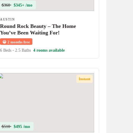
$360
$345+ /mo
AUSTIN
Round Rock Beauty – The Home
You’ve Been Waiting For!
😀
2 months free
6 Beds
•
2.5 Baths
4 rooms available
Instant
$510
$495 /mo