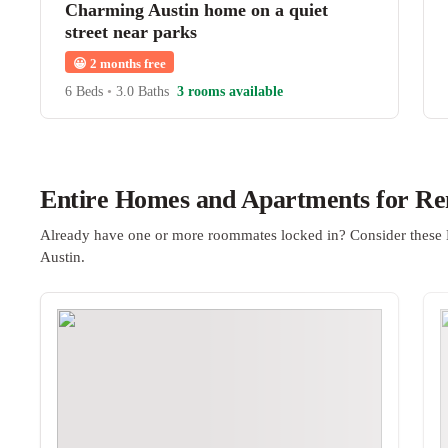
Charming Austin home on a quiet
street near parks
😀
2 months free
6 Beds
•
3.0 Baths
3 rooms available
Entire Homes and Apartments for Ren
Already have one or more roommates locked in? Consider these 
Austin.