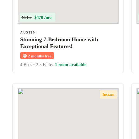
$515
$470 /mo
AUSTIN
Stunning 7-Bedroom Home with
Exceptional Features!
😀
2 months free
4 Beds
•
2.5 Baths
1 room available
Instant