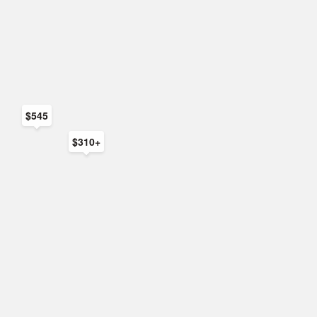
$545
$310+