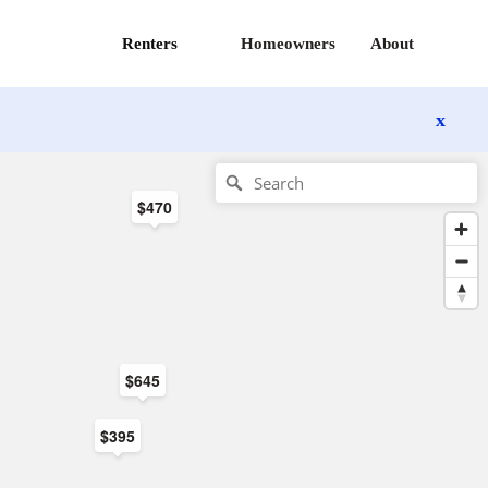
Renters
Homeowners
About
x
$470
$645
$395