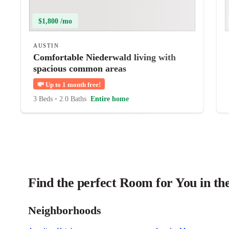
$1,800 /mo
AUSTIN
Comfortable Niederwald living with
spacious common areas
💸
Up to 1 month free!
3 Beds
•
2.0 Baths
Entire home
Find the perfect Room for You in th
Neighborhoods