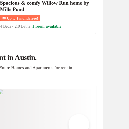
Spacious & comfy Willow Run home by
Mills Pond
💸
Up to 1 month free!
4 Beds
•
2.0 Baths
1 room available
t in Austin.
Entire Homes and Apartments for rent in