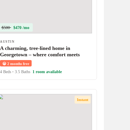
$500
$470 /mo
AUSTIN
A charming, tree-lined home in
Georgetown – where comfort meets
character!
😀
2 months free
4 Beds
•
3.5 Baths
1 room available
Instant