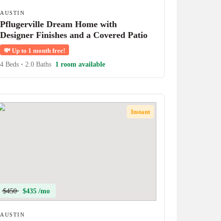
AUSTIN
Pflugerville Dream Home with
Designer Finishes and a Covered Patio
💸
Up to 1 month free!
4 Beds
•
2.0 Baths
1 room available
Instant
$450
$435 /mo
AUSTIN