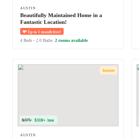
AUSTIN
Beautifully Maintained Home in a
Fantastic Location!
💸
Up to 1 month free!
4 Beds
•
2.0 Baths
2 rooms available
Instant
$375
$310+ /mo
AUSTIN