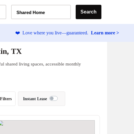
Home Type Selector
Search
Shared Home
❤️
Love where you live—guaranteed.
Learn more >
tin, TX
ful shared living spaces, accessible monthly
Filters
Instant Lease