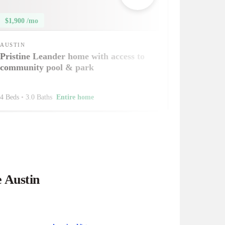
$1,900 /mo
AUSTIN
Pristine Leander home with access to
community pool & park
4 Beds
•
3.0 Baths
Entire home
e Austin