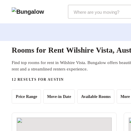
Markets Selector
Rooms for Rent Wilshire Vista, Aus
Find top rooms for rent in Wilshire Vista. Bungalow offers beauti
rent and a streamlined renters experience.
12 RESULTS FOR AUSTIN
Price Range
Move-in Date
Available Rooms
More 