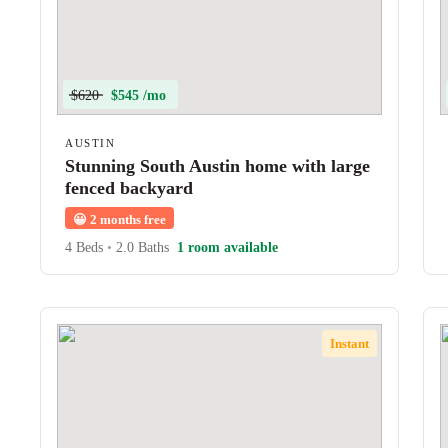
$620
$545 /mo
AUSTIN
Stunning South Austin home with large
fenced backyard
😀
2 months free
4 Beds
•
2.0 Baths
1 room available
Instant