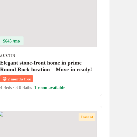
$645 /mo
AUSTIN
Elegant stone-front home in prime
Round Rock location – Move-in ready!
😀
2 months free
4 Beds
•
3.0 Baths
1 room available
Instant