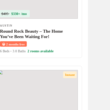
$405
$330+ /mo
AUSTIN
Round Rock Beauty – The Home
You’ve Been Waiting For!
😀
2 months free
6 Beds
•
3.0 Baths
2 rooms available
Instant