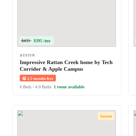
$435
$395 /mo
AUSTIN
Impressive Rattan Creek home by Tech
Corridor & Apple Campus
😀
2.5 months free
6 Beds
•
4.0 Baths
1 room available
Instant