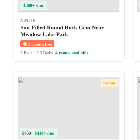
$360+ /mo
AUSTIN
Sun-Filled Round Rock Gem Near
Meadow Lake Park
😀
2 months free
5 Beds
•
3.0 Baths
4 rooms available
Instant
$450
$410+ /mo