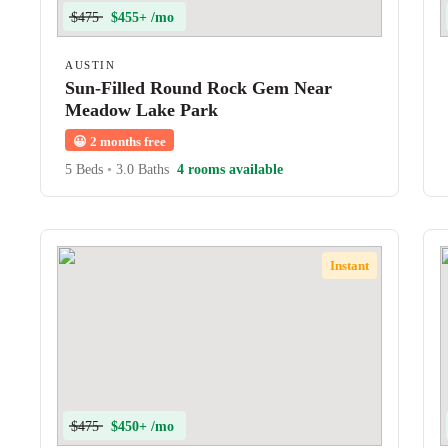
$475
$455+ /mo
AUSTIN
Sun-Filled Round Rock Gem Near
Meadow Lake Park
😀
2 months free
5 Beds
•
3.0 Baths
4 rooms available
Instant
$475
$450+ /mo