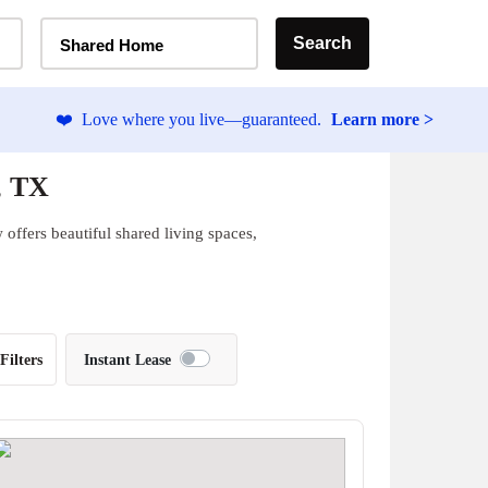
Home Type Selector
Search
Shared Home
❤️
Love where you live—guaranteed.
Learn more >
, TX
offers beautiful shared living spaces,
Filters
Instant Lease