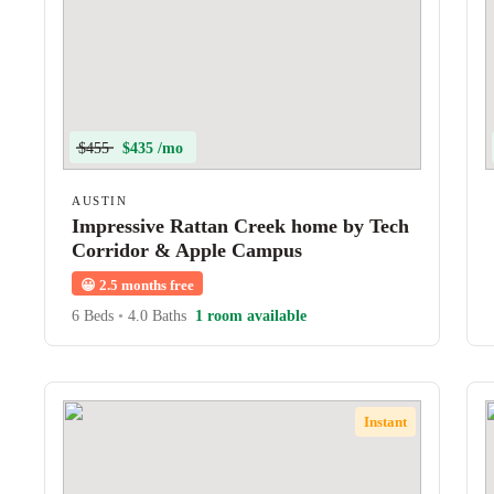
$455
$435 /mo
AUSTIN
Impressive Rattan Creek home by Tech
Corridor & Apple Campus
😀
2.5 months free
6 Beds
•
4.0 Baths
1 room available
Instant