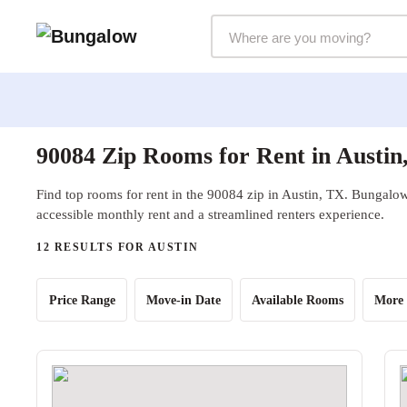
Markets Selector
90084 Zip Rooms for Rent in Austin
Find top rooms for rent in the 90084 zip in Austin, TX. Bungalow 
accessible monthly rent and a streamlined renters experience.
12 RESULTS FOR AUSTIN
Price Range
Move-in Date
Available Rooms
More 