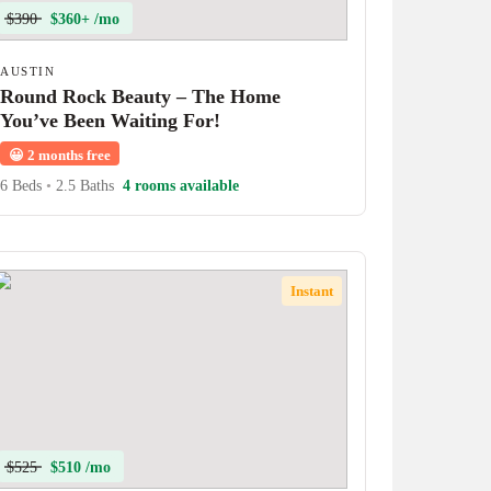
$390
$360+ /mo
AUSTIN
Round Rock Beauty – The Home
You’ve Been Waiting For!
😀
2 months free
6 Beds
•
2.5 Baths
4 rooms available
Instant
$525
$510 /mo