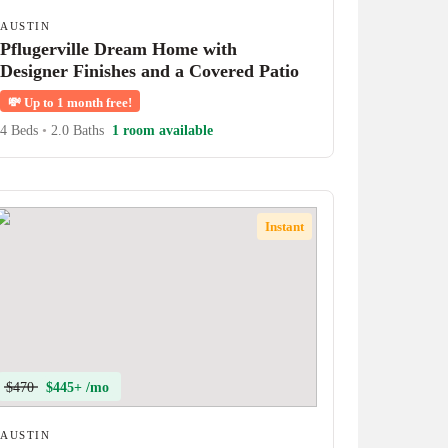
AUSTIN
Pflugerville Dream Home with
Designer Finishes and a Covered Patio
💸
Up to 1 month free!
4 Beds
•
2.0 Baths
1 room available
Instant
$470
$445+ /mo
AUSTIN