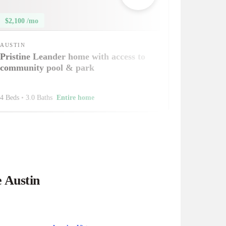
$2,100 /mo
AUSTIN
Pristine Leander home with access to
community pool & park
4 Beds
•
3.0 Baths
Entire home
e Austin