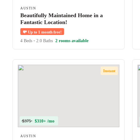
AUSTIN
Beautifully Maintained Home in a
Fantastic Location!
💸
Up to 1 month free!
4 Beds
•
2.0 Baths
2 rooms available
Instant
$375
$310+ /mo
AUSTIN