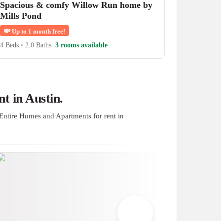
Spacious & comfy Willow Run home by
Mills Pond
💸
Up to 1 month free!
4 Beds
•
2.0 Baths
3 rooms available
t in Austin.
Entire Homes and Apartments for rent in