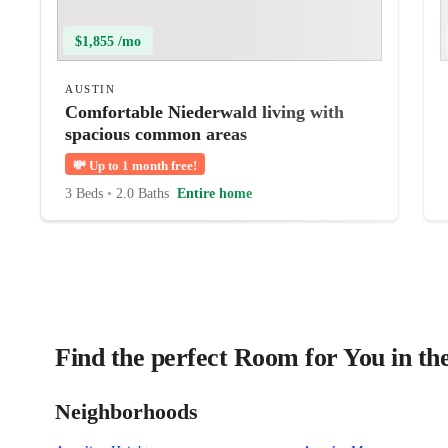
$1,855 /mo
AUSTIN
Comfortable Niederwald living with
spacious common areas
💸
Up to 1 month free!
3 Beds
•
2.0 Baths
Entire home
Find the perfect Room for You in th
Neighborhoods