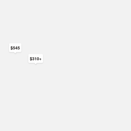
$545
$310+