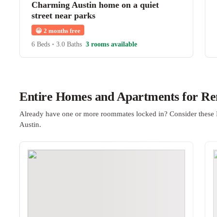
Charming Austin home on a quiet
street near parks
😀
2 months free
6 Beds
•
3.0 Baths
3 rooms available
Entire Homes and Apartments for Ren
Already have one or more roommates locked in? Consider these 
Austin.