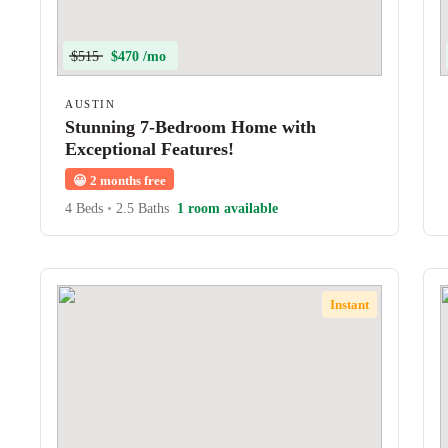
$515
$470 /mo
AUSTIN
Stunning 7-Bedroom Home with
Exceptional Features!
😀
2 months free
4 Beds
•
2.5 Baths
1 room available
Instant