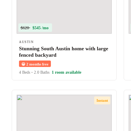
$620
$545 /mo
AUSTIN
Stunning South Austin home with large
fenced backyard
😀
2 months free
4 Beds
•
2.0 Baths
1 room available
Instant