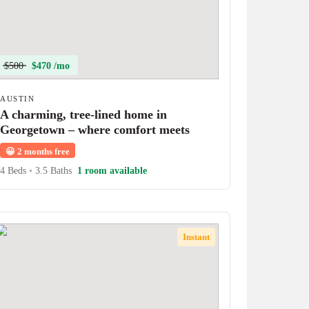
$500
$470 /mo
AUSTIN
A charming, tree-lined home in
Georgetown – where comfort meets
character!
😀
2 months free
4 Beds
•
3.5 Baths
1 room available
Instant