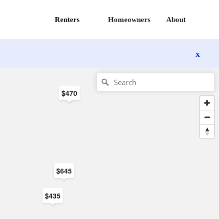
Renters
Homeowners
About
x
$470
$645
$435