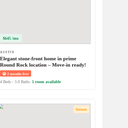
$645 /mo
AUSTIN
Elegant stone-front home in prime
Round Rock location – Move-in ready!
😀
2 months free
4 Beds
•
3.0 Baths
1 room available
Instant