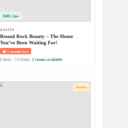
$405 /mo
AUSTIN
Round Rock Beauty – The Home
You’ve Been Waiting For!
😀
2 months free
6 Beds
•
3.0 Baths
2 rooms available
Instant