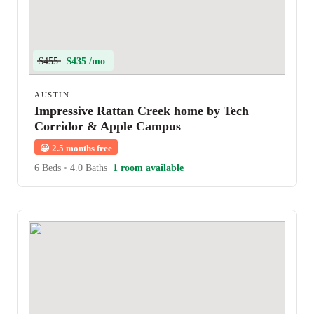
$455
$435 /mo
AUSTIN
Impressive Rattan Creek home by Tech
Corridor & Apple Campus
😀
2.5 months free
6 Beds
•
4.0 Baths
1 room available