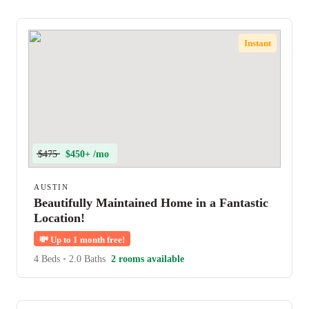
Instant
$475
$450+ /mo
AUSTIN
Beautifully Maintained Home in a Fantastic
Location!
💸
Up to 1 month free!
4 Beds
•
2.0 Baths
2 rooms available