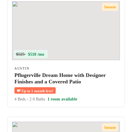
Instant
$525
$510 /mo
AUSTIN
Pflugerville Dream Home with Designer
Finishes and a Covered Patio
💸
Up to 1 month free!
4 Beds
•
2.0 Baths
1 room available
Instant