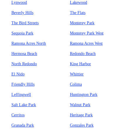
Lynwood
Lakewood
Beverly Hills
The Flats
The Bird Streets
Monterey Park
Sequoia Park
Monterey Park West
Ramona Acres North
Ramona Acres West
Hermosa Beach
Redondo Beach
North Redondo
King Harbor
El Nido
Whittier
Friendly Hills
Colima
Leffingwell
Huntington Park
Salt Lake Park
Walnut Park
Cerritos
Heritage Park
Granada Park
Gonzales Park