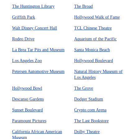
The Huntington Library
The Broad
Griffith Park
Hollywood Walk of Fame
Walt Disney Concert Hall
TCL Chinese Theatre
Rodeo Drive
Aquarium of the Pacific
La Brea Tar Pits and Museum
Santa Monica Beach
Los Angeles Zoo
Hollywood Boulevard
Petersen Automotive Museum
Natural History Museum of
Los Angeles
Hollywood Bowl
The Grove
Descanso Gardens
Dodger Stadium
Sunset Boulevard
Crypto.com Arena
Paramount Pictures
The Last Bookstore
California African American
Dolby Theatre
Museum