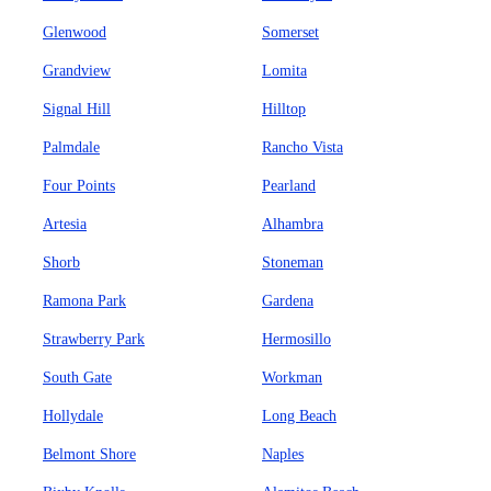
Glenwood
Somerset
Grandview
Lomita
Signal Hill
Hilltop
Palmdale
Rancho Vista
Four Points
Pearland
Artesia
Alhambra
Shorb
Stoneman
Ramona Park
Gardena
Strawberry Park
Hermosillo
South Gate
Workman
Hollydale
Long Beach
Belmont Shore
Naples