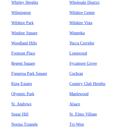
Whitley Heights
Wholesale District
Wilmington
Wilshire Center
Wilshire Park
Wilshire Vista
Windsor Square
Winnetka
Woodland Hills
Yucca Corridor
Fremont Place
Longwood
Regent Square
Sycamore Grove
Figueroa Park Square
Cochran
King Estates
Country Club Heights
Olympic Park
Maplewood
St. Andrews
Alsace
Sugar Hill
St. Elmo Village
Norma Triangle
Tri-West