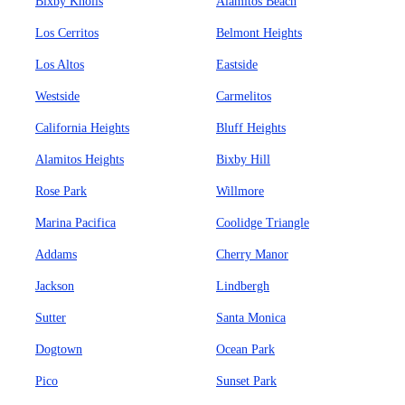
Bixby Knolls
Alamitos Beach
Los Cerritos
Belmont Heights
Los Altos
Eastside
Westside
Carmelitos
California Heights
Bluff Heights
Alamitos Heights
Bixby Hill
Rose Park
Willmore
Marina Pacifica
Coolidge Triangle
Addams
Cherry Manor
Jackson
Lindbergh
Sutter
Santa Monica
Dogtown
Ocean Park
Pico
Sunset Park