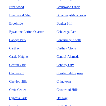
Brentwood
Brentwood Circle
Brentwood Glen
Broadway-Manchester
Brookside
Bunker Hill
Byzantine-Latino Quarter
Cahuenga Pass
Canoga Park
Canterbury Knolls
Carthay
Carthay Circle
Castle Heights
Central-Alameda
Central City
Century City
Chatsworth
Chesterfield Square
Cheviot Hills
Chinatown
Civic Center
Crestwood Hills
Cypress Park
Del Ray