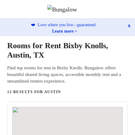
x
❤️
Love where you live—guaranteed.
Learn more >
Rooms for Rent Bixby Knolls,
Austin, TX
Find top rooms for rent in Bixby Knolls. Bungalow offers
beautiful shared living spaces, accessible monthly rent and a
streamlined renters experience.
12 RESULTS FOR AUSTIN