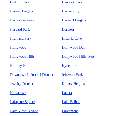
Griffith Park
Hancock Park
Hansen Heights
Harbor City
Harbor Gateway
Harvard Heights
Harvard Park
Hermon
Highland Park
Historic Core
Hollywood
Hollywood Dell
Hollywood Hills
Hollywood Hills West
Holmby Hills
Hyde Park
Downtown Industrial District
Jefferson Park
Jewelry District
Kinney Heights
Koreatown
Ladera
Lafayette Square
Lake Balboa
Lake View Terrace
Larchmont