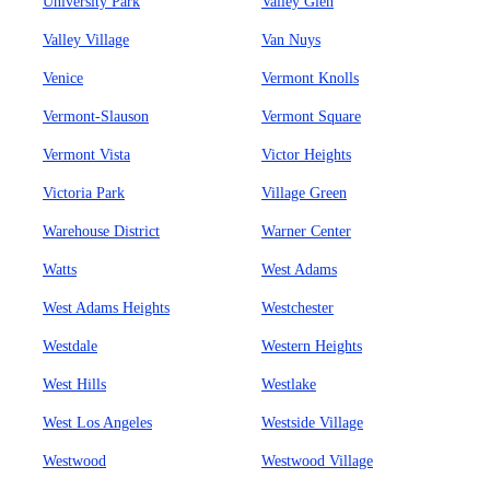
University Park
Valley Glen
Valley Village
Van Nuys
Venice
Vermont Knolls
Vermont-Slauson
Vermont Square
Vermont Vista
Victor Heights
Victoria Park
Village Green
Warehouse District
Warner Center
Watts
West Adams
West Adams Heights
Westchester
Westdale
Western Heights
West Hills
Westlake
West Los Angeles
Westside Village
Westwood
Westwood Village