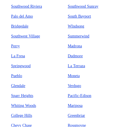
Southwood Riviera
Southwood Sunray
Palo del Amo
South Bayport
Bridgedale
WIndsong
Southwest Village
Summerwind
Perry
Madrona
La Fresa
Dudmore
Springwood
La Terraza
Pueblo
Moneta
Glendale
Verdugo
Sparr Heights
Pacific-Edison
Whiting Woods
Mariposa
College Hills
Greenbriar
Chevy Chase
Rossmoyne