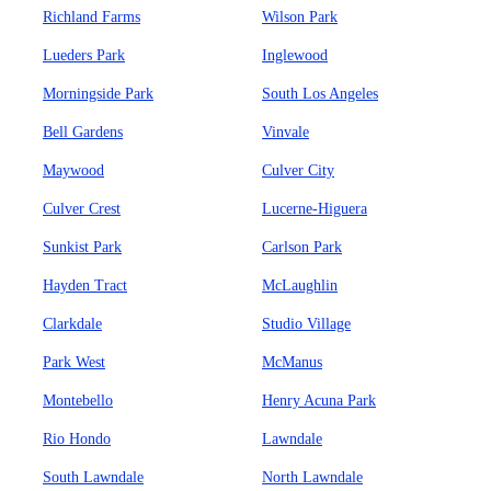
Richland Farms
Wilson Park
Lueders Park
Inglewood
Morningside Park
South Los Angeles
Bell Gardens
Vinvale
Maywood
Culver City
Culver Crest
Lucerne-Higuera
Sunkist Park
Carlson Park
Hayden Tract
McLaughlin
Clarkdale
Studio Village
Park West
McManus
Montebello
Henry Acuna Park
Rio Hondo
Lawndale
South Lawndale
North Lawndale