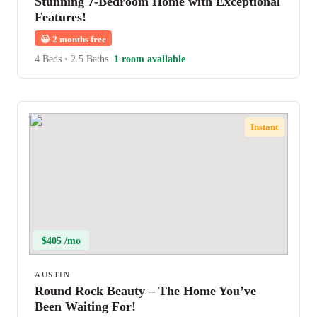
Stunning 7-Bedroom Home with Exceptional
Features!
😀
2 months free
4 Beds
•
2.5 Baths
1 room available
Instant
$405 /mo
AUSTIN
Round Rock Beauty – The Home You’ve
Been Waiting For!