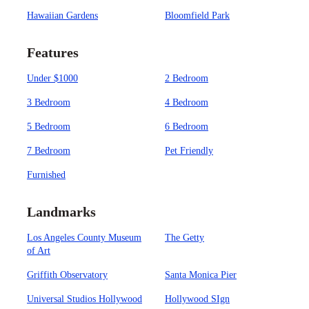
Hawaiian Gardens
Bloomfield Park
Features
Under $1000
2 Bedroom
3 Bedroom
4 Bedroom
5 Bedroom
6 Bedroom
7 Bedroom
Pet Friendly
Furnished
Landmarks
Los Angeles County Museum
The Getty
of Art
Griffith Observatory
Santa Monica Pier
Universal Studios Hollywood
Hollywood SIgn