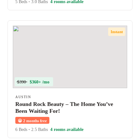
5 Beds
•
3.0 Baths
4 rooms available
Instant
$390
$360+ /mo
AUSTIN
Round Rock Beauty – The Home You’ve
Been Waiting For!
😀
2 months free
6 Beds
•
2.5 Baths
4 rooms available