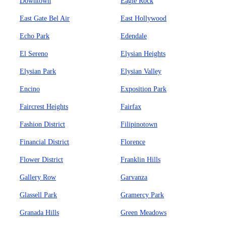
Downtown
Eagle Rock
East Gate Bel Air
East Hollywood
Echo Park
Edendale
El Sereno
Elysian Heights
Elysian Park
Elysian Valley
Encino
Exposition Park
Faircrest Heights
Fairfax
Fashion District
Filipinotown
Financial District
Florence
Flower District
Franklin Hills
Gallery Row
Garvanza
Glassell Park
Gramercy Park
Granada Hills
Green Meadows