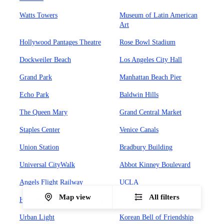
Watts Towers
Museum of Latin American
Art
Hollywood Pantages Theatre
Rose Bowl Stadium
Dockweiler Beach
Los Angeles City Hall
Grand Park
Manhattan Beach Pier
Echo Park
Baldwin Hills
The Queen Mary
Grand Central Market
Staples Center
Venice Canals
Union Station
Bradbury Building
Universal CityWalk
Abbot Kinney Boulevard
Angels Flight Railway
UCLA
Map view
All filters
Hollywood Forever Cemetary
Olvera Street
Urban Light
Korean Bell of Friendship