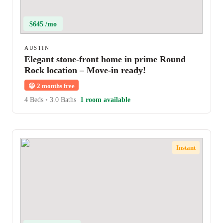
$645 /mo
AUSTIN
Elegant stone-front home in prime Round
Rock location – Move-in ready!
😀
2 months free
4 Beds
•
3.0 Baths
1 room available
Instant