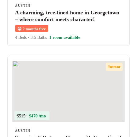
AUSTIN
A charming, tree-lined home in Georgetown
– where comfort meets character!
😀
2 months free
4 Beds
•
3.5 Baths
1 room available
Instant
$515
$470 /mo
AUSTIN