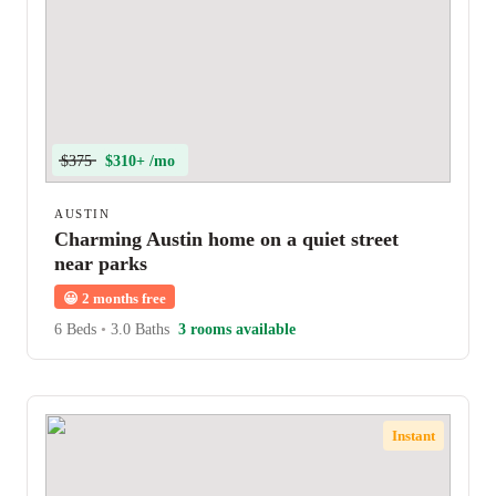
$375
$310+ /mo
AUSTIN
Charming Austin home on a quiet street
near parks
😀
2 months free
6 Beds
•
3.0 Baths
3 rooms available
Instant