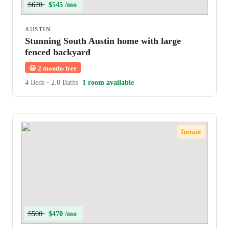
$620
$545 /mo
AUSTIN
Stunning South Austin home with large
fenced backyard
😀
2 months free
4 Beds
•
2.0 Baths
1 room available
Instant
$500
$470 /mo