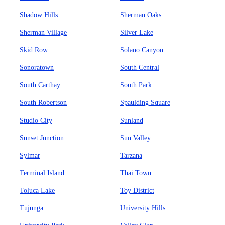
Shadow Hills
Sherman Oaks
Sherman Village
Silver Lake
Skid Row
Solano Canyon
Sonoratown
South Central
South Carthay
South Park
South Robertson
Spaulding Square
Studio City
Sunland
Sunset Junction
Sun Valley
Sylmar
Tarzana
Terminal Island
Thai Town
Toluca Lake
Toy District
Tujunga
University Hills