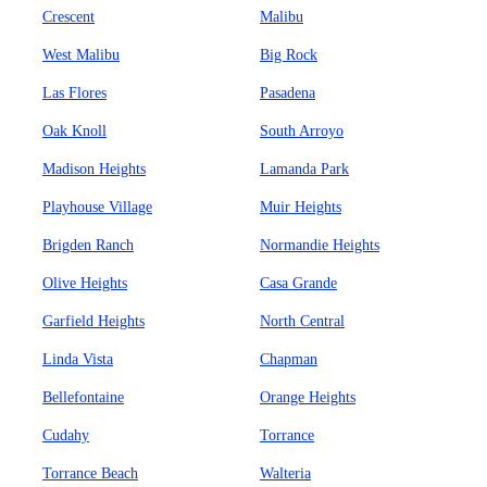
Crescent
Malibu
West Malibu
Big Rock
Las Flores
Pasadena
Oak Knoll
South Arroyo
Madison Heights
Lamanda Park
Playhouse Village
Muir Heights
Brigden Ranch
Normandie Heights
Olive Heights
Casa Grande
Garfield Heights
North Central
Linda Vista
Chapman
Bellefontaine
Orange Heights
Cudahy
Torrance
Torrance Beach
Walteria