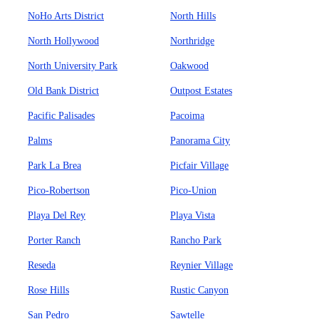
NoHo Arts District
North Hills
North Hollywood
Northridge
North University Park
Oakwood
Old Bank District
Outpost Estates
Pacific Palisades
Pacoima
Palms
Panorama City
Park La Brea
Picfair Village
Pico-Robertson
Pico-Union
Playa Del Rey
Playa Vista
Porter Ranch
Rancho Park
Reseda
Reynier Village
Rose Hills
Rustic Canyon
San Pedro
Sawtelle