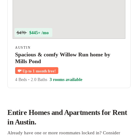
$470
$445+ /mo
AUSTIN
Spacious & comfy Willow Run home by
Mills Pond
💸
Up to 1 month free!
4 Beds
•
2.0 Baths
3 rooms available
Entire Homes and Apartments for Rent
in Austin.
Already have one or more roommates locked in? Consider