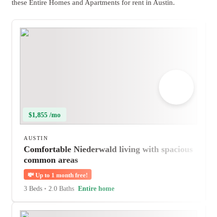
these Entire Homes and Apartments for rent in Austin.
$1,855 /mo
AUSTIN
Comfortable Niederwald living with spacious
common areas
💸
Up to 1 month free!
3 Beds
•
2.0 Baths
Entire home