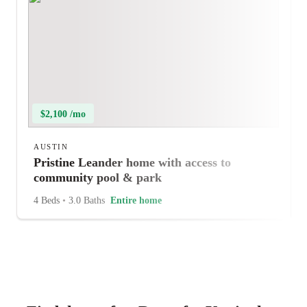
$2,100 /mo
AUSTIN
Pristine Leander home with access to
community pool & park
4 Beds
•
3.0 Baths
Entire home