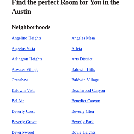
Find the perfect Room for You in the
Austin
Neighborhoods
Angelino Heights
Angeles Mesa
Angelus Vista
Arleta
Arlington Heights
Arts District
Atwater Village
Baldwin Hills
Crenshaw
Baldwin Village
Baldwin Vista
Beachwood Canyon
Bel Air
Benedict Canyon
Beverly Crest
Beverly Glen
Beverly Grove
Beverly Park
Beverlywood
Boyle Heights