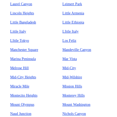
Laurel Canyon
Leimert Park
Lincoln Heights
Little Armenia
Little Bangladesh
Little Ethiopia
Little Italy
LIttle Italy
LIttle Tokyo
Los Feliz
Manchester Square
Mandeville Canyon
Marina Peninsula
Mar Vista
Melrose Hill
Mid-City
Mid-City Heights
Mid-Wilshire
Miracle Mile
Mission Hills
Montecito Heights
Monterey Hills
Mount Olympus
Mount Washington
Naud Junction
Nichols Canyon