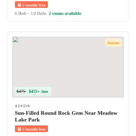
😀
2 months free
6 Beds
•
3.0 Baths
2 rooms available
Instant
$475
$455+ /mo
AUSTIN
Sun-Filled Round Rock Gem Near Meadow
Lake Park
😀
2 months free