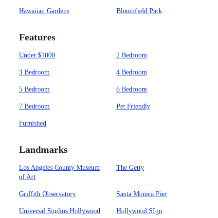
Hawaiian Gardens
Bloomfield Park
Features
Under $1000
2 Bedroom
3 Bedroom
4 Bedroom
5 Bedroom
6 Bedroom
7 Bedroom
Pet Friendly
Furnished
Landmarks
Los Angeles County Museum
The Getty
of Art
Griffith Observatory
Santa Monica Pier
Universal Studios Hollywood
Hollywood SIgn