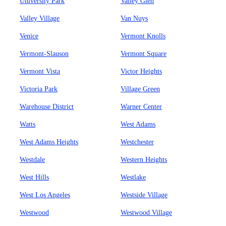
University Park
Valley Glen
Valley Village
Van Nuys
Venice
Vermont Knolls
Vermont-Slauson
Vermont Square
Vermont Vista
Victor Heights
Victoria Park
Village Green
Warehouse District
Warner Center
Watts
West Adams
West Adams Heights
Westchester
Westdale
Western Heights
West Hills
Westlake
West Los Angeles
Westside Village
Westwood
Westwood Village