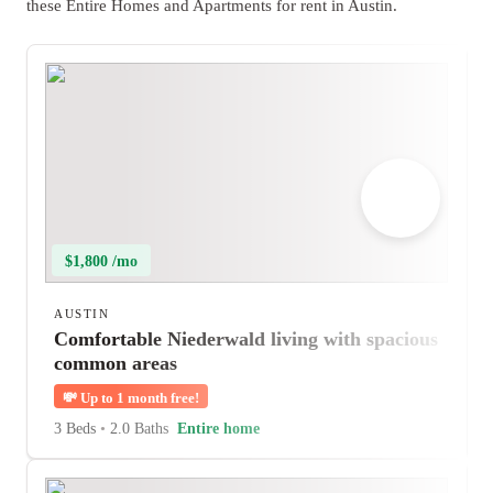
these Entire Homes and Apartments for rent in Austin.
$1,800 /mo
AUSTIN
Comfortable Niederwald living with spacious
common areas
💸
Up to 1 month free!
3 Beds
•
2.0 Baths
Entire home