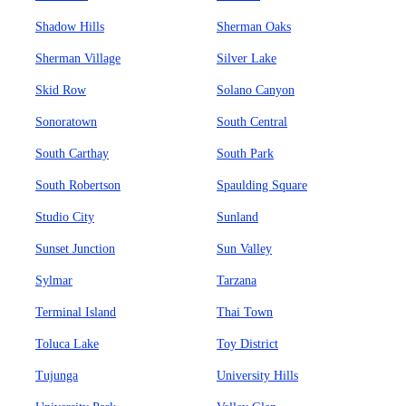
Shadow Hills
Sherman Oaks
Sherman Village
Silver Lake
Skid Row
Solano Canyon
Sonoratown
South Central
South Carthay
South Park
South Robertson
Spaulding Square
Studio City
Sunland
Sunset Junction
Sun Valley
Sylmar
Tarzana
Terminal Island
Thai Town
Toluca Lake
Toy District
Tujunga
University Hills