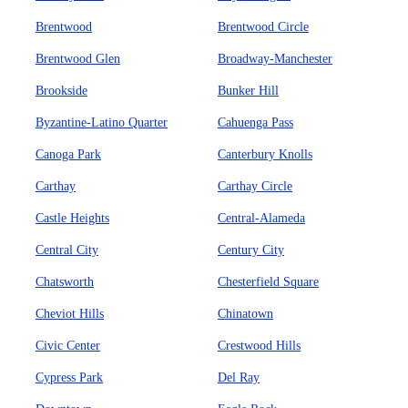
Brentwood
Brentwood Circle
Brentwood Glen
Broadway-Manchester
Brookside
Bunker Hill
Byzantine-Latino Quarter
Cahuenga Pass
Canoga Park
Canterbury Knolls
Carthay
Carthay Circle
Castle Heights
Central-Alameda
Central City
Century City
Chatsworth
Chesterfield Square
Cheviot Hills
Chinatown
Civic Center
Crestwood Hills
Cypress Park
Del Ray