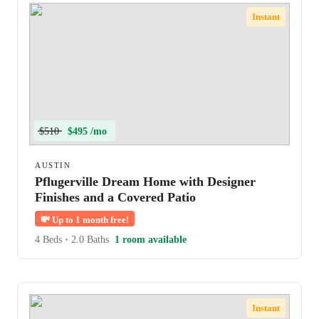
Instant
$510
$495 /mo
AUSTIN
Pflugerville Dream Home with Designer
Finishes and a Covered Patio
💸
Up to 1 month free!
4 Beds
•
2.0 Baths
1 room available
Instant