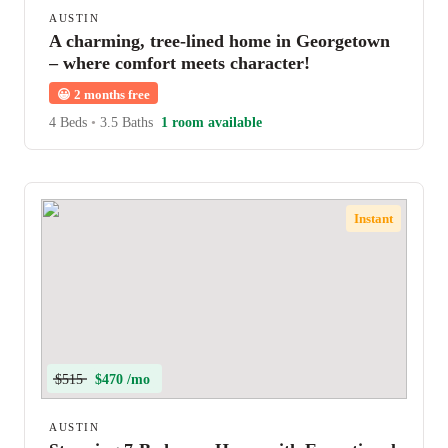
AUSTIN
A charming, tree-lined home in Georgetown
– where comfort meets character!
😀
2 months free
4 Beds
•
3.5 Baths
1 room available
Instant
$515
$470 /mo
AUSTIN