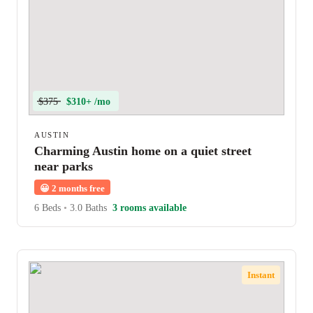
$375
$310+ /mo
AUSTIN
Charming Austin home on a quiet street
near parks
😀
2 months free
6 Beds
•
3.0 Baths
3 rooms available
Instant