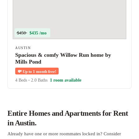
$450
$435 /mo
AUSTIN
Spacious & comfy Willow Run home by
Mills Pond
💸
Up to 1 month free!
4 Beds
•
2.0 Baths
1 room available
Entire Homes and Apartments for Rent
in Austin.
Already have one or more roommates locked in? Consider