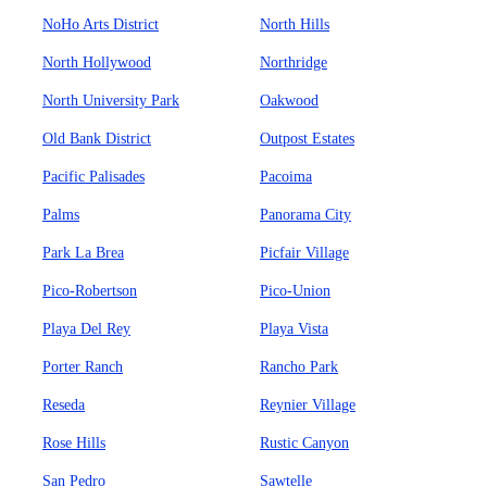
NoHo Arts District
North Hills
North Hollywood
Northridge
North University Park
Oakwood
Old Bank District
Outpost Estates
Pacific Palisades
Pacoima
Palms
Panorama City
Park La Brea
Picfair Village
Pico-Robertson
Pico-Union
Playa Del Rey
Playa Vista
Porter Ranch
Rancho Park
Reseda
Reynier Village
Rose Hills
Rustic Canyon
San Pedro
Sawtelle