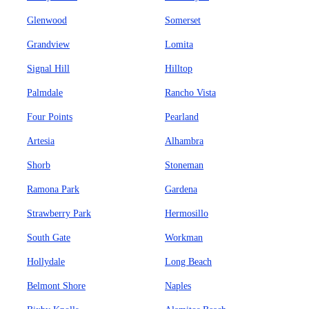
Glenwood
Somerset
Grandview
Lomita
Signal Hill
Hilltop
Palmdale
Rancho Vista
Four Points
Pearland
Artesia
Alhambra
Shorb
Stoneman
Ramona Park
Gardena
Strawberry Park
Hermosillo
South Gate
Workman
Hollydale
Long Beach
Belmont Shore
Naples