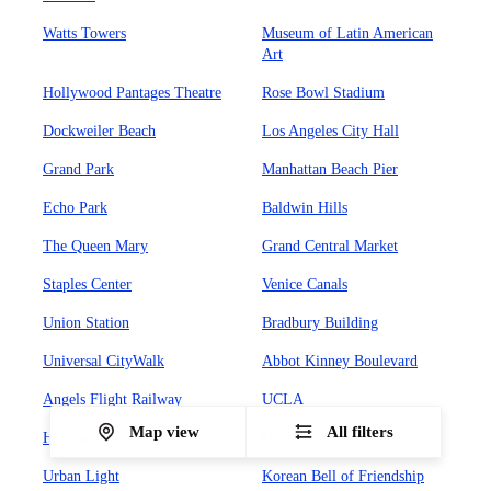
Watts Towers
Museum of Latin American
Art
Hollywood Pantages Theatre
Rose Bowl Stadium
Dockweiler Beach
Los Angeles City Hall
Grand Park
Manhattan Beach Pier
Echo Park
Baldwin Hills
The Queen Mary
Grand Central Market
Staples Center
Venice Canals
Union Station
Bradbury Building
Universal CityWalk
Abbot Kinney Boulevard
Angels Flight Railway
UCLA
Map view
All filters
Hollywood Forever Cemetary
Olvera Street
Urban Light
Korean Bell of Friendship