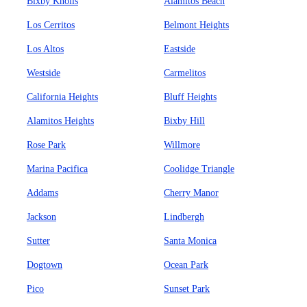
Bixby Knolls
Alamitos Beach
Los Cerritos
Belmont Heights
Los Altos
Eastside
Westside
Carmelitos
California Heights
Bluff Heights
Alamitos Heights
Bixby Hill
Rose Park
Willmore
Marina Pacifica
Coolidge Triangle
Addams
Cherry Manor
Jackson
Lindbergh
Sutter
Santa Monica
Dogtown
Ocean Park
Pico
Sunset Park