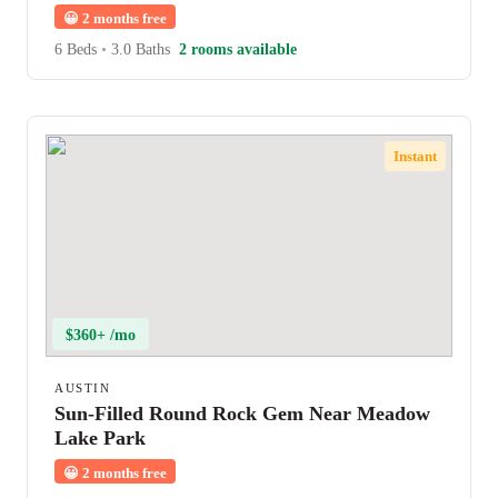
😀
2 months free
6 Beds
•
3.0 Baths
2 rooms available
Instant
$360+ /mo
AUSTIN
Sun-Filled Round Rock Gem Near Meadow
Lake Park
😀
2 months free