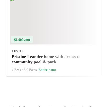
$1,900 /mo
AUSTIN
Pristine Leander home with access to
community pool & park
4 Beds
•
3.0 Baths
Entire home