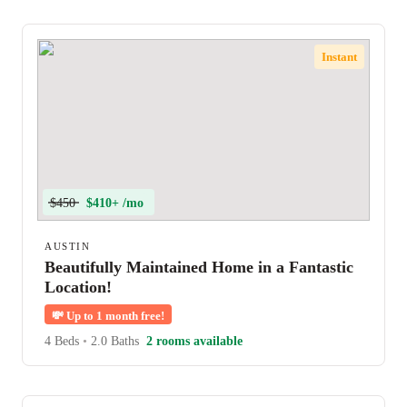
Instant
$450
$410+ /mo
AUSTIN
Beautifully Maintained Home in a Fantastic
Location!
💸
Up to 1 month free!
4 Beds
•
2.0 Baths
2 rooms available