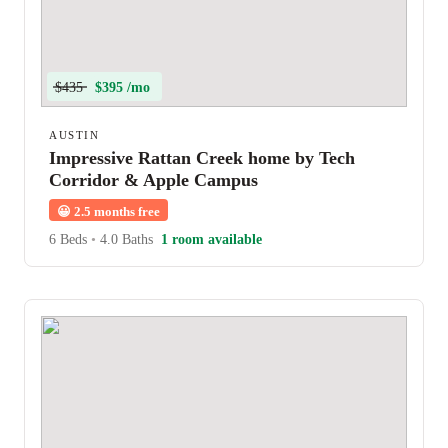
$435
$395 /mo
AUSTIN
Impressive Rattan Creek home by Tech
Corridor & Apple Campus
😀
2.5 months free
6 Beds
•
4.0 Baths
1 room available