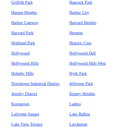
Griffith Park
Hancock Park
Hansen Heights
Harbor City
Harbor Gateway
Harvard Heights
Harvard Park
Hermon
Highland Park
Historic Core
Hollywood
Hollywood Dell
Hollywood Hills
Hollywood Hills West
Holmby Hills
Hyde Park
Downtown Industrial District
Jefferson Park
Jewelry District
Kinney Heights
Koreatown
Ladera
Lafayette Square
Lake Balboa
Lake View Terrace
Larchmont