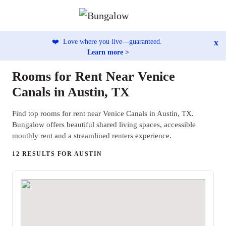
x
❤️
Love where you live—guaranteed.
Learn more >
Rooms for Rent Near Venice
Canals in Austin, TX
Find top rooms for rent near Venice Canals in Austin, TX.
Bungalow offers beautiful shared living spaces, accessible
monthly rent and a streamlined renters experience.
12 RESULTS FOR AUSTIN