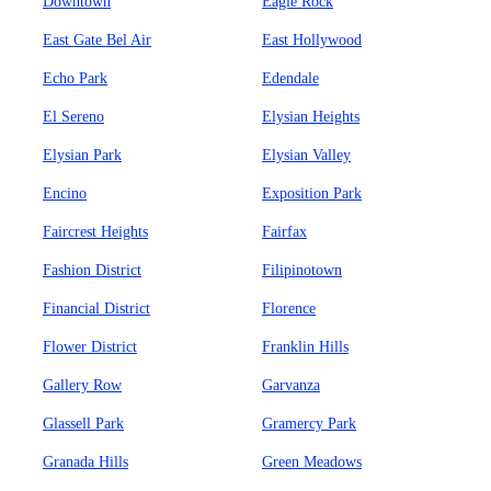
Downtown
Eagle Rock
East Gate Bel Air
East Hollywood
Echo Park
Edendale
El Sereno
Elysian Heights
Elysian Park
Elysian Valley
Encino
Exposition Park
Faircrest Heights
Fairfax
Fashion District
Filipinotown
Financial District
Florence
Flower District
Franklin Hills
Gallery Row
Garvanza
Glassell Park
Gramercy Park
Granada Hills
Green Meadows