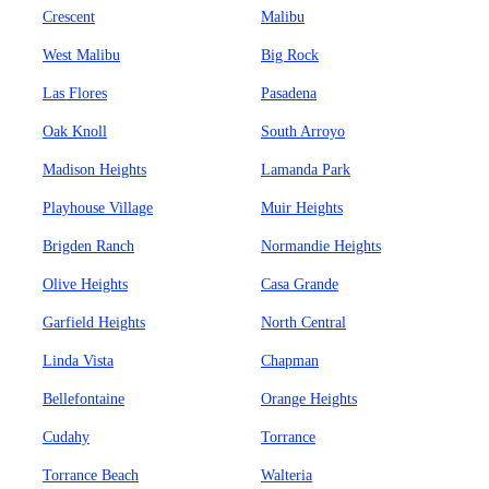
Crescent
Malibu
West Malibu
Big Rock
Las Flores
Pasadena
Oak Knoll
South Arroyo
Madison Heights
Lamanda Park
Playhouse Village
Muir Heights
Brigden Ranch
Normandie Heights
Olive Heights
Casa Grande
Garfield Heights
North Central
Linda Vista
Chapman
Bellefontaine
Orange Heights
Cudahy
Torrance
Torrance Beach
Walteria