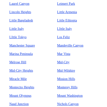
Laurel Canyon
Leimert Park
Lincoln Heights
Little Armenia
Little Bangladesh
Little Ethiopia
Little Italy
LIttle Italy
LIttle Tokyo
Los Feliz
Manchester Square
Mandeville Canyon
Marina Peninsula
Mar Vista
Melrose Hill
Mid-City
Mid-City Heights
Mid-Wilshire
Miracle Mile
Mission Hills
Montecito Heights
Monterey Hills
Mount Olympus
Mount Washington
Naud Junction
Nichols Canyon