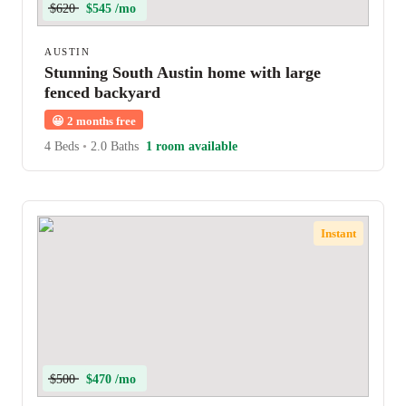
$620
$545 /mo
AUSTIN
Stunning South Austin home with large
fenced backyard
😀
2 months free
4 Beds
•
2.0 Baths
1 room available
Instant
$500
$470 /mo