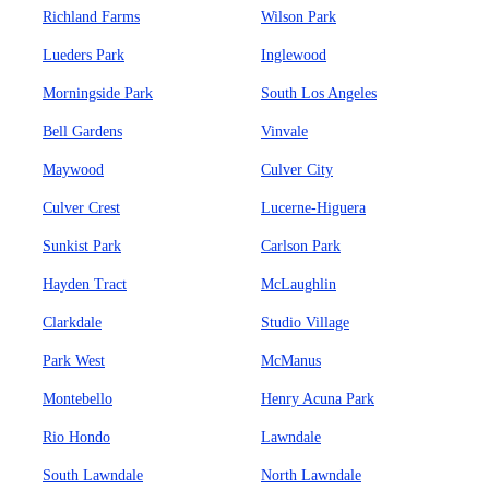
Richland Farms
Wilson Park
Lueders Park
Inglewood
Morningside Park
South Los Angeles
Bell Gardens
Vinvale
Maywood
Culver City
Culver Crest
Lucerne-Higuera
Sunkist Park
Carlson Park
Hayden Tract
McLaughlin
Clarkdale
Studio Village
Park West
McManus
Montebello
Henry Acuna Park
Rio Hondo
Lawndale
South Lawndale
North Lawndale