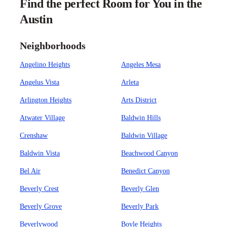
Find the perfect Room for You in the
Austin
Neighborhoods
Angelino Heights
Angeles Mesa
Angelus Vista
Arleta
Arlington Heights
Arts District
Atwater Village
Baldwin Hills
Crenshaw
Baldwin Village
Baldwin Vista
Beachwood Canyon
Bel Air
Benedict Canyon
Beverly Crest
Beverly Glen
Beverly Grove
Beverly Park
Beverlywood
Boyle Heights