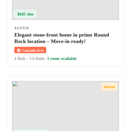
$645 /mo
AUSTIN
Elegant stone-front home in prime Round
Rock location – Move-in ready!
😀
2 months free
4 Beds
•
3.0 Baths
1 room available
Instant