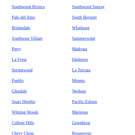
Southwood Riviera
Southwood Sunray
Palo del Amo
South Bayport
Bridgedale
WIndsong
Southwest Village
Summerwind
Perry
Madrona
La Fresa
Dudmore
Springwood
La Terraza
Pueblo
Moneta
Glendale
Verdugo
Sparr Heights
Pacific-Edison
Whiting Woods
Mariposa
College Hills
Greenbriar
Chevy Chase
Rossmoyne