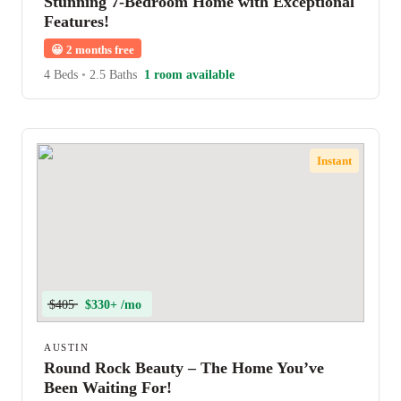
Stunning 7-Bedroom Home with Exceptional
Features!
😀
2 months free
4 Beds
•
2.5 Baths
1 room available
Instant
$405
$330+ /mo
AUSTIN
Round Rock Beauty – The Home You’ve
Been Waiting For!