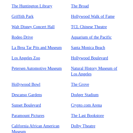
The Huntington Library
The Broad
Griffith Park
Hollywood Walk of Fame
Walt Disney Concert Hall
TCL Chinese Theatre
Rodeo Drive
Aquarium of the Pacific
La Brea Tar Pits and Museum
Santa Monica Beach
Los Angeles Zoo
Hollywood Boulevard
Petersen Automotive Museum
Natural History Museum of
Los Angeles
Hollywood Bowl
The Grove
Descanso Gardens
Dodger Stadium
Sunset Boulevard
Crypto.com Arena
Paramount Pictures
The Last Bookstore
California African American
Dolby Theatre
Museum