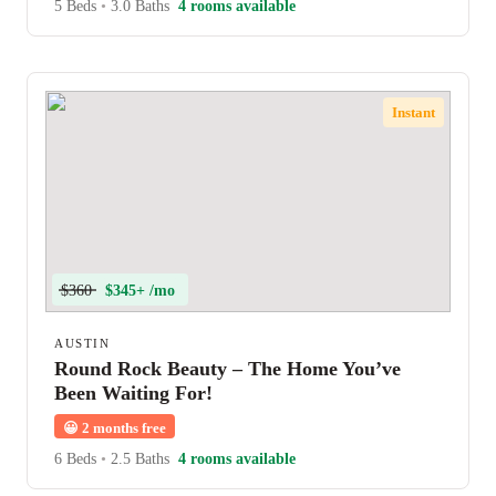
5 Beds
•
3.0 Baths
4 rooms available
Instant
$360
$345+ /mo
AUSTIN
Round Rock Beauty – The Home You’ve
Been Waiting For!
😀
2 months free
6 Beds
•
2.5 Baths
4 rooms available