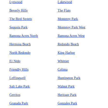
Lynwood
Lakewood
Beverly Hills
The Flats
The Bird Streets
Monterey Park
Sequoia Park
Monterey Park West
Ramona Acres North
Ramona Acres West
Hermosa Beach
Redondo Beach
North Redondo
King Harbor
El Nido
Whittier
Friendly Hills
Colima
Leffingwell
Huntington Park
Salt Lake Park
Walnut Park
Cerritos
Heritage Park
Granada Park
Gonzales Park