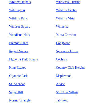
Whitley Heights
Wholesale District
Wilmington
Wilshire Center
Wilshire Park
Wilshire Vista
Windsor Square
Winnetka
Woodland Hills
Yucca Corridor
Fremont Place
Longwood
Regent Square
Sycamore Grove
Figueroa Park Square
Cochran
King Estates
Country Club Heights
Olympic Park
Maplewood
St. Andrews
Alsace
Sugar Hill
St. Elmo Village
Norma Triangle
Tri-West