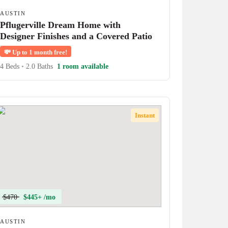
AUSTIN
Pflugerville Dream Home with
Designer Finishes and a Covered Patio
💸
Up to 1 month free!
4 Beds
•
2.0 Baths
1 room available
Instant
$470
$445+ /mo
AUSTIN