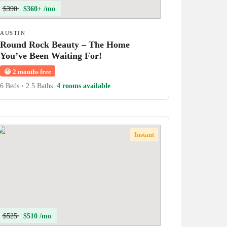
$390
$360+ /mo
AUSTIN
Round Rock Beauty – The Home
You’ve Been Waiting For!
😀
2 months free
6 Beds
•
2.5 Baths
4 rooms available
Instant
$525
$510 /mo