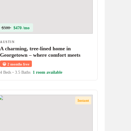
$500
$470 /mo
AUSTIN
A charming, tree-lined home in
Georgetown – where comfort meets
character!
😀
2 months free
4 Beds
•
3.5 Baths
1 room available
Instant