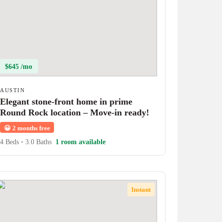
$645 /mo
AUSTIN
Elegant stone-front home in prime
Round Rock location – Move-in ready!
😀
2 months free
4 Beds
•
3.0 Baths
1 room available
Instant