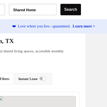
Home Type Selector
Search
Shared Home
❤️
Love where you live—guaranteed.
Learn more >
n, TX
ul shared living spaces, accessible monthly
Filters
Instant Lease