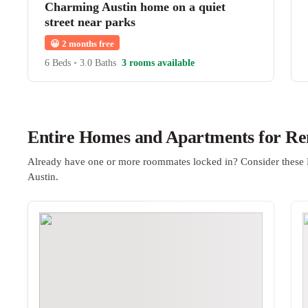
Charming Austin home on a quiet
street near parks
😀
2 months free
6 Beds
•
3.0 Baths
3 rooms available
Entire Homes and Apartments for Ren
Already have one or more roommates locked in? Consider these 
Austin.