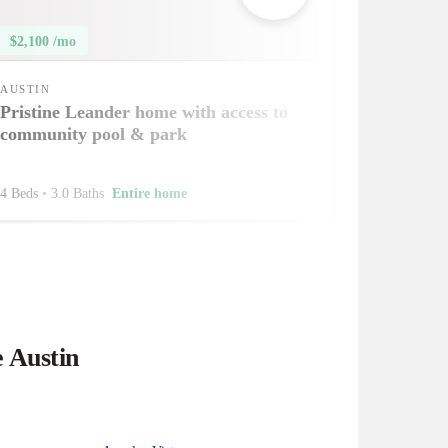
$2,100 /mo
AUSTIN
Pristine Leander home with access to
community pool & park
4 Beds
•
3.0 Baths
Entire home
e Austin