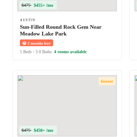
$475
$455+ /mo
AUSTIN
Sun-Filled Round Rock Gem Near
Meadow Lake Park
😀
2 months free
5 Beds
•
3.0 Baths
4 rooms available
Instant
$475
$450+ /mo