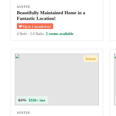
AUSTIN
Beautifully Maintained Home in a
Fantastic Location!
💸
Up to 1 month free!
4 Beds
•
2.0 Baths
2 rooms available
Instant
$375
$310+ /mo
AUSTIN