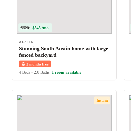
$620
$545 /mo
AUSTIN
Stunning South Austin home with large
fenced backyard
😀
2 months free
4 Beds
•
2.0 Baths
1 room available
Instant