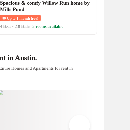
Spacious & comfy Willow Run home by
Mills Pond
💸
Up to 1 month free!
4 Beds
•
2.0 Baths
3 rooms available
t in Austin.
Entire Homes and Apartments for rent in