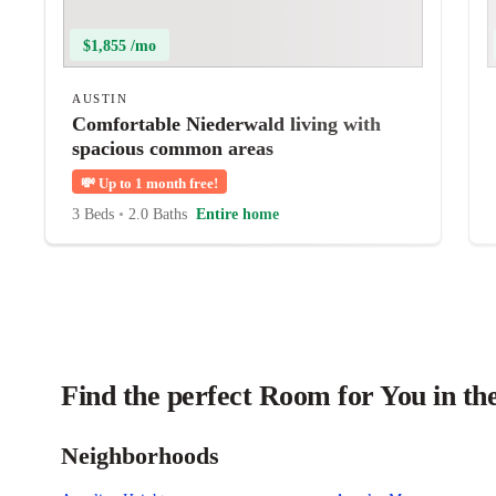
$1,855 /mo
AUSTIN
Comfortable Niederwald living with
spacious common areas
💸
Up to 1 month free!
3 Beds
•
2.0 Baths
Entire home
Find the perfect Room for You in th
Neighborhoods