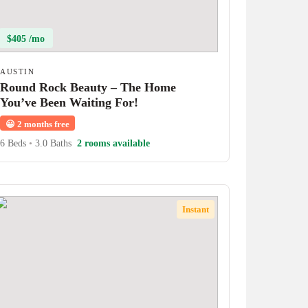
$405 /mo
AUSTIN
Round Rock Beauty – The Home
You’ve Been Waiting For!
😀
2 months free
6 Beds
•
3.0 Baths
2 rooms available
Instant