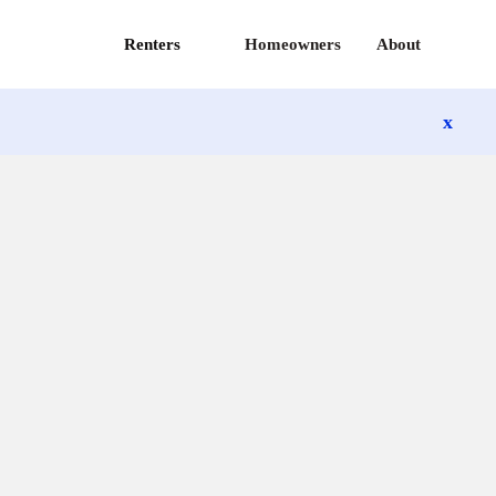
Renters
Homeowners
About
x