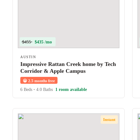
$455
$435 /mo
AUSTIN
Impressive Rattan Creek home by Tech
Corridor & Apple Campus
😀
2.5 months free
6 Beds
•
4.0 Baths
1 room available
Instant