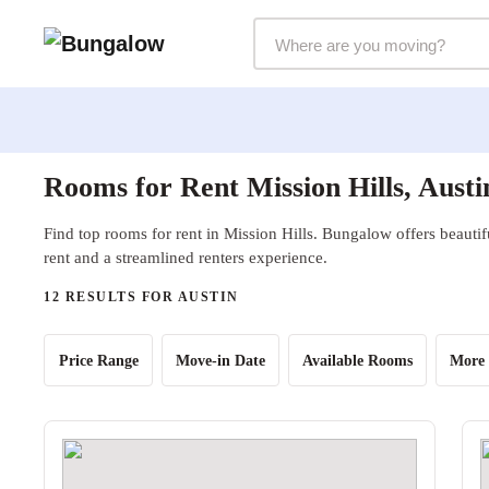
Markets Selector
Rooms for Rent Mission Hills, Austi
Find top rooms for rent in Mission Hills. Bungalow offers beautif
rent and a streamlined renters experience.
12 RESULTS FOR AUSTIN
Price Range
Move-in Date
Available Rooms
More 