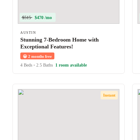
$515
$470 /mo
AUSTIN
Stunning 7-Bedroom Home with
Exceptional Features!
😀
2 months free
4 Beds
•
2.5 Baths
1 room available
Instant