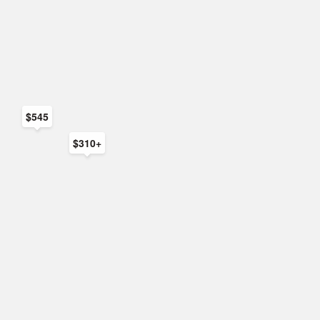
$545
$310+