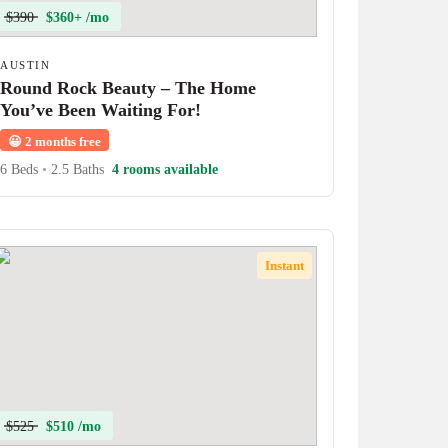
$390
$360+ /mo
AUSTIN
Round Rock Beauty – The Home
You’ve Been Waiting For!
😀
2 months free
6 Beds
•
2.5 Baths
4 rooms available
Instant
$525
$510 /mo