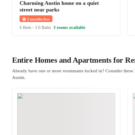
Charming Austin home on a quiet
street near parks
😀
2 months free
6 Beds
•
3.0 Baths
3 rooms available
Entire Homes and Apartments for Ren
Already have one or more roommates locked in? Consider these 
Austin.