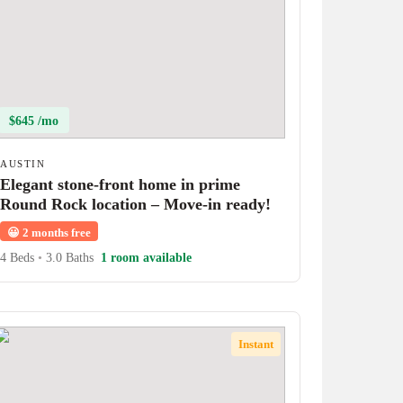
$645 /mo
AUSTIN
Elegant stone-front home in prime
Round Rock location – Move-in ready!
😀
2 months free
4 Beds
•
3.0 Baths
1 room available
Instant