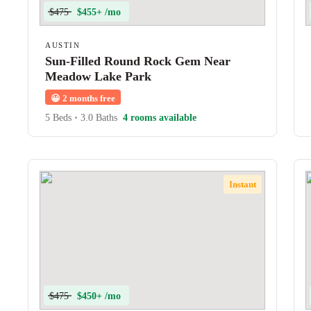
$475
$455+ /mo
AUSTIN
Sun-Filled Round Rock Gem Near
Meadow Lake Park
😀
2 months free
5 Beds
•
3.0 Baths
4 rooms available
Instant
$475
$450+ /mo