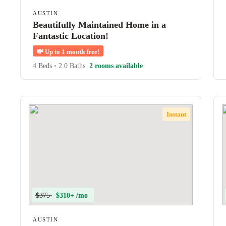
AUSTIN
Beautifully Maintained Home in a
Fantastic Location!
💸
Up to 1 month free!
4 Beds
•
2.0 Baths
2 rooms available
Instant
$375
$310+ /mo
AUSTIN