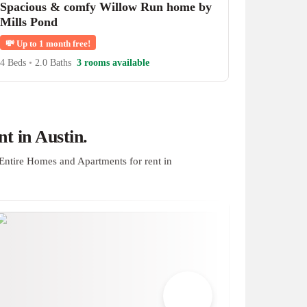
Spacious & comfy Willow Run home by
Mills Pond
💸
Up to 1 month free!
4 Beds
•
2.0 Baths
3 rooms available
t in Austin.
Entire Homes and Apartments for rent in