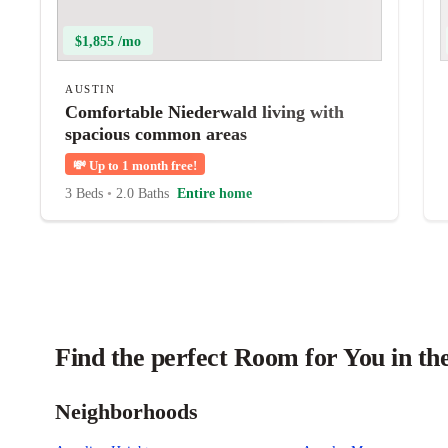
$1,855 /mo
AUSTIN
Comfortable Niederwald living with
spacious common areas
💸
Up to 1 month free!
3 Beds
•
2.0 Baths
Entire home
Find the perfect Room for You in th
Neighborhoods