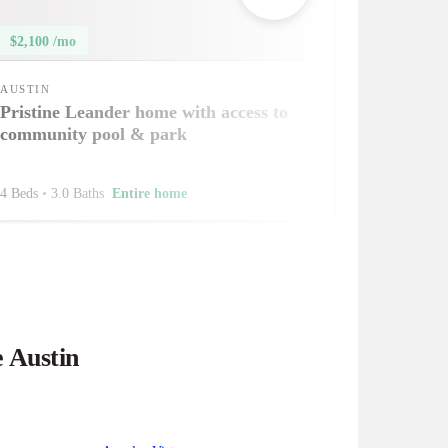
$2,100 /mo
AUSTIN
Pristine Leander home with access to
community pool & park
4 Beds
•
3.0 Baths
Entire home
e Austin