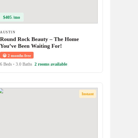
$405 /mo
AUSTIN
Round Rock Beauty – The Home
You’ve Been Waiting For!
😀
2 months free
6 Beds
•
3.0 Baths
2 rooms available
Instant