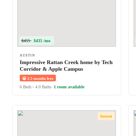
$455
$435 /mo
AUSTIN
Impressive Rattan Creek home by Tech
Corridor & Apple Campus
😀
2.5 months free
6 Beds
•
4.0 Baths
1 room available
Instant