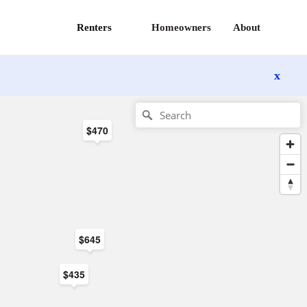
Renters
Homeowners
About
x
$470
$645
$435