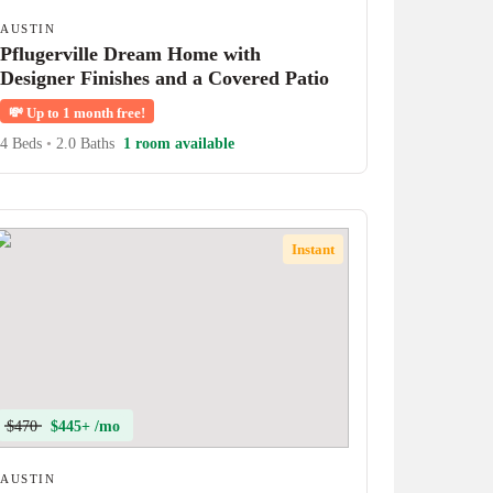
AUSTIN
Pflugerville Dream Home with
Designer Finishes and a Covered Patio
💸
Up to 1 month free!
4 Beds
•
2.0 Baths
1 room available
Instant
$470
$445+ /mo
AUSTIN