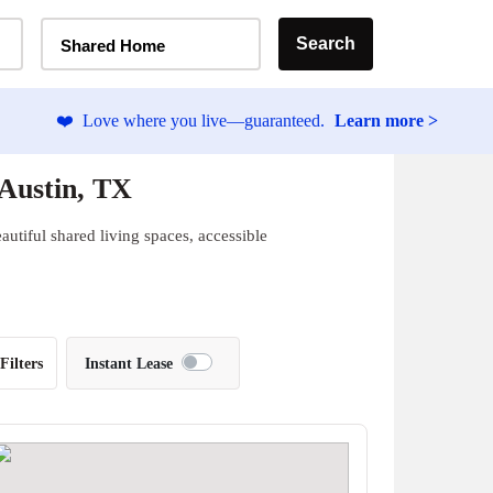
Home Type Selector
Search
Shared Home
❤️
Love where you live—guaranteed.
Learn more >
 Austin, TX
autiful shared living spaces, accessible
Filters
Instant Lease