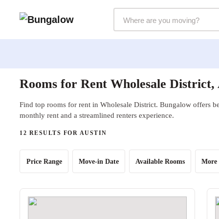
Markets Selector
Rooms for Rent Wholesale District,
Find top rooms for rent in Wholesale District. Bungalow offers be
monthly rent and a streamlined renters experience.
12 RESULTS FOR AUSTIN
Price Range
Move-in Date
Available Rooms
More 