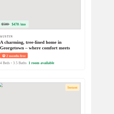
$500
$470 /mo
AUSTIN
A charming, tree-lined home in
Georgetown – where comfort meets
character!
😀
2 months free
4 Beds
•
3.5 Baths
1 room available
Instant