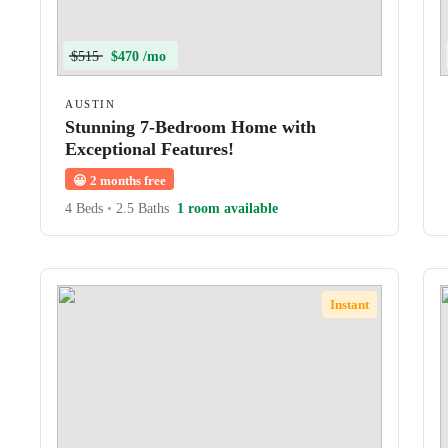
$515
$470 /mo
AUSTIN
Stunning 7-Bedroom Home with
Exceptional Features!
😀
2 months free
4 Beds
•
2.5 Baths
1 room available
Instant