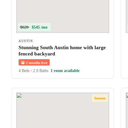
$620
$545 /mo
AUSTIN
Stunning South Austin home with large
fenced backyard
😀
2 months free
4 Beds
•
2.0 Baths
1 room available
Instant