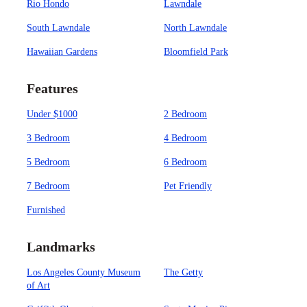
Rio Hondo
Lawndale
South Lawndale
North Lawndale
Hawaiian Gardens
Bloomfield Park
Features
Under $1000
2 Bedroom
3 Bedroom
4 Bedroom
5 Bedroom
6 Bedroom
7 Bedroom
Pet Friendly
Furnished
Landmarks
Los Angeles County Museum
The Getty
of Art