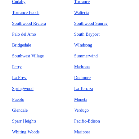
Cudahy
Torrance
Torrance Beach
Walteria
Southwood Riviera
Southwood Sunray
Palo del Amo
South Bayport
Bridgedale
WIndsong
Southwest Village
Summerwind
Perry
Madrona
La Fresa
Dudmore
Springwood
La Terraza
Pueblo
Moneta
Glendale
Verdugo
Sparr Heights
Pacific-Edison
Whiting Woods
Mariposa