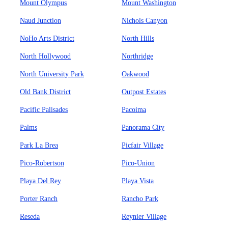
Mount Olympus
Mount Washington
Naud Junction
Nichols Canyon
NoHo Arts District
North Hills
North Hollywood
Northridge
North University Park
Oakwood
Old Bank District
Outpost Estates
Pacific Palisades
Pacoima
Palms
Panorama City
Park La Brea
Picfair Village
Pico-Robertson
Pico-Union
Playa Del Rey
Playa Vista
Porter Ranch
Rancho Park
Reseda
Reynier Village