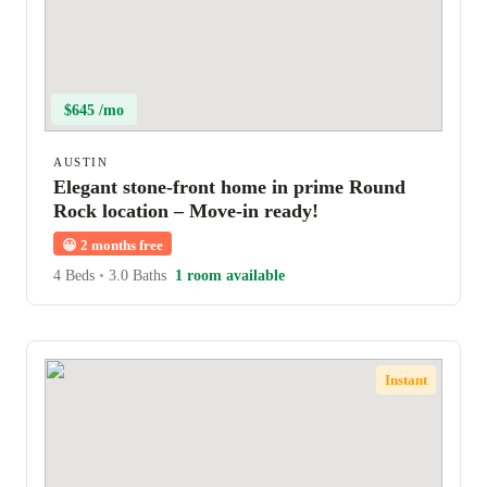
$645 /mo
AUSTIN
Elegant stone-front home in prime Round
Rock location – Move-in ready!
😀
2 months free
4 Beds
•
3.0 Baths
1 room available
Instant