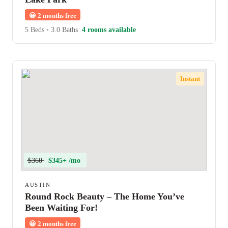
😀
2 months free
5 Beds
•
3.0 Baths
4 rooms available
Instant
$360
$345+ /mo
AUSTIN
Round Rock Beauty – The Home You’ve
Been Waiting For!
😀
2 months free