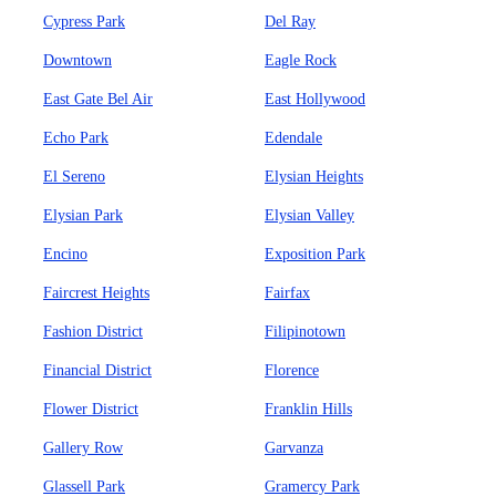
Cypress Park
Del Ray
Downtown
Eagle Rock
East Gate Bel Air
East Hollywood
Echo Park
Edendale
El Sereno
Elysian Heights
Elysian Park
Elysian Valley
Encino
Exposition Park
Faircrest Heights
Fairfax
Fashion District
Filipinotown
Financial District
Florence
Flower District
Franklin Hills
Gallery Row
Garvanza
Glassell Park
Gramercy Park