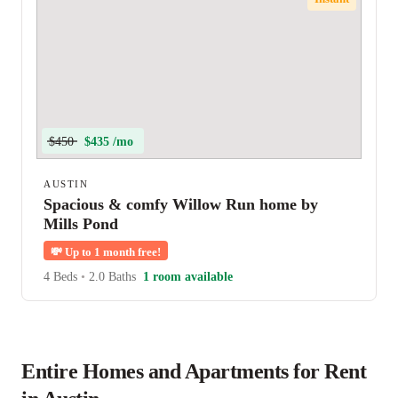
$450
$435 /mo
AUSTIN
Spacious & comfy Willow Run home by
Mills Pond
💸
Up to 1 month free!
4 Beds
•
2.0 Baths
1 room available
Entire Homes and Apartments for Rent