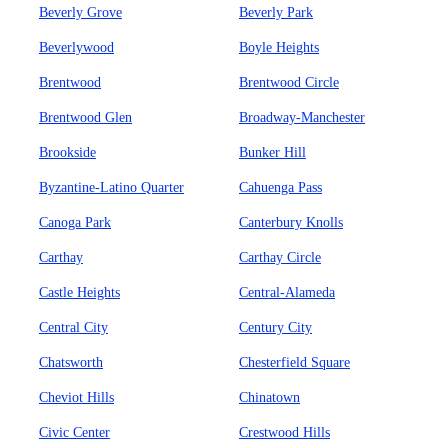
Beverly Grove
Beverly Park
Beverlywood
Boyle Heights
Brentwood
Brentwood Circle
Brentwood Glen
Broadway-Manchester
Brookside
Bunker Hill
Byzantine-Latino Quarter
Cahuenga Pass
Canoga Park
Canterbury Knolls
Carthay
Carthay Circle
Castle Heights
Central-Alameda
Central City
Century City
Chatsworth
Chesterfield Square
Cheviot Hills
Chinatown
Civic Center
Crestwood Hills