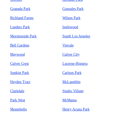
Granada Park
Gonzales Park
Richland Farms
Wilson Park
Lueders Park
Inglewood
Morningside Park
South Los Angeles
Bell Gardens
Vinvale
Maywood
Culver City
Culver Crest
Lucerne-Higuera
Sunkist Park
Carlson Park
Hayden Tract
McLaughlin
Clarkdale
Studio Village
Park West
McManus
Montebello
Henry Acuna Park