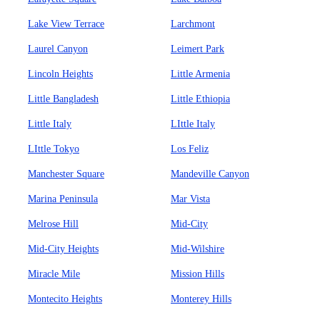
Lake View Terrace
Larchmont
Laurel Canyon
Leimert Park
Lincoln Heights
Little Armenia
Little Bangladesh
Little Ethiopia
Little Italy
LIttle Italy
LIttle Tokyo
Los Feliz
Manchester Square
Mandeville Canyon
Marina Peninsula
Mar Vista
Melrose Hill
Mid-City
Mid-City Heights
Mid-Wilshire
Miracle Mile
Mission Hills
Montecito Heights
Monterey Hills