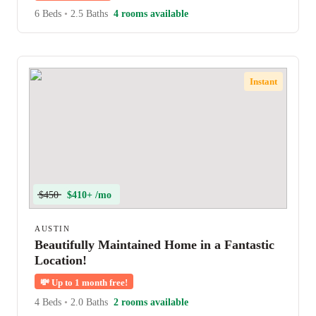
6 Beds
•
2.5 Baths
4 rooms available
Instant
$450
$410+ /mo
AUSTIN
Beautifully Maintained Home in a Fantastic
Location!
💸
Up to 1 month free!
4 Beds
•
2.0 Baths
2 rooms available