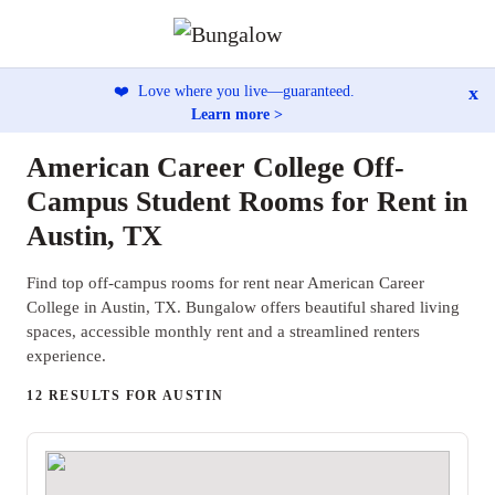
x
❤️
Love where you live—guaranteed.
Learn more >
American Career College Off-
Campus Student Rooms for Rent in
Austin, TX
Find top off-campus rooms for rent near American Career
College in Austin, TX. Bungalow offers beautiful shared living
spaces, accessible monthly rent and a streamlined renters
experience.
12 RESULTS FOR AUSTIN