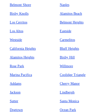
Belmont Shore
Naples
Bixby Knolls
Alamitos Beach
Los Cerritos
Belmont Heights
Los Altos
Eastside
Westside
Carmelitos
California Heights
Bluff Heights
Alamitos Heights
Bixby Hill
Rose Park
Willmore
Marina Pacifica
Coolidge Triangle
Addams
Cherry Manor
Jackson
Lindbergh
Sutter
Santa Monica
Dogtown
Ocean Park