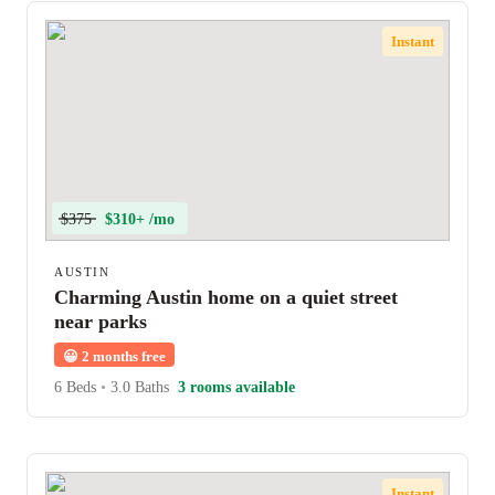
Instant
$375
$310+ /mo
AUSTIN
Charming Austin home on a quiet street
near parks
😀
2 months free
6 Beds
•
3.0 Baths
3 rooms available
Instant