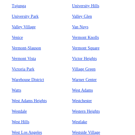
Tujunga
University Hills
University Park
Valley Glen
Valley Village
Van Nuys
Venice
Vermont Knolls
Vermont-Slauson
Vermont Square
Vermont Vista
Victor Heights
Victoria Park
Village Green
Warehouse District
Warner Center
Watts
West Adams
West Adams Heights
Westchester
Westdale
Western Heights
West Hills
Westlake
West Los Angeles
Westside Village