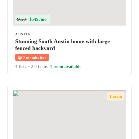
$620
$545 /mo
AUSTIN
Stunning South Austin home with large
fenced backyard
😀
2 months free
4 Beds
•
2.0 Baths
1 room available
Instant