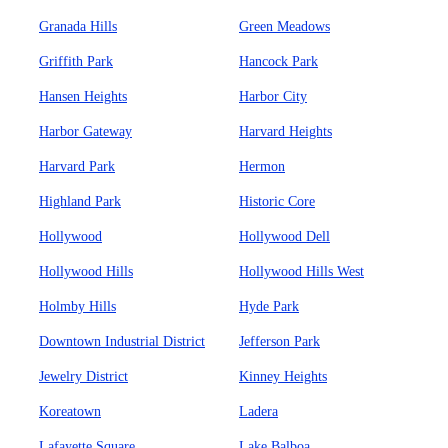
Granada Hills
Green Meadows
Griffith Park
Hancock Park
Hansen Heights
Harbor City
Harbor Gateway
Harvard Heights
Harvard Park
Hermon
Highland Park
Historic Core
Hollywood
Hollywood Dell
Hollywood Hills
Hollywood Hills West
Holmby Hills
Hyde Park
Downtown Industrial District
Jefferson Park
Jewelry District
Kinney Heights
Koreatown
Ladera
Lafayette Square
Lake Balboa