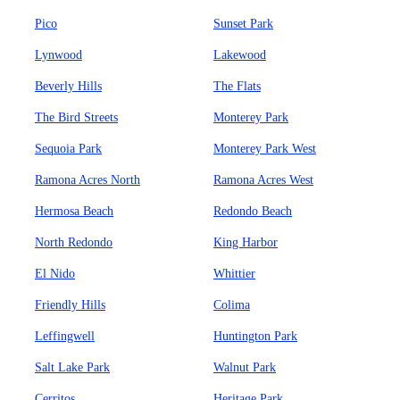
Pico
Sunset Park
Lynwood
Lakewood
Beverly Hills
The Flats
The Bird Streets
Monterey Park
Sequoia Park
Monterey Park West
Ramona Acres North
Ramona Acres West
Hermosa Beach
Redondo Beach
North Redondo
King Harbor
El Nido
Whittier
Friendly Hills
Colima
Leffingwell
Huntington Park
Salt Lake Park
Walnut Park
Cerritos
Heritage Park