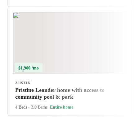
$1,900 /mo
AUSTIN
Pristine Leander home with access to
community pool & park
4 Beds
•
3.0 Baths
Entire home