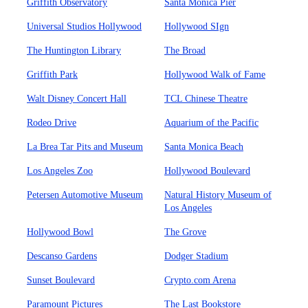
Griffith Observatory
Santa Monica Pier
Universal Studios Hollywood
Hollywood SIgn
The Huntington Library
The Broad
Griffith Park
Hollywood Walk of Fame
Walt Disney Concert Hall
TCL Chinese Theatre
Rodeo Drive
Aquarium of the Pacific
La Brea Tar Pits and Museum
Santa Monica Beach
Los Angeles Zoo
Hollywood Boulevard
Petersen Automotive Museum
Natural History Museum of
Los Angeles
Hollywood Bowl
The Grove
Descanso Gardens
Dodger Stadium
Sunset Boulevard
Crypto.com Arena
Paramount Pictures
The Last Bookstore