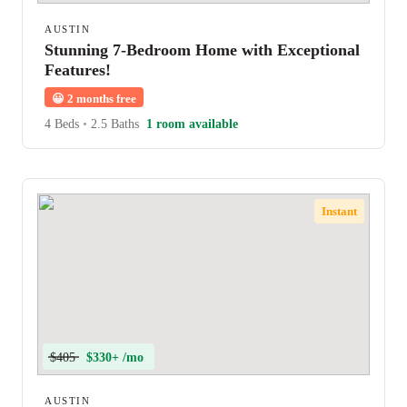
AUSTIN
Stunning 7-Bedroom Home with Exceptional
Features!
😀
2 months free
4 Beds
•
2.5 Baths
1 room available
Instant
$405
$330+ /mo
AUSTIN