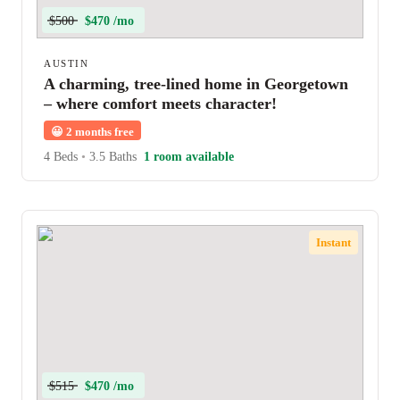
$500
$470 /mo
AUSTIN
A charming, tree-lined home in Georgetown
– where comfort meets character!
😀
2 months free
4 Beds
•
3.5 Baths
1 room available
Instant
$515
$470 /mo