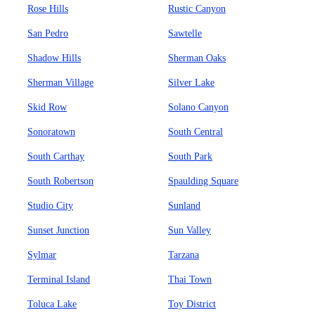
Rose Hills
Rustic Canyon
San Pedro
Sawtelle
Shadow Hills
Sherman Oaks
Sherman Village
Silver Lake
Skid Row
Solano Canyon
Sonoratown
South Central
South Carthay
South Park
South Robertson
Spaulding Square
Studio City
Sunland
Sunset Junction
Sun Valley
Sylmar
Tarzana
Terminal Island
Thai Town
Toluca Lake
Toy District