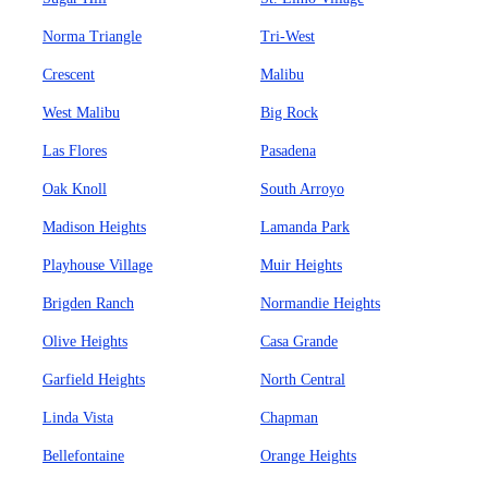
Norma Triangle
Tri-West
Crescent
Malibu
West Malibu
Big Rock
Las Flores
Pasadena
Oak Knoll
South Arroyo
Madison Heights
Lamanda Park
Playhouse Village
Muir Heights
Brigden Ranch
Normandie Heights
Olive Heights
Casa Grande
Garfield Heights
North Central
Linda Vista
Chapman
Bellefontaine
Orange Heights