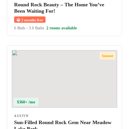
Round Rock Beauty – The Home You’ve
Been Waiting For!
😀
2 months free
6 Beds
•
3.0 Baths
2 rooms available
Instant
$360+ /mo
AUSTIN
Sun-Filled Round Rock Gem Near Meadow
Lake Park