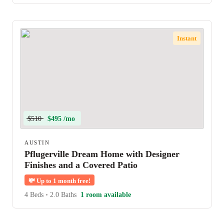
Instant
$510
$495 /mo
AUSTIN
Pflugerville Dream Home with Designer
Finishes and a Covered Patio
💸
Up to 1 month free!
4 Beds
•
2.0 Baths
1 room available