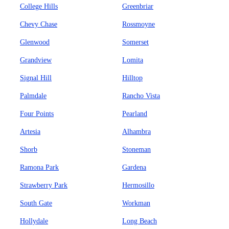
College Hills
Greenbriar
Chevy Chase
Rossmoyne
Glenwood
Somerset
Grandview
Lomita
Signal Hill
Hilltop
Palmdale
Rancho Vista
Four Points
Pearland
Artesia
Alhambra
Shorb
Stoneman
Ramona Park
Gardena
Strawberry Park
Hermosillo
South Gate
Workman
Hollydale
Long Beach