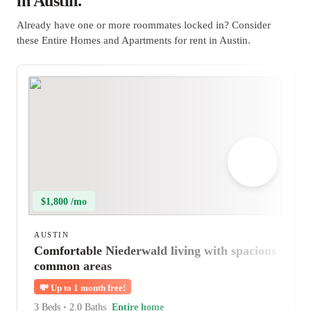
in Austin.
Already have one or more roommates locked in? Consider
these Entire Homes and Apartments for rent in Austin.
$1,800 /mo
AUSTIN
Comfortable Niederwald living with spacious
common areas
💸
Up to 1 month free!
3 Beds
•
2.0 Baths
Entire home