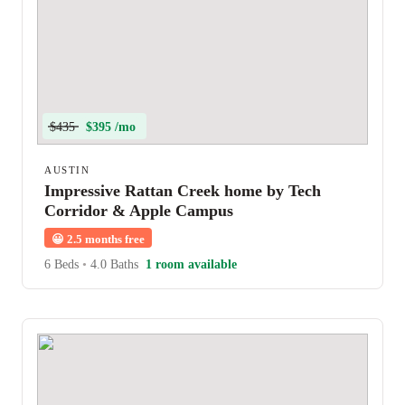
$435
$395 /mo
AUSTIN
Impressive Rattan Creek home by Tech
Corridor & Apple Campus
😀
2.5 months free
6 Beds
•
4.0 Baths
1 room available