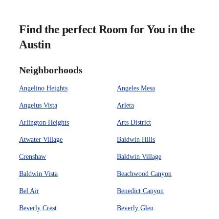
Find the perfect Room for You in the
Austin
Neighborhoods
Angelino Heights
Angeles Mesa
Angelus Vista
Arleta
Arlington Heights
Arts District
Atwater Village
Baldwin Hills
Crenshaw
Baldwin Village
Baldwin Vista
Beachwood Canyon
Bel Air
Benedict Canyon
Beverly Crest
Beverly Glen