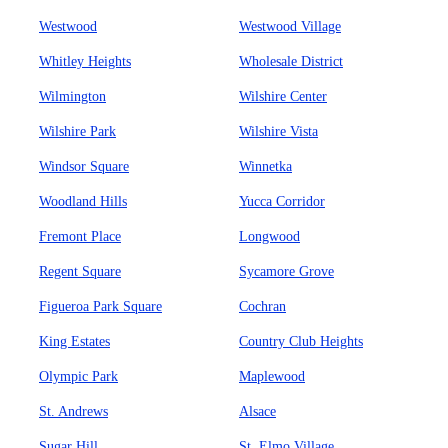
Westwood
Westwood Village
Whitley Heights
Wholesale District
Wilmington
Wilshire Center
Wilshire Park
Wilshire Vista
Windsor Square
Winnetka
Woodland Hills
Yucca Corridor
Fremont Place
Longwood
Regent Square
Sycamore Grove
Figueroa Park Square
Cochran
King Estates
Country Club Heights
Olympic Park
Maplewood
St. Andrews
Alsace
Sugar Hill
St. Elmo Village