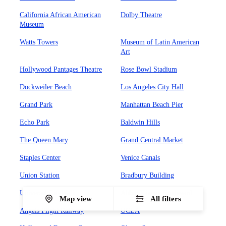
California African American
Dolby Theatre
Museum
Watts Towers
Museum of Latin American
Art
Hollywood Pantages Theatre
Rose Bowl Stadium
Dockweiler Beach
Los Angeles City Hall
Grand Park
Manhattan Beach Pier
Echo Park
Baldwin Hills
The Queen Mary
Grand Central Market
Staples Center
Venice Canals
Union Station
Bradbury Building
Universal CityWalk
Abbot Kinney Boulevard
Map view
All filters
Angels Flight Railway
UCLA