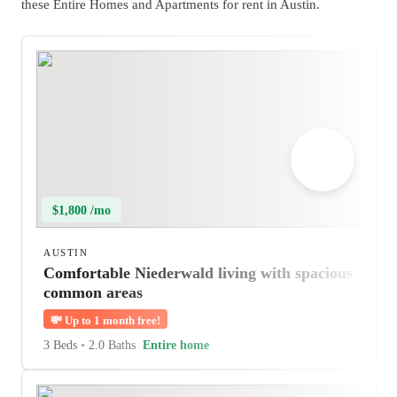
these Entire Homes and Apartments for rent in Austin.
$1,800 /mo
AUSTIN
Comfortable Niederwald living with spacious
common areas
💸
Up to 1 month free!
3 Beds
•
2.0 Baths
Entire home