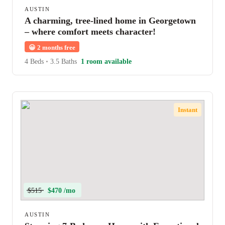
AUSTIN
A charming, tree-lined home in Georgetown
– where comfort meets character!
😀
2 months free
4 Beds
•
3.5 Baths
1 room available
Instant
$515
$470 /mo
AUSTIN