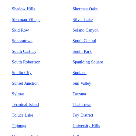
Shadow Hills
Sherman Oaks
Sherman Village
Silver Lake
Skid Row
Solano Canyon
Sonoratown
South Central
South Carthay
South Park
South Robertson
Spaulding Square
Studio City
Sunland
Sunset Junction
Sun Valley
Sylmar
Tarzana
Terminal Island
Thai Town
Toluca Lake
Toy District
Tujunga
University Hills