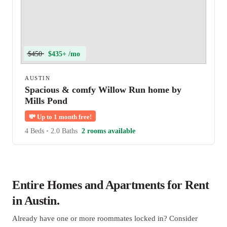
$450
$435+ /mo
AUSTIN
Spacious & comfy Willow Run home by
Mills Pond
💸
Up to 1 month free!
4 Beds
•
2.0 Baths
2 rooms available
Entire Homes and Apartments for Rent
in Austin.
Already have one or more roommates locked in? Consider