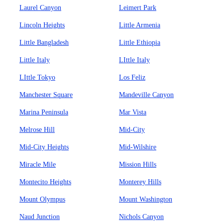
Laurel Canyon
Leimert Park
Lincoln Heights
Little Armenia
Little Bangladesh
Little Ethiopia
Little Italy
LIttle Italy
LIttle Tokyo
Los Feliz
Manchester Square
Mandeville Canyon
Marina Peninsula
Mar Vista
Melrose Hill
Mid-City
Mid-City Heights
Mid-Wilshire
Miracle Mile
Mission Hills
Montecito Heights
Monterey Hills
Mount Olympus
Mount Washington
Naud Junction
Nichols Canyon