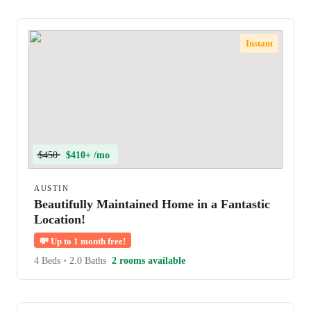
Instant
$450
$410+ /mo
AUSTIN
Beautifully Maintained Home in a Fantastic
Location!
💸
Up to 1 month free!
4 Beds
•
2.0 Baths
2 rooms available