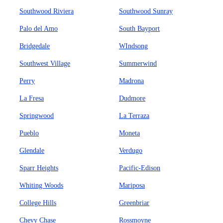
Southwood Riviera
Southwood Sunray
Palo del Amo
South Bayport
Bridgedale
WIndsong
Southwest Village
Summerwind
Perry
Madrona
La Fresa
Dudmore
Springwood
La Terraza
Pueblo
Moneta
Glendale
Verdugo
Sparr Heights
Pacific-Edison
Whiting Woods
Mariposa
College Hills
Greenbriar
Chevy Chase
Rossmoyne