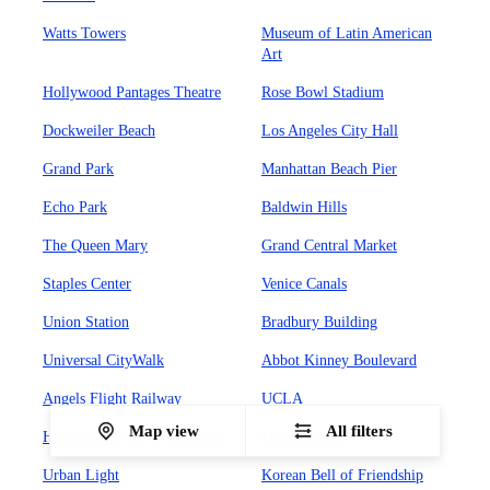
Watts Towers
Museum of Latin American
Art
Hollywood Pantages Theatre
Rose Bowl Stadium
Dockweiler Beach
Los Angeles City Hall
Grand Park
Manhattan Beach Pier
Echo Park
Baldwin Hills
The Queen Mary
Grand Central Market
Staples Center
Venice Canals
Union Station
Bradbury Building
Universal CityWalk
Abbot Kinney Boulevard
Angels Flight Railway
UCLA
Map view
All filters
Hollywood Forever Cemetary
Olvera Street
Urban Light
Korean Bell of Friendship