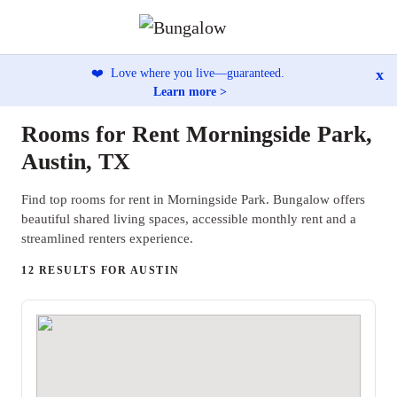
x
❤️
Love where you live—guaranteed.
Learn more >
Rooms for Rent Morningside Park,
Austin, TX
Find top rooms for rent in Morningside Park. Bungalow offers
beautiful shared living spaces, accessible monthly rent and a
streamlined renters experience.
12 RESULTS FOR AUSTIN