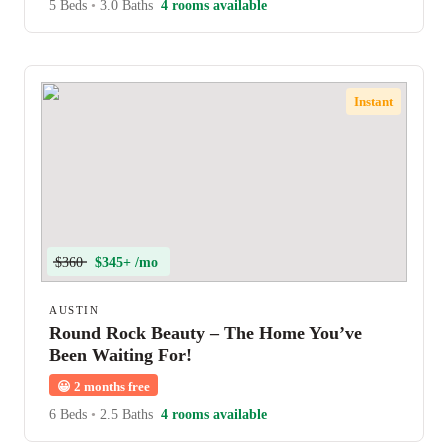
5 Beds
•
3.0 Baths
4 rooms available
Instant
$360
$345+ /mo
AUSTIN
Round Rock Beauty – The Home You’ve
Been Waiting For!
😀
2 months free
6 Beds
•
2.5 Baths
4 rooms available