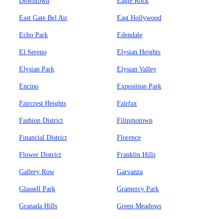
Downtown
Eagle Rock
East Gate Bel Air
East Hollywood
Echo Park
Edendale
El Sereno
Elysian Heights
Elysian Park
Elysian Valley
Encino
Exposition Park
Faircrest Heights
Fairfax
Fashion District
Filipinotown
Financial District
Florence
Flower District
Franklin Hills
Gallery Row
Garvanza
Glassell Park
Gramercy Park
Granada Hills
Green Meadows