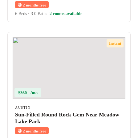
😀
2 months free
6 Beds
•
3.0 Baths
2 rooms available
Instant
$360+ /mo
AUSTIN
Sun-Filled Round Rock Gem Near Meadow
Lake Park
😀
2 months free