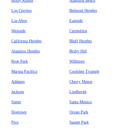
Bixby Knolls
Alamitos Beach
Los Cerritos
Belmont Heights
Los Altos
Eastside
Westside
Carmelitos
California Heights
Bluff Heights
Alamitos Heights
Bixby Hill
Rose Park
Willmore
Marina Pacifica
Coolidge Triangle
Addams
Cherry Manor
Jackson
Lindbergh
Sutter
Santa Monica
Dogtown
Ocean Park
Pico
Sunset Park