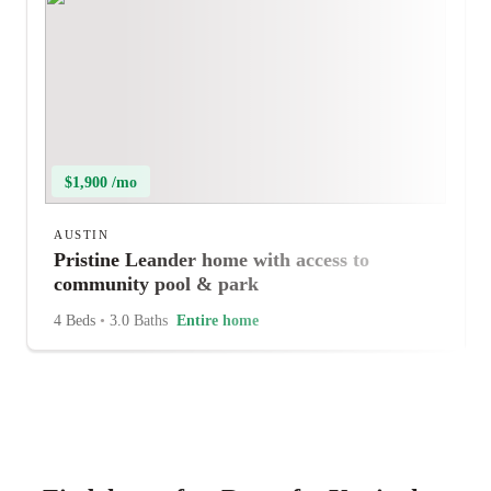
$1,900 /mo
AUSTIN
Pristine Leander home with access to
community pool & park
4 Beds
•
3.0 Baths
Entire home