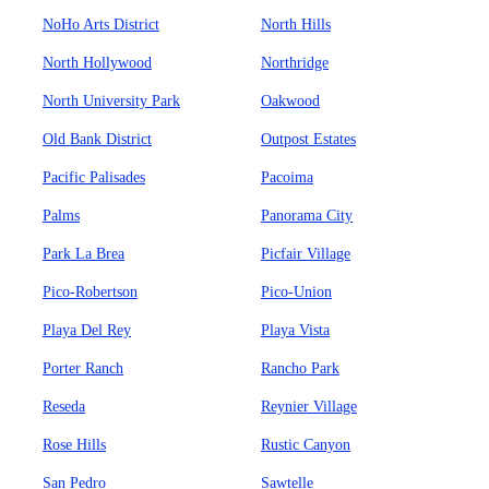
NoHo Arts District
North Hills
North Hollywood
Northridge
North University Park
Oakwood
Old Bank District
Outpost Estates
Pacific Palisades
Pacoima
Palms
Panorama City
Park La Brea
Picfair Village
Pico-Robertson
Pico-Union
Playa Del Rey
Playa Vista
Porter Ranch
Rancho Park
Reseda
Reynier Village
Rose Hills
Rustic Canyon
San Pedro
Sawtelle