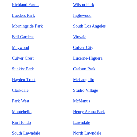
Richland Farms
Wilson Park
Lueders Park
Inglewood
Morningside Park
South Los Angeles
Bell Gardens
Vinvale
Maywood
Culver City
Culver Crest
Lucerne-Higuera
Sunkist Park
Carlson Park
Hayden Tract
McLaughlin
Clarkdale
Studio Village
Park West
McManus
Montebello
Henry Acuna Park
Rio Hondo
Lawndale
South Lawndale
North Lawndale