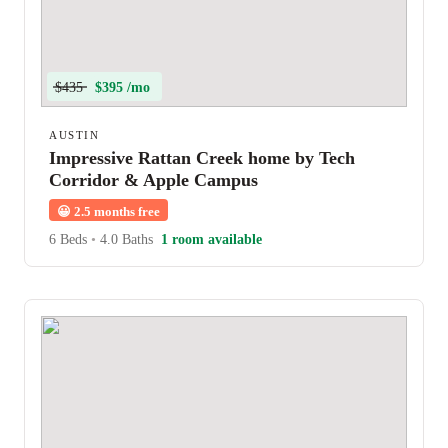
$435
$395 /mo
AUSTIN
Impressive Rattan Creek home by Tech
Corridor & Apple Campus
😀
2.5 months free
6 Beds
•
4.0 Baths
1 room available