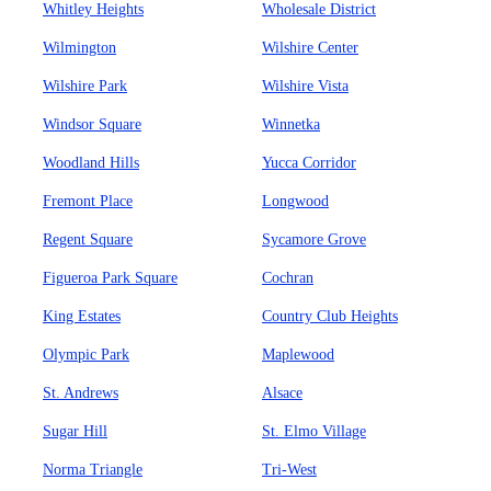
Whitley Heights
Wholesale District
Wilmington
Wilshire Center
Wilshire Park
Wilshire Vista
Windsor Square
Winnetka
Woodland Hills
Yucca Corridor
Fremont Place
Longwood
Regent Square
Sycamore Grove
Figueroa Park Square
Cochran
King Estates
Country Club Heights
Olympic Park
Maplewood
St. Andrews
Alsace
Sugar Hill
St. Elmo Village
Norma Triangle
Tri-West