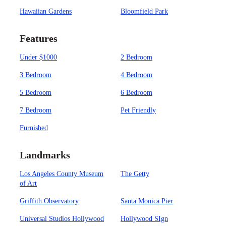
Hawaiian Gardens
Bloomfield Park
Features
Under $1000
2 Bedroom
3 Bedroom
4 Bedroom
5 Bedroom
6 Bedroom
7 Bedroom
Pet Friendly
Furnished
Landmarks
Los Angeles County Museum
The Getty
of Art
Griffith Observatory
Santa Monica Pier
Universal Studios Hollywood
Hollywood SIgn