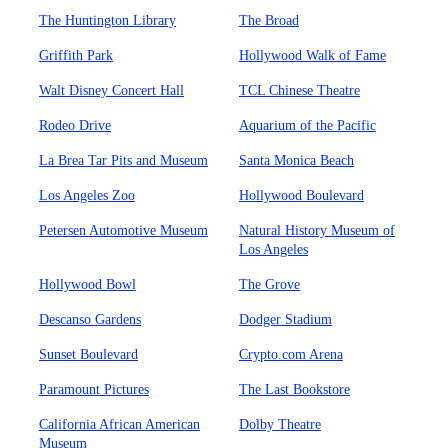
The Huntington Library
The Broad
Griffith Park
Hollywood Walk of Fame
Walt Disney Concert Hall
TCL Chinese Theatre
Rodeo Drive
Aquarium of the Pacific
La Brea Tar Pits and Museum
Santa Monica Beach
Los Angeles Zoo
Hollywood Boulevard
Petersen Automotive Museum
Natural History Museum of
Los Angeles
Hollywood Bowl
The Grove
Descanso Gardens
Dodger Stadium
Sunset Boulevard
Crypto.com Arena
Paramount Pictures
The Last Bookstore
California African American
Dolby Theatre
Museum