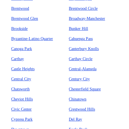
Brentwood
Brentwood Circle
Brentwood Glen
Broadway-Manchester
Brookside
Bunker Hill
Byzantine-Latino Quarter
Cahuenga Pass
Canoga Park
Canterbury Knolls
Carthay
Carthay Circle
Castle Heights
Central-Alameda
Central City
Century City
Chatsworth
Chesterfield Square
Cheviot Hills
Chinatown
Civic Center
Crestwood Hills
Cypress Park
Del Ray