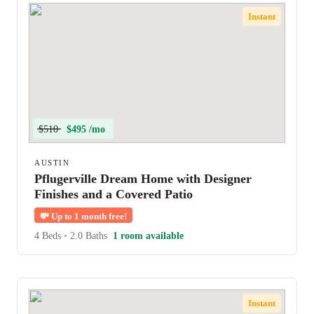
Instant
$510
$495 /mo
AUSTIN
Pflugerville Dream Home with Designer
Finishes and a Covered Patio
💸
Up to 1 month free!
4 Beds
•
2.0 Baths
1 room available
Instant