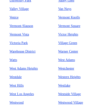
University Park
Valley Glen
Valley Village
Van Nuys
Venice
Vermont Knolls
Vermont-Slauson
Vermont Square
Vermont Vista
Victor Heights
Victoria Park
Village Green
Warehouse District
Warner Center
Watts
West Adams
West Adams Heights
Westchester
Westdale
Western Heights
West Hills
Westlake
West Los Angeles
Westside Village
Westwood
Westwood Village