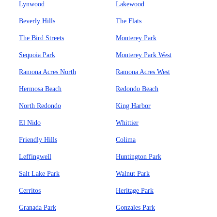
Lynwood
Lakewood
Beverly Hills
The Flats
The Bird Streets
Monterey Park
Sequoia Park
Monterey Park West
Ramona Acres North
Ramona Acres West
Hermosa Beach
Redondo Beach
North Redondo
King Harbor
El Nido
Whittier
Friendly Hills
Colima
Leffingwell
Huntington Park
Salt Lake Park
Walnut Park
Cerritos
Heritage Park
Granada Park
Gonzales Park