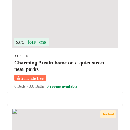
$375
$310+ /mo
AUSTIN
Charming Austin home on a quiet street
near parks
😀
2 months free
6 Beds
•
3.0 Baths
3 rooms available
Instant