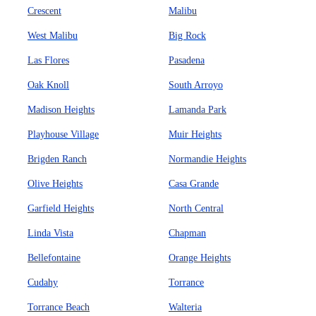
Crescent
Malibu
West Malibu
Big Rock
Las Flores
Pasadena
Oak Knoll
South Arroyo
Madison Heights
Lamanda Park
Playhouse Village
Muir Heights
Brigden Ranch
Normandie Heights
Olive Heights
Casa Grande
Garfield Heights
North Central
Linda Vista
Chapman
Bellefontaine
Orange Heights
Cudahy
Torrance
Torrance Beach
Walteria