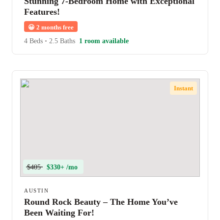
Stunning 7-Bedroom Home with Exceptional
Features!
😀
2 months free
4 Beds
•
2.5 Baths
1 room available
Instant
$405
$330+ /mo
AUSTIN
Round Rock Beauty – The Home You’ve
Been Waiting For!