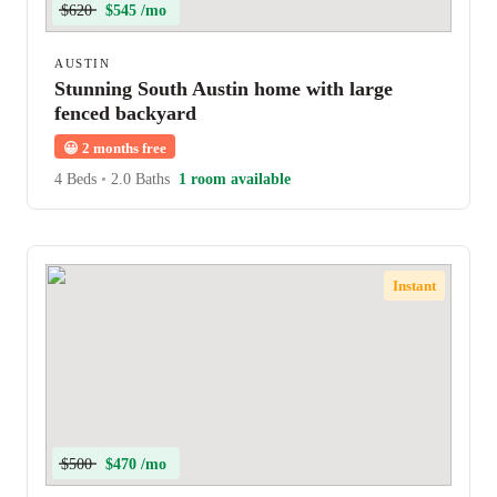
$620
$545 /mo
AUSTIN
Stunning South Austin home with large
fenced backyard
😀
2 months free
4 Beds
•
2.0 Baths
1 room available
Instant
$500
$470 /mo