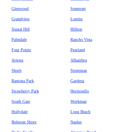
Glenwood
Somerset
Grandview
Lomita
Signal Hill
Hilltop
Palmdale
Rancho Vista
Four Points
Pearland
Artesia
Alhambra
Shorb
Stoneman
Ramona Park
Gardena
Strawberry Park
Hermosillo
South Gate
Workman
Hollydale
Long Beach
Belmont Shore
Naples