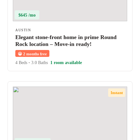
$645 /mo
AUSTIN
Elegant stone-front home in prime Round
Rock location – Move-in ready!
😀
2 months free
4 Beds
•
3.0 Baths
1 room available
Instant