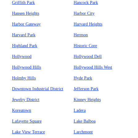
Griffith Park
Hancock Park
Hansen Heights
Harbor City
Harbor Gateway
Harvard Heights
Harvard Park
Hermon
Highland Park
Historic Core
Hollywood
Hollywood Dell
Hollywood Hills
Hollywood Hills West
Holmby Hills
Hyde Park
Downtown Industrial District
Jefferson Park
Jewelry District
Kinney Heights
Koreatown
Ladera
Lafayette Square
Lake Balboa
Lake View Terrace
Larchmont