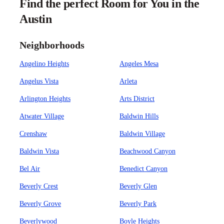
Find the perfect Room for You in the
Austin
Neighborhoods
Angelino Heights
Angeles Mesa
Angelus Vista
Arleta
Arlington Heights
Arts District
Atwater Village
Baldwin Hills
Crenshaw
Baldwin Village
Baldwin Vista
Beachwood Canyon
Bel Air
Benedict Canyon
Beverly Crest
Beverly Glen
Beverly Grove
Beverly Park
Beverlywood
Boyle Heights