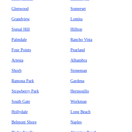
Glenwood
Somerset
Grandview
Lomita
Signal Hill
Hilltop
Palmdale
Rancho Vista
Four Points
Pearland
Artesia
Alhambra
Shorb
Stoneman
Ramona Park
Gardena
Strawberry Park
Hermosillo
South Gate
Workman
Hollydale
Long Beach
Belmont Shore
Naples