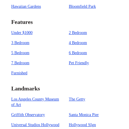
Hawaiian Gardens
Bloomfield Park
Features
Under $1000
2 Bedroom
3 Bedroom
4 Bedroom
5 Bedroom
6 Bedroom
7 Bedroom
Pet Friendly
Furnished
Landmarks
Los Angeles County Museum
The Getty
of Art
Griffith Observatory
Santa Monica Pier
Universal Studios Hollywood
Hollywood SIgn