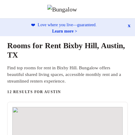
x
❤️
Love where you live—guaranteed.
Learn more >
Rooms for Rent Bixby Hill, Austin,
TX
Find top rooms for rent in Bixby Hill. Bungalow offers
beautiful shared living spaces, accessible monthly rent and a
streamlined renters experience.
12 RESULTS FOR AUSTIN