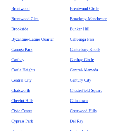
Brentwood
Brentwood Circle
Brentwood Glen
Broadway-Manchester
Brookside
Bunker Hill
Byzantine-Latino Quarter
Cahuenga Pass
Canoga Park
Canterbury Knolls
Carthay
Carthay Circle
Castle Heights
Central-Alameda
Central City
Century City
Chatsworth
Chesterfield Square
Cheviot Hills
Chinatown
Civic Center
Crestwood Hills
Cypress Park
Del Ray