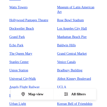
Watts Towers
Museum of Latin American
Art
Hollywood Pantages Theatre
Rose Bowl Stadium
Dockweiler Beach
Los Angeles City Hall
Grand Park
Manhattan Beach Pier
Echo Park
Baldwin Hills
The Queen Mary
Grand Central Market
Staples Center
Venice Canals
Union Station
Bradbury Building
Universal CityWalk
Abbot Kinney Boulevard
Angels Flight Railway
UCLA
Map view
All filters
Hollywood Forever Cemetary
Olvera Street
Urban Light
Korean Bell of Friendship