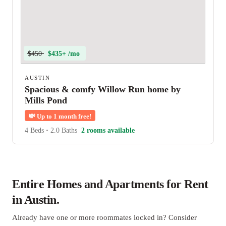
$450
$435+ /mo
AUSTIN
Spacious & comfy Willow Run home by
Mills Pond
💸
Up to 1 month free!
4 Beds
•
2.0 Baths
2 rooms available
Entire Homes and Apartments for Rent
in Austin.
Already have one or more roommates locked in? Consider