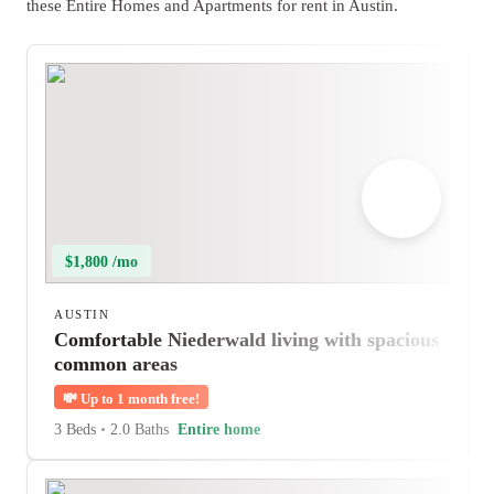
these Entire Homes and Apartments for rent in Austin.
$1,800 /mo
AUSTIN
Comfortable Niederwald living with spacious
common areas
💸
Up to 1 month free!
3 Beds
•
2.0 Baths
Entire home