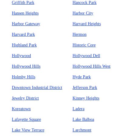
Griffith Park
Hancock Park
Hansen Heights
Harbor City
Harbor Gateway
Harvard Heights
Harvard Park
Hermon
Highland Park
Historic Core
Hollywood
Hollywood Dell
Hollywood Hills
Hollywood Hills West
Holmby Hills
Hyde Park
Downtown Industrial District
Jefferson Park
Jewelry District
Kinney Heights
Koreatown
Ladera
Lafayette Square
Lake Balboa
Lake View Terrace
Larchmont