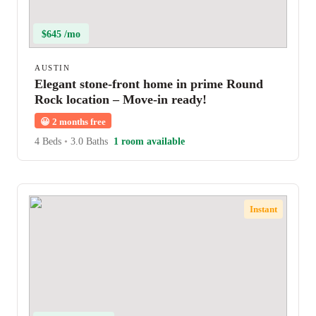
$645 /mo
AUSTIN
Elegant stone-front home in prime Round
Rock location – Move-in ready!
😀
2 months free
4 Beds
•
3.0 Baths
1 room available
Instant