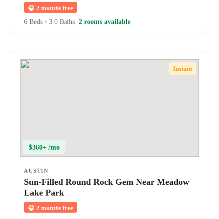
😀
2 months free
6 Beds
•
3.0 Baths
2 rooms available
Instant
$360+ /mo
AUSTIN
Sun-Filled Round Rock Gem Near Meadow
Lake Park
😀
2 months free