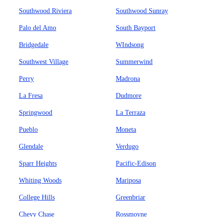
Southwood Riviera
Southwood Sunray
Palo del Amo
South Bayport
Bridgedale
WIndsong
Southwest Village
Summerwind
Perry
Madrona
La Fresa
Dudmore
Springwood
La Terraza
Pueblo
Moneta
Glendale
Verdugo
Sparr Heights
Pacific-Edison
Whiting Woods
Mariposa
College Hills
Greenbriar
Chevy Chase
Rossmoyne