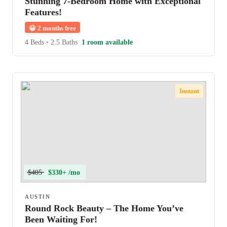
Stunning 7-Bedroom Home with Exceptional
Features!
😀
2 months free
4 Beds
•
2.5 Baths
1 room available
Instant
$405
$330+ /mo
AUSTIN
Round Rock Beauty – The Home You’ve
Been Waiting For!