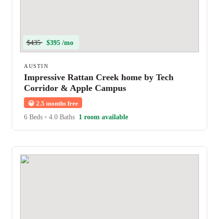
$435
$395 /mo
AUSTIN
Impressive Rattan Creek home by Tech
Corridor & Apple Campus
😀
2.5 months free
6 Beds
•
4.0 Baths
1 room available