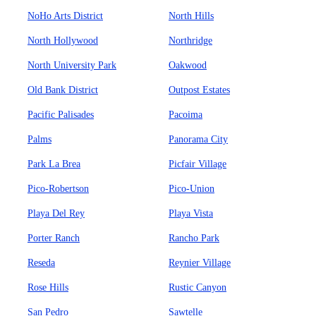
NoHo Arts District
North Hills
North Hollywood
Northridge
North University Park
Oakwood
Old Bank District
Outpost Estates
Pacific Palisades
Pacoima
Palms
Panorama City
Park La Brea
Picfair Village
Pico-Robertson
Pico-Union
Playa Del Rey
Playa Vista
Porter Ranch
Rancho Park
Reseda
Reynier Village
Rose Hills
Rustic Canyon
San Pedro
Sawtelle