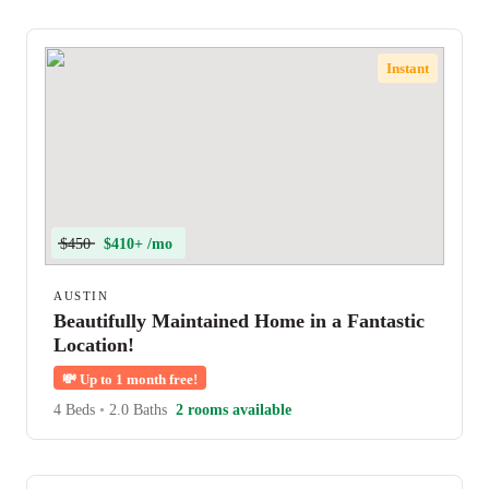
Instant
$450
$410+ /mo
AUSTIN
Beautifully Maintained Home in a Fantastic
Location!
💸
Up to 1 month free!
4 Beds
•
2.0 Baths
2 rooms available