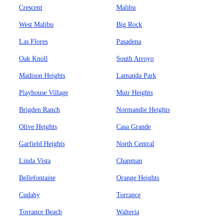
Crescent
Malibu
West Malibu
Big Rock
Las Flores
Pasadena
Oak Knoll
South Arroyo
Madison Heights
Lamanda Park
Playhouse Village
Muir Heights
Brigden Ranch
Normandie Heights
Olive Heights
Casa Grande
Garfield Heights
North Central
Linda Vista
Chapman
Bellefontaine
Orange Heights
Cudahy
Torrance
Torrance Beach
Walteria