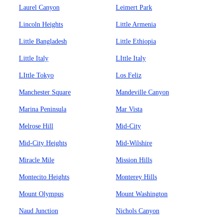
Laurel Canyon
Leimert Park
Lincoln Heights
Little Armenia
Little Bangladesh
Little Ethiopia
Little Italy
LIttle Italy
LIttle Tokyo
Los Feliz
Manchester Square
Mandeville Canyon
Marina Peninsula
Mar Vista
Melrose Hill
Mid-City
Mid-City Heights
Mid-Wilshire
Miracle Mile
Mission Hills
Montecito Heights
Monterey Hills
Mount Olympus
Mount Washington
Naud Junction
Nichols Canyon