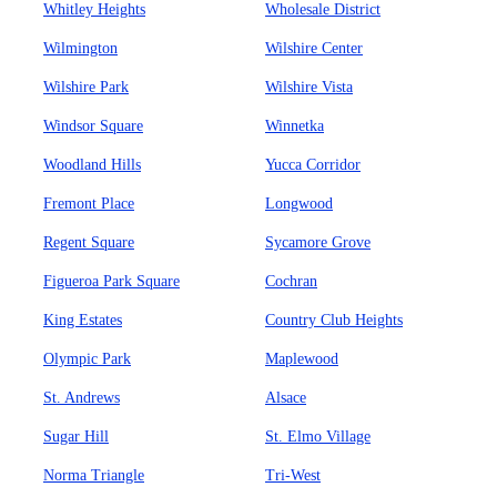
Whitley Heights
Wholesale District
Wilmington
Wilshire Center
Wilshire Park
Wilshire Vista
Windsor Square
Winnetka
Woodland Hills
Yucca Corridor
Fremont Place
Longwood
Regent Square
Sycamore Grove
Figueroa Park Square
Cochran
King Estates
Country Club Heights
Olympic Park
Maplewood
St. Andrews
Alsace
Sugar Hill
St. Elmo Village
Norma Triangle
Tri-West