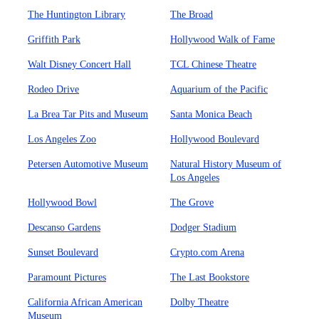
The Huntington Library
The Broad
Griffith Park
Hollywood Walk of Fame
Walt Disney Concert Hall
TCL Chinese Theatre
Rodeo Drive
Aquarium of the Pacific
La Brea Tar Pits and Museum
Santa Monica Beach
Los Angeles Zoo
Hollywood Boulevard
Petersen Automotive Museum
Natural History Museum of
Los Angeles
Hollywood Bowl
The Grove
Descanso Gardens
Dodger Stadium
Sunset Boulevard
Crypto.com Arena
Paramount Pictures
The Last Bookstore
California African American
Dolby Theatre
Museum