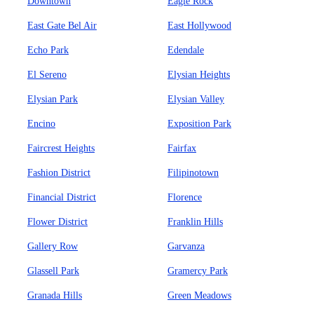
Downtown
Eagle Rock
East Gate Bel Air
East Hollywood
Echo Park
Edendale
El Sereno
Elysian Heights
Elysian Park
Elysian Valley
Encino
Exposition Park
Faircrest Heights
Fairfax
Fashion District
Filipinotown
Financial District
Florence
Flower District
Franklin Hills
Gallery Row
Garvanza
Glassell Park
Gramercy Park
Granada Hills
Green Meadows