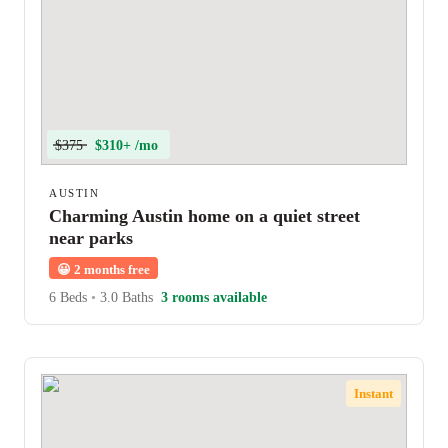
$375
$310+ /mo
AUSTIN
Charming Austin home on a quiet street
near parks
😀
2 months free
6 Beds
•
3.0 Baths
3 rooms available
Instant