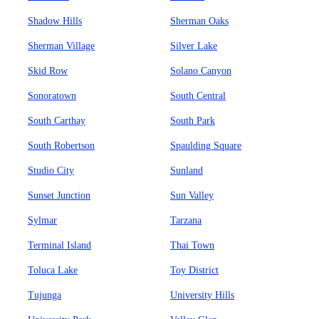
Shadow Hills
Sherman Oaks
Sherman Village
Silver Lake
Skid Row
Solano Canyon
Sonoratown
South Central
South Carthay
South Park
South Robertson
Spaulding Square
Studio City
Sunland
Sunset Junction
Sun Valley
Sylmar
Tarzana
Terminal Island
Thai Town
Toluca Lake
Toy District
Tujunga
University Hills