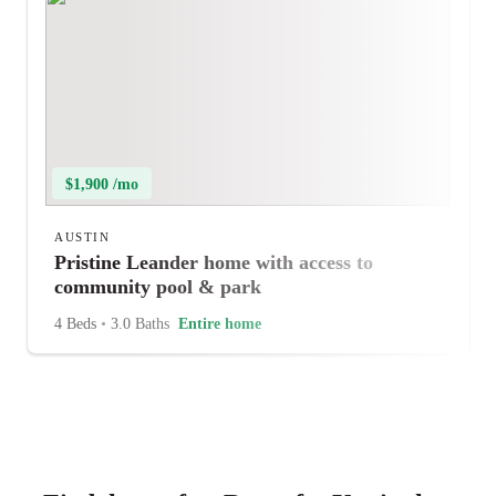
$1,900 /mo
AUSTIN
Pristine Leander home with access to
community pool & park
4 Beds
•
3.0 Baths
Entire home