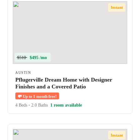
Instant
$510
$495 /mo
AUSTIN
Pflugerville Dream Home with Designer
Finishes and a Covered Patio
💸
Up to 1 month free!
4 Beds
•
2.0 Baths
1 room available
Instant