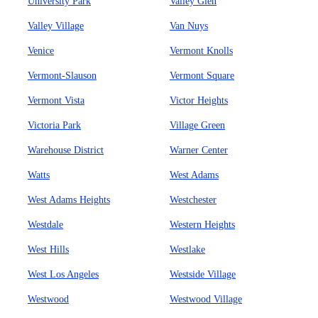
University Park
Valley Glen
Valley Village
Van Nuys
Venice
Vermont Knolls
Vermont-Slauson
Vermont Square
Vermont Vista
Victor Heights
Victoria Park
Village Green
Warehouse District
Warner Center
Watts
West Adams
West Adams Heights
Westchester
Westdale
Western Heights
West Hills
Westlake
West Los Angeles
Westside Village
Westwood
Westwood Village