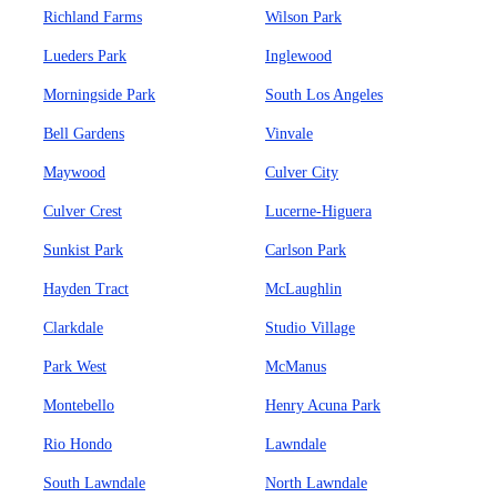
Richland Farms
Wilson Park
Lueders Park
Inglewood
Morningside Park
South Los Angeles
Bell Gardens
Vinvale
Maywood
Culver City
Culver Crest
Lucerne-Higuera
Sunkist Park
Carlson Park
Hayden Tract
McLaughlin
Clarkdale
Studio Village
Park West
McManus
Montebello
Henry Acuna Park
Rio Hondo
Lawndale
South Lawndale
North Lawndale