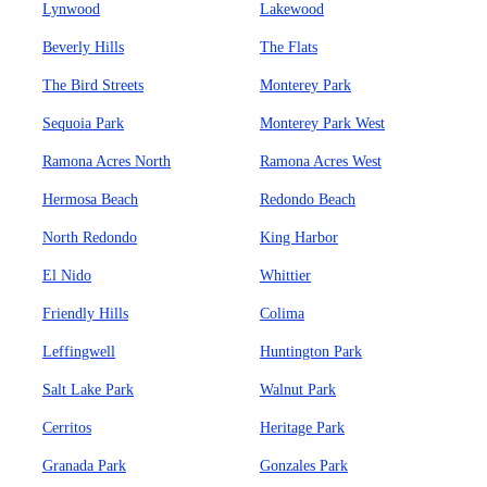
Lynwood
Lakewood
Beverly Hills
The Flats
The Bird Streets
Monterey Park
Sequoia Park
Monterey Park West
Ramona Acres North
Ramona Acres West
Hermosa Beach
Redondo Beach
North Redondo
King Harbor
El Nido
Whittier
Friendly Hills
Colima
Leffingwell
Huntington Park
Salt Lake Park
Walnut Park
Cerritos
Heritage Park
Granada Park
Gonzales Park