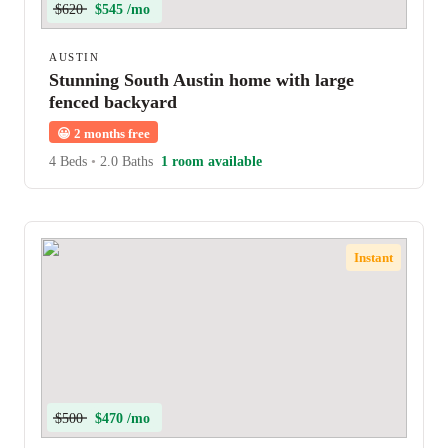
$620
$545 /mo
AUSTIN
Stunning South Austin home with large
fenced backyard
😀
2 months free
4 Beds
•
2.0 Baths
1 room available
Instant
$500
$470 /mo