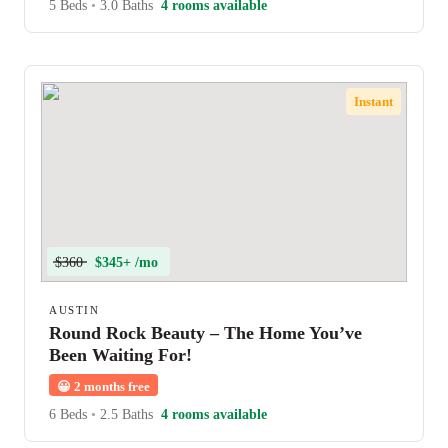
5 Beds
•
3.0 Baths
4 rooms available
Instant
$360
$345+ /mo
AUSTIN
Round Rock Beauty – The Home You’ve
Been Waiting For!
😀
2 months free
6 Beds
•
2.5 Baths
4 rooms available