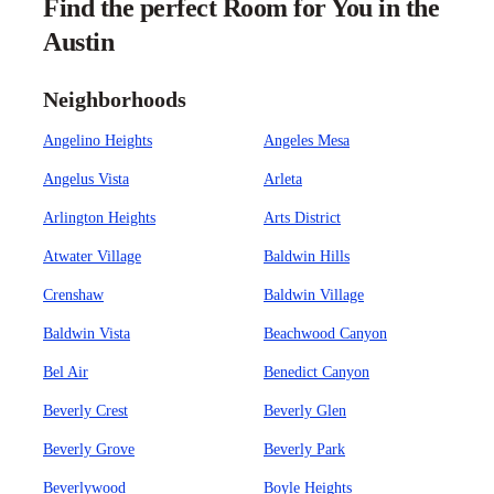
Find the perfect Room for You in the
Austin
Neighborhoods
Angelino Heights
Angeles Mesa
Angelus Vista
Arleta
Arlington Heights
Arts District
Atwater Village
Baldwin Hills
Crenshaw
Baldwin Village
Baldwin Vista
Beachwood Canyon
Bel Air
Benedict Canyon
Beverly Crest
Beverly Glen
Beverly Grove
Beverly Park
Beverlywood
Boyle Heights