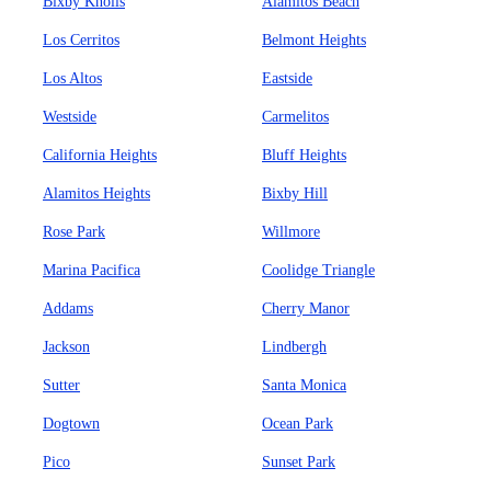
Bixby Knolls
Alamitos Beach
Los Cerritos
Belmont Heights
Los Altos
Eastside
Westside
Carmelitos
California Heights
Bluff Heights
Alamitos Heights
Bixby Hill
Rose Park
Willmore
Marina Pacifica
Coolidge Triangle
Addams
Cherry Manor
Jackson
Lindbergh
Sutter
Santa Monica
Dogtown
Ocean Park
Pico
Sunset Park