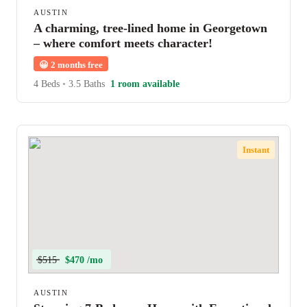
AUSTIN
A charming, tree-lined home in Georgetown
– where comfort meets character!
😀
2 months free
4 Beds
•
3.5 Baths
1 room available
Instant
$515
$470 /mo
AUSTIN