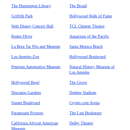
The Huntington Library
The Broad
Griffith Park
Hollywood Walk of Fame
Walt Disney Concert Hall
TCL Chinese Theatre
Rodeo Drive
Aquarium of the Pacific
La Brea Tar Pits and Museum
Santa Monica Beach
Los Angeles Zoo
Hollywood Boulevard
Petersen Automotive Museum
Natural History Museum of
Los Angeles
Hollywood Bowl
The Grove
Descanso Gardens
Dodger Stadium
Sunset Boulevard
Crypto.com Arena
Paramount Pictures
The Last Bookstore
California African American
Dolby Theatre
Museum