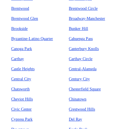
Brentwood
Brentwood Circle
Brentwood Glen
Broadway-Manchester
Brookside
Bunker Hill
Byzantine-Latino Quarter
Cahuenga Pass
Canoga Park
Canterbury Knolls
Carthay
Carthay Circle
Castle Heights
Central-Alameda
Central City
Century City
Chatsworth
Chesterfield Square
Cheviot Hills
Chinatown
Civic Center
Crestwood Hills
Cypress Park
Del Ray