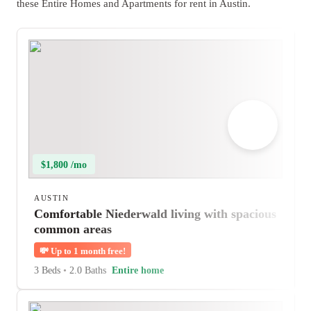
these Entire Homes and Apartments for rent in Austin.
$1,800 /mo
AUSTIN
Comfortable Niederwald living with spacious
common areas
💸
Up to 1 month free!
3 Beds
•
2.0 Baths
Entire home