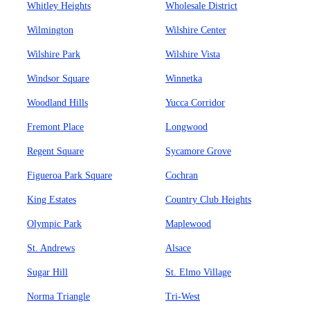
Whitley Heights
Wholesale District
Wilmington
Wilshire Center
Wilshire Park
Wilshire Vista
Windsor Square
Winnetka
Woodland Hills
Yucca Corridor
Fremont Place
Longwood
Regent Square
Sycamore Grove
Figueroa Park Square
Cochran
King Estates
Country Club Heights
Olympic Park
Maplewood
St. Andrews
Alsace
Sugar Hill
St. Elmo Village
Norma Triangle
Tri-West