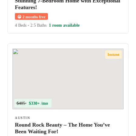
Stunning 7-Bedroom Home with Exceptional
Features!
😀
2 months free
4 Beds
•
2.5 Baths
1 room available
Instant
$405
$330+ /mo
AUSTIN
Round Rock Beauty – The Home You’ve
Been Waiting For!