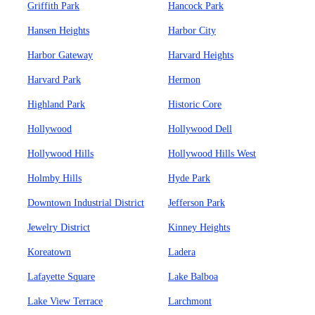
Griffith Park
Hancock Park
Hansen Heights
Harbor City
Harbor Gateway
Harvard Heights
Harvard Park
Hermon
Highland Park
Historic Core
Hollywood
Hollywood Dell
Hollywood Hills
Hollywood Hills West
Holmby Hills
Hyde Park
Downtown Industrial District
Jefferson Park
Jewelry District
Kinney Heights
Koreatown
Ladera
Lafayette Square
Lake Balboa
Lake View Terrace
Larchmont