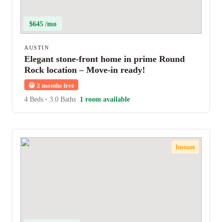
$645 /mo
AUSTIN
Elegant stone-front home in prime Round
Rock location – Move-in ready!
😀
2 months free
4 Beds
•
3.0 Baths
1 room available
Instant