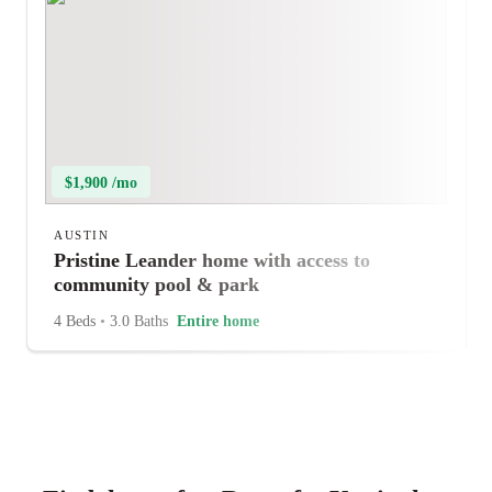
$1,900 /mo
AUSTIN
Pristine Leander home with access to
community pool & park
4 Beds
•
3.0 Baths
Entire home