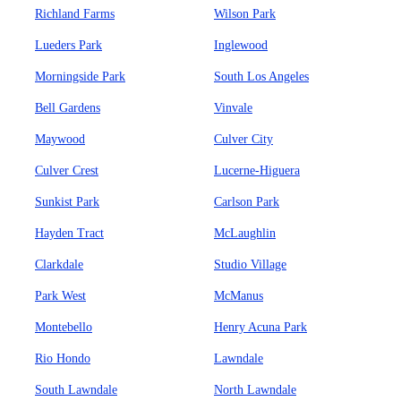
Richland Farms
Wilson Park
Lueders Park
Inglewood
Morningside Park
South Los Angeles
Bell Gardens
Vinvale
Maywood
Culver City
Culver Crest
Lucerne-Higuera
Sunkist Park
Carlson Park
Hayden Tract
McLaughlin
Clarkdale
Studio Village
Park West
McManus
Montebello
Henry Acuna Park
Rio Hondo
Lawndale
South Lawndale
North Lawndale