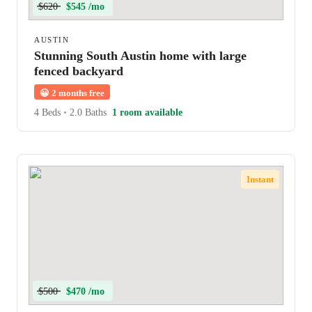
$620
$545 /mo
AUSTIN
Stunning South Austin home with large
fenced backyard
😀
2 months free
4 Beds
•
2.0 Baths
1 room available
Instant
$500
$470 /mo