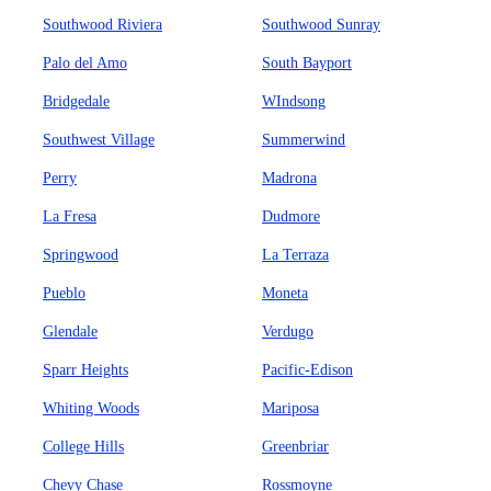
Southwood Riviera
Southwood Sunray
Palo del Amo
South Bayport
Bridgedale
WIndsong
Southwest Village
Summerwind
Perry
Madrona
La Fresa
Dudmore
Springwood
La Terraza
Pueblo
Moneta
Glendale
Verdugo
Sparr Heights
Pacific-Edison
Whiting Woods
Mariposa
College Hills
Greenbriar
Chevy Chase
Rossmoyne