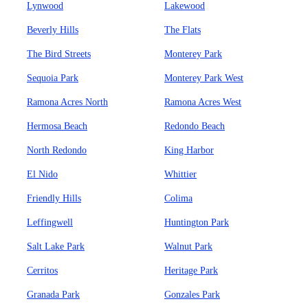
Lynwood
Lakewood
Beverly Hills
The Flats
The Bird Streets
Monterey Park
Sequoia Park
Monterey Park West
Ramona Acres North
Ramona Acres West
Hermosa Beach
Redondo Beach
North Redondo
King Harbor
El Nido
Whittier
Friendly Hills
Colima
Leffingwell
Huntington Park
Salt Lake Park
Walnut Park
Cerritos
Heritage Park
Granada Park
Gonzales Park