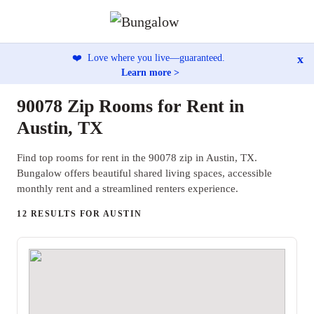
x
❤️
Love where you live—guaranteed.
Learn more >
90078 Zip Rooms for Rent in
Austin, TX
Find top rooms for rent in the 90078 zip in Austin, TX.
Bungalow offers beautiful shared living spaces, accessible
monthly rent and a streamlined renters experience.
12 RESULTS FOR AUSTIN