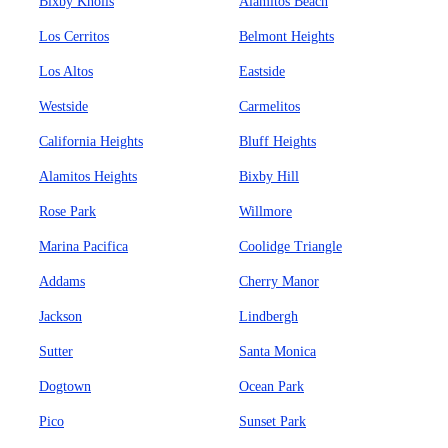
Bixby Knolls
Alamitos Beach
Los Cerritos
Belmont Heights
Los Altos
Eastside
Westside
Carmelitos
California Heights
Bluff Heights
Alamitos Heights
Bixby Hill
Rose Park
Willmore
Marina Pacifica
Coolidge Triangle
Addams
Cherry Manor
Jackson
Lindbergh
Sutter
Santa Monica
Dogtown
Ocean Park
Pico
Sunset Park