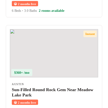
😀
2 months free
6 Beds
•
3.0 Baths
2 rooms available
Instant
$360+ /mo
AUSTIN
Sun-Filled Round Rock Gem Near Meadow
Lake Park
😀
2 months free