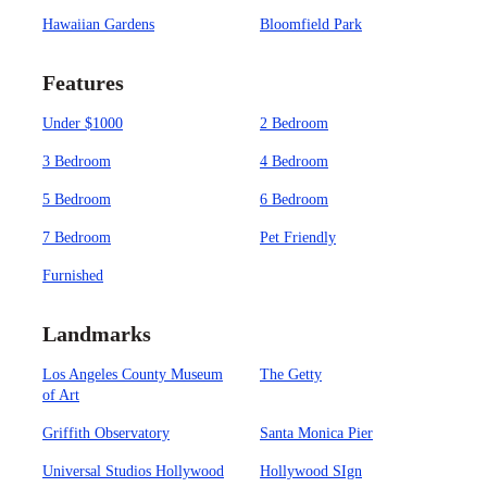
Hawaiian Gardens
Bloomfield Park
Features
Under $1000
2 Bedroom
3 Bedroom
4 Bedroom
5 Bedroom
6 Bedroom
7 Bedroom
Pet Friendly
Furnished
Landmarks
Los Angeles County Museum
The Getty
of Art
Griffith Observatory
Santa Monica Pier
Universal Studios Hollywood
Hollywood SIgn