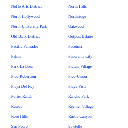
NoHo Arts District
North Hills
North Hollywood
Northridge
North University Park
Oakwood
Old Bank District
Outpost Estates
Pacific Palisades
Pacoima
Palms
Panorama City
Park La Brea
Picfair Village
Pico-Robertson
Pico-Union
Playa Del Rey
Playa Vista
Porter Ranch
Rancho Park
Reseda
Reynier Village
Rose Hills
Rustic Canyon
San Pedro
Sawtelle