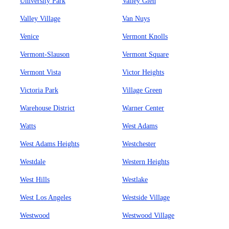
University Park
Valley Glen
Valley Village
Van Nuys
Venice
Vermont Knolls
Vermont-Slauson
Vermont Square
Vermont Vista
Victor Heights
Victoria Park
Village Green
Warehouse District
Warner Center
Watts
West Adams
West Adams Heights
Westchester
Westdale
Western Heights
West Hills
Westlake
West Los Angeles
Westside Village
Westwood
Westwood Village