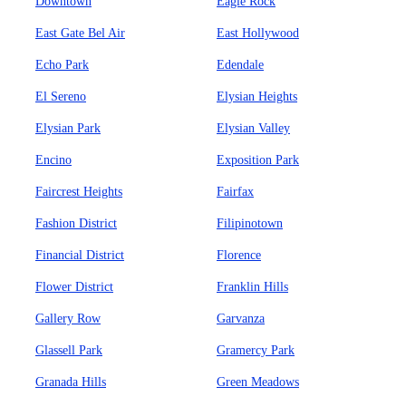
Downtown
Eagle Rock
East Gate Bel Air
East Hollywood
Echo Park
Edendale
El Sereno
Elysian Heights
Elysian Park
Elysian Valley
Encino
Exposition Park
Faircrest Heights
Fairfax
Fashion District
Filipinotown
Financial District
Florence
Flower District
Franklin Hills
Gallery Row
Garvanza
Glassell Park
Gramercy Park
Granada Hills
Green Meadows