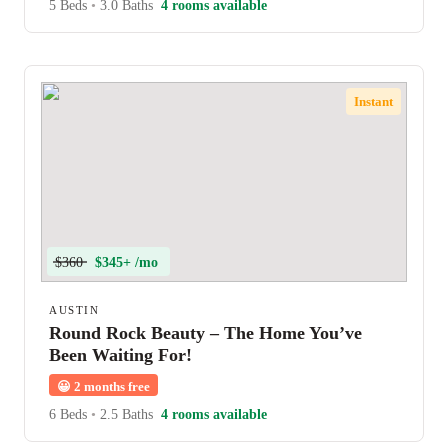
5 Beds
•
3.0 Baths
4 rooms available
Instant
$360
$345+ /mo
AUSTIN
Round Rock Beauty – The Home You’ve
Been Waiting For!
😀
2 months free
6 Beds
•
2.5 Baths
4 rooms available