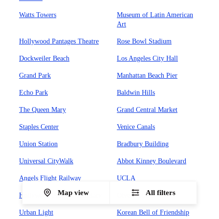
Watts Towers
Museum of Latin American
Art
Hollywood Pantages Theatre
Rose Bowl Stadium
Dockweiler Beach
Los Angeles City Hall
Grand Park
Manhattan Beach Pier
Echo Park
Baldwin Hills
The Queen Mary
Grand Central Market
Staples Center
Venice Canals
Union Station
Bradbury Building
Universal CityWalk
Abbot Kinney Boulevard
Angels Flight Railway
UCLA
Map view
All filters
Hollywood Forever Cemetary
Olvera Street
Urban Light
Korean Bell of Friendship