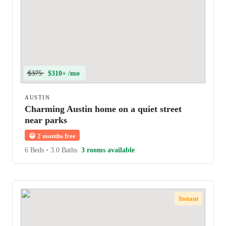
$375
$310+ /mo
AUSTIN
Charming Austin home on a quiet street
near parks
😀
2 months free
6 Beds
•
3.0 Baths
3 rooms available
Instant