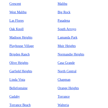
Crescent
Malibu
West Malibu
Big Rock
Las Flores
Pasadena
Oak Knoll
South Arroyo
Madison Heights
Lamanda Park
Playhouse Village
Muir Heights
Brigden Ranch
Normandie Heights
Olive Heights
Casa Grande
Garfield Heights
North Central
Linda Vista
Chapman
Bellefontaine
Orange Heights
Cudahy
Torrance
Torrance Beach
Walteria