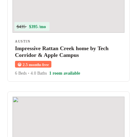
$435
$395 /mo
AUSTIN
Impressive Rattan Creek home by Tech
Corridor & Apple Campus
😀
2.5 months free
6 Beds
•
4.0 Baths
1 room available