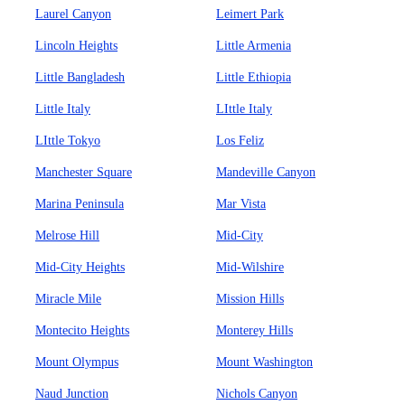
Laurel Canyon
Leimert Park
Lincoln Heights
Little Armenia
Little Bangladesh
Little Ethiopia
Little Italy
LIttle Italy
LIttle Tokyo
Los Feliz
Manchester Square
Mandeville Canyon
Marina Peninsula
Mar Vista
Melrose Hill
Mid-City
Mid-City Heights
Mid-Wilshire
Miracle Mile
Mission Hills
Montecito Heights
Monterey Hills
Mount Olympus
Mount Washington
Naud Junction
Nichols Canyon