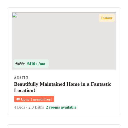
Instant
$450
$410+ /mo
AUSTIN
Beautifully Maintained Home in a Fantastic
Location!
💸
Up to 1 month free!
4 Beds
•
2.0 Baths
2 rooms available