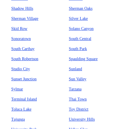
Shadow Hills
Sherman Oaks
Sherman Village
Silver Lake
Skid Row
Solano Canyon
Sonoratown
South Central
South Carthay
South Park
South Robertson
Spaulding Square
Studio City
Sunland
Sunset Junction
Sun Valley
Sylmar
Tarzana
Terminal Island
Thai Town
Toluca Lake
Toy District
Tujunga
University Hills