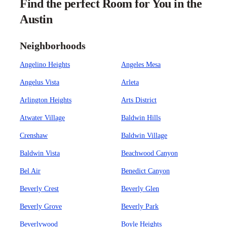
Find the perfect Room for You in the
Austin
Neighborhoods
Angelino Heights
Angeles Mesa
Angelus Vista
Arleta
Arlington Heights
Arts District
Atwater Village
Baldwin Hills
Crenshaw
Baldwin Village
Baldwin Vista
Beachwood Canyon
Bel Air
Benedict Canyon
Beverly Crest
Beverly Glen
Beverly Grove
Beverly Park
Beverlywood
Boyle Heights