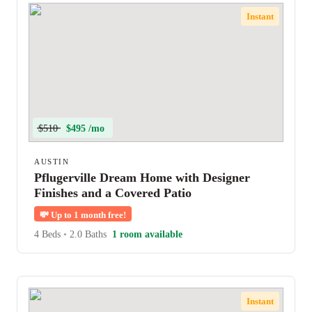
Instant
$510
$495 /mo
AUSTIN
Pflugerville Dream Home with Designer
Finishes and a Covered Patio
💸
Up to 1 month free!
4 Beds
•
2.0 Baths
1 room available
Instant