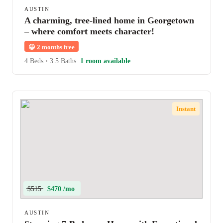
AUSTIN
A charming, tree-lined home in Georgetown
– where comfort meets character!
😀
2 months free
4 Beds
•
3.5 Baths
1 room available
Instant
$515
$470 /mo
AUSTIN