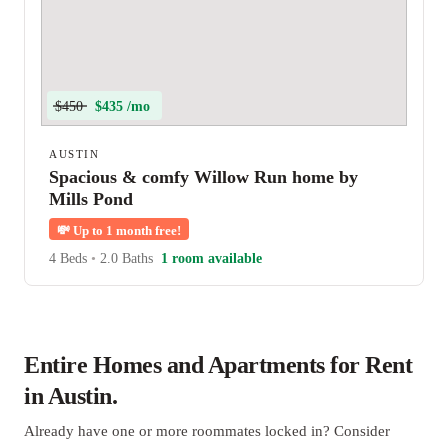
$450
$435 /mo
AUSTIN
Spacious & comfy Willow Run home by
Mills Pond
💸
Up to 1 month free!
4 Beds
•
2.0 Baths
1 room available
Entire Homes and Apartments for Rent
in Austin.
Already have one or more roommates locked in? Consider