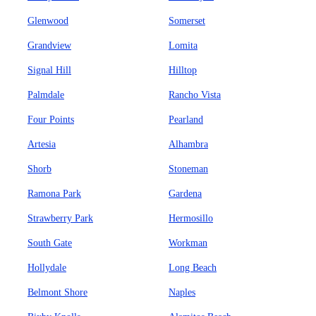
Glenwood
Somerset
Grandview
Lomita
Signal Hill
Hilltop
Palmdale
Rancho Vista
Four Points
Pearland
Artesia
Alhambra
Shorb
Stoneman
Ramona Park
Gardena
Strawberry Park
Hermosillo
South Gate
Workman
Hollydale
Long Beach
Belmont Shore
Naples