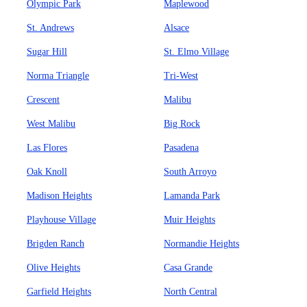
Olympic Park
Maplewood
St. Andrews
Alsace
Sugar Hill
St. Elmo Village
Norma Triangle
Tri-West
Crescent
Malibu
West Malibu
Big Rock
Las Flores
Pasadena
Oak Knoll
South Arroyo
Madison Heights
Lamanda Park
Playhouse Village
Muir Heights
Brigden Ranch
Normandie Heights
Olive Heights
Casa Grande
Garfield Heights
North Central