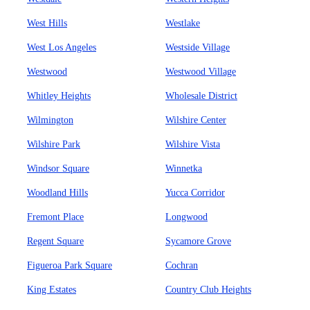
West Hills
Westlake
West Los Angeles
Westside Village
Westwood
Westwood Village
Whitley Heights
Wholesale District
Wilmington
Wilshire Center
Wilshire Park
Wilshire Vista
Windsor Square
Winnetka
Woodland Hills
Yucca Corridor
Fremont Place
Longwood
Regent Square
Sycamore Grove
Figueroa Park Square
Cochran
King Estates
Country Club Heights