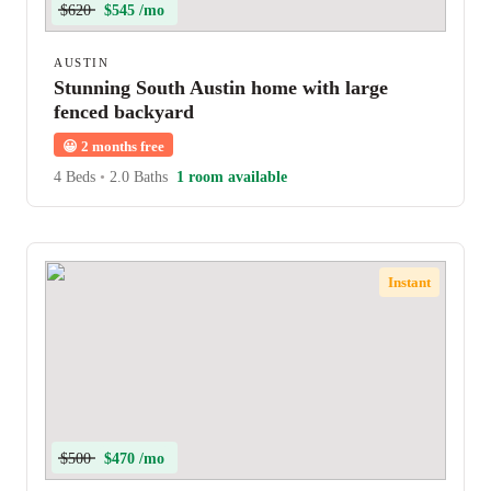
$620
$545 /mo
AUSTIN
Stunning South Austin home with large
fenced backyard
😀
2 months free
4 Beds
•
2.0 Baths
1 room available
Instant
$500
$470 /mo