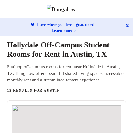
x
❤️
Love where you live—guaranteed.
Learn more >
Hollydale Off-Campus Student
Rooms for Rent in Austin, TX
Find top off-campus rooms for rent near Hollydale in Austin,
TX. Bungalow offers beautiful shared living spaces, accessible
monthly rent and a streamlined renters experience.
13 RESULTS FOR AUSTIN