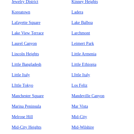
Jewelry District
Kinney Heights
Koreatown
Ladera
Lafayette Square
Lake Balboa
Lake View Terrace
Larchmont
Laurel Canyon
Leimert Park
Lincoln Heights
Little Armenia
Little Bangladesh
Little Ethiopia
Little Italy
LIttle Italy
LIttle Tokyo
Los Feliz
Manchester Square
Mandeville Canyon
Marina Peninsula
Mar Vista
Melrose Hill
Mid-City
Mid-City Heights
Mid-Wilshire