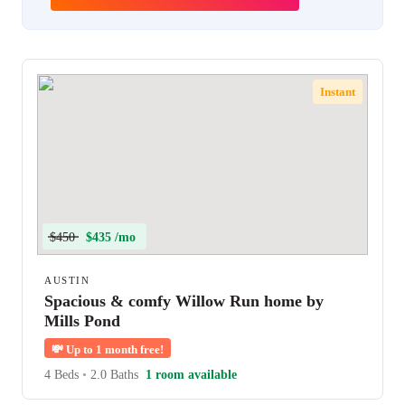
Instant
$450
$435 /mo
AUSTIN
Spacious & comfy Willow Run home by
Mills Pond
💸
Up to 1 month free!
4 Beds
•
2.0 Baths
1 room available