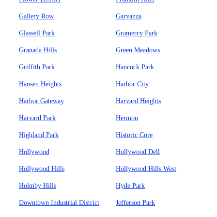
Gallery Row
Garvanza
Glassell Park
Gramercy Park
Granada Hills
Green Meadows
Griffith Park
Hancock Park
Hansen Heights
Harbor City
Harbor Gateway
Harvard Heights
Harvard Park
Hermon
Highland Park
Historic Core
Hollywood
Hollywood Dell
Hollywood Hills
Hollywood Hills West
Holmby Hills
Hyde Park
Downtown Industrial District
Jefferson Park