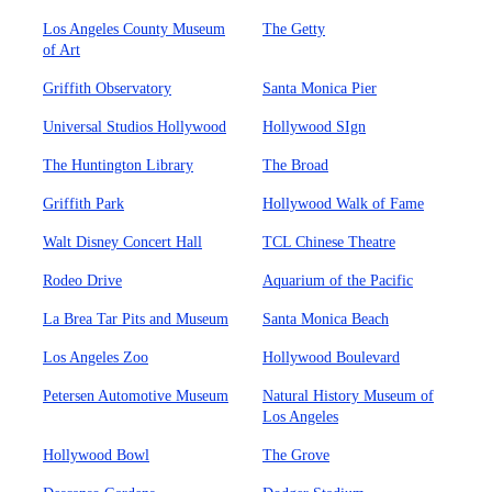
Los Angeles County Museum
The Getty
of Art
Griffith Observatory
Santa Monica Pier
Universal Studios Hollywood
Hollywood SIgn
The Huntington Library
The Broad
Griffith Park
Hollywood Walk of Fame
Walt Disney Concert Hall
TCL Chinese Theatre
Rodeo Drive
Aquarium of the Pacific
La Brea Tar Pits and Museum
Santa Monica Beach
Los Angeles Zoo
Hollywood Boulevard
Petersen Automotive Museum
Natural History Museum of
Los Angeles
Hollywood Bowl
The Grove