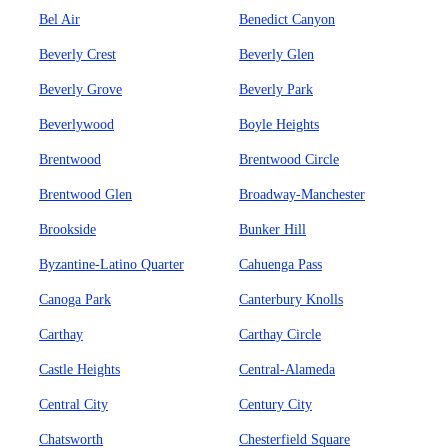
Bel Air
Benedict Canyon
Beverly Crest
Beverly Glen
Beverly Grove
Beverly Park
Beverlywood
Boyle Heights
Brentwood
Brentwood Circle
Brentwood Glen
Broadway-Manchester
Brookside
Bunker Hill
Byzantine-Latino Quarter
Cahuenga Pass
Canoga Park
Canterbury Knolls
Carthay
Carthay Circle
Castle Heights
Central-Alameda
Central City
Century City
Chatsworth
Chesterfield Square