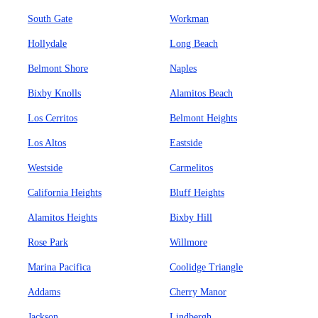
South Gate
Workman
Hollydale
Long Beach
Belmont Shore
Naples
Bixby Knolls
Alamitos Beach
Los Cerritos
Belmont Heights
Los Altos
Eastside
Westside
Carmelitos
California Heights
Bluff Heights
Alamitos Heights
Bixby Hill
Rose Park
Willmore
Marina Pacifica
Coolidge Triangle
Addams
Cherry Manor
Jackson
Lindbergh