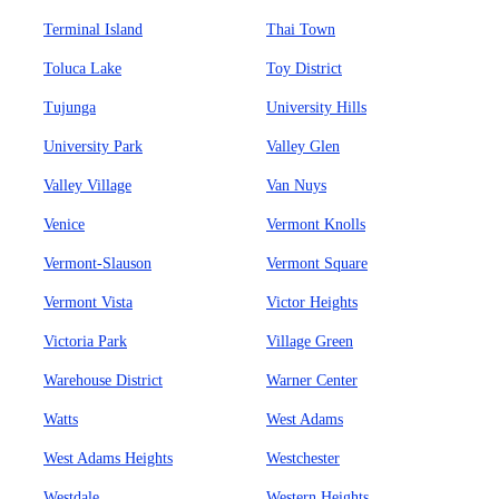
Terminal Island
Thai Town
Toluca Lake
Toy District
Tujunga
University Hills
University Park
Valley Glen
Valley Village
Van Nuys
Venice
Vermont Knolls
Vermont-Slauson
Vermont Square
Vermont Vista
Victor Heights
Victoria Park
Village Green
Warehouse District
Warner Center
Watts
West Adams
West Adams Heights
Westchester
Westdale
Western Heights