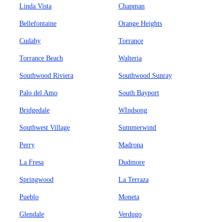
Linda Vista
Chapman
Bellefontaine
Orange Heights
Cudahy
Torrance
Torrance Beach
Walteria
Southwood Riviera
Southwood Sunray
Palo del Amo
South Bayport
Bridgedale
WIndsong
Southwest Village
Summerwind
Perry
Madrona
La Fresa
Dudmore
Springwood
La Terraza
Pueblo
Moneta
Glendale
Verdugo