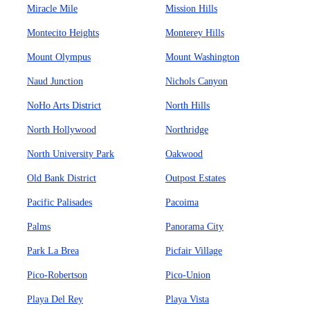
Miracle Mile
Mission Hills
Montecito Heights
Monterey Hills
Mount Olympus
Mount Washington
Naud Junction
Nichols Canyon
NoHo Arts District
North Hills
North Hollywood
Northridge
North University Park
Oakwood
Old Bank District
Outpost Estates
Pacific Palisades
Pacoima
Palms
Panorama City
Park La Brea
Picfair Village
Pico-Robertson
Pico-Union
Playa Del Rey
Playa Vista