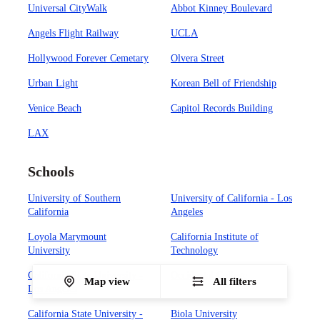
Universal CityWalk
Abbot Kinney Boulevard
Angels Flight Railway
UCLA
Hollywood Forever Cemetary
Olvera Street
Urban Light
Korean Bell of Friendship
Venice Beach
Capitol Records Building
LAX
Schools
University of Southern
University of California - Los
California
Angeles
Loyola Marymount
California Institute of
University
Technology
California State University -
Occidental College
Map view
All filters
Los Angeles
California State University -
Biola University