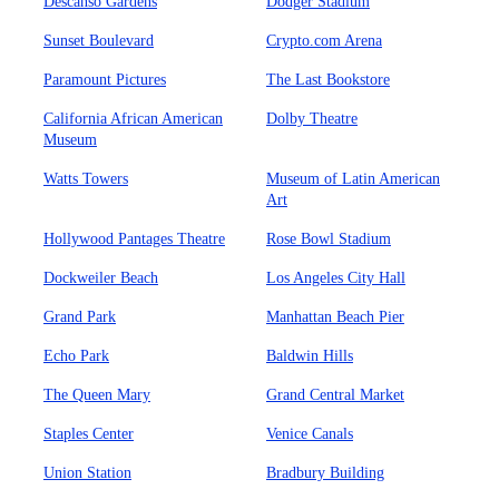
Descanso Gardens
Dodger Stadium
Sunset Boulevard
Crypto.com Arena
Paramount Pictures
The Last Bookstore
California African American
Dolby Theatre
Museum
Watts Towers
Museum of Latin American
Art
Hollywood Pantages Theatre
Rose Bowl Stadium
Dockweiler Beach
Los Angeles City Hall
Grand Park
Manhattan Beach Pier
Echo Park
Baldwin Hills
The Queen Mary
Grand Central Market
Staples Center
Venice Canals
Union Station
Bradbury Building