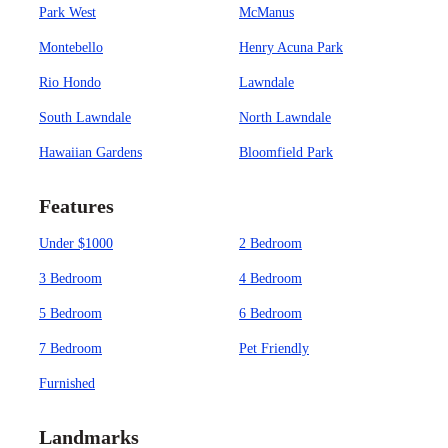
Park West
McManus
Montebello
Henry Acuna Park
Rio Hondo
Lawndale
South Lawndale
North Lawndale
Hawaiian Gardens
Bloomfield Park
Features
Under $1000
2 Bedroom
3 Bedroom
4 Bedroom
5 Bedroom
6 Bedroom
7 Bedroom
Pet Friendly
Furnished
Landmarks