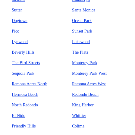
Sutter
Santa Monica
Dogtown
Ocean Park
Pico
Sunset Park
Lynwood
Lakewood
Beverly Hills
The Flats
The Bird Streets
Monterey Park
Sequoia Park
Monterey Park West
Ramona Acres North
Ramona Acres West
Hermosa Beach
Redondo Beach
North Redondo
King Harbor
El Nido
Whittier
Friendly Hills
Colima