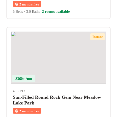
😀
2 months free
6 Beds
•
3.0 Baths
2 rooms available
Instant
$360+ /mo
AUSTIN
Sun-Filled Round Rock Gem Near Meadow
Lake Park
😀
2 months free