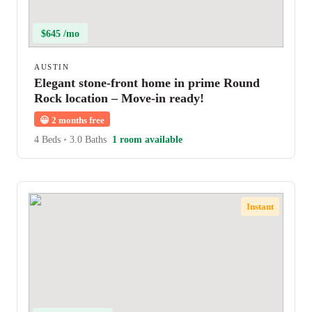
$645 /mo
AUSTIN
Elegant stone-front home in prime Round
Rock location – Move-in ready!
😀
2 months free
4 Beds
•
3.0 Baths
1 room available
Instant