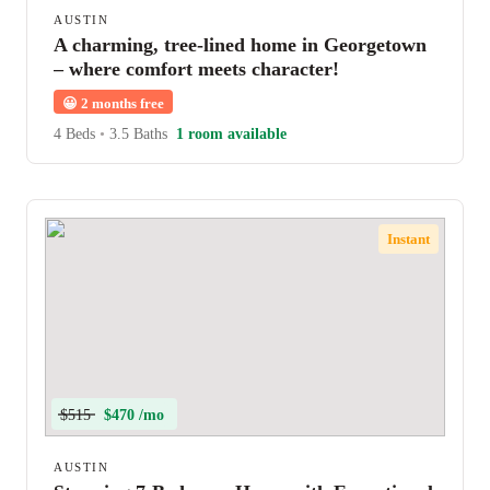
AUSTIN
A charming, tree-lined home in Georgetown
– where comfort meets character!
😀
2 months free
4 Beds
•
3.5 Baths
1 room available
Instant
$515
$470 /mo
AUSTIN