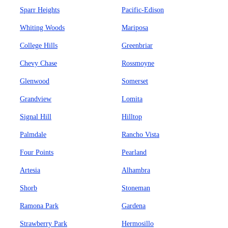
Sparr Heights
Pacific-Edison
Whiting Woods
Mariposa
College Hills
Greenbriar
Chevy Chase
Rossmoyne
Glenwood
Somerset
Grandview
Lomita
Signal Hill
Hilltop
Palmdale
Rancho Vista
Four Points
Pearland
Artesia
Alhambra
Shorb
Stoneman
Ramona Park
Gardena
Strawberry Park
Hermosillo