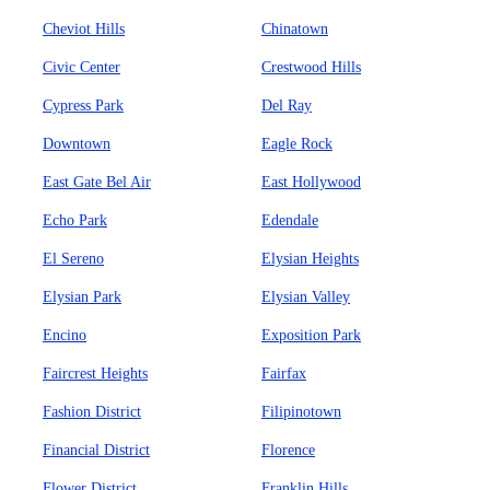
Cheviot Hills
Chinatown
Civic Center
Crestwood Hills
Cypress Park
Del Ray
Downtown
Eagle Rock
East Gate Bel Air
East Hollywood
Echo Park
Edendale
El Sereno
Elysian Heights
Elysian Park
Elysian Valley
Encino
Exposition Park
Faircrest Heights
Fairfax
Fashion District
Filipinotown
Financial District
Florence
Flower District
Franklin Hills