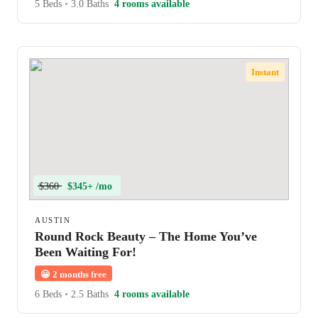
5 Beds
•
3.0 Baths
4 rooms available
Instant
$360
$345+ /mo
AUSTIN
Round Rock Beauty – The Home You’ve
Been Waiting For!
😀
2 months free
6 Beds
•
2.5 Baths
4 rooms available