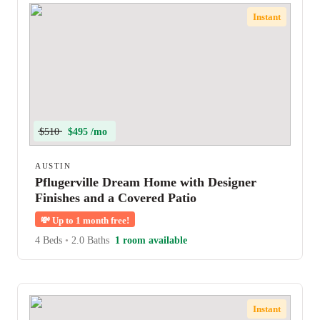
Instant
$510
$495 /mo
AUSTIN
Pflugerville Dream Home with Designer
Finishes and a Covered Patio
💸
Up to 1 month free!
4 Beds
•
2.0 Baths
1 room available
Instant