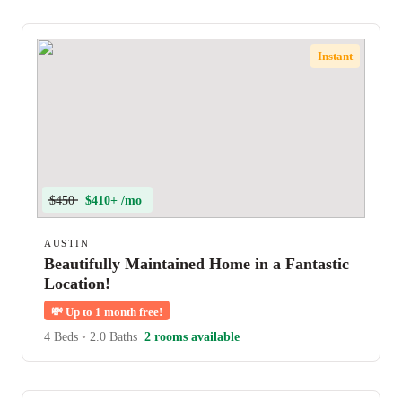
Instant
$450
$410+ /mo
AUSTIN
Beautifully Maintained Home in a Fantastic
Location!
💸
Up to 1 month free!
4 Beds
•
2.0 Baths
2 rooms available