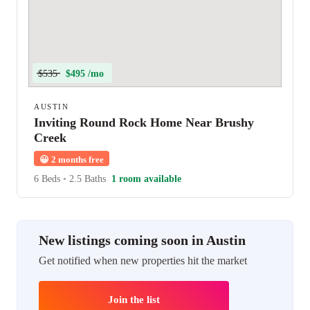
$535
$495 /mo
AUSTIN
Inviting Round Rock Home Near Brushy
Creek
😀
2 months free
6 Beds
•
2.5 Baths
1 room available
New listings coming soon in Austin
Get notified when new properties hit the market
Join the list