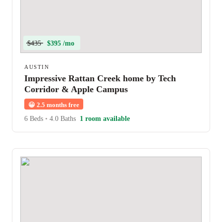
$435
$395 /mo
AUSTIN
Impressive Rattan Creek home by Tech
Corridor & Apple Campus
😀
2.5 months free
6 Beds
•
4.0 Baths
1 room available