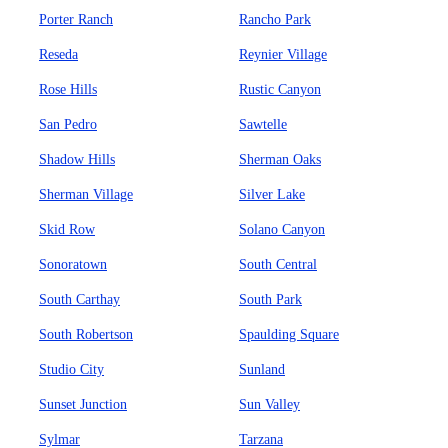
Porter Ranch
Rancho Park
Reseda
Reynier Village
Rose Hills
Rustic Canyon
San Pedro
Sawtelle
Shadow Hills
Sherman Oaks
Sherman Village
Silver Lake
Skid Row
Solano Canyon
Sonoratown
South Central
South Carthay
South Park
South Robertson
Spaulding Square
Studio City
Sunland
Sunset Junction
Sun Valley
Sylmar
Tarzana