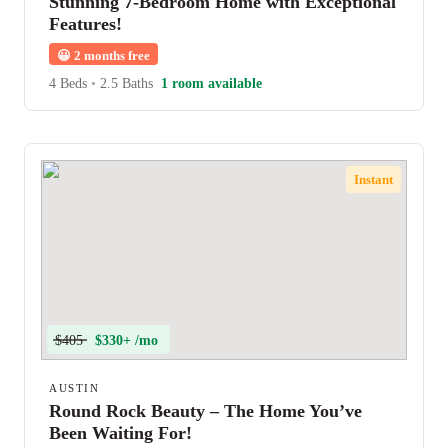
Stunning 7-Bedroom Home with Exceptional
Features!
😀
2 months free
4 Beds
•
2.5 Baths
1 room available
Instant
$405
$330+ /mo
AUSTIN
Round Rock Beauty – The Home You’ve
Been Waiting For!