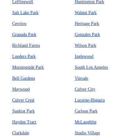
Leffingwell
Huntington Park
Salt Lake Park
Walnut Park
Cerritos
Heritage Park
Granada Park
Gonzales Park
Richland Farms
Wilson Park
Lueders Park
Inglewood
Morningside Park
South Los Angeles
Bell Gardens
Vinvale
Maywood
Culver City
Culver Crest
Lucerne-Higuera
Sunkist Park
Carlson Park
Hayden Tract
McLaughlin
Clarkdale
Studio Village