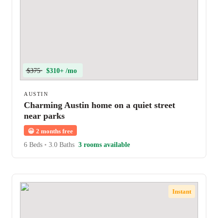
$375
$310+ /mo
AUSTIN
Charming Austin home on a quiet street
near parks
😀
2 months free
6 Beds
•
3.0 Baths
3 rooms available
Instant