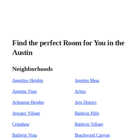
Find the perfect Room for You in the
Austin
Neighborhoods
Angelino Heights
Angeles Mesa
Angelus Vista
Arleta
Arlington Heights
Arts District
Atwater Village
Baldwin Hills
Crenshaw
Baldwin Village
Baldwin Vista
Beachwood Canyon