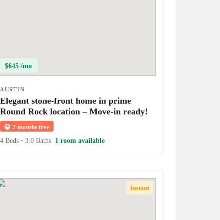
$645 /mo
AUSTIN
Elegant stone-front home in prime
Round Rock location – Move-in ready!
😀
2 months free
4 Beds
•
3.0 Baths
1 room available
Instant