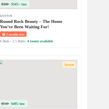
$360
$345+ /mo
AUSTIN
Round Rock Beauty – The Home
You’ve Been Waiting For!
😀
2 months free
6 Beds
•
2.5 Baths
4 rooms available
Instant
$510
$495 /mo