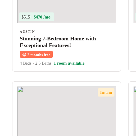
$515
$470 /mo
AUSTIN
Stunning 7-Bedroom Home with
Exceptional Features!
😀
2 months free
4 Beds
•
2.5 Baths
1 room available
Instant