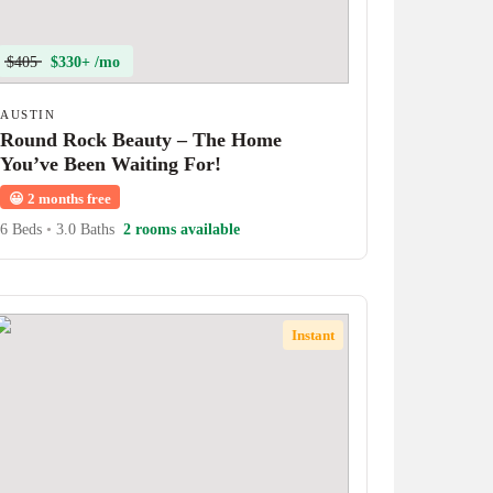
$405
$330+ /mo
AUSTIN
Round Rock Beauty – The Home
You’ve Been Waiting For!
😀
2 months free
6 Beds
•
3.0 Baths
2 rooms available
Instant