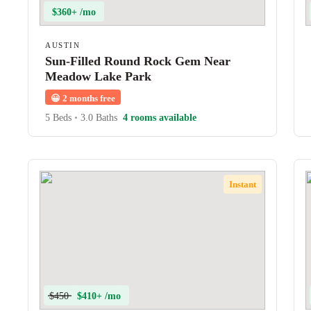
$360+ /mo
AUSTIN
Sun-Filled Round Rock Gem Near
Meadow Lake Park
😀
2 months free
5 Beds
•
3.0 Baths
4 rooms available
Instant
$450
$410+ /mo