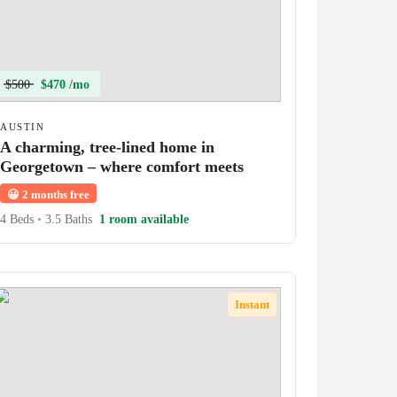
$500
$470 /mo
AUSTIN
A charming, tree-lined home in
Georgetown – where comfort meets
character!
😀
2 months free
4 Beds
•
3.5 Baths
1 room available
Instant