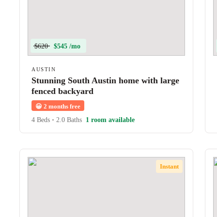
$620
$545 /mo
AUSTIN
Stunning South Austin home with large
fenced backyard
😀
2 months free
4 Beds
•
2.0 Baths
1 room available
Instant