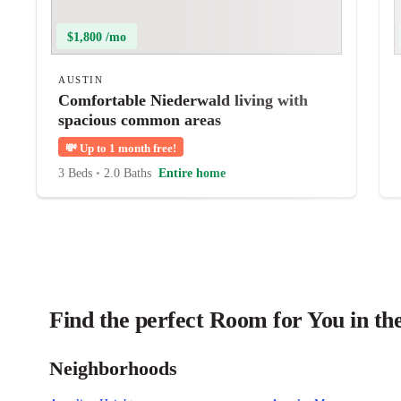
$1,800 /mo
AUSTIN
Comfortable Niederwald living with
spacious common areas
💸
Up to 1 month free!
3 Beds
•
2.0 Baths
Entire home
Find the perfect Room for You in th
Neighborhoods