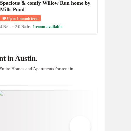
Spacious & comfy Willow Run home by
Mills Pond
💸
Up to 1 month free!
4 Beds
•
2.0 Baths
1 room available
t in Austin.
Entire Homes and Apartments for rent in