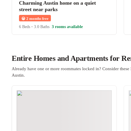
Charming Austin home on a quiet
street near parks
😀
2 months free
6 Beds
•
3.0 Baths
3 rooms available
Entire Homes and Apartments for Ren
Already have one or more roommates locked in? Consider these 
Austin.