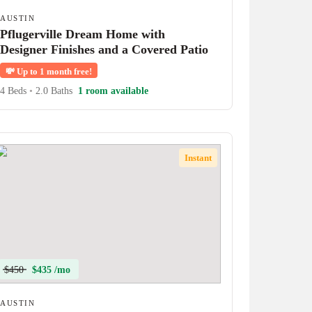
AUSTIN
Pflugerville Dream Home with
Designer Finishes and a Covered Patio
💸
Up to 1 month free!
4 Beds
•
2.0 Baths
1 room available
Instant
$450
$435 /mo
AUSTIN