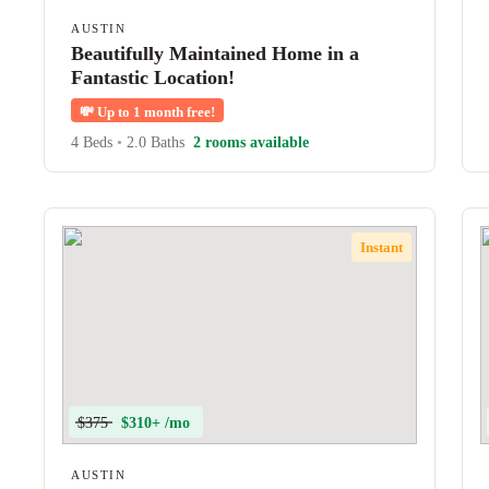
AUSTIN
Beautifully Maintained Home in a
Fantastic Location!
💸
Up to 1 month free!
4 Beds
•
2.0 Baths
2 rooms available
Instant
$375
$310+ /mo
AUSTIN