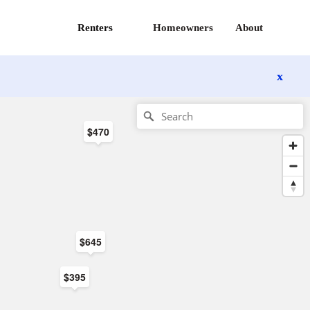
Renters
Homeowners
About
x
$470
$645
$395