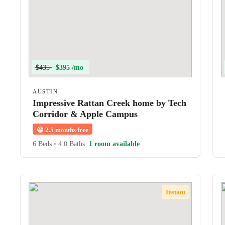
$435
$395 /mo
AUSTIN
Impressive Rattan Creek home by Tech
Corridor & Apple Campus
😀
2.5 months free
6 Beds
•
4.0 Baths
1 room available
Instant