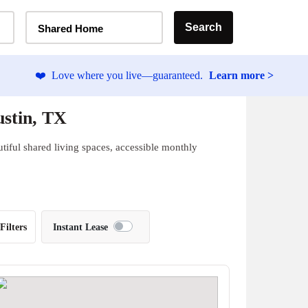
Home Type Selector
Search
Shared Home
❤️
Love where you live—guaranteed.
Learn more >
stin, TX
iful shared living spaces, accessible monthly
Filters
Instant Lease