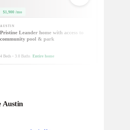
$1,900 /mo
AUSTIN
Pristine Leander home with access to
community pool & park
4 Beds
•
3.0 Baths
Entire home
e Austin