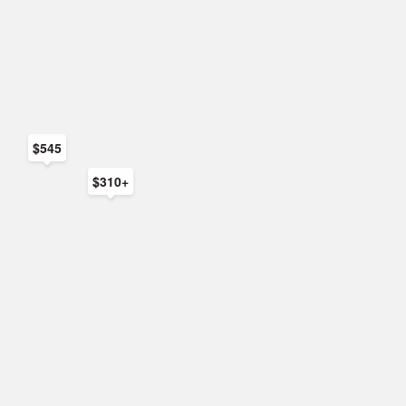
$545
$310+