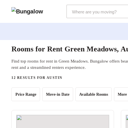
Markets Selector
Rooms for Rent Green Meadows, Au
Find top rooms for rent in Green Meadows. Bungalow offers beaut
rent and a streamlined renters experience.
12 RESULTS FOR AUSTIN
Price Range
Move-in Date
Available Rooms
More 