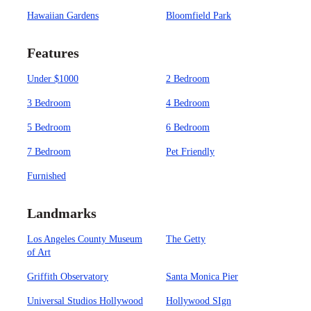
Hawaiian Gardens
Bloomfield Park
Features
Under $1000
2 Bedroom
3 Bedroom
4 Bedroom
5 Bedroom
6 Bedroom
7 Bedroom
Pet Friendly
Furnished
Landmarks
Los Angeles County Museum
The Getty
of Art
Griffith Observatory
Santa Monica Pier
Universal Studios Hollywood
Hollywood SIgn