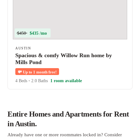
$450
$435 /mo
AUSTIN
Spacious & comfy Willow Run home by
Mills Pond
💸
Up to 1 month free!
4 Beds
•
2.0 Baths
1 room available
Entire Homes and Apartments for Rent
in Austin.
Already have one or more roommates locked in? Consider