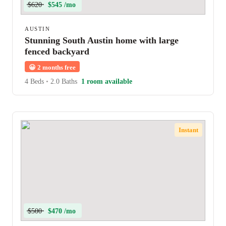
$620
$545 /mo
AUSTIN
Stunning South Austin home with large
fenced backyard
😀
2 months free
4 Beds
•
2.0 Baths
1 room available
Instant
$500
$470 /mo