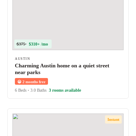
$375
$310+ /mo
AUSTIN
Charming Austin home on a quiet street
near parks
😀
2 months free
6 Beds
•
3.0 Baths
3 rooms available
Instant