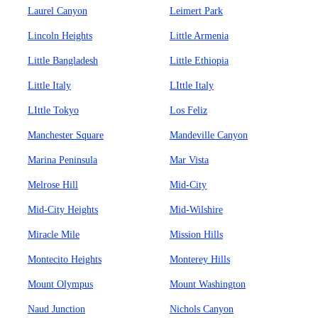
Laurel Canyon
Leimert Park
Lincoln Heights
Little Armenia
Little Bangladesh
Little Ethiopia
Little Italy
LIttle Italy
LIttle Tokyo
Los Feliz
Manchester Square
Mandeville Canyon
Marina Peninsula
Mar Vista
Melrose Hill
Mid-City
Mid-City Heights
Mid-Wilshire
Miracle Mile
Mission Hills
Montecito Heights
Monterey Hills
Mount Olympus
Mount Washington
Naud Junction
Nichols Canyon