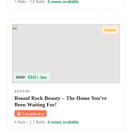
5 Beds
•
3.0 Baths
4 rooms available
Instant
$360
$345+ /mo
AUSTIN
Round Rock Beauty – The Home You’ve
Been Waiting For!
😀
2 months free
6 Beds
•
2.5 Baths
4 rooms available