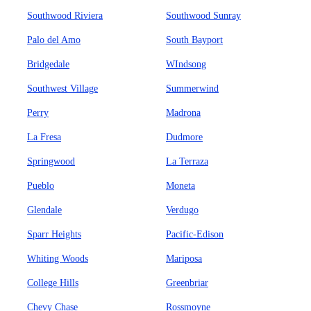
Southwood Riviera
Southwood Sunray
Palo del Amo
South Bayport
Bridgedale
WIndsong
Southwest Village
Summerwind
Perry
Madrona
La Fresa
Dudmore
Springwood
La Terraza
Pueblo
Moneta
Glendale
Verdugo
Sparr Heights
Pacific-Edison
Whiting Woods
Mariposa
College Hills
Greenbriar
Chevy Chase
Rossmoyne