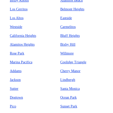
Bixby Knolls
Alamitos Beach
Los Cerritos
Belmont Heights
Los Altos
Eastside
Westside
Carmelitos
California Heights
Bluff Heights
Alamitos Heights
Bixby Hill
Rose Park
Willmore
Marina Pacifica
Coolidge Triangle
Addams
Cherry Manor
Jackson
Lindbergh
Sutter
Santa Monica
Dogtown
Ocean Park
Pico
Sunset Park