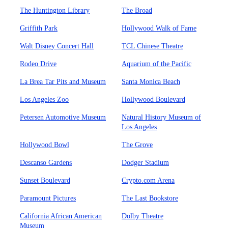
The Huntington Library
The Broad
Griffith Park
Hollywood Walk of Fame
Walt Disney Concert Hall
TCL Chinese Theatre
Rodeo Drive
Aquarium of the Pacific
La Brea Tar Pits and Museum
Santa Monica Beach
Los Angeles Zoo
Hollywood Boulevard
Petersen Automotive Museum
Natural History Museum of
Los Angeles
Hollywood Bowl
The Grove
Descanso Gardens
Dodger Stadium
Sunset Boulevard
Crypto.com Arena
Paramount Pictures
The Last Bookstore
California African American
Dolby Theatre
Museum