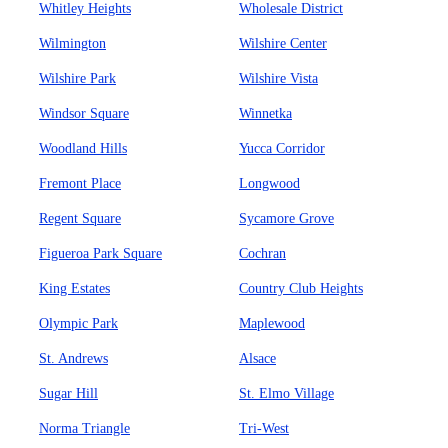
Whitley Heights
Wholesale District
Wilmington
Wilshire Center
Wilshire Park
Wilshire Vista
Windsor Square
Winnetka
Woodland Hills
Yucca Corridor
Fremont Place
Longwood
Regent Square
Sycamore Grove
Figueroa Park Square
Cochran
King Estates
Country Club Heights
Olympic Park
Maplewood
St. Andrews
Alsace
Sugar Hill
St. Elmo Village
Norma Triangle
Tri-West