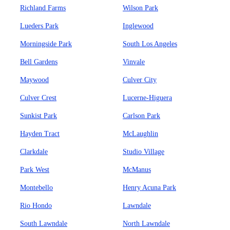
Richland Farms
Wilson Park
Lueders Park
Inglewood
Morningside Park
South Los Angeles
Bell Gardens
Vinvale
Maywood
Culver City
Culver Crest
Lucerne-Higuera
Sunkist Park
Carlson Park
Hayden Tract
McLaughlin
Clarkdale
Studio Village
Park West
McManus
Montebello
Henry Acuna Park
Rio Hondo
Lawndale
South Lawndale
North Lawndale