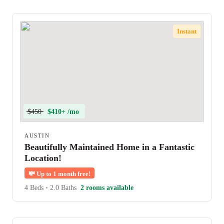
Instant
$450
$410+ /mo
AUSTIN
Beautifully Maintained Home in a Fantastic
Location!
💸
Up to 1 month free!
4 Beds
•
2.0 Baths
2 rooms available