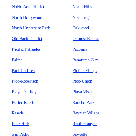
NoHo Arts District
North Hills
North Hollywood
Northridge
North University Park
Oakwood
Old Bank District
Outpost Estates
Pacific Palisades
Pacoima
Palms
Panorama City
Park La Brea
Picfair Village
Pico-Robertson
Pico-Union
Playa Del Rey
Playa Vista
Porter Ranch
Rancho Park
Reseda
Reynier Village
Rose Hills
Rustic Canyon
San Pedro
Sawtelle