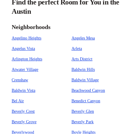
Find the perfect Room for You in the
Austin
Neighborhoods
Angelino Heights
Angeles Mesa
Angelus Vista
Arleta
Arlington Heights
Arts District
Atwater Village
Baldwin Hills
Crenshaw
Baldwin Village
Baldwin Vista
Beachwood Canyon
Bel Air
Benedict Canyon
Beverly Crest
Beverly Glen
Beverly Grove
Beverly Park
Beverlywood
Boyle Heights