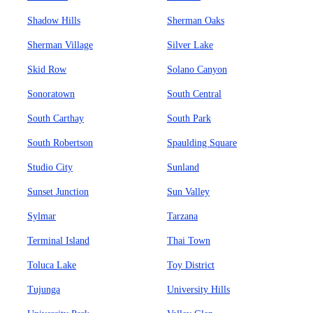
Shadow Hills
Sherman Oaks
Sherman Village
Silver Lake
Skid Row
Solano Canyon
Sonoratown
South Central
South Carthay
South Park
South Robertson
Spaulding Square
Studio City
Sunland
Sunset Junction
Sun Valley
Sylmar
Tarzana
Terminal Island
Thai Town
Toluca Lake
Toy District
Tujunga
University Hills