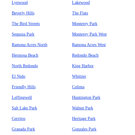
Lynwood
Lakewood
Beverly Hills
The Flats
The Bird Streets
Monterey Park
Sequoia Park
Monterey Park West
Ramona Acres North
Ramona Acres West
Hermosa Beach
Redondo Beach
North Redondo
King Harbor
El Nido
Whittier
Friendly Hills
Colima
Leffingwell
Huntington Park
Salt Lake Park
Walnut Park
Cerritos
Heritage Park
Granada Park
Gonzales Park