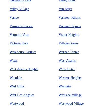
University Park
Valley Glen
Valley Village
Van Nuys
Venice
Vermont Knolls
Vermont-Slauson
Vermont Square
Vermont Vista
Victor Heights
Victoria Park
Village Green
Warehouse District
Warner Center
Watts
West Adams
West Adams Heights
Westchester
Westdale
Western Heights
West Hills
Westlake
West Los Angeles
Westside Village
Westwood
Westwood Village