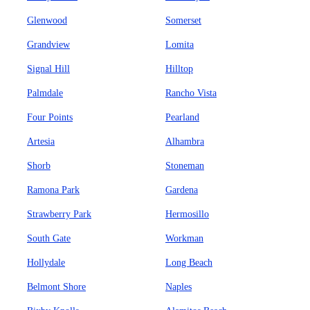
Glenwood
Somerset
Grandview
Lomita
Signal Hill
Hilltop
Palmdale
Rancho Vista
Four Points
Pearland
Artesia
Alhambra
Shorb
Stoneman
Ramona Park
Gardena
Strawberry Park
Hermosillo
South Gate
Workman
Hollydale
Long Beach
Belmont Shore
Naples