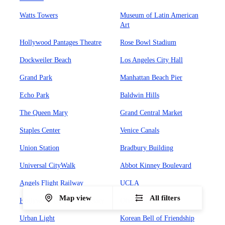
Watts Towers
Museum of Latin American
Art
Hollywood Pantages Theatre
Rose Bowl Stadium
Dockweiler Beach
Los Angeles City Hall
Grand Park
Manhattan Beach Pier
Echo Park
Baldwin Hills
The Queen Mary
Grand Central Market
Staples Center
Venice Canals
Union Station
Bradbury Building
Universal CityWalk
Abbot Kinney Boulevard
Angels Flight Railway
UCLA
Map view
All filters
Hollywood Forever Cemetary
Olvera Street
Urban Light
Korean Bell of Friendship