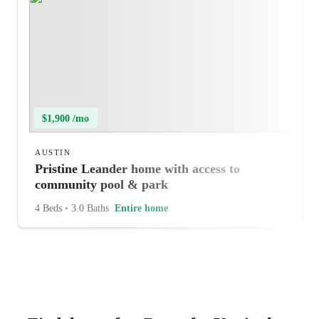
$1,900 /mo
AUSTIN
Pristine Leander home with access to
community pool & park
4 Beds
•
3.0 Baths
Entire home