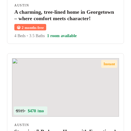
AUSTIN
A charming, tree-lined home in Georgetown
– where comfort meets character!
😀
2 months free
4 Beds
•
3.5 Baths
1 room available
Instant
$515
$470 /mo
AUSTIN