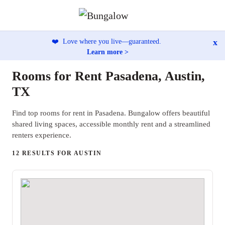
x
❤️
Love where you live—guaranteed.
Learn more >
Rooms for Rent Pasadena, Austin,
TX
Find top rooms for rent in Pasadena. Bungalow offers beautiful
shared living spaces, accessible monthly rent and a streamlined
renters experience.
12 RESULTS FOR AUSTIN