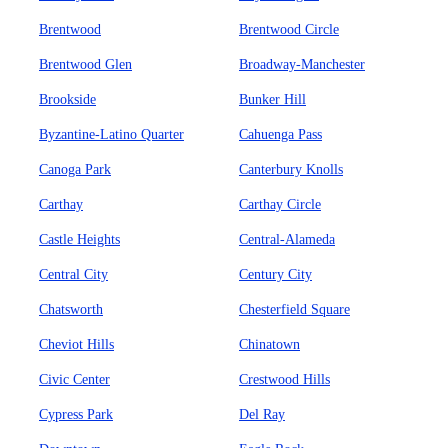
Brentwood
Brentwood Circle
Brentwood Glen
Broadway-Manchester
Brookside
Bunker Hill
Byzantine-Latino Quarter
Cahuenga Pass
Canoga Park
Canterbury Knolls
Carthay
Carthay Circle
Castle Heights
Central-Alameda
Central City
Century City
Chatsworth
Chesterfield Square
Cheviot Hills
Chinatown
Civic Center
Crestwood Hills
Cypress Park
Del Ray