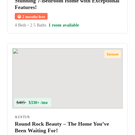
Stunning 7-Bedroom Home with Exceptional
Features!
😀
2 months free
4 Beds
•
2.5 Baths
1 room available
Instant
$405
$330+ /mo
AUSTIN
Round Rock Beauty – The Home You’ve
Been Waiting For!