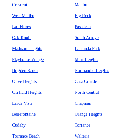
Crescent
Malibu
West Malibu
Big Rock
Las Flores
Pasadena
Oak Knoll
South Arroyo
Madison Heights
Lamanda Park
Playhouse Village
Muir Heights
Brigden Ranch
Normandie Heights
Olive Heights
Casa Grande
Garfield Heights
North Central
Linda Vista
Chapman
Bellefontaine
Orange Heights
Cudahy
Torrance
Torrance Beach
Walteria