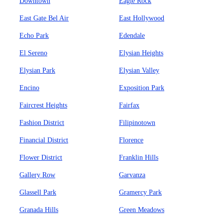
Downtown
Eagle Rock
East Gate Bel Air
East Hollywood
Echo Park
Edendale
El Sereno
Elysian Heights
Elysian Park
Elysian Valley
Encino
Exposition Park
Faircrest Heights
Fairfax
Fashion District
Filipinotown
Financial District
Florence
Flower District
Franklin Hills
Gallery Row
Garvanza
Glassell Park
Gramercy Park
Granada Hills
Green Meadows