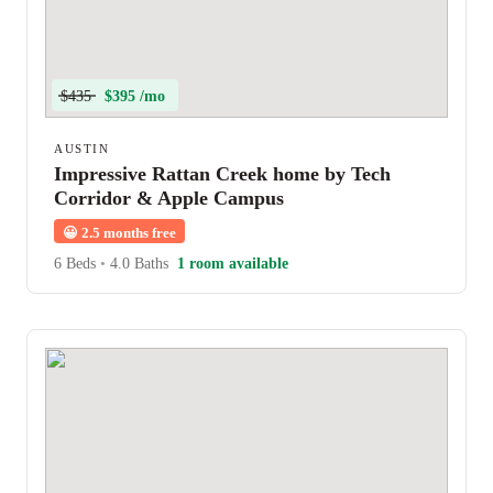
$435
$395 /mo
AUSTIN
Impressive Rattan Creek home by Tech
Corridor & Apple Campus
😀
2.5 months free
6 Beds
•
4.0 Baths
1 room available