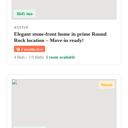
$645 /mo
AUSTIN
Elegant stone-front home in prime Round
Rock location – Move-in ready!
😀
2 months free
4 Beds
•
3.0 Baths
1 room available
Instant