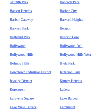
Griffith Park
Hancock Park
Hansen Heights
Harbor City
Harbor Gateway
Harvard Heights
Harvard Park
Hermon
Highland Park
Historic Core
Hollywood
Hollywood Dell
Hollywood Hills
Hollywood Hills West
Holmby Hills
Hyde Park
Downtown Industrial District
Jefferson Park
Jewelry District
Kinney Heights
Koreatown
Ladera
Lafayette Square
Lake Balboa
Lake View Terrace
Larchmont