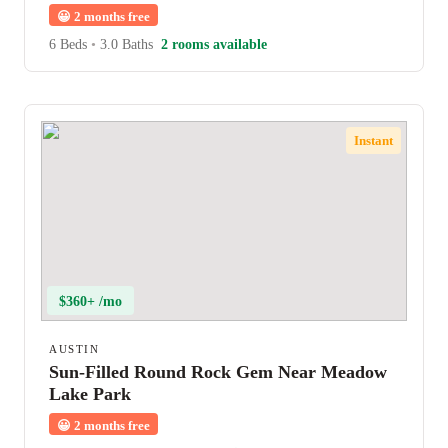
😀
2 months free
6 Beds
•
3.0 Baths
2 rooms available
Instant
$360+ /mo
AUSTIN
Sun-Filled Round Rock Gem Near Meadow
Lake Park
😀
2 months free