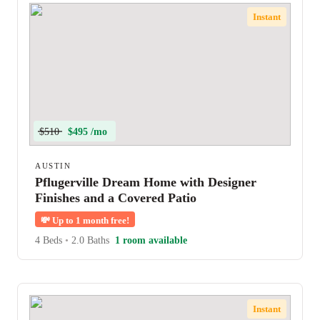
Instant
$510
$495 /mo
AUSTIN
Pflugerville Dream Home with Designer
Finishes and a Covered Patio
💸
Up to 1 month free!
4 Beds
•
2.0 Baths
1 room available
Instant