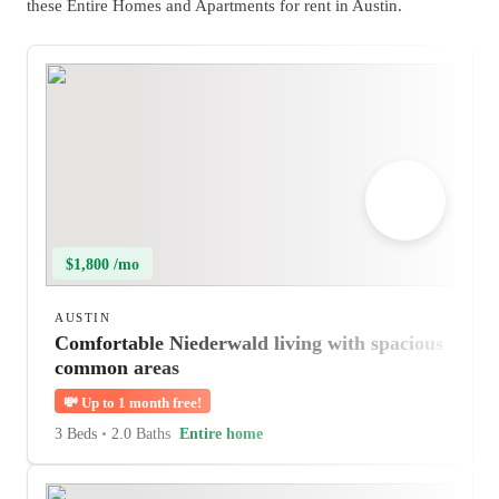
these Entire Homes and Apartments for rent in Austin.
$1,800 /mo
AUSTIN
Comfortable Niederwald living with spacious
common areas
💸
Up to 1 month free!
3 Beds
•
2.0 Baths
Entire home