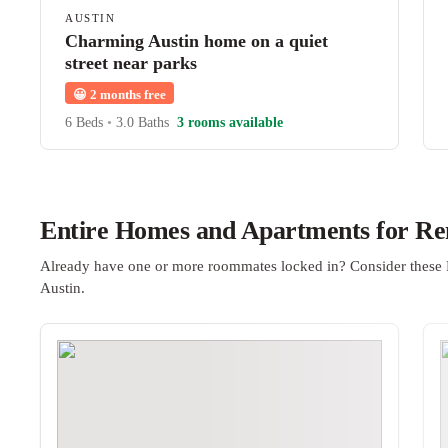
AUSTIN
Charming Austin home on a quiet
street near parks
😀
2 months free
6 Beds
•
3.0 Baths
3 rooms available
Entire Homes and Apartments for Ren
Already have one or more roommates locked in? Consider these 
Austin.