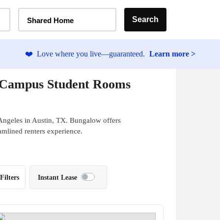
Home Type Selector
Search
Shared Home
❤️
Love where you live—guaranteed.
Learn more >
f-Campus Student Rooms
Angeles in Austin, TX. Bungalow offers
eamlined renters experience.
Filters
Instant Lease