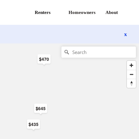
Renters
Homeowners
About
x
$470
$645
$435