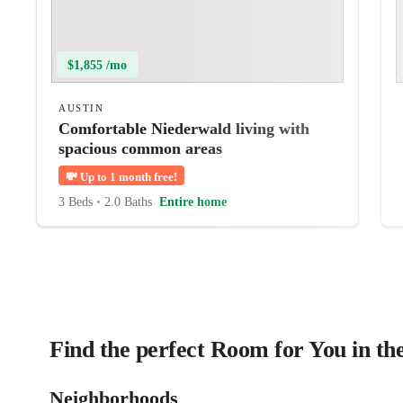
$1,855 /mo
AUSTIN
Comfortable Niederwald living with
spacious common areas
💸
Up to 1 month free!
3 Beds
•
2.0 Baths
Entire home
Find the perfect Room for You in th
Neighborhoods