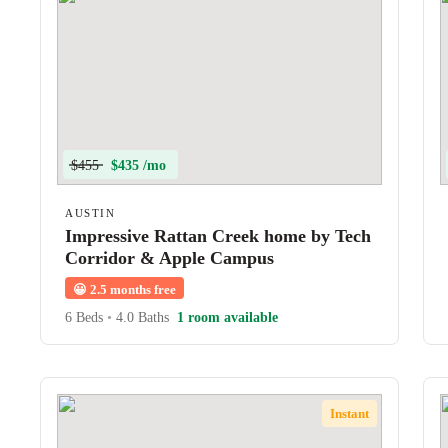
$455
$435 /mo
AUSTIN
Impressive Rattan Creek home by Tech
Corridor & Apple Campus
😀
2.5 months free
6 Beds
•
4.0 Baths
1 room available
Instant