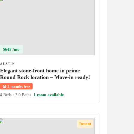
$645 /mo
AUSTIN
Elegant stone-front home in prime
Round Rock location – Move-in ready!
😀
2 months free
4 Beds
•
3.0 Baths
1 room available
Instant