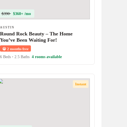
$390
$360+ /mo
AUSTIN
Round Rock Beauty – The Home
You’ve Been Waiting For!
😀
2 months free
6 Beds
•
2.5 Baths
4 rooms available
Instant