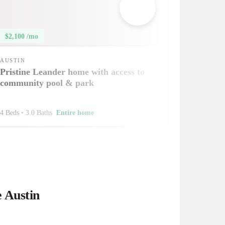
$2,100 /mo
AUSTIN
Pristine Leander home with access to
community pool & park
4 Beds
•
3.0 Baths
Entire home
e Austin