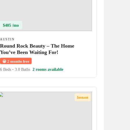
$405 /mo
AUSTIN
Round Rock Beauty – The Home
You’ve Been Waiting For!
😀
2 months free
6 Beds
•
3.0 Baths
2 rooms available
Instant