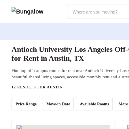
Markets Selector
Antioch University Los Angeles Of
for Rent in Austin, TX
Find top off-campus rooms for rent near Antioch University Los 
beautiful shared living spaces, accessible monthly rent and a str
12 RESULTS FOR AUSTIN
Price Range
Move-in Date
Available Rooms
More 