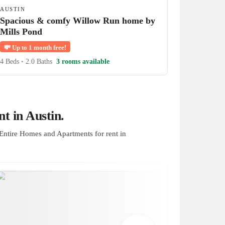
AUSTIN
Spacious & comfy Willow Run home by
Mills Pond
💸
Up to 1 month free!
4 Beds
•
2.0 Baths
3 rooms available
t in Austin.
Entire Homes and Apartments for rent in