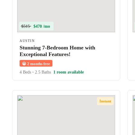
$515
$470 /mo
AUSTIN
Stunning 7-Bedroom Home with
Exceptional Features!
😀
2 months free
4 Beds
•
2.5 Baths
1 room available
Instant