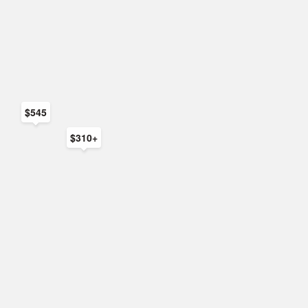
$545
$310+