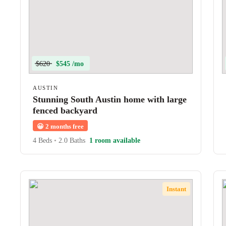
$620
$545 /mo
AUSTIN
Stunning South Austin home with large
fenced backyard
😀
2 months free
4 Beds
•
2.0 Baths
1 room available
Instant