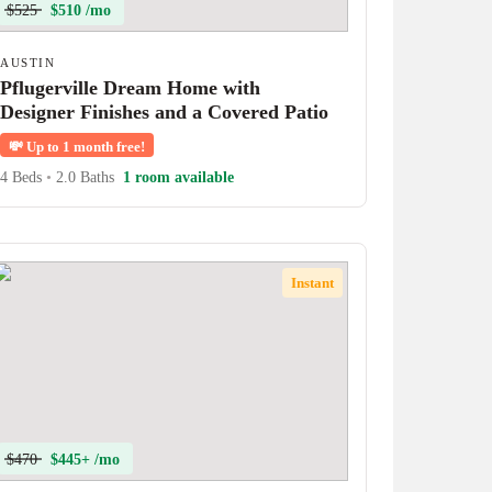
$525
$510 /mo
AUSTIN
Pflugerville Dream Home with
Designer Finishes and a Covered Patio
💸
Up to 1 month free!
4 Beds
•
2.0 Baths
1 room available
Instant
$470
$445+ /mo