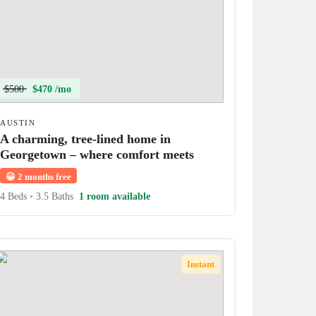
$500
$470 /mo
AUSTIN
A charming, tree-lined home in
Georgetown – where comfort meets
character!
😀
2 months free
4 Beds
•
3.5 Baths
1 room available
Instant