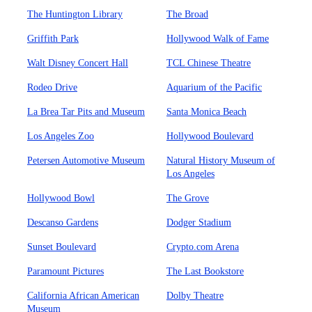
The Huntington Library
The Broad
Griffith Park
Hollywood Walk of Fame
Walt Disney Concert Hall
TCL Chinese Theatre
Rodeo Drive
Aquarium of the Pacific
La Brea Tar Pits and Museum
Santa Monica Beach
Los Angeles Zoo
Hollywood Boulevard
Petersen Automotive Museum
Natural History Museum of
Los Angeles
Hollywood Bowl
The Grove
Descanso Gardens
Dodger Stadium
Sunset Boulevard
Crypto.com Arena
Paramount Pictures
The Last Bookstore
California African American
Dolby Theatre
Museum