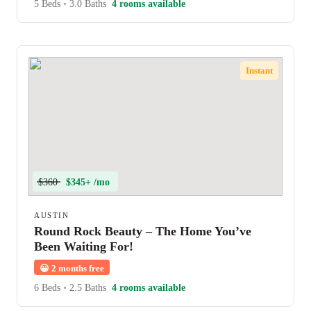
5 Beds
•
3.0 Baths
4 rooms available
Instant
$360
$345+ /mo
AUSTIN
Round Rock Beauty – The Home You’ve
Been Waiting For!
😀
2 months free
6 Beds
•
2.5 Baths
4 rooms available