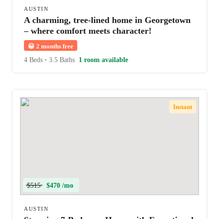
AUSTIN
A charming, tree-lined home in Georgetown
– where comfort meets character!
😀
2 months free
4 Beds
•
3.5 Baths
1 room available
Instant
$515
$470 /mo
AUSTIN