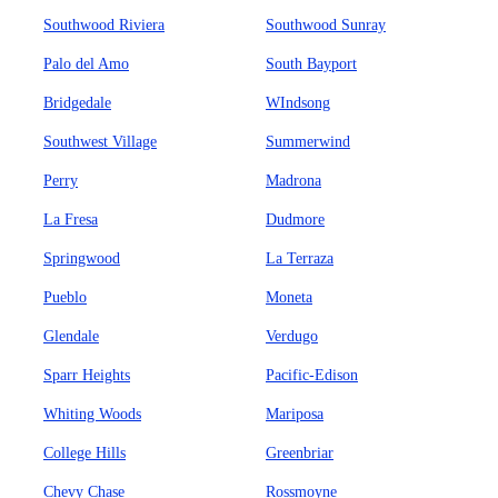
Southwood Riviera
Southwood Sunray
Palo del Amo
South Bayport
Bridgedale
WIndsong
Southwest Village
Summerwind
Perry
Madrona
La Fresa
Dudmore
Springwood
La Terraza
Pueblo
Moneta
Glendale
Verdugo
Sparr Heights
Pacific-Edison
Whiting Woods
Mariposa
College Hills
Greenbriar
Chevy Chase
Rossmoyne