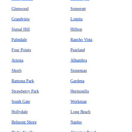
Glenwood
Somerset
Grandview
Lomita
Signal Hill
Hilltop
Palmdale
Rancho Vista
Four Points
Pearland
Artesia
Alhambra
Shorb
Stoneman
Ramona Park
Gardena
Strawberry Park
Hermosillo
South Gate
Workman
Hollydale
Long Beach
Belmont Shore
Naples