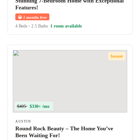
Stunning 7-Bedroom Home with Exceptional
Features!
😀
2 months free
4 Beds
•
2.5 Baths
1 room available
Instant
$405
$330+ /mo
AUSTIN
Round Rock Beauty – The Home You’ve
Been Waiting For!