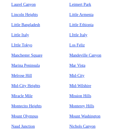
Laurel Canyon
Leimert Park
Lincoln Heights
Little Armenia
Little Bangladesh
Little Ethiopia
Little Italy
LIttle Italy
LIttle Tokyo
Los Feliz
Manchester Square
Mandeville Canyon
Marina Peninsula
Mar Vista
Melrose Hill
Mid-City
Mid-City Heights
Mid-Wilshire
Miracle Mile
Mission Hills
Montecito Heights
Monterey Hills
Mount Olympus
Mount Washington
Naud Junction
Nichols Canyon