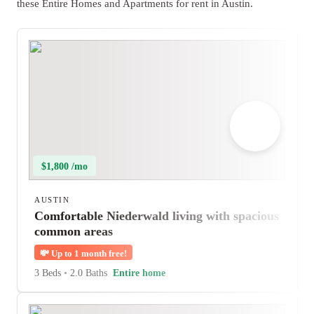
these Entire Homes and Apartments for rent in Austin.
$1,800 /mo
AUSTIN
Comfortable Niederwald living with spacious
common areas
💸
Up to 1 month free!
3 Beds
•
2.0 Baths
Entire home