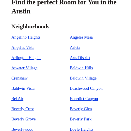
Find the perfect Room for You in the
Austin
Neighborhoods
Angelino Heights
Angeles Mesa
Angelus Vista
Arleta
Arlington Heights
Arts District
Atwater Village
Baldwin Hills
Crenshaw
Baldwin Village
Baldwin Vista
Beachwood Canyon
Bel Air
Benedict Canyon
Beverly Crest
Beverly Glen
Beverly Grove
Beverly Park
Beverlywood
Boyle Heights