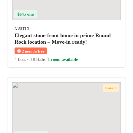
$645 /mo
AUSTIN
Elegant stone-front home in prime Round
Rock location – Move-in ready!
😀
2 months free
4 Beds
•
3.0 Baths
1 room available
Instant