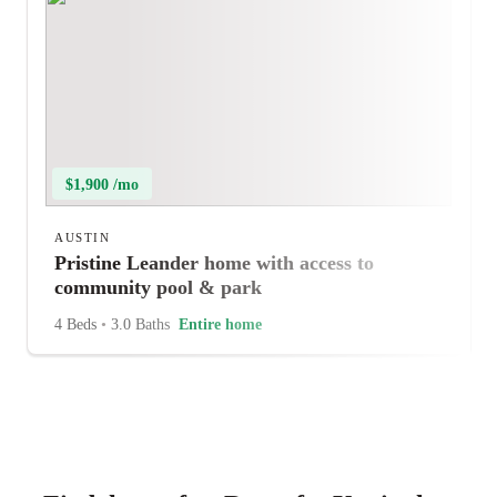
$1,900 /mo
AUSTIN
Pristine Leander home with access to
community pool & park
4 Beds
•
3.0 Baths
Entire home