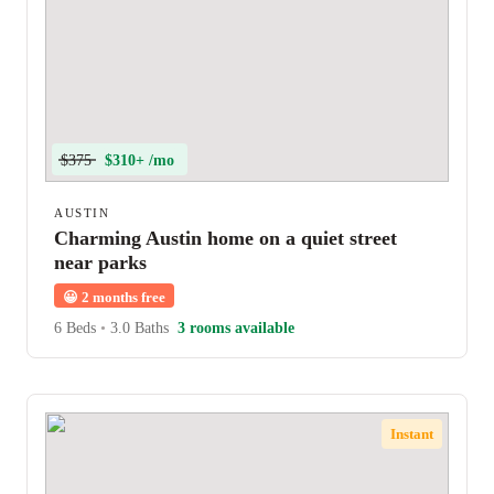
$375
$310+ /mo
AUSTIN
Charming Austin home on a quiet street
near parks
😀
2 months free
6 Beds
•
3.0 Baths
3 rooms available
Instant