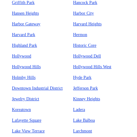
Griffith Park
Hancock Park
Hansen Heights
Harbor City
Harbor Gateway
Harvard Heights
Harvard Park
Hermon
Highland Park
Historic Core
Hollywood
Hollywood Dell
Hollywood Hills
Hollywood Hills West
Holmby Hills
Hyde Park
Downtown Industrial District
Jefferson Park
Jewelry District
Kinney Heights
Koreatown
Ladera
Lafayette Square
Lake Balboa
Lake View Terrace
Larchmont