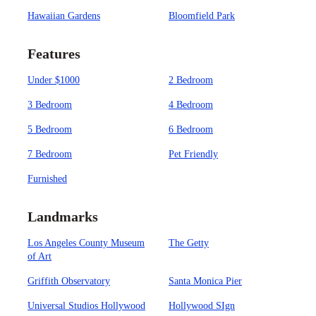
Hawaiian Gardens
Bloomfield Park
Features
Under $1000
2 Bedroom
3 Bedroom
4 Bedroom
5 Bedroom
6 Bedroom
7 Bedroom
Pet Friendly
Furnished
Landmarks
Los Angeles County Museum
The Getty
of Art
Griffith Observatory
Santa Monica Pier
Universal Studios Hollywood
Hollywood SIgn