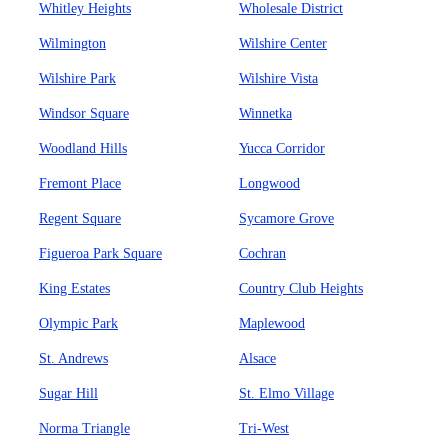
Whitley Heights
Wholesale District
Wilmington
Wilshire Center
Wilshire Park
Wilshire Vista
Windsor Square
Winnetka
Woodland Hills
Yucca Corridor
Fremont Place
Longwood
Regent Square
Sycamore Grove
Figueroa Park Square
Cochran
King Estates
Country Club Heights
Olympic Park
Maplewood
St. Andrews
Alsace
Sugar Hill
St. Elmo Village
Norma Triangle
Tri-West