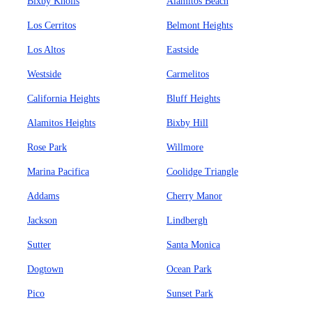
Bixby Knolls
Alamitos Beach
Los Cerritos
Belmont Heights
Los Altos
Eastside
Westside
Carmelitos
California Heights
Bluff Heights
Alamitos Heights
Bixby Hill
Rose Park
Willmore
Marina Pacifica
Coolidge Triangle
Addams
Cherry Manor
Jackson
Lindbergh
Sutter
Santa Monica
Dogtown
Ocean Park
Pico
Sunset Park