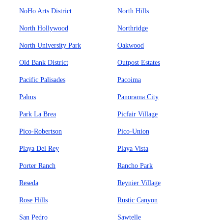
NoHo Arts District
North Hills
North Hollywood
Northridge
North University Park
Oakwood
Old Bank District
Outpost Estates
Pacific Palisades
Pacoima
Palms
Panorama City
Park La Brea
Picfair Village
Pico-Robertson
Pico-Union
Playa Del Rey
Playa Vista
Porter Ranch
Rancho Park
Reseda
Reynier Village
Rose Hills
Rustic Canyon
San Pedro
Sawtelle