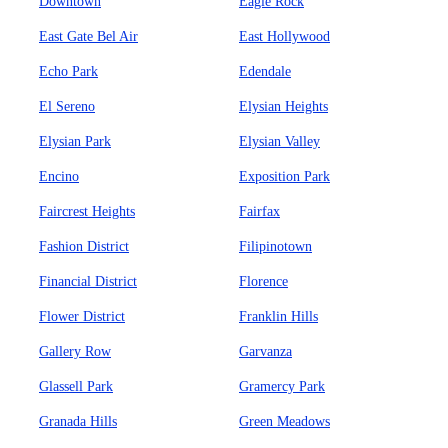
Downtown
Eagle Rock
East Gate Bel Air
East Hollywood
Echo Park
Edendale
El Sereno
Elysian Heights
Elysian Park
Elysian Valley
Encino
Exposition Park
Faircrest Heights
Fairfax
Fashion District
Filipinotown
Financial District
Florence
Flower District
Franklin Hills
Gallery Row
Garvanza
Glassell Park
Gramercy Park
Granada Hills
Green Meadows