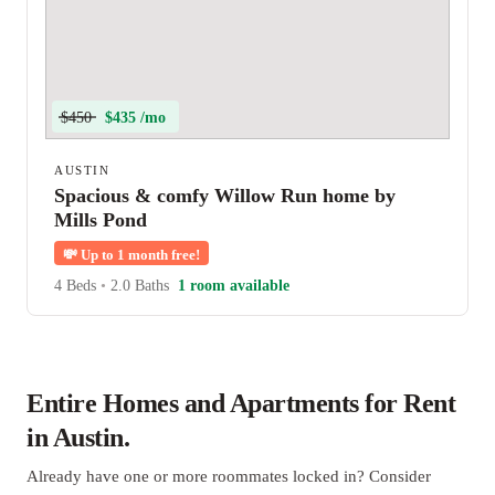
$450
$435 /mo
AUSTIN
Spacious & comfy Willow Run home by
Mills Pond
💸
Up to 1 month free!
4 Beds
•
2.0 Baths
1 room available
Entire Homes and Apartments for Rent
in Austin.
Already have one or more roommates locked in? Consider