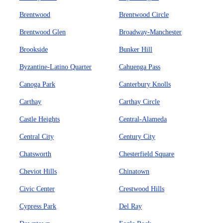
Brentwood
Brentwood Circle
Brentwood Glen
Broadway-Manchester
Brookside
Bunker Hill
Byzantine-Latino Quarter
Cahuenga Pass
Canoga Park
Canterbury Knolls
Carthay
Carthay Circle
Castle Heights
Central-Alameda
Central City
Century City
Chatsworth
Chesterfield Square
Cheviot Hills
Chinatown
Civic Center
Crestwood Hills
Cypress Park
Del Ray