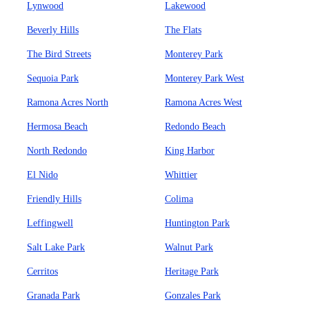
Lynwood
Lakewood
Beverly Hills
The Flats
The Bird Streets
Monterey Park
Sequoia Park
Monterey Park West
Ramona Acres North
Ramona Acres West
Hermosa Beach
Redondo Beach
North Redondo
King Harbor
El Nido
Whittier
Friendly Hills
Colima
Leffingwell
Huntington Park
Salt Lake Park
Walnut Park
Cerritos
Heritage Park
Granada Park
Gonzales Park