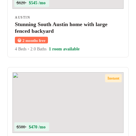
$620
$545 /mo
AUSTIN
Stunning South Austin home with large
fenced backyard
😀
2 months free
4 Beds
•
2.0 Baths
1 room available
Instant
$500
$470 /mo