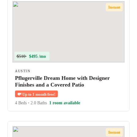
Instant
$510
$495 /mo
AUSTIN
Pflugerville Dream Home with Designer
Finishes and a Covered Patio
💸
Up to 1 month free!
4 Beds
•
2.0 Baths
1 room available
Instant