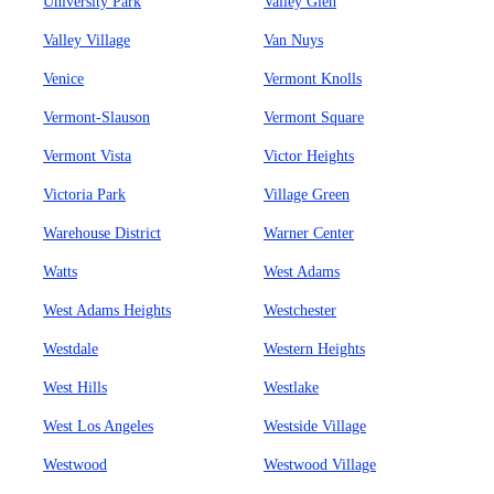
University Park
Valley Glen
Valley Village
Van Nuys
Venice
Vermont Knolls
Vermont-Slauson
Vermont Square
Vermont Vista
Victor Heights
Victoria Park
Village Green
Warehouse District
Warner Center
Watts
West Adams
West Adams Heights
Westchester
Westdale
Western Heights
West Hills
Westlake
West Los Angeles
Westside Village
Westwood
Westwood Village