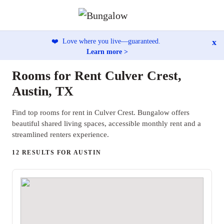
x
❤️
Love where you live—guaranteed.
Learn more >
Rooms for Rent Culver Crest,
Austin, TX
Find top rooms for rent in Culver Crest. Bungalow offers
beautiful shared living spaces, accessible monthly rent and a
streamlined renters experience.
12 RESULTS FOR AUSTIN