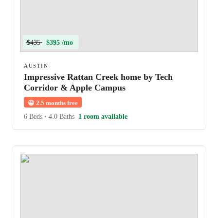
$435
$395 /mo
AUSTIN
Impressive Rattan Creek home by Tech
Corridor & Apple Campus
😀
2.5 months free
6 Beds
•
4.0 Baths
1 room available