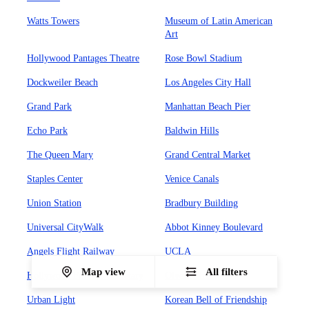
Watts Towers
Museum of Latin American
Art
Hollywood Pantages Theatre
Rose Bowl Stadium
Dockweiler Beach
Los Angeles City Hall
Grand Park
Manhattan Beach Pier
Echo Park
Baldwin Hills
The Queen Mary
Grand Central Market
Staples Center
Venice Canals
Union Station
Bradbury Building
Universal CityWalk
Abbot Kinney Boulevard
Angels Flight Railway
UCLA
Map view
All filters
Hollywood Forever Cemetary
Olvera Street
Urban Light
Korean Bell of Friendship