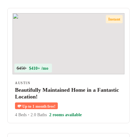
Instant
$450
$410+ /mo
AUSTIN
Beautifully Maintained Home in a Fantastic
Location!
💸
Up to 1 month free!
4 Beds
•
2.0 Baths
2 rooms available