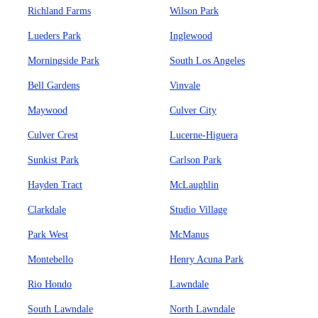
Richland Farms
Wilson Park
Lueders Park
Inglewood
Morningside Park
South Los Angeles
Bell Gardens
Vinvale
Maywood
Culver City
Culver Crest
Lucerne-Higuera
Sunkist Park
Carlson Park
Hayden Tract
McLaughlin
Clarkdale
Studio Village
Park West
McManus
Montebello
Henry Acuna Park
Rio Hondo
Lawndale
South Lawndale
North Lawndale