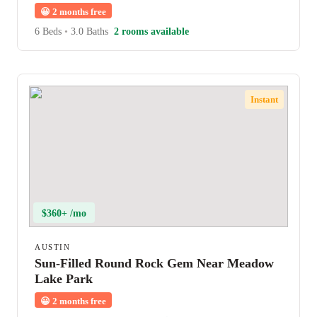
😀
2 months free
6 Beds
•
3.0 Baths
2 rooms available
Instant
$360+ /mo
AUSTIN
Sun-Filled Round Rock Gem Near Meadow
Lake Park
😀
2 months free