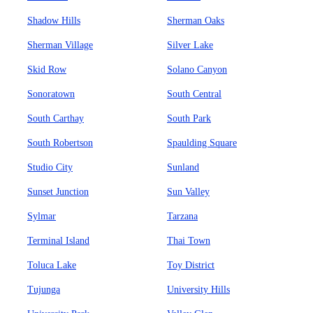
Shadow Hills
Sherman Oaks
Sherman Village
Silver Lake
Skid Row
Solano Canyon
Sonoratown
South Central
South Carthay
South Park
South Robertson
Spaulding Square
Studio City
Sunland
Sunset Junction
Sun Valley
Sylmar
Tarzana
Terminal Island
Thai Town
Toluca Lake
Toy District
Tujunga
University Hills