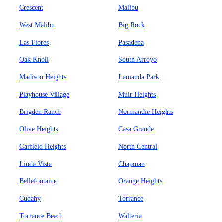
Crescent
Malibu
West Malibu
Big Rock
Las Flores
Pasadena
Oak Knoll
South Arroyo
Madison Heights
Lamanda Park
Playhouse Village
Muir Heights
Brigden Ranch
Normandie Heights
Olive Heights
Casa Grande
Garfield Heights
North Central
Linda Vista
Chapman
Bellefontaine
Orange Heights
Cudahy
Torrance
Torrance Beach
Walteria