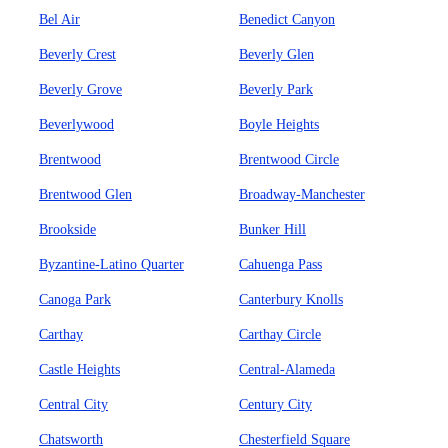
Bel Air
Benedict Canyon
Beverly Crest
Beverly Glen
Beverly Grove
Beverly Park
Beverlywood
Boyle Heights
Brentwood
Brentwood Circle
Brentwood Glen
Broadway-Manchester
Brookside
Bunker Hill
Byzantine-Latino Quarter
Cahuenga Pass
Canoga Park
Canterbury Knolls
Carthay
Carthay Circle
Castle Heights
Central-Alameda
Central City
Century City
Chatsworth
Chesterfield Square