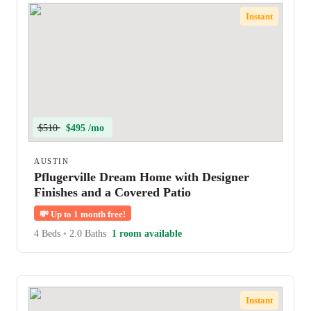
Instant
$510
$495 /mo
AUSTIN
Pflugerville Dream Home with Designer
Finishes and a Covered Patio
💸
Up to 1 month free!
4 Beds
•
2.0 Baths
1 room available
Instant