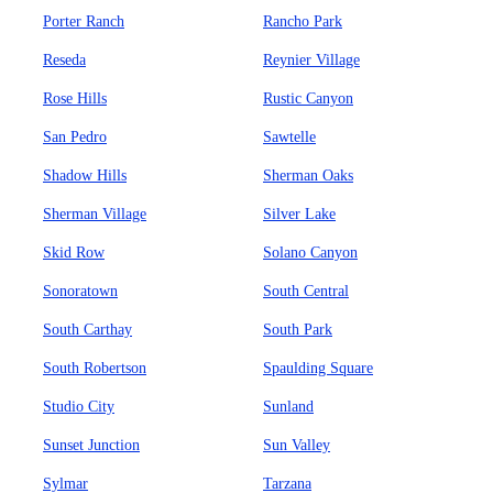
Porter Ranch
Rancho Park
Reseda
Reynier Village
Rose Hills
Rustic Canyon
San Pedro
Sawtelle
Shadow Hills
Sherman Oaks
Sherman Village
Silver Lake
Skid Row
Solano Canyon
Sonoratown
South Central
South Carthay
South Park
South Robertson
Spaulding Square
Studio City
Sunland
Sunset Junction
Sun Valley
Sylmar
Tarzana