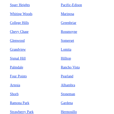
Sparr Heights
Pacific-Edison
Whiting Woods
Mariposa
College Hills
Greenbriar
Chevy Chase
Rossmoyne
Glenwood
Somerset
Grandview
Lomita
Signal Hill
Hilltop
Palmdale
Rancho Vista
Four Points
Pearland
Artesia
Alhambra
Shorb
Stoneman
Ramona Park
Gardena
Strawberry Park
Hermosillo