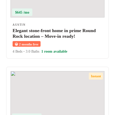
$645 /mo
AUSTIN
Elegant stone-front home in prime Round
Rock location – Move-in ready!
😀
2 months free
4 Beds
•
3.0 Baths
1 room available
Instant