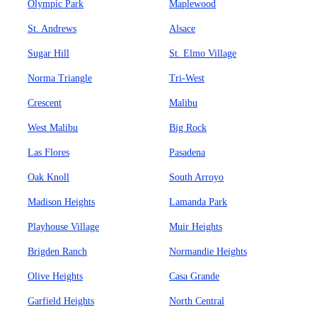
Olympic Park
Maplewood
St. Andrews
Alsace
Sugar Hill
St. Elmo Village
Norma Triangle
Tri-West
Crescent
Malibu
West Malibu
Big Rock
Las Flores
Pasadena
Oak Knoll
South Arroyo
Madison Heights
Lamanda Park
Playhouse Village
Muir Heights
Brigden Ranch
Normandie Heights
Olive Heights
Casa Grande
Garfield Heights
North Central