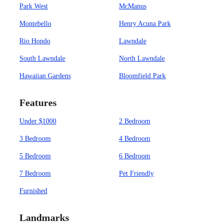
Park West
McManus
Montebello
Henry Acuna Park
Rio Hondo
Lawndale
South Lawndale
North Lawndale
Hawaiian Gardens
Bloomfield Park
Features
Under $1000
2 Bedroom
3 Bedroom
4 Bedroom
5 Bedroom
6 Bedroom
7 Bedroom
Pet Friendly
Furnished
Landmarks