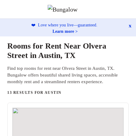
x
❤️
Love where you live—guaranteed.
Learn more >
Rooms for Rent Near Olvera
Street in Austin, TX
Find top rooms for rent near Olvera Street in Austin, TX.
Bungalow offers beautiful shared living spaces, accessible
monthly rent and a streamlined renters experience.
13 RESULTS FOR AUSTIN