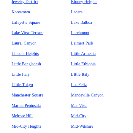
Jewelry District
Kinney Heights
Koreatown
Ladera
Lafayette Square
Lake Balboa
Lake View Terrace
Larchmont
Laurel Canyon
Leimert Park
Lincoln Heights
Little Armenia
Little Bangladesh
Little Ethiopia
Little Italy
LIttle Italy
LIttle Tokyo
Los Feliz
Manchester Square
Mandeville Canyon
Marina Peninsula
Mar Vista
Melrose Hill
Mid-City
Mid-City Heights
Mid-Wilshire