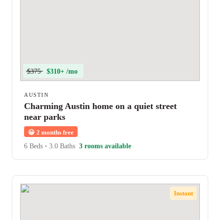
$375
$310+ /mo
AUSTIN
Charming Austin home on a quiet street
near parks
😀
2 months free
6 Beds
•
3.0 Baths
3 rooms available
Instant