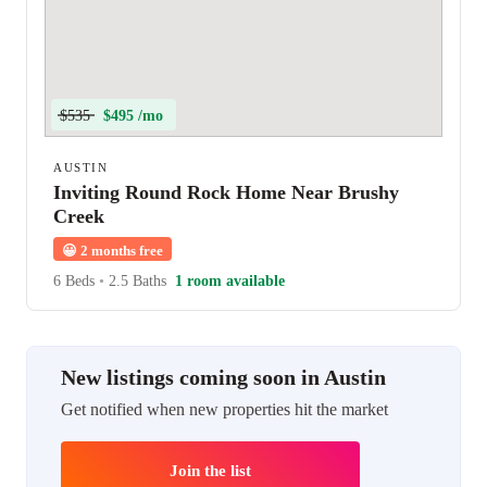
$535
$495 /mo
AUSTIN
Inviting Round Rock Home Near Brushy
Creek
😀
2 months free
6 Beds
•
2.5 Baths
1 room available
New listings coming soon in Austin
Get notified when new properties hit the market
Join the list