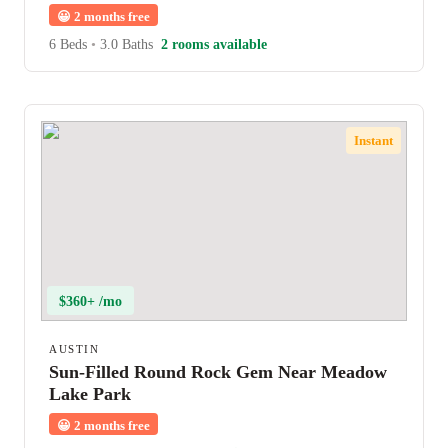
😀
2 months free
6 Beds
•
3.0 Baths
2 rooms available
Instant
$360+ /mo
AUSTIN
Sun-Filled Round Rock Gem Near Meadow
Lake Park
😀
2 months free