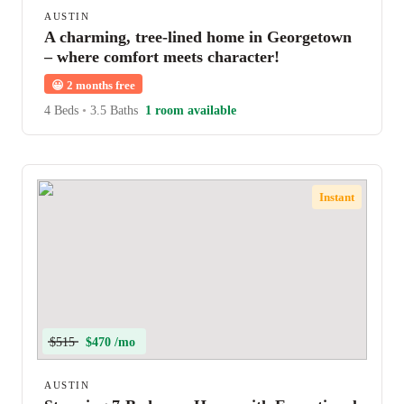
AUSTIN
A charming, tree-lined home in Georgetown
– where comfort meets character!
😀
2 months free
4 Beds
•
3.5 Baths
1 room available
Instant
$515
$470 /mo
AUSTIN