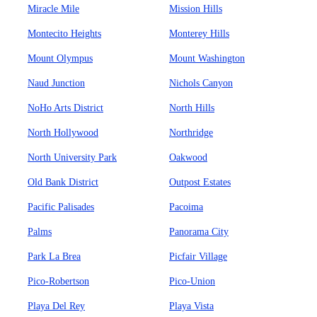
Miracle Mile
Mission Hills
Montecito Heights
Monterey Hills
Mount Olympus
Mount Washington
Naud Junction
Nichols Canyon
NoHo Arts District
North Hills
North Hollywood
Northridge
North University Park
Oakwood
Old Bank District
Outpost Estates
Pacific Palisades
Pacoima
Palms
Panorama City
Park La Brea
Picfair Village
Pico-Robertson
Pico-Union
Playa Del Rey
Playa Vista