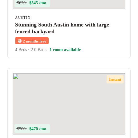
$620
$545 /mo
AUSTIN
Stunning South Austin home with large
fenced backyard
😀
2 months free
4 Beds
•
2.0 Baths
1 room available
Instant
$500
$470 /mo