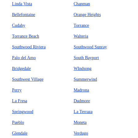
Linda Vista
Chapman
Bellefontaine
Orange Heights
Cudahy
Torrance
Torrance Beach
Walteria
Southwood Riviera
Southwood Sunray
Palo del Amo
South Bayport
Bridgedale
WIndsong
Southwest Village
Summerwind
Perry
Madrona
La Fresa
Dudmore
Springwood
La Terraza
Pueblo
Moneta
Glendale
Verdugo