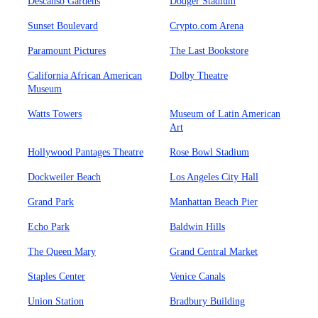
Descanso Gardens
Dodger Stadium
Sunset Boulevard
Crypto.com Arena
Paramount Pictures
The Last Bookstore
California African American
Dolby Theatre
Museum
Watts Towers
Museum of Latin American
Art
Hollywood Pantages Theatre
Rose Bowl Stadium
Dockweiler Beach
Los Angeles City Hall
Grand Park
Manhattan Beach Pier
Echo Park
Baldwin Hills
The Queen Mary
Grand Central Market
Staples Center
Venice Canals
Union Station
Bradbury Building