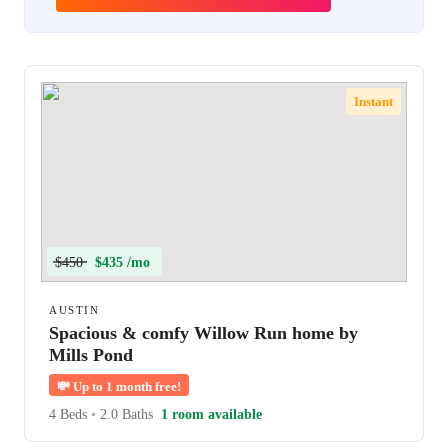
Instant
$450
$435 /mo
AUSTIN
Spacious & comfy Willow Run home by
Mills Pond
💸
Up to 1 month free!
4 Beds
•
2.0 Baths
1 room available