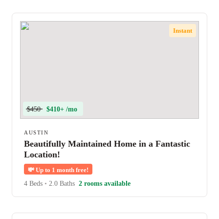
Instant
$450
$410+ /mo
AUSTIN
Beautifully Maintained Home in a Fantastic
Location!
💸
Up to 1 month free!
4 Beds
•
2.0 Baths
2 rooms available