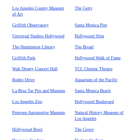
Los Angeles County Museum
The Getty
of Art
Griffith Observatory
Santa Monica Pier
Universal Studios Hollywood
Hollywood SIgn
The Huntington Library
The Broad
Griffith Park
Hollywood Walk of Fame
Walt Disney Concert Hall
TCL Chinese Theatre
Rodeo Drive
Aquarium of the Pacific
La Brea Tar Pits and Museum
Santa Monica Beach
Los Angeles Zoo
Hollywood Boulevard
Petersen Automotive Museum
Natural History Museum of
Los Angeles
Hollywood Bowl
The Grove