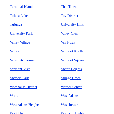
Terminal Island
Thai Town
Toluca Lake
Toy District
Tujunga
University Hills
University Park
Valley Glen
Valley Village
Van Nuys
Venice
Vermont Knolls
Vermont-Slauson
Vermont Square
Vermont Vista
Victor Heights
Victoria Park
Village Green
Warehouse District
Warner Center
Watts
West Adams
West Adams Heights
Westchester
Westdale
Western Heights