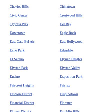
Cheviot Hills
Chinatown
Civic Center
Crestwood Hills
Cypress Park
Del Ray
Downtown
Eagle Rock
East Gate Bel Air
East Hollywood
Echo Park
Edendale
El Sereno
Elysian Heights
Elysian Park
Elysian Valley
Encino
Exposition Park
Faircrest Heights
Fairfax
Fashion District
Filipinotown
Financial District
Florence
Flower District
Franklin Hills