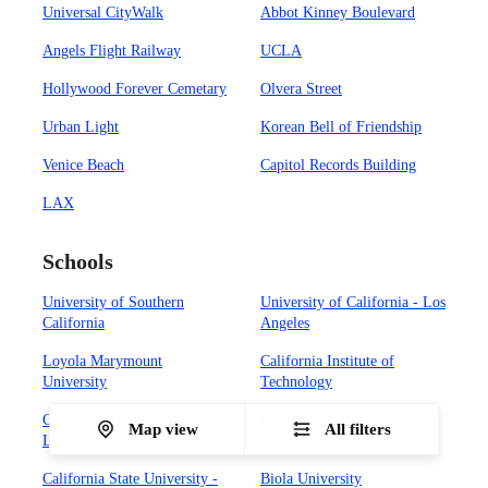
Universal CityWalk
Abbot Kinney Boulevard
Angels Flight Railway
UCLA
Hollywood Forever Cemetary
Olvera Street
Urban Light
Korean Bell of Friendship
Venice Beach
Capitol Records Building
LAX
Schools
University of Southern
University of California - Los
California
Angeles
Loyola Marymount
California Institute of
University
Technology
California State University -
Occidental College
Map view
All filters
Los Angeles
California State University -
Biola University