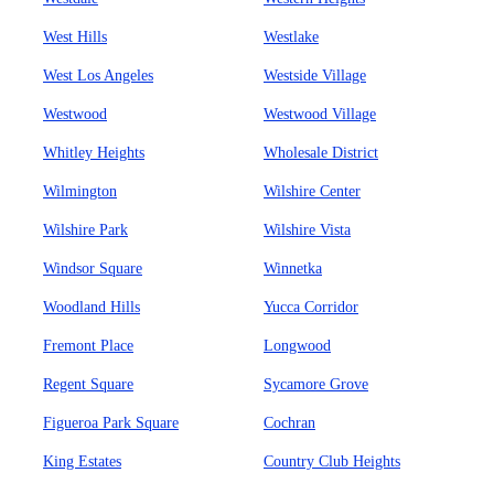
West Hills
Westlake
West Los Angeles
Westside Village
Westwood
Westwood Village
Whitley Heights
Wholesale District
Wilmington
Wilshire Center
Wilshire Park
Wilshire Vista
Windsor Square
Winnetka
Woodland Hills
Yucca Corridor
Fremont Place
Longwood
Regent Square
Sycamore Grove
Figueroa Park Square
Cochran
King Estates
Country Club Heights