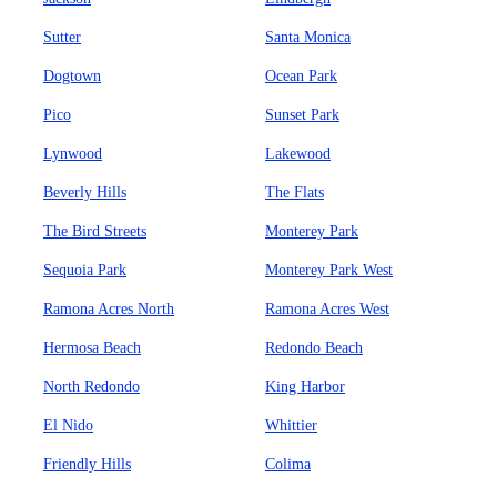
Sutter
Santa Monica
Dogtown
Ocean Park
Pico
Sunset Park
Lynwood
Lakewood
Beverly Hills
The Flats
The Bird Streets
Monterey Park
Sequoia Park
Monterey Park West
Ramona Acres North
Ramona Acres West
Hermosa Beach
Redondo Beach
North Redondo
King Harbor
El Nido
Whittier
Friendly Hills
Colima