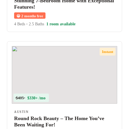
Stunning 7-Bedroom Home with Exceptional
Features!
😀
2 months free
4 Beds
•
2.5 Baths
1 room available
Instant
$405
$330+ /mo
AUSTIN
Round Rock Beauty – The Home You’ve
Been Waiting For!