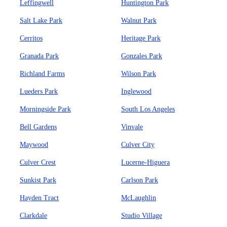
Leffingwell
Huntington Park
Salt Lake Park
Walnut Park
Cerritos
Heritage Park
Granada Park
Gonzales Park
Richland Farms
Wilson Park
Lueders Park
Inglewood
Morningside Park
South Los Angeles
Bell Gardens
Vinvale
Maywood
Culver City
Culver Crest
Lucerne-Higuera
Sunkist Park
Carlson Park
Hayden Tract
McLaughlin
Clarkdale
Studio Village