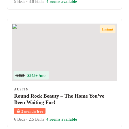
5 Beds
•
3.0 Baths
4 rooms available
Instant
$360
$345+ /mo
AUSTIN
Round Rock Beauty – The Home You’ve
Been Waiting For!
😀
2 months free
6 Beds
•
2.5 Baths
4 rooms available