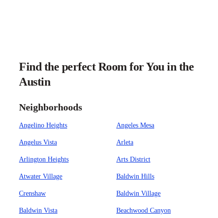
Find the perfect Room for You in the
Austin
Neighborhoods
Angelino Heights
Angeles Mesa
Angelus Vista
Arleta
Arlington Heights
Arts District
Atwater Village
Baldwin Hills
Crenshaw
Baldwin Village
Baldwin Vista
Beachwood Canyon