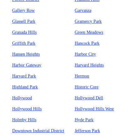
Gallery Row
Garvanza
Glassell Park
Gramercy Park
Granada Hills
Green Meadows
Griffith Park
Hancock Park
Hansen Heights
Harbor City
Harbor Gateway
Harvard Heights
Harvard Park
Hermon
Highland Park
Historic Core
Hollywood
Hollywood Dell
Hollywood Hills
Hollywood Hills West
Holmby Hills
Hyde Park
Downtown Industrial District
Jefferson Park