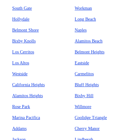
South Gate
Workman
Hollydale
Long Beach
Belmont Shore
Naples
Bixby Knolls
Alamitos Beach
Los Cerritos
Belmont Heights
Los Altos
Eastside
Westside
Carmelitos
California Heights
Bluff Heights
Alamitos Heights
Bixby Hill
Rose Park
Willmore
Marina Pacifica
Coolidge Triangle
Addams
Cherry Manor
Jackson
Lindbergh