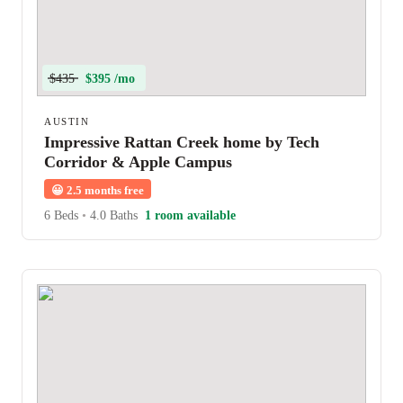
$435
$395 /mo
AUSTIN
Impressive Rattan Creek home by Tech
Corridor & Apple Campus
😀
2.5 months free
6 Beds
•
4.0 Baths
1 room available