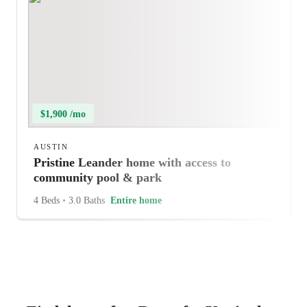
$1,900 /mo
AUSTIN
Pristine Leander home with access to
community pool & park
4 Beds
•
3.0 Baths
Entire home