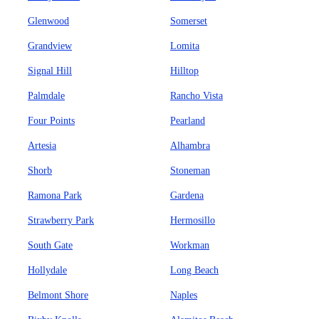
Glenwood
Somerset
Grandview
Lomita
Signal Hill
Hilltop
Palmdale
Rancho Vista
Four Points
Pearland
Artesia
Alhambra
Shorb
Stoneman
Ramona Park
Gardena
Strawberry Park
Hermosillo
South Gate
Workman
Hollydale
Long Beach
Belmont Shore
Naples