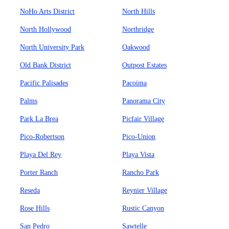
NoHo Arts District
North Hills
North Hollywood
Northridge
North University Park
Oakwood
Old Bank District
Outpost Estates
Pacific Palisades
Pacoima
Palms
Panorama City
Park La Brea
Picfair Village
Pico-Robertson
Pico-Union
Playa Del Rey
Playa Vista
Porter Ranch
Rancho Park
Reseda
Reynier Village
Rose Hills
Rustic Canyon
San Pedro
Sawtelle