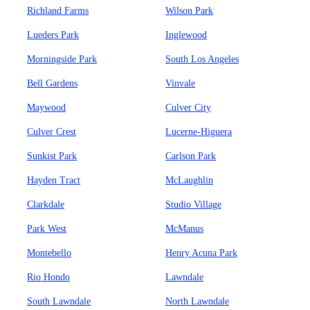
Richland Farms
Wilson Park
Lueders Park
Inglewood
Morningside Park
South Los Angeles
Bell Gardens
Vinvale
Maywood
Culver City
Culver Crest
Lucerne-Higuera
Sunkist Park
Carlson Park
Hayden Tract
McLaughlin
Clarkdale
Studio Village
Park West
McManus
Montebello
Henry Acuna Park
Rio Hondo
Lawndale
South Lawndale
North Lawndale