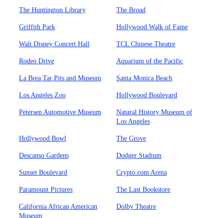
The Huntington Library
The Broad
Griffith Park
Hollywood Walk of Fame
Walt Disney Concert Hall
TCL Chinese Theatre
Rodeo Drive
Aquarium of the Pacific
La Brea Tar Pits and Museum
Santa Monica Beach
Los Angeles Zoo
Hollywood Boulevard
Petersen Automotive Museum
Natural History Museum of
Los Angeles
Hollywood Bowl
The Grove
Descanso Gardens
Dodger Stadium
Sunset Boulevard
Crypto.com Arena
Paramount Pictures
The Last Bookstore
California African American
Dolby Theatre
Museum