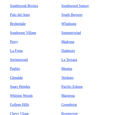
Southwood Riviera
Southwood Sunray
Palo del Amo
South Bayport
Bridgedale
WIndsong
Southwest Village
Summerwind
Perry
Madrona
La Fresa
Dudmore
Springwood
La Terraza
Pueblo
Moneta
Glendale
Verdugo
Sparr Heights
Pacific-Edison
Whiting Woods
Mariposa
College Hills
Greenbriar
Chevy Chase
Rossmoyne