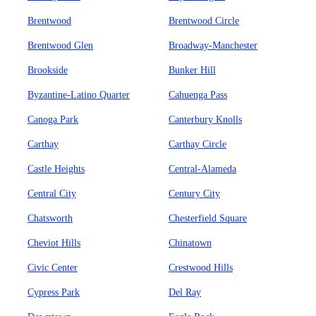
Brentwood
Brentwood Circle
Brentwood Glen
Broadway-Manchester
Brookside
Bunker Hill
Byzantine-Latino Quarter
Cahuenga Pass
Canoga Park
Canterbury Knolls
Carthay
Carthay Circle
Castle Heights
Central-Alameda
Central City
Century City
Chatsworth
Chesterfield Square
Cheviot Hills
Chinatown
Civic Center
Crestwood Hills
Cypress Park
Del Ray