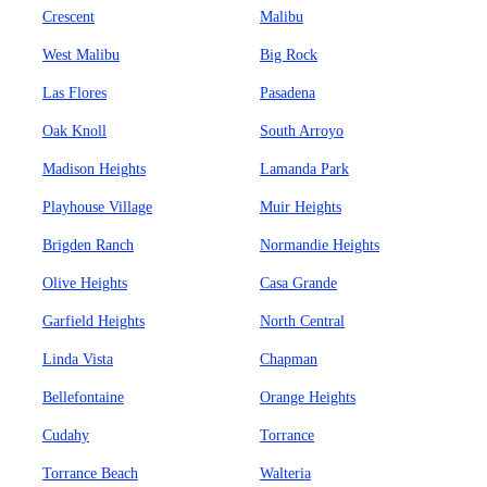
Crescent
Malibu
West Malibu
Big Rock
Las Flores
Pasadena
Oak Knoll
South Arroyo
Madison Heights
Lamanda Park
Playhouse Village
Muir Heights
Brigden Ranch
Normandie Heights
Olive Heights
Casa Grande
Garfield Heights
North Central
Linda Vista
Chapman
Bellefontaine
Orange Heights
Cudahy
Torrance
Torrance Beach
Walteria