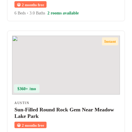
😀
2 months free
6 Beds
•
3.0 Baths
2 rooms available
Instant
$360+ /mo
AUSTIN
Sun-Filled Round Rock Gem Near Meadow
Lake Park
😀
2 months free