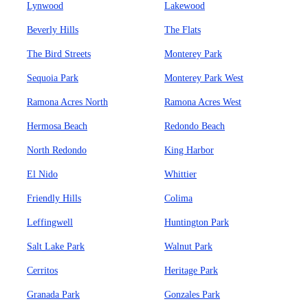
Lynwood
Lakewood
Beverly Hills
The Flats
The Bird Streets
Monterey Park
Sequoia Park
Monterey Park West
Ramona Acres North
Ramona Acres West
Hermosa Beach
Redondo Beach
North Redondo
King Harbor
El Nido
Whittier
Friendly Hills
Colima
Leffingwell
Huntington Park
Salt Lake Park
Walnut Park
Cerritos
Heritage Park
Granada Park
Gonzales Park