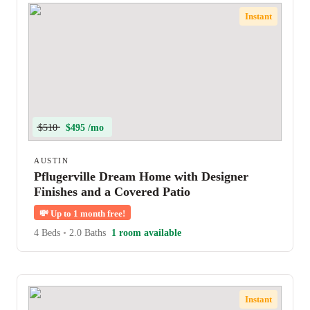
Instant
$510
$495 /mo
AUSTIN
Pflugerville Dream Home with Designer
Finishes and a Covered Patio
💸
Up to 1 month free!
4 Beds
•
2.0 Baths
1 room available
Instant