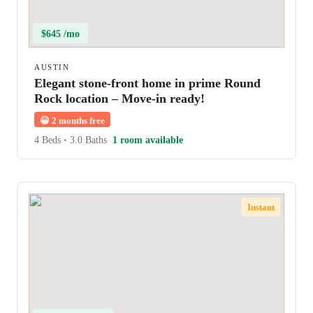
$645 /mo
AUSTIN
Elegant stone-front home in prime Round
Rock location – Move-in ready!
😀
2 months free
4 Beds
•
3.0 Baths
1 room available
Instant