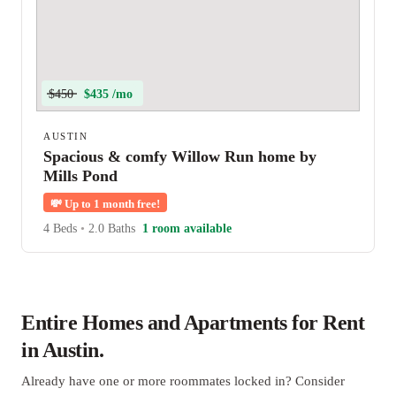
$450
$435 /mo
AUSTIN
Spacious & comfy Willow Run home by
Mills Pond
💸
Up to 1 month free!
4 Beds
•
2.0 Baths
1 room available
Entire Homes and Apartments for Rent
in Austin.
Already have one or more roommates locked in? Consider