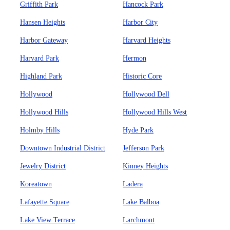
Griffith Park
Hancock Park
Hansen Heights
Harbor City
Harbor Gateway
Harvard Heights
Harvard Park
Hermon
Highland Park
Historic Core
Hollywood
Hollywood Dell
Hollywood Hills
Hollywood Hills West
Holmby Hills
Hyde Park
Downtown Industrial District
Jefferson Park
Jewelry District
Kinney Heights
Koreatown
Ladera
Lafayette Square
Lake Balboa
Lake View Terrace
Larchmont