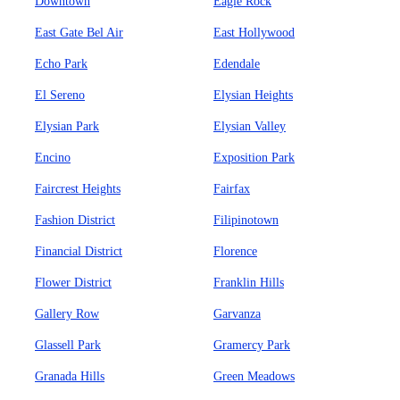
Downtown
Eagle Rock
East Gate Bel Air
East Hollywood
Echo Park
Edendale
El Sereno
Elysian Heights
Elysian Park
Elysian Valley
Encino
Exposition Park
Faircrest Heights
Fairfax
Fashion District
Filipinotown
Financial District
Florence
Flower District
Franklin Hills
Gallery Row
Garvanza
Glassell Park
Gramercy Park
Granada Hills
Green Meadows