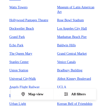
Watts Towers
Museum of Latin American
Art
Hollywood Pantages Theatre
Rose Bowl Stadium
Dockweiler Beach
Los Angeles City Hall
Grand Park
Manhattan Beach Pier
Echo Park
Baldwin Hills
The Queen Mary
Grand Central Market
Staples Center
Venice Canals
Union Station
Bradbury Building
Universal CityWalk
Abbot Kinney Boulevard
Angels Flight Railway
UCLA
Map view
All filters
Hollywood Forever Cemetary
Olvera Street
Urban Light
Korean Bell of Friendship