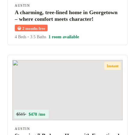
AUSTIN
A charming, tree-lined home in Georgetown
– where comfort meets character!
😀
2 months free
4 Beds
•
3.5 Baths
1 room available
Instant
$515
$470 /mo
AUSTIN