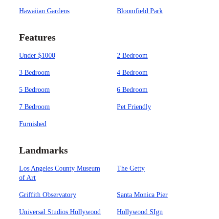
Hawaiian Gardens
Bloomfield Park
Features
Under $1000
2 Bedroom
3 Bedroom
4 Bedroom
5 Bedroom
6 Bedroom
7 Bedroom
Pet Friendly
Furnished
Landmarks
Los Angeles County Museum
The Getty
of Art
Griffith Observatory
Santa Monica Pier
Universal Studios Hollywood
Hollywood SIgn