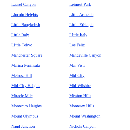
Laurel Canyon
Leimert Park
Lincoln Heights
Little Armenia
Little Bangladesh
Little Ethiopia
Little Italy
LIttle Italy
LIttle Tokyo
Los Feliz
Manchester Square
Mandeville Canyon
Marina Peninsula
Mar Vista
Melrose Hill
Mid-City
Mid-City Heights
Mid-Wilshire
Miracle Mile
Mission Hills
Montecito Heights
Monterey Hills
Mount Olympus
Mount Washington
Naud Junction
Nichols Canyon