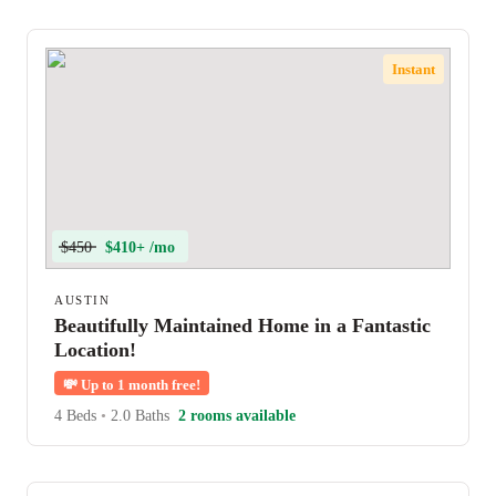
Instant
$450
$410+ /mo
AUSTIN
Beautifully Maintained Home in a Fantastic
Location!
💸
Up to 1 month free!
4 Beds
•
2.0 Baths
2 rooms available