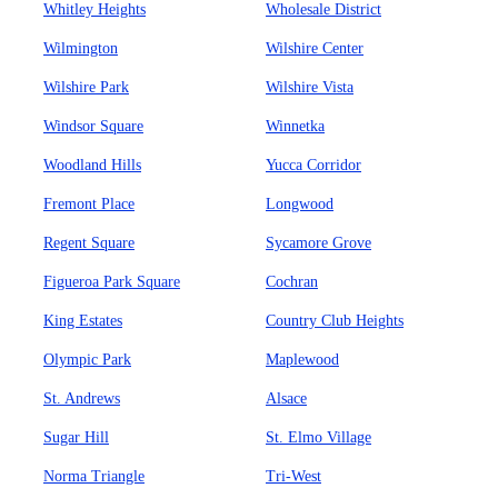
Whitley Heights
Wholesale District
Wilmington
Wilshire Center
Wilshire Park
Wilshire Vista
Windsor Square
Winnetka
Woodland Hills
Yucca Corridor
Fremont Place
Longwood
Regent Square
Sycamore Grove
Figueroa Park Square
Cochran
King Estates
Country Club Heights
Olympic Park
Maplewood
St. Andrews
Alsace
Sugar Hill
St. Elmo Village
Norma Triangle
Tri-West