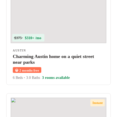
$375
$310+ /mo
AUSTIN
Charming Austin home on a quiet street
near parks
😀
2 months free
6 Beds
•
3.0 Baths
3 rooms available
Instant