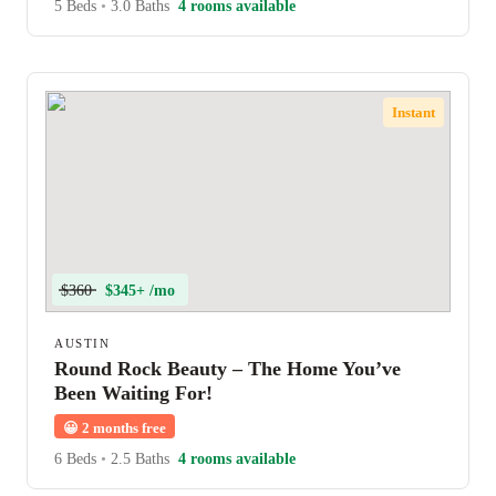
5 Beds
•
3.0 Baths
4 rooms available
Instant
$360
$345+ /mo
AUSTIN
Round Rock Beauty – The Home You’ve
Been Waiting For!
😀
2 months free
6 Beds
•
2.5 Baths
4 rooms available