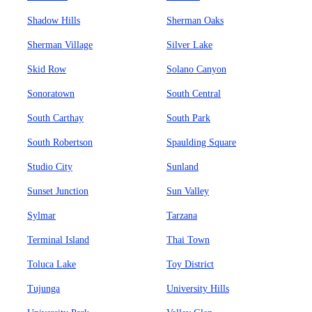
Shadow Hills
Sherman Oaks
Sherman Village
Silver Lake
Skid Row
Solano Canyon
Sonoratown
South Central
South Carthay
South Park
South Robertson
Spaulding Square
Studio City
Sunland
Sunset Junction
Sun Valley
Sylmar
Tarzana
Terminal Island
Thai Town
Toluca Lake
Toy District
Tujunga
University Hills