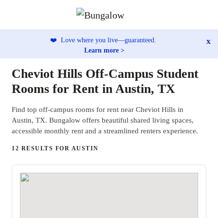
x
❤️
Love where you live—guaranteed.
Learn more >
Cheviot Hills Off-Campus Student
Rooms for Rent in Austin, TX
Find top off-campus rooms for rent near Cheviot Hills in
Austin, TX. Bungalow offers beautiful shared living spaces,
accessible monthly rent and a streamlined renters experience.
12 RESULTS FOR AUSTIN