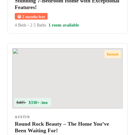
Stunning 7-Bedroom Home with Exceptional
Features!
😀
2 months free
4 Beds
•
2.5 Baths
1 room available
Instant
$405
$330+ /mo
AUSTIN
Round Rock Beauty – The Home You’ve
Been Waiting For!