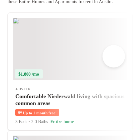
these Entire Homes and Apartments for rent in Austin.
$1,800 /mo
AUSTIN
Comfortable Niederwald living with spacious
common areas
💸
Up to 1 month free!
3 Beds
•
2.0 Baths
Entire home