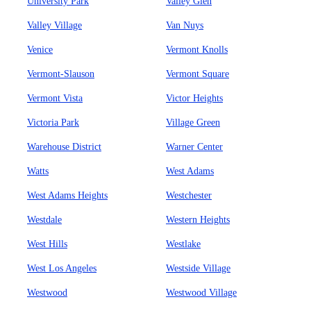
University Park
Valley Glen
Valley Village
Van Nuys
Venice
Vermont Knolls
Vermont-Slauson
Vermont Square
Vermont Vista
Victor Heights
Victoria Park
Village Green
Warehouse District
Warner Center
Watts
West Adams
West Adams Heights
Westchester
Westdale
Western Heights
West Hills
Westlake
West Los Angeles
Westside Village
Westwood
Westwood Village