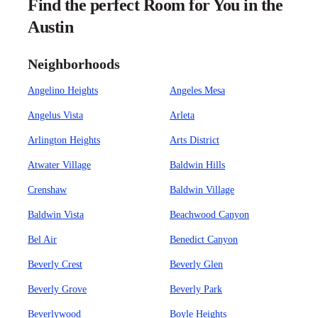
Find the perfect Room for You in the
Austin
Neighborhoods
Angelino Heights
Angeles Mesa
Angelus Vista
Arleta
Arlington Heights
Arts District
Atwater Village
Baldwin Hills
Crenshaw
Baldwin Village
Baldwin Vista
Beachwood Canyon
Bel Air
Benedict Canyon
Beverly Crest
Beverly Glen
Beverly Grove
Beverly Park
Beverlywood
Boyle Heights