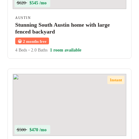
$620
$545 /mo
AUSTIN
Stunning South Austin home with large
fenced backyard
😀
2 months free
4 Beds
•
2.0 Baths
1 room available
Instant
$500
$470 /mo