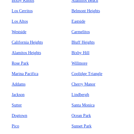
Bixby Knolls
Alamitos Beach
Los Cerritos
Belmont Heights
Los Altos
Eastside
Westside
Carmelitos
California Heights
Bluff Heights
Alamitos Heights
Bixby Hill
Rose Park
Willmore
Marina Pacifica
Coolidge Triangle
Addams
Cherry Manor
Jackson
Lindbergh
Sutter
Santa Monica
Dogtown
Ocean Park
Pico
Sunset Park