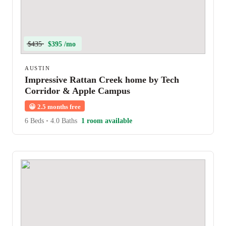
$435
$395 /mo
AUSTIN
Impressive Rattan Creek home by Tech
Corridor & Apple Campus
😀
2.5 months free
6 Beds
•
4.0 Baths
1 room available