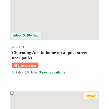
$375
$310+ /mo
AUSTIN
Charming Austin home on a quiet street
near parks
😀
2 months free
6 Beds
•
3.0 Baths
3 rooms available
Instant