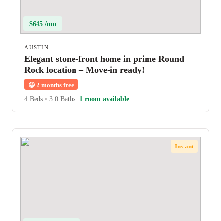
$645 /mo
AUSTIN
Elegant stone-front home in prime Round
Rock location – Move-in ready!
😀
2 months free
4 Beds
•
3.0 Baths
1 room available
Instant