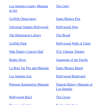
Los Angeles County Museum
The Getty
of Art
Griffith Observatory
Santa Monica Pier
Universal Studios Hollywood
Hollywood SIgn
The Huntington Library
The Broad
Griffith Park
Hollywood Walk of Fame
Walt Disney Concert Hall
TCL Chinese Theatre
Rodeo Drive
Aquarium of the Pacific
La Brea Tar Pits and Museum
Santa Monica Beach
Los Angeles Zoo
Hollywood Boulevard
Petersen Automotive Museum
Natural History Museum of
Los Angeles
Hollywood Bowl
The Grove