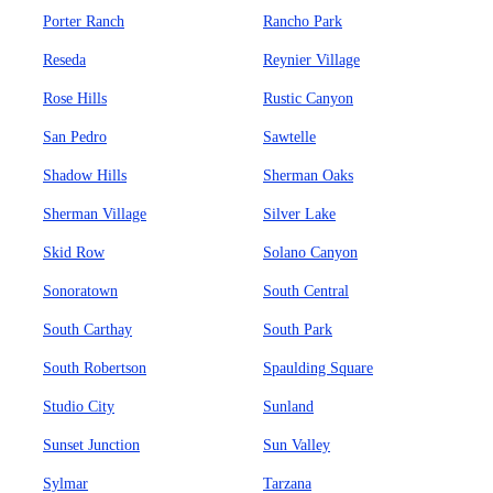
Porter Ranch
Rancho Park
Reseda
Reynier Village
Rose Hills
Rustic Canyon
San Pedro
Sawtelle
Shadow Hills
Sherman Oaks
Sherman Village
Silver Lake
Skid Row
Solano Canyon
Sonoratown
South Central
South Carthay
South Park
South Robertson
Spaulding Square
Studio City
Sunland
Sunset Junction
Sun Valley
Sylmar
Tarzana