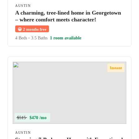
AUSTIN
A charming, tree-lined home in Georgetown
– where comfort meets character!
😀
2 months free
4 Beds
•
3.5 Baths
1 room available
Instant
$515
$470 /mo
AUSTIN