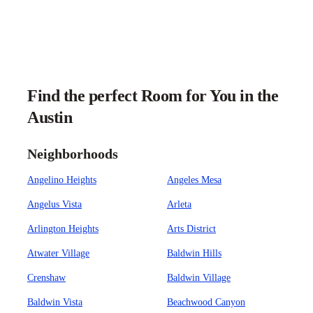
Find the perfect Room for You in the
Austin
Neighborhoods
Angelino Heights
Angeles Mesa
Angelus Vista
Arleta
Arlington Heights
Arts District
Atwater Village
Baldwin Hills
Crenshaw
Baldwin Village
Baldwin Vista
Beachwood Canyon