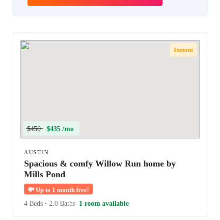
Instant
$450
$435 /mo
AUSTIN
Spacious & comfy Willow Run home by
Mills Pond
💸
Up to 1 month free!
4 Beds
•
2.0 Baths
1 room available