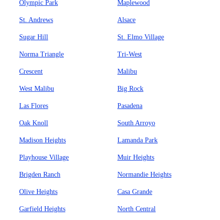
Olympic Park
Maplewood
St. Andrews
Alsace
Sugar Hill
St. Elmo Village
Norma Triangle
Tri-West
Crescent
Malibu
West Malibu
Big Rock
Las Flores
Pasadena
Oak Knoll
South Arroyo
Madison Heights
Lamanda Park
Playhouse Village
Muir Heights
Brigden Ranch
Normandie Heights
Olive Heights
Casa Grande
Garfield Heights
North Central