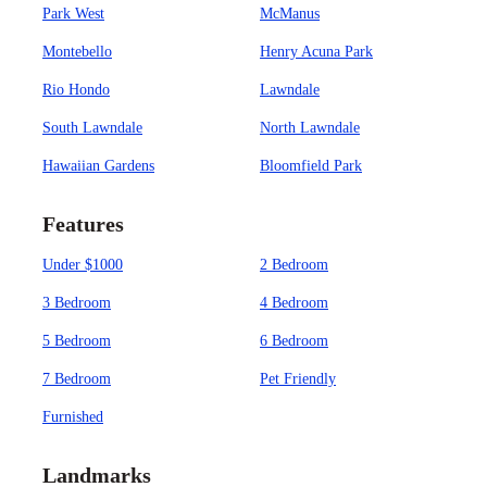
Park West
McManus
Montebello
Henry Acuna Park
Rio Hondo
Lawndale
South Lawndale
North Lawndale
Hawaiian Gardens
Bloomfield Park
Features
Under $1000
2 Bedroom
3 Bedroom
4 Bedroom
5 Bedroom
6 Bedroom
7 Bedroom
Pet Friendly
Furnished
Landmarks