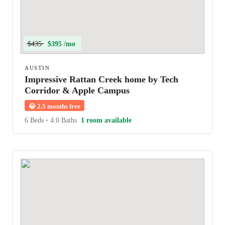
$435
$395 /mo
AUSTIN
Impressive Rattan Creek home by Tech
Corridor & Apple Campus
😀
2.5 months free
6 Beds
•
4.0 Baths
1 room available