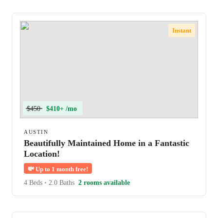
Instant
$450
$410+ /mo
AUSTIN
Beautifully Maintained Home in a Fantastic
Location!
💸
Up to 1 month free!
4 Beds
•
2.0 Baths
2 rooms available