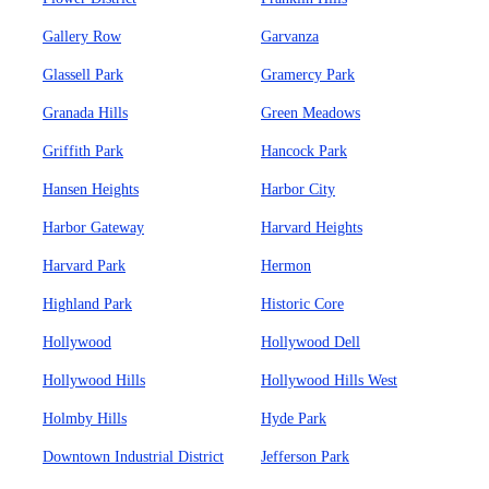
Gallery Row
Garvanza
Glassell Park
Gramercy Park
Granada Hills
Green Meadows
Griffith Park
Hancock Park
Hansen Heights
Harbor City
Harbor Gateway
Harvard Heights
Harvard Park
Hermon
Highland Park
Historic Core
Hollywood
Hollywood Dell
Hollywood Hills
Hollywood Hills West
Holmby Hills
Hyde Park
Downtown Industrial District
Jefferson Park