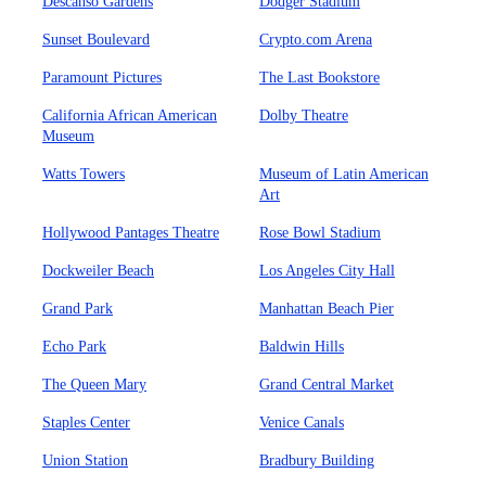
Descanso Gardens
Dodger Stadium
Sunset Boulevard
Crypto.com Arena
Paramount Pictures
The Last Bookstore
California African American
Dolby Theatre
Museum
Watts Towers
Museum of Latin American
Art
Hollywood Pantages Theatre
Rose Bowl Stadium
Dockweiler Beach
Los Angeles City Hall
Grand Park
Manhattan Beach Pier
Echo Park
Baldwin Hills
The Queen Mary
Grand Central Market
Staples Center
Venice Canals
Union Station
Bradbury Building