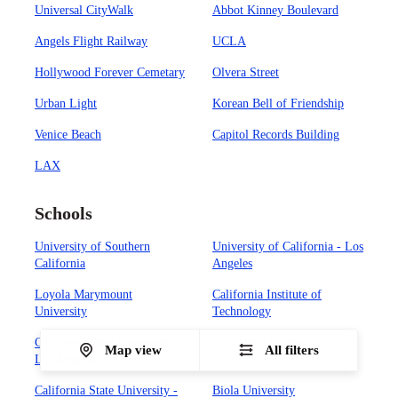
Universal CityWalk
Abbot Kinney Boulevard
Angels Flight Railway
UCLA
Hollywood Forever Cemetary
Olvera Street
Urban Light
Korean Bell of Friendship
Venice Beach
Capitol Records Building
LAX
Schools
University of Southern
University of California - Los
California
Angeles
Loyola Marymount
California Institute of
University
Technology
California State University -
Occidental College
Map view
All filters
Los Angeles
California State University -
Biola University