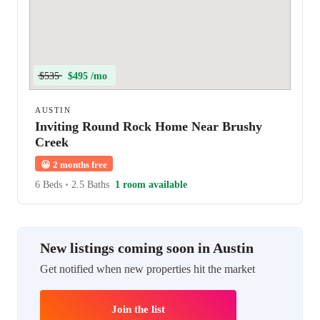
$535
$495 /mo
AUSTIN
Inviting Round Rock Home Near Brushy
Creek
😀
2 months free
6 Beds
•
2.5 Baths
1 room available
New listings coming soon in Austin
Get notified when new properties hit the market
Join the list