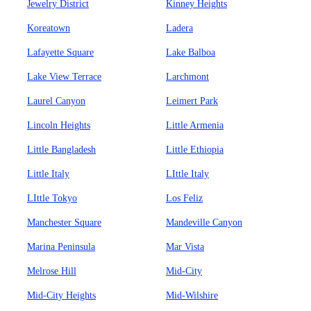
Jewelry District
Kinney Heights
Koreatown
Ladera
Lafayette Square
Lake Balboa
Lake View Terrace
Larchmont
Laurel Canyon
Leimert Park
Lincoln Heights
Little Armenia
Little Bangladesh
Little Ethiopia
Little Italy
LIttle Italy
LIttle Tokyo
Los Feliz
Manchester Square
Mandeville Canyon
Marina Peninsula
Mar Vista
Melrose Hill
Mid-City
Mid-City Heights
Mid-Wilshire