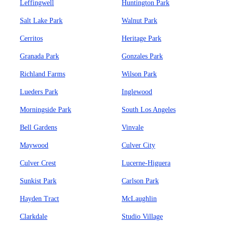
Leffingwell
Huntington Park
Salt Lake Park
Walnut Park
Cerritos
Heritage Park
Granada Park
Gonzales Park
Richland Farms
Wilson Park
Lueders Park
Inglewood
Morningside Park
South Los Angeles
Bell Gardens
Vinvale
Maywood
Culver City
Culver Crest
Lucerne-Higuera
Sunkist Park
Carlson Park
Hayden Tract
McLaughlin
Clarkdale
Studio Village