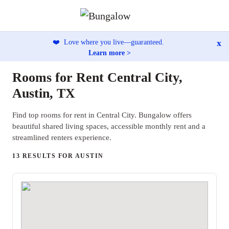
x
❤️
Love where you live—guaranteed.
Learn more >
Rooms for Rent Central City,
Austin, TX
Find top rooms for rent in Central City. Bungalow offers
beautiful shared living spaces, accessible monthly rent and a
streamlined renters experience.
13 RESULTS FOR AUSTIN