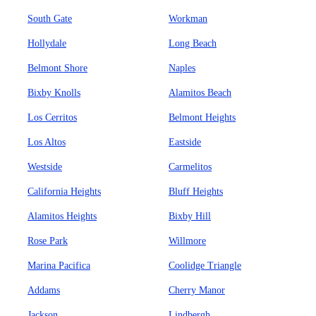
South Gate
Workman
Hollydale
Long Beach
Belmont Shore
Naples
Bixby Knolls
Alamitos Beach
Los Cerritos
Belmont Heights
Los Altos
Eastside
Westside
Carmelitos
California Heights
Bluff Heights
Alamitos Heights
Bixby Hill
Rose Park
Willmore
Marina Pacifica
Coolidge Triangle
Addams
Cherry Manor
Jackson
Lindbergh