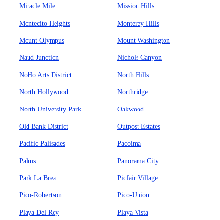
Miracle Mile
Mission Hills
Montecito Heights
Monterey Hills
Mount Olympus
Mount Washington
Naud Junction
Nichols Canyon
NoHo Arts District
North Hills
North Hollywood
Northridge
North University Park
Oakwood
Old Bank District
Outpost Estates
Pacific Palisades
Pacoima
Palms
Panorama City
Park La Brea
Picfair Village
Pico-Robertson
Pico-Union
Playa Del Rey
Playa Vista