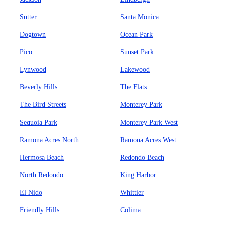
Sutter
Santa Monica
Dogtown
Ocean Park
Pico
Sunset Park
Lynwood
Lakewood
Beverly Hills
The Flats
The Bird Streets
Monterey Park
Sequoia Park
Monterey Park West
Ramona Acres North
Ramona Acres West
Hermosa Beach
Redondo Beach
North Redondo
King Harbor
El Nido
Whittier
Friendly Hills
Colima