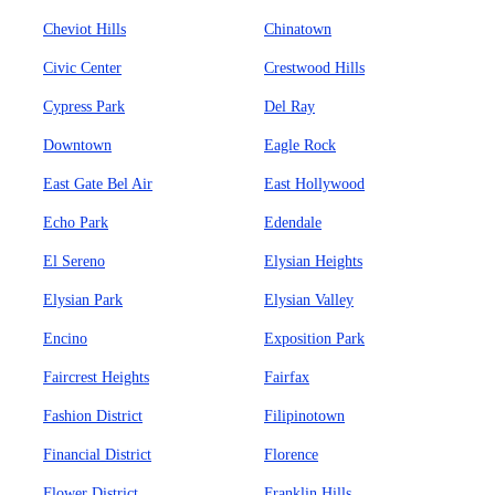
Cheviot Hills
Chinatown
Civic Center
Crestwood Hills
Cypress Park
Del Ray
Downtown
Eagle Rock
East Gate Bel Air
East Hollywood
Echo Park
Edendale
El Sereno
Elysian Heights
Elysian Park
Elysian Valley
Encino
Exposition Park
Faircrest Heights
Fairfax
Fashion District
Filipinotown
Financial District
Florence
Flower District
Franklin Hills