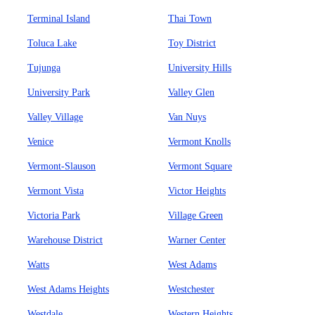
Terminal Island
Thai Town
Toluca Lake
Toy District
Tujunga
University Hills
University Park
Valley Glen
Valley Village
Van Nuys
Venice
Vermont Knolls
Vermont-Slauson
Vermont Square
Vermont Vista
Victor Heights
Victoria Park
Village Green
Warehouse District
Warner Center
Watts
West Adams
West Adams Heights
Westchester
Westdale
Western Heights