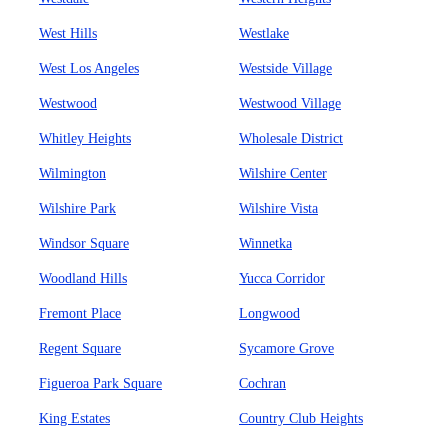
West Hills
Westlake
West Los Angeles
Westside Village
Westwood
Westwood Village
Whitley Heights
Wholesale District
Wilmington
Wilshire Center
Wilshire Park
Wilshire Vista
Windsor Square
Winnetka
Woodland Hills
Yucca Corridor
Fremont Place
Longwood
Regent Square
Sycamore Grove
Figueroa Park Square
Cochran
King Estates
Country Club Heights