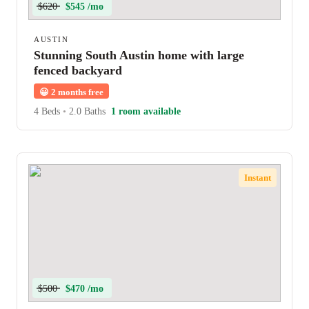
$620
$545 /mo
AUSTIN
Stunning South Austin home with large
fenced backyard
😀
2 months free
4 Beds
•
2.0 Baths
1 room available
Instant
$500
$470 /mo