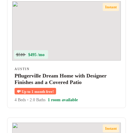
Instant
$510
$495 /mo
AUSTIN
Pflugerville Dream Home with Designer
Finishes and a Covered Patio
💸
Up to 1 month free!
4 Beds
•
2.0 Baths
1 room available
Instant