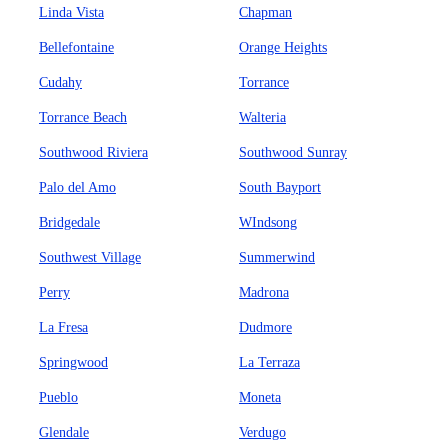
Linda Vista
Chapman
Bellefontaine
Orange Heights
Cudahy
Torrance
Torrance Beach
Walteria
Southwood Riviera
Southwood Sunray
Palo del Amo
South Bayport
Bridgedale
WIndsong
Southwest Village
Summerwind
Perry
Madrona
La Fresa
Dudmore
Springwood
La Terraza
Pueblo
Moneta
Glendale
Verdugo