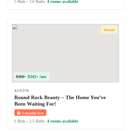
5 Beds
•
3.0 Baths
4 rooms available
Instant
$360
$345+ /mo
AUSTIN
Round Rock Beauty – The Home You’ve
Been Waiting For!
😀
2 months free
6 Beds
•
2.5 Baths
4 rooms available