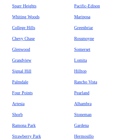
Sparr Heights
Pacific-Edison
Whiting Woods
Mariposa
College Hills
Greenbriar
Chevy Chase
Rossmoyne
Glenwood
Somerset
Grandview
Lomita
Signal Hill
Hilltop
Palmdale
Rancho Vista
Four Points
Pearland
Artesia
Alhambra
Shorb
Stoneman
Ramona Park
Gardena
Strawberry Park
Hermosillo