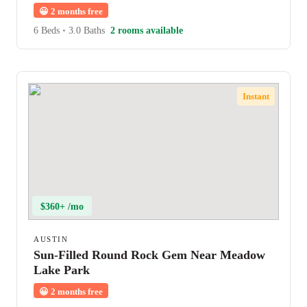
😀
2 months free
6 Beds
•
3.0 Baths
2 rooms available
Instant
$360+ /mo
AUSTIN
Sun-Filled Round Rock Gem Near Meadow
Lake Park
😀
2 months free