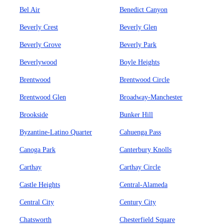
Bel Air
Benedict Canyon
Beverly Crest
Beverly Glen
Beverly Grove
Beverly Park
Beverlywood
Boyle Heights
Brentwood
Brentwood Circle
Brentwood Glen
Broadway-Manchester
Brookside
Bunker Hill
Byzantine-Latino Quarter
Cahuenga Pass
Canoga Park
Canterbury Knolls
Carthay
Carthay Circle
Castle Heights
Central-Alameda
Central City
Century City
Chatsworth
Chesterfield Square