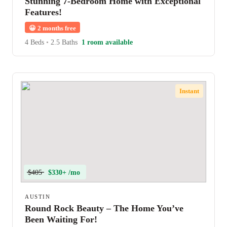
Stunning 7-Bedroom Home with Exceptional
Features!
😀
2 months free
4 Beds
•
2.5 Baths
1 room available
Instant
$405
$330+ /mo
AUSTIN
Round Rock Beauty – The Home You’ve
Been Waiting For!