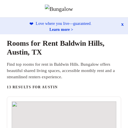
x
❤️
Love where you live—guaranteed.
Learn more >
Rooms for Rent Baldwin Hills,
Austin, TX
Find top rooms for rent in Baldwin Hills. Bungalow offers
beautiful shared living spaces, accessible monthly rent and a
streamlined renters experience.
13 RESULTS FOR AUSTIN