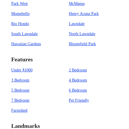
Park West
McManus
Montebello
Henry Acuna Park
Rio Hondo
Lawndale
South Lawndale
North Lawndale
Hawaiian Gardens
Bloomfield Park
Features
Under $1000
2 Bedroom
3 Bedroom
4 Bedroom
5 Bedroom
6 Bedroom
7 Bedroom
Pet Friendly
Furnished
Landmarks