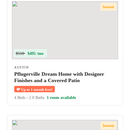
Instant
$510
$495 /mo
AUSTIN
Pflugerville Dream Home with Designer
Finishes and a Covered Patio
💸
Up to 1 month free!
4 Beds
•
2.0 Baths
1 room available
Instant