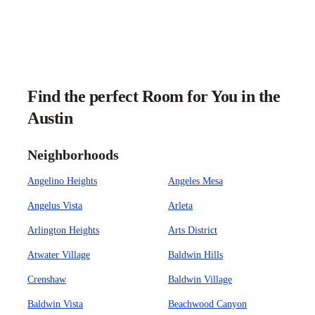
Find the perfect Room for You in the
Austin
Neighborhoods
Angelino Heights
Angeles Mesa
Angelus Vista
Arleta
Arlington Heights
Arts District
Atwater Village
Baldwin Hills
Crenshaw
Baldwin Village
Baldwin Vista
Beachwood Canyon