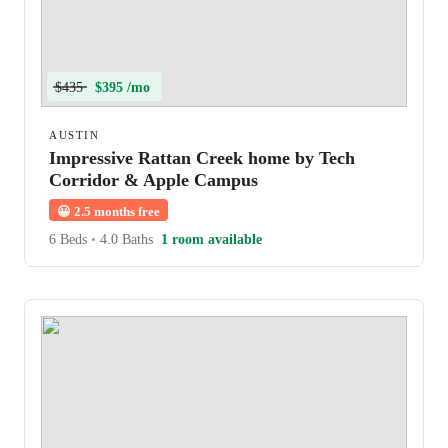
$435
$395 /mo
AUSTIN
Impressive Rattan Creek home by Tech
Corridor & Apple Campus
😀
2.5 months free
6 Beds
•
4.0 Baths
1 room available