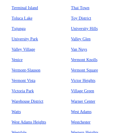
Terminal Island
Thai Town
Toluca Lake
Toy District
Tujunga
University Hills
University Park
Valley Glen
Valley Village
Van Nuys
Venice
Vermont Knolls
Vermont-Slauson
Vermont Square
Vermont Vista
Victor Heights
Victoria Park
Village Green
Warehouse District
Warner Center
Watts
West Adams
West Adams Heights
Westchester
Westdale
Western Heights