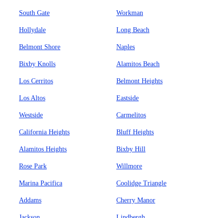
South Gate
Workman
Hollydale
Long Beach
Belmont Shore
Naples
Bixby Knolls
Alamitos Beach
Los Cerritos
Belmont Heights
Los Altos
Eastside
Westside
Carmelitos
California Heights
Bluff Heights
Alamitos Heights
Bixby Hill
Rose Park
Willmore
Marina Pacifica
Coolidge Triangle
Addams
Cherry Manor
Jackson
Lindbergh