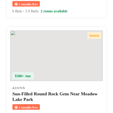
😀
2 months free
6 Beds
•
3.0 Baths
2 rooms available
Instant
$360+ /mo
AUSTIN
Sun-Filled Round Rock Gem Near Meadow
Lake Park
😀
2 months free