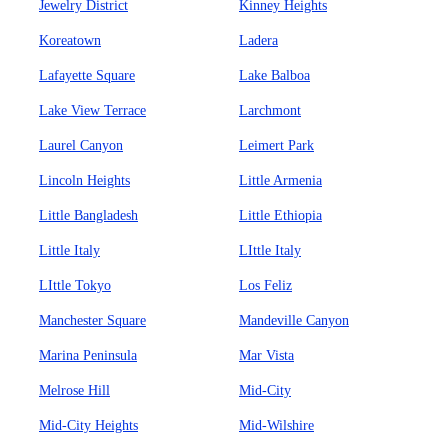
Jewelry District
Kinney Heights
Koreatown
Ladera
Lafayette Square
Lake Balboa
Lake View Terrace
Larchmont
Laurel Canyon
Leimert Park
Lincoln Heights
Little Armenia
Little Bangladesh
Little Ethiopia
Little Italy
LIttle Italy
LIttle Tokyo
Los Feliz
Manchester Square
Mandeville Canyon
Marina Peninsula
Mar Vista
Melrose Hill
Mid-City
Mid-City Heights
Mid-Wilshire