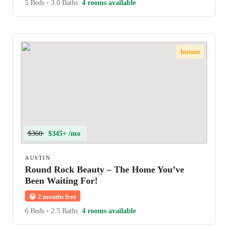
5 Beds
•
3.0 Baths
4 rooms available
Instant
$360
$345+ /mo
AUSTIN
Round Rock Beauty – The Home You’ve
Been Waiting For!
😀
2 months free
6 Beds
•
2.5 Baths
4 rooms available