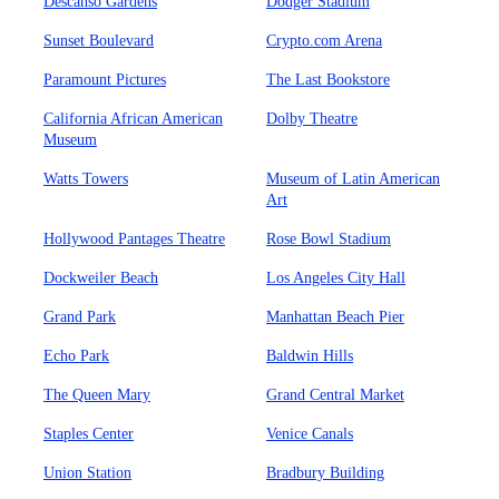
Descanso Gardens
Dodger Stadium
Sunset Boulevard
Crypto.com Arena
Paramount Pictures
The Last Bookstore
California African American
Dolby Theatre
Museum
Watts Towers
Museum of Latin American
Art
Hollywood Pantages Theatre
Rose Bowl Stadium
Dockweiler Beach
Los Angeles City Hall
Grand Park
Manhattan Beach Pier
Echo Park
Baldwin Hills
The Queen Mary
Grand Central Market
Staples Center
Venice Canals
Union Station
Bradbury Building