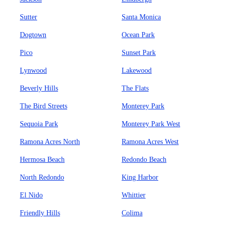
Sutter
Santa Monica
Dogtown
Ocean Park
Pico
Sunset Park
Lynwood
Lakewood
Beverly Hills
The Flats
The Bird Streets
Monterey Park
Sequoia Park
Monterey Park West
Ramona Acres North
Ramona Acres West
Hermosa Beach
Redondo Beach
North Redondo
King Harbor
El Nido
Whittier
Friendly Hills
Colima