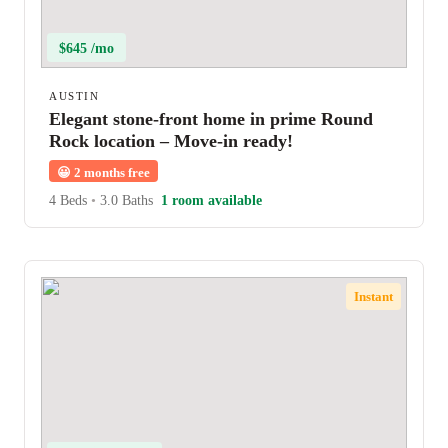
$645 /mo
AUSTIN
Elegant stone-front home in prime Round
Rock location – Move-in ready!
😀
2 months free
4 Beds
•
3.0 Baths
1 room available
Instant