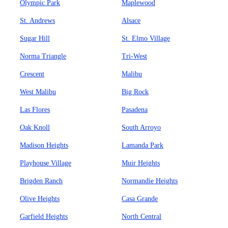
Olympic Park
Maplewood
St. Andrews
Alsace
Sugar Hill
St. Elmo Village
Norma Triangle
Tri-West
Crescent
Malibu
West Malibu
Big Rock
Las Flores
Pasadena
Oak Knoll
South Arroyo
Madison Heights
Lamanda Park
Playhouse Village
Muir Heights
Brigden Ranch
Normandie Heights
Olive Heights
Casa Grande
Garfield Heights
North Central