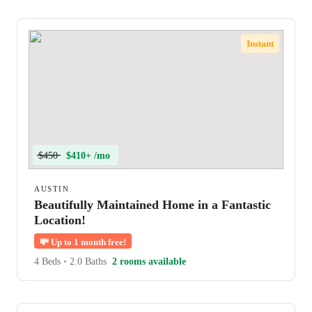
Instant
$450
$410+ /mo
AUSTIN
Beautifully Maintained Home in a Fantastic
Location!
💸
Up to 1 month free!
4 Beds
•
2.0 Baths
2 rooms available