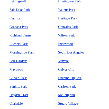
Leffingwell
Huntington Park
Salt Lake Park
Walnut Park
Cerritos
Heritage Park
Granada Park
Gonzales Park
Richland Farms
Wilson Park
Lueders Park
Inglewood
Morningside Park
South Los Angeles
Bell Gardens
Vinvale
Maywood
Culver City
Culver Crest
Lucerne-Higuera
Sunkist Park
Carlson Park
Hayden Tract
McLaughlin
Clarkdale
Studio Village