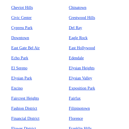
Cheviot Hills
Chinatown
Civic Center
Crestwood Hills
Cypress Park
Del Ray
Downtown
Eagle Rock
East Gate Bel Air
East Hollywood
Echo Park
Edendale
El Sereno
Elysian Heights
Elysian Park
Elysian Valley
Encino
Exposition Park
Faircrest Heights
Fairfax
Fashion District
Filipinotown
Financial District
Florence
Flower District
Franklin Hills