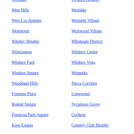
West Hills
Westlake
West Los Angeles
Westside Village
Westwood
Westwood Village
Whitley Heights
Wholesale District
Wilmington
Wilshire Center
Wilshire Park
Wilshire Vista
Windsor Square
Winnetka
Woodland Hills
Yucca Corridor
Fremont Place
Longwood
Regent Square
Sycamore Grove
Figueroa Park Square
Cochran
King Estates
Country Club Heights