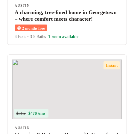
AUSTIN
A charming, tree-lined home in Georgetown
– where comfort meets character!
😀
2 months free
4 Beds
•
3.5 Baths
1 room available
Instant
$515
$470 /mo
AUSTIN