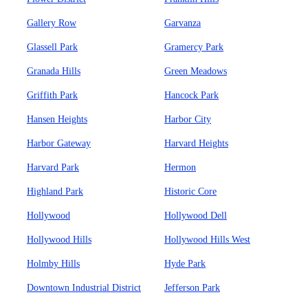
Gallery Row
Garvanza
Glassell Park
Gramercy Park
Granada Hills
Green Meadows
Griffith Park
Hancock Park
Hansen Heights
Harbor City
Harbor Gateway
Harvard Heights
Harvard Park
Hermon
Highland Park
Historic Core
Hollywood
Hollywood Dell
Hollywood Hills
Hollywood Hills West
Holmby Hills
Hyde Park
Downtown Industrial District
Jefferson Park