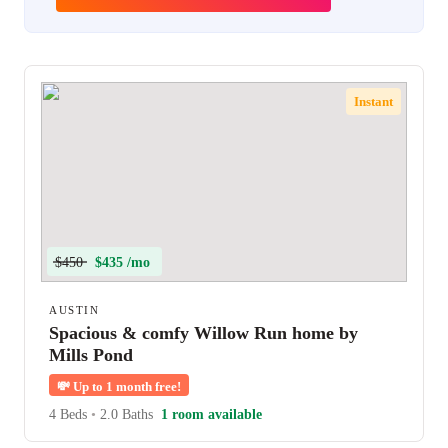
Instant
$450
$435 /mo
AUSTIN
Spacious & comfy Willow Run home by
Mills Pond
💸
Up to 1 month free!
4 Beds
•
2.0 Baths
1 room available