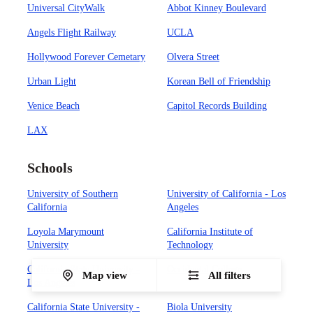
Universal CityWalk
Abbot Kinney Boulevard
Angels Flight Railway
UCLA
Hollywood Forever Cemetary
Olvera Street
Urban Light
Korean Bell of Friendship
Venice Beach
Capitol Records Building
LAX
Schools
University of Southern
University of California - Los
California
Angeles
Loyola Marymount
California Institute of
University
Technology
California State University -
Occidental College
Map view
All filters
Los Angeles
California State University -
Biola University