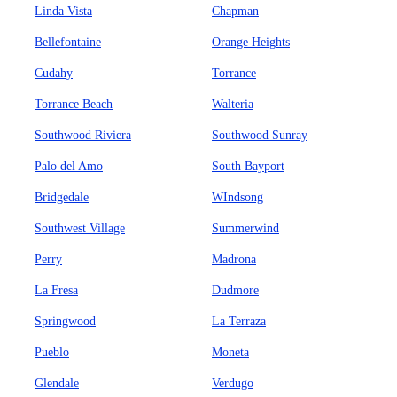
Linda Vista
Chapman
Bellefontaine
Orange Heights
Cudahy
Torrance
Torrance Beach
Walteria
Southwood Riviera
Southwood Sunray
Palo del Amo
South Bayport
Bridgedale
WIndsong
Southwest Village
Summerwind
Perry
Madrona
La Fresa
Dudmore
Springwood
La Terraza
Pueblo
Moneta
Glendale
Verdugo