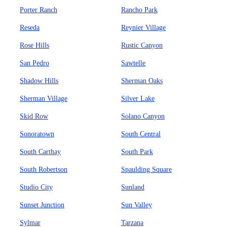
Porter Ranch
Rancho Park
Reseda
Reynier Village
Rose Hills
Rustic Canyon
San Pedro
Sawtelle
Shadow Hills
Sherman Oaks
Sherman Village
Silver Lake
Skid Row
Solano Canyon
Sonoratown
South Central
South Carthay
South Park
South Robertson
Spaulding Square
Studio City
Sunland
Sunset Junction
Sun Valley
Sylmar
Tarzana