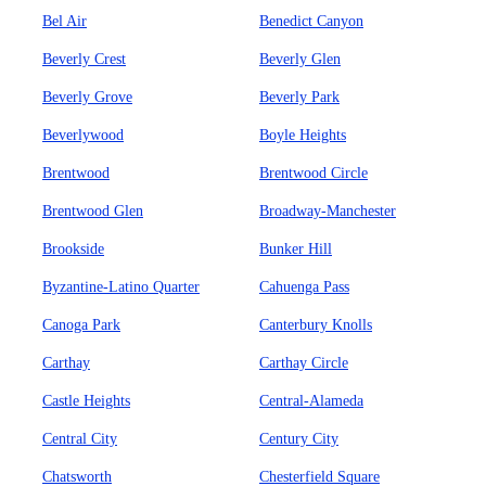
Bel Air
Benedict Canyon
Beverly Crest
Beverly Glen
Beverly Grove
Beverly Park
Beverlywood
Boyle Heights
Brentwood
Brentwood Circle
Brentwood Glen
Broadway-Manchester
Brookside
Bunker Hill
Byzantine-Latino Quarter
Cahuenga Pass
Canoga Park
Canterbury Knolls
Carthay
Carthay Circle
Castle Heights
Central-Alameda
Central City
Century City
Chatsworth
Chesterfield Square