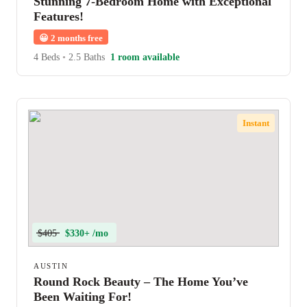
Stunning 7-Bedroom Home with Exceptional
Features!
😀
2 months free
4 Beds
•
2.5 Baths
1 room available
Instant
$405
$330+ /mo
AUSTIN
Round Rock Beauty – The Home You’ve
Been Waiting For!