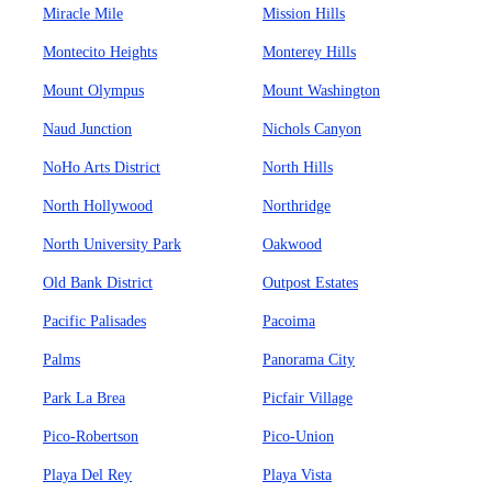
Miracle Mile
Mission Hills
Montecito Heights
Monterey Hills
Mount Olympus
Mount Washington
Naud Junction
Nichols Canyon
NoHo Arts District
North Hills
North Hollywood
Northridge
North University Park
Oakwood
Old Bank District
Outpost Estates
Pacific Palisades
Pacoima
Palms
Panorama City
Park La Brea
Picfair Village
Pico-Robertson
Pico-Union
Playa Del Rey
Playa Vista