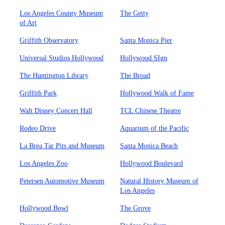
Los Angeles County Museum
The Getty
of Art
Griffith Observatory
Santa Monica Pier
Universal Studios Hollywood
Hollywood SIgn
The Huntington Library
The Broad
Griffith Park
Hollywood Walk of Fame
Walt Disney Concert Hall
TCL Chinese Theatre
Rodeo Drive
Aquarium of the Pacific
La Brea Tar Pits and Museum
Santa Monica Beach
Los Angeles Zoo
Hollywood Boulevard
Petersen Automotive Museum
Natural History Museum of
Los Angeles
Hollywood Bowl
The Grove