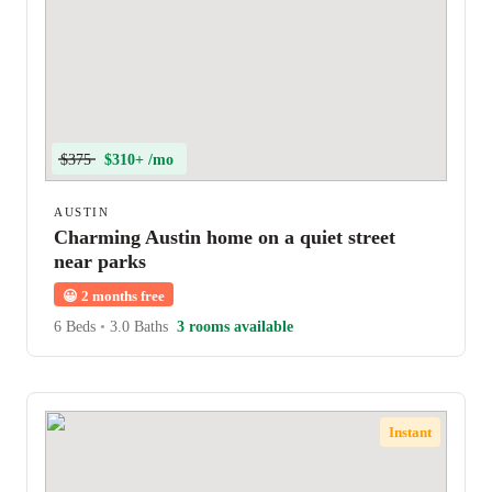
$375
$310+ /mo
AUSTIN
Charming Austin home on a quiet street
near parks
😀
2 months free
6 Beds
•
3.0 Baths
3 rooms available
Instant