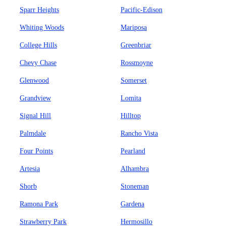
Sparr Heights
Pacific-Edison
Whiting Woods
Mariposa
College Hills
Greenbriar
Chevy Chase
Rossmoyne
Glenwood
Somerset
Grandview
Lomita
Signal Hill
Hilltop
Palmdale
Rancho Vista
Four Points
Pearland
Artesia
Alhambra
Shorb
Stoneman
Ramona Park
Gardena
Strawberry Park
Hermosillo