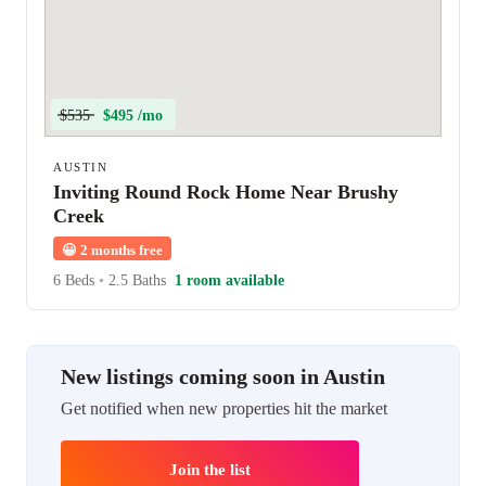
$535
$495 /mo
AUSTIN
Inviting Round Rock Home Near Brushy
Creek
😀
2 months free
6 Beds
•
2.5 Baths
1 room available
New listings coming soon in Austin
Get notified when new properties hit the market
Join the list