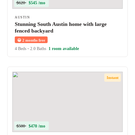
$620
$545 /mo
AUSTIN
Stunning South Austin home with large
fenced backyard
😀
2 months free
4 Beds
•
2.0 Baths
1 room available
Instant
$500
$470 /mo