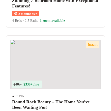
Stunning 7-Bedroom Home with Exceptional
Features!
😀
2 months free
4 Beds
•
2.5 Baths
1 room available
Instant
$405
$330+ /mo
AUSTIN
Round Rock Beauty – The Home You’ve
Been Waiting For!