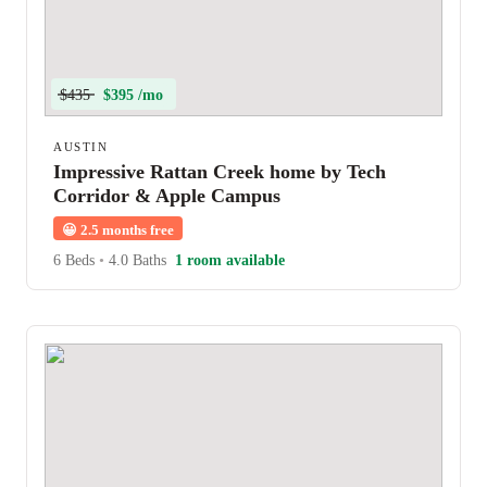
$435
$395 /mo
AUSTIN
Impressive Rattan Creek home by Tech
Corridor & Apple Campus
😀
2.5 months free
6 Beds
•
4.0 Baths
1 room available