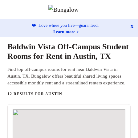
x
❤️
Love where you live—guaranteed.
Learn more >
Baldwin Vista Off-Campus Student
Rooms for Rent in Austin, TX
Find top off-campus rooms for rent near Baldwin Vista in
Austin, TX. Bungalow offers beautiful shared living spaces,
accessible monthly rent and a streamlined renters experience.
12 RESULTS FOR AUSTIN