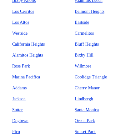
Bixby Knolls
Alamitos Beach
Los Cerritos
Belmont Heights
Los Altos
Eastside
Westside
Carmelitos
California Heights
Bluff Heights
Alamitos Heights
Bixby Hill
Rose Park
Willmore
Marina Pacifica
Coolidge Triangle
Addams
Cherry Manor
Jackson
Lindbergh
Sutter
Santa Monica
Dogtown
Ocean Park
Pico
Sunset Park