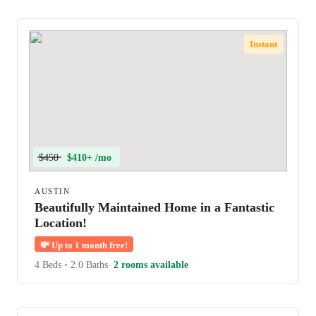
Instant
$450
$410+ /mo
AUSTIN
Beautifully Maintained Home in a Fantastic
Location!
💸
Up to 1 month free!
4 Beds
•
2.0 Baths
2 rooms available