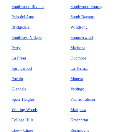
Southwood Riviera
Southwood Sunray
Palo del Amo
South Bayport
Bridgedale
WIndsong
Southwest Village
Summerwind
Perry
Madrona
La Fresa
Dudmore
Springwood
La Terraza
Pueblo
Moneta
Glendale
Verdugo
Sparr Heights
Pacific-Edison
Whiting Woods
Mariposa
College Hills
Greenbriar
Chevy Chase
Rossmoyne