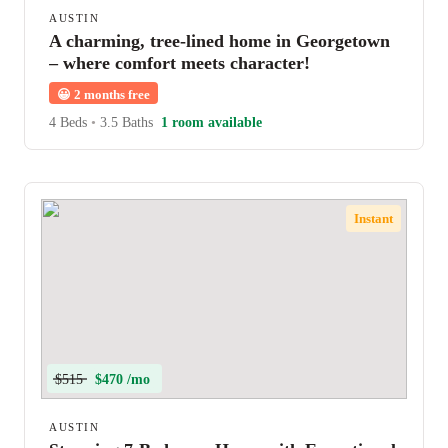
AUSTIN
A charming, tree-lined home in Georgetown
– where comfort meets character!
😀
2 months free
4 Beds
•
3.5 Baths
1 room available
Instant
$515
$470 /mo
AUSTIN