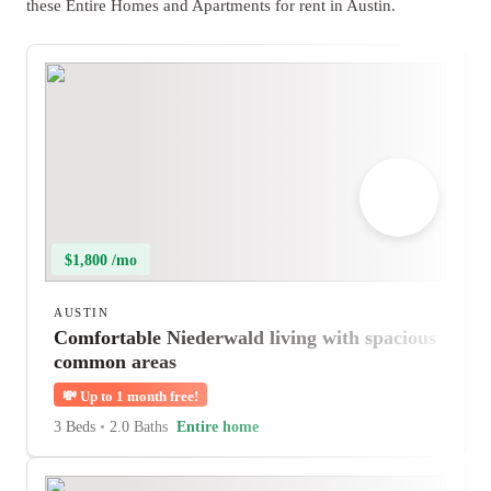
these Entire Homes and Apartments for rent in Austin.
$1,800 /mo
AUSTIN
Comfortable Niederwald living with spacious
common areas
💸
Up to 1 month free!
3 Beds
•
2.0 Baths
Entire home