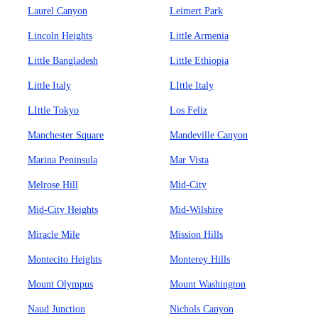
Laurel Canyon
Leimert Park
Lincoln Heights
Little Armenia
Little Bangladesh
Little Ethiopia
Little Italy
LIttle Italy
LIttle Tokyo
Los Feliz
Manchester Square
Mandeville Canyon
Marina Peninsula
Mar Vista
Melrose Hill
Mid-City
Mid-City Heights
Mid-Wilshire
Miracle Mile
Mission Hills
Montecito Heights
Monterey Hills
Mount Olympus
Mount Washington
Naud Junction
Nichols Canyon