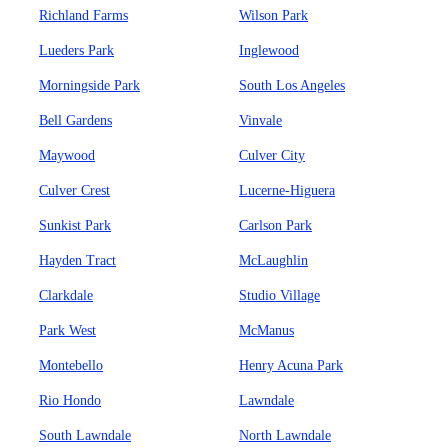
Richland Farms
Wilson Park
Lueders Park
Inglewood
Morningside Park
South Los Angeles
Bell Gardens
Vinvale
Maywood
Culver City
Culver Crest
Lucerne-Higuera
Sunkist Park
Carlson Park
Hayden Tract
McLaughlin
Clarkdale
Studio Village
Park West
McManus
Montebello
Henry Acuna Park
Rio Hondo
Lawndale
South Lawndale
North Lawndale