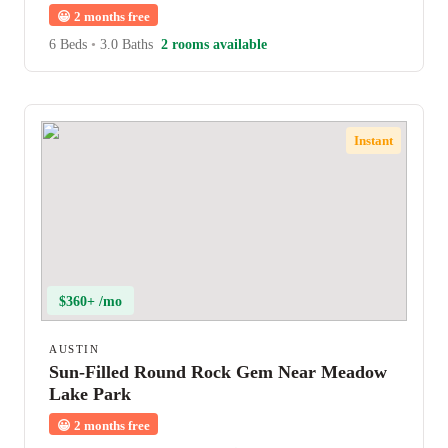
😀
2 months free
6 Beds
•
3.0 Baths
2 rooms available
Instant
$360+ /mo
AUSTIN
Sun-Filled Round Rock Gem Near Meadow
Lake Park
😀
2 months free