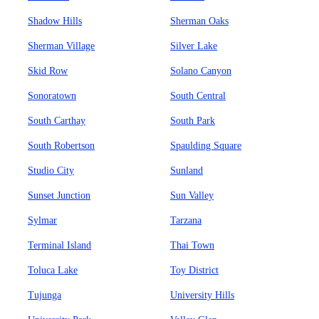
Shadow Hills
Sherman Oaks
Sherman Village
Silver Lake
Skid Row
Solano Canyon
Sonoratown
South Central
South Carthay
South Park
South Robertson
Spaulding Square
Studio City
Sunland
Sunset Junction
Sun Valley
Sylmar
Tarzana
Terminal Island
Thai Town
Toluca Lake
Toy District
Tujunga
University Hills