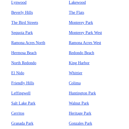
Lynwood
Lakewood
Beverly Hills
The Flats
The Bird Streets
Monterey Park
Sequoia Park
Monterey Park West
Ramona Acres North
Ramona Acres West
Hermosa Beach
Redondo Beach
North Redondo
King Harbor
El Nido
Whittier
Friendly Hills
Colima
Leffingwell
Huntington Park
Salt Lake Park
Walnut Park
Cerritos
Heritage Park
Granada Park
Gonzales Park