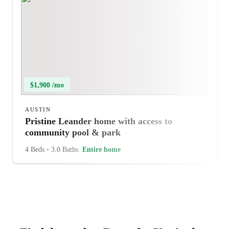
$1,900 /mo
AUSTIN
Pristine Leander home with access to
community pool & park
4 Beds
•
3.0 Baths
Entire home