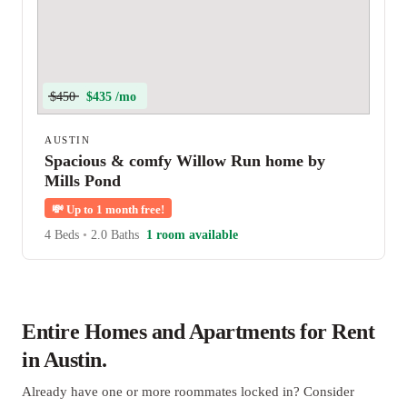
$450
$435 /mo
AUSTIN
Spacious & comfy Willow Run home by
Mills Pond
💸
Up to 1 month free!
4 Beds
•
2.0 Baths
1 room available
Entire Homes and Apartments for Rent
in Austin.
Already have one or more roommates locked in? Consider