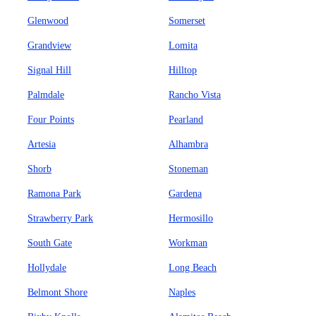
Glenwood
Somerset
Grandview
Lomita
Signal Hill
Hilltop
Palmdale
Rancho Vista
Four Points
Pearland
Artesia
Alhambra
Shorb
Stoneman
Ramona Park
Gardena
Strawberry Park
Hermosillo
South Gate
Workman
Hollydale
Long Beach
Belmont Shore
Naples