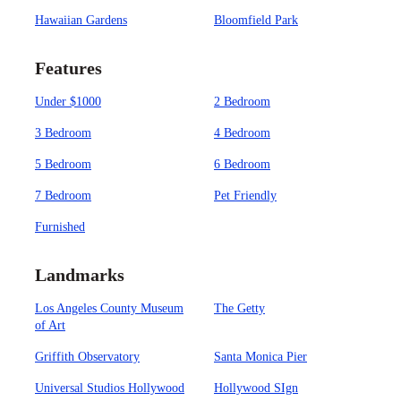
Hawaiian Gardens
Bloomfield Park
Features
Under $1000
2 Bedroom
3 Bedroom
4 Bedroom
5 Bedroom
6 Bedroom
7 Bedroom
Pet Friendly
Furnished
Landmarks
Los Angeles County Museum
The Getty
of Art
Griffith Observatory
Santa Monica Pier
Universal Studios Hollywood
Hollywood SIgn