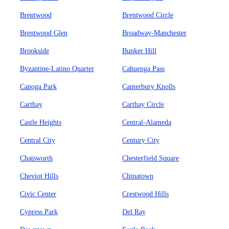
Brentwood
Brentwood Circle
Brentwood Glen
Broadway-Manchester
Brookside
Bunker Hill
Byzantine-Latino Quarter
Cahuenga Pass
Canoga Park
Canterbury Knolls
Carthay
Carthay Circle
Castle Heights
Central-Alameda
Central City
Century City
Chatsworth
Chesterfield Square
Cheviot Hills
Chinatown
Civic Center
Crestwood Hills
Cypress Park
Del Ray