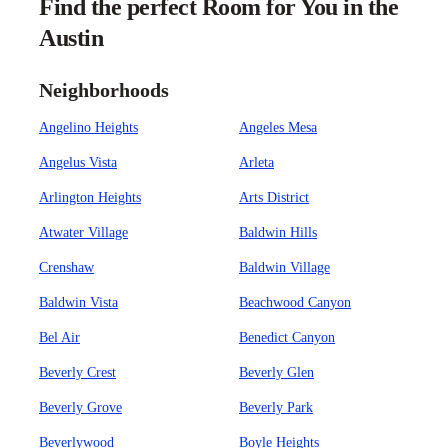
Find the perfect Room for You in the
Austin
Neighborhoods
Angelino Heights
Angeles Mesa
Angelus Vista
Arleta
Arlington Heights
Arts District
Atwater Village
Baldwin Hills
Crenshaw
Baldwin Village
Baldwin Vista
Beachwood Canyon
Bel Air
Benedict Canyon
Beverly Crest
Beverly Glen
Beverly Grove
Beverly Park
Beverlywood
Boyle Heights