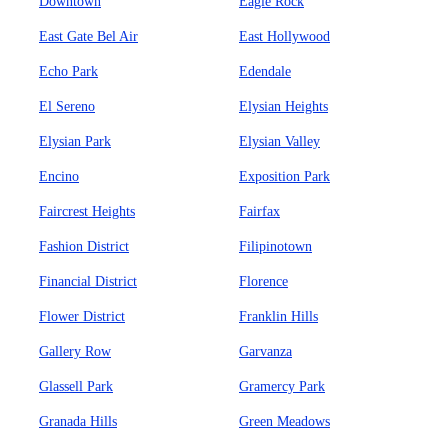
Downtown
Eagle Rock
East Gate Bel Air
East Hollywood
Echo Park
Edendale
El Sereno
Elysian Heights
Elysian Park
Elysian Valley
Encino
Exposition Park
Faircrest Heights
Fairfax
Fashion District
Filipinotown
Financial District
Florence
Flower District
Franklin Hills
Gallery Row
Garvanza
Glassell Park
Gramercy Park
Granada Hills
Green Meadows