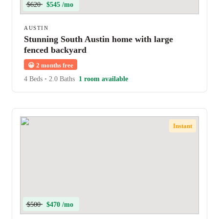
$620
$545 /mo
AUSTIN
Stunning South Austin home with large
fenced backyard
😀
2 months free
4 Beds
•
2.0 Baths
1 room available
Instant
$500
$470 /mo