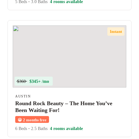
5 Beds
•
3.0 Baths
4 rooms available
Instant
$360
$345+ /mo
AUSTIN
Round Rock Beauty – The Home You’ve
Been Waiting For!
😀
2 months free
6 Beds
•
2.5 Baths
4 rooms available