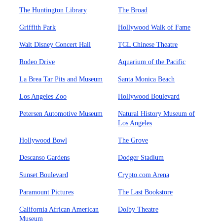
The Huntington Library
The Broad
Griffith Park
Hollywood Walk of Fame
Walt Disney Concert Hall
TCL Chinese Theatre
Rodeo Drive
Aquarium of the Pacific
La Brea Tar Pits and Museum
Santa Monica Beach
Los Angeles Zoo
Hollywood Boulevard
Petersen Automotive Museum
Natural History Museum of
Los Angeles
Hollywood Bowl
The Grove
Descanso Gardens
Dodger Stadium
Sunset Boulevard
Crypto.com Arena
Paramount Pictures
The Last Bookstore
California African American
Dolby Theatre
Museum