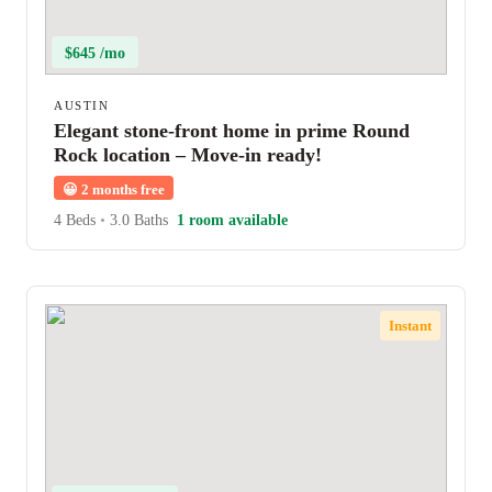
$645 /mo
AUSTIN
Elegant stone-front home in prime Round
Rock location – Move-in ready!
😀
2 months free
4 Beds
•
3.0 Baths
1 room available
Instant