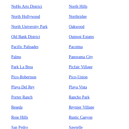
NoHo Arts District
North Hills
North Hollywood
Northridge
North University Park
Oakwood
Old Bank District
Outpost Estates
Pacific Palisades
Pacoima
Palms
Panorama City
Park La Brea
Picfair Village
Pico-Robertson
Pico-Union
Playa Del Rey
Playa Vista
Porter Ranch
Rancho Park
Reseda
Reynier Village
Rose Hills
Rustic Canyon
San Pedro
Sawtelle