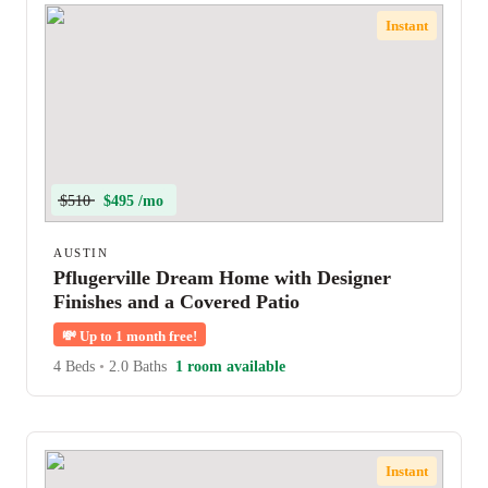
Instant
$510
$495 /mo
AUSTIN
Pflugerville Dream Home with Designer
Finishes and a Covered Patio
💸
Up to 1 month free!
4 Beds
•
2.0 Baths
1 room available
Instant