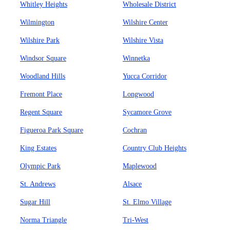
Whitley Heights
Wholesale District
Wilmington
Wilshire Center
Wilshire Park
Wilshire Vista
Windsor Square
Winnetka
Woodland Hills
Yucca Corridor
Fremont Place
Longwood
Regent Square
Sycamore Grove
Figueroa Park Square
Cochran
King Estates
Country Club Heights
Olympic Park
Maplewood
St. Andrews
Alsace
Sugar Hill
St. Elmo Village
Norma Triangle
Tri-West