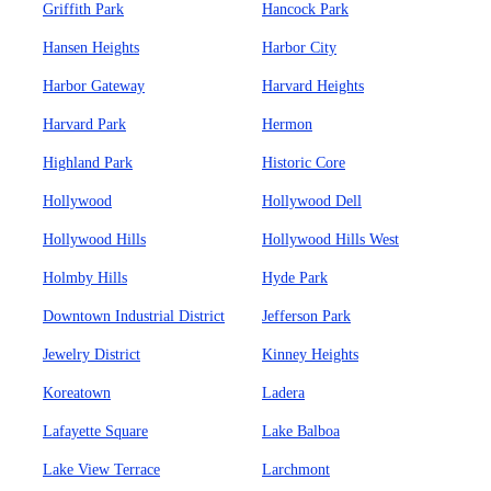
Griffith Park
Hancock Park
Hansen Heights
Harbor City
Harbor Gateway
Harvard Heights
Harvard Park
Hermon
Highland Park
Historic Core
Hollywood
Hollywood Dell
Hollywood Hills
Hollywood Hills West
Holmby Hills
Hyde Park
Downtown Industrial District
Jefferson Park
Jewelry District
Kinney Heights
Koreatown
Ladera
Lafayette Square
Lake Balboa
Lake View Terrace
Larchmont