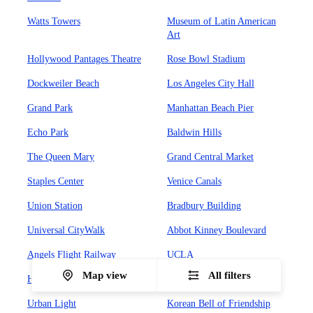
Watts Towers
Museum of Latin American
Art
Hollywood Pantages Theatre
Rose Bowl Stadium
Dockweiler Beach
Los Angeles City Hall
Grand Park
Manhattan Beach Pier
Echo Park
Baldwin Hills
The Queen Mary
Grand Central Market
Staples Center
Venice Canals
Union Station
Bradbury Building
Universal CityWalk
Abbot Kinney Boulevard
Angels Flight Railway
UCLA
Map view
All filters
Hollywood Forever Cemetary
Olvera Street
Urban Light
Korean Bell of Friendship