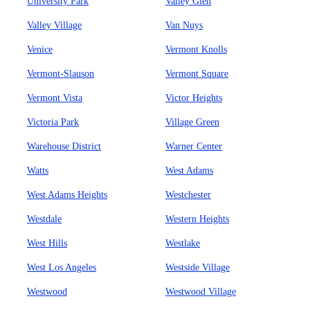
University Park
Valley Glen
Valley Village
Van Nuys
Venice
Vermont Knolls
Vermont-Slauson
Vermont Square
Vermont Vista
Victor Heights
Victoria Park
Village Green
Warehouse District
Warner Center
Watts
West Adams
West Adams Heights
Westchester
Westdale
Western Heights
West Hills
Westlake
West Los Angeles
Westside Village
Westwood
Westwood Village