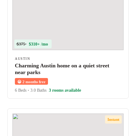
$375
$310+ /mo
AUSTIN
Charming Austin home on a quiet street
near parks
😀
2 months free
6 Beds
•
3.0 Baths
3 rooms available
Instant