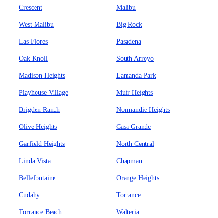
Crescent
Malibu
West Malibu
Big Rock
Las Flores
Pasadena
Oak Knoll
South Arroyo
Madison Heights
Lamanda Park
Playhouse Village
Muir Heights
Brigden Ranch
Normandie Heights
Olive Heights
Casa Grande
Garfield Heights
North Central
Linda Vista
Chapman
Bellefontaine
Orange Heights
Cudahy
Torrance
Torrance Beach
Walteria