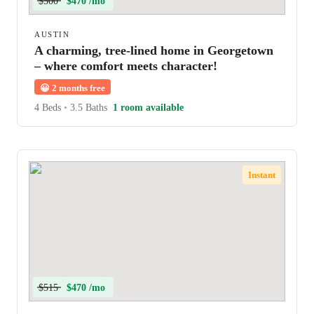
$500
$470 /mo
AUSTIN
A charming, tree-lined home in Georgetown
– where comfort meets character!
😀
2 months free
4 Beds
•
3.5 Baths
1 room available
Instant
$515
$470 /mo