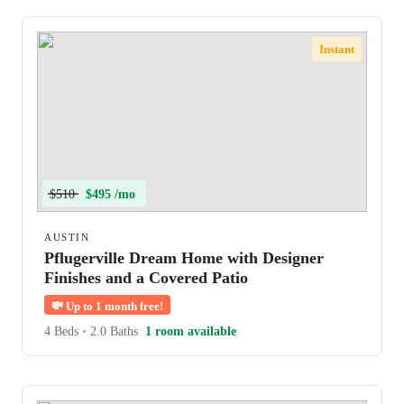
Instant
$510
$495 /mo
AUSTIN
Pflugerville Dream Home with Designer
Finishes and a Covered Patio
💸
Up to 1 month free!
4 Beds
•
2.0 Baths
1 room available