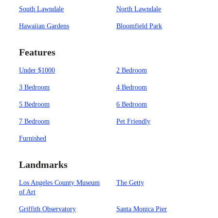
South Lawndale
North Lawndale
Hawaiian Gardens
Bloomfield Park
Features
Under $1000
2 Bedroom
3 Bedroom
4 Bedroom
5 Bedroom
6 Bedroom
7 Bedroom
Pet Friendly
Furnished
Landmarks
Los Angeles County Museum
The Getty
of Art
Griffith Observatory
Santa Monica Pier