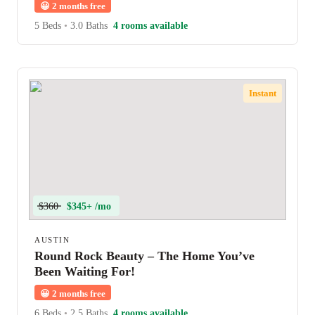
😀
2 months free
5 Beds
•
3.0 Baths
4 rooms available
Instant
$360
$345+ /mo
AUSTIN
Round Rock Beauty – The Home You’ve
Been Waiting For!
😀
2 months free
6 Beds
•
2.5 Baths
4 rooms available