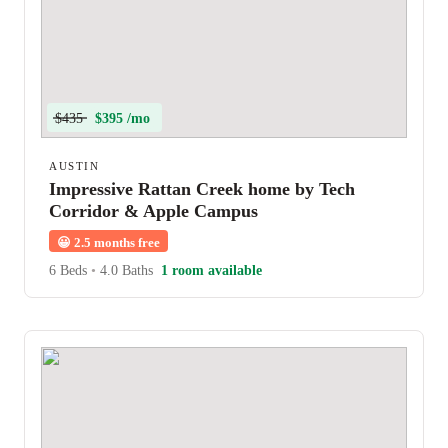
$435
$395 /mo
AUSTIN
Impressive Rattan Creek home by Tech
Corridor & Apple Campus
😀
2.5 months free
6 Beds
•
4.0 Baths
1 room available