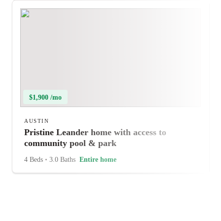
$1,900 /mo
AUSTIN
Pristine Leander home with access to
community pool & park
4 Beds
•
3.0 Baths
Entire home