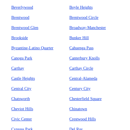
Beverlywood
Boyle Heights
Brentwood
Brentwood Circle
Brentwood Glen
Broadway-Manchester
Brookside
Bunker Hill
Byzantine-Latino Quarter
Cahuenga Pass
Canoga Park
Canterbury Knolls
Carthay
Carthay Circle
Castle Heights
Central-Alameda
Central City
Century City
Chatsworth
Chesterfield Square
Cheviot Hills
Chinatown
Civic Center
Crestwood Hills
Cypress Park
Del Ray