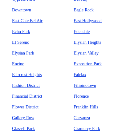
Downtown
Eagle Rock
East Gate Bel Air
East Hollywood
Echo Park
Edendale
El Sereno
Elysian Heights
Elysian Park
Elysian Valley
Encino
Exposition Park
Faircrest Heights
Fairfax
Fashion District
Filipinotown
Financial District
Florence
Flower District
Franklin Hills
Gallery Row
Garvanza
Glassell Park
Gramercy Park