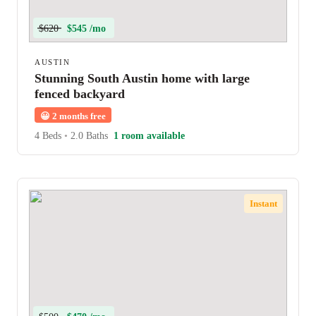
$620
$545 /mo
AUSTIN
Stunning South Austin home with large
fenced backyard
😀
2 months free
4 Beds
•
2.0 Baths
1 room available
Instant