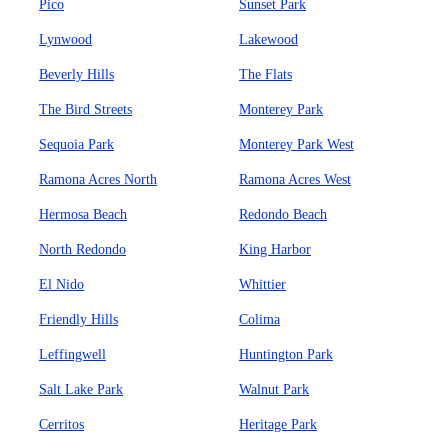
Pico
Sunset Park
Lynwood
Lakewood
Beverly Hills
The Flats
The Bird Streets
Monterey Park
Sequoia Park
Monterey Park West
Ramona Acres North
Ramona Acres West
Hermosa Beach
Redondo Beach
North Redondo
King Harbor
El Nido
Whittier
Friendly Hills
Colima
Leffingwell
Huntington Park
Salt Lake Park
Walnut Park
Cerritos
Heritage Park