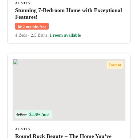
AUSTIN
Stunning 7-Bedroom Home with Exceptional
Features!
😀
2 months free
4 Beds
•
2.5 Baths
1 room available
Instant
$405
$330+ /mo
AUSTIN
Round Rock Beauty – The Home You’ve