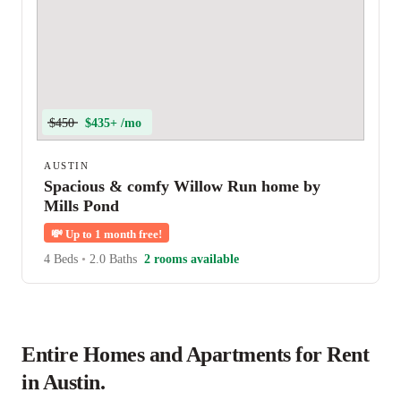
$450
$435+ /mo
AUSTIN
Spacious & comfy Willow Run home by
Mills Pond
💸
Up to 1 month free!
4 Beds
•
2.0 Baths
2 rooms available
Entire Homes and Apartments for Rent
in Austin.