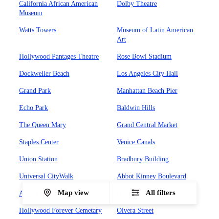
California African American
Dolby Theatre
Museum
Watts Towers
Museum of Latin American
Art
Hollywood Pantages Theatre
Rose Bowl Stadium
Dockweiler Beach
Los Angeles City Hall
Grand Park
Manhattan Beach Pier
Echo Park
Baldwin Hills
The Queen Mary
Grand Central Market
Staples Center
Venice Canals
Union Station
Bradbury Building
Universal CityWalk
Abbot Kinney Boulevard
Map view
All filters
Angels Flight Railway
UCLA
Hollywood Forever Cemetary
Olvera Street