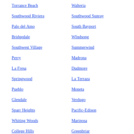
Torrance Beach
Walteria
Southwood Riviera
Southwood Sunray
Palo del Amo
South Bayport
Bridgedale
WIndsong
Southwest Village
Summerwind
Perry
Madrona
La Fresa
Dudmore
Springwood
La Terraza
Pueblo
Moneta
Glendale
Verdugo
Sparr Heights
Pacific-Edison
Whiting Woods
Mariposa
College Hills
Greenbriar