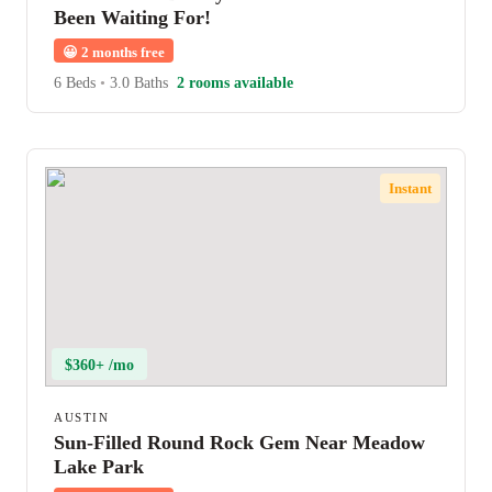
Been Waiting For!
😀
2 months free
6 Beds
•
3.0 Baths
2 rooms available
Instant
$360+ /mo
AUSTIN
Sun-Filled Round Rock Gem Near Meadow
Lake Park