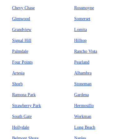
Chevy Chase
Rossmoyne
Glenwood
Somerset
Grandview
Lomita
Signal Hill
Hilltop
Palmdale
Rancho Vista
Four Points
Pearland
Artesia
Alhambra
Shorb
Stoneman
Ramona Park
Gardena
Strawberry Park
Hermosillo
South Gate
Workman
Hollydale
Long Beach
Belmont Shore
Naples