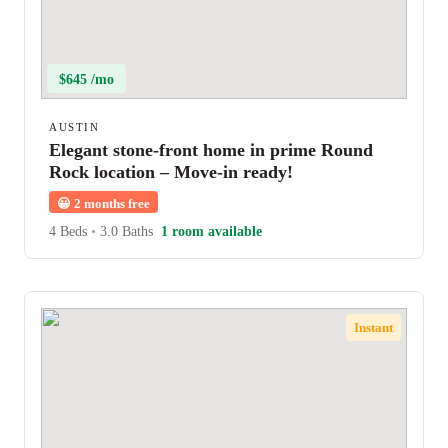
$645 /mo
AUSTIN
Elegant stone-front home in prime Round
Rock location – Move-in ready!
😀
2 months free
4 Beds
•
3.0 Baths
1 room available
Instant