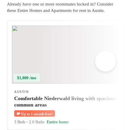
Already have one or more roommates locked in? Consider
these Entire Homes and Apartments for rent in Austin.
$1,800 /mo
AUSTIN
Comfortable Niederwald living with spacious
common areas
💸
Up to 1 month free!
3 Beds
•
2.0 Baths
Entire home