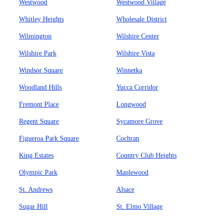
Westwood
Westwood Village
Whitley Heights
Wholesale District
Wilmington
Wilshire Center
Wilshire Park
Wilshire Vista
Windsor Square
Winnetka
Woodland Hills
Yucca Corridor
Fremont Place
Longwood
Regent Square
Sycamore Grove
Figueroa Park Square
Cochran
King Estates
Country Club Heights
Olympic Park
Maplewood
St. Andrews
Alsace
Sugar Hill
St. Elmo Village