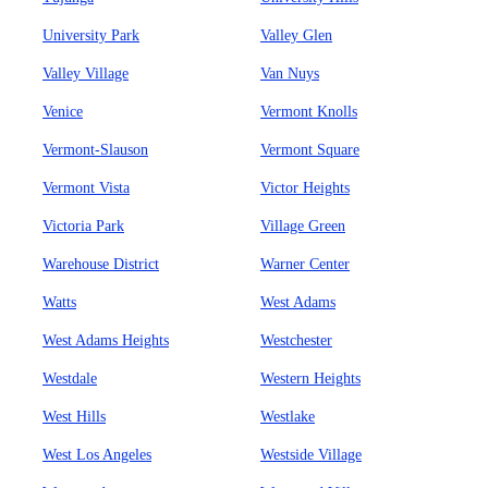
University Park
Valley Glen
Valley Village
Van Nuys
Venice
Vermont Knolls
Vermont-Slauson
Vermont Square
Vermont Vista
Victor Heights
Victoria Park
Village Green
Warehouse District
Warner Center
Watts
West Adams
West Adams Heights
Westchester
Westdale
Western Heights
West Hills
Westlake
West Los Angeles
Westside Village