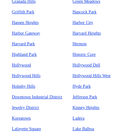
Granada Hills
Green Meadows
Griffith Park
Hancock Park
Hansen Heights
Harbor City
Harbor Gateway
Harvard Heights
Harvard Park
Hermon
Highland Park
Historic Core
Hollywood
Hollywood Dell
Hollywood Hills
Hollywood Hills West
Holmby Hills
Hyde Park
Downtown Industrial District
Jefferson Park
Jewelry District
Kinney Heights
Koreatown
Ladera
Lafayette Square
Lake Balboa