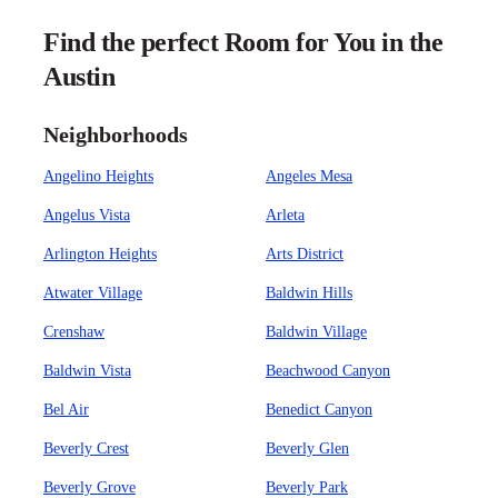
Find the perfect Room for You in the
Austin
Neighborhoods
Angelino Heights
Angeles Mesa
Angelus Vista
Arleta
Arlington Heights
Arts District
Atwater Village
Baldwin Hills
Crenshaw
Baldwin Village
Baldwin Vista
Beachwood Canyon
Bel Air
Benedict Canyon
Beverly Crest
Beverly Glen
Beverly Grove
Beverly Park