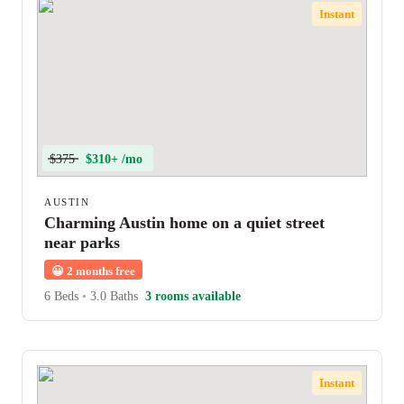
Instant
$375
$310+ /mo
AUSTIN
Charming Austin home on a quiet street
near parks
😀
2 months free
6 Beds
•
3.0 Baths
3 rooms available
Instant