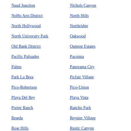
Naud Junction
Nichols Canyon
NoHo Arts District
North Hills
North Hollywood
Northridge
North University Park
Oakwood
Old Bank District
Outpost Estates
Pacific Palisades
Pacoima
Palms
Panorama City
Park La Brea
Picfair Village
Pico-Robertson
Pico-Union
Playa Del Rey
Playa Vista
Porter Ranch
Rancho Park
Reseda
Reynier Village
Rose Hills
Rustic Canyon