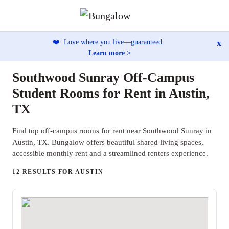
x
❤️
Love where you live—guaranteed.
Learn more >
Southwood Sunray Off-Campus
Student Rooms for Rent in Austin,
TX
Find top off-campus rooms for rent near Southwood Sunray in
Austin, TX. Bungalow offers beautiful shared living spaces,
accessible monthly rent and a streamlined renters experience.
12 RESULTS FOR AUSTIN