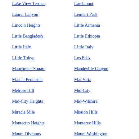
Lake View Terrace
Larchmont
Laurel Canyon
Leimert Park
Lincoln Heights
Little Armenia
Little Bangladesh
Little Ethiopia
Little Italy
LIttle Italy
LIttle Tokyo
Los Feliz
Manchester Square
Mandeville Canyon
Marina Peninsula
Mar Vista
Melrose Hill
Mid-City
Mid-City Heights
Mid-Wilshire
Miracle Mile
Mission Hills
Montecito Heights
Monterey Hills
Mount Olympus
Mount Washington