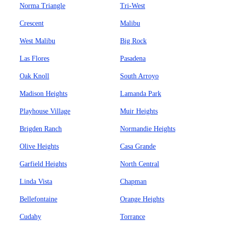
Norma Triangle
Tri-West
Crescent
Malibu
West Malibu
Big Rock
Las Flores
Pasadena
Oak Knoll
South Arroyo
Madison Heights
Lamanda Park
Playhouse Village
Muir Heights
Brigden Ranch
Normandie Heights
Olive Heights
Casa Grande
Garfield Heights
North Central
Linda Vista
Chapman
Bellefontaine
Orange Heights
Cudahy
Torrance