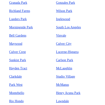
Granada Park
Gonzales Park
Richland Farms
Wilson Park
Lueders Park
Inglewood
Morningside Park
South Los Angeles
Bell Gardens
Vinvale
Maywood
Culver City
Culver Crest
Lucerne-Higuera
Sunkist Park
Carlson Park
Hayden Tract
McLaughlin
Clarkdale
Studio Village
Park West
McManus
Montebello
Henry Acuna Park
Rio Hondo
Lawndale