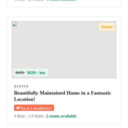
Instant
$450
$410+ /mo
AUSTIN
Beautifully Maintained Home in a Fantastic
Location!
💸
Up to 1 month free!
4 Beds
•
2.0 Baths
2 rooms available