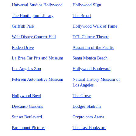
Universal Studios Hollywood
Hollywood SIgn
The Huntington Library
The Broad
Griffith Park
Hollywood Walk of Fame
Walt Disney Concert Hall
TCL Chinese Theatre
Rodeo Drive
Aquarium of the Pacific
La Brea Tar Pits and Museum
Santa Monica Beach
Los Angeles Zoo
Hollywood Boulevard
Petersen Automotive Museum
Natural History Museum of
Los Angeles
Hollywood Bowl
The Grove
Descanso Gardens
Dodger Stadium
Sunset Boulevard
Crypto.com Arena
Paramount Pictures
The Last Bookstore