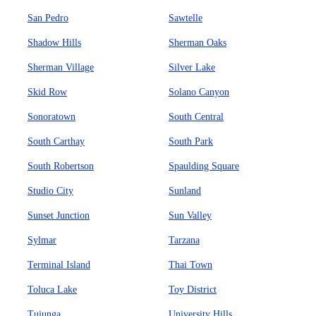
San Pedro
Sawtelle
Shadow Hills
Sherman Oaks
Sherman Village
Silver Lake
Skid Row
Solano Canyon
Sonoratown
South Central
South Carthay
South Park
South Robertson
Spaulding Square
Studio City
Sunland
Sunset Junction
Sun Valley
Sylmar
Tarzana
Terminal Island
Thai Town
Toluca Lake
Toy District
Tujunga
University Hills