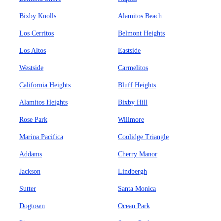
Bixby Knolls
Alamitos Beach
Los Cerritos
Belmont Heights
Los Altos
Eastside
Westside
Carmelitos
California Heights
Bluff Heights
Alamitos Heights
Bixby Hill
Rose Park
Willmore
Marina Pacifica
Coolidge Triangle
Addams
Cherry Manor
Jackson
Lindbergh
Sutter
Santa Monica
Dogtown
Ocean Park