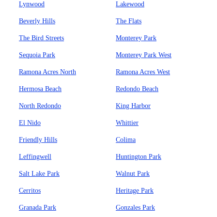
Lynwood
Lakewood
Beverly Hills
The Flats
The Bird Streets
Monterey Park
Sequoia Park
Monterey Park West
Ramona Acres North
Ramona Acres West
Hermosa Beach
Redondo Beach
North Redondo
King Harbor
El Nido
Whittier
Friendly Hills
Colima
Leffingwell
Huntington Park
Salt Lake Park
Walnut Park
Cerritos
Heritage Park
Granada Park
Gonzales Park