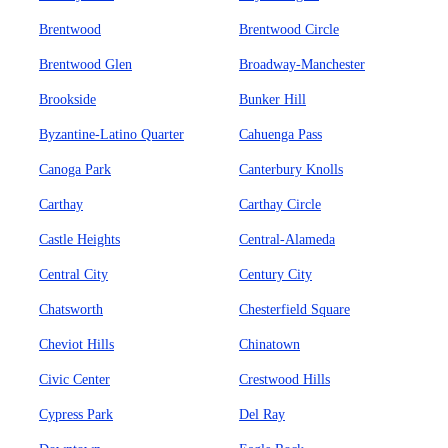
Brentwood
Brentwood Circle
Brentwood Glen
Broadway-Manchester
Brookside
Bunker Hill
Byzantine-Latino Quarter
Cahuenga Pass
Canoga Park
Canterbury Knolls
Carthay
Carthay Circle
Castle Heights
Central-Alameda
Central City
Century City
Chatsworth
Chesterfield Square
Cheviot Hills
Chinatown
Civic Center
Crestwood Hills
Cypress Park
Del Ray