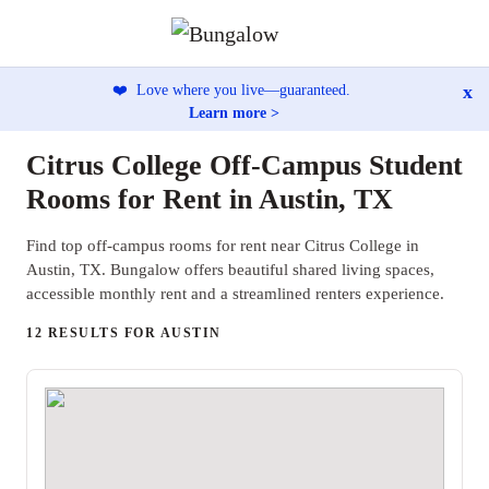
x
❤️
Love where you live—guaranteed.
Learn more >
Citrus College Off-Campus Student
Rooms for Rent in Austin, TX
Find top off-campus rooms for rent near Citrus College in
Austin, TX. Bungalow offers beautiful shared living spaces,
accessible monthly rent and a streamlined renters experience.
12 RESULTS FOR AUSTIN