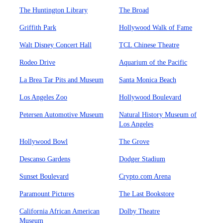
The Huntington Library
The Broad
Griffith Park
Hollywood Walk of Fame
Walt Disney Concert Hall
TCL Chinese Theatre
Rodeo Drive
Aquarium of the Pacific
La Brea Tar Pits and Museum
Santa Monica Beach
Los Angeles Zoo
Hollywood Boulevard
Petersen Automotive Museum
Natural History Museum of
Los Angeles
Hollywood Bowl
The Grove
Descanso Gardens
Dodger Stadium
Sunset Boulevard
Crypto.com Arena
Paramount Pictures
The Last Bookstore
California African American
Dolby Theatre
Museum