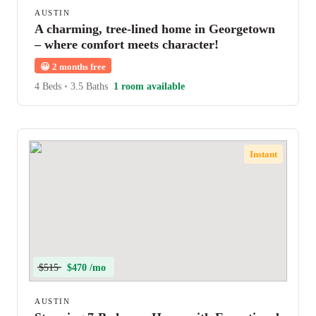
AUSTIN
A charming, tree-lined home in Georgetown
– where comfort meets character!
😀
2 months free
4 Beds
•
3.5 Baths
1 room available
Instant
$515
$470 /mo
AUSTIN