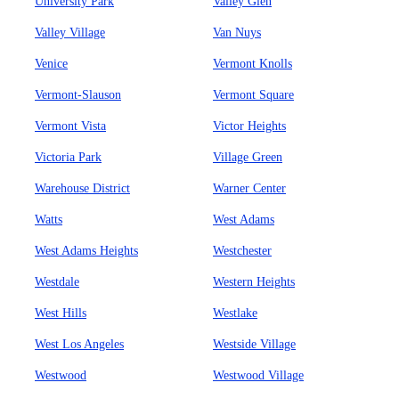
University Park
Valley Glen
Valley Village
Van Nuys
Venice
Vermont Knolls
Vermont-Slauson
Vermont Square
Vermont Vista
Victor Heights
Victoria Park
Village Green
Warehouse District
Warner Center
Watts
West Adams
West Adams Heights
Westchester
Westdale
Western Heights
West Hills
Westlake
West Los Angeles
Westside Village
Westwood
Westwood Village