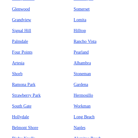
Glenwood
Somerset
Grandview
Lomita
Signal Hill
Hilltop
Palmdale
Rancho Vista
Four Points
Pearland
Artesia
Alhambra
Shorb
Stoneman
Ramona Park
Gardena
Strawberry Park
Hermosillo
South Gate
Workman
Hollydale
Long Beach
Belmont Shore
Naples