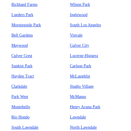
Richland Farms
Wilson Park
Lueders Park
Inglewood
Morningside Park
South Los Angeles
Bell Gardens
Vinvale
Maywood
Culver City
Culver Crest
Lucerne-Higuera
Sunkist Park
Carlson Park
Hayden Tract
McLaughlin
Clarkdale
Studio Village
Park West
McManus
Montebello
Henry Acuna Park
Rio Hondo
Lawndale
South Lawndale
North Lawndale