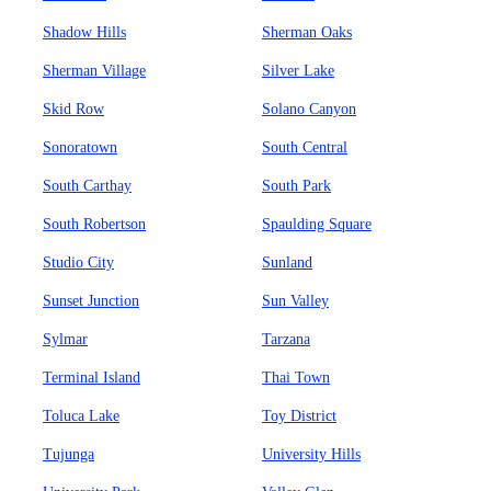
Shadow Hills
Sherman Oaks
Sherman Village
Silver Lake
Skid Row
Solano Canyon
Sonoratown
South Central
South Carthay
South Park
South Robertson
Spaulding Square
Studio City
Sunland
Sunset Junction
Sun Valley
Sylmar
Tarzana
Terminal Island
Thai Town
Toluca Lake
Toy District
Tujunga
University Hills