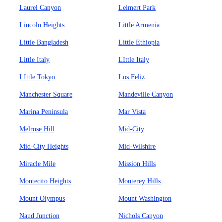
Laurel Canyon
Leimert Park
Lincoln Heights
Little Armenia
Little Bangladesh
Little Ethiopia
Little Italy
LIttle Italy
LIttle Tokyo
Los Feliz
Manchester Square
Mandeville Canyon
Marina Peninsula
Mar Vista
Melrose Hill
Mid-City
Mid-City Heights
Mid-Wilshire
Miracle Mile
Mission Hills
Montecito Heights
Monterey Hills
Mount Olympus
Mount Washington
Naud Junction
Nichols Canyon