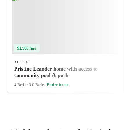
$1,900 /mo
AUSTIN
Pristine Leander home with access to
community pool & park
4 Beds
•
3.0 Baths
Entire home