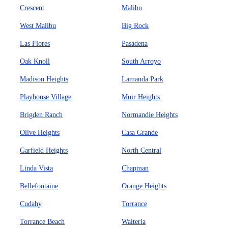
Crescent
Malibu
West Malibu
Big Rock
Las Flores
Pasadena
Oak Knoll
South Arroyo
Madison Heights
Lamanda Park
Playhouse Village
Muir Heights
Brigden Ranch
Normandie Heights
Olive Heights
Casa Grande
Garfield Heights
North Central
Linda Vista
Chapman
Bellefontaine
Orange Heights
Cudahy
Torrance
Torrance Beach
Walteria