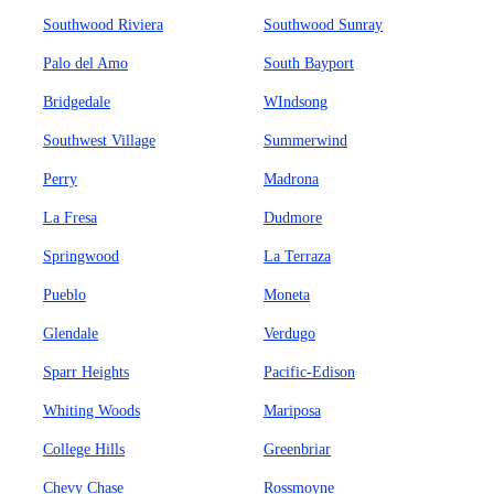
Southwood Riviera
Southwood Sunray
Palo del Amo
South Bayport
Bridgedale
WIndsong
Southwest Village
Summerwind
Perry
Madrona
La Fresa
Dudmore
Springwood
La Terraza
Pueblo
Moneta
Glendale
Verdugo
Sparr Heights
Pacific-Edison
Whiting Woods
Mariposa
College Hills
Greenbriar
Chevy Chase
Rossmoyne