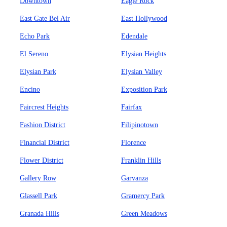
Downtown
Eagle Rock
East Gate Bel Air
East Hollywood
Echo Park
Edendale
El Sereno
Elysian Heights
Elysian Park
Elysian Valley
Encino
Exposition Park
Faircrest Heights
Fairfax
Fashion District
Filipinotown
Financial District
Florence
Flower District
Franklin Hills
Gallery Row
Garvanza
Glassell Park
Gramercy Park
Granada Hills
Green Meadows