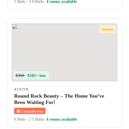
5 Beds
•
3.0 Baths
4 rooms available
Instant
$360
$345+ /mo
AUSTIN
Round Rock Beauty – The Home You’ve
Been Waiting For!
😀
2 months free
6 Beds
•
2.5 Baths
4 rooms available