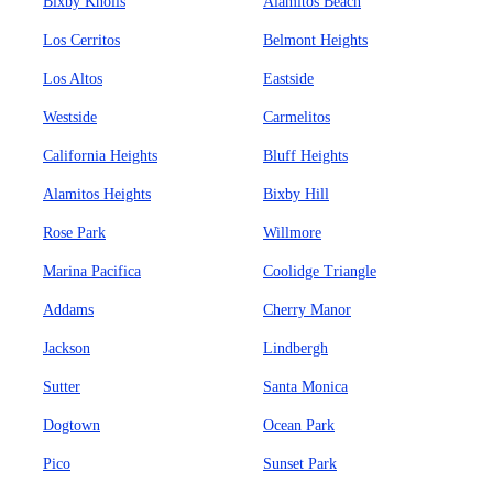
Bixby Knolls
Alamitos Beach
Los Cerritos
Belmont Heights
Los Altos
Eastside
Westside
Carmelitos
California Heights
Bluff Heights
Alamitos Heights
Bixby Hill
Rose Park
Willmore
Marina Pacifica
Coolidge Triangle
Addams
Cherry Manor
Jackson
Lindbergh
Sutter
Santa Monica
Dogtown
Ocean Park
Pico
Sunset Park