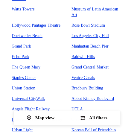
Watts Towers
Museum of Latin American
Art
Hollywood Pantages Theatre
Rose Bowl Stadium
Dockweiler Beach
Los Angeles City Hall
Grand Park
Manhattan Beach Pier
Echo Park
Baldwin Hills
The Queen Mary
Grand Central Market
Staples Center
Venice Canals
Union Station
Bradbury Building
Universal CityWalk
Abbot Kinney Boulevard
Angels Flight Railway
UCLA
Map view
All filters
Hollywood Forever Cemetary
Olvera Street
Urban Light
Korean Bell of Friendship