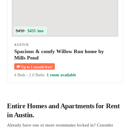
$450
$435 /mo
AUSTIN
Spacious & comfy Willow Run home by
Mills Pond
💸
Up to 1 month free!
4 Beds
•
2.0 Baths
1 room available
Entire Homes and Apartments for Rent
in Austin.
Already have one or more roommates locked in? Consider