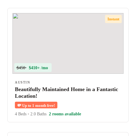
Instant
$450
$410+ /mo
AUSTIN
Beautifully Maintained Home in a Fantastic
Location!
💸
Up to 1 month free!
4 Beds
•
2.0 Baths
2 rooms available