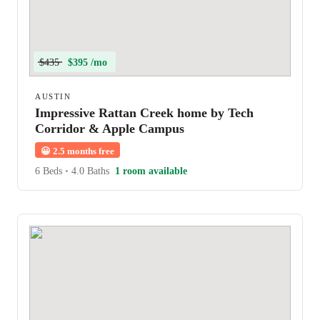
$435
$395 /mo
AUSTIN
Impressive Rattan Creek home by Tech
Corridor & Apple Campus
😀
2.5 months free
6 Beds
•
4.0 Baths
1 room available