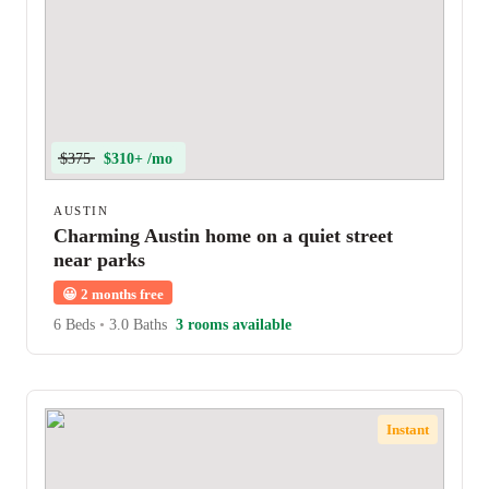
$375
$310+ /mo
AUSTIN
Charming Austin home on a quiet street
near parks
😀
2 months free
6 Beds
•
3.0 Baths
3 rooms available
Instant