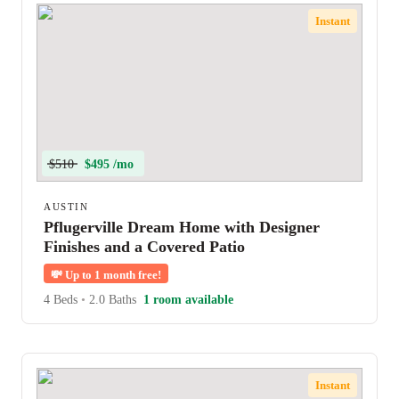
Instant
$510
$495 /mo
AUSTIN
Pflugerville Dream Home with Designer
Finishes and a Covered Patio
💸
Up to 1 month free!
4 Beds
•
2.0 Baths
1 room available
Instant