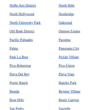
NoHo Arts District
North Hills
North Hollywood
Northridge
North University Park
Oakwood
Old Bank District
Outpost Estates
Pacific Palisades
Pacoima
Palms
Panorama City
Park La Brea
Picfair Village
Pico-Robertson
Pico-Union
Playa Del Rey
Playa Vista
Porter Ranch
Rancho Park
Reseda
Reynier Village
Rose Hills
Rustic Canyon
San Pedro
Sawtelle