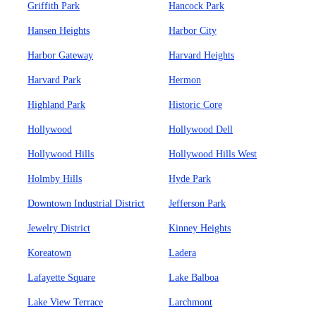
Griffith Park
Hancock Park
Hansen Heights
Harbor City
Harbor Gateway
Harvard Heights
Harvard Park
Hermon
Highland Park
Historic Core
Hollywood
Hollywood Dell
Hollywood Hills
Hollywood Hills West
Holmby Hills
Hyde Park
Downtown Industrial District
Jefferson Park
Jewelry District
Kinney Heights
Koreatown
Ladera
Lafayette Square
Lake Balboa
Lake View Terrace
Larchmont