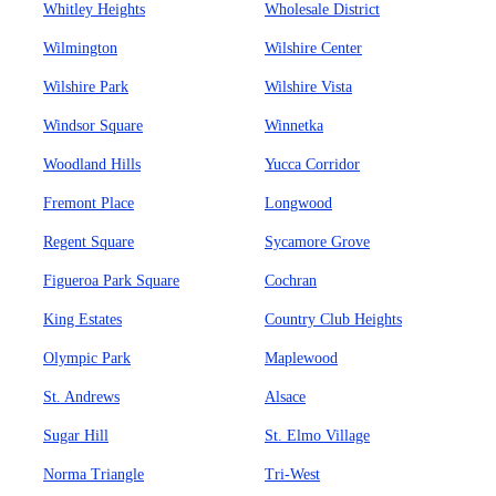
Whitley Heights
Wholesale District
Wilmington
Wilshire Center
Wilshire Park
Wilshire Vista
Windsor Square
Winnetka
Woodland Hills
Yucca Corridor
Fremont Place
Longwood
Regent Square
Sycamore Grove
Figueroa Park Square
Cochran
King Estates
Country Club Heights
Olympic Park
Maplewood
St. Andrews
Alsace
Sugar Hill
St. Elmo Village
Norma Triangle
Tri-West