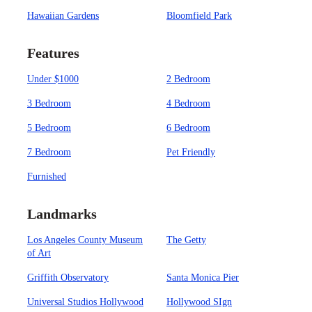
Hawaiian Gardens
Bloomfield Park
Features
Under $1000
2 Bedroom
3 Bedroom
4 Bedroom
5 Bedroom
6 Bedroom
7 Bedroom
Pet Friendly
Furnished
Landmarks
Los Angeles County Museum
The Getty
of Art
Griffith Observatory
Santa Monica Pier
Universal Studios Hollywood
Hollywood SIgn