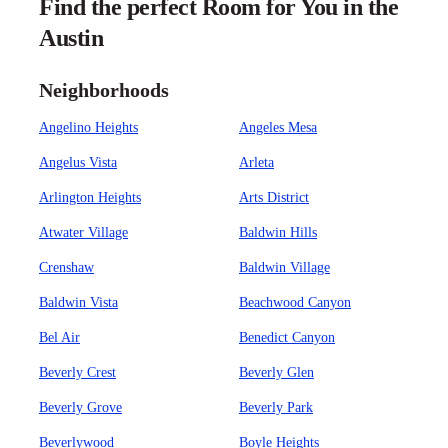
Find the perfect Room for You in the
Austin
Neighborhoods
Angelino Heights
Angeles Mesa
Angelus Vista
Arleta
Arlington Heights
Arts District
Atwater Village
Baldwin Hills
Crenshaw
Baldwin Village
Baldwin Vista
Beachwood Canyon
Bel Air
Benedict Canyon
Beverly Crest
Beverly Glen
Beverly Grove
Beverly Park
Beverlywood
Boyle Heights