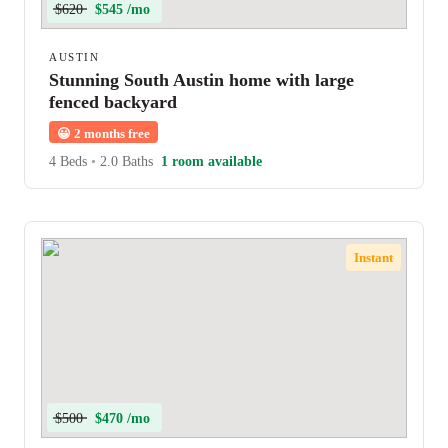
$620
$545 /mo
AUSTIN
Stunning South Austin home with large
fenced backyard
😀
2 months free
4 Beds
•
2.0 Baths
1 room available
Instant
$500
$470 /mo