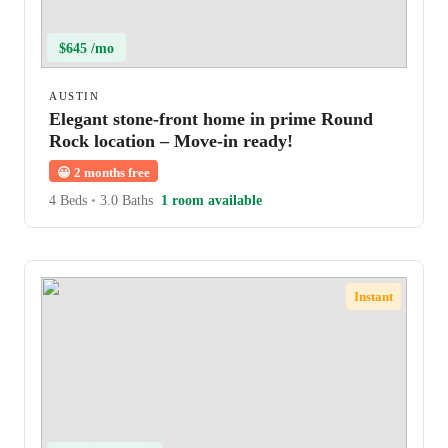
$645 /mo
AUSTIN
Elegant stone-front home in prime Round
Rock location – Move-in ready!
😀
2 months free
4 Beds
•
3.0 Baths
1 room available
Instant