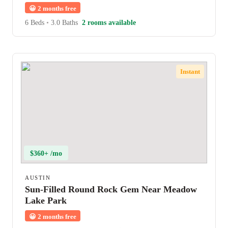
😀
2 months free
6 Beds
•
3.0 Baths
2 rooms available
Instant
$360+ /mo
AUSTIN
Sun-Filled Round Rock Gem Near Meadow
Lake Park
😀
2 months free