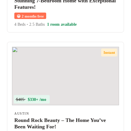
Stunning 7-Bedroom Home with Exceptional
Features!
😀
2 months free
4 Beds
•
2.5 Baths
1 room available
Instant
$405
$330+ /mo
AUSTIN
Round Rock Beauty – The Home You’ve
Been Waiting For!