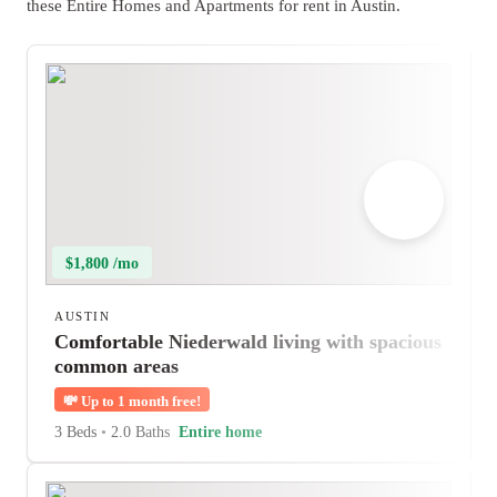
these Entire Homes and Apartments for rent in Austin.
$1,800 /mo
AUSTIN
Comfortable Niederwald living with spacious
common areas
💸
Up to 1 month free!
3 Beds
•
2.0 Baths
Entire home