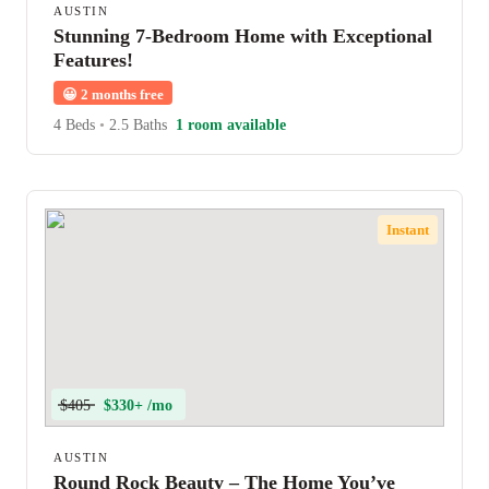
AUSTIN
Stunning 7-Bedroom Home with Exceptional
Features!
😀
2 months free
4 Beds
•
2.5 Baths
1 room available
Instant
$405
$330+ /mo
AUSTIN
Round Rock Beauty – The Home You’ve