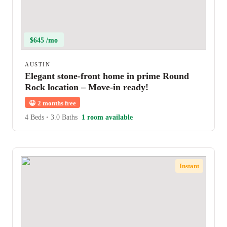
$645 /mo
AUSTIN
Elegant stone-front home in prime Round
Rock location – Move-in ready!
😀
2 months free
4 Beds
•
3.0 Baths
1 room available
Instant