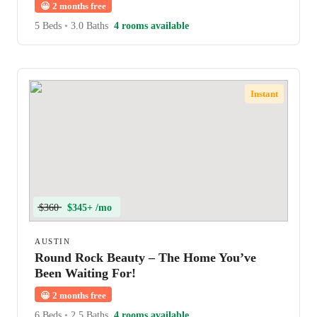
😀
2 months free
5 Beds
•
3.0 Baths
4 rooms available
Instant
$360
$345+ /mo
AUSTIN
Round Rock Beauty – The Home You’ve
Been Waiting For!
😀
2 months free
6 Beds
•
2.5 Baths
4 rooms available