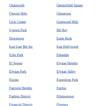
Chatsworth
Chesterfield Square
Cheviot Hills
Chinatown
Civic Center
Crestwood Hills
Cypress Park
Del Ray
Downtown
Eagle Rock
East Gate Bel Air
East Hollywood
Echo Park
Edendale
El Sereno
Elysian Heights
Elysian Park
Elysian Valley
Encino
Exposition Park
Faircrest Heights
Fairfax
Fashion District
Filipinotown
Financial District
Florence