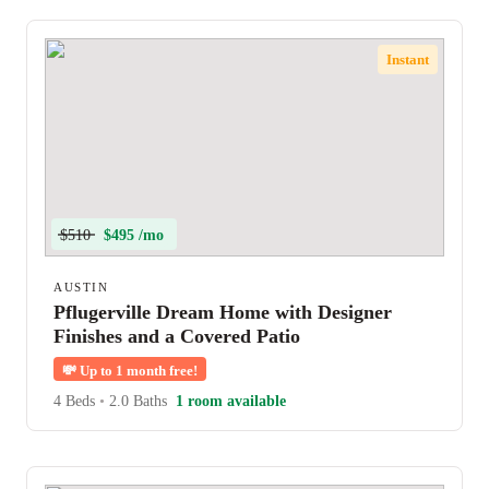
Instant
$510
$495 /mo
AUSTIN
Pflugerville Dream Home with Designer
Finishes and a Covered Patio
💸
Up to 1 month free!
4 Beds
•
2.0 Baths
1 room available