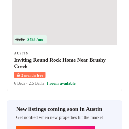
$535
$495 /mo
AUSTIN
Inviting Round Rock Home Near Brushy
Creek
😀
2 months free
6 Beds
•
2.5 Baths
1 room available
New listings coming soon in Austin
Get notified when new properties hit the market