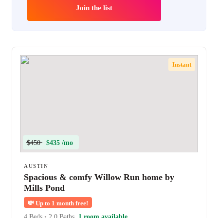
Join the list
Instant
$450
$435 /mo
AUSTIN
Spacious & comfy Willow Run home by
Mills Pond
💸
Up to 1 month free!
4 Beds
•
2.0 Baths
1 room available