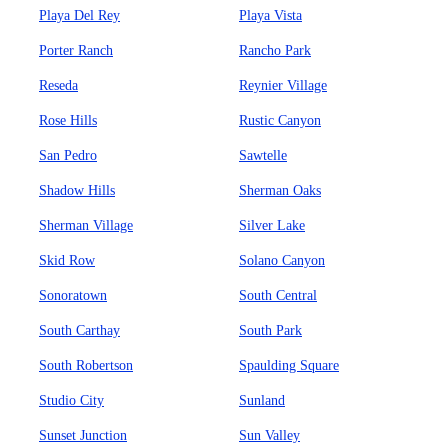
Playa Del Rey
Playa Vista
Porter Ranch
Rancho Park
Reseda
Reynier Village
Rose Hills
Rustic Canyon
San Pedro
Sawtelle
Shadow Hills
Sherman Oaks
Sherman Village
Silver Lake
Skid Row
Solano Canyon
Sonoratown
South Central
South Carthay
South Park
South Robertson
Spaulding Square
Studio City
Sunland
Sunset Junction
Sun Valley