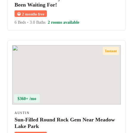
Been Waiting For!
😀
2 months free
6 Beds
•
3.0 Baths
2 rooms available
Instant
$360+ /mo
AUSTIN
Sun-Filled Round Rock Gem Near Meadow
Lake Park