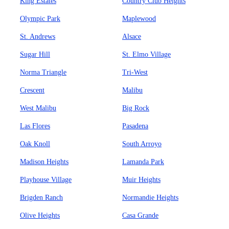
King Estates
Country Club Heights
Olympic Park
Maplewood
St. Andrews
Alsace
Sugar Hill
St. Elmo Village
Norma Triangle
Tri-West
Crescent
Malibu
West Malibu
Big Rock
Las Flores
Pasadena
Oak Knoll
South Arroyo
Madison Heights
Lamanda Park
Playhouse Village
Muir Heights
Brigden Ranch
Normandie Heights
Olive Heights
Casa Grande