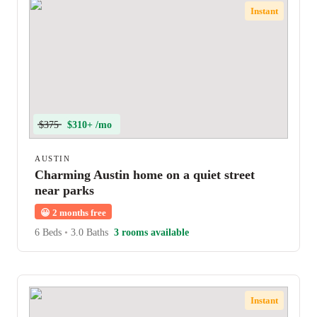
Instant
$375
$310+ /mo
AUSTIN
Charming Austin home on a quiet street
near parks
😀
2 months free
6 Beds
•
3.0 Baths
3 rooms available
Instant