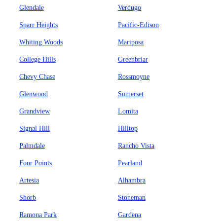
Glendale
Verdugo
Sparr Heights
Pacific-Edison
Whiting Woods
Mariposa
College Hills
Greenbriar
Chevy Chase
Rossmoyne
Glenwood
Somerset
Grandview
Lomita
Signal Hill
Hilltop
Palmdale
Rancho Vista
Four Points
Pearland
Artesia
Alhambra
Shorb
Stoneman
Ramona Park
Gardena