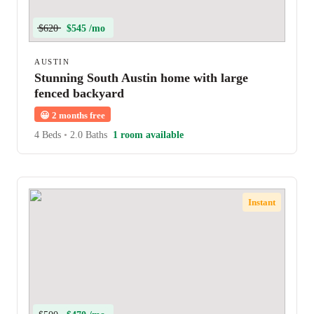
$620
$545 /mo
AUSTIN
Stunning South Austin home with large
fenced backyard
😀
2 months free
4 Beds
•
2.0 Baths
1 room available
Instant