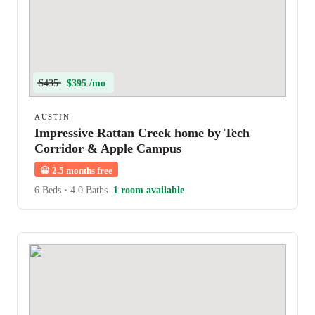
$435
$395 /mo
AUSTIN
Impressive Rattan Creek home by Tech
Corridor & Apple Campus
😀
2.5 months free
6 Beds
•
4.0 Baths
1 room available