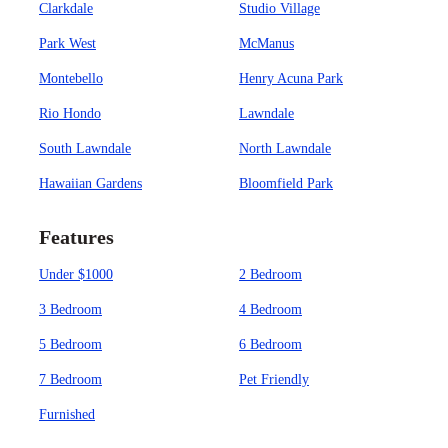
Clarkdale
Studio Village
Park West
McManus
Montebello
Henry Acuna Park
Rio Hondo
Lawndale
South Lawndale
North Lawndale
Hawaiian Gardens
Bloomfield Park
Features
Under $1000
2 Bedroom
3 Bedroom
4 Bedroom
5 Bedroom
6 Bedroom
7 Bedroom
Pet Friendly
Furnished