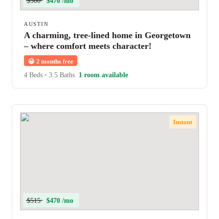
$500
$470 /mo
AUSTIN
A charming, tree-lined home in Georgetown
– where comfort meets character!
😀
2 months free
4 Beds
•
3.5 Baths
1 room available
Instant
$515
$470 /mo