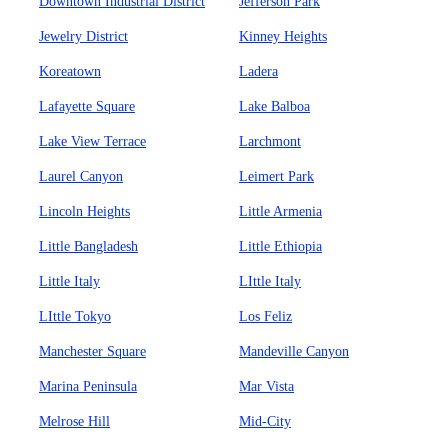
Downtown Industrial District
Jefferson Park
Jewelry District
Kinney Heights
Koreatown
Ladera
Lafayette Square
Lake Balboa
Lake View Terrace
Larchmont
Laurel Canyon
Leimert Park
Lincoln Heights
Little Armenia
Little Bangladesh
Little Ethiopia
Little Italy
LIttle Italy
LIttle Tokyo
Los Feliz
Manchester Square
Mandeville Canyon
Marina Peninsula
Mar Vista
Melrose Hill
Mid-City