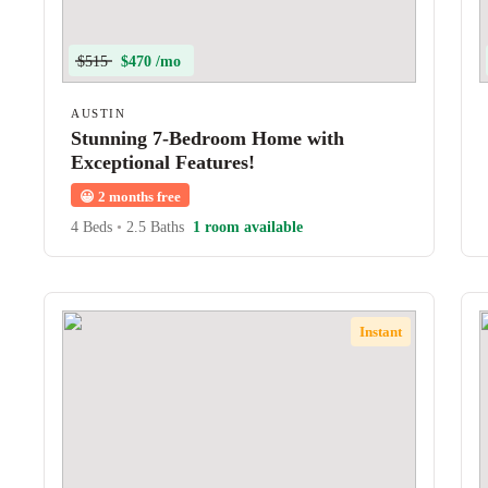
$515
$470 /mo
AUSTIN
Stunning 7-Bedroom Home with
Exceptional Features!
😀
2 months free
4 Beds
•
2.5 Baths
1 room available
Instant