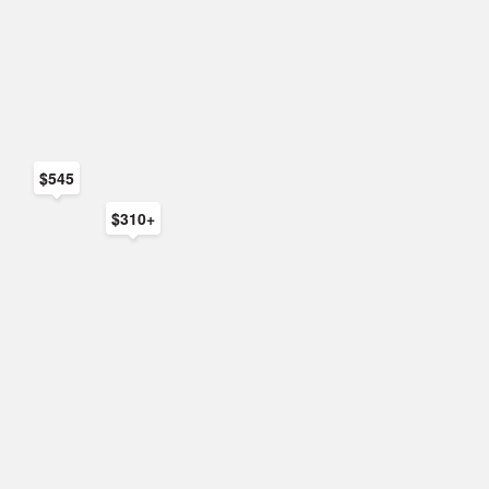
$545
$310+