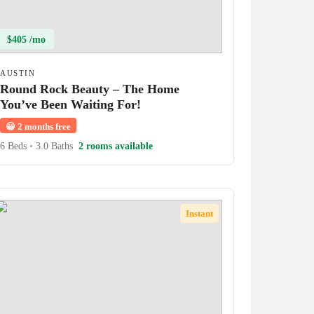
$405 /mo
AUSTIN
Round Rock Beauty – The Home
You’ve Been Waiting For!
😀
2 months free
6 Beds
•
3.0 Baths
2 rooms available
Instant