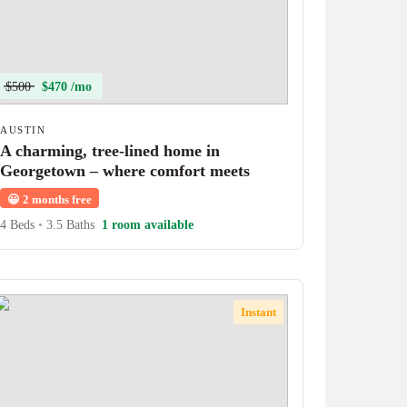
$500
$470 /mo
AUSTIN
A charming, tree-lined home in
Georgetown – where comfort meets
character!
😀
2 months free
4 Beds
•
3.5 Baths
1 room available
Instant