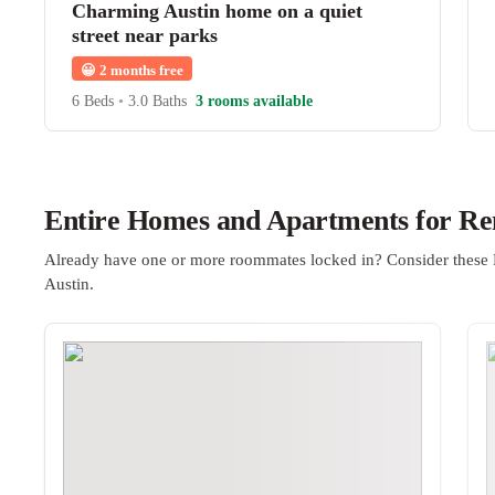
Charming Austin home on a quiet
street near parks
😀
2 months free
6 Beds
•
3.0 Baths
3 rooms available
Entire Homes and Apartments for Ren
Already have one or more roommates locked in? Consider these 
Austin.