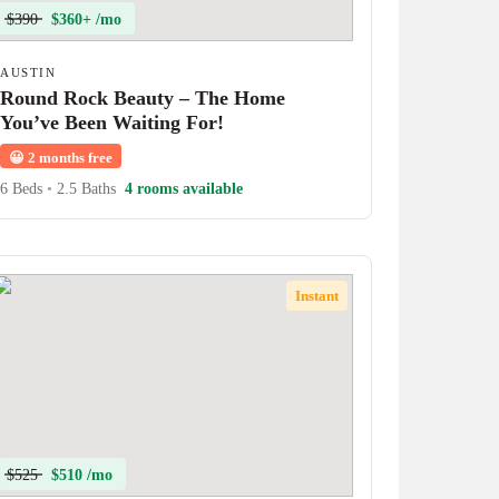
$390
$360+ /mo
AUSTIN
Round Rock Beauty – The Home
You’ve Been Waiting For!
😀
2 months free
6 Beds
•
2.5 Baths
4 rooms available
Instant
$525
$510 /mo