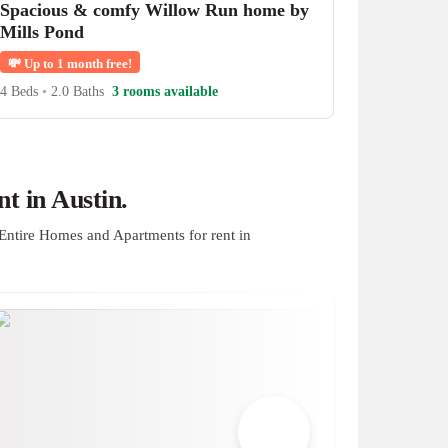
Spacious & comfy Willow Run home by
Mills Pond
💸
Up to 1 month free!
4 Beds
•
2.0 Baths
3 rooms available
t in Austin.
Entire Homes and Apartments for rent in