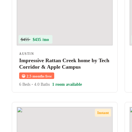
$455
$435 /mo
AUSTIN
Impressive Rattan Creek home by Tech
Corridor & Apple Campus
😀
2.5 months free
6 Beds
•
4.0 Baths
1 room available
Instant