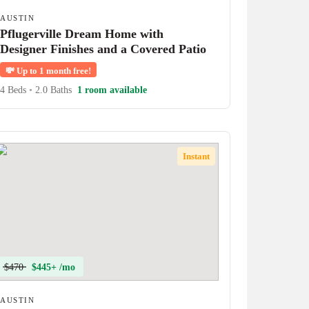
AUSTIN
Pflugerville Dream Home with
Designer Finishes and a Covered Patio
💸
Up to 1 month free!
4 Beds
•
2.0 Baths
1 room available
Instant
$470
$445+ /mo
AUSTIN