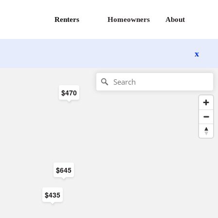
Renters
Homeowners
About
x
$470
$645
$435