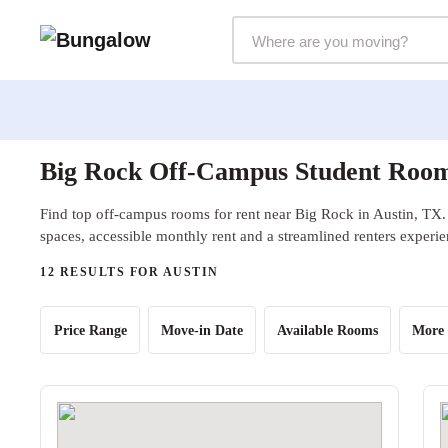
Markets Selector
Big Rock Off-Campus Student Rooms
Find top off-campus rooms for rent near Big Rock in Austin, TX.
spaces, accessible monthly rent and a streamlined renters experie
12 RESULTS FOR AUSTIN
Price Range
Move-in Date
Available Rooms
More 