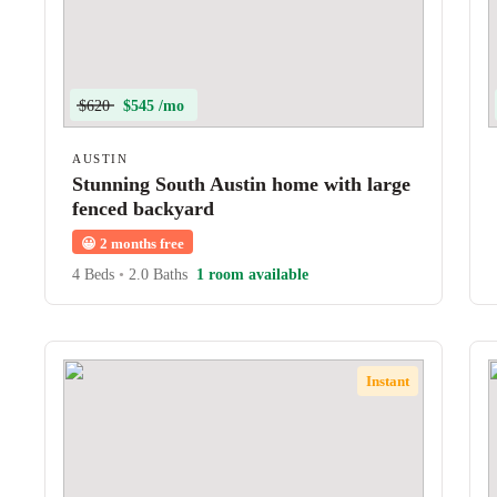
$620
$545 /mo
AUSTIN
Stunning South Austin home with large
fenced backyard
😀
2 months free
4 Beds
•
2.0 Baths
1 room available
Instant