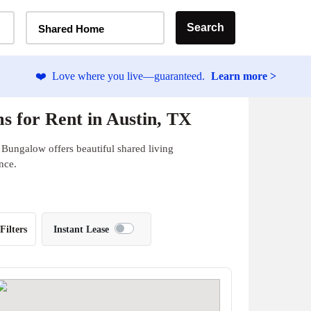
Home Type Selector
Search
Shared Home
❤️
Love where you live—guaranteed.
Learn more >
 for Rent in Austin, TX
 Bungalow offers beautiful shared living
nce.
Filters
Instant Lease