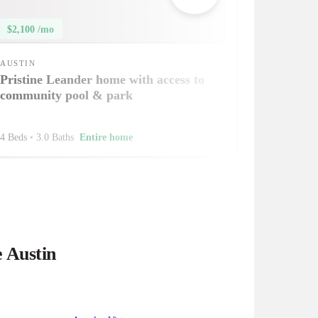
$2,100 /mo
AUSTIN
Pristine Leander home with access to
community pool & park
4 Beds
•
3.0 Baths
Entire home
e Austin