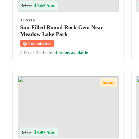
$475
$455+ /mo
AUSTIN
Sun-Filled Round Rock Gem Near
Meadow Lake Park
😀
2 months free
5 Beds
•
3.0 Baths
4 rooms available
Instant
$475
$450+ /mo