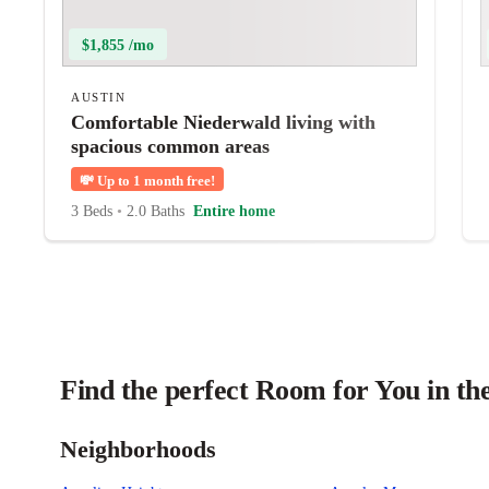
$1,855 /mo
AUSTIN
Comfortable Niederwald living with
spacious common areas
💸
Up to 1 month free!
3 Beds
•
2.0 Baths
Entire home
Find the perfect Room for You in th
Neighborhoods