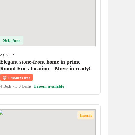
$645 /mo
AUSTIN
Elegant stone-front home in prime
Round Rock location – Move-in ready!
😀
2 months free
4 Beds
•
3.0 Baths
1 room available
Instant