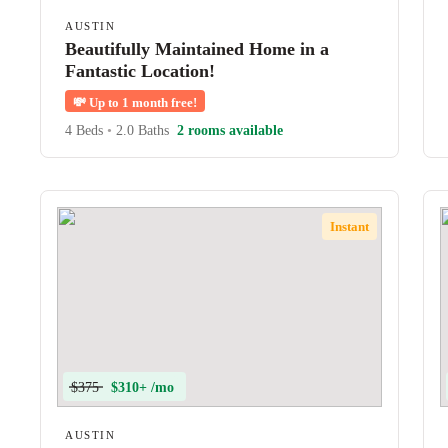
AUSTIN
Beautifully Maintained Home in a
Fantastic Location!
💸
Up to 1 month free!
4 Beds
•
2.0 Baths
2 rooms available
Instant
$375
$310+ /mo
AUSTIN