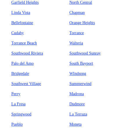
Garfield Heights
North Central
Linda Vista
Chapman
Bellefontaine
Orange Heights
Cudahy
Torrance
Torrance Beach
Walteria
Southwood Riviera
Southwood Sunray
Palo del Amo
South Bayport
Bridgedale
WIndsong
Southwest Village
Summerwind
Perry
Madrona
La Fresa
Dudmore
Springwood
La Terraza
Pueblo
Moneta