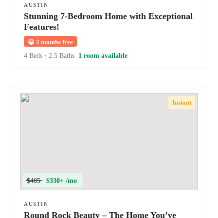
AUSTIN
Stunning 7-Bedroom Home with Exceptional
Features!
😀
2 months free
4 Beds
•
2.5 Baths
1 room available
Instant
$405
$330+ /mo
AUSTIN
Round Rock Beauty – The Home You’ve