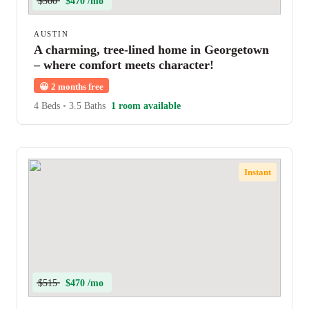
$500
$470 /mo
AUSTIN
A charming, tree-lined home in Georgetown
– where comfort meets character!
😀
2 months free
4 Beds
•
3.5 Baths
1 room available
Instant
$515
$470 /mo