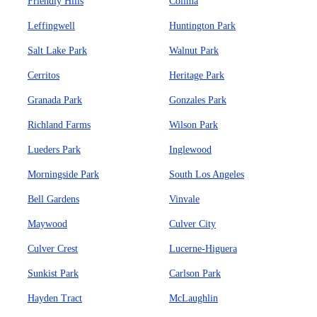
Friendly Hills
Colima
Leffingwell
Huntington Park
Salt Lake Park
Walnut Park
Cerritos
Heritage Park
Granada Park
Gonzales Park
Richland Farms
Wilson Park
Lueders Park
Inglewood
Morningside Park
South Los Angeles
Bell Gardens
Vinvale
Maywood
Culver City
Culver Crest
Lucerne-Higuera
Sunkist Park
Carlson Park
Hayden Tract
McLaughlin