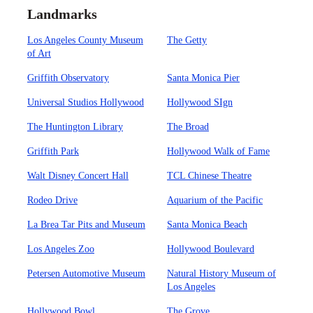
Landmarks
Los Angeles County Museum
The Getty
of Art
Griffith Observatory
Santa Monica Pier
Universal Studios Hollywood
Hollywood SIgn
The Huntington Library
The Broad
Griffith Park
Hollywood Walk of Fame
Walt Disney Concert Hall
TCL Chinese Theatre
Rodeo Drive
Aquarium of the Pacific
La Brea Tar Pits and Museum
Santa Monica Beach
Los Angeles Zoo
Hollywood Boulevard
Petersen Automotive Museum
Natural History Museum of
Los Angeles
Hollywood Bowl
The Grove