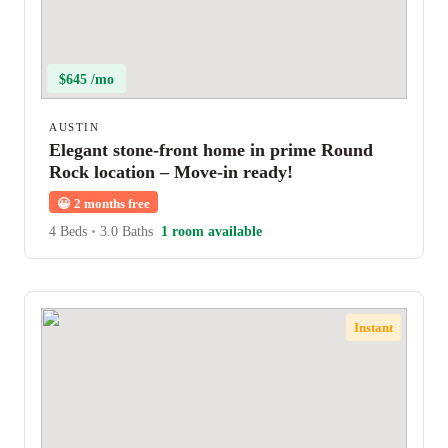
$645 /mo
AUSTIN
Elegant stone-front home in prime Round
Rock location – Move-in ready!
😀
2 months free
4 Beds
•
3.0 Baths
1 room available
Instant