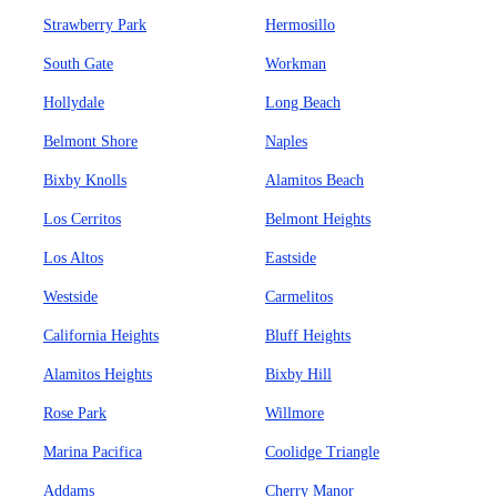
Strawberry Park
Hermosillo
South Gate
Workman
Hollydale
Long Beach
Belmont Shore
Naples
Bixby Knolls
Alamitos Beach
Los Cerritos
Belmont Heights
Los Altos
Eastside
Westside
Carmelitos
California Heights
Bluff Heights
Alamitos Heights
Bixby Hill
Rose Park
Willmore
Marina Pacifica
Coolidge Triangle
Addams
Cherry Manor