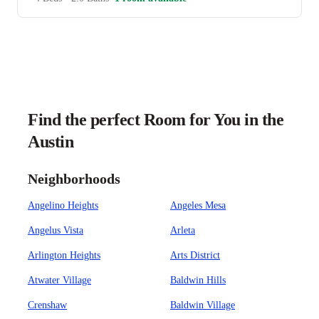
Find the perfect Room for You in the
Austin
Neighborhoods
Angelino Heights
Angeles Mesa
Angelus Vista
Arleta
Arlington Heights
Arts District
Atwater Village
Baldwin Hills
Crenshaw
Baldwin Village