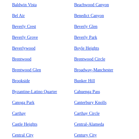
Baldwin Vista
Beachwood Canyon
Bel Air
Benedict Canyon
Beverly Crest
Beverly Glen
Beverly Grove
Beverly Park
Beverlywood
Boyle Heights
Brentwood
Brentwood Circle
Brentwood Glen
Broadway-Manchester
Brookside
Bunker Hill
Byzantine-Latino Quarter
Cahuenga Pass
Canoga Park
Canterbury Knolls
Carthay
Carthay Circle
Castle Heights
Central-Alameda
Central City
Century City