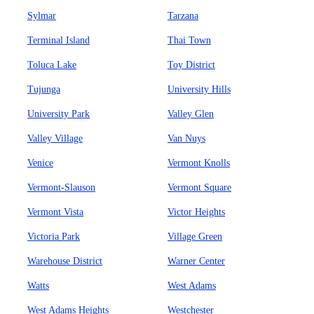
Sylmar
Tarzana
Terminal Island
Thai Town
Toluca Lake
Toy District
Tujunga
University Hills
University Park
Valley Glen
Valley Village
Van Nuys
Venice
Vermont Knolls
Vermont-Slauson
Vermont Square
Vermont Vista
Victor Heights
Victoria Park
Village Green
Warehouse District
Warner Center
Watts
West Adams
West Adams Heights
Westchester