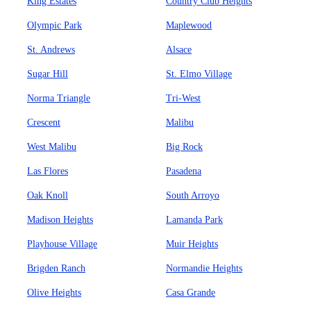
King Estates
Country Club Heights
Olympic Park
Maplewood
St. Andrews
Alsace
Sugar Hill
St. Elmo Village
Norma Triangle
Tri-West
Crescent
Malibu
West Malibu
Big Rock
Las Flores
Pasadena
Oak Knoll
South Arroyo
Madison Heights
Lamanda Park
Playhouse Village
Muir Heights
Brigden Ranch
Normandie Heights
Olive Heights
Casa Grande