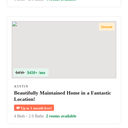
Instant
$450
$410+ /mo
AUSTIN
Beautifully Maintained Home in a Fantastic
Location!
💸
Up to 1 month free!
4 Beds
•
2.0 Baths
2 rooms available