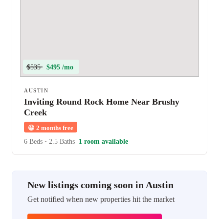
$535
$495 /mo
AUSTIN
Inviting Round Rock Home Near Brushy
Creek
😀
2 months free
6 Beds
•
2.5 Baths
1 room available
New listings coming soon in Austin
Get notified when new properties hit the market