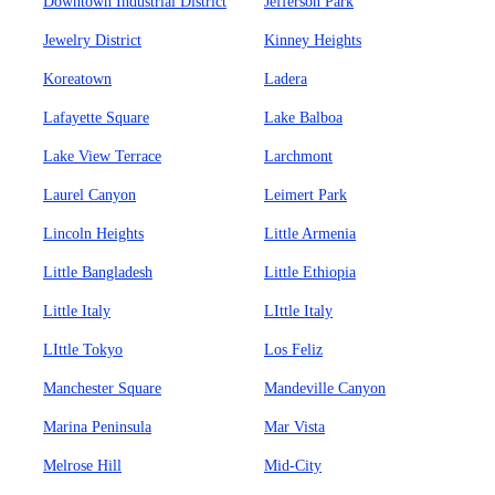
Downtown Industrial District
Jefferson Park
Jewelry District
Kinney Heights
Koreatown
Ladera
Lafayette Square
Lake Balboa
Lake View Terrace
Larchmont
Laurel Canyon
Leimert Park
Lincoln Heights
Little Armenia
Little Bangladesh
Little Ethiopia
Little Italy
LIttle Italy
LIttle Tokyo
Los Feliz
Manchester Square
Mandeville Canyon
Marina Peninsula
Mar Vista
Melrose Hill
Mid-City