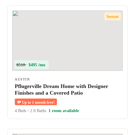
Instant
$510
$495 /mo
AUSTIN
Pflugerville Dream Home with Designer
Finishes and a Covered Patio
💸
Up to 1 month free!
4 Beds
•
2.0 Baths
1 room available