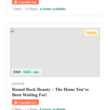
😀
2 months free
5 Beds
•
3.0 Baths
4 rooms available
Instant
$360
$345+ /mo
AUSTIN
Round Rock Beauty – The Home You’ve
Been Waiting For!
😀
2 months free
6 Beds
•
2.5 Baths
4 rooms available