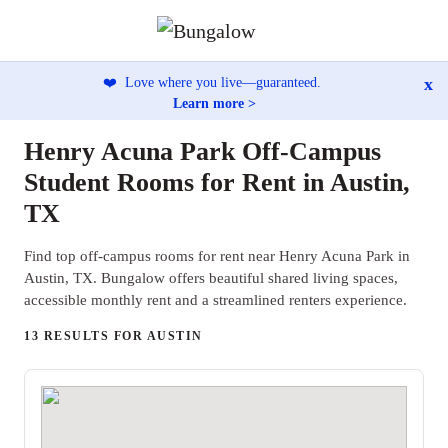
x
❤️
Love where you live—guaranteed.
Learn more >
Henry Acuna Park Off-Campus
Student Rooms for Rent in Austin,
TX
Find top off-campus rooms for rent near Henry Acuna Park in
Austin, TX. Bungalow offers beautiful shared living spaces,
accessible monthly rent and a streamlined renters experience.
13 RESULTS FOR AUSTIN