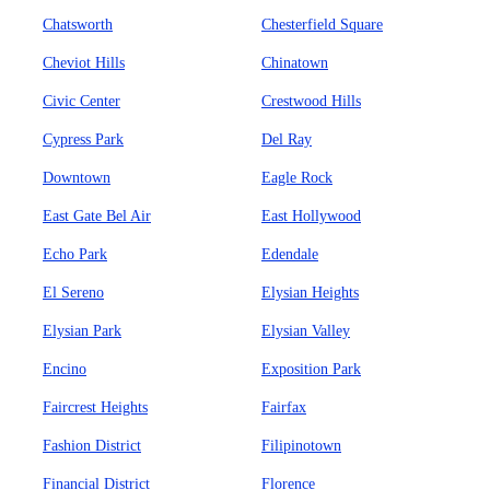
Chatsworth
Chesterfield Square
Cheviot Hills
Chinatown
Civic Center
Crestwood Hills
Cypress Park
Del Ray
Downtown
Eagle Rock
East Gate Bel Air
East Hollywood
Echo Park
Edendale
El Sereno
Elysian Heights
Elysian Park
Elysian Valley
Encino
Exposition Park
Faircrest Heights
Fairfax
Fashion District
Filipinotown
Financial District
Florence