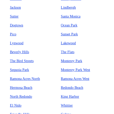
Jackson
Lindbergh
Sutter
Santa Monica
Dogtown
Ocean Park
Pico
Sunset Park
Lynwood
Lakewood
Beverly Hills
The Flats
The Bird Streets
Monterey Park
Sequoia Park
Monterey Park West
Ramona Acres North
Ramona Acres West
Hermosa Beach
Redondo Beach
North Redondo
King Harbor
El Nido
Whittier