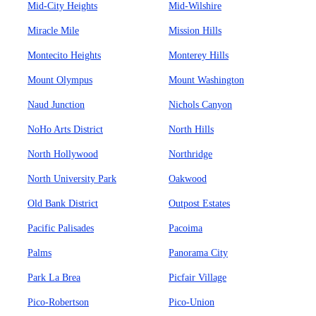
Mid-City Heights
Mid-Wilshire
Miracle Mile
Mission Hills
Montecito Heights
Monterey Hills
Mount Olympus
Mount Washington
Naud Junction
Nichols Canyon
NoHo Arts District
North Hills
North Hollywood
Northridge
North University Park
Oakwood
Old Bank District
Outpost Estates
Pacific Palisades
Pacoima
Palms
Panorama City
Park La Brea
Picfair Village
Pico-Robertson
Pico-Union