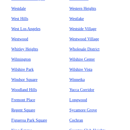
Westdale
Western Heights
West Hills
Westlake
West Los Angeles
Westside Village
Westwood
Westwood Village
Whitley Heights
Wholesale District
Wilmington
Wilshire Center
Wilshire Park
Wilshire Vista
Windsor Square
Winnetka
Woodland Hills
Yucca Corridor
Fremont Place
Longwood
Regent Square
Sycamore Grove
Figueroa Park Square
Cochran