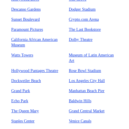
Descanso Gardens
Dodger Stadium
Sunset Boulevard
Crypto.com Arena
Paramount Pictures
The Last Bookstore
California African American
Dolby Theatre
Museum
Watts Towers
Museum of Latin American
Art
Hollywood Pantages Theatre
Rose Bowl Stadium
Dockweiler Beach
Los Angeles City Hall
Grand Park
Manhattan Beach Pier
Echo Park
Baldwin Hills
The Queen Mary
Grand Central Market
Staples Center
Venice Canals