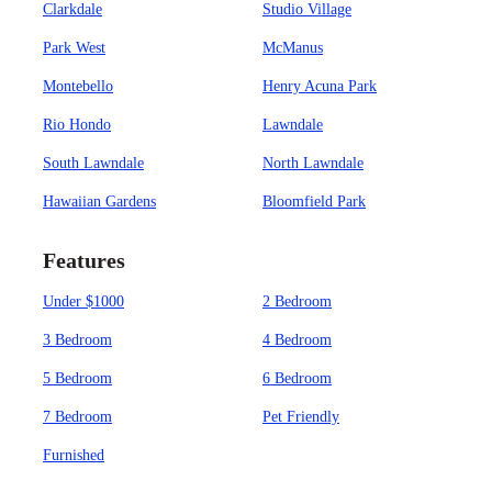
Clarkdale
Studio Village
Park West
McManus
Montebello
Henry Acuna Park
Rio Hondo
Lawndale
South Lawndale
North Lawndale
Hawaiian Gardens
Bloomfield Park
Features
Under $1000
2 Bedroom
3 Bedroom
4 Bedroom
5 Bedroom
6 Bedroom
7 Bedroom
Pet Friendly
Furnished