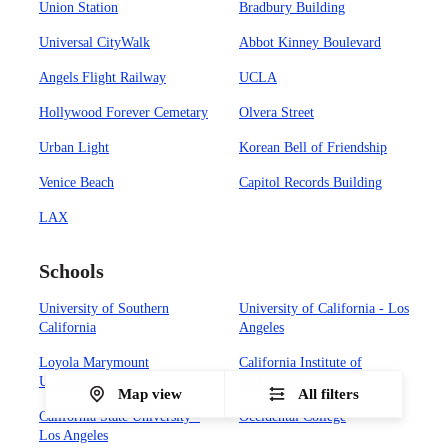
Union Station
Bradbury Building
Universal CityWalk
Abbot Kinney Boulevard
Angels Flight Railway
UCLA
Hollywood Forever Cemetary
Olvera Street
Urban Light
Korean Bell of Friendship
Venice Beach
Capitol Records Building
LAX
Schools
University of Southern
University of California - Los
California
Angeles
Loyola Marymount
California Institute of
University
Technology
Map view
All filters
California State University -
Occidental College
Los Angeles