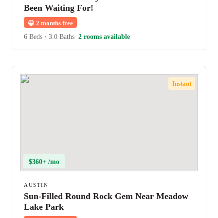
Been Waiting For!
😀
2 months free
6 Beds
•
3.0 Baths
2 rooms available
Instant
$360+ /mo
AUSTIN
Sun-Filled Round Rock Gem Near Meadow
Lake Park