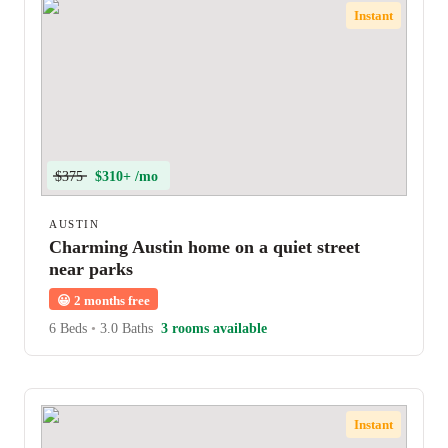
Instant
$375
$310+ /mo
AUSTIN
Charming Austin home on a quiet street
near parks
😀
2 months free
6 Beds
•
3.0 Baths
3 rooms available
Instant