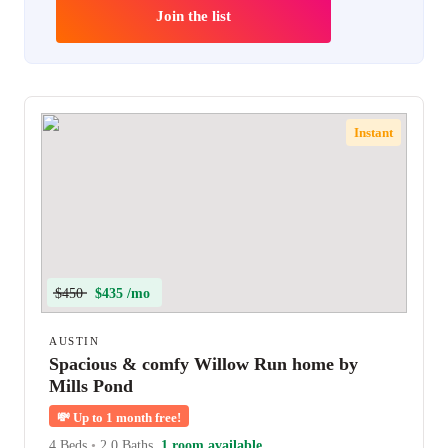
Join the list
Instant
$450
$435 /mo
AUSTIN
Spacious & comfy Willow Run home by
Mills Pond
💸
Up to 1 month free!
4 Beds
•
2.0 Baths
1 room available