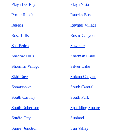
Playa Del Rey
Playa Vista
Porter Ranch
Rancho Park
Reseda
Reynier Village
Rose Hills
Rustic Canyon
San Pedro
Sawtelle
Shadow Hills
Sherman Oaks
Sherman Village
Silver Lake
Skid Row
Solano Canyon
Sonoratown
South Central
South Carthay
South Park
South Robertson
Spaulding Square
Studio City
Sunland
Sunset Junction
Sun Valley