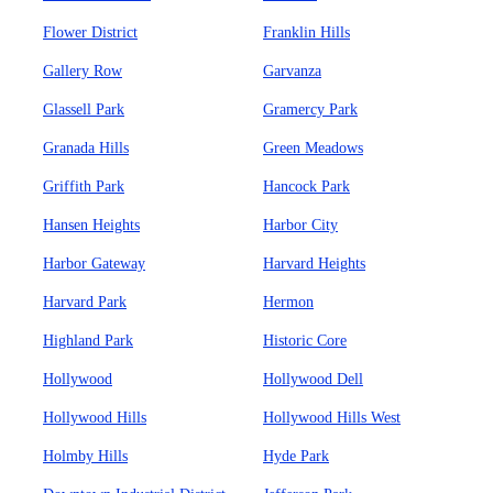
Flower District
Franklin Hills
Gallery Row
Garvanza
Glassell Park
Gramercy Park
Granada Hills
Green Meadows
Griffith Park
Hancock Park
Hansen Heights
Harbor City
Harbor Gateway
Harvard Heights
Harvard Park
Hermon
Highland Park
Historic Core
Hollywood
Hollywood Dell
Hollywood Hills
Hollywood Hills West
Holmby Hills
Hyde Park