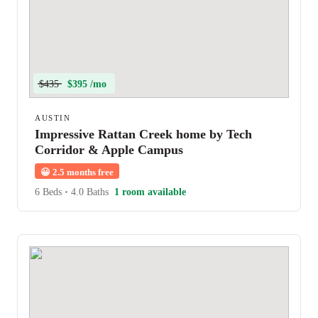
$435
$395 /mo
AUSTIN
Impressive Rattan Creek home by Tech
Corridor & Apple Campus
😀
2.5 months free
6 Beds
•
4.0 Baths
1 room available