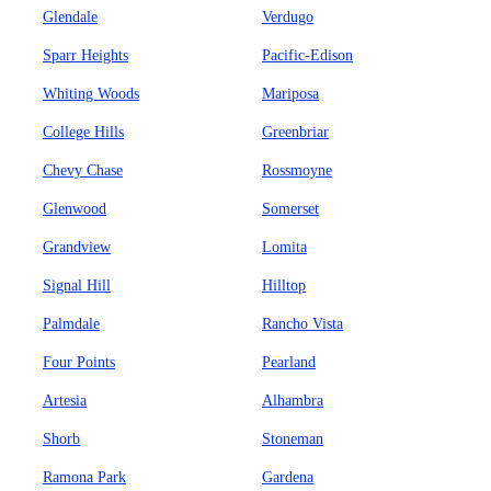
Glendale
Verdugo
Sparr Heights
Pacific-Edison
Whiting Woods
Mariposa
College Hills
Greenbriar
Chevy Chase
Rossmoyne
Glenwood
Somerset
Grandview
Lomita
Signal Hill
Hilltop
Palmdale
Rancho Vista
Four Points
Pearland
Artesia
Alhambra
Shorb
Stoneman
Ramona Park
Gardena