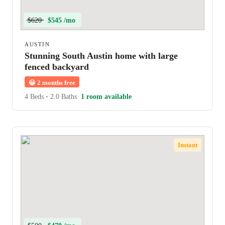
$620
$545 /mo
AUSTIN
Stunning South Austin home with large
fenced backyard
😀
2 months free
4 Beds
•
2.0 Baths
1 room available
Instant