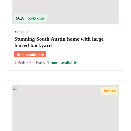
$620
$545 /mo
AUSTIN
Stunning South Austin home with large
fenced backyard
😀
2 months free
4 Beds
•
2.0 Baths
1 room available
Instant