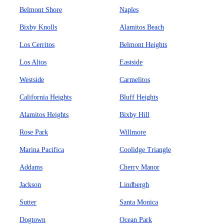
Belmont Shore
Naples
Bixby Knolls
Alamitos Beach
Los Cerritos
Belmont Heights
Los Altos
Eastside
Westside
Carmelitos
California Heights
Bluff Heights
Alamitos Heights
Bixby Hill
Rose Park
Willmore
Marina Pacifica
Coolidge Triangle
Addams
Cherry Manor
Jackson
Lindbergh
Sutter
Santa Monica
Dogtown
Ocean Park