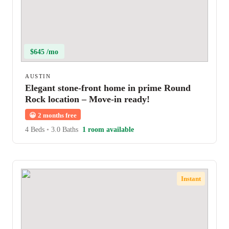
$645 /mo
AUSTIN
Elegant stone-front home in prime Round
Rock location – Move-in ready!
😀
2 months free
4 Beds
•
3.0 Baths
1 room available
Instant