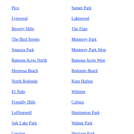
Pico
Sunset Park
Lynwood
Lakewood
Beverly Hills
The Flats
The Bird Streets
Monterey Park
Sequoia Park
Monterey Park West
Ramona Acres North
Ramona Acres West
Hermosa Beach
Redondo Beach
North Redondo
King Harbor
El Nido
Whittier
Friendly Hills
Colima
Leffingwell
Huntington Park
Salt Lake Park
Walnut Park
Cerritos
Heritage Park