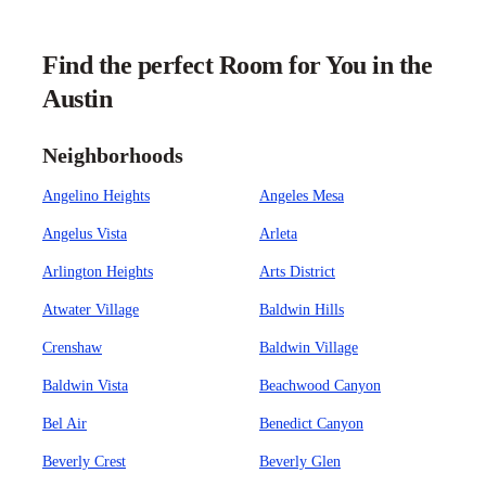
Find the perfect Room for You in the
Austin
Neighborhoods
Angelino Heights
Angeles Mesa
Angelus Vista
Arleta
Arlington Heights
Arts District
Atwater Village
Baldwin Hills
Crenshaw
Baldwin Village
Baldwin Vista
Beachwood Canyon
Bel Air
Benedict Canyon
Beverly Crest
Beverly Glen