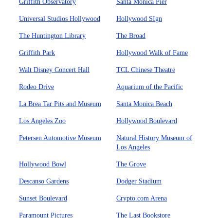
Griffith Observatory
Santa Monica Pier
Universal Studios Hollywood
Hollywood SIgn
The Huntington Library
The Broad
Griffith Park
Hollywood Walk of Fame
Walt Disney Concert Hall
TCL Chinese Theatre
Rodeo Drive
Aquarium of the Pacific
La Brea Tar Pits and Museum
Santa Monica Beach
Los Angeles Zoo
Hollywood Boulevard
Petersen Automotive Museum
Natural History Museum of
Los Angeles
Hollywood Bowl
The Grove
Descanso Gardens
Dodger Stadium
Sunset Boulevard
Crypto.com Arena
Paramount Pictures
The Last Bookstore