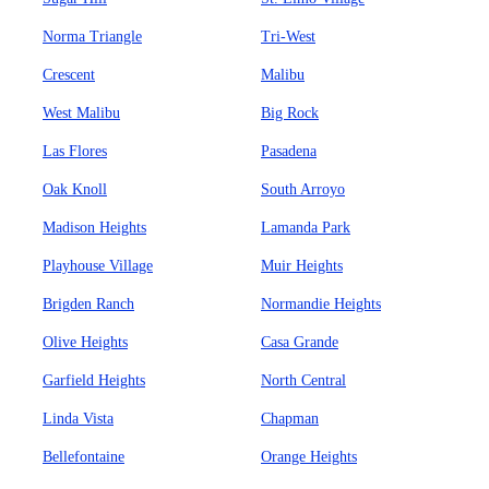
Norma Triangle
Tri-West
Crescent
Malibu
West Malibu
Big Rock
Las Flores
Pasadena
Oak Knoll
South Arroyo
Madison Heights
Lamanda Park
Playhouse Village
Muir Heights
Brigden Ranch
Normandie Heights
Olive Heights
Casa Grande
Garfield Heights
North Central
Linda Vista
Chapman
Bellefontaine
Orange Heights