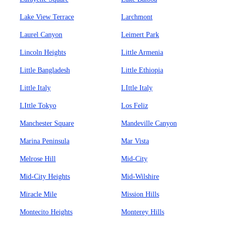
Lake View Terrace
Larchmont
Laurel Canyon
Leimert Park
Lincoln Heights
Little Armenia
Little Bangladesh
Little Ethiopia
Little Italy
LIttle Italy
LIttle Tokyo
Los Feliz
Manchester Square
Mandeville Canyon
Marina Peninsula
Mar Vista
Melrose Hill
Mid-City
Mid-City Heights
Mid-Wilshire
Miracle Mile
Mission Hills
Montecito Heights
Monterey Hills