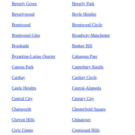
Beverly Grove
Beverly Park
Beverlywood
Boyle Heights
Brentwood
Brentwood Circle
Brentwood Glen
Broadway-Manchester
Brookside
Bunker Hill
Byzantine-Latino Quarter
Cahuenga Pass
Canoga Park
Canterbury Knolls
Carthay
Carthay Circle
Castle Heights
Central-Alameda
Central City
Century City
Chatsworth
Chesterfield Square
Cheviot Hills
Chinatown
Civic Center
Crestwood Hills