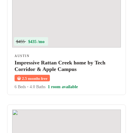
$455
$435 /mo
AUSTIN
Impressive Rattan Creek home by Tech
Corridor & Apple Campus
😀
2.5 months free
6 Beds
•
4.0 Baths
1 room available