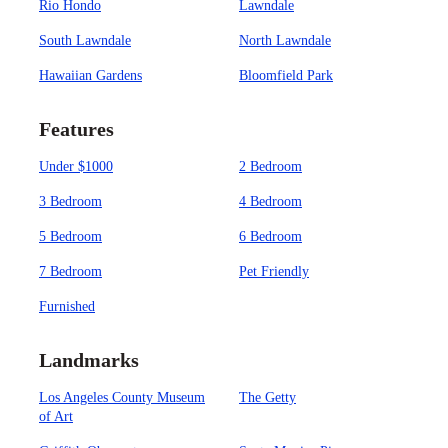
Rio Hondo
Lawndale
South Lawndale
North Lawndale
Hawaiian Gardens
Bloomfield Park
Features
Under $1000
2 Bedroom
3 Bedroom
4 Bedroom
5 Bedroom
6 Bedroom
7 Bedroom
Pet Friendly
Furnished
Landmarks
Los Angeles County Museum
The Getty
of Art