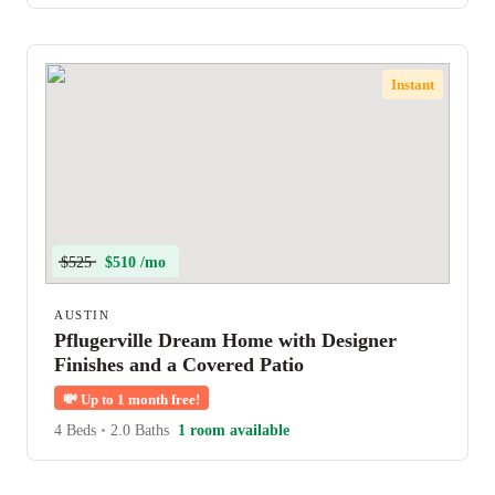
Instant
$525
$510 /mo
AUSTIN
Pflugerville Dream Home with Designer
Finishes and a Covered Patio
💸
Up to 1 month free!
4 Beds
•
2.0 Baths
1 room available