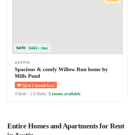
$470
$445+ /mo
AUSTIN
Spacious & comfy Willow Run home by
Mills Pond
💸
Up to 1 month free!
4 Beds
•
2.0 Baths
3 rooms available
Entire Homes and Apartments for Rent