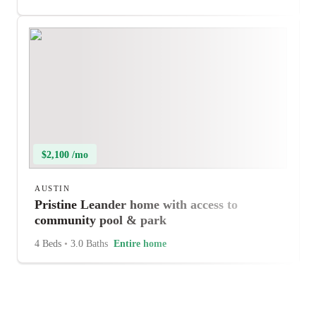
$2,100 /mo
AUSTIN
Pristine Leander home with access to
community pool & park
4 Beds
•
3.0 Baths
Entire home