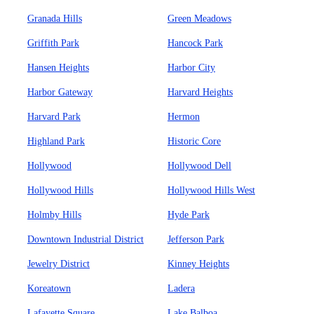
Granada Hills
Green Meadows
Griffith Park
Hancock Park
Hansen Heights
Harbor City
Harbor Gateway
Harvard Heights
Harvard Park
Hermon
Highland Park
Historic Core
Hollywood
Hollywood Dell
Hollywood Hills
Hollywood Hills West
Holmby Hills
Hyde Park
Downtown Industrial District
Jefferson Park
Jewelry District
Kinney Heights
Koreatown
Ladera
Lafayette Square
Lake Balboa