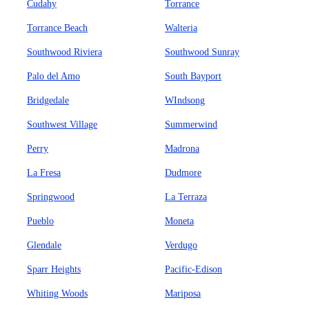
Cudahy
Torrance
Torrance Beach
Walteria
Southwood Riviera
Southwood Sunray
Palo del Amo
South Bayport
Bridgedale
WIndsong
Southwest Village
Summerwind
Perry
Madrona
La Fresa
Dudmore
Springwood
La Terraza
Pueblo
Moneta
Glendale
Verdugo
Sparr Heights
Pacific-Edison
Whiting Woods
Mariposa