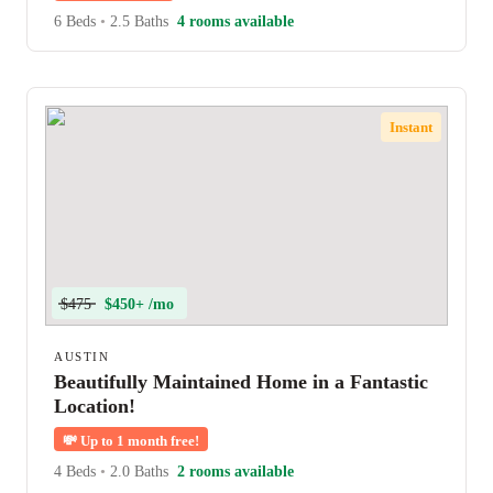
6 Beds
•
2.5 Baths
4 rooms available
Instant
$475
$450+ /mo
AUSTIN
Beautifully Maintained Home in a Fantastic
Location!
💸
Up to 1 month free!
4 Beds
•
2.0 Baths
2 rooms available