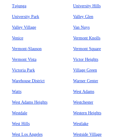
Tujunga
University Hills
University Park
Valley Glen
Valley Village
Van Nuys
Venice
Vermont Knolls
Vermont-Slauson
Vermont Square
Vermont Vista
Victor Heights
Victoria Park
Village Green
Warehouse District
Warner Center
Watts
West Adams
West Adams Heights
Westchester
Westdale
Western Heights
West Hills
Westlake
West Los Angeles
Westside Village