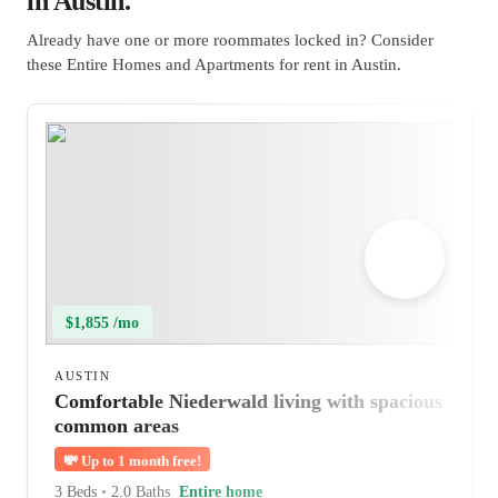
in Austin.
Already have one or more roommates locked in? Consider
these Entire Homes and Apartments for rent in Austin.
$1,855 /mo
AUSTIN
Comfortable Niederwald living with spacious
common areas
💸
Up to 1 month free!
3 Beds
•
2.0 Baths
Entire home