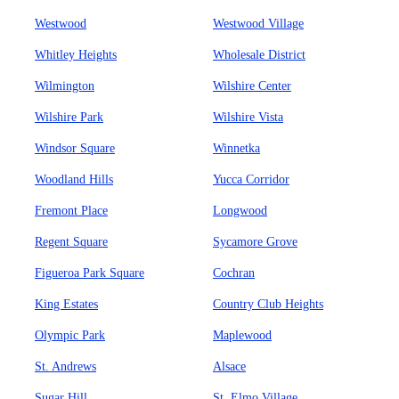
Westwood
Westwood Village
Whitley Heights
Wholesale District
Wilmington
Wilshire Center
Wilshire Park
Wilshire Vista
Windsor Square
Winnetka
Woodland Hills
Yucca Corridor
Fremont Place
Longwood
Regent Square
Sycamore Grove
Figueroa Park Square
Cochran
King Estates
Country Club Heights
Olympic Park
Maplewood
St. Andrews
Alsace
Sugar Hill
St. Elmo Village