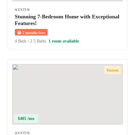
AUSTIN
Stunning 7-Bedroom Home with Exceptional
Features!
😀
2 months free
4 Beds
•
2.5 Baths
1 room available
Instant
$405 /mo
AUSTIN