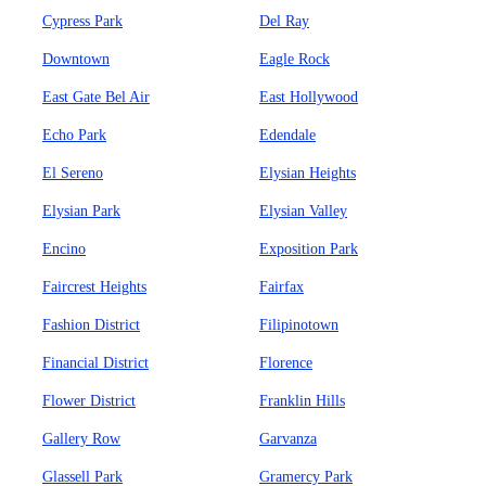
Cypress Park
Del Ray
Downtown
Eagle Rock
East Gate Bel Air
East Hollywood
Echo Park
Edendale
El Sereno
Elysian Heights
Elysian Park
Elysian Valley
Encino
Exposition Park
Faircrest Heights
Fairfax
Fashion District
Filipinotown
Financial District
Florence
Flower District
Franklin Hills
Gallery Row
Garvanza
Glassell Park
Gramercy Park