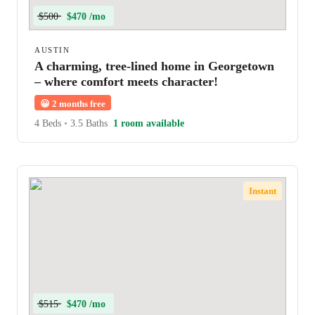
$500
$470 /mo
AUSTIN
A charming, tree-lined home in Georgetown
– where comfort meets character!
😀
2 months free
4 Beds
•
3.5 Baths
1 room available
Instant
$515
$470 /mo