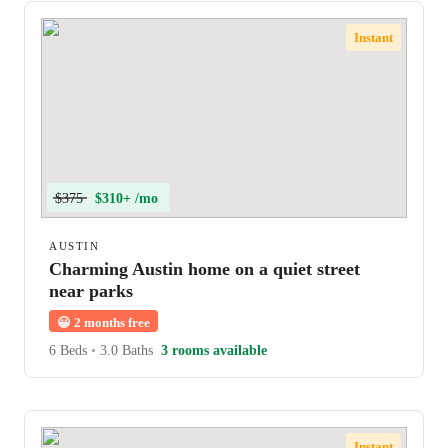
Instant
$375
$310+ /mo
AUSTIN
Charming Austin home on a quiet street
near parks
😀
2 months free
6 Beds
•
3.0 Baths
3 rooms available
Instant