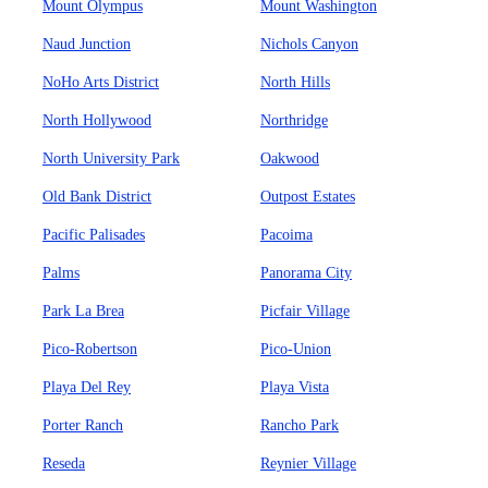
Mount Olympus
Mount Washington
Naud Junction
Nichols Canyon
NoHo Arts District
North Hills
North Hollywood
Northridge
North University Park
Oakwood
Old Bank District
Outpost Estates
Pacific Palisades
Pacoima
Palms
Panorama City
Park La Brea
Picfair Village
Pico-Robertson
Pico-Union
Playa Del Rey
Playa Vista
Porter Ranch
Rancho Park
Reseda
Reynier Village