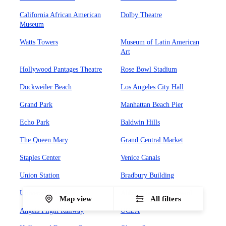
California African American
Dolby Theatre
Museum
Watts Towers
Museum of Latin American
Art
Hollywood Pantages Theatre
Rose Bowl Stadium
Dockweiler Beach
Los Angeles City Hall
Grand Park
Manhattan Beach Pier
Echo Park
Baldwin Hills
The Queen Mary
Grand Central Market
Staples Center
Venice Canals
Union Station
Bradbury Building
Universal CityWalk
Abbot Kinney Boulevard
Map view
All filters
Angels Flight Railway
UCLA