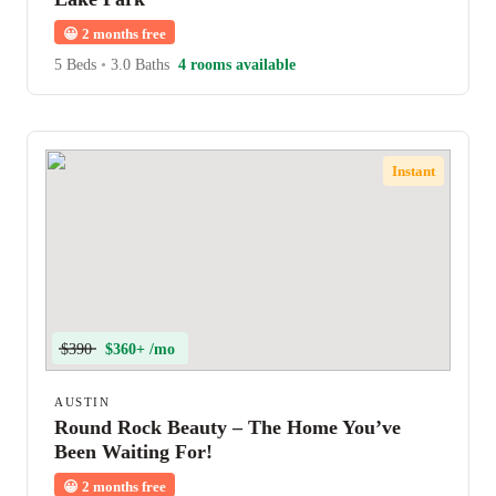
😀
2 months free
5 Beds
•
3.0 Baths
4 rooms available
Instant
$390
$360+ /mo
AUSTIN
Round Rock Beauty – The Home You’ve
Been Waiting For!
😀
2 months free