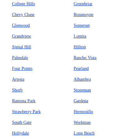
College Hills
Greenbriar
Chevy Chase
Rossmoyne
Glenwood
Somerset
Grandview
Lomita
Signal Hill
Hilltop
Palmdale
Rancho Vista
Four Points
Pearland
Artesia
Alhambra
Shorb
Stoneman
Ramona Park
Gardena
Strawberry Park
Hermosillo
South Gate
Workman
Hollydale
Long Beach