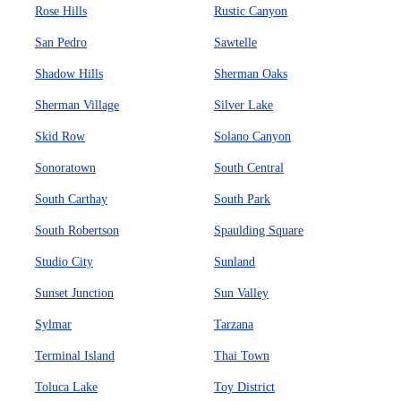
Rose Hills
Rustic Canyon
San Pedro
Sawtelle
Shadow Hills
Sherman Oaks
Sherman Village
Silver Lake
Skid Row
Solano Canyon
Sonoratown
South Central
South Carthay
South Park
South Robertson
Spaulding Square
Studio City
Sunland
Sunset Junction
Sun Valley
Sylmar
Tarzana
Terminal Island
Thai Town
Toluca Lake
Toy District