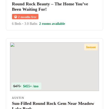
Round Rock Beauty – The Home You’ve
Been Waiting For!
😀
2 months free
6 Beds
•
3.0 Baths
2 rooms available
Instant
$475
$455+ /mo
AUSTIN
Sun-Filled Round Rock Gem Near Meadow
Lake Park