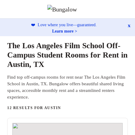
x
❤️
Love where you live—guaranteed.
Learn more >
The Los Angeles Film School Off-
Campus Student Rooms for Rent in
Austin, TX
Find top off-campus rooms for rent near The Los Angeles Film
School in Austin, TX. Bungalow offers beautiful shared living
spaces, accessible monthly rent and a streamlined renters
experience.
12 RESULTS FOR AUSTIN