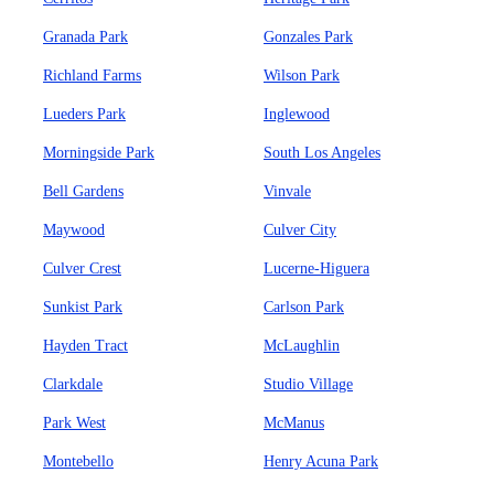
Granada Park
Gonzales Park
Richland Farms
Wilson Park
Lueders Park
Inglewood
Morningside Park
South Los Angeles
Bell Gardens
Vinvale
Maywood
Culver City
Culver Crest
Lucerne-Higuera
Sunkist Park
Carlson Park
Hayden Tract
McLaughlin
Clarkdale
Studio Village
Park West
McManus
Montebello
Henry Acuna Park