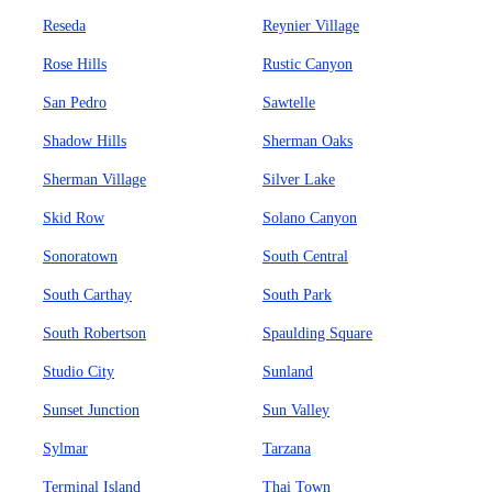
Reseda
Reynier Village
Rose Hills
Rustic Canyon
San Pedro
Sawtelle
Shadow Hills
Sherman Oaks
Sherman Village
Silver Lake
Skid Row
Solano Canyon
Sonoratown
South Central
South Carthay
South Park
South Robertson
Spaulding Square
Studio City
Sunland
Sunset Junction
Sun Valley
Sylmar
Tarzana
Terminal Island
Thai Town