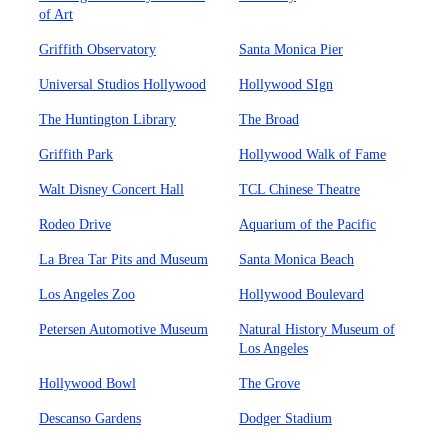
of Art
Griffith Observatory
Santa Monica Pier
Universal Studios Hollywood
Hollywood SIgn
The Huntington Library
The Broad
Griffith Park
Hollywood Walk of Fame
Walt Disney Concert Hall
TCL Chinese Theatre
Rodeo Drive
Aquarium of the Pacific
La Brea Tar Pits and Museum
Santa Monica Beach
Los Angeles Zoo
Hollywood Boulevard
Petersen Automotive Museum
Natural History Museum of
Los Angeles
Hollywood Bowl
The Grove
Descanso Gardens
Dodger Stadium