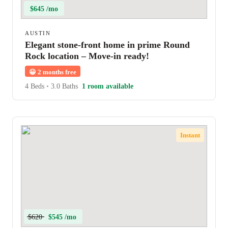
$645 /mo
AUSTIN
Elegant stone-front home in prime Round
Rock location – Move-in ready!
😀
2 months free
4 Beds
•
3.0 Baths
1 room available
Instant
$620
$545 /mo