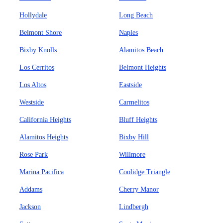
Hollydale
Long Beach
Belmont Shore
Naples
Bixby Knolls
Alamitos Beach
Los Cerritos
Belmont Heights
Los Altos
Eastside
Westside
Carmelitos
California Heights
Bluff Heights
Alamitos Heights
Bixby Hill
Rose Park
Willmore
Marina Pacifica
Coolidge Triangle
Addams
Cherry Manor
Jackson
Lindbergh