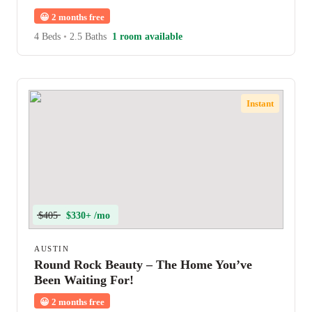
😀
2 months free
4 Beds
•
2.5 Baths
1 room available
Instant
$405
$330+ /mo
AUSTIN
Round Rock Beauty – The Home You’ve
Been Waiting For!
😀
2 months free