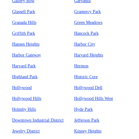
Gallery Row
Garvanza
Glassell Park
Gramercy Park
Granada Hills
Green Meadows
Griffith Park
Hancock Park
Hansen Heights
Harbor City
Harbor Gateway
Harvard Heights
Harvard Park
Hermon
Highland Park
Historic Core
Hollywood
Hollywood Dell
Hollywood Hills
Hollywood Hills West
Holmby Hills
Hyde Park
Downtown Industrial District
Jefferson Park
Jewelry District
Kinney Heights