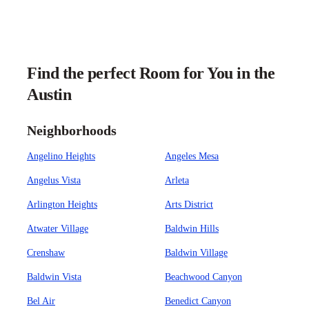
Find the perfect Room for You in the
Austin
Neighborhoods
Angelino Heights
Angeles Mesa
Angelus Vista
Arleta
Arlington Heights
Arts District
Atwater Village
Baldwin Hills
Crenshaw
Baldwin Village
Baldwin Vista
Beachwood Canyon
Bel Air
Benedict Canyon