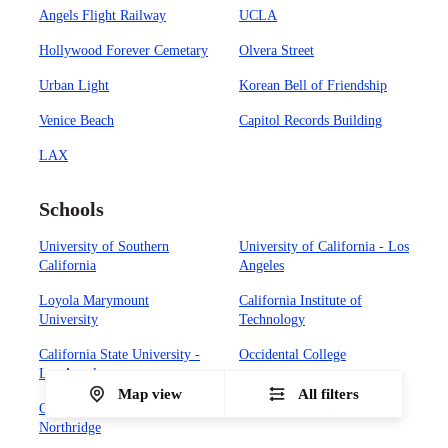
Angels Flight Railway
UCLA
Hollywood Forever Cemetary
Olvera Street
Urban Light
Korean Bell of Friendship
Venice Beach
Capitol Records Building
LAX
Schools
University of Southern
University of California - Los
California
Angeles
Loyola Marymount
California Institute of
University
Technology
California State University -
Occidental College
Los Angeles
Map view
All filters
California State University -
Biola University
Northridge