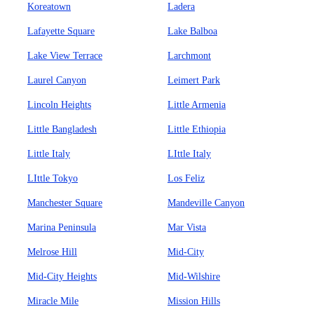
Koreatown
Ladera
Lafayette Square
Lake Balboa
Lake View Terrace
Larchmont
Laurel Canyon
Leimert Park
Lincoln Heights
Little Armenia
Little Bangladesh
Little Ethiopia
Little Italy
LIttle Italy
LIttle Tokyo
Los Feliz
Manchester Square
Mandeville Canyon
Marina Peninsula
Mar Vista
Melrose Hill
Mid-City
Mid-City Heights
Mid-Wilshire
Miracle Mile
Mission Hills