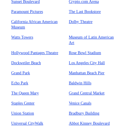
Sunset Boulevard
Crypto.com Arena
Paramount Pictures
The Last Bookstore
California African American
Dolby Theatre
Museum
Watts Towers
Museum of Latin American
Art
Hollywood Pantages Theatre
Rose Bowl Stadium
Dockweiler Beach
Los Angeles City Hall
Grand Park
Manhattan Beach Pier
Echo Park
Baldwin Hills
The Queen Mary
Grand Central Market
Staples Center
Venice Canals
Union Station
Bradbury Building
Universal CityWalk
Abbot Kinney Boulevard