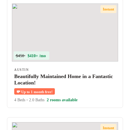
Instant
$450
$410+ /mo
AUSTIN
Beautifully Maintained Home in a Fantastic
Location!
💸
Up to 1 month free!
4 Beds
•
2.0 Baths
2 rooms available
Instant