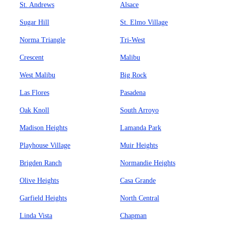
St. Andrews
Alsace
Sugar Hill
St. Elmo Village
Norma Triangle
Tri-West
Crescent
Malibu
West Malibu
Big Rock
Las Flores
Pasadena
Oak Knoll
South Arroyo
Madison Heights
Lamanda Park
Playhouse Village
Muir Heights
Brigden Ranch
Normandie Heights
Olive Heights
Casa Grande
Garfield Heights
North Central
Linda Vista
Chapman