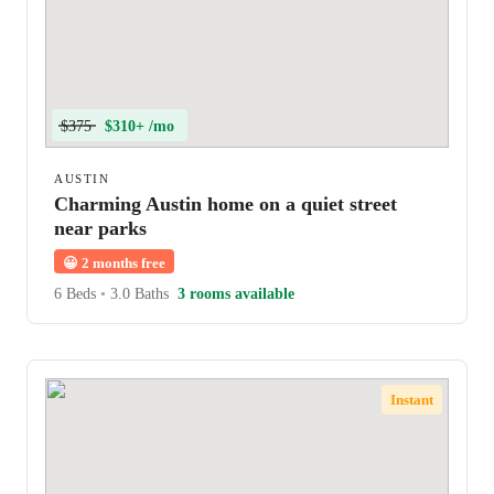
$375
$310+ /mo
AUSTIN
Charming Austin home on a quiet street
near parks
😀
2 months free
6 Beds
•
3.0 Baths
3 rooms available
Instant