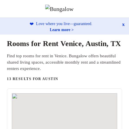
x
❤️
Love where you live—guaranteed.
Learn more >
Rooms for Rent Venice, Austin, TX
Find top rooms for rent in Venice. Bungalow offers beautiful
shared living spaces, accessible monthly rent and a streamlined
renters experience.
13 RESULTS FOR AUSTIN