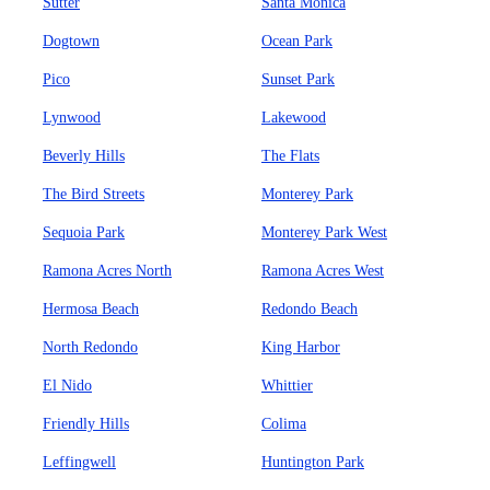
Sutter
Santa Monica
Dogtown
Ocean Park
Pico
Sunset Park
Lynwood
Lakewood
Beverly Hills
The Flats
The Bird Streets
Monterey Park
Sequoia Park
Monterey Park West
Ramona Acres North
Ramona Acres West
Hermosa Beach
Redondo Beach
North Redondo
King Harbor
El Nido
Whittier
Friendly Hills
Colima
Leffingwell
Huntington Park