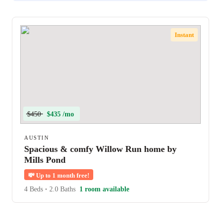
Instant
$450
$435 /mo
AUSTIN
Spacious & comfy Willow Run home by
Mills Pond
💸
Up to 1 month free!
4 Beds
•
2.0 Baths
1 room available