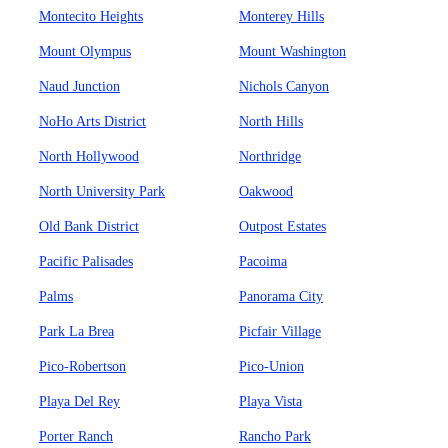
Montecito Heights
Monterey Hills
Mount Olympus
Mount Washington
Naud Junction
Nichols Canyon
NoHo Arts District
North Hills
North Hollywood
Northridge
North University Park
Oakwood
Old Bank District
Outpost Estates
Pacific Palisades
Pacoima
Palms
Panorama City
Park La Brea
Picfair Village
Pico-Robertson
Pico-Union
Playa Del Rey
Playa Vista
Porter Ranch
Rancho Park