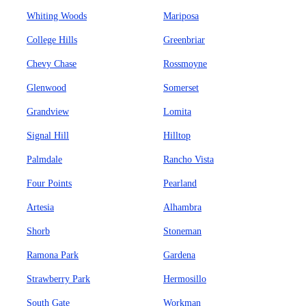
Whiting Woods
Mariposa
College Hills
Greenbriar
Chevy Chase
Rossmoyne
Glenwood
Somerset
Grandview
Lomita
Signal Hill
Hilltop
Palmdale
Rancho Vista
Four Points
Pearland
Artesia
Alhambra
Shorb
Stoneman
Ramona Park
Gardena
Strawberry Park
Hermosillo
South Gate
Workman