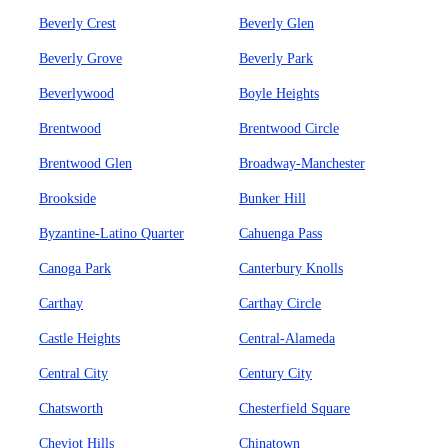
Beverly Crest
Beverly Glen
Beverly Grove
Beverly Park
Beverlywood
Boyle Heights
Brentwood
Brentwood Circle
Brentwood Glen
Broadway-Manchester
Brookside
Bunker Hill
Byzantine-Latino Quarter
Cahuenga Pass
Canoga Park
Canterbury Knolls
Carthay
Carthay Circle
Castle Heights
Central-Alameda
Central City
Century City
Chatsworth
Chesterfield Square
Cheviot Hills
Chinatown