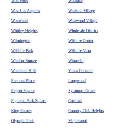
West Hills
Westlake
West Los Angeles
Westside Village
Westwood
Westwood Village
Whitley Heights
Wholesale District
Wilmington
Wilshire Center
Wilshire Park
Wilshire Vista
Windsor Square
Winnetka
Woodland Hills
Yucca Corridor
Fremont Place
Longwood
Regent Square
Sycamore Grove
Figueroa Park Square
Cochran
King Estates
Country Club Heights
Olympic Park
Maplewood