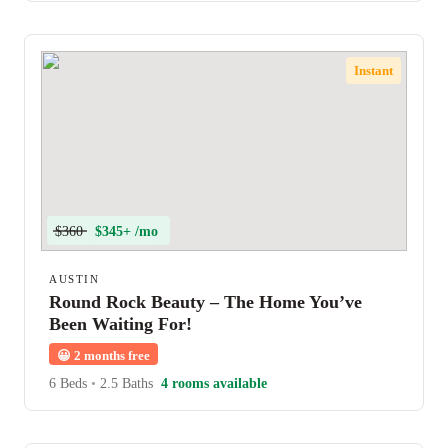
Instant
$360
$345+ /mo
AUSTIN
Round Rock Beauty – The Home You’ve
Been Waiting For!
😀
2 months free
6 Beds
•
2.5 Baths
4 rooms available