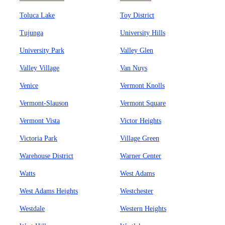
Toluca Lake
Toy District
Tujunga
University Hills
University Park
Valley Glen
Valley Village
Van Nuys
Venice
Vermont Knolls
Vermont-Slauson
Vermont Square
Vermont Vista
Victor Heights
Victoria Park
Village Green
Warehouse District
Warner Center
Watts
West Adams
West Adams Heights
Westchester
Westdale
Western Heights