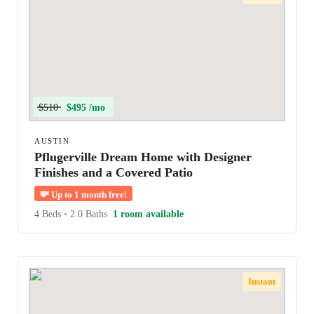
$510
$495 /mo
AUSTIN
Pflugerville Dream Home with Designer
Finishes and a Covered Patio
💸
Up to 1 month free!
4 Beds
•
2.0 Baths
1 room available
Instant