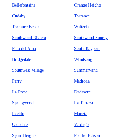
Bellefontaine
Orange Heights
Cudahy
Torrance
Torrance Beach
Walteria
Southwood Riviera
Southwood Sunray
Palo del Amo
South Bayport
Bridgedale
WIndsong
Southwest Village
Summerwind
Perry
Madrona
La Fresa
Dudmore
Springwood
La Terraza
Pueblo
Moneta
Glendale
Verdugo
Sparr Heights
Pacific-Edison