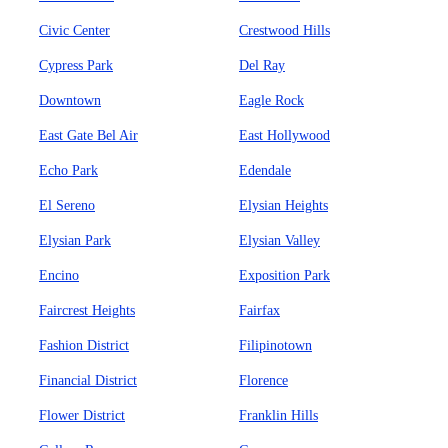
Civic Center
Crestwood Hills
Cypress Park
Del Ray
Downtown
Eagle Rock
East Gate Bel Air
East Hollywood
Echo Park
Edendale
El Sereno
Elysian Heights
Elysian Park
Elysian Valley
Encino
Exposition Park
Faircrest Heights
Fairfax
Fashion District
Filipinotown
Financial District
Florence
Flower District
Franklin Hills