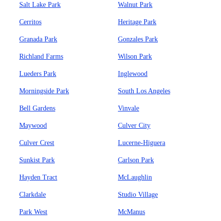
Salt Lake Park
Walnut Park
Cerritos
Heritage Park
Granada Park
Gonzales Park
Richland Farms
Wilson Park
Lueders Park
Inglewood
Morningside Park
South Los Angeles
Bell Gardens
Vinvale
Maywood
Culver City
Culver Crest
Lucerne-Higuera
Sunkist Park
Carlson Park
Hayden Tract
McLaughlin
Clarkdale
Studio Village
Park West
McManus