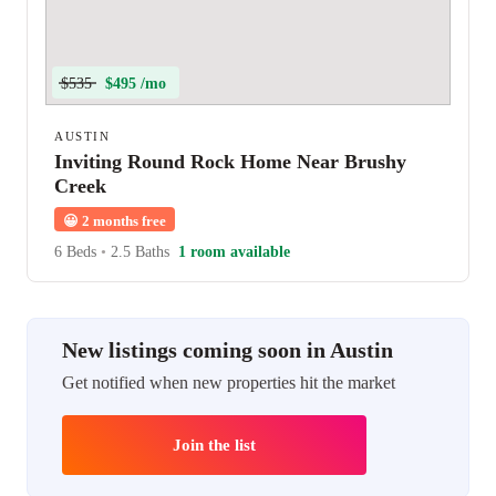
$535
$495 /mo
AUSTIN
Inviting Round Rock Home Near Brushy
Creek
😀
2 months free
6 Beds
•
2.5 Baths
1 room available
New listings coming soon in Austin
Get notified when new properties hit the market
Join the list