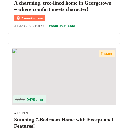
A charming, tree-lined home in Georgetown
– where comfort meets character!
😀
2 months free
4 Beds
•
3.5 Baths
1 room available
Instant
$515
$470 /mo
AUSTIN
Stunning 7-Bedroom Home with Exceptional
Features!