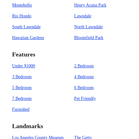
Montebello
Henry Acuna Park
Rio Hondo
Lawndale
South Lawndale
North Lawndale
Hawaiian Gardens
Bloomfield Park
Features
Under $1000
2 Bedroom
3 Bedroom
4 Bedroom
5 Bedroom
6 Bedroom
7 Bedroom
Pet Friendly
Furnished
Landmarks
Los Angeles County Museum
The Getty