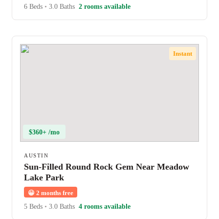
6 Beds
•
3.0 Baths
2 rooms available
Instant
$360+ /mo
AUSTIN
Sun-Filled Round Rock Gem Near Meadow
Lake Park
😀
2 months free
5 Beds
•
3.0 Baths
4 rooms available