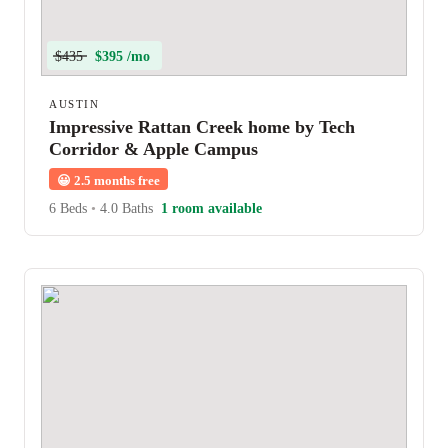
$435
$395 /mo
AUSTIN
Impressive Rattan Creek home by Tech
Corridor & Apple Campus
😀
2.5 months free
6 Beds
•
4.0 Baths
1 room available