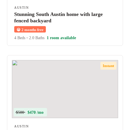
AUSTIN
Stunning South Austin home with large
fenced backyard
😀
2 months free
4 Beds
•
2.0 Baths
1 room available
Instant
$500
$470 /mo
AUSTIN