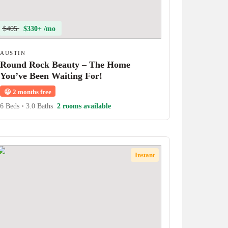
$405
$330+ /mo
AUSTIN
Round Rock Beauty – The Home
You’ve Been Waiting For!
😀
2 months free
6 Beds
•
3.0 Baths
2 rooms available
Instant