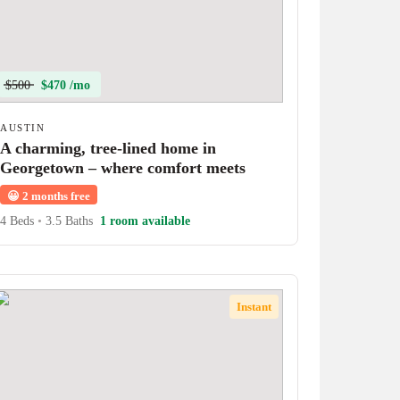
$500
$470 /mo
AUSTIN
A charming, tree-lined home in
Georgetown – where comfort meets
character!
😀
2 months free
4 Beds
•
3.5 Baths
1 room available
Instant