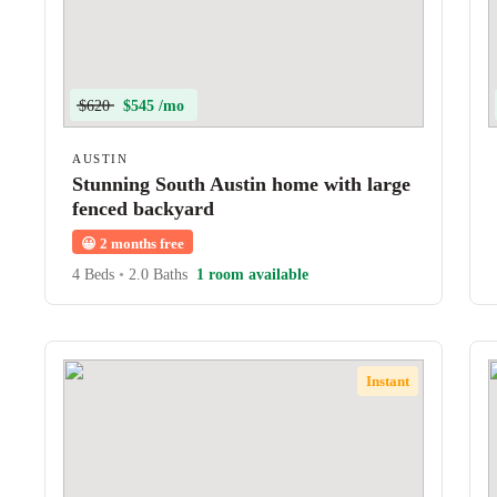
$620
$545 /mo
AUSTIN
Stunning South Austin home with large
fenced backyard
😀
2 months free
4 Beds
•
2.0 Baths
1 room available
Instant