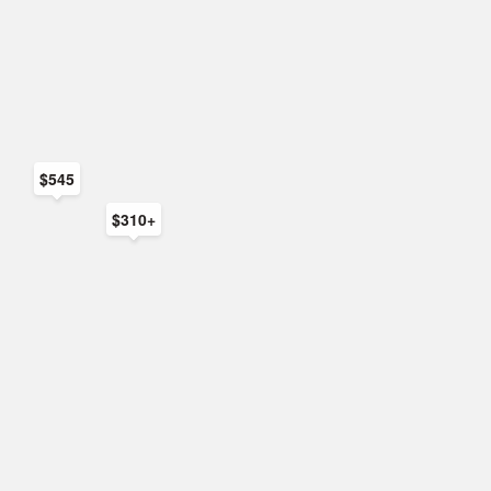
$545
$310+