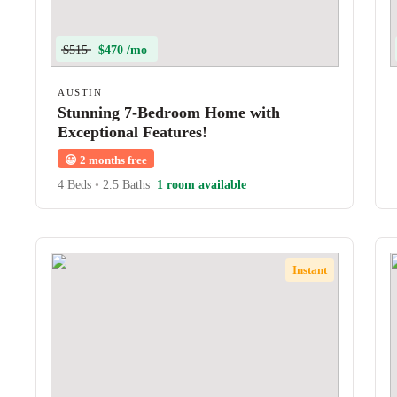
$515
$470 /mo
AUSTIN
Stunning 7-Bedroom Home with
Exceptional Features!
😀
2 months free
4 Beds
•
2.5 Baths
1 room available
Instant