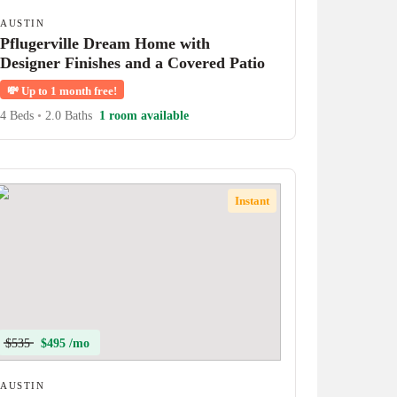
AUSTIN
Pflugerville Dream Home with
Designer Finishes and a Covered Patio
💸
Up to 1 month free!
4 Beds
•
2.0 Baths
1 room available
Instant
$535
$495 /mo
AUSTIN