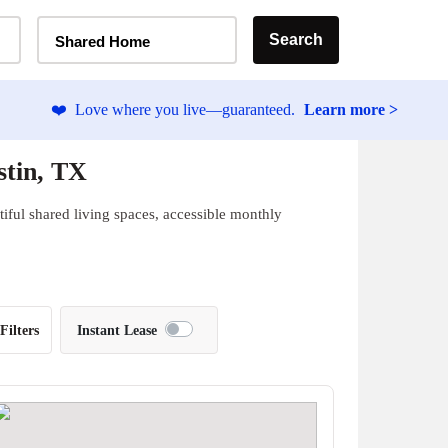
Home Type Selector
Search
Shared Home
❤️
Love where you live—guaranteed.
Learn more >
stin, TX
iful shared living spaces, accessible monthly
Filters
Instant Lease