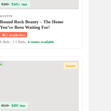
$360
$345+ /mo
AUSTIN
Round Rock Beauty – The Home
You’ve Been Waiting For!
😀
2 months free
6 Beds
•
2.5 Baths
4 rooms available
Instant
$510
$495 /mo