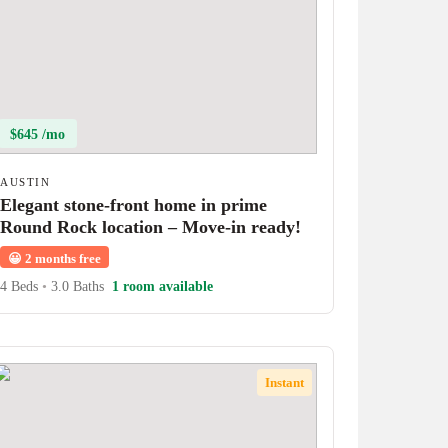
$645 /mo
AUSTIN
Elegant stone-front home in prime
Round Rock location – Move-in ready!
😀
2 months free
4 Beds
•
3.0 Baths
1 room available
Instant