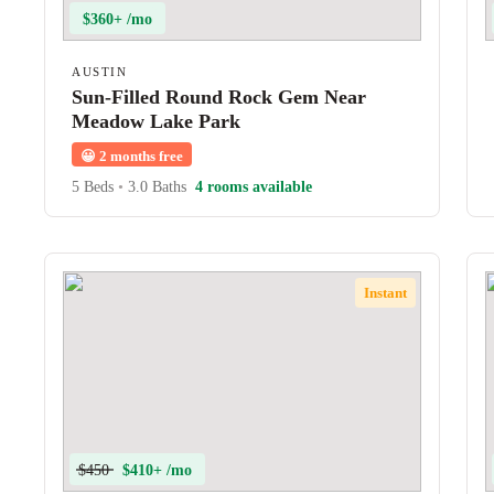
$360+ /mo
AUSTIN
Sun-Filled Round Rock Gem Near
Meadow Lake Park
😀
2 months free
5 Beds
•
3.0 Baths
4 rooms available
Instant
$450
$410+ /mo