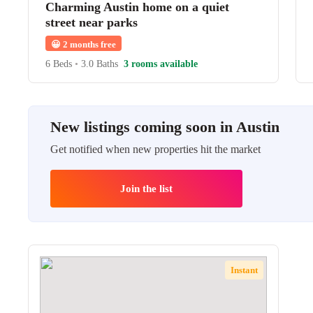
Charming Austin home on a quiet
street near parks
😀
2 months free
6 Beds
•
3.0 Baths
3 rooms available
New listings coming soon in Austin
Get notified when new properties hit the market
Join the list
Instant