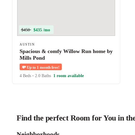
$450
$435 /mo
AUSTIN
Spacious & comfy Willow Run home by
Mills Pond
💸
Up to 1 month free!
4 Beds
•
2.0 Baths
1 room available
Find the perfect Room for You in th
Neighborhoods