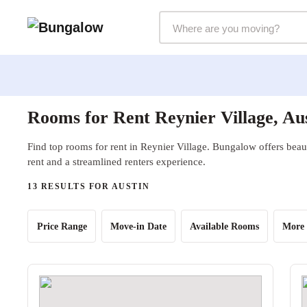
Markets Selector
Rooms for Rent Reynier Village, Au
Find top rooms for rent in Reynier Village. Bungalow offers beaut
rent and a streamlined renters experience.
13 RESULTS FOR AUSTIN
Price Range
Move-in Date
Available Rooms
More 