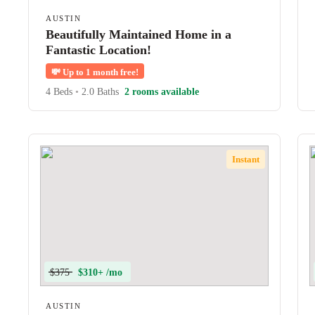
AUSTIN
Beautifully Maintained Home in a
Fantastic Location!
💸
Up to 1 month free!
4 Beds
•
2.0 Baths
2 rooms available
Instant
$375
$310+ /mo
AUSTIN