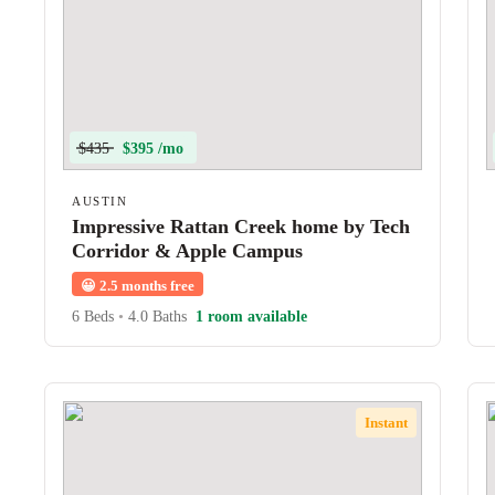
$435
$395 /mo
AUSTIN
Impressive Rattan Creek home by Tech
Corridor & Apple Campus
😀
2.5 months free
6 Beds
•
4.0 Baths
1 room available
Instant