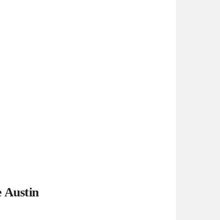
e Austin