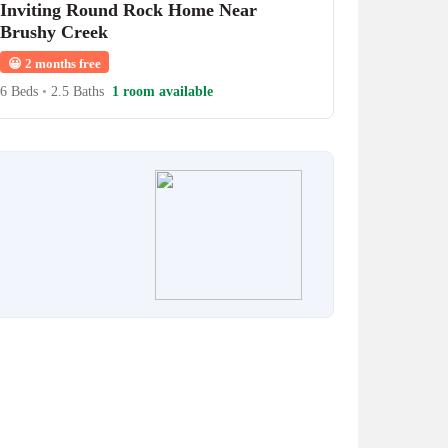
Inviting Round Rock Home Near
Brushy Creek
😀
2 months free
6 Beds
•
2.5 Baths
1 room available