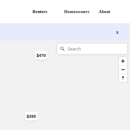
Renters
Homeowners
About
x
$470
$395