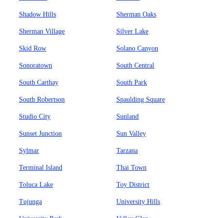
Shadow Hills
Sherman Oaks
Sherman Village
Silver Lake
Skid Row
Solano Canyon
Sonoratown
South Central
South Carthay
South Park
South Robertson
Spaulding Square
Studio City
Sunland
Sunset Junction
Sun Valley
Sylmar
Tarzana
Terminal Island
Thai Town
Toluca Lake
Toy District
Tujunga
University Hills