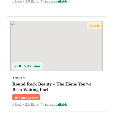
5 Beds
•
3.0 Baths
4 rooms available
Instant
$360
$345+ /mo
AUSTIN
Round Rock Beauty – The Home You’ve
Been Waiting For!
😀
2 months free
6 Beds
•
2.5 Baths
4 rooms available