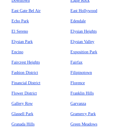
Downtown
Eagle Rock
East Gate Bel Air
East Hollywood
Echo Park
Edendale
El Sereno
Elysian Heights
Elysian Park
Elysian Valley
Encino
Exposition Park
Faircrest Heights
Fairfax
Fashion District
Filipinotown
Financial District
Florence
Flower District
Franklin Hills
Gallery Row
Garvanza
Glassell Park
Gramercy Park
Granada Hills
Green Meadows