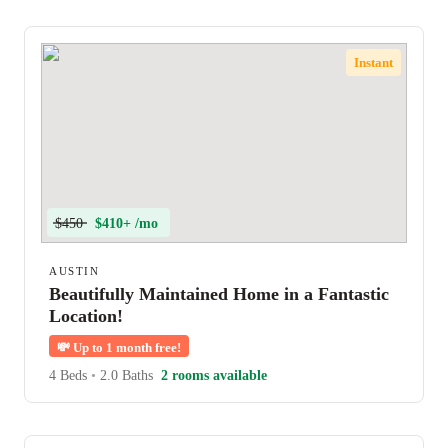
Instant
$450
$410+ /mo
AUSTIN
Beautifully Maintained Home in a Fantastic
Location!
💸
Up to 1 month free!
4 Beds
•
2.0 Baths
2 rooms available