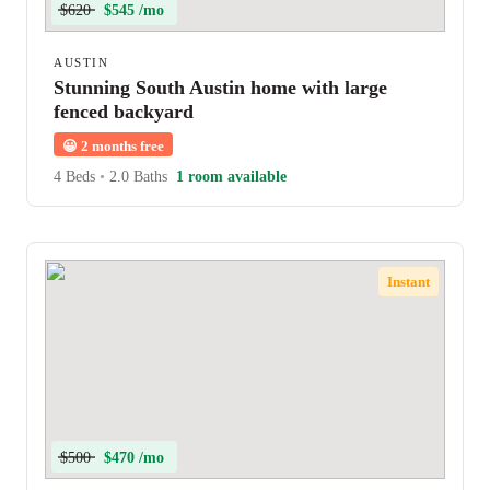
$620
$545 /mo
AUSTIN
Stunning South Austin home with large
fenced backyard
😀
2 months free
4 Beds
•
2.0 Baths
1 room available
Instant
$500
$470 /mo