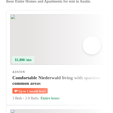
these Entire Homes and Apartments for rent in Austin.
$1,800 /mo
AUSTIN
Comfortable Niederwald living with spacious
common areas
💸
Up to 1 month free!
3 Beds
•
2.0 Baths
Entire home