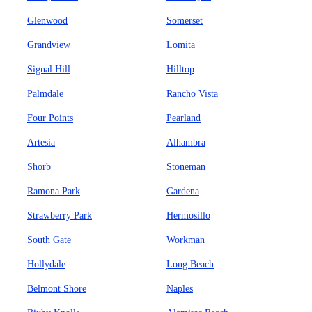
Glenwood
Somerset
Grandview
Lomita
Signal Hill
Hilltop
Palmdale
Rancho Vista
Four Points
Pearland
Artesia
Alhambra
Shorb
Stoneman
Ramona Park
Gardena
Strawberry Park
Hermosillo
South Gate
Workman
Hollydale
Long Beach
Belmont Shore
Naples