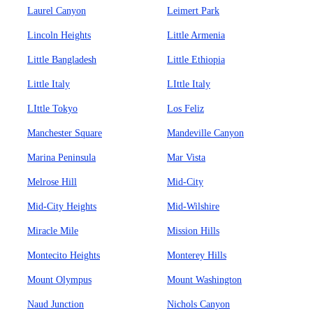
Laurel Canyon
Leimert Park
Lincoln Heights
Little Armenia
Little Bangladesh
Little Ethiopia
Little Italy
LIttle Italy
LIttle Tokyo
Los Feliz
Manchester Square
Mandeville Canyon
Marina Peninsula
Mar Vista
Melrose Hill
Mid-City
Mid-City Heights
Mid-Wilshire
Miracle Mile
Mission Hills
Montecito Heights
Monterey Hills
Mount Olympus
Mount Washington
Naud Junction
Nichols Canyon