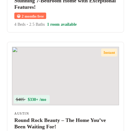
Stunning 7-Bedroom Home with Exceptional
Features!
😀
2 months free
4 Beds
•
2.5 Baths
1 room available
Instant
$405
$330+ /mo
AUSTIN
Round Rock Beauty – The Home You’ve
Been Waiting For!