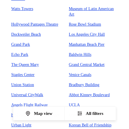
Watts Towers
Museum of Latin American
Art
Hollywood Pantages Theatre
Rose Bowl Stadium
Dockweiler Beach
Los Angeles City Hall
Grand Park
Manhattan Beach Pier
Echo Park
Baldwin Hills
The Queen Mary
Grand Central Market
Staples Center
Venice Canals
Union Station
Bradbury Building
Universal CityWalk
Abbot Kinney Boulevard
Angels Flight Railway
UCLA
Map view
All filters
Hollywood Forever Cemetary
Olvera Street
Urban Light
Korean Bell of Friendship