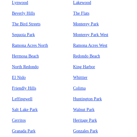
Lynwood
Lakewood
Beverly Hills
The Flats
The Bird Streets
Monterey Park
Sequoia Park
Monterey Park West
Ramona Acres North
Ramona Acres West
Hermosa Beach
Redondo Beach
North Redondo
King Harbor
El Nido
Whittier
Friendly Hills
Colima
Leffingwell
Huntington Park
Salt Lake Park
Walnut Park
Cerritos
Heritage Park
Granada Park
Gonzales Park