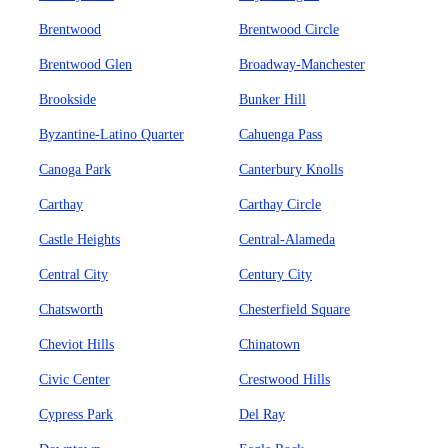
Brentwood
Brentwood Circle
Brentwood Glen
Broadway-Manchester
Brookside
Bunker Hill
Byzantine-Latino Quarter
Cahuenga Pass
Canoga Park
Canterbury Knolls
Carthay
Carthay Circle
Castle Heights
Central-Alameda
Central City
Century City
Chatsworth
Chesterfield Square
Cheviot Hills
Chinatown
Civic Center
Crestwood Hills
Cypress Park
Del Ray