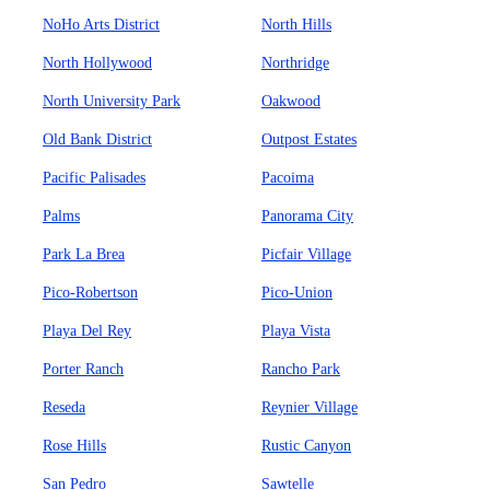
NoHo Arts District
North Hills
North Hollywood
Northridge
North University Park
Oakwood
Old Bank District
Outpost Estates
Pacific Palisades
Pacoima
Palms
Panorama City
Park La Brea
Picfair Village
Pico-Robertson
Pico-Union
Playa Del Rey
Playa Vista
Porter Ranch
Rancho Park
Reseda
Reynier Village
Rose Hills
Rustic Canyon
San Pedro
Sawtelle