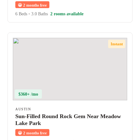
😀
2 months free
6 Beds
•
3.0 Baths
2 rooms available
Instant
$360+ /mo
AUSTIN
Sun-Filled Round Rock Gem Near Meadow
Lake Park
😀
2 months free