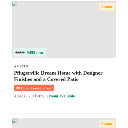
Instant
$510
$495 /mo
AUSTIN
Pflugerville Dream Home with Designer
Finishes and a Covered Patio
💸
Up to 1 month free!
4 Beds
•
2.0 Baths
1 room available
Instant