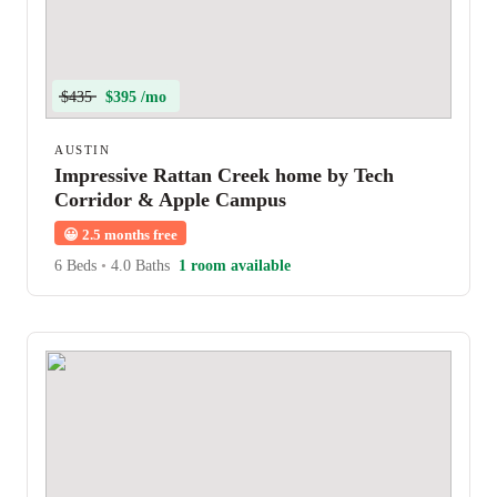
$435
$395 /mo
AUSTIN
Impressive Rattan Creek home by Tech
Corridor & Apple Campus
😀
2.5 months free
6 Beds
•
4.0 Baths
1 room available