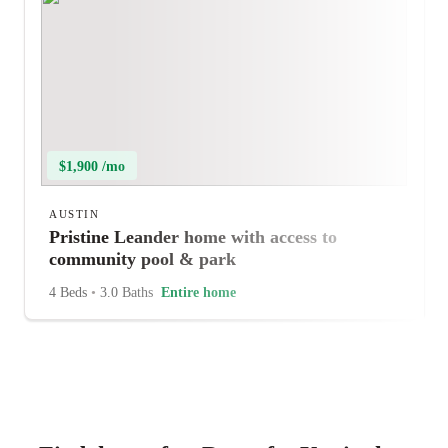
$1,900 /mo
AUSTIN
Pristine Leander home with access to
community pool & park
4 Beds
•
3.0 Baths
Entire home