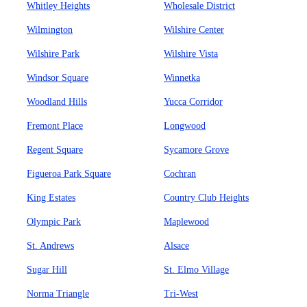
Whitley Heights
Wholesale District
Wilmington
Wilshire Center
Wilshire Park
Wilshire Vista
Windsor Square
Winnetka
Woodland Hills
Yucca Corridor
Fremont Place
Longwood
Regent Square
Sycamore Grove
Figueroa Park Square
Cochran
King Estates
Country Club Heights
Olympic Park
Maplewood
St. Andrews
Alsace
Sugar Hill
St. Elmo Village
Norma Triangle
Tri-West