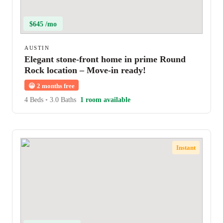
$645 /mo
AUSTIN
Elegant stone-front home in prime Round
Rock location – Move-in ready!
😀
2 months free
4 Beds
•
3.0 Baths
1 room available
Instant