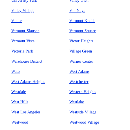
University Park
Valley Glen
Valley Village
Van Nuys
Venice
Vermont Knolls
Vermont-Slauson
Vermont Square
Vermont Vista
Victor Heights
Victoria Park
Village Green
Warehouse District
Warner Center
Watts
West Adams
West Adams Heights
Westchester
Westdale
Western Heights
West Hills
Westlake
West Los Angeles
Westside Village
Westwood
Westwood Village