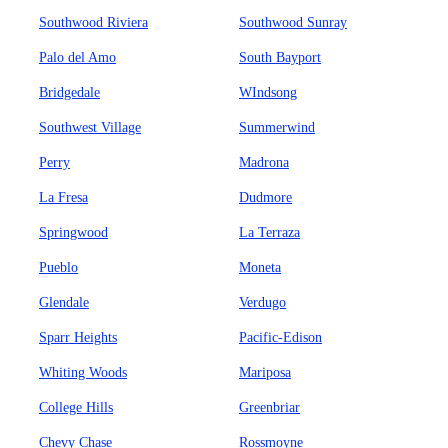
Southwood Riviera
Southwood Sunray
Palo del Amo
South Bayport
Bridgedale
WIndsong
Southwest Village
Summerwind
Perry
Madrona
La Fresa
Dudmore
Springwood
La Terraza
Pueblo
Moneta
Glendale
Verdugo
Sparr Heights
Pacific-Edison
Whiting Woods
Mariposa
College Hills
Greenbriar
Chevy Chase
Rossmoyne