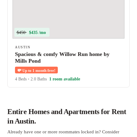
$450
$435 /mo
AUSTIN
Spacious & comfy Willow Run home by
Mills Pond
💸
Up to 1 month free!
4 Beds
•
2.0 Baths
1 room available
Entire Homes and Apartments for Rent
in Austin.
Already have one or more roommates locked in? Consider