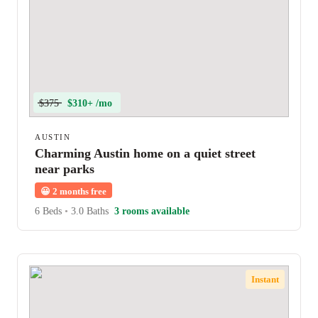
$375
$310+ /mo
AUSTIN
Charming Austin home on a quiet street
near parks
😀
2 months free
6 Beds
•
3.0 Baths
3 rooms available
Instant