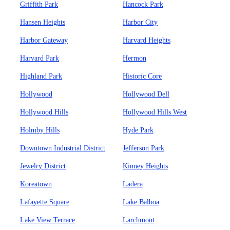
Griffith Park
Hancock Park
Hansen Heights
Harbor City
Harbor Gateway
Harvard Heights
Harvard Park
Hermon
Highland Park
Historic Core
Hollywood
Hollywood Dell
Hollywood Hills
Hollywood Hills West
Holmby Hills
Hyde Park
Downtown Industrial District
Jefferson Park
Jewelry District
Kinney Heights
Koreatown
Ladera
Lafayette Square
Lake Balboa
Lake View Terrace
Larchmont