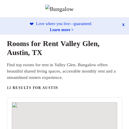
x
❤️
Love where you live—guaranteed.
Learn more >
Rooms for Rent Valley Glen,
Austin, TX
Find top rooms for rent in Valley Glen. Bungalow offers
beautiful shared living spaces, accessible monthly rent and a
streamlined renters experience.
12 RESULTS FOR AUSTIN