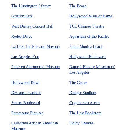
The Huntington Library
The Broad
Griffith Park
Hollywood Walk of Fame
Walt Disney Concert Hall
TCL Chinese Theatre
Rodeo Drive
Aquarium of the Pacific
La Brea Tar Pits and Museum
Santa Monica Beach
Los Angeles Zoo
Hollywood Boulevard
Petersen Automotive Museum
Natural History Museum of
Los Angeles
Hollywood Bowl
The Grove
Descanso Gardens
Dodger Stadium
Sunset Boulevard
Crypto.com Arena
Paramount Pictures
The Last Bookstore
California African American
Dolby Theatre
Museum