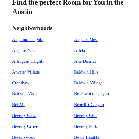
Find the perfect Room for You in the
Austin
Neighborhoods
Angelino Heights
Angeles Mesa
Angelus Vista
Arleta
Arlington Heights
Arts District
Atwater Village
Baldwin Hills
Crenshaw
Baldwin Village
Baldwin Vista
Beachwood Canyon
Bel Air
Benedict Canyon
Beverly Crest
Beverly Glen
Beverly Grove
Beverly Park
Beverlywood
Boyle Heights