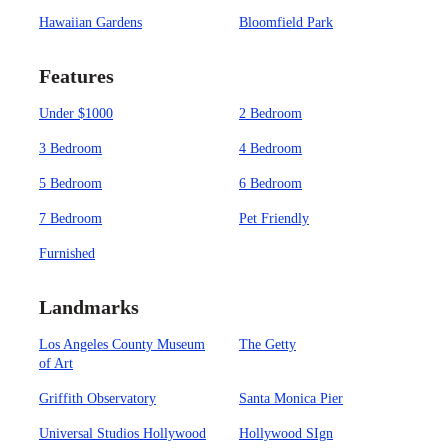
Hawaiian Gardens
Bloomfield Park
Features
Under $1000
2 Bedroom
3 Bedroom
4 Bedroom
5 Bedroom
6 Bedroom
7 Bedroom
Pet Friendly
Furnished
Landmarks
Los Angeles County Museum
The Getty
of Art
Griffith Observatory
Santa Monica Pier
Universal Studios Hollywood
Hollywood SIgn