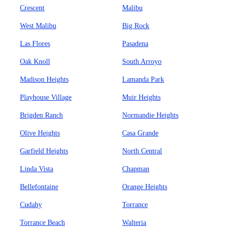
Crescent
Malibu
West Malibu
Big Rock
Las Flores
Pasadena
Oak Knoll
South Arroyo
Madison Heights
Lamanda Park
Playhouse Village
Muir Heights
Brigden Ranch
Normandie Heights
Olive Heights
Casa Grande
Garfield Heights
North Central
Linda Vista
Chapman
Bellefontaine
Orange Heights
Cudahy
Torrance
Torrance Beach
Walteria