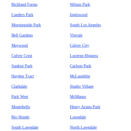
Richland Farms
Wilson Park
Lueders Park
Inglewood
Morningside Park
South Los Angeles
Bell Gardens
Vinvale
Maywood
Culver City
Culver Crest
Lucerne-Higuera
Sunkist Park
Carlson Park
Hayden Tract
McLaughlin
Clarkdale
Studio Village
Park West
McManus
Montebello
Henry Acuna Park
Rio Hondo
Lawndale
South Lawndale
North Lawndale