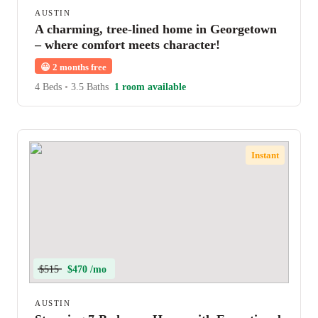
AUSTIN
A charming, tree-lined home in Georgetown
– where comfort meets character!
😀
2 months free
4 Beds
•
3.5 Baths
1 room available
Instant
$515
$470 /mo
AUSTIN