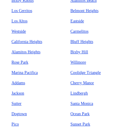
Bixby Knolls
Alamitos Beach
Los Cerritos
Belmont Heights
Los Altos
Eastside
Westside
Carmelitos
California Heights
Bluff Heights
Alamitos Heights
Bixby Hill
Rose Park
Willmore
Marina Pacifica
Coolidge Triangle
Addams
Cherry Manor
Jackson
Lindbergh
Sutter
Santa Monica
Dogtown
Ocean Park
Pico
Sunset Park