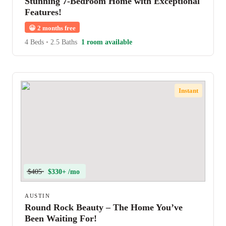
Stunning 7-Bedroom Home with Exceptional
Features!
😀
2 months free
4 Beds
•
2.5 Baths
1 room available
Instant
$405
$330+ /mo
AUSTIN
Round Rock Beauty – The Home You’ve
Been Waiting For!