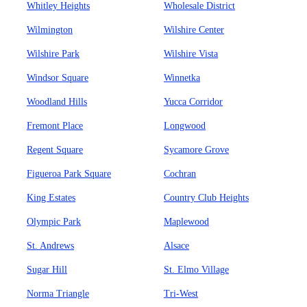
Whitley Heights
Wholesale District
Wilmington
Wilshire Center
Wilshire Park
Wilshire Vista
Windsor Square
Winnetka
Woodland Hills
Yucca Corridor
Fremont Place
Longwood
Regent Square
Sycamore Grove
Figueroa Park Square
Cochran
King Estates
Country Club Heights
Olympic Park
Maplewood
St. Andrews
Alsace
Sugar Hill
St. Elmo Village
Norma Triangle
Tri-West