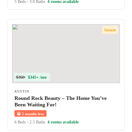
5 Beds
•
3.0 Baths
4 rooms available
Instant
$360
$345+ /mo
AUSTIN
Round Rock Beauty – The Home You’ve
Been Waiting For!
😀
2 months free
6 Beds
•
2.5 Baths
4 rooms available