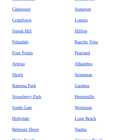
Glenwood
Somerset
Grandview
Lomita
Signal Hill
Hilltop
Palmdale
Rancho Vista
Four Points
Pearland
Artesia
Alhambra
Shorb
Stoneman
Ramona Park
Gardena
Strawberry Park
Hermosillo
South Gate
Workman
Hollydale
Long Beach
Belmont Shore
Naples