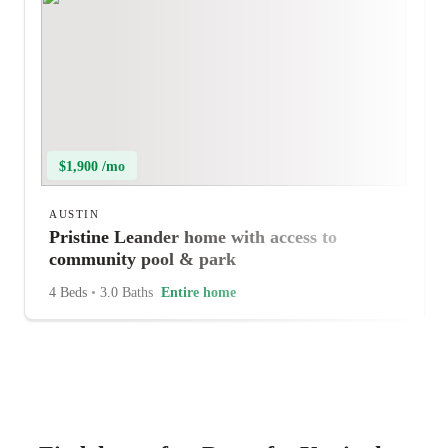
$1,900 /mo
AUSTIN
Pristine Leander home with access to
community pool & park
4 Beds
•
3.0 Baths
Entire home