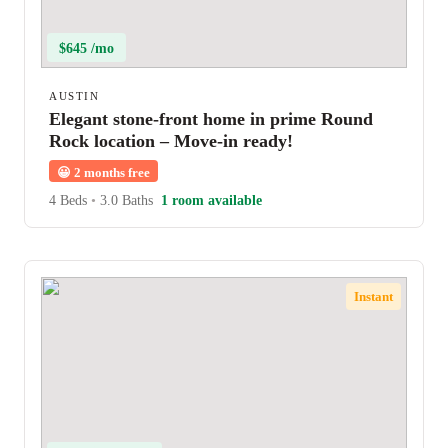
$645 /mo
AUSTIN
Elegant stone-front home in prime Round
Rock location – Move-in ready!
😀
2 months free
4 Beds
•
3.0 Baths
1 room available
Instant