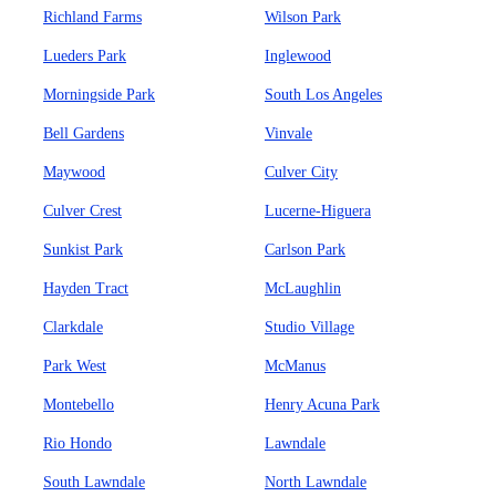
Richland Farms
Wilson Park
Lueders Park
Inglewood
Morningside Park
South Los Angeles
Bell Gardens
Vinvale
Maywood
Culver City
Culver Crest
Lucerne-Higuera
Sunkist Park
Carlson Park
Hayden Tract
McLaughlin
Clarkdale
Studio Village
Park West
McManus
Montebello
Henry Acuna Park
Rio Hondo
Lawndale
South Lawndale
North Lawndale