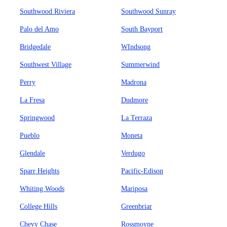
Southwood Riviera
Southwood Sunray
Palo del Amo
South Bayport
Bridgedale
WIndsong
Southwest Village
Summerwind
Perry
Madrona
La Fresa
Dudmore
Springwood
La Terraza
Pueblo
Moneta
Glendale
Verdugo
Sparr Heights
Pacific-Edison
Whiting Woods
Mariposa
College Hills
Greenbriar
Chevy Chase
Rossmoyne