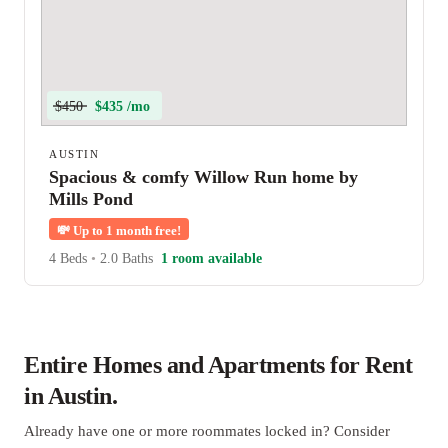
$450
$435 /mo
AUSTIN
Spacious & comfy Willow Run home by
Mills Pond
💸
Up to 1 month free!
4 Beds
•
2.0 Baths
1 room available
Entire Homes and Apartments for Rent
in Austin.
Already have one or more roommates locked in? Consider