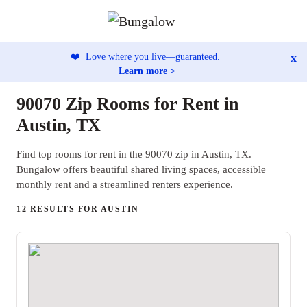
x
❤️
Love where you live—guaranteed.
Learn more >
90070 Zip Rooms for Rent in
Austin, TX
Find top rooms for rent in the 90070 zip in Austin, TX.
Bungalow offers beautiful shared living spaces, accessible
monthly rent and a streamlined renters experience.
12 RESULTS FOR AUSTIN