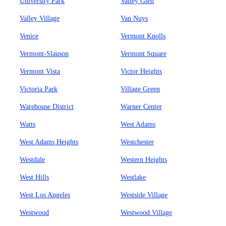
University Park
Valley Glen
Valley Village
Van Nuys
Venice
Vermont Knolls
Vermont-Slauson
Vermont Square
Vermont Vista
Victor Heights
Victoria Park
Village Green
Warehouse District
Warner Center
Watts
West Adams
West Adams Heights
Westchester
Westdale
Western Heights
West Hills
Westlake
West Los Angeles
Westside Village
Westwood
Westwood Village