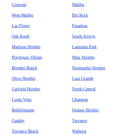
Crescent
Malibu
West Malibu
Big Rock
Las Flores
Pasadena
Oak Knoll
South Arroyo
Madison Heights
Lamanda Park
Playhouse Village
Muir Heights
Brigden Ranch
Normandie Heights
Olive Heights
Casa Grande
Garfield Heights
North Central
Linda Vista
Chapman
Bellefontaine
Orange Heights
Cudahy
Torrance
Torrance Beach
Walteria