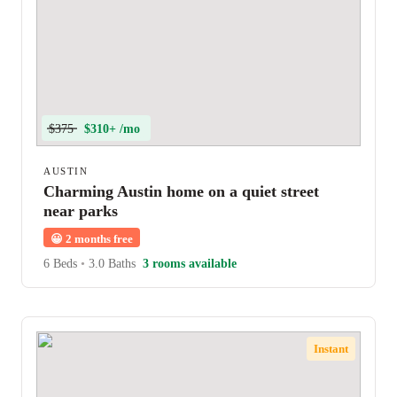
$375
$310+ /mo
AUSTIN
Charming Austin home on a quiet street
near parks
😀
2 months free
6 Beds
•
3.0 Baths
3 rooms available
Instant