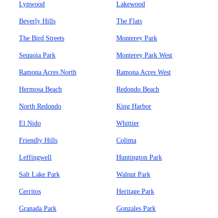
Lynwood
Lakewood
Beverly Hills
The Flats
The Bird Streets
Monterey Park
Sequoia Park
Monterey Park West
Ramona Acres North
Ramona Acres West
Hermosa Beach
Redondo Beach
North Redondo
King Harbor
El Nido
Whittier
Friendly Hills
Colima
Leffingwell
Huntington Park
Salt Lake Park
Walnut Park
Cerritos
Heritage Park
Granada Park
Gonzales Park