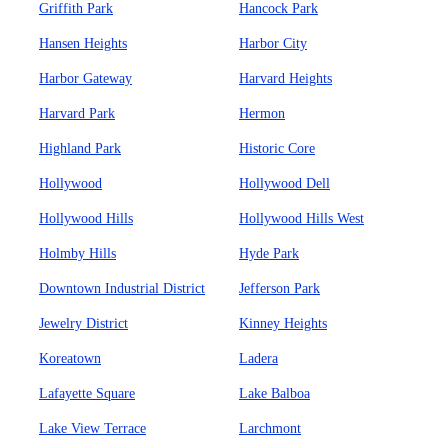
Griffith Park
Hancock Park
Hansen Heights
Harbor City
Harbor Gateway
Harvard Heights
Harvard Park
Hermon
Highland Park
Historic Core
Hollywood
Hollywood Dell
Hollywood Hills
Hollywood Hills West
Holmby Hills
Hyde Park
Downtown Industrial District
Jefferson Park
Jewelry District
Kinney Heights
Koreatown
Ladera
Lafayette Square
Lake Balboa
Lake View Terrace
Larchmont