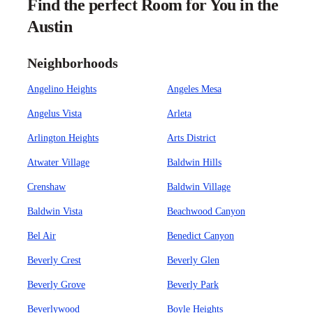
Find the perfect Room for You in the
Austin
Neighborhoods
Angelino Heights
Angeles Mesa
Angelus Vista
Arleta
Arlington Heights
Arts District
Atwater Village
Baldwin Hills
Crenshaw
Baldwin Village
Baldwin Vista
Beachwood Canyon
Bel Air
Benedict Canyon
Beverly Crest
Beverly Glen
Beverly Grove
Beverly Park
Beverlywood
Boyle Heights