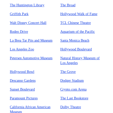
The Huntington Library
The Broad
Griffith Park
Hollywood Walk of Fame
Walt Disney Concert Hall
TCL Chinese Theatre
Rodeo Drive
Aquarium of the Pacific
La Brea Tar Pits and Museum
Santa Monica Beach
Los Angeles Zoo
Hollywood Boulevard
Petersen Automotive Museum
Natural History Museum of
Los Angeles
Hollywood Bowl
The Grove
Descanso Gardens
Dodger Stadium
Sunset Boulevard
Crypto.com Arena
Paramount Pictures
The Last Bookstore
California African American
Dolby Theatre
Museum