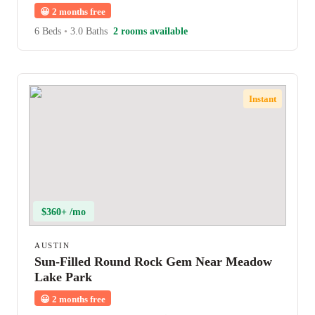
😀
2 months free
6 Beds
•
3.0 Baths
2 rooms available
Instant
$360+ /mo
AUSTIN
Sun-Filled Round Rock Gem Near Meadow
Lake Park
😀
2 months free