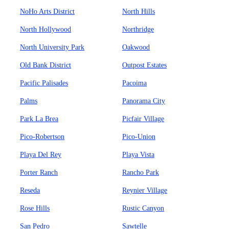
NoHo Arts District
North Hills
North Hollywood
Northridge
North University Park
Oakwood
Old Bank District
Outpost Estates
Pacific Palisades
Pacoima
Palms
Panorama City
Park La Brea
Picfair Village
Pico-Robertson
Pico-Union
Playa Del Rey
Playa Vista
Porter Ranch
Rancho Park
Reseda
Reynier Village
Rose Hills
Rustic Canyon
San Pedro
Sawtelle