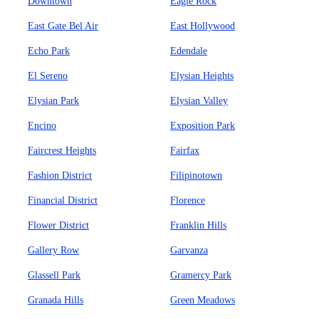
Downtown
Eagle Rock
East Gate Bel Air
East Hollywood
Echo Park
Edendale
El Sereno
Elysian Heights
Elysian Park
Elysian Valley
Encino
Exposition Park
Faircrest Heights
Fairfax
Fashion District
Filipinotown
Financial District
Florence
Flower District
Franklin Hills
Gallery Row
Garvanza
Glassell Park
Gramercy Park
Granada Hills
Green Meadows