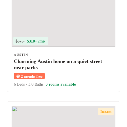
$375
$310+ /mo
AUSTIN
Charming Austin home on a quiet street
near parks
😀
2 months free
6 Beds
•
3.0 Baths
3 rooms available
Instant