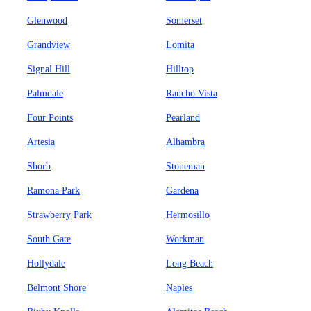
Glenwood
Somerset
Grandview
Lomita
Signal Hill
Hilltop
Palmdale
Rancho Vista
Four Points
Pearland
Artesia
Alhambra
Shorb
Stoneman
Ramona Park
Gardena
Strawberry Park
Hermosillo
South Gate
Workman
Hollydale
Long Beach
Belmont Shore
Naples