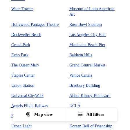
Watts Towers
Museum of Latin American
Art
Hollywood Pantages Theatre
Rose Bowl Stadium
Dockweiler Beach
Los Angeles City Hall
Grand Park
Manhattan Beach Pier
Echo Park
Baldwin Hills
The Queen Mary
Grand Central Market
Staples Center
Venice Canals
Union Station
Bradbury Building
Universal CityWalk
Abbot Kinney Boulevard
Angels Flight Railway
UCLA
Map view
All filters
Hollywood Forever Cemetary
Olvera Street
Urban Light
Korean Bell of Friendship