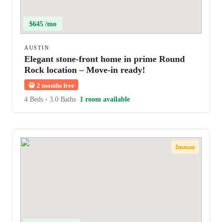
$645 /mo
AUSTIN
Elegant stone-front home in prime Round
Rock location – Move-in ready!
😀
2 months free
4 Beds
•
3.0 Baths
1 room available
Instant