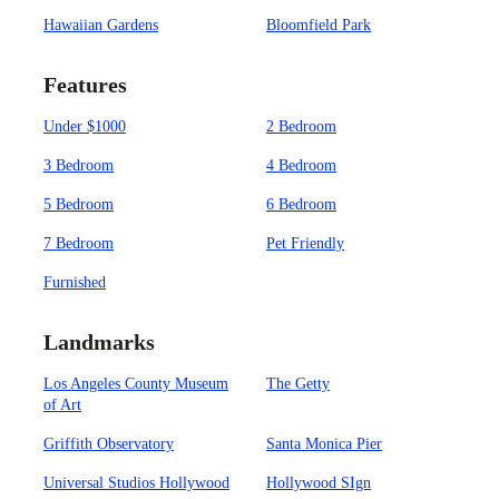
Hawaiian Gardens
Bloomfield Park
Features
Under $1000
2 Bedroom
3 Bedroom
4 Bedroom
5 Bedroom
6 Bedroom
7 Bedroom
Pet Friendly
Furnished
Landmarks
Los Angeles County Museum
The Getty
of Art
Griffith Observatory
Santa Monica Pier
Universal Studios Hollywood
Hollywood SIgn