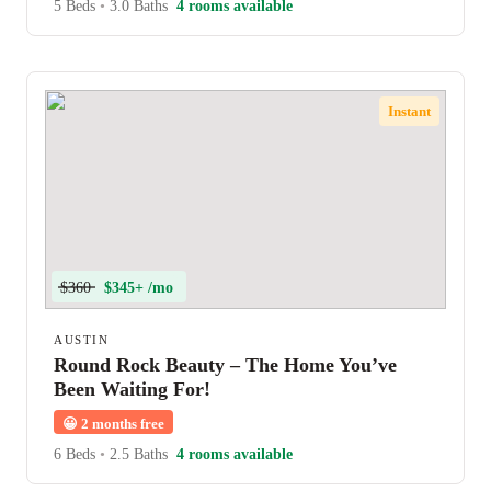
5 Beds
•
3.0 Baths
4 rooms available
Instant
$360
$345+ /mo
AUSTIN
Round Rock Beauty – The Home You’ve
Been Waiting For!
😀
2 months free
6 Beds
•
2.5 Baths
4 rooms available