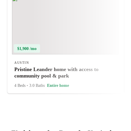
$1,900 /mo
AUSTIN
Pristine Leander home with access to
community pool & park
4 Beds
•
3.0 Baths
Entire home