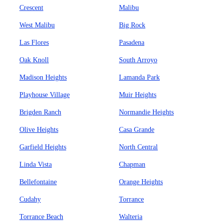
Crescent
Malibu
West Malibu
Big Rock
Las Flores
Pasadena
Oak Knoll
South Arroyo
Madison Heights
Lamanda Park
Playhouse Village
Muir Heights
Brigden Ranch
Normandie Heights
Olive Heights
Casa Grande
Garfield Heights
North Central
Linda Vista
Chapman
Bellefontaine
Orange Heights
Cudahy
Torrance
Torrance Beach
Walteria