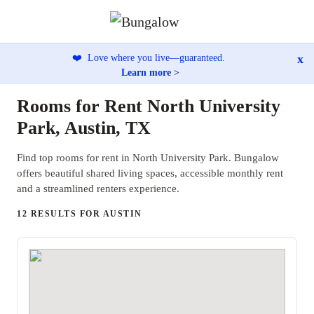
x
❤️
Love where you live—guaranteed.
Learn more >
Rooms for Rent North University
Park, Austin, TX
Find top rooms for rent in North University Park. Bungalow
offers beautiful shared living spaces, accessible monthly rent
and a streamlined renters experience.
12 RESULTS FOR AUSTIN