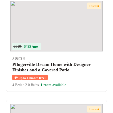
Instant
$510
$495 /mo
AUSTIN
Pflugerville Dream Home with Designer
Finishes and a Covered Patio
💸
Up to 1 month free!
4 Beds
•
2.0 Baths
1 room available
Instant