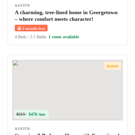
AUSTIN
A charming, tree-lined home in Georgetown
– where comfort meets character!
😀
2 months free
4 Beds
•
3.5 Baths
1 room available
Instant
$515
$470 /mo
AUSTIN