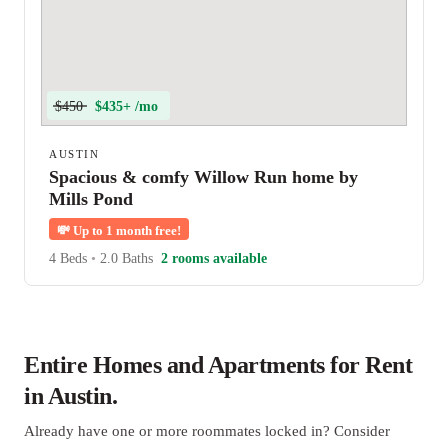
$450
$435+ /mo
AUSTIN
Spacious & comfy Willow Run home by
Mills Pond
💸
Up to 1 month free!
4 Beds
•
2.0 Baths
2 rooms available
Entire Homes and Apartments for Rent
in Austin.
Already have one or more roommates locked in? Consider