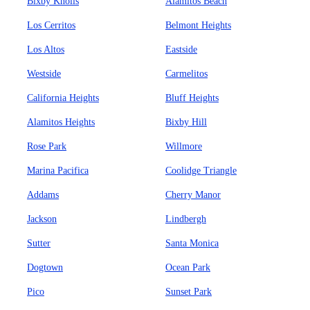
Bixby Knolls
Alamitos Beach
Los Cerritos
Belmont Heights
Los Altos
Eastside
Westside
Carmelitos
California Heights
Bluff Heights
Alamitos Heights
Bixby Hill
Rose Park
Willmore
Marina Pacifica
Coolidge Triangle
Addams
Cherry Manor
Jackson
Lindbergh
Sutter
Santa Monica
Dogtown
Ocean Park
Pico
Sunset Park