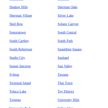
Shadow Hills
Sherman Oaks
Sherman Village
Silver Lake
Skid Row
Solano Canyon
Sonoratown
South Central
South Carthay
South Park
South Robertson
Spaulding Square
Studio City
Sunland
Sunset Junction
Sun Valley
Sylmar
Tarzana
Terminal Island
Thai Town
Toluca Lake
Toy District
Tujunga
University Hills