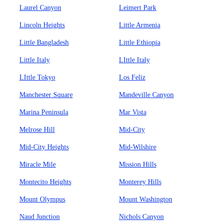
Laurel Canyon
Leimert Park
Lincoln Heights
Little Armenia
Little Bangladesh
Little Ethiopia
Little Italy
LIttle Italy
LIttle Tokyo
Los Feliz
Manchester Square
Mandeville Canyon
Marina Peninsula
Mar Vista
Melrose Hill
Mid-City
Mid-City Heights
Mid-Wilshire
Miracle Mile
Mission Hills
Montecito Heights
Monterey Hills
Mount Olympus
Mount Washington
Naud Junction
Nichols Canyon