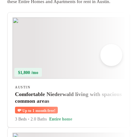
these Entire Homes and Apartments for rent in Austin.
$1,800 /mo
AUSTIN
Comfortable Niederwald living with spacious
common areas
💸
Up to 1 month free!
3 Beds
•
2.0 Baths
Entire home