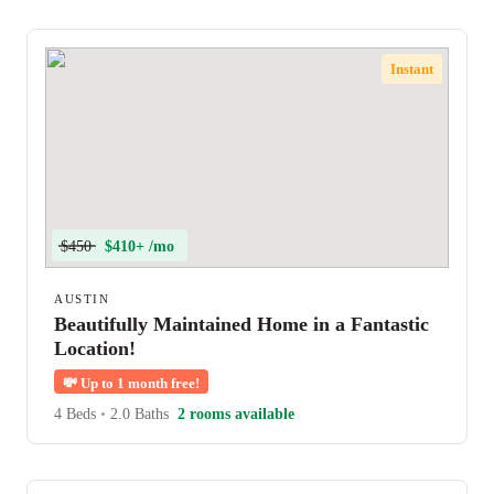
Instant
$450
$410+ /mo
AUSTIN
Beautifully Maintained Home in a Fantastic
Location!
💸
Up to 1 month free!
4 Beds
•
2.0 Baths
2 rooms available