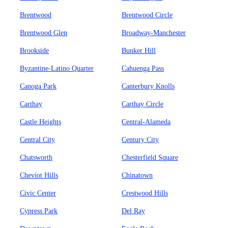
Brentwood
Brentwood Circle
Brentwood Glen
Broadway-Manchester
Brookside
Bunker Hill
Byzantine-Latino Quarter
Cahuenga Pass
Canoga Park
Canterbury Knolls
Carthay
Carthay Circle
Castle Heights
Central-Alameda
Central City
Century City
Chatsworth
Chesterfield Square
Cheviot Hills
Chinatown
Civic Center
Crestwood Hills
Cypress Park
Del Ray