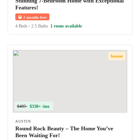
Stunning 7-Bedroom Home with Exceptional
Features!
😀
2 months free
4 Beds
•
2.5 Baths
1 room available
Instant
$405
$330+ /mo
AUSTIN
Round Rock Beauty – The Home You’ve
Been Waiting For!