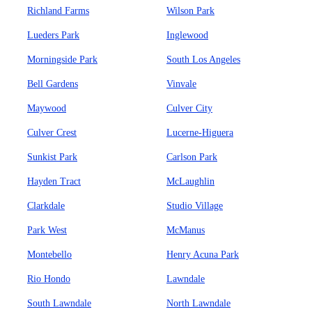
Richland Farms
Wilson Park
Lueders Park
Inglewood
Morningside Park
South Los Angeles
Bell Gardens
Vinvale
Maywood
Culver City
Culver Crest
Lucerne-Higuera
Sunkist Park
Carlson Park
Hayden Tract
McLaughlin
Clarkdale
Studio Village
Park West
McManus
Montebello
Henry Acuna Park
Rio Hondo
Lawndale
South Lawndale
North Lawndale