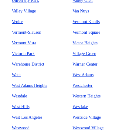
University Park
Valley Glen
Valley Village
Van Nuys
Venice
Vermont Knolls
Vermont-Slauson
Vermont Square
Vermont Vista
Victor Heights
Victoria Park
Village Green
Warehouse District
Warner Center
Watts
West Adams
West Adams Heights
Westchester
Westdale
Western Heights
West Hills
Westlake
West Los Angeles
Westside Village
Westwood
Westwood Village