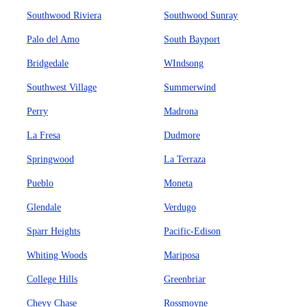
Southwood Riviera
Southwood Sunray
Palo del Amo
South Bayport
Bridgedale
WIndsong
Southwest Village
Summerwind
Perry
Madrona
La Fresa
Dudmore
Springwood
La Terraza
Pueblo
Moneta
Glendale
Verdugo
Sparr Heights
Pacific-Edison
Whiting Woods
Mariposa
College Hills
Greenbriar
Chevy Chase
Rossmoyne