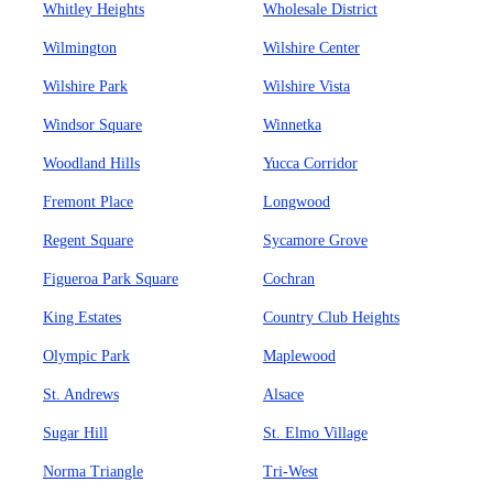
Whitley Heights
Wholesale District
Wilmington
Wilshire Center
Wilshire Park
Wilshire Vista
Windsor Square
Winnetka
Woodland Hills
Yucca Corridor
Fremont Place
Longwood
Regent Square
Sycamore Grove
Figueroa Park Square
Cochran
King Estates
Country Club Heights
Olympic Park
Maplewood
St. Andrews
Alsace
Sugar Hill
St. Elmo Village
Norma Triangle
Tri-West