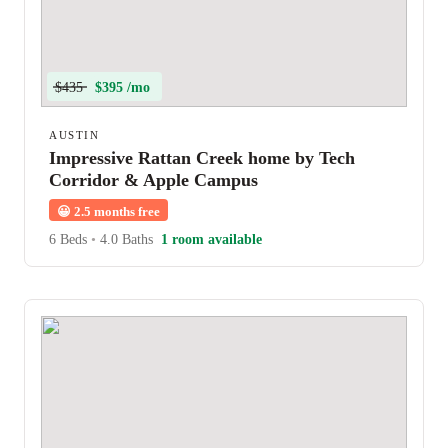
$435
$395 /mo
AUSTIN
Impressive Rattan Creek home by Tech
Corridor & Apple Campus
😀
2.5 months free
6 Beds
•
4.0 Baths
1 room available