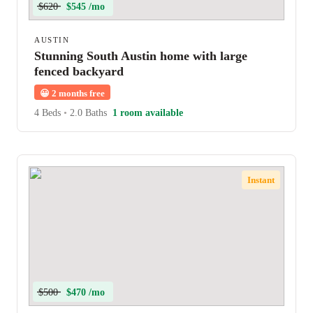
$620
$545 /mo
AUSTIN
Stunning South Austin home with large
fenced backyard
😀
2 months free
4 Beds
•
2.0 Baths
1 room available
Instant
$500
$470 /mo