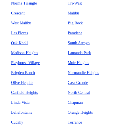
Norma Triangle
Tri-West
Crescent
Malibu
West Malibu
Big Rock
Las Flores
Pasadena
Oak Knoll
South Arroyo
Madison Heights
Lamanda Park
Playhouse Village
Muir Heights
Brigden Ranch
Normandie Heights
Olive Heights
Casa Grande
Garfield Heights
North Central
Linda Vista
Chapman
Bellefontaine
Orange Heights
Cudahy
Torrance