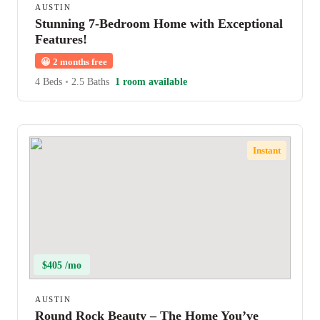
AUSTIN
Stunning 7-Bedroom Home with Exceptional
Features!
😀
2 months free
4 Beds
•
2.5 Baths
1 room available
Instant
$405 /mo
AUSTIN
Round Rock Beauty – The Home You’ve