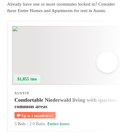
Already have one or more roommates locked in? Consider
these Entire Homes and Apartments for rent in Austin.
$1,855 /mo
AUSTIN
Comfortable Niederwald living with spacious
common areas
💸
Up to 1 month free!
3 Beds
•
2.0 Baths
Entire home