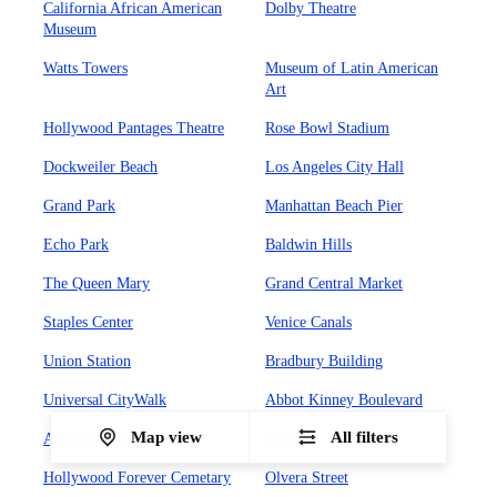
California African American
Dolby Theatre
Museum
Watts Towers
Museum of Latin American
Art
Hollywood Pantages Theatre
Rose Bowl Stadium
Dockweiler Beach
Los Angeles City Hall
Grand Park
Manhattan Beach Pier
Echo Park
Baldwin Hills
The Queen Mary
Grand Central Market
Staples Center
Venice Canals
Union Station
Bradbury Building
Universal CityWalk
Abbot Kinney Boulevard
Map view
All filters
Angels Flight Railway
UCLA
Hollywood Forever Cemetary
Olvera Street