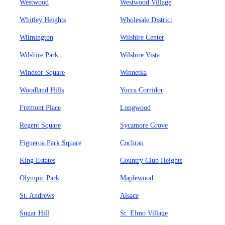
Westwood
Westwood Village
Whitley Heights
Wholesale District
Wilmington
Wilshire Center
Wilshire Park
Wilshire Vista
Windsor Square
Winnetka
Woodland Hills
Yucca Corridor
Fremont Place
Longwood
Regent Square
Sycamore Grove
Figueroa Park Square
Cochran
King Estates
Country Club Heights
Olympic Park
Maplewood
St. Andrews
Alsace
Sugar Hill
St. Elmo Village