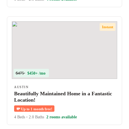
Instant
$475
$450+ /mo
AUSTIN
Beautifully Maintained Home in a Fantastic
Location!
💸
Up to 1 month free!
4 Beds
•
2.0 Baths
2 rooms available