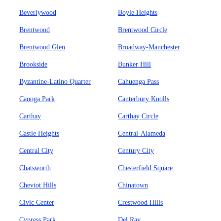
Beverlywood
Boyle Heights
Brentwood
Brentwood Circle
Brentwood Glen
Broadway-Manchester
Brookside
Bunker Hill
Byzantine-Latino Quarter
Cahuenga Pass
Canoga Park
Canterbury Knolls
Carthay
Carthay Circle
Castle Heights
Central-Alameda
Central City
Century City
Chatsworth
Chesterfield Square
Cheviot Hills
Chinatown
Civic Center
Crestwood Hills
Cypress Park
Del Ray