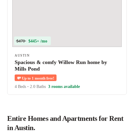
$470
$445+ /mo
AUSTIN
Spacious & comfy Willow Run home by
Mills Pond
💸
Up to 1 month free!
4 Beds
•
2.0 Baths
3 rooms available
Entire Homes and Apartments for Rent
in Austin.