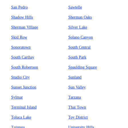
San Pedro
Sawtelle
Shadow Hills
Sherman Oaks
Sherman Village
Silver Lake
Skid Row
Solano Canyon
Sonoratown
South Central
South Carthay
South Park
South Robertson
Spaulding Square
Studio City
Sunland
Sunset Junction
Sun Valley
Sylmar
Tarzana
Terminal Island
Thai Town
Toluca Lake
Toy District
Tujunga
University Hills