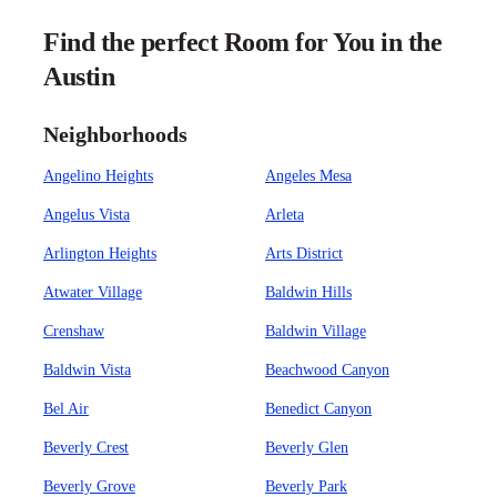
Find the perfect Room for You in the
Austin
Neighborhoods
Angelino Heights
Angeles Mesa
Angelus Vista
Arleta
Arlington Heights
Arts District
Atwater Village
Baldwin Hills
Crenshaw
Baldwin Village
Baldwin Vista
Beachwood Canyon
Bel Air
Benedict Canyon
Beverly Crest
Beverly Glen
Beverly Grove
Beverly Park