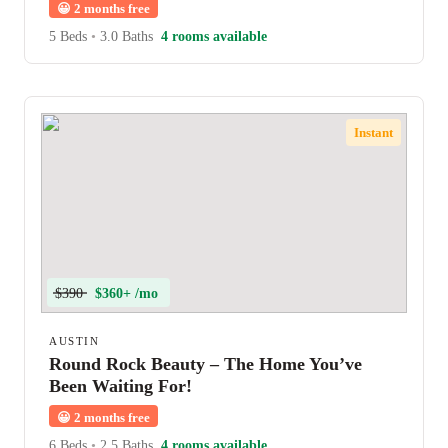
😀
2 months free
5 Beds
•
3.0 Baths
4 rooms available
Instant
$390
$360+ /mo
AUSTIN
Round Rock Beauty – The Home You’ve
Been Waiting For!
😀
2 months free
6 Beds
•
2.5 Baths
4 rooms available