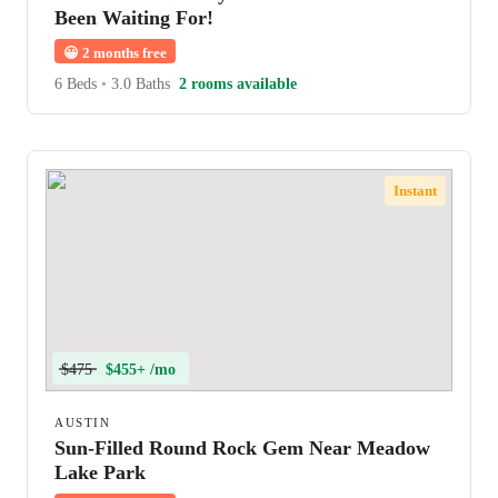
Been Waiting For!
😀
2 months free
6 Beds
•
3.0 Baths
2 rooms available
Instant
$475
$455+ /mo
AUSTIN
Sun-Filled Round Rock Gem Near Meadow
Lake Park