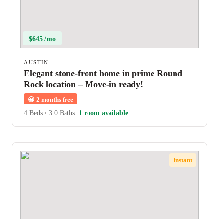
$645 /mo
AUSTIN
Elegant stone-front home in prime Round
Rock location – Move-in ready!
😀
2 months free
4 Beds
•
3.0 Baths
1 room available
Instant