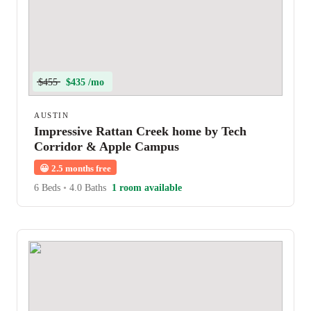
$455
$435 /mo
AUSTIN
Impressive Rattan Creek home by Tech
Corridor & Apple Campus
😀
2.5 months free
6 Beds
•
4.0 Baths
1 room available