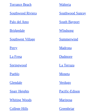
Torrance Beach
Walteria
Southwood Riviera
Southwood Sunray
Palo del Amo
South Bayport
Bridgedale
WIndsong
Southwest Village
Summerwind
Perry
Madrona
La Fresa
Dudmore
Springwood
La Terraza
Pueblo
Moneta
Glendale
Verdugo
Sparr Heights
Pacific-Edison
Whiting Woods
Mariposa
College Hills
Greenbriar