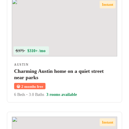
Instant
$375
$310+ /mo
AUSTIN
Charming Austin home on a quiet street
near parks
😀
2 months free
6 Beds
•
3.0 Baths
3 rooms available
Instant