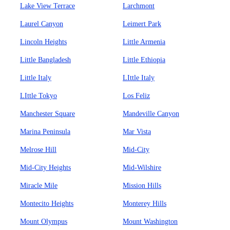
Lake View Terrace
Larchmont
Laurel Canyon
Leimert Park
Lincoln Heights
Little Armenia
Little Bangladesh
Little Ethiopia
Little Italy
LIttle Italy
LIttle Tokyo
Los Feliz
Manchester Square
Mandeville Canyon
Marina Peninsula
Mar Vista
Melrose Hill
Mid-City
Mid-City Heights
Mid-Wilshire
Miracle Mile
Mission Hills
Montecito Heights
Monterey Hills
Mount Olympus
Mount Washington