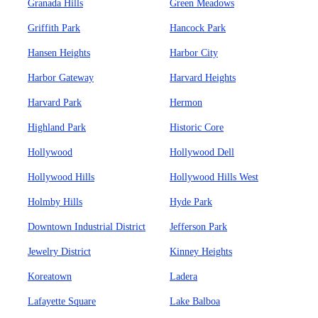
Granada Hills
Green Meadows
Griffith Park
Hancock Park
Hansen Heights
Harbor City
Harbor Gateway
Harvard Heights
Harvard Park
Hermon
Highland Park
Historic Core
Hollywood
Hollywood Dell
Hollywood Hills
Hollywood Hills West
Holmby Hills
Hyde Park
Downtown Industrial District
Jefferson Park
Jewelry District
Kinney Heights
Koreatown
Ladera
Lafayette Square
Lake Balboa