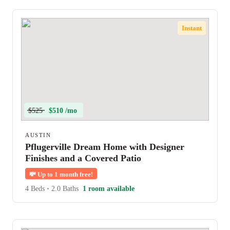
Instant
$525
$510 /mo
AUSTIN
Pflugerville Dream Home with Designer
Finishes and a Covered Patio
💸
Up to 1 month free!
4 Beds
•
2.0 Baths
1 room available