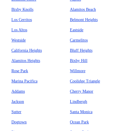
Bixby Knolls
Alamitos Beach
Los Cerritos
Belmont Heights
Los Altos
Eastside
Westside
Carmelitos
California Heights
Bluff Heights
Alamitos Heights
Bixby Hill
Rose Park
Willmore
Marina Pacifica
Coolidge Triangle
Addams
Cherry Manor
Jackson
Lindbergh
Sutter
Santa Monica
Dogtown
Ocean Park