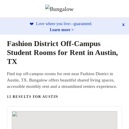
x
❤️
Love where you live—guaranteed.
Learn more >
Fashion District Off-Campus
Student Rooms for Rent in Austin,
TX
Find top off-campus rooms for rent near Fashion District in
Austin, TX. Bungalow offers beautiful shared living spaces,
accessible monthly rent and a streamlined renters experience.
12 RESULTS FOR AUSTIN