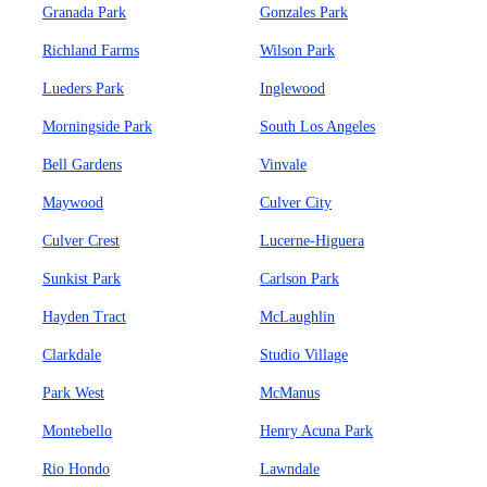
Granada Park
Gonzales Park
Richland Farms
Wilson Park
Lueders Park
Inglewood
Morningside Park
South Los Angeles
Bell Gardens
Vinvale
Maywood
Culver City
Culver Crest
Lucerne-Higuera
Sunkist Park
Carlson Park
Hayden Tract
McLaughlin
Clarkdale
Studio Village
Park West
McManus
Montebello
Henry Acuna Park
Rio Hondo
Lawndale