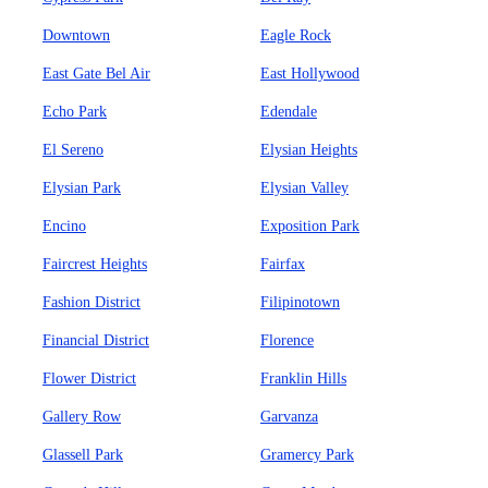
Downtown
Eagle Rock
East Gate Bel Air
East Hollywood
Echo Park
Edendale
El Sereno
Elysian Heights
Elysian Park
Elysian Valley
Encino
Exposition Park
Faircrest Heights
Fairfax
Fashion District
Filipinotown
Financial District
Florence
Flower District
Franklin Hills
Gallery Row
Garvanza
Glassell Park
Gramercy Park