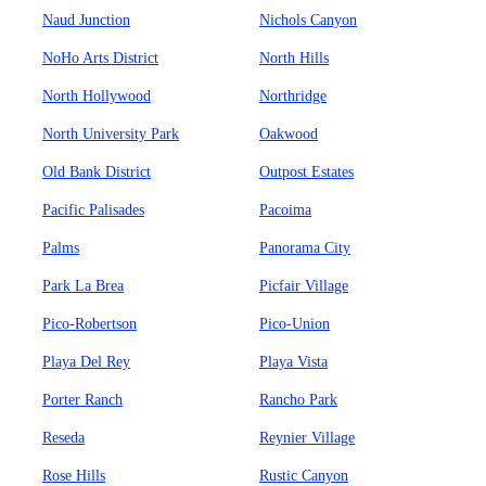
Naud Junction
Nichols Canyon
NoHo Arts District
North Hills
North Hollywood
Northridge
North University Park
Oakwood
Old Bank District
Outpost Estates
Pacific Palisades
Pacoima
Palms
Panorama City
Park La Brea
Picfair Village
Pico-Robertson
Pico-Union
Playa Del Rey
Playa Vista
Porter Ranch
Rancho Park
Reseda
Reynier Village
Rose Hills
Rustic Canyon