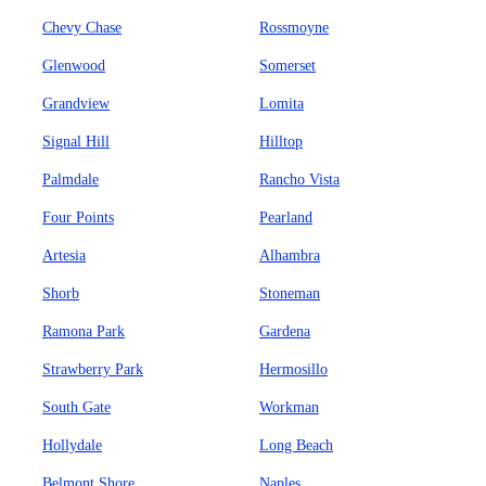
Chevy Chase
Rossmoyne
Glenwood
Somerset
Grandview
Lomita
Signal Hill
Hilltop
Palmdale
Rancho Vista
Four Points
Pearland
Artesia
Alhambra
Shorb
Stoneman
Ramona Park
Gardena
Strawberry Park
Hermosillo
South Gate
Workman
Hollydale
Long Beach
Belmont Shore
Naples