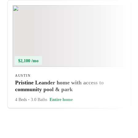
$2,100 /mo
AUSTIN
Pristine Leander home with access to
community pool & park
4 Beds
•
3.0 Baths
Entire home