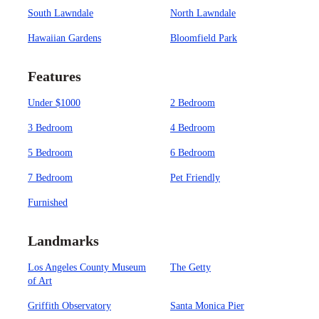
South Lawndale
North Lawndale
Hawaiian Gardens
Bloomfield Park
Features
Under $1000
2 Bedroom
3 Bedroom
4 Bedroom
5 Bedroom
6 Bedroom
7 Bedroom
Pet Friendly
Furnished
Landmarks
Los Angeles County Museum
The Getty
of Art
Griffith Observatory
Santa Monica Pier