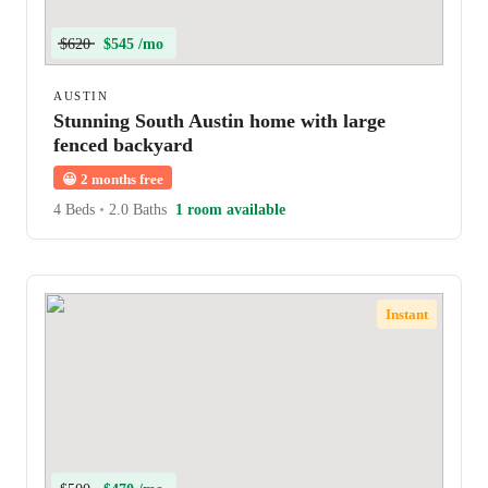
$620
$545 /mo
AUSTIN
Stunning South Austin home with large
fenced backyard
😀
2 months free
4 Beds
•
2.0 Baths
1 room available
Instant