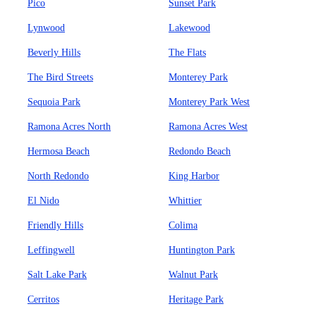
Pico
Sunset Park
Lynwood
Lakewood
Beverly Hills
The Flats
The Bird Streets
Monterey Park
Sequoia Park
Monterey Park West
Ramona Acres North
Ramona Acres West
Hermosa Beach
Redondo Beach
North Redondo
King Harbor
El Nido
Whittier
Friendly Hills
Colima
Leffingwell
Huntington Park
Salt Lake Park
Walnut Park
Cerritos
Heritage Park