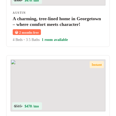
$500
$470 /mo
AUSTIN
A charming, tree-lined home in Georgetown
– where comfort meets character!
😀
2 months free
4 Beds
•
3.5 Baths
1 room available
Instant
$515
$470 /mo