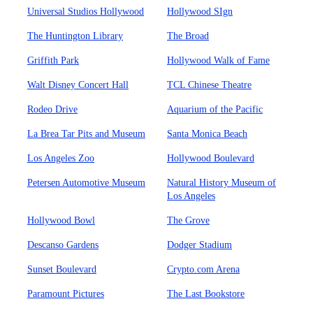
Universal Studios Hollywood
Hollywood SIgn
The Huntington Library
The Broad
Griffith Park
Hollywood Walk of Fame
Walt Disney Concert Hall
TCL Chinese Theatre
Rodeo Drive
Aquarium of the Pacific
La Brea Tar Pits and Museum
Santa Monica Beach
Los Angeles Zoo
Hollywood Boulevard
Petersen Automotive Museum
Natural History Museum of
Los Angeles
Hollywood Bowl
The Grove
Descanso Gardens
Dodger Stadium
Sunset Boulevard
Crypto.com Arena
Paramount Pictures
The Last Bookstore