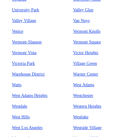
University Park
Valley Glen
Valley Village
Van Nuys
Venice
Vermont Knolls
Vermont-Slauson
Vermont Square
Vermont Vista
Victor Heights
Victoria Park
Village Green
Warehouse District
Warner Center
Watts
West Adams
West Adams Heights
Westchester
Westdale
Western Heights
West Hills
Westlake
West Los Angeles
Westside Village