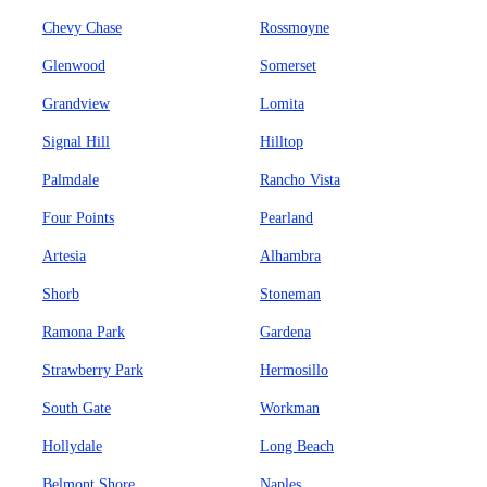
Chevy Chase
Rossmoyne
Glenwood
Somerset
Grandview
Lomita
Signal Hill
Hilltop
Palmdale
Rancho Vista
Four Points
Pearland
Artesia
Alhambra
Shorb
Stoneman
Ramona Park
Gardena
Strawberry Park
Hermosillo
South Gate
Workman
Hollydale
Long Beach
Belmont Shore
Naples