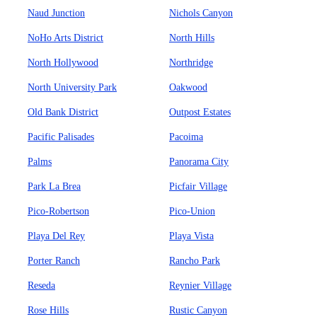
Naud Junction
Nichols Canyon
NoHo Arts District
North Hills
North Hollywood
Northridge
North University Park
Oakwood
Old Bank District
Outpost Estates
Pacific Palisades
Pacoima
Palms
Panorama City
Park La Brea
Picfair Village
Pico-Robertson
Pico-Union
Playa Del Rey
Playa Vista
Porter Ranch
Rancho Park
Reseda
Reynier Village
Rose Hills
Rustic Canyon