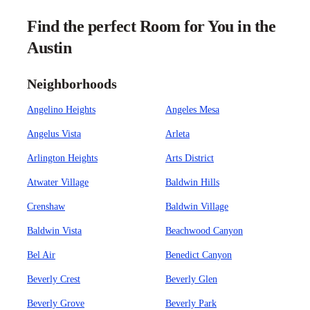
Find the perfect Room for You in the
Austin
Neighborhoods
Angelino Heights
Angeles Mesa
Angelus Vista
Arleta
Arlington Heights
Arts District
Atwater Village
Baldwin Hills
Crenshaw
Baldwin Village
Baldwin Vista
Beachwood Canyon
Bel Air
Benedict Canyon
Beverly Crest
Beverly Glen
Beverly Grove
Beverly Park