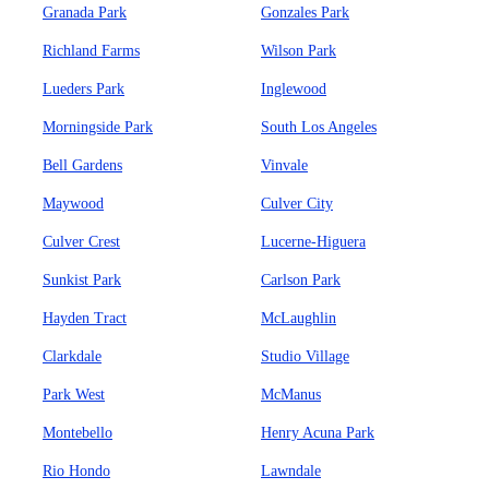
Granada Park
Gonzales Park
Richland Farms
Wilson Park
Lueders Park
Inglewood
Morningside Park
South Los Angeles
Bell Gardens
Vinvale
Maywood
Culver City
Culver Crest
Lucerne-Higuera
Sunkist Park
Carlson Park
Hayden Tract
McLaughlin
Clarkdale
Studio Village
Park West
McManus
Montebello
Henry Acuna Park
Rio Hondo
Lawndale