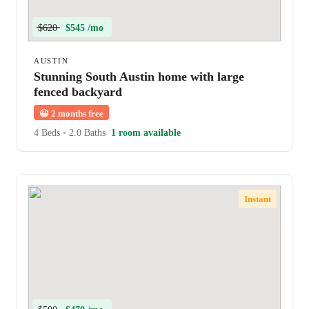
$620
$545 /mo
AUSTIN
Stunning South Austin home with large
fenced backyard
😀
2 months free
4 Beds
•
2.0 Baths
1 room available
Instant