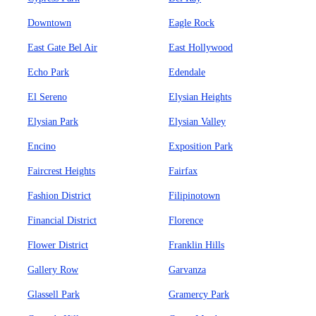
Downtown
Eagle Rock
East Gate Bel Air
East Hollywood
Echo Park
Edendale
El Sereno
Elysian Heights
Elysian Park
Elysian Valley
Encino
Exposition Park
Faircrest Heights
Fairfax
Fashion District
Filipinotown
Financial District
Florence
Flower District
Franklin Hills
Gallery Row
Garvanza
Glassell Park
Gramercy Park