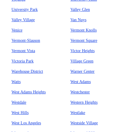
University Park
Valley Glen
Valley Village
Van Nuys
Venice
Vermont Knolls
Vermont-Slauson
Vermont Square
Vermont Vista
Victor Heights
Victoria Park
Village Green
Warehouse District
Warner Center
Watts
West Adams
West Adams Heights
Westchester
Westdale
Western Heights
West Hills
Westlake
West Los Angeles
Westside Village