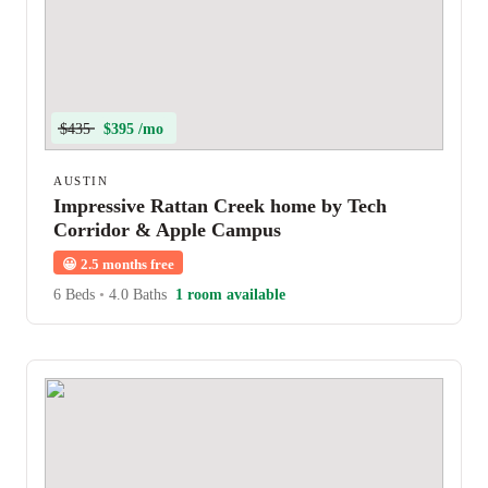
$435
$395 /mo
AUSTIN
Impressive Rattan Creek home by Tech
Corridor & Apple Campus
😀
2.5 months free
6 Beds
•
4.0 Baths
1 room available