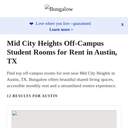
x
❤️
Love where you live—guaranteed.
Learn more >
Mid City Heights Off-Campus
Student Rooms for Rent in Austin,
TX
Find top off-campus rooms for rent near Mid City Heights in
Austin, TX. Bungalow offers beautiful shared living spaces,
accessible monthly rent and a streamlined renters experience.
12 RESULTS FOR AUSTIN