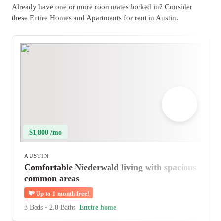
Already have one or more roommates locked in? Consider
these Entire Homes and Apartments for rent in Austin.
$1,800 /mo
AUSTIN
Comfortable Niederwald living with spacious
common areas
💸
Up to 1 month free!
3 Beds
•
2.0 Baths
Entire home