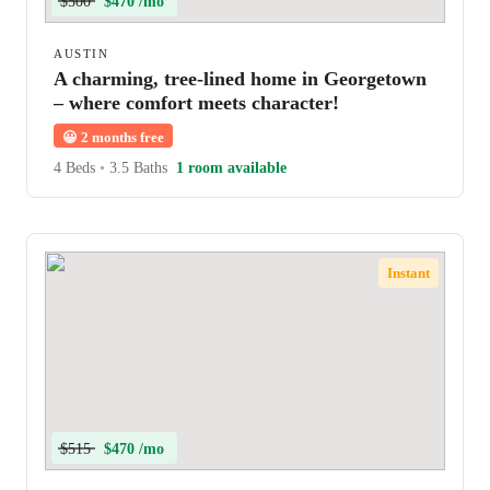
$500
$470 /mo
AUSTIN
A charming, tree-lined home in Georgetown
– where comfort meets character!
😀
2 months free
4 Beds
•
3.5 Baths
1 room available
Instant
$515
$470 /mo