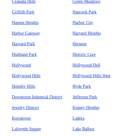
Granada Hills
Green Meadows
Griffith Park
Hancock Park
Hansen Heights
Harbor City
Harbor Gateway
Harvard Heights
Harvard Park
Hermon
Highland Park
Historic Core
Hollywood
Hollywood Dell
Hollywood Hills
Hollywood Hills West
Holmby Hills
Hyde Park
Downtown Industrial District
Jefferson Park
Jewelry District
Kinney Heights
Koreatown
Ladera
Lafayette Square
Lake Balboa