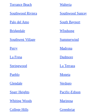
Torrance Beach
Walteria
Southwood Riviera
Southwood Sunray
Palo del Amo
South Bayport
Bridgedale
WIndsong
Southwest Village
Summerwind
Perry
Madrona
La Fresa
Dudmore
Springwood
La Terraza
Pueblo
Moneta
Glendale
Verdugo
Sparr Heights
Pacific-Edison
Whiting Woods
Mariposa
College Hills
Greenbriar