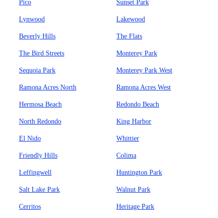
Pico
Sunset Park
Lynwood
Lakewood
Beverly Hills
The Flats
The Bird Streets
Monterey Park
Sequoia Park
Monterey Park West
Ramona Acres North
Ramona Acres West
Hermosa Beach
Redondo Beach
North Redondo
King Harbor
El Nido
Whittier
Friendly Hills
Colima
Leffingwell
Huntington Park
Salt Lake Park
Walnut Park
Cerritos
Heritage Park