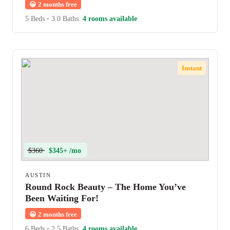
😀
2 months free
5 Beds
•
3.0 Baths
4 rooms available
Instant
$360
$345+ /mo
AUSTIN
Round Rock Beauty – The Home You’ve
Been Waiting For!
😀
2 months free
6 Beds
•
2.5 Baths
4 rooms available