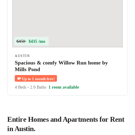
$450
$435 /mo
AUSTIN
Spacious & comfy Willow Run home by
Mills Pond
💸
Up to 1 month free!
4 Beds
•
2.0 Baths
1 room available
Entire Homes and Apartments for Rent
in Austin.