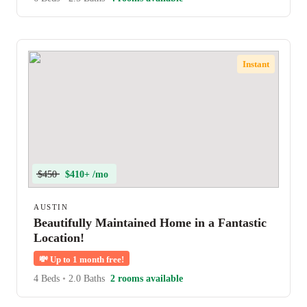
Instant
$450
$410+ /mo
AUSTIN
Beautifully Maintained Home in a Fantastic
Location!
💸
Up to 1 month free!
4 Beds
•
2.0 Baths
2 rooms available