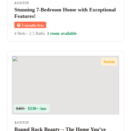
AUSTIN
Stunning 7-Bedroom Home with Exceptional
Features!
😀
2 months free
4 Beds
•
2.5 Baths
1 room available
Instant
$405
$330+ /mo
AUSTIN
Round Rock Beauty – The Home You’ve