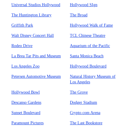
Universal Studios Hollywood
Hollywood SIgn
The Huntington Library
The Broad
Griffith Park
Hollywood Walk of Fame
Walt Disney Concert Hall
TCL Chinese Theatre
Rodeo Drive
Aquarium of the Pacific
La Brea Tar Pits and Museum
Santa Monica Beach
Los Angeles Zoo
Hollywood Boulevard
Petersen Automotive Museum
Natural History Museum of
Los Angeles
Hollywood Bowl
The Grove
Descanso Gardens
Dodger Stadium
Sunset Boulevard
Crypto.com Arena
Paramount Pictures
The Last Bookstore