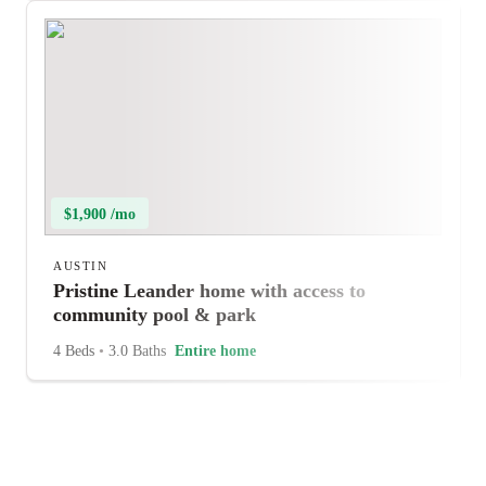
$1,900 /mo
AUSTIN
Pristine Leander home with access to
community pool & park
4 Beds
•
3.0 Baths
Entire home