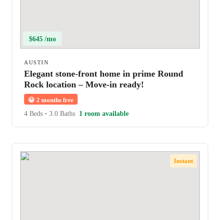
$645 /mo
AUSTIN
Elegant stone-front home in prime Round
Rock location – Move-in ready!
😀
2 months free
4 Beds
•
3.0 Baths
1 room available
Instant