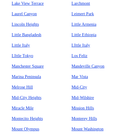
Lake View Terrace
Larchmont
Laurel Canyon
Leimert Park
Lincoln Heights
Little Armenia
Little Bangladesh
Little Ethiopia
Little Italy
LIttle Italy
LIttle Tokyo
Los Feliz
Manchester Square
Mandeville Canyon
Marina Peninsula
Mar Vista
Melrose Hill
Mid-City
Mid-City Heights
Mid-Wilshire
Miracle Mile
Mission Hills
Montecito Heights
Monterey Hills
Mount Olympus
Mount Washington