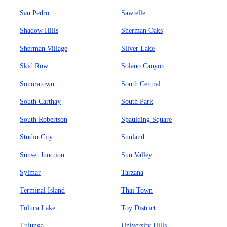
San Pedro
Sawtelle
Shadow Hills
Sherman Oaks
Sherman Village
Silver Lake
Skid Row
Solano Canyon
Sonoratown
South Central
South Carthay
South Park
South Robertson
Spaulding Square
Studio City
Sunland
Sunset Junction
Sun Valley
Sylmar
Tarzana
Terminal Island
Thai Town
Toluca Lake
Toy District
Tujunga
University Hills