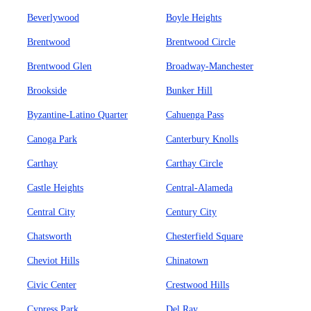
Beverlywood
Boyle Heights
Brentwood
Brentwood Circle
Brentwood Glen
Broadway-Manchester
Brookside
Bunker Hill
Byzantine-Latino Quarter
Cahuenga Pass
Canoga Park
Canterbury Knolls
Carthay
Carthay Circle
Castle Heights
Central-Alameda
Central City
Century City
Chatsworth
Chesterfield Square
Cheviot Hills
Chinatown
Civic Center
Crestwood Hills
Cypress Park
Del Ray