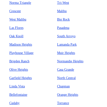
Norma Triangle
Tri-West
Crescent
Malibu
West Malibu
Big Rock
Las Flores
Pasadena
Oak Knoll
South Arroyo
Madison Heights
Lamanda Park
Playhouse Village
Muir Heights
Brigden Ranch
Normandie Heights
Olive Heights
Casa Grande
Garfield Heights
North Central
Linda Vista
Chapman
Bellefontaine
Orange Heights
Cudahy
Torrance