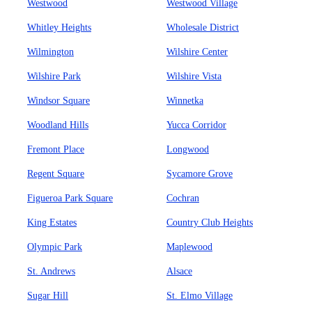
Westwood
Westwood Village
Whitley Heights
Wholesale District
Wilmington
Wilshire Center
Wilshire Park
Wilshire Vista
Windsor Square
Winnetka
Woodland Hills
Yucca Corridor
Fremont Place
Longwood
Regent Square
Sycamore Grove
Figueroa Park Square
Cochran
King Estates
Country Club Heights
Olympic Park
Maplewood
St. Andrews
Alsace
Sugar Hill
St. Elmo Village