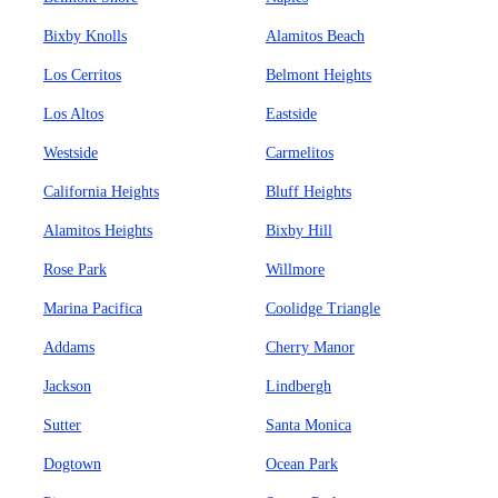
Bixby Knolls
Alamitos Beach
Los Cerritos
Belmont Heights
Los Altos
Eastside
Westside
Carmelitos
California Heights
Bluff Heights
Alamitos Heights
Bixby Hill
Rose Park
Willmore
Marina Pacifica
Coolidge Triangle
Addams
Cherry Manor
Jackson
Lindbergh
Sutter
Santa Monica
Dogtown
Ocean Park