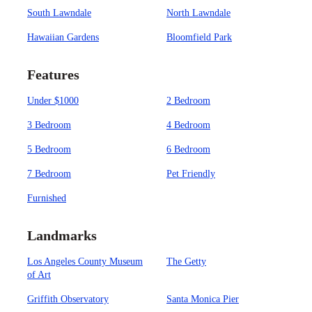
South Lawndale
North Lawndale
Hawaiian Gardens
Bloomfield Park
Features
Under $1000
2 Bedroom
3 Bedroom
4 Bedroom
5 Bedroom
6 Bedroom
7 Bedroom
Pet Friendly
Furnished
Landmarks
Los Angeles County Museum
The Getty
of Art
Griffith Observatory
Santa Monica Pier