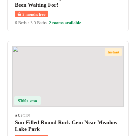
Been Waiting For!
😀
2 months free
6 Beds
•
3.0 Baths
2 rooms available
Instant
$360+ /mo
AUSTIN
Sun-Filled Round Rock Gem Near Meadow
Lake Park