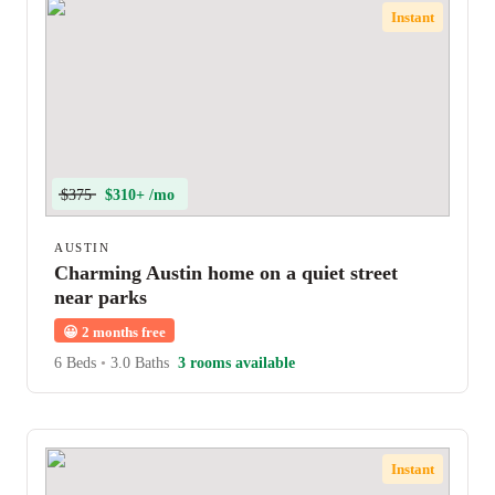
Instant
$375
$310+ /mo
AUSTIN
Charming Austin home on a quiet street
near parks
😀
2 months free
6 Beds
•
3.0 Baths
3 rooms available
Instant