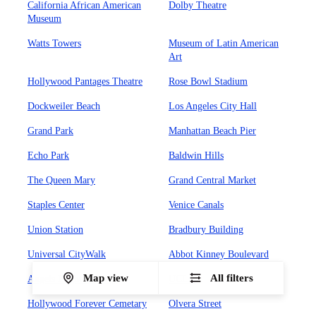
California African American
Dolby Theatre
Museum
Watts Towers
Museum of Latin American
Art
Hollywood Pantages Theatre
Rose Bowl Stadium
Dockweiler Beach
Los Angeles City Hall
Grand Park
Manhattan Beach Pier
Echo Park
Baldwin Hills
The Queen Mary
Grand Central Market
Staples Center
Venice Canals
Union Station
Bradbury Building
Universal CityWalk
Abbot Kinney Boulevard
Map view
All filters
Angels Flight Railway
UCLA
Hollywood Forever Cemetary
Olvera Street