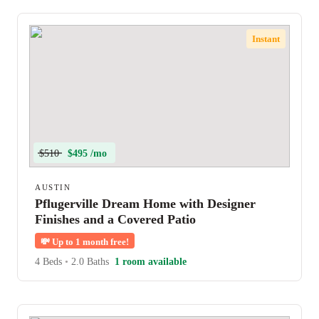
Instant
$510
$495 /mo
AUSTIN
Pflugerville Dream Home with Designer
Finishes and a Covered Patio
💸
Up to 1 month free!
4 Beds
•
2.0 Baths
1 room available