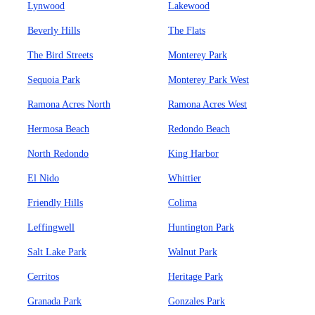
Lynwood
Lakewood
Beverly Hills
The Flats
The Bird Streets
Monterey Park
Sequoia Park
Monterey Park West
Ramona Acres North
Ramona Acres West
Hermosa Beach
Redondo Beach
North Redondo
King Harbor
El Nido
Whittier
Friendly Hills
Colima
Leffingwell
Huntington Park
Salt Lake Park
Walnut Park
Cerritos
Heritage Park
Granada Park
Gonzales Park