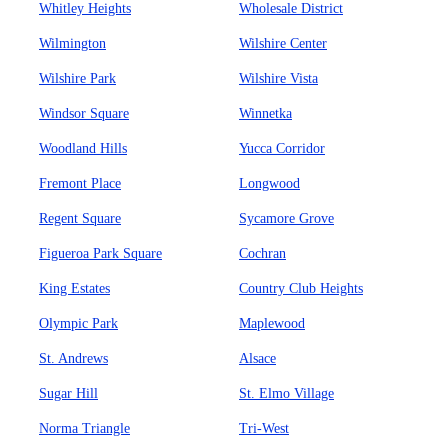
Whitley Heights
Wholesale District
Wilmington
Wilshire Center
Wilshire Park
Wilshire Vista
Windsor Square
Winnetka
Woodland Hills
Yucca Corridor
Fremont Place
Longwood
Regent Square
Sycamore Grove
Figueroa Park Square
Cochran
King Estates
Country Club Heights
Olympic Park
Maplewood
St. Andrews
Alsace
Sugar Hill
St. Elmo Village
Norma Triangle
Tri-West