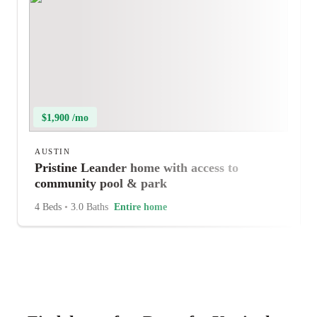
$1,900 /mo
AUSTIN
Pristine Leander home with access to
community pool & park
4 Beds
•
3.0 Baths
Entire home