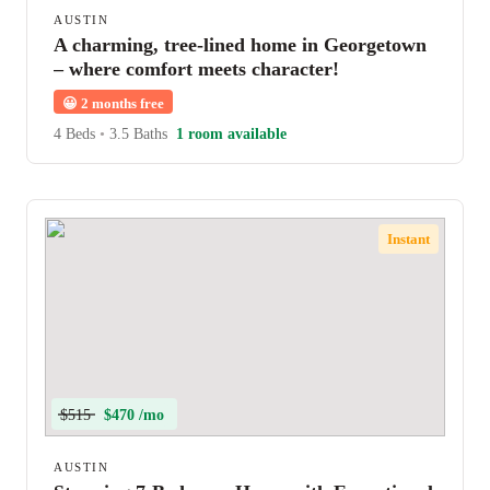
AUSTIN
A charming, tree-lined home in Georgetown
– where comfort meets character!
😀
2 months free
4 Beds
•
3.5 Baths
1 room available
Instant
$515
$470 /mo
AUSTIN