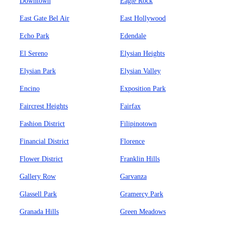
Downtown
Eagle Rock
East Gate Bel Air
East Hollywood
Echo Park
Edendale
El Sereno
Elysian Heights
Elysian Park
Elysian Valley
Encino
Exposition Park
Faircrest Heights
Fairfax
Fashion District
Filipinotown
Financial District
Florence
Flower District
Franklin Hills
Gallery Row
Garvanza
Glassell Park
Gramercy Park
Granada Hills
Green Meadows