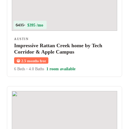
$435
$395 /mo
AUSTIN
Impressive Rattan Creek home by Tech
Corridor & Apple Campus
😀
2.5 months free
6 Beds
•
4.0 Baths
1 room available