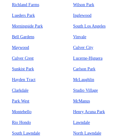
Richland Farms
Wilson Park
Lueders Park
Inglewood
Morningside Park
South Los Angeles
Bell Gardens
Vinvale
Maywood
Culver City
Culver Crest
Lucerne-Higuera
Sunkist Park
Carlson Park
Hayden Tract
McLaughlin
Clarkdale
Studio Village
Park West
McManus
Montebello
Henry Acuna Park
Rio Hondo
Lawndale
South Lawndale
North Lawndale