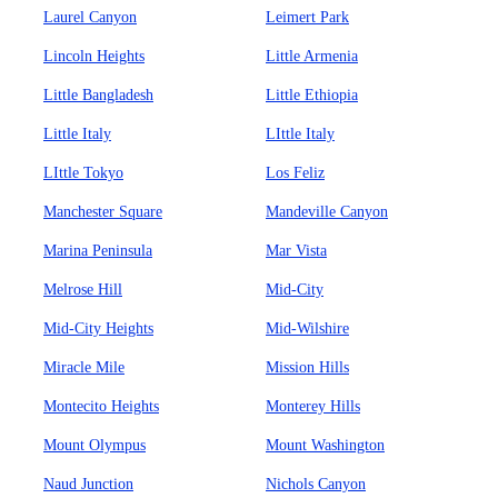
Laurel Canyon
Leimert Park
Lincoln Heights
Little Armenia
Little Bangladesh
Little Ethiopia
Little Italy
LIttle Italy
LIttle Tokyo
Los Feliz
Manchester Square
Mandeville Canyon
Marina Peninsula
Mar Vista
Melrose Hill
Mid-City
Mid-City Heights
Mid-Wilshire
Miracle Mile
Mission Hills
Montecito Heights
Monterey Hills
Mount Olympus
Mount Washington
Naud Junction
Nichols Canyon