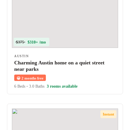
$375
$310+ /mo
AUSTIN
Charming Austin home on a quiet street
near parks
😀
2 months free
6 Beds
•
3.0 Baths
3 rooms available
Instant