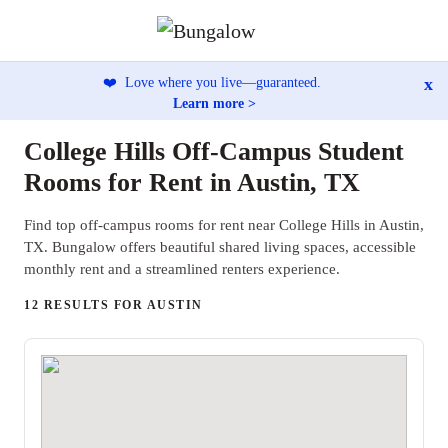
x
❤️
Love where you live—guaranteed.
Learn more >
College Hills Off-Campus Student
Rooms for Rent in Austin, TX
Find top off-campus rooms for rent near College Hills in Austin,
TX. Bungalow offers beautiful shared living spaces, accessible
monthly rent and a streamlined renters experience.
12 RESULTS FOR AUSTIN