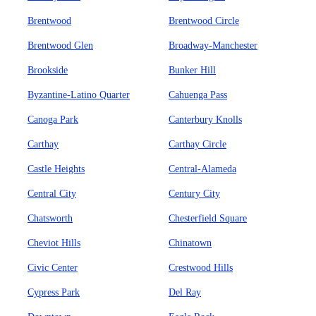
Brentwood
Brentwood Circle
Brentwood Glen
Broadway-Manchester
Brookside
Bunker Hill
Byzantine-Latino Quarter
Cahuenga Pass
Canoga Park
Canterbury Knolls
Carthay
Carthay Circle
Castle Heights
Central-Alameda
Central City
Century City
Chatsworth
Chesterfield Square
Cheviot Hills
Chinatown
Civic Center
Crestwood Hills
Cypress Park
Del Ray