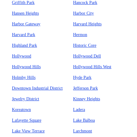
Griffith Park
Hancock Park
Hansen Heights
Harbor City
Harbor Gateway
Harvard Heights
Harvard Park
Hermon
Highland Park
Historic Core
Hollywood
Hollywood Dell
Hollywood Hills
Hollywood Hills West
Holmby Hills
Hyde Park
Downtown Industrial District
Jefferson Park
Jewelry District
Kinney Heights
Koreatown
Ladera
Lafayette Square
Lake Balboa
Lake View Terrace
Larchmont