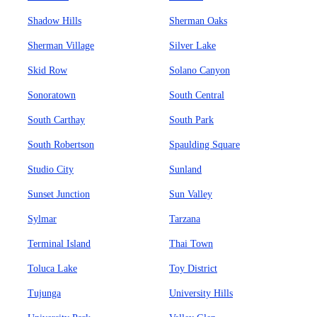
Shadow Hills
Sherman Oaks
Sherman Village
Silver Lake
Skid Row
Solano Canyon
Sonoratown
South Central
South Carthay
South Park
South Robertson
Spaulding Square
Studio City
Sunland
Sunset Junction
Sun Valley
Sylmar
Tarzana
Terminal Island
Thai Town
Toluca Lake
Toy District
Tujunga
University Hills