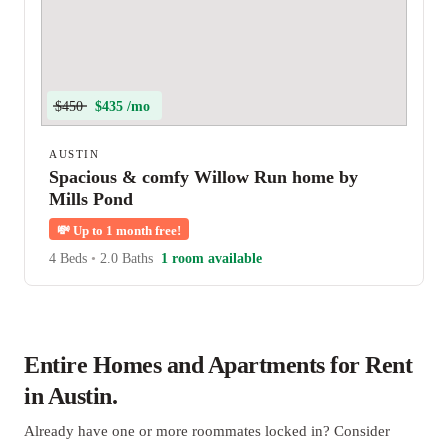
$450
$435 /mo
AUSTIN
Spacious & comfy Willow Run home by
Mills Pond
💸
Up to 1 month free!
4 Beds
•
2.0 Baths
1 room available
Entire Homes and Apartments for Rent
in Austin.
Already have one or more roommates locked in? Consider