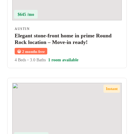
$645 /mo
AUSTIN
Elegant stone-front home in prime Round
Rock location – Move-in ready!
😀
2 months free
4 Beds
•
3.0 Baths
1 room available
Instant