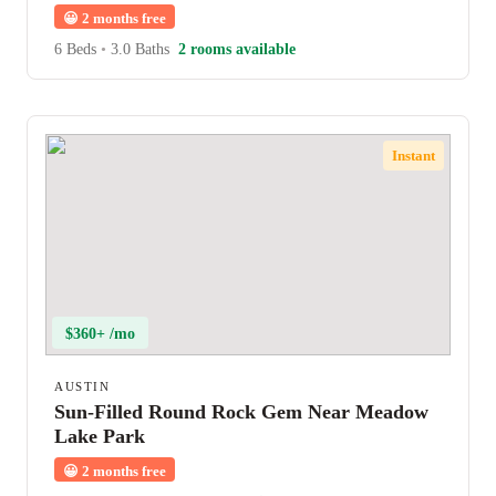
😀
2 months free
6 Beds
•
3.0 Baths
2 rooms available
Instant
$360+ /mo
AUSTIN
Sun-Filled Round Rock Gem Near Meadow
Lake Park
😀
2 months free