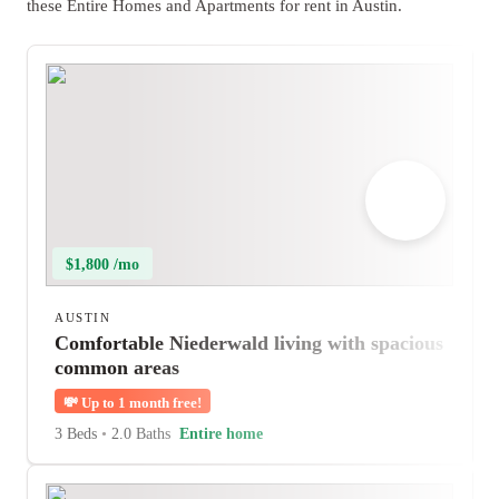
these Entire Homes and Apartments for rent in Austin.
$1,800 /mo
AUSTIN
Comfortable Niederwald living with spacious
common areas
💸
Up to 1 month free!
3 Beds
•
2.0 Baths
Entire home