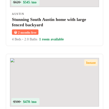
$620
$545 /mo
AUSTIN
Stunning South Austin home with large
fenced backyard
😀
2 months free
4 Beds
•
2.0 Baths
1 room available
Instant
$500
$470 /mo