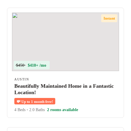
Instant
$450
$410+ /mo
AUSTIN
Beautifully Maintained Home in a Fantastic
Location!
💸
Up to 1 month free!
4 Beds
•
2.0 Baths
2 rooms available