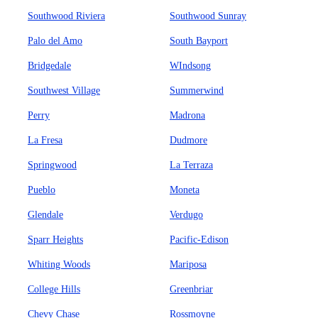
Southwood Riviera
Southwood Sunray
Palo del Amo
South Bayport
Bridgedale
WIndsong
Southwest Village
Summerwind
Perry
Madrona
La Fresa
Dudmore
Springwood
La Terraza
Pueblo
Moneta
Glendale
Verdugo
Sparr Heights
Pacific-Edison
Whiting Woods
Mariposa
College Hills
Greenbriar
Chevy Chase
Rossmoyne