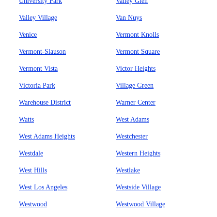
University Park
Valley Glen
Valley Village
Van Nuys
Venice
Vermont Knolls
Vermont-Slauson
Vermont Square
Vermont Vista
Victor Heights
Victoria Park
Village Green
Warehouse District
Warner Center
Watts
West Adams
West Adams Heights
Westchester
Westdale
Western Heights
West Hills
Westlake
West Los Angeles
Westside Village
Westwood
Westwood Village