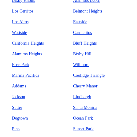
Bixby Knolls
Alamitos Beach
Los Cerritos
Belmont Heights
Los Altos
Eastside
Westside
Carmelitos
California Heights
Bluff Heights
Alamitos Heights
Bixby Hill
Rose Park
Willmore
Marina Pacifica
Coolidge Triangle
Addams
Cherry Manor
Jackson
Lindbergh
Sutter
Santa Monica
Dogtown
Ocean Park
Pico
Sunset Park