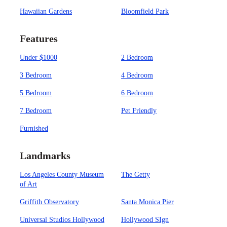
Hawaiian Gardens
Bloomfield Park
Features
Under $1000
2 Bedroom
3 Bedroom
4 Bedroom
5 Bedroom
6 Bedroom
7 Bedroom
Pet Friendly
Furnished
Landmarks
Los Angeles County Museum
The Getty
of Art
Griffith Observatory
Santa Monica Pier
Universal Studios Hollywood
Hollywood SIgn