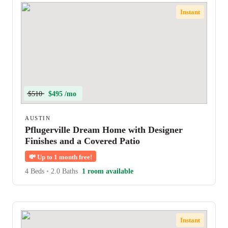
Instant
$510
$495 /mo
AUSTIN
Pflugerville Dream Home with Designer
Finishes and a Covered Patio
💸
Up to 1 month free!
4 Beds
•
2.0 Baths
1 room available
Instant