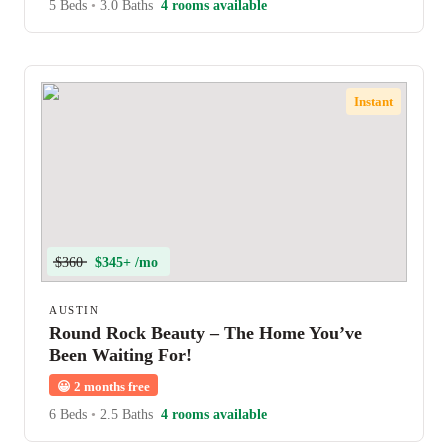
5 Beds
•
3.0 Baths
4 rooms available
Instant
$360
$345+ /mo
AUSTIN
Round Rock Beauty – The Home You’ve
Been Waiting For!
😀
2 months free
6 Beds
•
2.5 Baths
4 rooms available