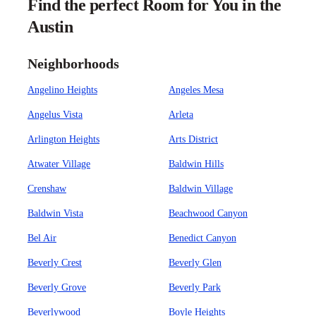
Find the perfect Room for You in the
Austin
Neighborhoods
Angelino Heights
Angeles Mesa
Angelus Vista
Arleta
Arlington Heights
Arts District
Atwater Village
Baldwin Hills
Crenshaw
Baldwin Village
Baldwin Vista
Beachwood Canyon
Bel Air
Benedict Canyon
Beverly Crest
Beverly Glen
Beverly Grove
Beverly Park
Beverlywood
Boyle Heights