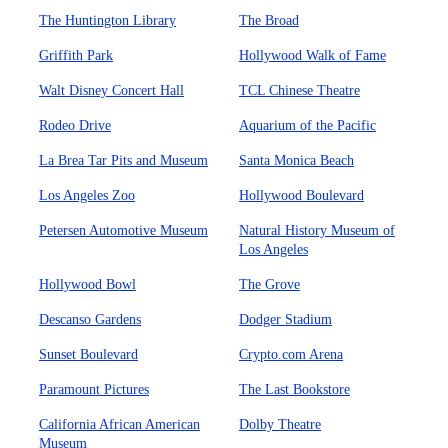
The Huntington Library
The Broad
Griffith Park
Hollywood Walk of Fame
Walt Disney Concert Hall
TCL Chinese Theatre
Rodeo Drive
Aquarium of the Pacific
La Brea Tar Pits and Museum
Santa Monica Beach
Los Angeles Zoo
Hollywood Boulevard
Petersen Automotive Museum
Natural History Museum of
Los Angeles
Hollywood Bowl
The Grove
Descanso Gardens
Dodger Stadium
Sunset Boulevard
Crypto.com Arena
Paramount Pictures
The Last Bookstore
California African American
Dolby Theatre
Museum