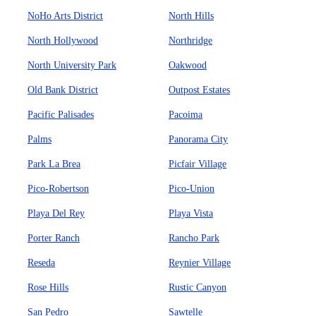
NoHo Arts District
North Hills
North Hollywood
Northridge
North University Park
Oakwood
Old Bank District
Outpost Estates
Pacific Palisades
Pacoima
Palms
Panorama City
Park La Brea
Picfair Village
Pico-Robertson
Pico-Union
Playa Del Rey
Playa Vista
Porter Ranch
Rancho Park
Reseda
Reynier Village
Rose Hills
Rustic Canyon
San Pedro
Sawtelle