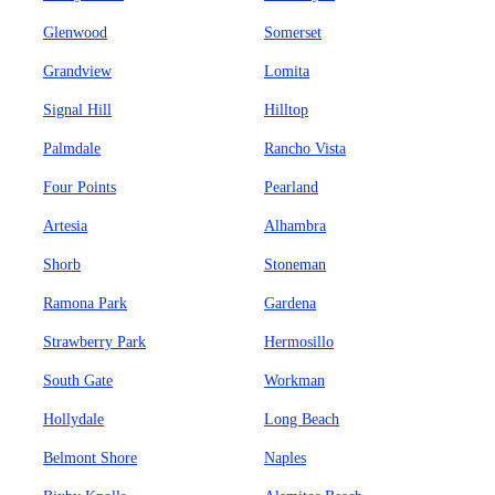
Glenwood
Somerset
Grandview
Lomita
Signal Hill
Hilltop
Palmdale
Rancho Vista
Four Points
Pearland
Artesia
Alhambra
Shorb
Stoneman
Ramona Park
Gardena
Strawberry Park
Hermosillo
South Gate
Workman
Hollydale
Long Beach
Belmont Shore
Naples