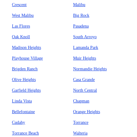
Crescent
Malibu
West Malibu
Big Rock
Las Flores
Pasadena
Oak Knoll
South Arroyo
Madison Heights
Lamanda Park
Playhouse Village
Muir Heights
Brigden Ranch
Normandie Heights
Olive Heights
Casa Grande
Garfield Heights
North Central
Linda Vista
Chapman
Bellefontaine
Orange Heights
Cudahy
Torrance
Torrance Beach
Walteria