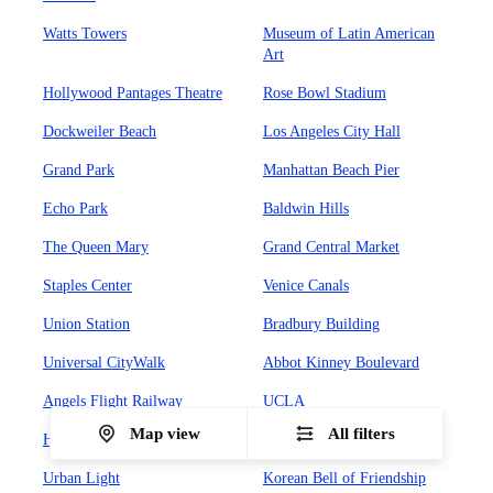
Watts Towers
Museum of Latin American
Art
Hollywood Pantages Theatre
Rose Bowl Stadium
Dockweiler Beach
Los Angeles City Hall
Grand Park
Manhattan Beach Pier
Echo Park
Baldwin Hills
The Queen Mary
Grand Central Market
Staples Center
Venice Canals
Union Station
Bradbury Building
Universal CityWalk
Abbot Kinney Boulevard
Angels Flight Railway
UCLA
Map view
All filters
Hollywood Forever Cemetary
Olvera Street
Urban Light
Korean Bell of Friendship