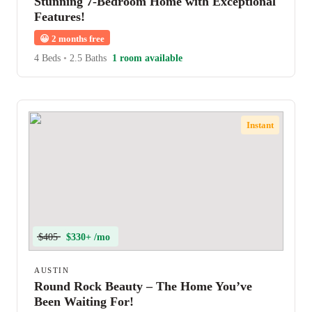
Stunning 7-Bedroom Home with Exceptional
Features!
😀
2 months free
4 Beds
•
2.5 Baths
1 room available
Instant
$405
$330+ /mo
AUSTIN
Round Rock Beauty – The Home You’ve
Been Waiting For!