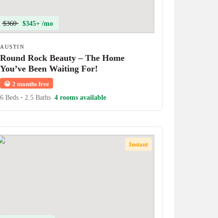
$360
$345+ /mo
AUSTIN
Round Rock Beauty – The Home
You’ve Been Waiting For!
😀
2 months free
6 Beds
•
2.5 Baths
4 rooms available
Instant