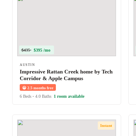
$435
$395 /mo
AUSTIN
Impressive Rattan Creek home by Tech
Corridor & Apple Campus
😀
2.5 months free
6 Beds
•
4.0 Baths
1 room available
Instant