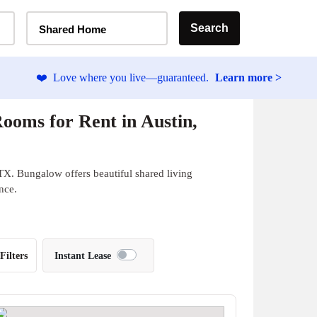
Home Type Selector
Search
Shared Home
❤️
Love where you live—guaranteed.
Learn more >
ooms for Rent in Austin,
TX. Bungalow offers beautiful shared living
nce.
Filters
Instant Lease