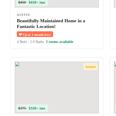
$450
$410+ /mo
AUSTIN
Beautifully Maintained Home in a
Fantastic Location!
💸
Up to 1 month free!
4 Beds
•
2.0 Baths
2 rooms available
Instant
$375
$310+ /mo