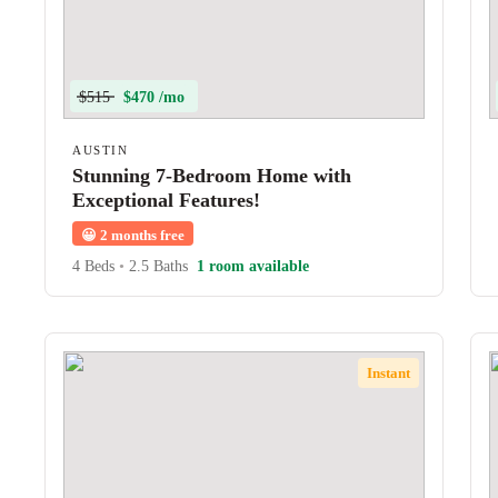
$515
$470 /mo
AUSTIN
Stunning 7-Bedroom Home with
Exceptional Features!
😀
2 months free
4 Beds
•
2.5 Baths
1 room available
Instant