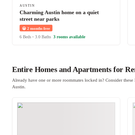
AUSTIN
Charming Austin home on a quiet
street near parks
😀
2 months free
6 Beds
•
3.0 Baths
3 rooms available
Entire Homes and Apartments for Ren
Already have one or more roommates locked in? Consider these 
Austin.