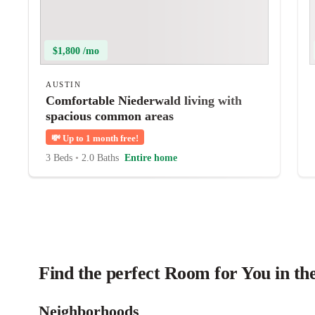
$1,800 /mo
AUSTIN
Comfortable Niederwald living with
spacious common areas
💸
Up to 1 month free!
3 Beds
•
2.0 Baths
Entire home
Find the perfect Room for You in th
Neighborhoods