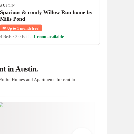
AUSTIN
Spacious & comfy Willow Run home by
Mills Pond
💸
Up to 1 month free!
4 Beds
•
2.0 Baths
1 room available
t in Austin.
Entire Homes and Apartments for rent in