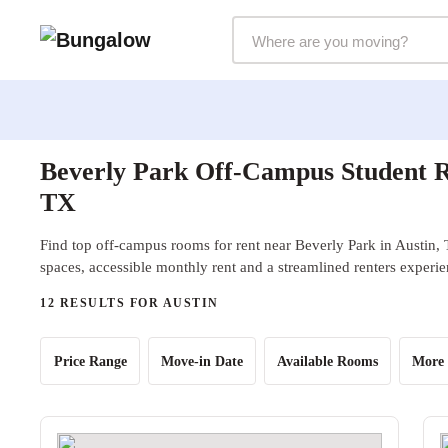
Markets Selector
Beverly Park Off-Campus Student R
TX
Find top off-campus rooms for rent near Beverly Park in Austin, 
spaces, accessible monthly rent and a streamlined renters experie
12 RESULTS FOR AUSTIN
Price Range
Move-in Date
Available Rooms
More 