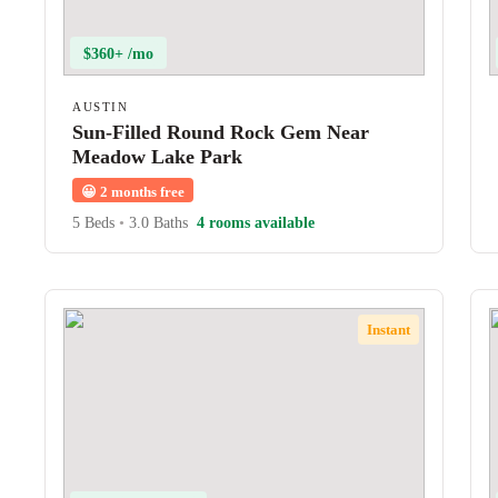
$360+ /mo
AUSTIN
Sun-Filled Round Rock Gem Near
Meadow Lake Park
😀
2 months free
5 Beds
•
3.0 Baths
4 rooms available
Instant