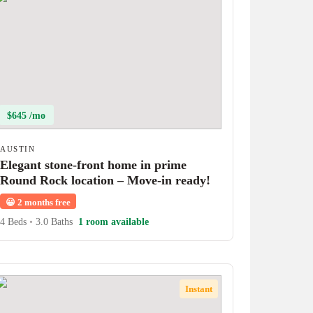
$645 /mo
AUSTIN
Elegant stone-front home in prime
Round Rock location – Move-in ready!
😀
2 months free
4 Beds
•
3.0 Baths
1 room available
Instant