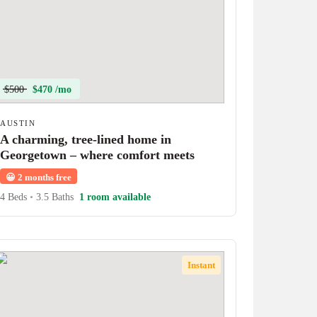
$500
$470 /mo
AUSTIN
A charming, tree-lined home in
Georgetown – where comfort meets
character!
😀
2 months free
4 Beds
•
3.5 Baths
1 room available
Instant