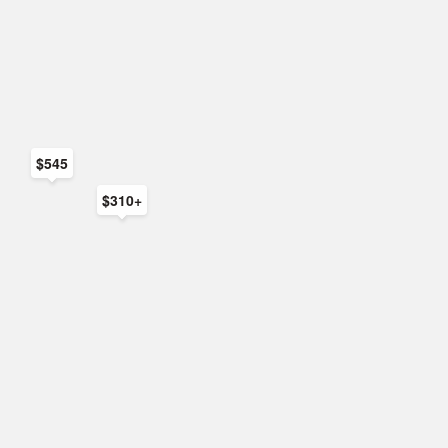
$545
$310+