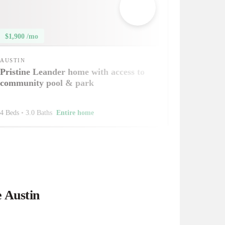
$1,900 /mo
AUSTIN
Pristine Leander home with access to
community pool & park
4 Beds
•
3.0 Baths
Entire home
e Austin