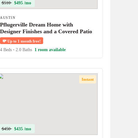
$510
$495 /mo
AUSTIN
Pflugerville Dream Home with
Designer Finishes and a Covered Patio
💸
Up to 1 month free!
4 Beds
•
2.0 Baths
1 room available
Instant
$450
$435 /mo