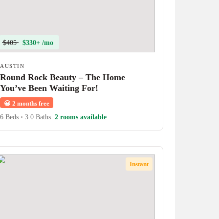
$405
$330+ /mo
AUSTIN
Round Rock Beauty – The Home
You’ve Been Waiting For!
😀
2 months free
6 Beds
•
3.0 Baths
2 rooms available
Instant