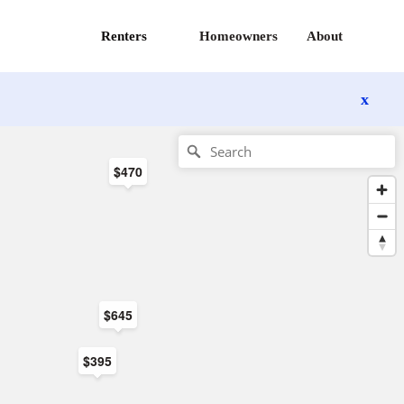
Renters
Homeowners
About
x
$470
$645
$395