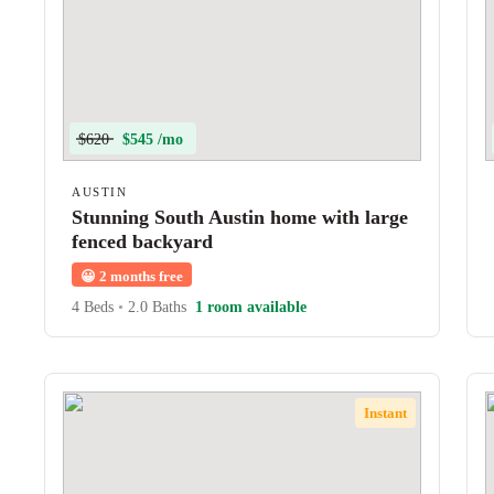
$620
$545 /mo
AUSTIN
Stunning South Austin home with large
fenced backyard
😀
2 months free
4 Beds
•
2.0 Baths
1 room available
Instant