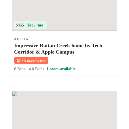
$455
$435 /mo
AUSTIN
Impressive Rattan Creek home by Tech
Corridor & Apple Campus
😀
2.5 months free
6 Beds
•
4.0 Baths
1 room available