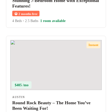
Stunning 7-Bedroom Home with Exceptional
Features!
😀
2 months free
4 Beds
•
2.5 Baths
1 room available
Instant
$405 /mo
AUSTIN
Round Rock Beauty – The Home You’ve
Been Waiting For!