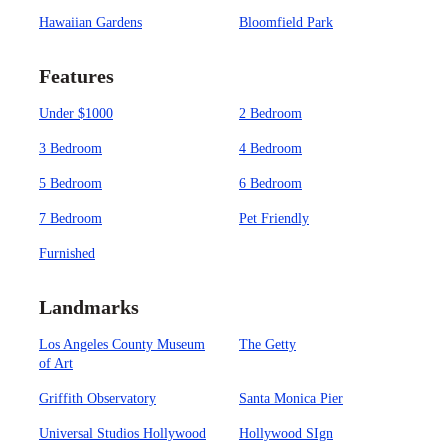
Hawaiian Gardens
Bloomfield Park
Features
Under $1000
2 Bedroom
3 Bedroom
4 Bedroom
5 Bedroom
6 Bedroom
7 Bedroom
Pet Friendly
Furnished
Landmarks
Los Angeles County Museum
The Getty
of Art
Griffith Observatory
Santa Monica Pier
Universal Studios Hollywood
Hollywood SIgn