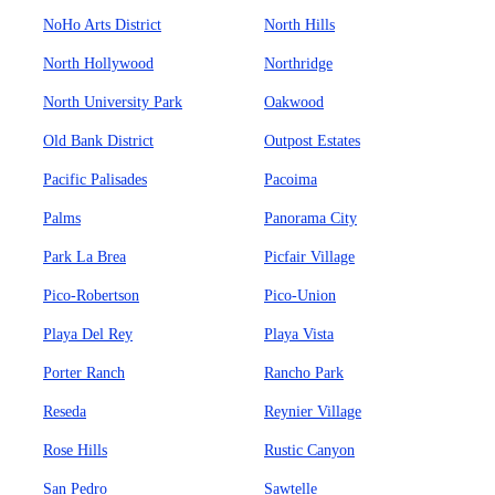
NoHo Arts District
North Hills
North Hollywood
Northridge
North University Park
Oakwood
Old Bank District
Outpost Estates
Pacific Palisades
Pacoima
Palms
Panorama City
Park La Brea
Picfair Village
Pico-Robertson
Pico-Union
Playa Del Rey
Playa Vista
Porter Ranch
Rancho Park
Reseda
Reynier Village
Rose Hills
Rustic Canyon
San Pedro
Sawtelle