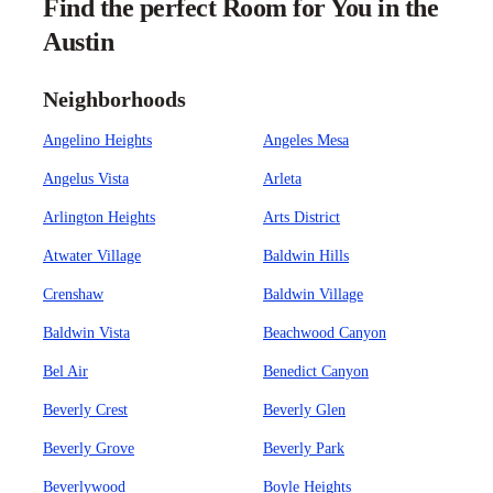
Find the perfect Room for You in the
Austin
Neighborhoods
Angelino Heights
Angeles Mesa
Angelus Vista
Arleta
Arlington Heights
Arts District
Atwater Village
Baldwin Hills
Crenshaw
Baldwin Village
Baldwin Vista
Beachwood Canyon
Bel Air
Benedict Canyon
Beverly Crest
Beverly Glen
Beverly Grove
Beverly Park
Beverlywood
Boyle Heights