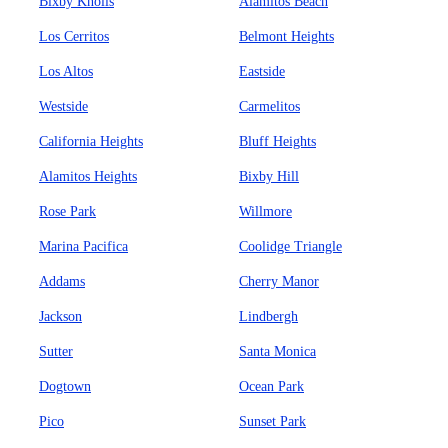
Bixby Knolls
Alamitos Beach
Los Cerritos
Belmont Heights
Los Altos
Eastside
Westside
Carmelitos
California Heights
Bluff Heights
Alamitos Heights
Bixby Hill
Rose Park
Willmore
Marina Pacifica
Coolidge Triangle
Addams
Cherry Manor
Jackson
Lindbergh
Sutter
Santa Monica
Dogtown
Ocean Park
Pico
Sunset Park