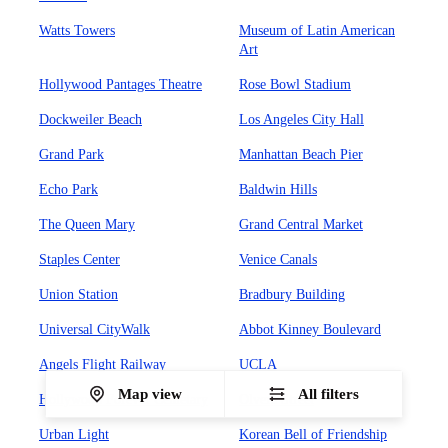
Watts Towers
Museum of Latin American
Art
Hollywood Pantages Theatre
Rose Bowl Stadium
Dockweiler Beach
Los Angeles City Hall
Grand Park
Manhattan Beach Pier
Echo Park
Baldwin Hills
The Queen Mary
Grand Central Market
Staples Center
Venice Canals
Union Station
Bradbury Building
Universal CityWalk
Abbot Kinney Boulevard
Angels Flight Railway
UCLA
Map view
All filters
Hollywood Forever Cemetary
Olvera Street
Urban Light
Korean Bell of Friendship