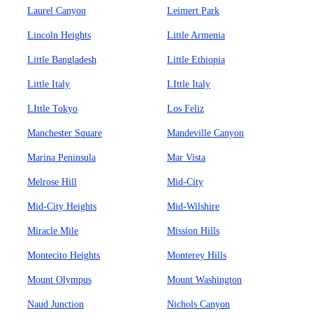
Laurel Canyon
Leimert Park
Lincoln Heights
Little Armenia
Little Bangladesh
Little Ethiopia
Little Italy
LIttle Italy
LIttle Tokyo
Los Feliz
Manchester Square
Mandeville Canyon
Marina Peninsula
Mar Vista
Melrose Hill
Mid-City
Mid-City Heights
Mid-Wilshire
Miracle Mile
Mission Hills
Montecito Heights
Monterey Hills
Mount Olympus
Mount Washington
Naud Junction
Nichols Canyon