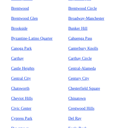
Brentwood
Brentwood Circle
Brentwood Glen
Broadway-Manchester
Brookside
Bunker Hill
Byzantine-Latino Quarter
Cahuenga Pass
Canoga Park
Canterbury Knolls
Carthay
Carthay Circle
Castle Heights
Central-Alameda
Central City
Century City
Chatsworth
Chesterfield Square
Cheviot Hills
Chinatown
Civic Center
Crestwood Hills
Cypress Park
Del Ray