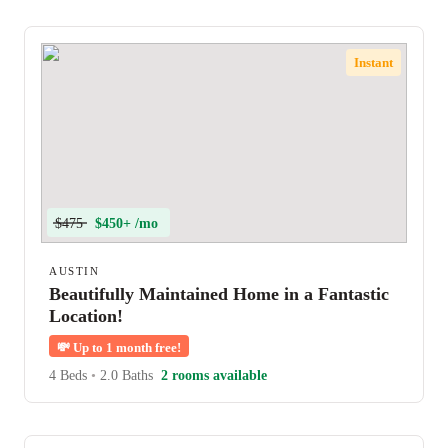
Instant
$475
$450+ /mo
AUSTIN
Beautifully Maintained Home in a Fantastic
Location!
💸
Up to 1 month free!
4 Beds
•
2.0 Baths
2 rooms available