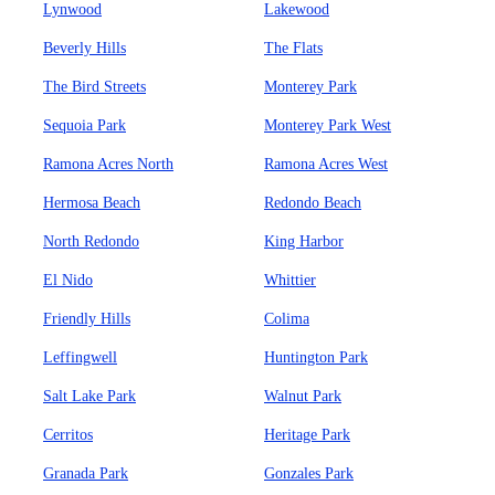
Lynwood
Lakewood
Beverly Hills
The Flats
The Bird Streets
Monterey Park
Sequoia Park
Monterey Park West
Ramona Acres North
Ramona Acres West
Hermosa Beach
Redondo Beach
North Redondo
King Harbor
El Nido
Whittier
Friendly Hills
Colima
Leffingwell
Huntington Park
Salt Lake Park
Walnut Park
Cerritos
Heritage Park
Granada Park
Gonzales Park