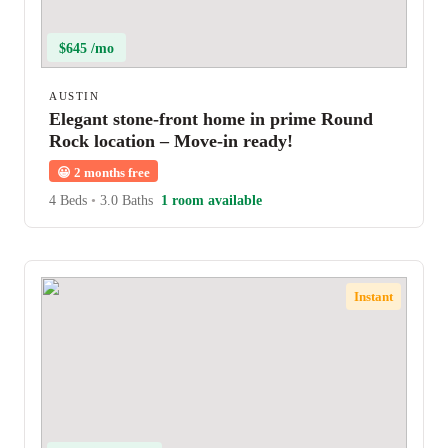
$645 /mo
AUSTIN
Elegant stone-front home in prime Round
Rock location – Move-in ready!
😀
2 months free
4 Beds
•
3.0 Baths
1 room available
Instant