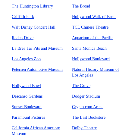
The Huntington Library
The Broad
Griffith Park
Hollywood Walk of Fame
Walt Disney Concert Hall
TCL Chinese Theatre
Rodeo Drive
Aquarium of the Pacific
La Brea Tar Pits and Museum
Santa Monica Beach
Los Angeles Zoo
Hollywood Boulevard
Petersen Automotive Museum
Natural History Museum of
Los Angeles
Hollywood Bowl
The Grove
Descanso Gardens
Dodger Stadium
Sunset Boulevard
Crypto.com Arena
Paramount Pictures
The Last Bookstore
California African American
Dolby Theatre
Museum