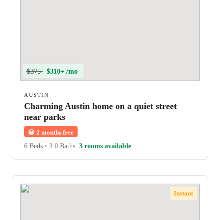
$375
$310+ /mo
AUSTIN
Charming Austin home on a quiet street
near parks
😀
2 months free
6 Beds
•
3.0 Baths
3 rooms available
Instant