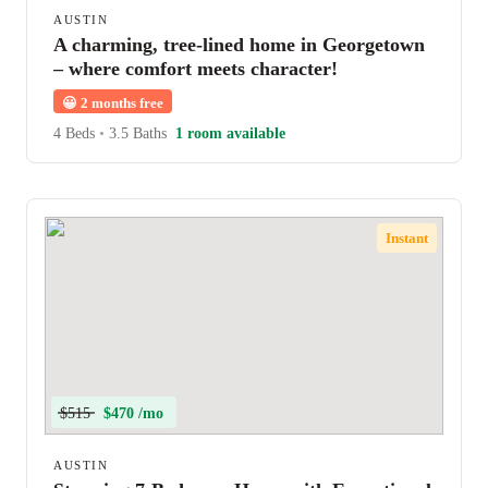
AUSTIN
A charming, tree-lined home in Georgetown
– where comfort meets character!
😀
2 months free
4 Beds
•
3.5 Baths
1 room available
Instant
$515
$470 /mo
AUSTIN