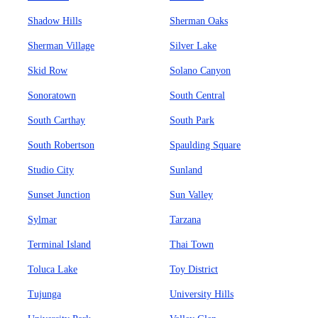
Shadow Hills
Sherman Oaks
Sherman Village
Silver Lake
Skid Row
Solano Canyon
Sonoratown
South Central
South Carthay
South Park
South Robertson
Spaulding Square
Studio City
Sunland
Sunset Junction
Sun Valley
Sylmar
Tarzana
Terminal Island
Thai Town
Toluca Lake
Toy District
Tujunga
University Hills