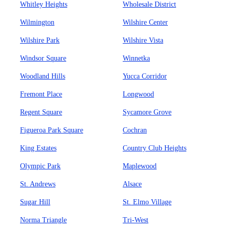
Whitley Heights
Wholesale District
Wilmington
Wilshire Center
Wilshire Park
Wilshire Vista
Windsor Square
Winnetka
Woodland Hills
Yucca Corridor
Fremont Place
Longwood
Regent Square
Sycamore Grove
Figueroa Park Square
Cochran
King Estates
Country Club Heights
Olympic Park
Maplewood
St. Andrews
Alsace
Sugar Hill
St. Elmo Village
Norma Triangle
Tri-West