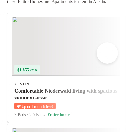
these Entire Homes and Apartments for rent in Austin.
$1,855 /mo
AUSTIN
Comfortable Niederwald living with spacious
common areas
💸
Up to 1 month free!
3 Beds
•
2.0 Baths
Entire home