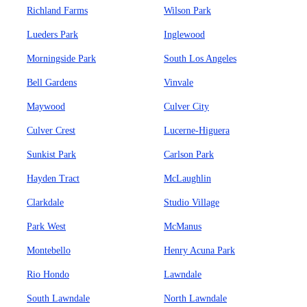
Richland Farms
Wilson Park
Lueders Park
Inglewood
Morningside Park
South Los Angeles
Bell Gardens
Vinvale
Maywood
Culver City
Culver Crest
Lucerne-Higuera
Sunkist Park
Carlson Park
Hayden Tract
McLaughlin
Clarkdale
Studio Village
Park West
McManus
Montebello
Henry Acuna Park
Rio Hondo
Lawndale
South Lawndale
North Lawndale