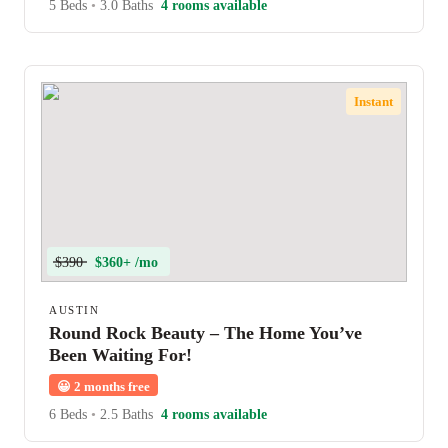
5 Beds
•
3.0 Baths
4 rooms available
Instant
$390
$360+ /mo
AUSTIN
Round Rock Beauty – The Home You’ve
Been Waiting For!
😀
2 months free
6 Beds
•
2.5 Baths
4 rooms available