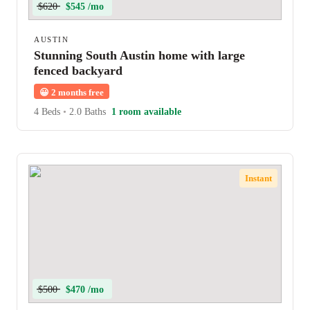
$620
$545 /mo
AUSTIN
Stunning South Austin home with large
fenced backyard
😀
2 months free
4 Beds
•
2.0 Baths
1 room available
Instant
$500
$470 /mo