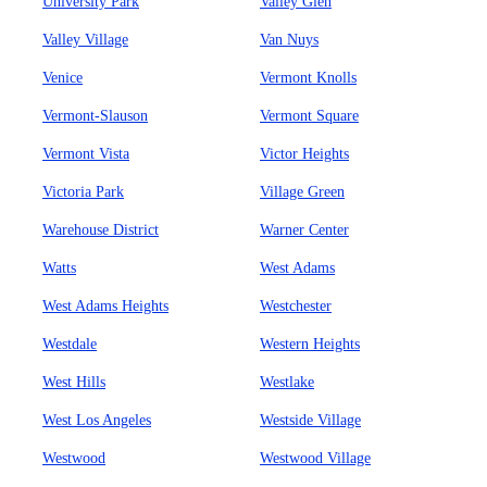
University Park
Valley Glen
Valley Village
Van Nuys
Venice
Vermont Knolls
Vermont-Slauson
Vermont Square
Vermont Vista
Victor Heights
Victoria Park
Village Green
Warehouse District
Warner Center
Watts
West Adams
West Adams Heights
Westchester
Westdale
Western Heights
West Hills
Westlake
West Los Angeles
Westside Village
Westwood
Westwood Village