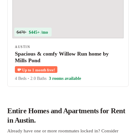
$470
$445+ /mo
AUSTIN
Spacious & comfy Willow Run home by
Mills Pond
💸
Up to 1 month free!
4 Beds
•
2.0 Baths
3 rooms available
Entire Homes and Apartments for Rent
in Austin.
Already have one or more roommates locked in? Consider