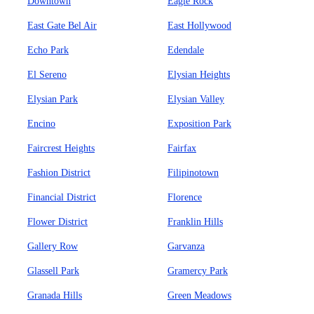
Downtown
Eagle Rock
East Gate Bel Air
East Hollywood
Echo Park
Edendale
El Sereno
Elysian Heights
Elysian Park
Elysian Valley
Encino
Exposition Park
Faircrest Heights
Fairfax
Fashion District
Filipinotown
Financial District
Florence
Flower District
Franklin Hills
Gallery Row
Garvanza
Glassell Park
Gramercy Park
Granada Hills
Green Meadows