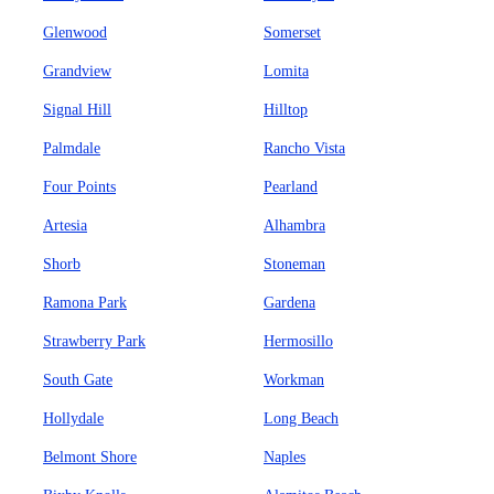
Glenwood
Somerset
Grandview
Lomita
Signal Hill
Hilltop
Palmdale
Rancho Vista
Four Points
Pearland
Artesia
Alhambra
Shorb
Stoneman
Ramona Park
Gardena
Strawberry Park
Hermosillo
South Gate
Workman
Hollydale
Long Beach
Belmont Shore
Naples