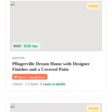
Instant
$525
$510 /mo
AUSTIN
Pflugerville Dream Home with Designer
Finishes and a Covered Patio
💸
Up to 1 month free!
4 Beds
•
2.0 Baths
1 room available
Instant