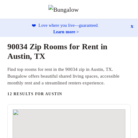
x
❤️
Love where you live—guaranteed.
Learn more >
90034 Zip Rooms for Rent in
Austin, TX
Find top rooms for rent in the 90034 zip in Austin, TX.
Bungalow offers beautiful shared living spaces, accessible
monthly rent and a streamlined renters experience.
12 RESULTS FOR AUSTIN