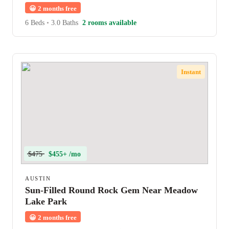
😀
2 months free
6 Beds
•
3.0 Baths
2 rooms available
Instant
$475
$455+ /mo
AUSTIN
Sun-Filled Round Rock Gem Near Meadow
Lake Park
😀
2 months free