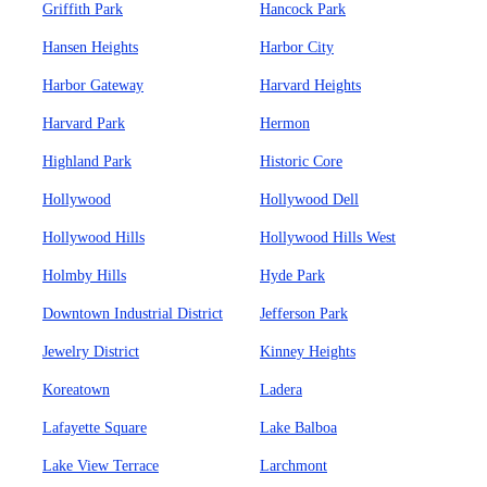
Griffith Park
Hancock Park
Hansen Heights
Harbor City
Harbor Gateway
Harvard Heights
Harvard Park
Hermon
Highland Park
Historic Core
Hollywood
Hollywood Dell
Hollywood Hills
Hollywood Hills West
Holmby Hills
Hyde Park
Downtown Industrial District
Jefferson Park
Jewelry District
Kinney Heights
Koreatown
Ladera
Lafayette Square
Lake Balboa
Lake View Terrace
Larchmont