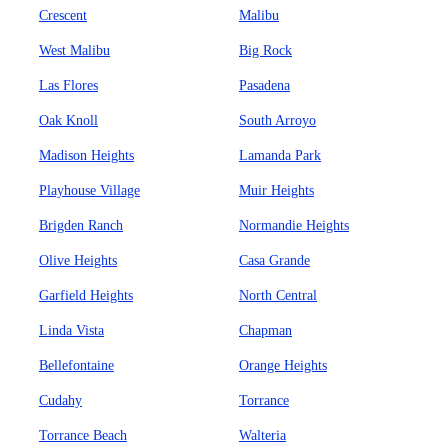
Crescent
Malibu
West Malibu
Big Rock
Las Flores
Pasadena
Oak Knoll
South Arroyo
Madison Heights
Lamanda Park
Playhouse Village
Muir Heights
Brigden Ranch
Normandie Heights
Olive Heights
Casa Grande
Garfield Heights
North Central
Linda Vista
Chapman
Bellefontaine
Orange Heights
Cudahy
Torrance
Torrance Beach
Walteria