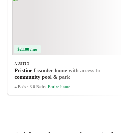
$2,100 /mo
AUSTIN
Pristine Leander home with access to
community pool & park
4 Beds
•
3.0 Baths
Entire home