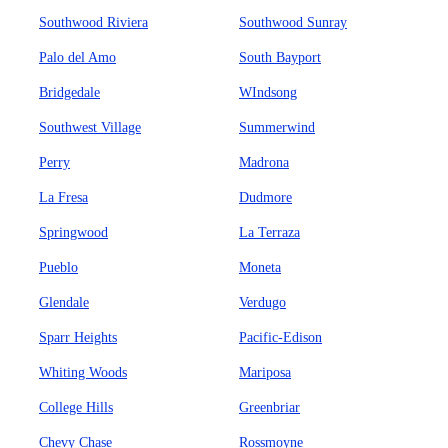
Southwood Riviera
Southwood Sunray
Palo del Amo
South Bayport
Bridgedale
WIndsong
Southwest Village
Summerwind
Perry
Madrona
La Fresa
Dudmore
Springwood
La Terraza
Pueblo
Moneta
Glendale
Verdugo
Sparr Heights
Pacific-Edison
Whiting Woods
Mariposa
College Hills
Greenbriar
Chevy Chase
Rossmoyne