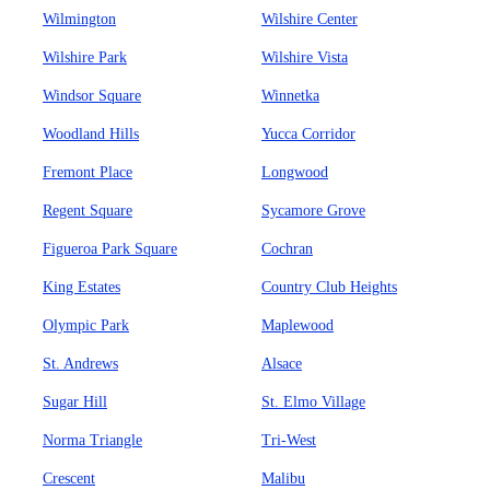
Wilmington
Wilshire Center
Wilshire Park
Wilshire Vista
Windsor Square
Winnetka
Woodland Hills
Yucca Corridor
Fremont Place
Longwood
Regent Square
Sycamore Grove
Figueroa Park Square
Cochran
King Estates
Country Club Heights
Olympic Park
Maplewood
St. Andrews
Alsace
Sugar Hill
St. Elmo Village
Norma Triangle
Tri-West
Crescent
Malibu