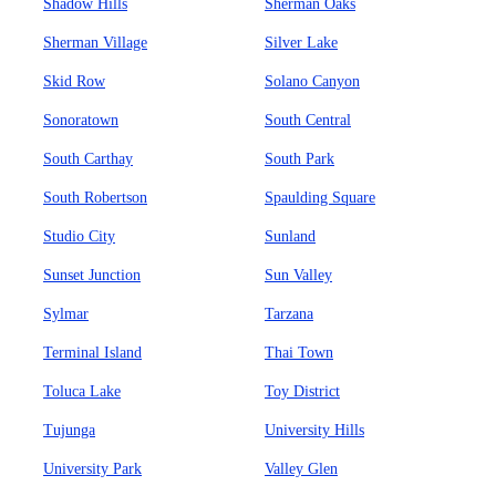
Shadow Hills
Sherman Oaks
Sherman Village
Silver Lake
Skid Row
Solano Canyon
Sonoratown
South Central
South Carthay
South Park
South Robertson
Spaulding Square
Studio City
Sunland
Sunset Junction
Sun Valley
Sylmar
Tarzana
Terminal Island
Thai Town
Toluca Lake
Toy District
Tujunga
University Hills
University Park
Valley Glen