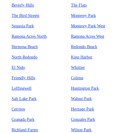
Beverly Hills
The Flats
The Bird Streets
Monterey Park
Sequoia Park
Monterey Park West
Ramona Acres North
Ramona Acres West
Hermosa Beach
Redondo Beach
North Redondo
King Harbor
El Nido
Whittier
Friendly Hills
Colima
Leffingwell
Huntington Park
Salt Lake Park
Walnut Park
Cerritos
Heritage Park
Granada Park
Gonzales Park
Richland Farms
Wilson Park