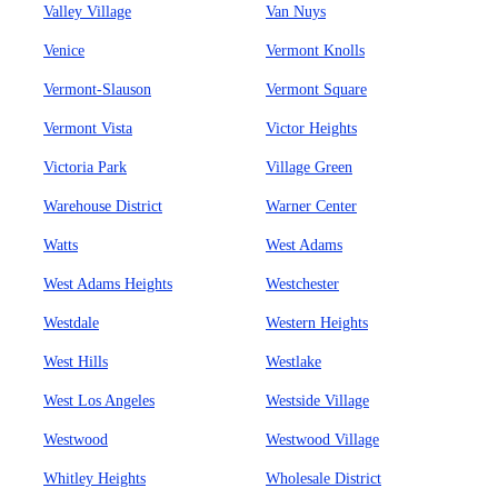
Valley Village
Van Nuys
Venice
Vermont Knolls
Vermont-Slauson
Vermont Square
Vermont Vista
Victor Heights
Victoria Park
Village Green
Warehouse District
Warner Center
Watts
West Adams
West Adams Heights
Westchester
Westdale
Western Heights
West Hills
Westlake
West Los Angeles
Westside Village
Westwood
Westwood Village
Whitley Heights
Wholesale District