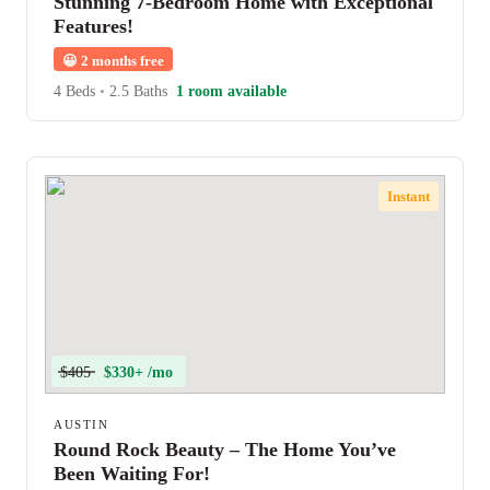
Stunning 7-Bedroom Home with Exceptional
Features!
😀
2 months free
4 Beds
•
2.5 Baths
1 room available
Instant
$405
$330+ /mo
AUSTIN
Round Rock Beauty – The Home You’ve
Been Waiting For!