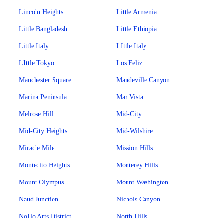
Lincoln Heights
Little Armenia
Little Bangladesh
Little Ethiopia
Little Italy
LIttle Italy
LIttle Tokyo
Los Feliz
Manchester Square
Mandeville Canyon
Marina Peninsula
Mar Vista
Melrose Hill
Mid-City
Mid-City Heights
Mid-Wilshire
Miracle Mile
Mission Hills
Montecito Heights
Monterey Hills
Mount Olympus
Mount Washington
Naud Junction
Nichols Canyon
NoHo Arts District
North Hills