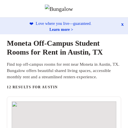
x
❤️
Love where you live—guaranteed.
Learn more >
Moneta Off-Campus Student
Rooms for Rent in Austin, TX
Find top off-campus rooms for rent near Moneta in Austin, TX.
Bungalow offers beautiful shared living spaces, accessible
monthly rent and a streamlined renters experience.
12 RESULTS FOR AUSTIN