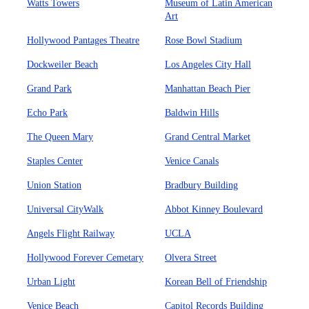
Watts Towers
Museum of Latin American
Art
Hollywood Pantages Theatre
Rose Bowl Stadium
Dockweiler Beach
Los Angeles City Hall
Grand Park
Manhattan Beach Pier
Echo Park
Baldwin Hills
The Queen Mary
Grand Central Market
Staples Center
Venice Canals
Union Station
Bradbury Building
Universal CityWalk
Abbot Kinney Boulevard
Angels Flight Railway
UCLA
Hollywood Forever Cemetary
Olvera Street
Urban Light
Korean Bell of Friendship
Venice Beach
Capitol Records Building