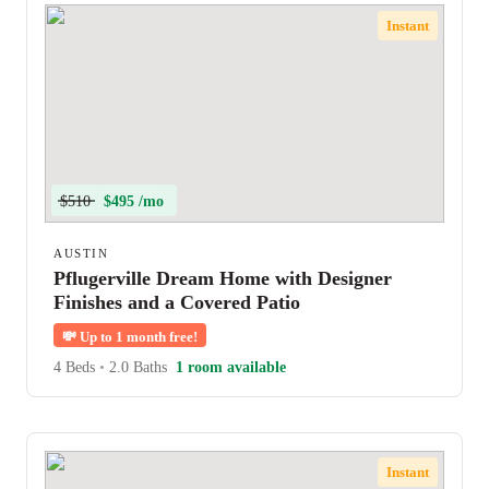
Instant
$510
$495 /mo
AUSTIN
Pflugerville Dream Home with Designer
Finishes and a Covered Patio
💸
Up to 1 month free!
4 Beds
•
2.0 Baths
1 room available
Instant