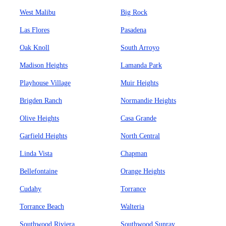
West Malibu
Big Rock
Las Flores
Pasadena
Oak Knoll
South Arroyo
Madison Heights
Lamanda Park
Playhouse Village
Muir Heights
Brigden Ranch
Normandie Heights
Olive Heights
Casa Grande
Garfield Heights
North Central
Linda Vista
Chapman
Bellefontaine
Orange Heights
Cudahy
Torrance
Torrance Beach
Walteria
Southwood Riviera
Southwood Sunray