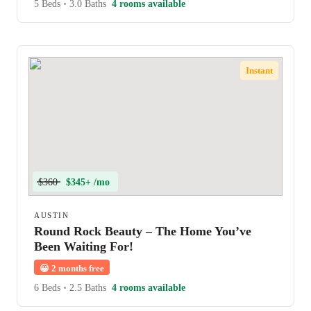
5 Beds
•
3.0 Baths
4 rooms available
Instant
$360
$345+ /mo
AUSTIN
Round Rock Beauty – The Home You’ve
Been Waiting For!
😀
2 months free
6 Beds
•
2.5 Baths
4 rooms available