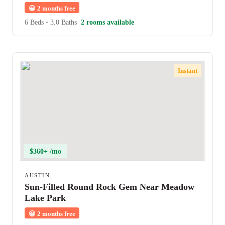
😀
2 months free
6 Beds
•
3.0 Baths
2 rooms available
Instant
$360+ /mo
AUSTIN
Sun-Filled Round Rock Gem Near Meadow
Lake Park
😀
2 months free