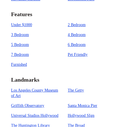
Features
Under $1000
2 Bedroom
3 Bedroom
4 Bedroom
5 Bedroom
6 Bedroom
7 Bedroom
Pet Friendly
Furnished
Landmarks
Los Angeles County Museum
The Getty
of Art
Griffith Observatory
Santa Monica Pier
Universal Studios Hollywood
Hollywood SIgn
The Huntington Library
The Broad