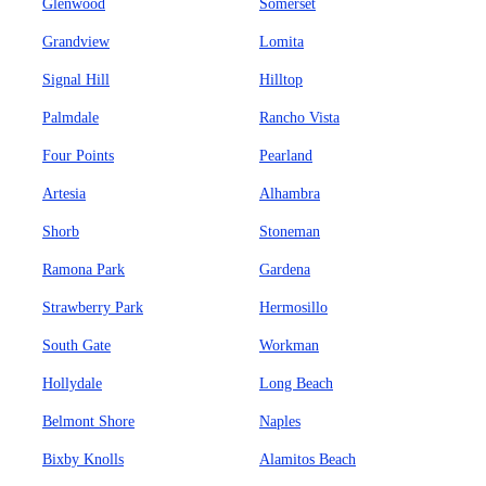
Glenwood
Somerset
Grandview
Lomita
Signal Hill
Hilltop
Palmdale
Rancho Vista
Four Points
Pearland
Artesia
Alhambra
Shorb
Stoneman
Ramona Park
Gardena
Strawberry Park
Hermosillo
South Gate
Workman
Hollydale
Long Beach
Belmont Shore
Naples
Bixby Knolls
Alamitos Beach