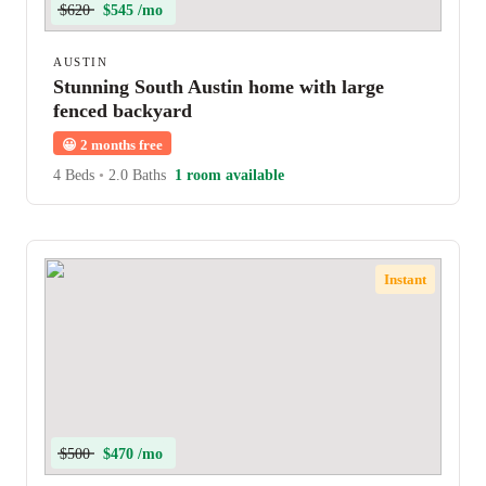
$620
$545 /mo
AUSTIN
Stunning South Austin home with large
fenced backyard
😀
2 months free
4 Beds
•
2.0 Baths
1 room available
Instant
$500
$470 /mo