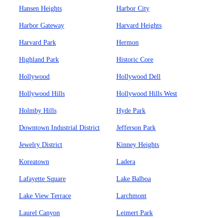
Hansen Heights
Harbor City
Harbor Gateway
Harvard Heights
Harvard Park
Hermon
Highland Park
Historic Core
Hollywood
Hollywood Dell
Hollywood Hills
Hollywood Hills West
Holmby Hills
Hyde Park
Downtown Industrial District
Jefferson Park
Jewelry District
Kinney Heights
Koreatown
Ladera
Lafayette Square
Lake Balboa
Lake View Terrace
Larchmont
Laurel Canyon
Leimert Park