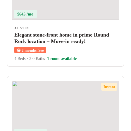
$645 /mo
AUSTIN
Elegant stone-front home in prime Round
Rock location – Move-in ready!
😀
2 months free
4 Beds
•
3.0 Baths
1 room available
Instant