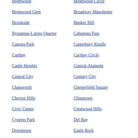
Brentwood
Brentwood Circle
Brentwood Glen
Broadway-Manchester
Brookside
Bunker Hill
Byzantine-Latino Quarter
Cahuenga Pass
Canoga Park
Canterbury Knolls
Carthay
Carthay Circle
Castle Heights
Central-Alameda
Central City
Century City
Chatsworth
Chesterfield Square
Cheviot Hills
Chinatown
Civic Center
Crestwood Hills
Cypress Park
Del Ray
Downtown
Eagle Rock