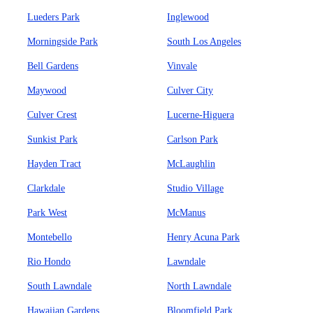
Lueders Park
Inglewood
Morningside Park
South Los Angeles
Bell Gardens
Vinvale
Maywood
Culver City
Culver Crest
Lucerne-Higuera
Sunkist Park
Carlson Park
Hayden Tract
McLaughlin
Clarkdale
Studio Village
Park West
McManus
Montebello
Henry Acuna Park
Rio Hondo
Lawndale
South Lawndale
North Lawndale
Hawaiian Gardens
Bloomfield Park