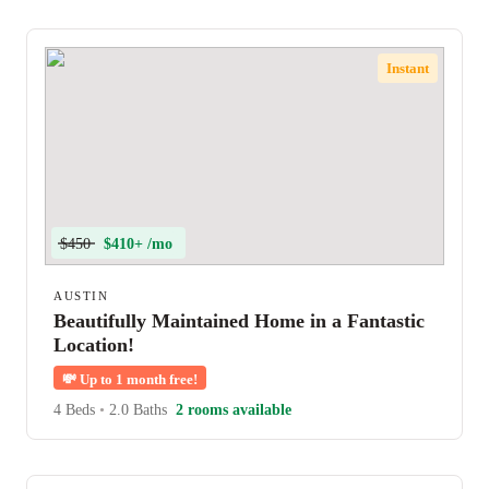
Instant
$450
$410+ /mo
AUSTIN
Beautifully Maintained Home in a Fantastic
Location!
💸
Up to 1 month free!
4 Beds
•
2.0 Baths
2 rooms available