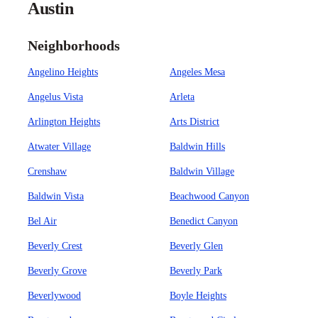
Austin
Neighborhoods
Angelino Heights
Angeles Mesa
Angelus Vista
Arleta
Arlington Heights
Arts District
Atwater Village
Baldwin Hills
Crenshaw
Baldwin Village
Baldwin Vista
Beachwood Canyon
Bel Air
Benedict Canyon
Beverly Crest
Beverly Glen
Beverly Grove
Beverly Park
Beverlywood
Boyle Heights