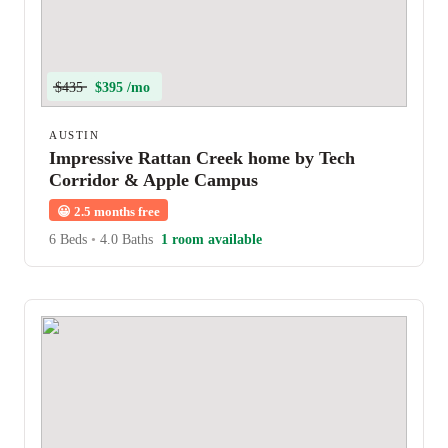
$435
$395 /mo
AUSTIN
Impressive Rattan Creek home by Tech
Corridor & Apple Campus
😀
2.5 months free
6 Beds
•
4.0 Baths
1 room available