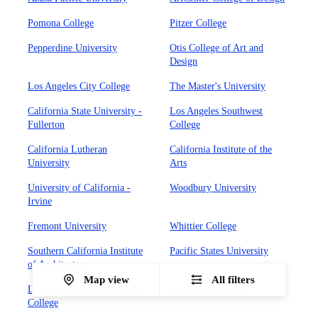
Pomona College
Pitzer College
Pepperdine University
Otis College of Art and
Design
Los Angeles City College
The Master's University
California State University -
Los Angeles Southwest
Fullerton
College
California Lutheran
California Institute of the
University
Arts
University of California -
Woodbury University
Irvine
Fremont University
Whittier College
Southern California Institute
Pacific States University
of Architecture
Map view
All filters
Los Angeles Trade Technical
Musicians Institute
College