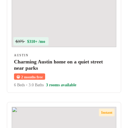
$375
$310+ /mo
AUSTIN
Charming Austin home on a quiet street
near parks
😀
2 months free
6 Beds
•
3.0 Baths
3 rooms available
Instant