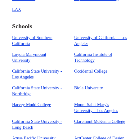
LAX
Schools
University of Southern
University of California - Los
California
Angeles
Loyola Marymount
California Institute of
University
Technology
California State University -
Occidental College
Los Angeles
California State University -
Biola University
Northridge
Harvey Mudd College
Mount Saint Mary's
University - Los Angeles
California State University -
Claremont McKenna College
Long Beach
Azusa Pacific University
ArtCenter College of Design