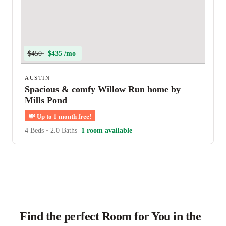
$450
$435 /mo
AUSTIN
Spacious & comfy Willow Run home by
Mills Pond
💸
Up to 1 month free!
4 Beds
•
2.0 Baths
1 room available
Find the perfect Room for You in the