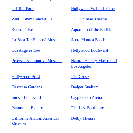
Griffith Park
Hollywood Walk of Fame
Walt Disney Concert Hall
TCL Chinese Theatre
Rodeo Drive
Aquarium of the Pacific
La Brea Tar Pits and Museum
Santa Monica Beach
Los Angeles Zoo
Hollywood Boulevard
Petersen Automotive Museum
Natural History Museum of
Los Angeles
Hollywood Bowl
The Grove
Descanso Gardens
Dodger Stadium
Sunset Boulevard
Crypto.com Arena
Paramount Pictures
The Last Bookstore
California African American
Dolby Theatre
Museum