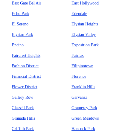
East Gate Bel Air
East Hollywood
Echo Park
Edendale
El Sereno
Elysian Heights
Elysian Park
Elysian Valley
Encino
Exposition Park
Faircrest Heights
Fairfax
Fashion District
Filipinotown
Financial District
Florence
Flower District
Franklin Hills
Gallery Row
Garvanza
Glassell Park
Gramercy Park
Granada Hills
Green Meadows
Griffith Park
Hancock Park