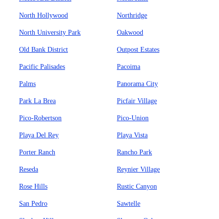
North Hollywood
Northridge
North University Park
Oakwood
Old Bank District
Outpost Estates
Pacific Palisades
Pacoima
Palms
Panorama City
Park La Brea
Picfair Village
Pico-Robertson
Pico-Union
Playa Del Rey
Playa Vista
Porter Ranch
Rancho Park
Reseda
Reynier Village
Rose Hills
Rustic Canyon
San Pedro
Sawtelle