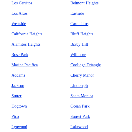
Los Cerritos
Belmont Heights
Los Altos
Eastside
Westside
Carmelitos
California Heights
Bluff Heights
Alamitos Heights
Bixby Hill
Rose Park
Willmore
Marina Pacifica
Coolidge Triangle
Addams
Cherry Manor
Jackson
Lindbergh
Sutter
Santa Monica
Dogtown
Ocean Park
Pico
Sunset Park
Lynwood
Lakewood