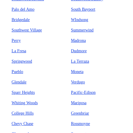
Palo del Amo
South Bayport
Bridgedale
WIndsong
Southwest Village
Summerwind
Perry
Madrona
La Fresa
Dudmore
Springwood
La Terraza
Pueblo
Moneta
Glendale
Verdugo
Sparr Heights
Pacific-Edison
Whiting Woods
Mariposa
College Hills
Greenbriar
Chevy Chase
Rossmoyne