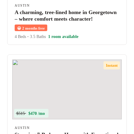
AUSTIN
A charming, tree-lined home in Georgetown
– where comfort meets character!
😀
2 months free
4 Beds
•
3.5 Baths
1 room available
Instant
$515
$470 /mo
AUSTIN