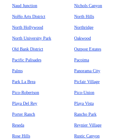
Naud Junction
Nichols Canyon
NoHo Arts District
North Hills
North Hollywood
Northridge
North University Park
Oakwood
Old Bank District
Outpost Estates
Pacific Palisades
Pacoima
Palms
Panorama City
Park La Brea
Picfair Village
Pico-Robertson
Pico-Union
Playa Del Rey
Playa Vista
Porter Ranch
Rancho Park
Reseda
Reynier Village
Rose Hills
Rustic Canyon