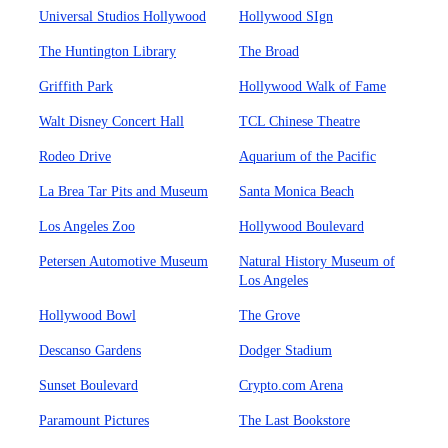
Universal Studios Hollywood
Hollywood SIgn
The Huntington Library
The Broad
Griffith Park
Hollywood Walk of Fame
Walt Disney Concert Hall
TCL Chinese Theatre
Rodeo Drive
Aquarium of the Pacific
La Brea Tar Pits and Museum
Santa Monica Beach
Los Angeles Zoo
Hollywood Boulevard
Petersen Automotive Museum
Natural History Museum of
Los Angeles
Hollywood Bowl
The Grove
Descanso Gardens
Dodger Stadium
Sunset Boulevard
Crypto.com Arena
Paramount Pictures
The Last Bookstore