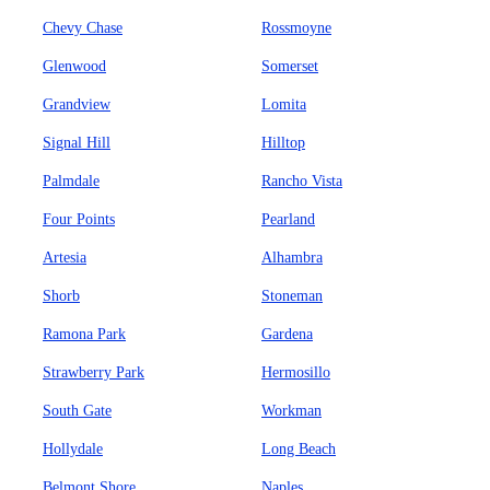
Chevy Chase
Rossmoyne
Glenwood
Somerset
Grandview
Lomita
Signal Hill
Hilltop
Palmdale
Rancho Vista
Four Points
Pearland
Artesia
Alhambra
Shorb
Stoneman
Ramona Park
Gardena
Strawberry Park
Hermosillo
South Gate
Workman
Hollydale
Long Beach
Belmont Shore
Naples