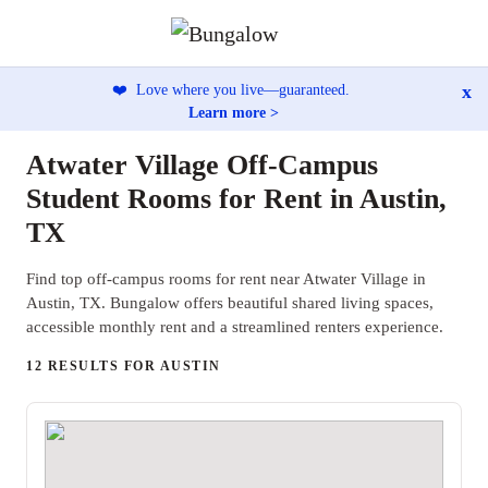
x
❤️
Love where you live—guaranteed.
Learn more >
Atwater Village Off-Campus
Student Rooms for Rent in Austin,
TX
Find top off-campus rooms for rent near Atwater Village in
Austin, TX. Bungalow offers beautiful shared living spaces,
accessible monthly rent and a streamlined renters experience.
12 RESULTS FOR AUSTIN