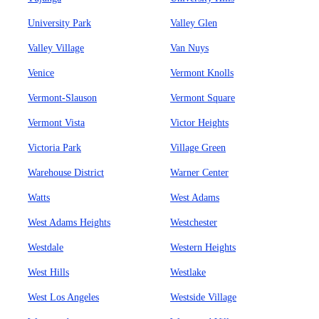
University Park
Valley Glen
Valley Village
Van Nuys
Venice
Vermont Knolls
Vermont-Slauson
Vermont Square
Vermont Vista
Victor Heights
Victoria Park
Village Green
Warehouse District
Warner Center
Watts
West Adams
West Adams Heights
Westchester
Westdale
Western Heights
West Hills
Westlake
West Los Angeles
Westside Village