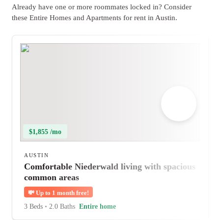
Already have one or more roommates locked in? Consider
these Entire Homes and Apartments for rent in Austin.
$1,855 /mo
AUSTIN
Comfortable Niederwald living with spacious
common areas
💸
Up to 1 month free!
3 Beds
•
2.0 Baths
Entire home