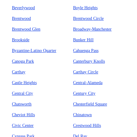
Beverlywood
Boyle Heights
Brentwood
Brentwood Circle
Brentwood Glen
Broadway-Manchester
Brookside
Bunker Hill
Byzantine-Latino Quarter
Cahuenga Pass
Canoga Park
Canterbury Knolls
Carthay
Carthay Circle
Castle Heights
Central-Alameda
Central City
Century City
Chatsworth
Chesterfield Square
Cheviot Hills
Chinatown
Civic Center
Crestwood Hills
Cypress Park
Del Ray