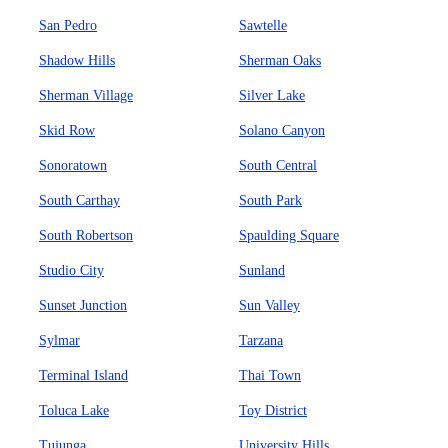
San Pedro
Sawtelle
Shadow Hills
Sherman Oaks
Sherman Village
Silver Lake
Skid Row
Solano Canyon
Sonoratown
South Central
South Carthay
South Park
South Robertson
Spaulding Square
Studio City
Sunland
Sunset Junction
Sun Valley
Sylmar
Tarzana
Terminal Island
Thai Town
Toluca Lake
Toy District
Tujunga
University Hills