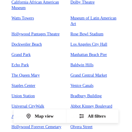
California African American
Dolby Theatre
Museum
Watts Towers
Museum of Latin American
Art
Hollywood Pantages Theatre
Rose Bowl Stadium
Dockweiler Beach
Los Angeles City Hall
Grand Park
Manhattan Beach Pier
Echo Park
Baldwin Hills
The Queen Mary
Grand Central Market
Staples Center
Venice Canals
Union Station
Bradbury Building
Universal CityWalk
Abbot Kinney Boulevard
Map view
All filters
Angels Flight Railway
UCLA
Hollywood Forever Cemetary
Olvera Street