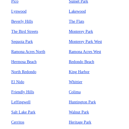
Pico
Sunset Park
Lynwood
Lakewood
Beverly Hills
The Flats
The Bird Streets
Monterey Park
Sequoia Park
Monterey Park West
Ramona Acres North
Ramona Acres West
Hermosa Beach
Redondo Beach
North Redondo
King Harbor
El Nido
Whittier
Friendly Hills
Colima
Leffingwell
Huntington Park
Salt Lake Park
Walnut Park
Cerritos
Heritage Park