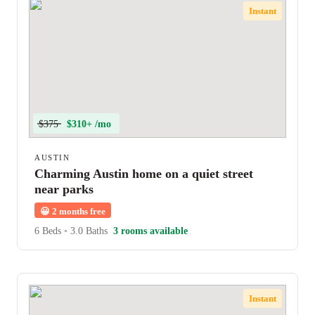
Instant
$375
$310+ /mo
AUSTIN
Charming Austin home on a quiet street
near parks
😀
2 months free
6 Beds
•
3.0 Baths
3 rooms available
Instant