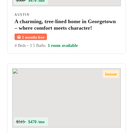
$500
$470 /mo
AUSTIN
A charming, tree-lined home in Georgetown
– where comfort meets character!
😀
2 months free
4 Beds
•
3.5 Baths
1 room available
Instant
$515
$470 /mo