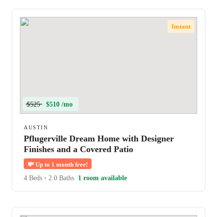
Instant
$525
$510 /mo
AUSTIN
Pflugerville Dream Home with Designer
Finishes and a Covered Patio
💸
Up to 1 month free!
4 Beds
•
2.0 Baths
1 room available