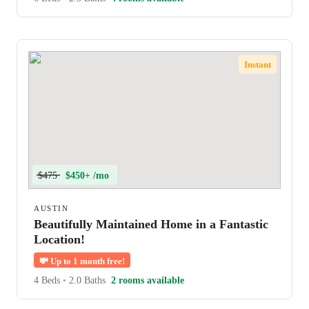
Instant
$475
$450+ /mo
AUSTIN
Beautifully Maintained Home in a Fantastic
Location!
💸
Up to 1 month free!
4 Beds
•
2.0 Baths
2 rooms available