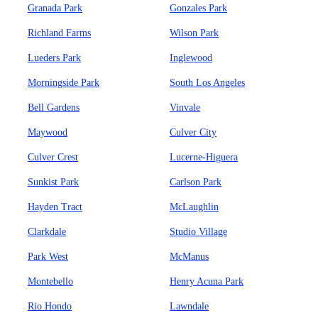
Granada Park
Gonzales Park
Richland Farms
Wilson Park
Lueders Park
Inglewood
Morningside Park
South Los Angeles
Bell Gardens
Vinvale
Maywood
Culver City
Culver Crest
Lucerne-Higuera
Sunkist Park
Carlson Park
Hayden Tract
McLaughlin
Clarkdale
Studio Village
Park West
McManus
Montebello
Henry Acuna Park
Rio Hondo
Lawndale