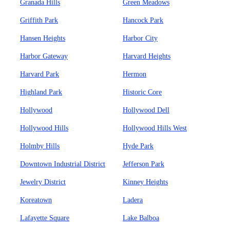
Granada Hills
Green Meadows
Griffith Park
Hancock Park
Hansen Heights
Harbor City
Harbor Gateway
Harvard Heights
Harvard Park
Hermon
Highland Park
Historic Core
Hollywood
Hollywood Dell
Hollywood Hills
Hollywood Hills West
Holmby Hills
Hyde Park
Downtown Industrial District
Jefferson Park
Jewelry District
Kinney Heights
Koreatown
Ladera
Lafayette Square
Lake Balboa