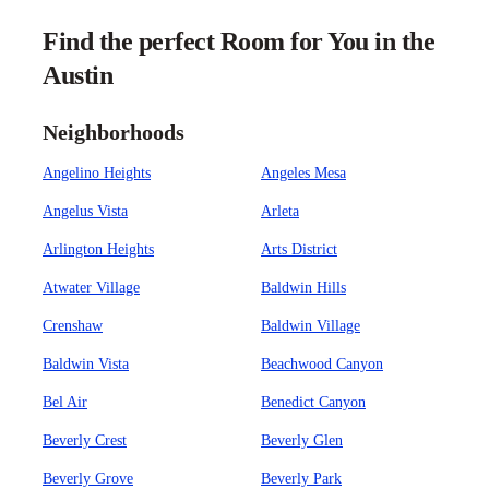
Find the perfect Room for You in the
Austin
Neighborhoods
Angelino Heights
Angeles Mesa
Angelus Vista
Arleta
Arlington Heights
Arts District
Atwater Village
Baldwin Hills
Crenshaw
Baldwin Village
Baldwin Vista
Beachwood Canyon
Bel Air
Benedict Canyon
Beverly Crest
Beverly Glen
Beverly Grove
Beverly Park