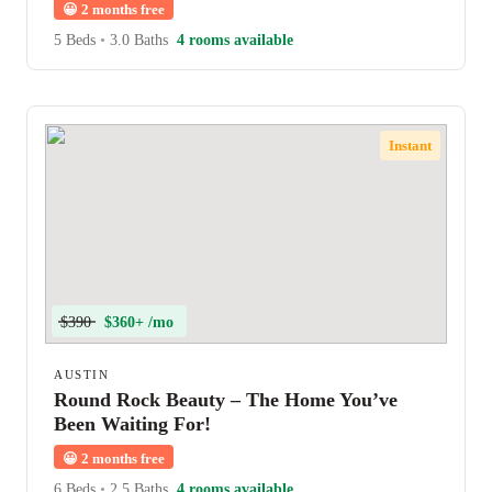
😀
2 months free
5 Beds
•
3.0 Baths
4 rooms available
Instant
$390
$360+ /mo
AUSTIN
Round Rock Beauty – The Home You’ve
Been Waiting For!
😀
2 months free
6 Beds
•
2.5 Baths
4 rooms available