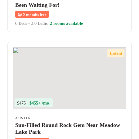
Been Waiting For!
😀
2 months free
6 Beds
•
3.0 Baths
2 rooms available
Instant
$475
$455+ /mo
AUSTIN
Sun-Filled Round Rock Gem Near Meadow
Lake Park