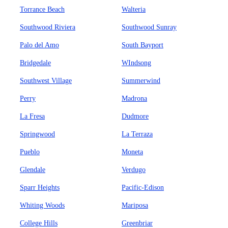
Torrance Beach
Walteria
Southwood Riviera
Southwood Sunray
Palo del Amo
South Bayport
Bridgedale
WIndsong
Southwest Village
Summerwind
Perry
Madrona
La Fresa
Dudmore
Springwood
La Terraza
Pueblo
Moneta
Glendale
Verdugo
Sparr Heights
Pacific-Edison
Whiting Woods
Mariposa
College Hills
Greenbriar