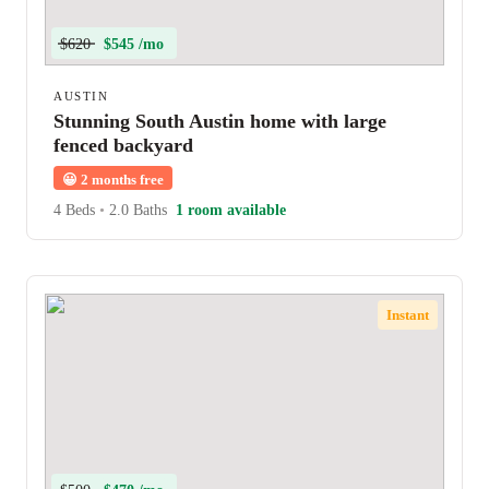
$620
$545 /mo
AUSTIN
Stunning South Austin home with large
fenced backyard
😀
2 months free
4 Beds
•
2.0 Baths
1 room available
Instant