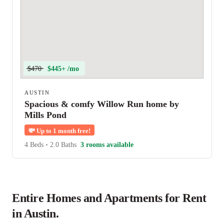
$470
$445+ /mo
AUSTIN
Spacious & comfy Willow Run home by
Mills Pond
💸
Up to 1 month free!
4 Beds
•
2.0 Baths
3 rooms available
Entire Homes and Apartments for Rent
in Austin.