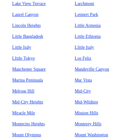
Lake View Terrace
Larchmont
Laurel Canyon
Leimert Park
Lincoln Heights
Little Armenia
Little Bangladesh
Little Ethiopia
Little Italy
LIttle Italy
LIttle Tokyo
Los Feliz
Manchester Square
Mandeville Canyon
Marina Peninsula
Mar Vista
Melrose Hill
Mid-City
Mid-City Heights
Mid-Wilshire
Miracle Mile
Mission Hills
Montecito Heights
Monterey Hills
Mount Olympus
Mount Washington