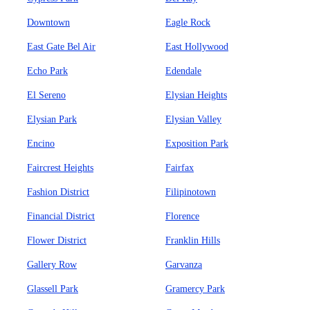
Downtown
Eagle Rock
East Gate Bel Air
East Hollywood
Echo Park
Edendale
El Sereno
Elysian Heights
Elysian Park
Elysian Valley
Encino
Exposition Park
Faircrest Heights
Fairfax
Fashion District
Filipinotown
Financial District
Florence
Flower District
Franklin Hills
Gallery Row
Garvanza
Glassell Park
Gramercy Park