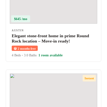
$645 /mo
AUSTIN
Elegant stone-front home in prime Round
Rock location – Move-in ready!
😀
2 months free
4 Beds
•
3.0 Baths
1 room available
Instant