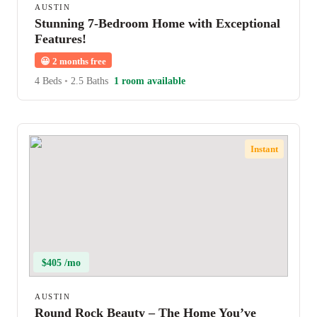
AUSTIN
Stunning 7-Bedroom Home with Exceptional
Features!
😀
2 months free
4 Beds
•
2.5 Baths
1 room available
Instant
$405 /mo
AUSTIN
Round Rock Beauty – The Home You’ve