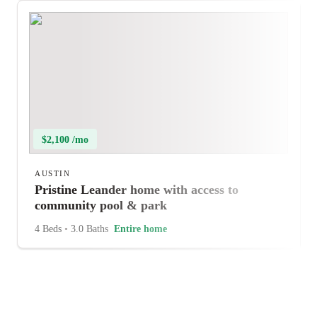
$2,100 /mo
AUSTIN
Pristine Leander home with access to
community pool & park
4 Beds
•
3.0 Baths
Entire home