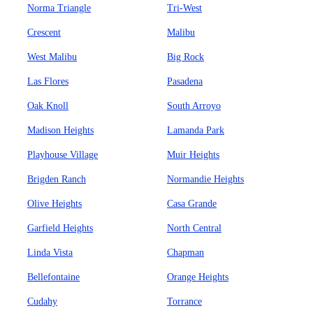
Norma Triangle
Tri-West
Crescent
Malibu
West Malibu
Big Rock
Las Flores
Pasadena
Oak Knoll
South Arroyo
Madison Heights
Lamanda Park
Playhouse Village
Muir Heights
Brigden Ranch
Normandie Heights
Olive Heights
Casa Grande
Garfield Heights
North Central
Linda Vista
Chapman
Bellefontaine
Orange Heights
Cudahy
Torrance