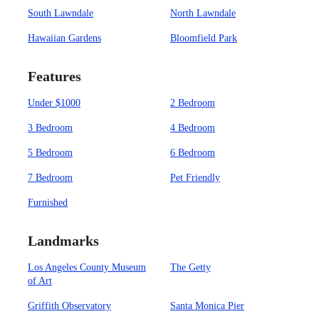
South Lawndale
North Lawndale
Hawaiian Gardens
Bloomfield Park
Features
Under $1000
2 Bedroom
3 Bedroom
4 Bedroom
5 Bedroom
6 Bedroom
7 Bedroom
Pet Friendly
Furnished
Landmarks
Los Angeles County Museum
The Getty
of Art
Griffith Observatory
Santa Monica Pier