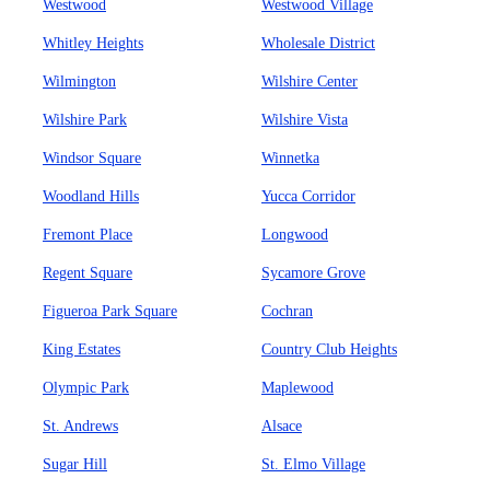
Westwood
Westwood Village
Whitley Heights
Wholesale District
Wilmington
Wilshire Center
Wilshire Park
Wilshire Vista
Windsor Square
Winnetka
Woodland Hills
Yucca Corridor
Fremont Place
Longwood
Regent Square
Sycamore Grove
Figueroa Park Square
Cochran
King Estates
Country Club Heights
Olympic Park
Maplewood
St. Andrews
Alsace
Sugar Hill
St. Elmo Village