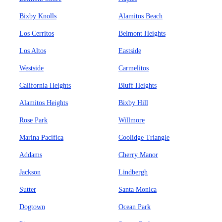
Bixby Knolls
Alamitos Beach
Los Cerritos
Belmont Heights
Los Altos
Eastside
Westside
Carmelitos
California Heights
Bluff Heights
Alamitos Heights
Bixby Hill
Rose Park
Willmore
Marina Pacifica
Coolidge Triangle
Addams
Cherry Manor
Jackson
Lindbergh
Sutter
Santa Monica
Dogtown
Ocean Park