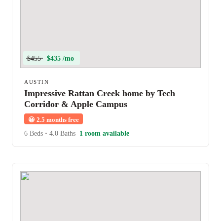
$455
$435 /mo
AUSTIN
Impressive Rattan Creek home by Tech
Corridor & Apple Campus
😀
2.5 months free
6 Beds
•
4.0 Baths
1 room available