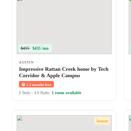
$455
$435 /mo
AUSTIN
Impressive Rattan Creek home by Tech
Corridor & Apple Campus
😀
2.5 months free
6 Beds
•
4.0 Baths
1 room available
Instant