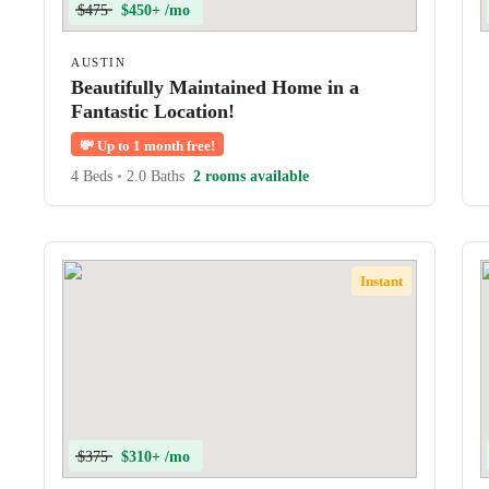
$475
$450+ /mo
AUSTIN
Beautifully Maintained Home in a
Fantastic Location!
💸
Up to 1 month free!
4 Beds
•
2.0 Baths
2 rooms available
Instant
$375
$310+ /mo