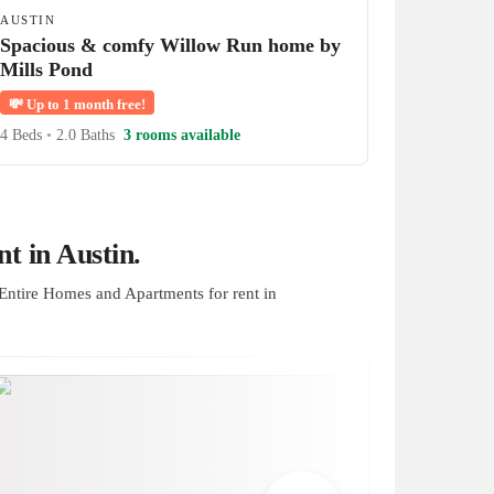
AUSTIN
Spacious & comfy Willow Run home by
Mills Pond
💸
Up to 1 month free!
4 Beds
•
2.0 Baths
3 rooms available
t in Austin.
Entire Homes and Apartments for rent in