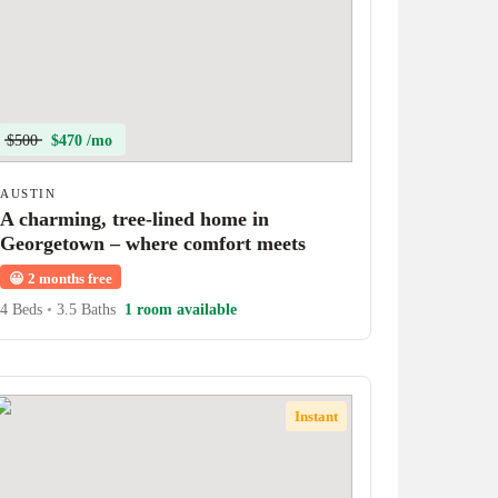
$500
$470 /mo
AUSTIN
A charming, tree-lined home in
Georgetown – where comfort meets
character!
😀
2 months free
4 Beds
•
3.5 Baths
1 room available
Instant