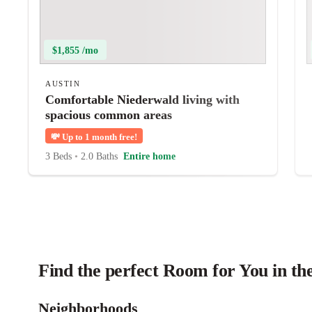
$1,855 /mo
AUSTIN
Comfortable Niederwald living with
spacious common areas
💸
Up to 1 month free!
3 Beds
•
2.0 Baths
Entire home
Find the perfect Room for You in th
Neighborhoods