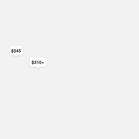
$545
$310+