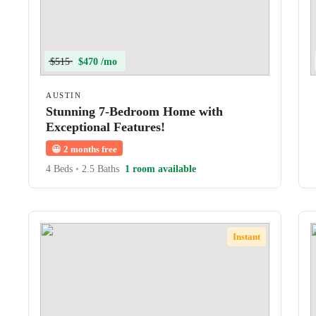
$515
$470 /mo
AUSTIN
Stunning 7-Bedroom Home with
Exceptional Features!
😀
2 months free
4 Beds
•
2.5 Baths
1 room available
Instant