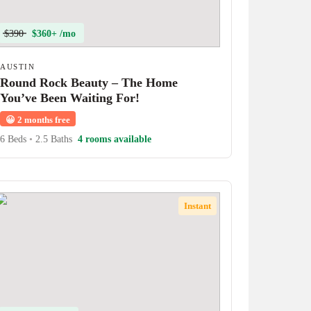
$390
$360+ /mo
AUSTIN
Round Rock Beauty – The Home
You’ve Been Waiting For!
😀
2 months free
6 Beds
•
2.5 Baths
4 rooms available
Instant