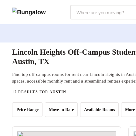
Markets Selector
Lincoln Heights Off-Campus Studen
Austin, TX
Find top off-campus rooms for rent near Lincoln Heights in Austi
spaces, accessible monthly rent and a streamlined renters experie
12 RESULTS FOR AUSTIN
Price Range
Move-in Date
Available Rooms
More 