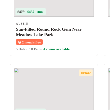
$475
$455+ /mo
AUSTIN
Sun-Filled Round Rock Gem Near
Meadow Lake Park
😀
2 months free
5 Beds
•
3.0 Baths
4 rooms available
Instant