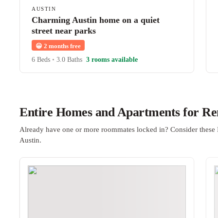
AUSTIN
Charming Austin home on a quiet
street near parks
😀
2 months free
6 Beds
•
3.0 Baths
3 rooms available
Entire Homes and Apartments for Ren
Already have one or more roommates locked in? Consider these 
Austin.