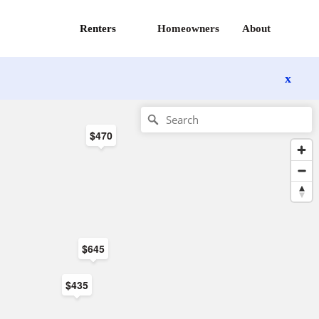
Renters
Homeowners
About
x
$470
$645
$435