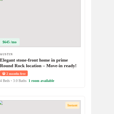
$645 /mo
AUSTIN
Elegant stone-front home in prime
Round Rock location – Move-in ready!
😀
2 months free
4 Beds
•
3.0 Baths
1 room available
Instant