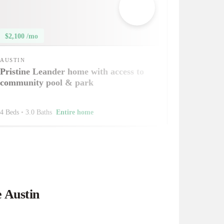
$2,100 /mo
AUSTIN
Pristine Leander home with access to
community pool & park
4 Beds
•
3.0 Baths
Entire home
e Austin