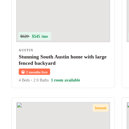
$620
$545 /mo
AUSTIN
Stunning South Austin home with large
fenced backyard
😀
2 months free
4 Beds
•
2.0 Baths
1 room available
Instant