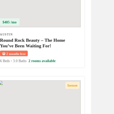
$405 /mo
AUSTIN
Round Rock Beauty – The Home
You’ve Been Waiting For!
😀
2 months free
6 Beds
•
3.0 Baths
2 rooms available
Instant