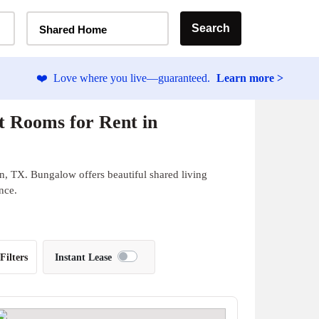
Home Type Selector
Search
Shared Home
❤️
Love where you live—guaranteed.
Learn more >
t Rooms for Rent in
n, TX. Bungalow offers beautiful shared living
nce.
Filters
Instant Lease