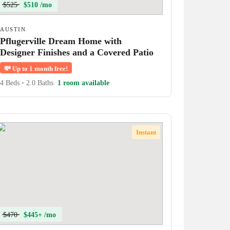
$525
$510 /mo
AUSTIN
Pflugerville Dream Home with
Designer Finishes and a Covered Patio
💸
Up to 1 month free!
4 Beds
•
2.0 Baths
1 room available
Instant
$470
$445+ /mo