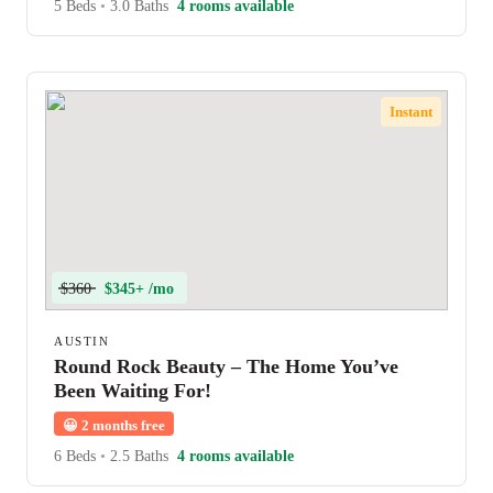
5 Beds
•
3.0 Baths
4 rooms available
Instant
$360
$345+ /mo
AUSTIN
Round Rock Beauty – The Home You’ve
Been Waiting For!
😀
2 months free
6 Beds
•
2.5 Baths
4 rooms available