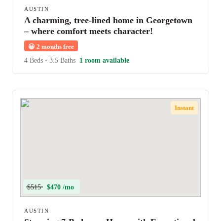
AUSTIN
A charming, tree-lined home in Georgetown
– where comfort meets character!
😀
2 months free
4 Beds
•
3.5 Baths
1 room available
Instant
$515
$470 /mo
AUSTIN