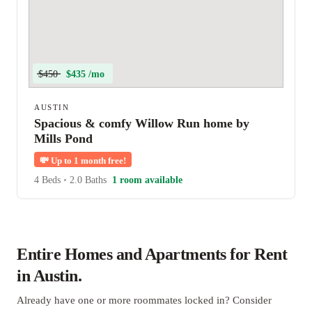
$450
$435 /mo
AUSTIN
Spacious & comfy Willow Run home by
Mills Pond
💸
Up to 1 month free!
4 Beds
•
2.0 Baths
1 room available
Entire Homes and Apartments for Rent
in Austin.
Already have one or more roommates locked in? Consider