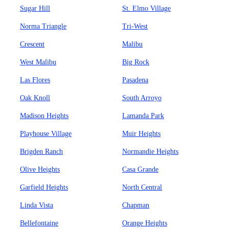
Sugar Hill
St. Elmo Village
Norma Triangle
Tri-West
Crescent
Malibu
West Malibu
Big Rock
Las Flores
Pasadena
Oak Knoll
South Arroyo
Madison Heights
Lamanda Park
Playhouse Village
Muir Heights
Brigden Ranch
Normandie Heights
Olive Heights
Casa Grande
Garfield Heights
North Central
Linda Vista
Chapman
Bellefontaine
Orange Heights