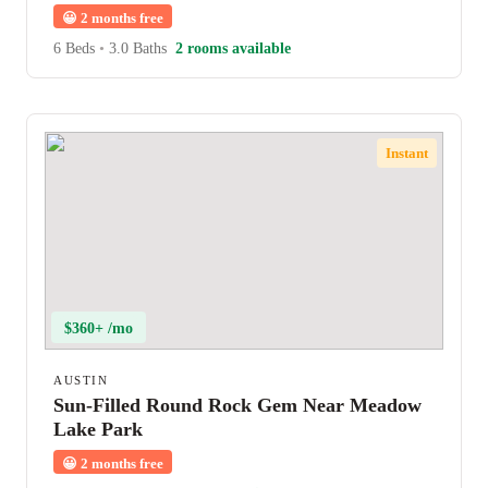
😀
2 months free
6 Beds
•
3.0 Baths
2 rooms available
Instant
$360+ /mo
AUSTIN
Sun-Filled Round Rock Gem Near Meadow
Lake Park
😀
2 months free