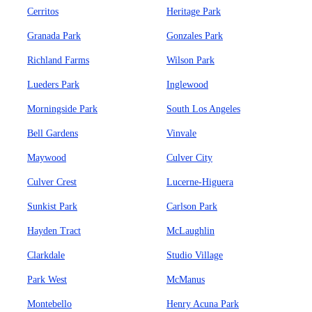
Cerritos
Heritage Park
Granada Park
Gonzales Park
Richland Farms
Wilson Park
Lueders Park
Inglewood
Morningside Park
South Los Angeles
Bell Gardens
Vinvale
Maywood
Culver City
Culver Crest
Lucerne-Higuera
Sunkist Park
Carlson Park
Hayden Tract
McLaughlin
Clarkdale
Studio Village
Park West
McManus
Montebello
Henry Acuna Park