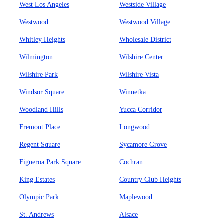
West Los Angeles
Westside Village
Westwood
Westwood Village
Whitley Heights
Wholesale District
Wilmington
Wilshire Center
Wilshire Park
Wilshire Vista
Windsor Square
Winnetka
Woodland Hills
Yucca Corridor
Fremont Place
Longwood
Regent Square
Sycamore Grove
Figueroa Park Square
Cochran
King Estates
Country Club Heights
Olympic Park
Maplewood
St. Andrews
Alsace