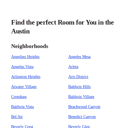
Find the perfect Room for You in the
Austin
Neighborhoods
Angelino Heights
Angeles Mesa
Angelus Vista
Arleta
Arlington Heights
Arts District
Atwater Village
Baldwin Hills
Crenshaw
Baldwin Village
Baldwin Vista
Beachwood Canyon
Bel Air
Benedict Canyon
Beverly Crest
Beverly Glen