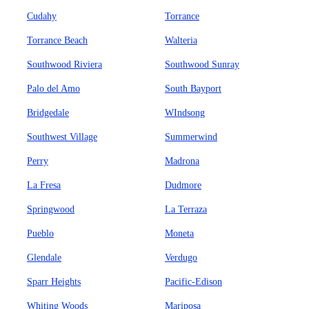
Cudahy
Torrance
Torrance Beach
Walteria
Southwood Riviera
Southwood Sunray
Palo del Amo
South Bayport
Bridgedale
WIndsong
Southwest Village
Summerwind
Perry
Madrona
La Fresa
Dudmore
Springwood
La Terraza
Pueblo
Moneta
Glendale
Verdugo
Sparr Heights
Pacific-Edison
Whiting Woods
Mariposa