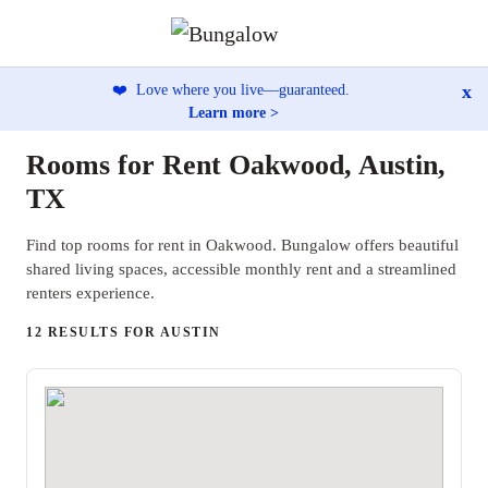
x
❤️
Love where you live—guaranteed.
Learn more >
Rooms for Rent Oakwood, Austin,
TX
Find top rooms for rent in Oakwood. Bungalow offers beautiful
shared living spaces, accessible monthly rent and a streamlined
renters experience.
12 RESULTS FOR AUSTIN