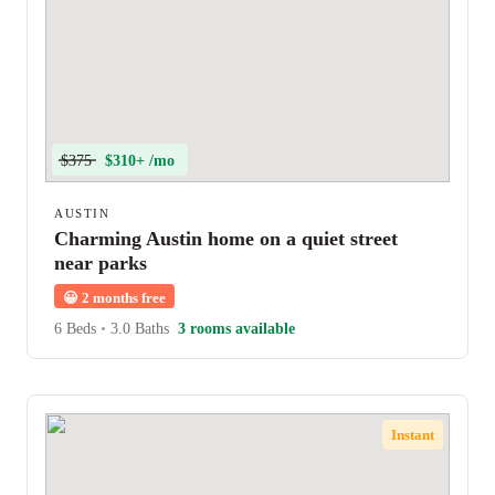
$375
$310+ /mo
AUSTIN
Charming Austin home on a quiet street
near parks
😀
2 months free
6 Beds
•
3.0 Baths
3 rooms available
Instant