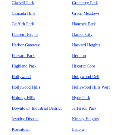
Glassell Park
Gramercy Park
Granada Hills
Green Meadows
Griffith Park
Hancock Park
Hansen Heights
Harbor City
Harbor Gateway
Harvard Heights
Harvard Park
Hermon
Highland Park
Historic Core
Hollywood
Hollywood Dell
Hollywood Hills
Hollywood Hills West
Holmby Hills
Hyde Park
Downtown Industrial District
Jefferson Park
Jewelry District
Kinney Heights
Koreatown
Ladera