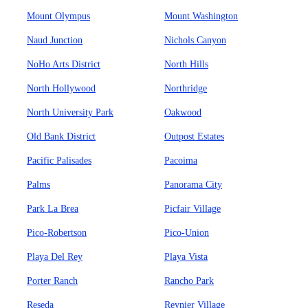
Mount Olympus
Mount Washington
Naud Junction
Nichols Canyon
NoHo Arts District
North Hills
North Hollywood
Northridge
North University Park
Oakwood
Old Bank District
Outpost Estates
Pacific Palisades
Pacoima
Palms
Panorama City
Park La Brea
Picfair Village
Pico-Robertson
Pico-Union
Playa Del Rey
Playa Vista
Porter Ranch
Rancho Park
Reseda
Reynier Village