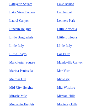
Lafayette Square
Lake Balboa
Lake View Terrace
Larchmont
Laurel Canyon
Leimert Park
Lincoln Heights
Little Armenia
Little Bangladesh
Little Ethiopia
Little Italy
LIttle Italy
LIttle Tokyo
Los Feliz
Manchester Square
Mandeville Canyon
Marina Peninsula
Mar Vista
Melrose Hill
Mid-City
Mid-City Heights
Mid-Wilshire
Miracle Mile
Mission Hills
Montecito Heights
Monterey Hills