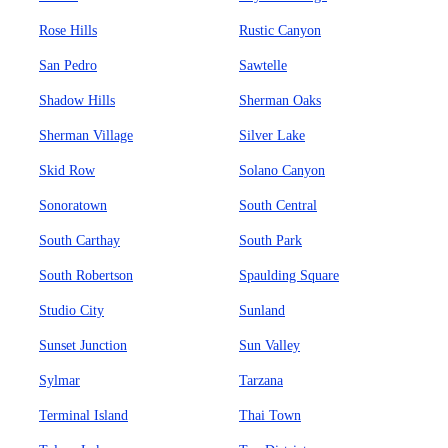
Rose Hills
Rustic Canyon
San Pedro
Sawtelle
Shadow Hills
Sherman Oaks
Sherman Village
Silver Lake
Skid Row
Solano Canyon
Sonoratown
South Central
South Carthay
South Park
South Robertson
Spaulding Square
Studio City
Sunland
Sunset Junction
Sun Valley
Sylmar
Tarzana
Terminal Island
Thai Town