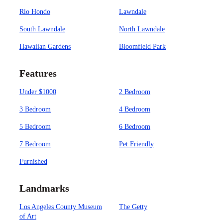
Rio Hondo
Lawndale
South Lawndale
North Lawndale
Hawaiian Gardens
Bloomfield Park
Features
Under $1000
2 Bedroom
3 Bedroom
4 Bedroom
5 Bedroom
6 Bedroom
7 Bedroom
Pet Friendly
Furnished
Landmarks
Los Angeles County Museum
The Getty
of Art