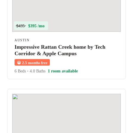
$435
$395 /mo
AUSTIN
Impressive Rattan Creek home by Tech
Corridor & Apple Campus
😀
2.5 months free
6 Beds
•
4.0 Baths
1 room available