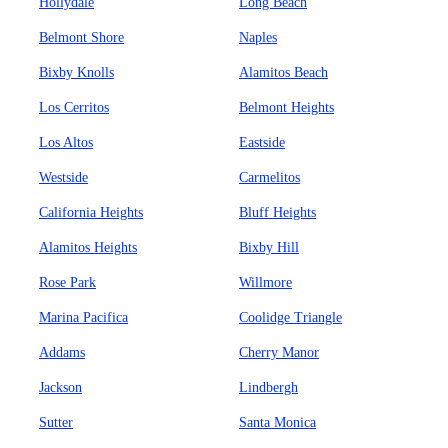
Hollydale
Long Beach
Belmont Shore
Naples
Bixby Knolls
Alamitos Beach
Los Cerritos
Belmont Heights
Los Altos
Eastside
Westside
Carmelitos
California Heights
Bluff Heights
Alamitos Heights
Bixby Hill
Rose Park
Willmore
Marina Pacifica
Coolidge Triangle
Addams
Cherry Manor
Jackson
Lindbergh
Sutter
Santa Monica