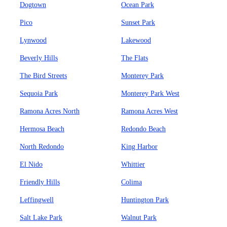
Dogtown
Ocean Park
Pico
Sunset Park
Lynwood
Lakewood
Beverly Hills
The Flats
The Bird Streets
Monterey Park
Sequoia Park
Monterey Park West
Ramona Acres North
Ramona Acres West
Hermosa Beach
Redondo Beach
North Redondo
King Harbor
El Nido
Whittier
Friendly Hills
Colima
Leffingwell
Huntington Park
Salt Lake Park
Walnut Park