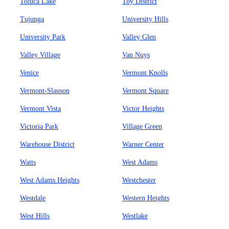
Toluca Lake
Toy District
Tujunga
University Hills
University Park
Valley Glen
Valley Village
Van Nuys
Venice
Vermont Knolls
Vermont-Slauson
Vermont Square
Vermont Vista
Victor Heights
Victoria Park
Village Green
Warehouse District
Warner Center
Watts
West Adams
West Adams Heights
Westchester
Westdale
Western Heights
West Hills
Westlake