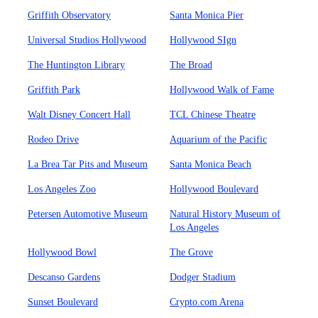
Griffith Observatory
Santa Monica Pier
Universal Studios Hollywood
Hollywood SIgn
The Huntington Library
The Broad
Griffith Park
Hollywood Walk of Fame
Walt Disney Concert Hall
TCL Chinese Theatre
Rodeo Drive
Aquarium of the Pacific
La Brea Tar Pits and Museum
Santa Monica Beach
Los Angeles Zoo
Hollywood Boulevard
Petersen Automotive Museum
Natural History Museum of
Los Angeles
Hollywood Bowl
The Grove
Descanso Gardens
Dodger Stadium
Sunset Boulevard
Crypto.com Arena