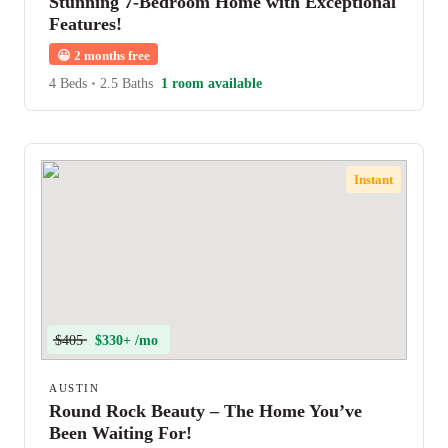
Stunning 7-Bedroom Home with Exceptional
Features!
😀
2 months free
4 Beds
•
2.5 Baths
1 room available
Instant
$405
$330+ /mo
AUSTIN
Round Rock Beauty – The Home You’ve
Been Waiting For!