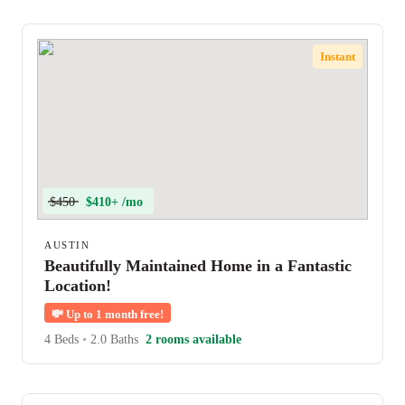
Instant
$450
$410+ /mo
AUSTIN
Beautifully Maintained Home in a Fantastic
Location!
💸
Up to 1 month free!
4 Beds
•
2.0 Baths
2 rooms available