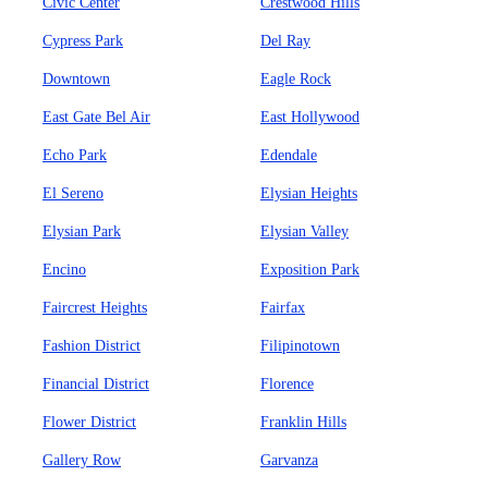
Civic Center
Crestwood Hills
Cypress Park
Del Ray
Downtown
Eagle Rock
East Gate Bel Air
East Hollywood
Echo Park
Edendale
El Sereno
Elysian Heights
Elysian Park
Elysian Valley
Encino
Exposition Park
Faircrest Heights
Fairfax
Fashion District
Filipinotown
Financial District
Florence
Flower District
Franklin Hills
Gallery Row
Garvanza