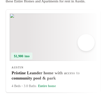
these Entire Homes and Apartments for rent in Austin.
$1,900 /mo
AUSTIN
Pristine Leander home with access to
community pool & park
4 Beds
•
3.0 Baths
Entire home