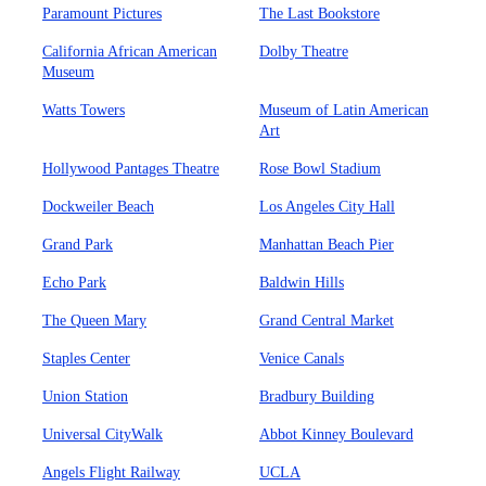
Paramount Pictures
The Last Bookstore
California African American
Dolby Theatre
Museum
Watts Towers
Museum of Latin American
Art
Hollywood Pantages Theatre
Rose Bowl Stadium
Dockweiler Beach
Los Angeles City Hall
Grand Park
Manhattan Beach Pier
Echo Park
Baldwin Hills
The Queen Mary
Grand Central Market
Staples Center
Venice Canals
Union Station
Bradbury Building
Universal CityWalk
Abbot Kinney Boulevard
Angels Flight Railway
UCLA