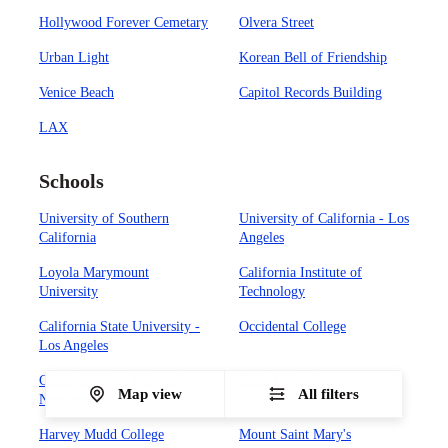
Hollywood Forever Cemetary
Olvera Street
Urban Light
Korean Bell of Friendship
Venice Beach
Capitol Records Building
LAX
Schools
University of Southern
University of California - Los
California
Angeles
Loyola Marymount
California Institute of
University
Technology
California State University -
Occidental College
Los Angeles
California State University -
Biola University
Map view
All filters
Northridge
Harvey Mudd College
Mount Saint Mary's