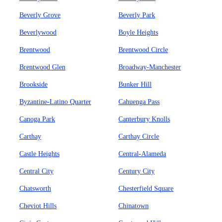
Beverly Grove
Beverly Park
Beverlywood
Boyle Heights
Brentwood
Brentwood Circle
Brentwood Glen
Broadway-Manchester
Brookside
Bunker Hill
Byzantine-Latino Quarter
Cahuenga Pass
Canoga Park
Canterbury Knolls
Carthay
Carthay Circle
Castle Heights
Central-Alameda
Central City
Century City
Chatsworth
Chesterfield Square
Cheviot Hills
Chinatown