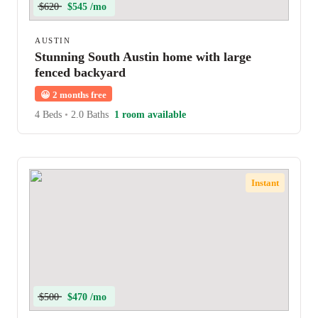
$620
$545 /mo
AUSTIN
Stunning South Austin home with large
fenced backyard
😀
2 months free
4 Beds
•
2.0 Baths
1 room available
Instant
$500
$470 /mo