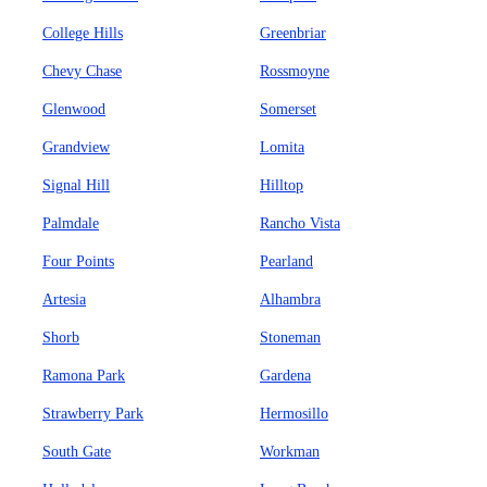
College Hills
Greenbriar
Chevy Chase
Rossmoyne
Glenwood
Somerset
Grandview
Lomita
Signal Hill
Hilltop
Palmdale
Rancho Vista
Four Points
Pearland
Artesia
Alhambra
Shorb
Stoneman
Ramona Park
Gardena
Strawberry Park
Hermosillo
South Gate
Workman