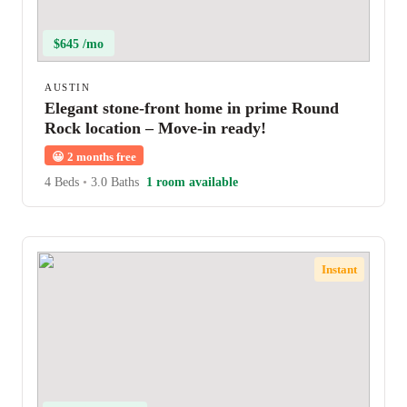
$645 /mo
AUSTIN
Elegant stone-front home in prime Round
Rock location – Move-in ready!
😀
2 months free
4 Beds
•
3.0 Baths
1 room available
Instant