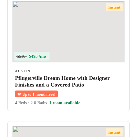
Instant
$510
$495 /mo
AUSTIN
Pflugerville Dream Home with Designer
Finishes and a Covered Patio
💸
Up to 1 month free!
4 Beds
•
2.0 Baths
1 room available
Instant