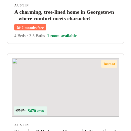
AUSTIN
A charming, tree-lined home in Georgetown
– where comfort meets character!
😀
2 months free
4 Beds
•
3.5 Baths
1 room available
Instant
$515
$470 /mo
AUSTIN