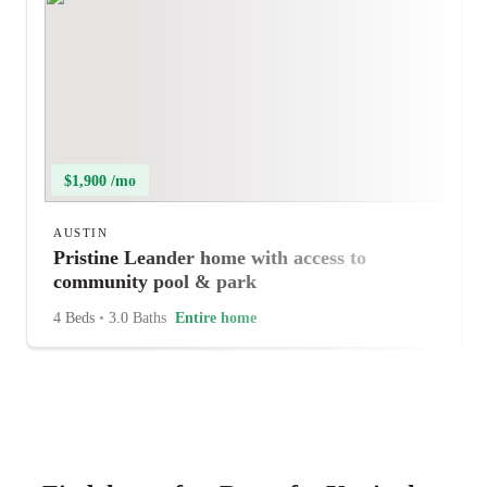
$1,900 /mo
AUSTIN
Pristine Leander home with access to
community pool & park
4 Beds
•
3.0 Baths
Entire home