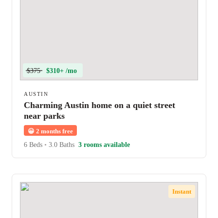
$375
$310+ /mo
AUSTIN
Charming Austin home on a quiet street
near parks
😀
2 months free
6 Beds
•
3.0 Baths
3 rooms available
Instant