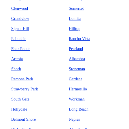
Glenwood
Somerset
Grandview
Lomita
Signal Hill
Hilltop
Palmdale
Rancho Vista
Four Points
Pearland
Artesia
Alhambra
Shorb
Stoneman
Ramona Park
Gardena
Strawberry Park
Hermosillo
South Gate
Workman
Hollydale
Long Beach
Belmont Shore
Naples