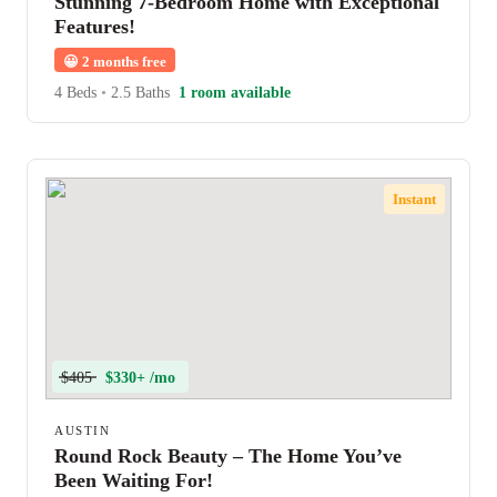
Stunning 7-Bedroom Home with Exceptional
Features!
😀
2 months free
4 Beds
•
2.5 Baths
1 room available
Instant
$405
$330+ /mo
AUSTIN
Round Rock Beauty – The Home You’ve
Been Waiting For!