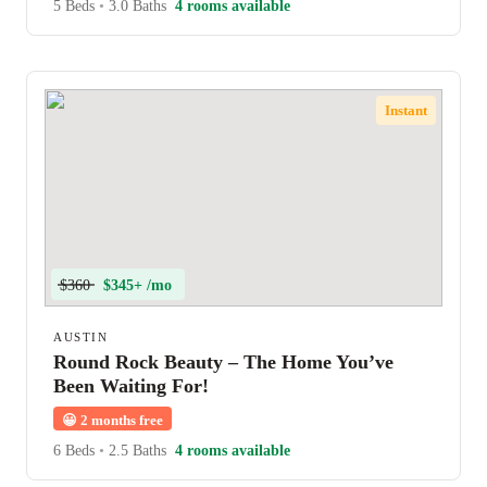
5 Beds
•
3.0 Baths
4 rooms available
Instant
$360
$345+ /mo
AUSTIN
Round Rock Beauty – The Home You’ve
Been Waiting For!
😀
2 months free
6 Beds
•
2.5 Baths
4 rooms available