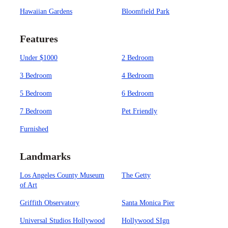
Hawaiian Gardens
Bloomfield Park
Features
Under $1000
2 Bedroom
3 Bedroom
4 Bedroom
5 Bedroom
6 Bedroom
7 Bedroom
Pet Friendly
Furnished
Landmarks
Los Angeles County Museum
The Getty
of Art
Griffith Observatory
Santa Monica Pier
Universal Studios Hollywood
Hollywood SIgn