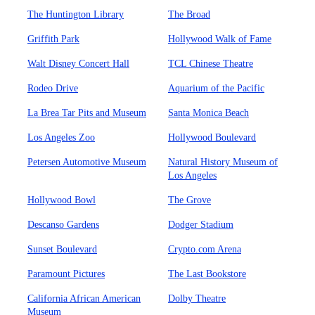
The Huntington Library
The Broad
Griffith Park
Hollywood Walk of Fame
Walt Disney Concert Hall
TCL Chinese Theatre
Rodeo Drive
Aquarium of the Pacific
La Brea Tar Pits and Museum
Santa Monica Beach
Los Angeles Zoo
Hollywood Boulevard
Petersen Automotive Museum
Natural History Museum of
Los Angeles
Hollywood Bowl
The Grove
Descanso Gardens
Dodger Stadium
Sunset Boulevard
Crypto.com Arena
Paramount Pictures
The Last Bookstore
California African American
Dolby Theatre
Museum