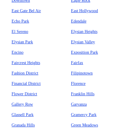
Downtown
Eagle Rock
East Gate Bel Air
East Hollywood
Echo Park
Edendale
El Sereno
Elysian Heights
Elysian Park
Elysian Valley
Encino
Exposition Park
Faircrest Heights
Fairfax
Fashion District
Filipinotown
Financial District
Florence
Flower District
Franklin Hills
Gallery Row
Garvanza
Glassell Park
Gramercy Park
Granada Hills
Green Meadows