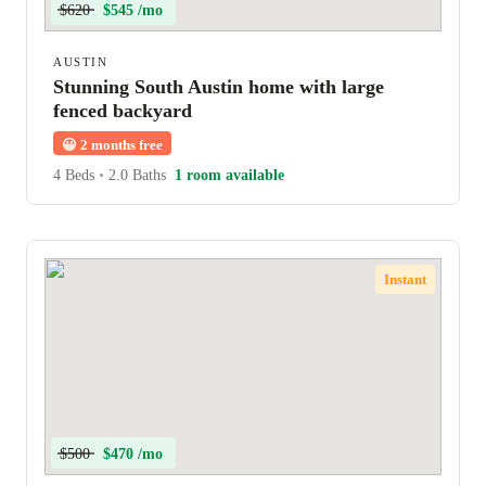
$620
$545 /mo
AUSTIN
Stunning South Austin home with large
fenced backyard
😀
2 months free
4 Beds
•
2.0 Baths
1 room available
Instant
$500
$470 /mo