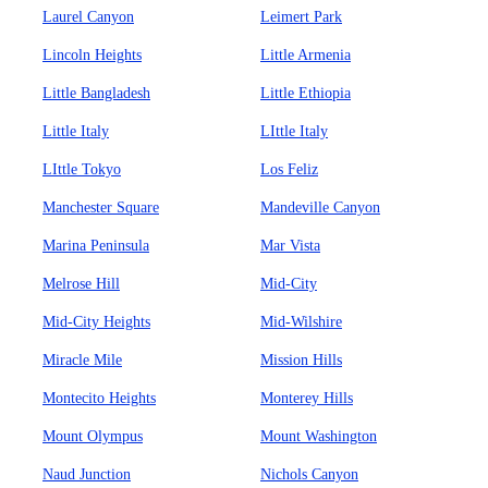
Laurel Canyon
Leimert Park
Lincoln Heights
Little Armenia
Little Bangladesh
Little Ethiopia
Little Italy
LIttle Italy
LIttle Tokyo
Los Feliz
Manchester Square
Mandeville Canyon
Marina Peninsula
Mar Vista
Melrose Hill
Mid-City
Mid-City Heights
Mid-Wilshire
Miracle Mile
Mission Hills
Montecito Heights
Monterey Hills
Mount Olympus
Mount Washington
Naud Junction
Nichols Canyon