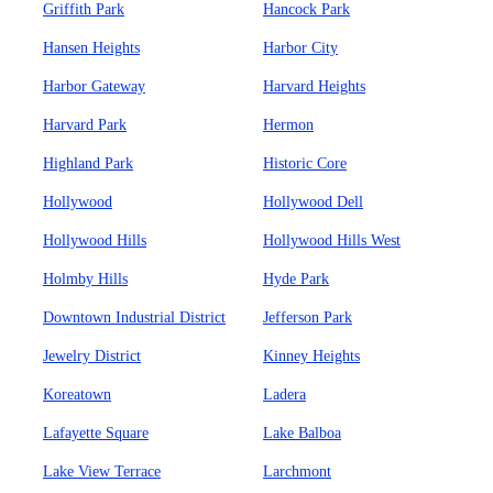
Griffith Park
Hancock Park
Hansen Heights
Harbor City
Harbor Gateway
Harvard Heights
Harvard Park
Hermon
Highland Park
Historic Core
Hollywood
Hollywood Dell
Hollywood Hills
Hollywood Hills West
Holmby Hills
Hyde Park
Downtown Industrial District
Jefferson Park
Jewelry District
Kinney Heights
Koreatown
Ladera
Lafayette Square
Lake Balboa
Lake View Terrace
Larchmont