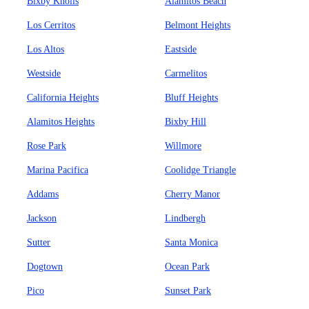
Bixby Knolls
Alamitos Beach
Los Cerritos
Belmont Heights
Los Altos
Eastside
Westside
Carmelitos
California Heights
Bluff Heights
Alamitos Heights
Bixby Hill
Rose Park
Willmore
Marina Pacifica
Coolidge Triangle
Addams
Cherry Manor
Jackson
Lindbergh
Sutter
Santa Monica
Dogtown
Ocean Park
Pico
Sunset Park