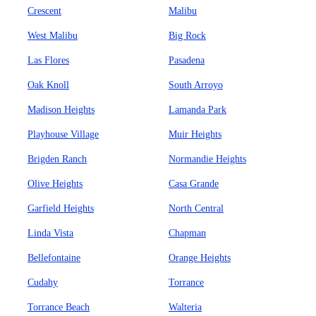
Crescent
Malibu
West Malibu
Big Rock
Las Flores
Pasadena
Oak Knoll
South Arroyo
Madison Heights
Lamanda Park
Playhouse Village
Muir Heights
Brigden Ranch
Normandie Heights
Olive Heights
Casa Grande
Garfield Heights
North Central
Linda Vista
Chapman
Bellefontaine
Orange Heights
Cudahy
Torrance
Torrance Beach
Walteria