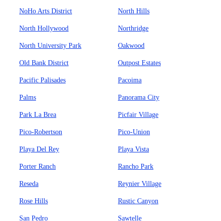
NoHo Arts District
North Hills
North Hollywood
Northridge
North University Park
Oakwood
Old Bank District
Outpost Estates
Pacific Palisades
Pacoima
Palms
Panorama City
Park La Brea
Picfair Village
Pico-Robertson
Pico-Union
Playa Del Rey
Playa Vista
Porter Ranch
Rancho Park
Reseda
Reynier Village
Rose Hills
Rustic Canyon
San Pedro
Sawtelle