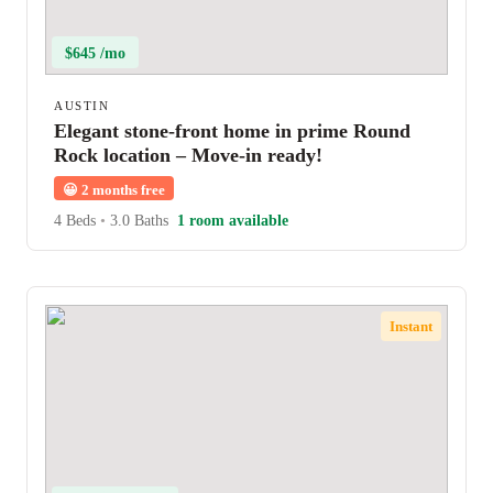
$645 /mo
AUSTIN
Elegant stone-front home in prime Round
Rock location – Move-in ready!
😀
2 months free
4 Beds
•
3.0 Baths
1 room available
Instant