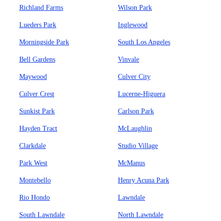
Richland Farms
Wilson Park
Lueders Park
Inglewood
Morningside Park
South Los Angeles
Bell Gardens
Vinvale
Maywood
Culver City
Culver Crest
Lucerne-Higuera
Sunkist Park
Carlson Park
Hayden Tract
McLaughlin
Clarkdale
Studio Village
Park West
McManus
Montebello
Henry Acuna Park
Rio Hondo
Lawndale
South Lawndale
North Lawndale