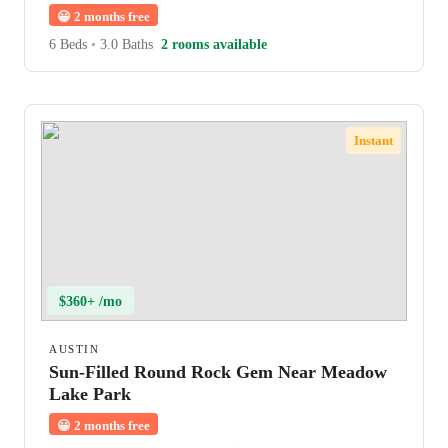
😀
2 months free
6 Beds
•
3.0 Baths
2 rooms available
Instant
$360+ /mo
AUSTIN
Sun-Filled Round Rock Gem Near Meadow
Lake Park
😀
2 months free