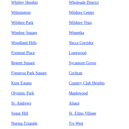
Whitley Heights
Wholesale District
Wilmington
Wilshire Center
Wilshire Park
Wilshire Vista
Windsor Square
Winnetka
Woodland Hills
Yucca Corridor
Fremont Place
Longwood
Regent Square
Sycamore Grove
Figueroa Park Square
Cochran
King Estates
Country Club Heights
Olympic Park
Maplewood
St. Andrews
Alsace
Sugar Hill
St. Elmo Village
Norma Triangle
Tri-West