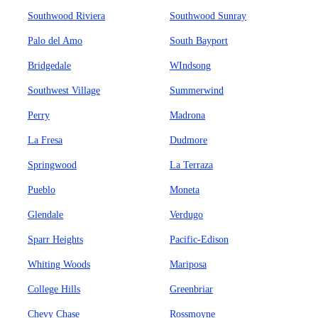
Southwood Riviera
Southwood Sunray
Palo del Amo
South Bayport
Bridgedale
WIndsong
Southwest Village
Summerwind
Perry
Madrona
La Fresa
Dudmore
Springwood
La Terraza
Pueblo
Moneta
Glendale
Verdugo
Sparr Heights
Pacific-Edison
Whiting Woods
Mariposa
College Hills
Greenbriar
Chevy Chase
Rossmoyne