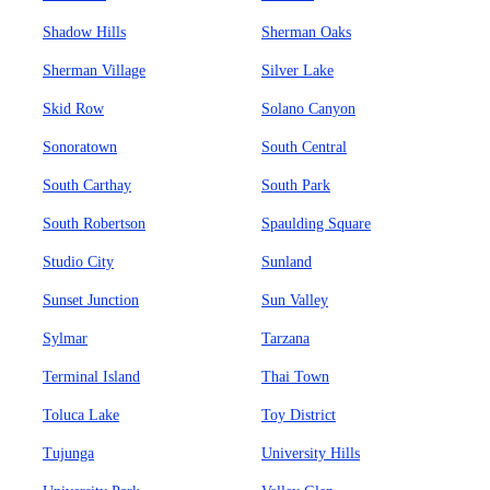
Shadow Hills
Sherman Oaks
Sherman Village
Silver Lake
Skid Row
Solano Canyon
Sonoratown
South Central
South Carthay
South Park
South Robertson
Spaulding Square
Studio City
Sunland
Sunset Junction
Sun Valley
Sylmar
Tarzana
Terminal Island
Thai Town
Toluca Lake
Toy District
Tujunga
University Hills