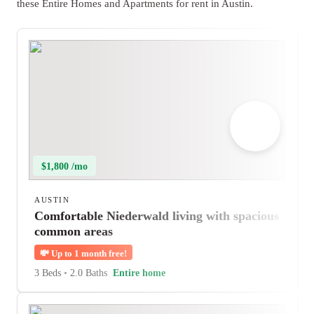
these Entire Homes and Apartments for rent in Austin.
$1,800 /mo
AUSTIN
Comfortable Niederwald living with spacious
common areas
💸
Up to 1 month free!
3 Beds
•
2.0 Baths
Entire home