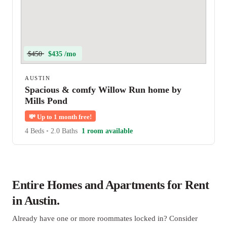
$450
$435 /mo
AUSTIN
Spacious & comfy Willow Run home by
Mills Pond
💸
Up to 1 month free!
4 Beds
•
2.0 Baths
1 room available
Entire Homes and Apartments for Rent
in Austin.
Already have one or more roommates locked in? Consider