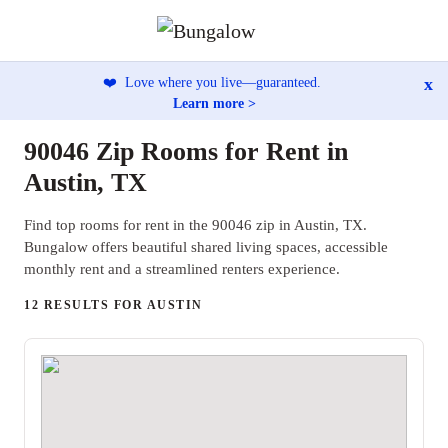
x
❤️
Love where you live—guaranteed.
Learn more >
90046 Zip Rooms for Rent in
Austin, TX
Find top rooms for rent in the 90046 zip in Austin, TX.
Bungalow offers beautiful shared living spaces, accessible
monthly rent and a streamlined renters experience.
12 RESULTS FOR AUSTIN