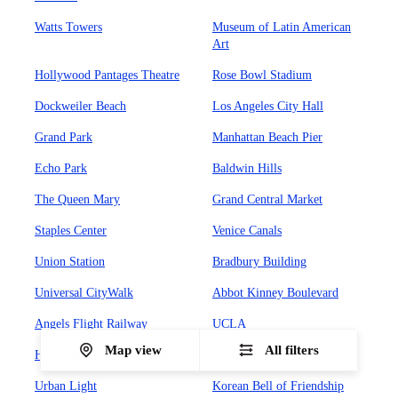
Watts Towers
Museum of Latin American
Art
Hollywood Pantages Theatre
Rose Bowl Stadium
Dockweiler Beach
Los Angeles City Hall
Grand Park
Manhattan Beach Pier
Echo Park
Baldwin Hills
The Queen Mary
Grand Central Market
Staples Center
Venice Canals
Union Station
Bradbury Building
Universal CityWalk
Abbot Kinney Boulevard
Angels Flight Railway
UCLA
Map view
All filters
Hollywood Forever Cemetary
Olvera Street
Urban Light
Korean Bell of Friendship