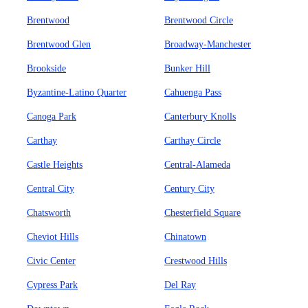
Brentwood
Brentwood Circle
Brentwood Glen
Broadway-Manchester
Brookside
Bunker Hill
Byzantine-Latino Quarter
Cahuenga Pass
Canoga Park
Canterbury Knolls
Carthay
Carthay Circle
Castle Heights
Central-Alameda
Central City
Century City
Chatsworth
Chesterfield Square
Cheviot Hills
Chinatown
Civic Center
Crestwood Hills
Cypress Park
Del Ray