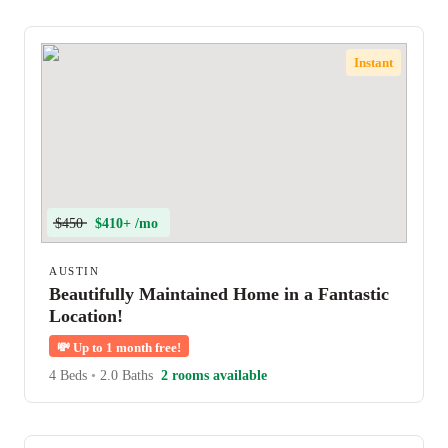
Instant
$450
$410+ /mo
AUSTIN
Beautifully Maintained Home in a Fantastic
Location!
💸
Up to 1 month free!
4 Beds
•
2.0 Baths
2 rooms available