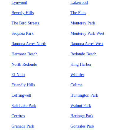
Lynwood
Lakewood
Beverly Hills
The Flats
The Bird Streets
Monterey Park
Sequoia Park
Monterey Park West
Ramona Acres North
Ramona Acres West
Hermosa Beach
Redondo Beach
North Redondo
King Harbor
El Nido
Whittier
Friendly Hills
Colima
Leffingwell
Huntington Park
Salt Lake Park
Walnut Park
Cerritos
Heritage Park
Granada Park
Gonzales Park