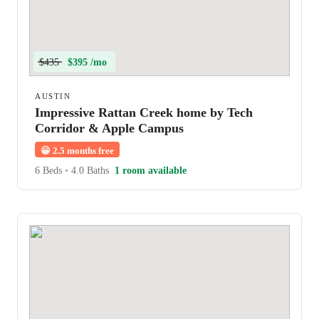
$435
$395 /mo
AUSTIN
Impressive Rattan Creek home by Tech
Corridor & Apple Campus
😀
2.5 months free
6 Beds
•
4.0 Baths
1 room available