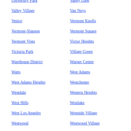
University Park
Valley Glen
Valley Village
Van Nuys
Venice
Vermont Knolls
Vermont-Slauson
Vermont Square
Vermont Vista
Victor Heights
Victoria Park
Village Green
Warehouse District
Warner Center
Watts
West Adams
West Adams Heights
Westchester
Westdale
Western Heights
West Hills
Westlake
West Los Angeles
Westside Village
Westwood
Westwood Village