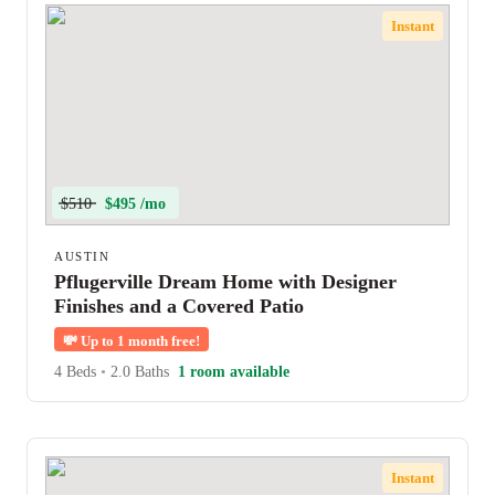
Instant
$510
$495 /mo
AUSTIN
Pflugerville Dream Home with Designer
Finishes and a Covered Patio
💸
Up to 1 month free!
4 Beds
•
2.0 Baths
1 room available
Instant