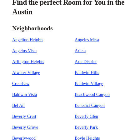
Find the perfect Room for You in the
Austin
Neighborhoods
Angelino Heights
Angeles Mesa
Angelus Vista
Arleta
Arlington Heights
Arts District
Atwater Village
Baldwin Hills
Crenshaw
Baldwin Village
Baldwin Vista
Beachwood Canyon
Bel Air
Benedict Canyon
Beverly Crest
Beverly Glen
Beverly Grove
Beverly Park
Beverlywood
Boyle Heights