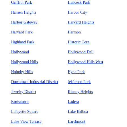
Griffith Park
Hancock Park
Hansen Heights
Harbor City
Harbor Gateway
Harvard Heights
Harvard Park
Hermon
Highland Park
Historic Core
Hollywood
Hollywood Dell
Hollywood Hills
Hollywood Hills West
Holmby Hills
Hyde Park
Downtown Industrial District
Jefferson Park
Jewelry District
Kinney Heights
Koreatown
Ladera
Lafayette Square
Lake Balboa
Lake View Terrace
Larchmont