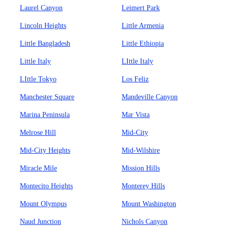
Laurel Canyon
Leimert Park
Lincoln Heights
Little Armenia
Little Bangladesh
Little Ethiopia
Little Italy
LIttle Italy
LIttle Tokyo
Los Feliz
Manchester Square
Mandeville Canyon
Marina Peninsula
Mar Vista
Melrose Hill
Mid-City
Mid-City Heights
Mid-Wilshire
Miracle Mile
Mission Hills
Montecito Heights
Monterey Hills
Mount Olympus
Mount Washington
Naud Junction
Nichols Canyon