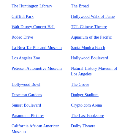
The Huntington Library
The Broad
Griffith Park
Hollywood Walk of Fame
Walt Disney Concert Hall
TCL Chinese Theatre
Rodeo Drive
Aquarium of the Pacific
La Brea Tar Pits and Museum
Santa Monica Beach
Los Angeles Zoo
Hollywood Boulevard
Petersen Automotive Museum
Natural History Museum of
Los Angeles
Hollywood Bowl
The Grove
Descanso Gardens
Dodger Stadium
Sunset Boulevard
Crypto.com Arena
Paramount Pictures
The Last Bookstore
California African American
Dolby Theatre
Museum