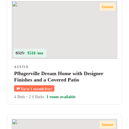
Instant
$525
$510 /mo
AUSTIN
Pflugerville Dream Home with Designer
Finishes and a Covered Patio
💸
Up to 1 month free!
4 Beds
•
2.0 Baths
1 room available
Instant