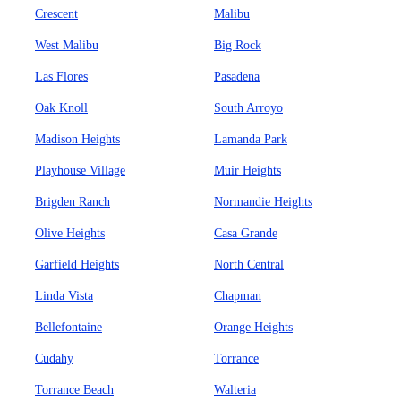
Crescent
Malibu
West Malibu
Big Rock
Las Flores
Pasadena
Oak Knoll
South Arroyo
Madison Heights
Lamanda Park
Playhouse Village
Muir Heights
Brigden Ranch
Normandie Heights
Olive Heights
Casa Grande
Garfield Heights
North Central
Linda Vista
Chapman
Bellefontaine
Orange Heights
Cudahy
Torrance
Torrance Beach
Walteria