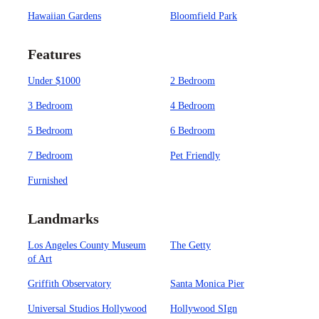
Hawaiian Gardens
Bloomfield Park
Features
Under $1000
2 Bedroom
3 Bedroom
4 Bedroom
5 Bedroom
6 Bedroom
7 Bedroom
Pet Friendly
Furnished
Landmarks
Los Angeles County Museum
The Getty
of Art
Griffith Observatory
Santa Monica Pier
Universal Studios Hollywood
Hollywood SIgn