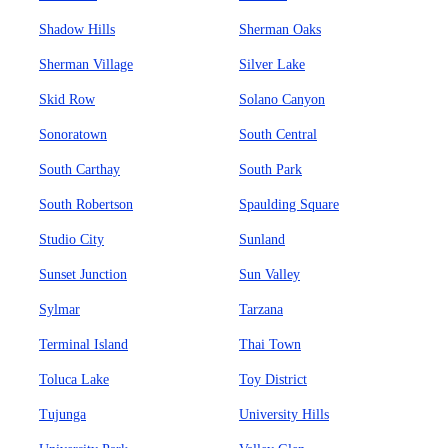
Shadow Hills
Sherman Oaks
Sherman Village
Silver Lake
Skid Row
Solano Canyon
Sonoratown
South Central
South Carthay
South Park
South Robertson
Spaulding Square
Studio City
Sunland
Sunset Junction
Sun Valley
Sylmar
Tarzana
Terminal Island
Thai Town
Toluca Lake
Toy District
Tujunga
University Hills