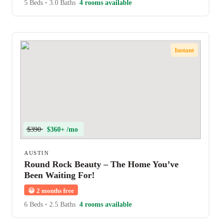
5 Beds
•
3.0 Baths
4 rooms available
Instant
$390
$360+ /mo
AUSTIN
Round Rock Beauty – The Home You’ve
Been Waiting For!
😀
2 months free
6 Beds
•
2.5 Baths
4 rooms available