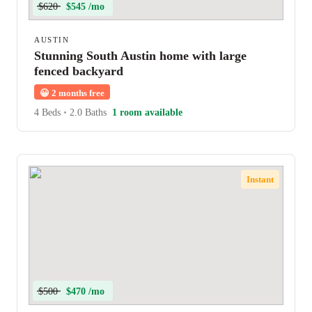
$620
$545 /mo
AUSTIN
Stunning South Austin home with large
fenced backyard
😀
2 months free
4 Beds
•
2.0 Baths
1 room available
Instant
$500
$470 /mo