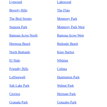
Lynwood
Lakewood
Beverly Hills
The Flats
The Bird Streets
Monterey Park
Sequoia Park
Monterey Park West
Ramona Acres North
Ramona Acres West
Hermosa Beach
Redondo Beach
North Redondo
King Harbor
El Nido
Whittier
Friendly Hills
Colima
Leffingwell
Huntington Park
Salt Lake Park
Walnut Park
Cerritos
Heritage Park
Granada Park
Gonzales Park