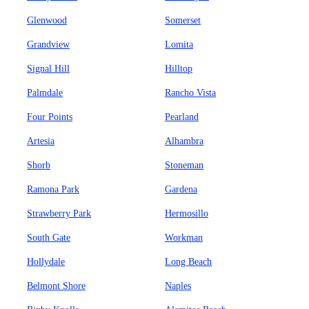
Glenwood
Somerset
Grandview
Lomita
Signal Hill
Hilltop
Palmdale
Rancho Vista
Four Points
Pearland
Artesia
Alhambra
Shorb
Stoneman
Ramona Park
Gardena
Strawberry Park
Hermosillo
South Gate
Workman
Hollydale
Long Beach
Belmont Shore
Naples