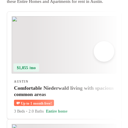
these Entire Homes and Apartments for rent in Austin.
$1,855 /mo
AUSTIN
Comfortable Niederwald living with spacious
common areas
💸
Up to 1 month free!
3 Beds
•
2.0 Baths
Entire home