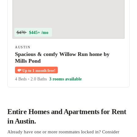
$470
$445+ /mo
AUSTIN
Spacious & comfy Willow Run home by
Mills Pond
💸
Up to 1 month free!
4 Beds
•
2.0 Baths
3 rooms available
Entire Homes and Apartments for Rent
in Austin.
Already have one or more roommates locked in? Consider