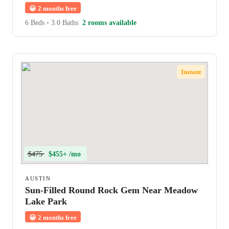
😀
2 months free
6 Beds
•
3.0 Baths
2 rooms available
Instant
$475
$455+ /mo
AUSTIN
Sun-Filled Round Rock Gem Near Meadow
Lake Park
😀
2 months free