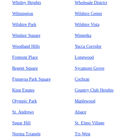
Whitley Heights
Wholesale District
Wilmington
Wilshire Center
Wilshire Park
Wilshire Vista
Windsor Square
Winnetka
Woodland Hills
Yucca Corridor
Fremont Place
Longwood
Regent Square
Sycamore Grove
Figueroa Park Square
Cochran
King Estates
Country Club Heights
Olympic Park
Maplewood
St. Andrews
Alsace
Sugar Hill
St. Elmo Village
Norma Triangle
Tri-West