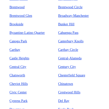
Brentwood
Brentwood Circle
Brentwood Glen
Broadway-Manchester
Brookside
Bunker Hill
Byzantine-Latino Quarter
Cahuenga Pass
Canoga Park
Canterbury Knolls
Carthay
Carthay Circle
Castle Heights
Central-Alameda
Central City
Century City
Chatsworth
Chesterfield Square
Cheviot Hills
Chinatown
Civic Center
Crestwood Hills
Cypress Park
Del Ray