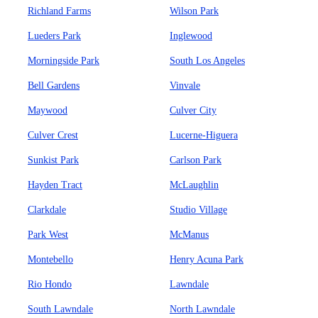
Richland Farms
Wilson Park
Lueders Park
Inglewood
Morningside Park
South Los Angeles
Bell Gardens
Vinvale
Maywood
Culver City
Culver Crest
Lucerne-Higuera
Sunkist Park
Carlson Park
Hayden Tract
McLaughlin
Clarkdale
Studio Village
Park West
McManus
Montebello
Henry Acuna Park
Rio Hondo
Lawndale
South Lawndale
North Lawndale