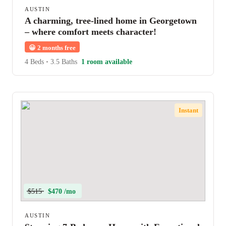
AUSTIN
A charming, tree-lined home in Georgetown
– where comfort meets character!
😀
2 months free
4 Beds
•
3.5 Baths
1 room available
Instant
$515
$470 /mo
AUSTIN