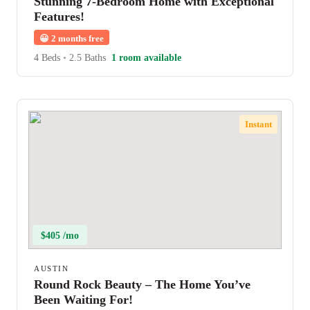
Stunning 7-Bedroom Home with Exceptional
Features!
😀
2 months free
4 Beds
•
2.5 Baths
1 room available
Instant
$405 /mo
AUSTIN
Round Rock Beauty – The Home You’ve
Been Waiting For!