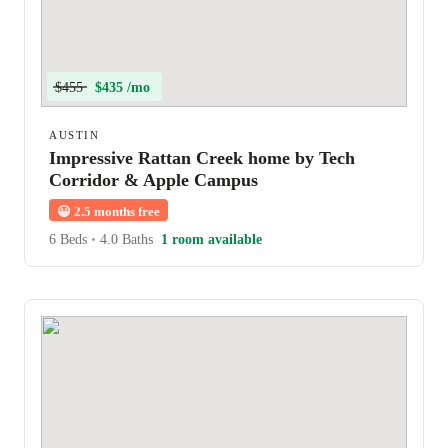
$455
$435 /mo
AUSTIN
Impressive Rattan Creek home by Tech
Corridor & Apple Campus
😀
2.5 months free
6 Beds
•
4.0 Baths
1 room available