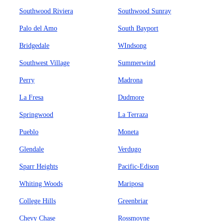
Southwood Riviera
Southwood Sunray
Palo del Amo
South Bayport
Bridgedale
WIndsong
Southwest Village
Summerwind
Perry
Madrona
La Fresa
Dudmore
Springwood
La Terraza
Pueblo
Moneta
Glendale
Verdugo
Sparr Heights
Pacific-Edison
Whiting Woods
Mariposa
College Hills
Greenbriar
Chevy Chase
Rossmoyne