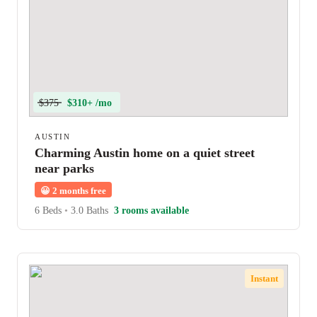
$375
$310+ /mo
AUSTIN
Charming Austin home on a quiet street
near parks
😀
2 months free
6 Beds
•
3.0 Baths
3 rooms available
Instant