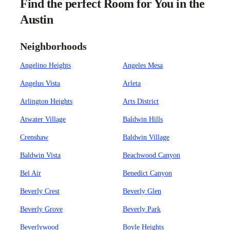
Find the perfect Room for You in the
Austin
Neighborhoods
Angelino Heights
Angeles Mesa
Angelus Vista
Arleta
Arlington Heights
Arts District
Atwater Village
Baldwin Hills
Crenshaw
Baldwin Village
Baldwin Vista
Beachwood Canyon
Bel Air
Benedict Canyon
Beverly Crest
Beverly Glen
Beverly Grove
Beverly Park
Beverlywood
Boyle Heights