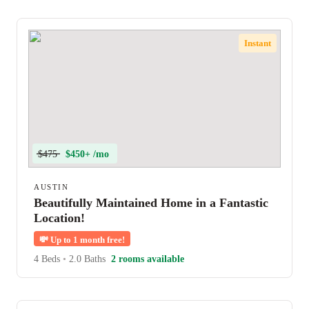
Instant
$475
$450+ /mo
AUSTIN
Beautifully Maintained Home in a Fantastic
Location!
💸
Up to 1 month free!
4 Beds
•
2.0 Baths
2 rooms available