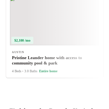
$2,100 /mo
AUSTIN
Pristine Leander home with access to
community pool & park
4 Beds
•
3.0 Baths
Entire home