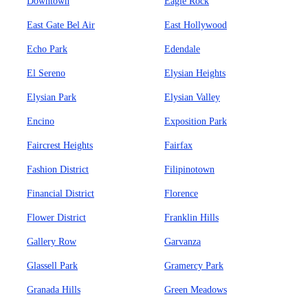
Downtown
Eagle Rock
East Gate Bel Air
East Hollywood
Echo Park
Edendale
El Sereno
Elysian Heights
Elysian Park
Elysian Valley
Encino
Exposition Park
Faircrest Heights
Fairfax
Fashion District
Filipinotown
Financial District
Florence
Flower District
Franklin Hills
Gallery Row
Garvanza
Glassell Park
Gramercy Park
Granada Hills
Green Meadows