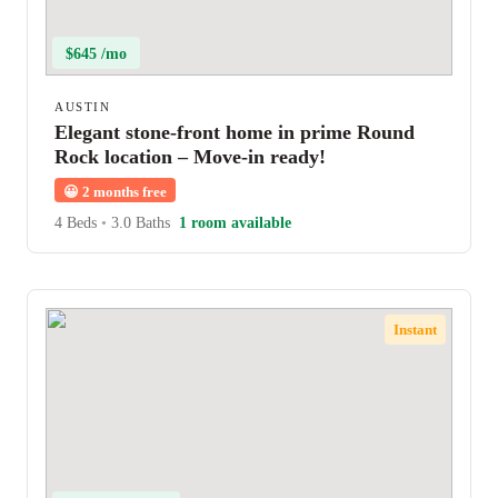
$645 /mo
AUSTIN
Elegant stone-front home in prime Round
Rock location – Move-in ready!
😀
2 months free
4 Beds
•
3.0 Baths
1 room available
Instant