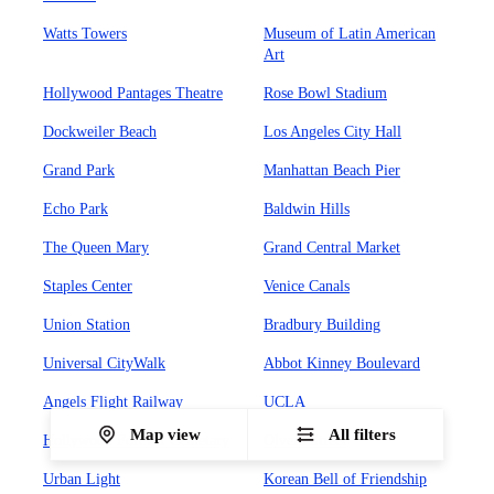
Watts Towers
Museum of Latin American
Art
Hollywood Pantages Theatre
Rose Bowl Stadium
Dockweiler Beach
Los Angeles City Hall
Grand Park
Manhattan Beach Pier
Echo Park
Baldwin Hills
The Queen Mary
Grand Central Market
Staples Center
Venice Canals
Union Station
Bradbury Building
Universal CityWalk
Abbot Kinney Boulevard
Angels Flight Railway
UCLA
Map view
All filters
Hollywood Forever Cemetary
Olvera Street
Urban Light
Korean Bell of Friendship