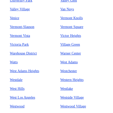
University Park
Valley Glen
Valley Village
Van Nuys
Venice
Vermont Knolls
Vermont-Slauson
Vermont Square
Vermont Vista
Victor Heights
Victoria Park
Village Green
Warehouse District
Warner Center
Watts
West Adams
West Adams Heights
Westchester
Westdale
Western Heights
West Hills
Westlake
West Los Angeles
Westside Village
Westwood
Westwood Village