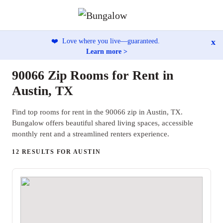
x
❤️
Love where you live—guaranteed.
Learn more >
90066 Zip Rooms for Rent in
Austin, TX
Find top rooms for rent in the 90066 zip in Austin, TX.
Bungalow offers beautiful shared living spaces, accessible
monthly rent and a streamlined renters experience.
12 RESULTS FOR AUSTIN