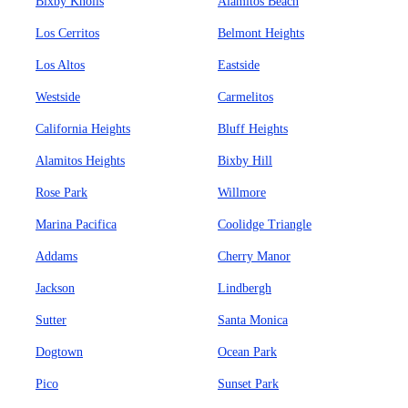
Bixby Knolls
Alamitos Beach
Los Cerritos
Belmont Heights
Los Altos
Eastside
Westside
Carmelitos
California Heights
Bluff Heights
Alamitos Heights
Bixby Hill
Rose Park
Willmore
Marina Pacifica
Coolidge Triangle
Addams
Cherry Manor
Jackson
Lindbergh
Sutter
Santa Monica
Dogtown
Ocean Park
Pico
Sunset Park