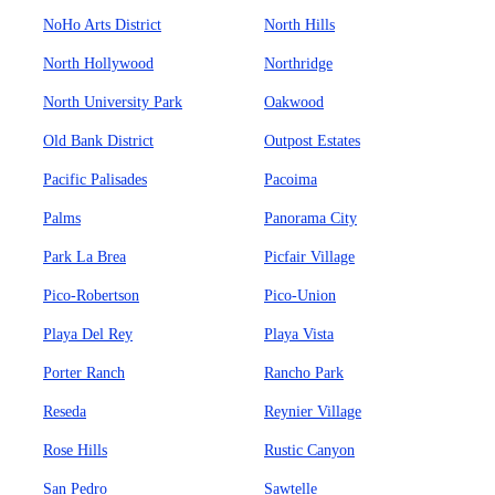
NoHo Arts District
North Hills
North Hollywood
Northridge
North University Park
Oakwood
Old Bank District
Outpost Estates
Pacific Palisades
Pacoima
Palms
Panorama City
Park La Brea
Picfair Village
Pico-Robertson
Pico-Union
Playa Del Rey
Playa Vista
Porter Ranch
Rancho Park
Reseda
Reynier Village
Rose Hills
Rustic Canyon
San Pedro
Sawtelle