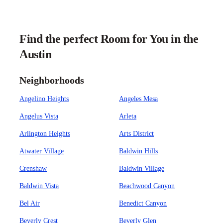
Find the perfect Room for You in the
Austin
Neighborhoods
Angelino Heights
Angeles Mesa
Angelus Vista
Arleta
Arlington Heights
Arts District
Atwater Village
Baldwin Hills
Crenshaw
Baldwin Village
Baldwin Vista
Beachwood Canyon
Bel Air
Benedict Canyon
Beverly Crest
Beverly Glen