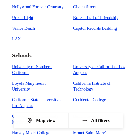
Hollywood Forever Cemetary
Olvera Street
Urban Light
Korean Bell of Friendship
Venice Beach
Capitol Records Building
LAX
Schools
University of Southern
University of California - Los
California
Angeles
Loyola Marymount
California Institute of
University
Technology
California State University -
Occidental College
Los Angeles
California State University -
Biola University
Map view
All filters
Northridge
Harvey Mudd College
Mount Saint Mary's