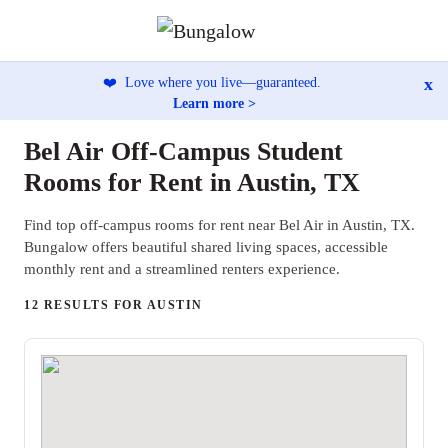
x
❤️
Love where you live—guaranteed.
Learn more >
Bel Air Off-Campus Student
Rooms for Rent in Austin, TX
Find top off-campus rooms for rent near Bel Air in Austin, TX.
Bungalow offers beautiful shared living spaces, accessible
monthly rent and a streamlined renters experience.
12 RESULTS FOR AUSTIN