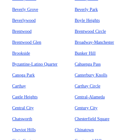
Beverly Grove
Beverly Park
Beverlywood
Boyle Heights
Brentwood
Brentwood Circle
Brentwood Glen
Broadway-Manchester
Brookside
Bunker Hill
Byzantine-Latino Quarter
Cahuenga Pass
Canoga Park
Canterbury Knolls
Carthay
Carthay Circle
Castle Heights
Central-Alameda
Central City
Century City
Chatsworth
Chesterfield Square
Cheviot Hills
Chinatown