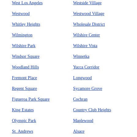
West Los Angeles
Westside Village
Westwood
Westwood Village
Whitley Heights
Wholesale District
Wilmington
Wilshire Center
Wilshire Park
Wilshire Vista
Windsor Square
Winnetka
Woodland Hills
Yucca Corridor
Fremont Place
Longwood
Regent Square
Sycamore Grove
Figueroa Park Square
Cochran
King Estates
Country Club Heights
Olympic Park
Maplewood
St. Andrews
Alsace