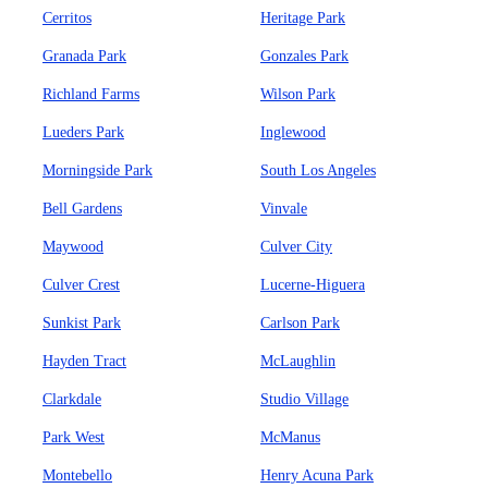
Cerritos
Heritage Park
Granada Park
Gonzales Park
Richland Farms
Wilson Park
Lueders Park
Inglewood
Morningside Park
South Los Angeles
Bell Gardens
Vinvale
Maywood
Culver City
Culver Crest
Lucerne-Higuera
Sunkist Park
Carlson Park
Hayden Tract
McLaughlin
Clarkdale
Studio Village
Park West
McManus
Montebello
Henry Acuna Park