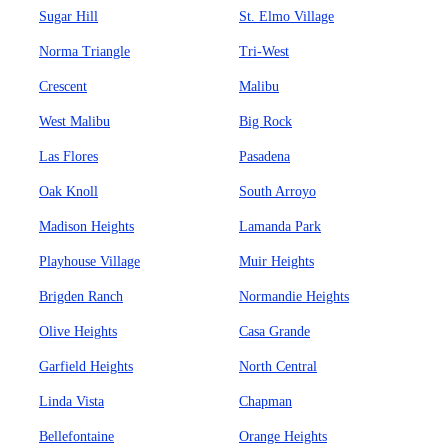
Sugar Hill
St. Elmo Village
Norma Triangle
Tri-West
Crescent
Malibu
West Malibu
Big Rock
Las Flores
Pasadena
Oak Knoll
South Arroyo
Madison Heights
Lamanda Park
Playhouse Village
Muir Heights
Brigden Ranch
Normandie Heights
Olive Heights
Casa Grande
Garfield Heights
North Central
Linda Vista
Chapman
Bellefontaine
Orange Heights