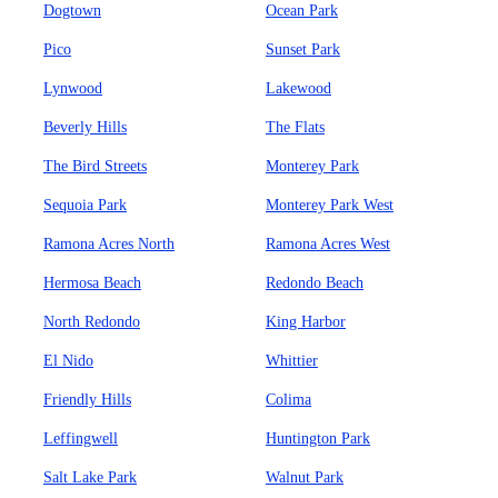
Dogtown
Ocean Park
Pico
Sunset Park
Lynwood
Lakewood
Beverly Hills
The Flats
The Bird Streets
Monterey Park
Sequoia Park
Monterey Park West
Ramona Acres North
Ramona Acres West
Hermosa Beach
Redondo Beach
North Redondo
King Harbor
El Nido
Whittier
Friendly Hills
Colima
Leffingwell
Huntington Park
Salt Lake Park
Walnut Park