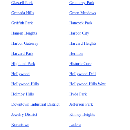
Glassell Park
Gramercy Park
Granada Hills
Green Meadows
Griffith Park
Hancock Park
Hansen Heights
Harbor City
Harbor Gateway
Harvard Heights
Harvard Park
Hermon
Highland Park
Historic Core
Hollywood
Hollywood Dell
Hollywood Hills
Hollywood Hills West
Holmby Hills
Hyde Park
Downtown Industrial District
Jefferson Park
Jewelry District
Kinney Heights
Koreatown
Ladera