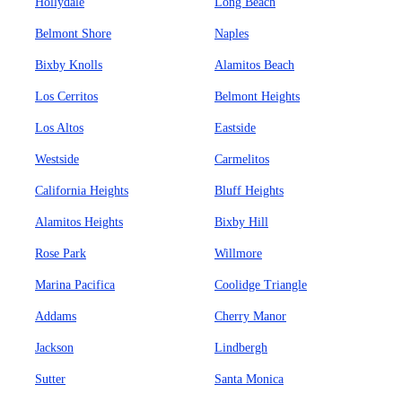
Hollydale
Long Beach
Belmont Shore
Naples
Bixby Knolls
Alamitos Beach
Los Cerritos
Belmont Heights
Los Altos
Eastside
Westside
Carmelitos
California Heights
Bluff Heights
Alamitos Heights
Bixby Hill
Rose Park
Willmore
Marina Pacifica
Coolidge Triangle
Addams
Cherry Manor
Jackson
Lindbergh
Sutter
Santa Monica