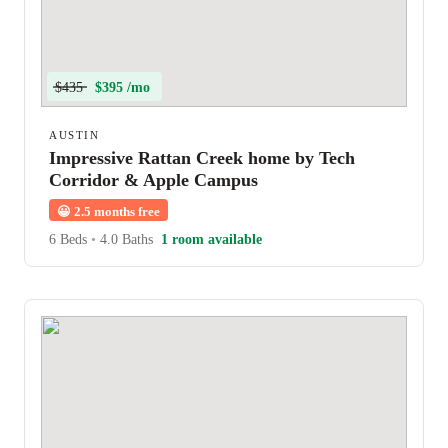
$435
$395 /mo
AUSTIN
Impressive Rattan Creek home by Tech
Corridor & Apple Campus
😀
2.5 months free
6 Beds
•
4.0 Baths
1 room available