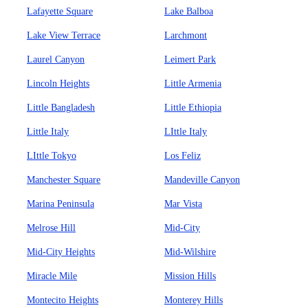
Lafayette Square
Lake Balboa
Lake View Terrace
Larchmont
Laurel Canyon
Leimert Park
Lincoln Heights
Little Armenia
Little Bangladesh
Little Ethiopia
Little Italy
LIttle Italy
LIttle Tokyo
Los Feliz
Manchester Square
Mandeville Canyon
Marina Peninsula
Mar Vista
Melrose Hill
Mid-City
Mid-City Heights
Mid-Wilshire
Miracle Mile
Mission Hills
Montecito Heights
Monterey Hills