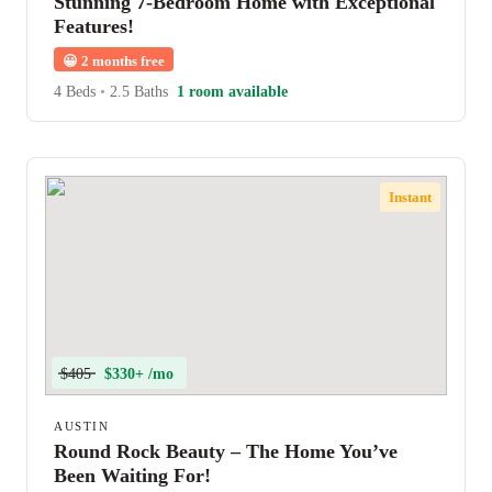
Stunning 7-Bedroom Home with Exceptional
Features!
😀
2 months free
4 Beds
•
2.5 Baths
1 room available
Instant
$405
$330+ /mo
AUSTIN
Round Rock Beauty – The Home You’ve
Been Waiting For!