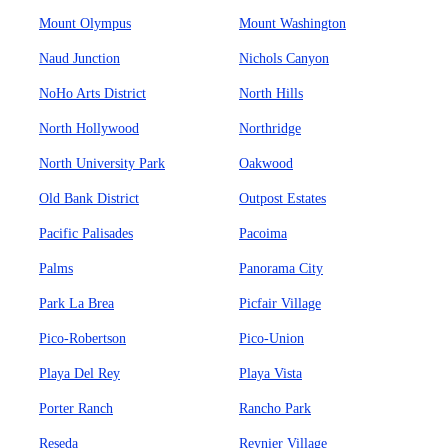
Mount Olympus
Mount Washington
Naud Junction
Nichols Canyon
NoHo Arts District
North Hills
North Hollywood
Northridge
North University Park
Oakwood
Old Bank District
Outpost Estates
Pacific Palisades
Pacoima
Palms
Panorama City
Park La Brea
Picfair Village
Pico-Robertson
Pico-Union
Playa Del Rey
Playa Vista
Porter Ranch
Rancho Park
Reseda
Reynier Village