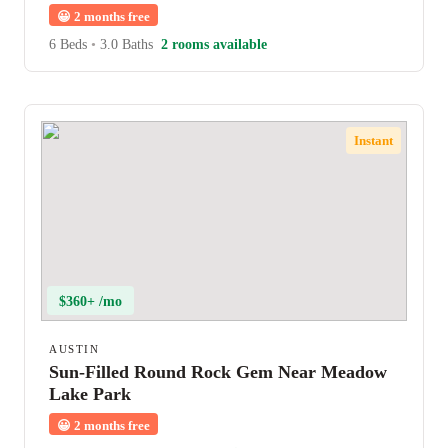
😀
2 months free
6 Beds
•
3.0 Baths
2 rooms available
Instant
$360+ /mo
AUSTIN
Sun-Filled Round Rock Gem Near Meadow
Lake Park
😀
2 months free