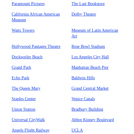
Paramount Pictures
The Last Bookstore
California African American
Dolby Theatre
Museum
Watts Towers
Museum of Latin American
Art
Hollywood Pantages Theatre
Rose Bowl Stadium
Dockweiler Beach
Los Angeles City Hall
Grand Park
Manhattan Beach Pier
Echo Park
Baldwin Hills
The Queen Mary
Grand Central Market
Staples Center
Venice Canals
Union Station
Bradbury Building
Universal CityWalk
Abbot Kinney Boulevard
Angels Flight Railway
UCLA