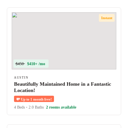
Instant
$450
$410+ /mo
AUSTIN
Beautifully Maintained Home in a Fantastic
Location!
💸
Up to 1 month free!
4 Beds
•
2.0 Baths
2 rooms available