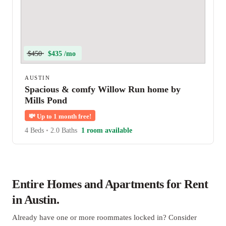
$450
$435 /mo
AUSTIN
Spacious & comfy Willow Run home by
Mills Pond
💸
Up to 1 month free!
4 Beds
•
2.0 Baths
1 room available
Entire Homes and Apartments for Rent
in Austin.
Already have one or more roommates locked in? Consider