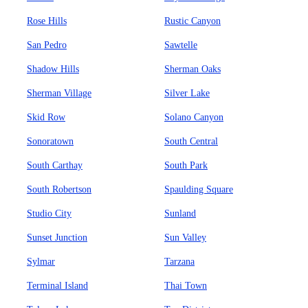
Rose Hills
Rustic Canyon
San Pedro
Sawtelle
Shadow Hills
Sherman Oaks
Sherman Village
Silver Lake
Skid Row
Solano Canyon
Sonoratown
South Central
South Carthay
South Park
South Robertson
Spaulding Square
Studio City
Sunland
Sunset Junction
Sun Valley
Sylmar
Tarzana
Terminal Island
Thai Town