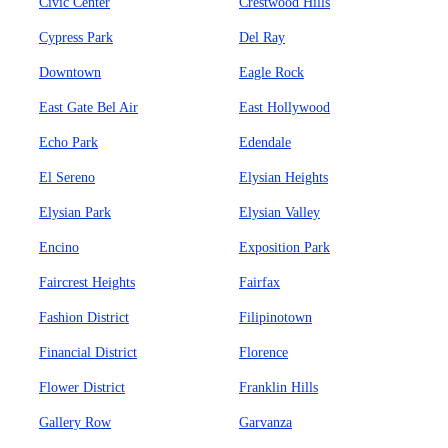
Civic Center
Crestwood Hills
Cypress Park
Del Ray
Downtown
Eagle Rock
East Gate Bel Air
East Hollywood
Echo Park
Edendale
El Sereno
Elysian Heights
Elysian Park
Elysian Valley
Encino
Exposition Park
Faircrest Heights
Fairfax
Fashion District
Filipinotown
Financial District
Florence
Flower District
Franklin Hills
Gallery Row
Garvanza