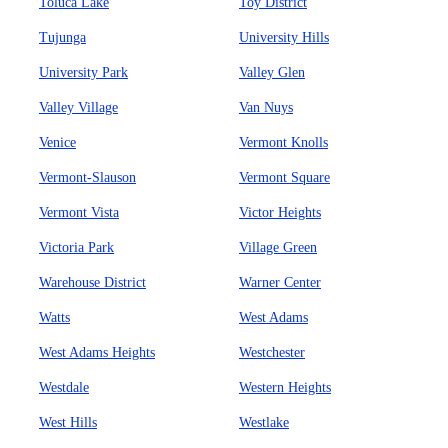
Toluca Lake
Toy District
Tujunga
University Hills
University Park
Valley Glen
Valley Village
Van Nuys
Venice
Vermont Knolls
Vermont-Slauson
Vermont Square
Vermont Vista
Victor Heights
Victoria Park
Village Green
Warehouse District
Warner Center
Watts
West Adams
West Adams Heights
Westchester
Westdale
Western Heights
West Hills
Westlake