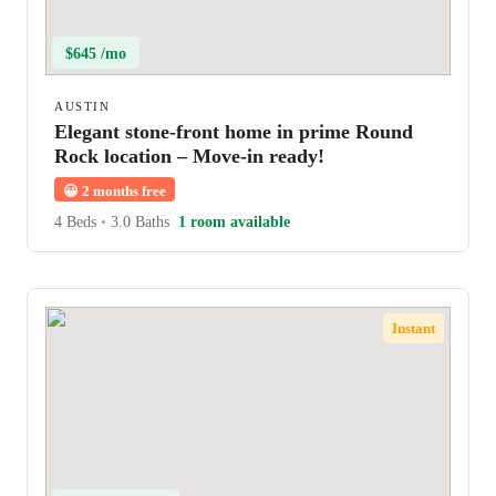
$645 /mo
AUSTIN
Elegant stone-front home in prime Round
Rock location – Move-in ready!
😀
2 months free
4 Beds
•
3.0 Baths
1 room available
Instant