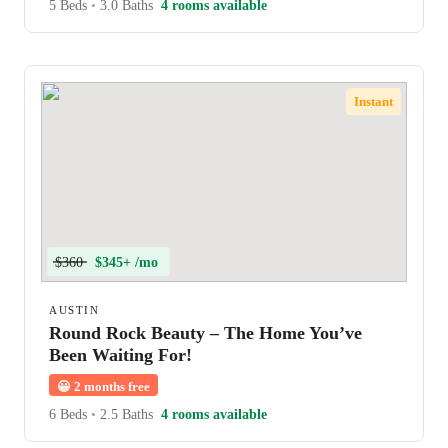
5 Beds
•
3.0 Baths
4 rooms available
Instant
$360
$345+ /mo
AUSTIN
Round Rock Beauty – The Home You’ve
Been Waiting For!
😀
2 months free
6 Beds
•
2.5 Baths
4 rooms available