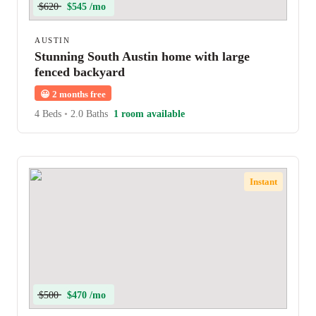
$620
$545 /mo
AUSTIN
Stunning South Austin home with large
fenced backyard
😀
2 months free
4 Beds
•
2.0 Baths
1 room available
Instant
$500
$470 /mo