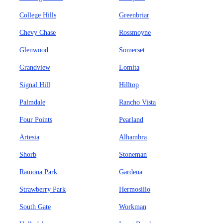
College Hills
Greenbriar
Chevy Chase
Rossmoyne
Glenwood
Somerset
Grandview
Lomita
Signal Hill
Hilltop
Palmdale
Rancho Vista
Four Points
Pearland
Artesia
Alhambra
Shorb
Stoneman
Ramona Park
Gardena
Strawberry Park
Hermosillo
South Gate
Workman