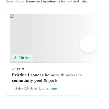
these Entire Homes and Apartments for rent in Austin.
$1,900 /mo
AUSTIN
Pristine Leander home with access to
community pool & park
4 Beds
•
3.0 Baths
Entire home