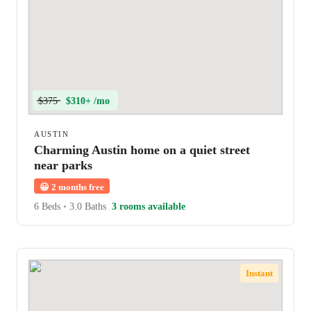
$375
$310+ /mo
AUSTIN
Charming Austin home on a quiet street
near parks
😀
2 months free
6 Beds
•
3.0 Baths
3 rooms available
Instant