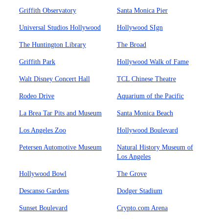
Griffith Observatory
Santa Monica Pier
Universal Studios Hollywood
Hollywood SIgn
The Huntington Library
The Broad
Griffith Park
Hollywood Walk of Fame
Walt Disney Concert Hall
TCL Chinese Theatre
Rodeo Drive
Aquarium of the Pacific
La Brea Tar Pits and Museum
Santa Monica Beach
Los Angeles Zoo
Hollywood Boulevard
Petersen Automotive Museum
Natural History Museum of
Los Angeles
Hollywood Bowl
The Grove
Descanso Gardens
Dodger Stadium
Sunset Boulevard
Crypto.com Arena