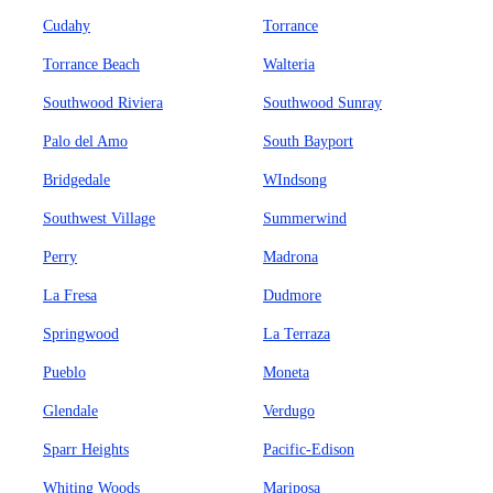
Cudahy
Torrance
Torrance Beach
Walteria
Southwood Riviera
Southwood Sunray
Palo del Amo
South Bayport
Bridgedale
WIndsong
Southwest Village
Summerwind
Perry
Madrona
La Fresa
Dudmore
Springwood
La Terraza
Pueblo
Moneta
Glendale
Verdugo
Sparr Heights
Pacific-Edison
Whiting Woods
Mariposa