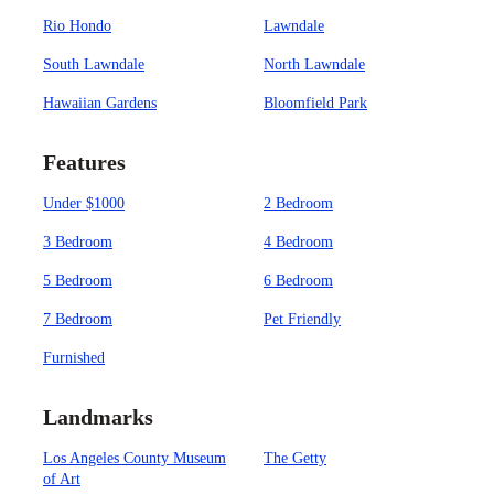
Rio Hondo
Lawndale
South Lawndale
North Lawndale
Hawaiian Gardens
Bloomfield Park
Features
Under $1000
2 Bedroom
3 Bedroom
4 Bedroom
5 Bedroom
6 Bedroom
7 Bedroom
Pet Friendly
Furnished
Landmarks
Los Angeles County Museum
The Getty
of Art