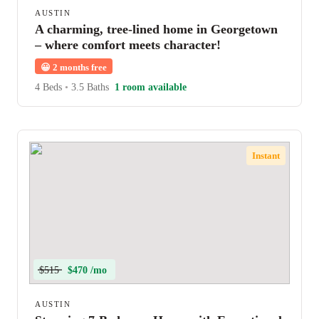
AUSTIN
A charming, tree-lined home in Georgetown
– where comfort meets character!
😀
2 months free
4 Beds
•
3.5 Baths
1 room available
Instant
$515
$470 /mo
AUSTIN