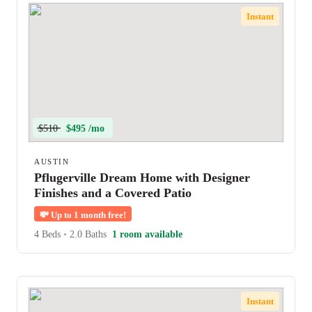
Instant
$510
$495 /mo
AUSTIN
Pflugerville Dream Home with Designer
Finishes and a Covered Patio
💸
Up to 1 month free!
4 Beds
•
2.0 Baths
1 room available
Instant