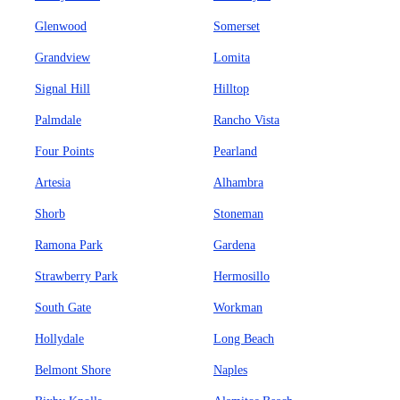
Glenwood
Somerset
Grandview
Lomita
Signal Hill
Hilltop
Palmdale
Rancho Vista
Four Points
Pearland
Artesia
Alhambra
Shorb
Stoneman
Ramona Park
Gardena
Strawberry Park
Hermosillo
South Gate
Workman
Hollydale
Long Beach
Belmont Shore
Naples