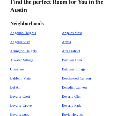
Find the perfect Room for You in the
Austin
Neighborhoods
Angelino Heights
Angeles Mesa
Angelus Vista
Arleta
Arlington Heights
Arts District
Atwater Village
Baldwin Hills
Crenshaw
Baldwin Village
Baldwin Vista
Beachwood Canyon
Bel Air
Benedict Canyon
Beverly Crest
Beverly Glen
Beverly Grove
Beverly Park
Beverlywood
Boyle Heights