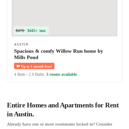
$470
$445+ /mo
AUSTIN
Spacious & comfy Willow Run home by
Mills Pond
💸
Up to 1 month free!
4 Beds
•
2.0 Baths
3 rooms available
Entire Homes and Apartments for Rent
in Austin.
Already have one or more roommates locked in? Consider