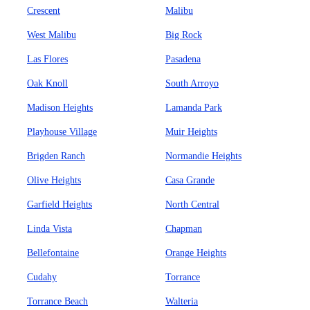
Crescent
Malibu
West Malibu
Big Rock
Las Flores
Pasadena
Oak Knoll
South Arroyo
Madison Heights
Lamanda Park
Playhouse Village
Muir Heights
Brigden Ranch
Normandie Heights
Olive Heights
Casa Grande
Garfield Heights
North Central
Linda Vista
Chapman
Bellefontaine
Orange Heights
Cudahy
Torrance
Torrance Beach
Walteria