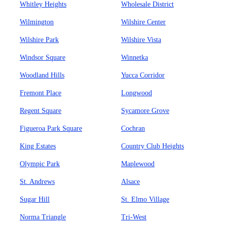
Whitley Heights
Wholesale District
Wilmington
Wilshire Center
Wilshire Park
Wilshire Vista
Windsor Square
Winnetka
Woodland Hills
Yucca Corridor
Fremont Place
Longwood
Regent Square
Sycamore Grove
Figueroa Park Square
Cochran
King Estates
Country Club Heights
Olympic Park
Maplewood
St. Andrews
Alsace
Sugar Hill
St. Elmo Village
Norma Triangle
Tri-West