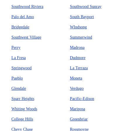
Southwood Riviera
Southwood Sunray
Palo del Amo
South Bayport
Bridgedale
WIndsong
Southwest Village
Summerwind
Perry
Madrona
La Fresa
Dudmore
Springwood
La Terraza
Pueblo
Moneta
Glendale
Verdugo
Sparr Heights
Pacific-Edison
Whiting Woods
Mariposa
College Hills
Greenbriar
Chevy Chase
Rossmoyne