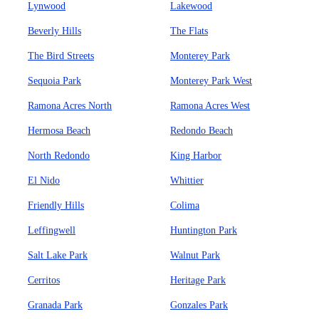
Lynwood
Lakewood
Beverly Hills
The Flats
The Bird Streets
Monterey Park
Sequoia Park
Monterey Park West
Ramona Acres North
Ramona Acres West
Hermosa Beach
Redondo Beach
North Redondo
King Harbor
El Nido
Whittier
Friendly Hills
Colima
Leffingwell
Huntington Park
Salt Lake Park
Walnut Park
Cerritos
Heritage Park
Granada Park
Gonzales Park