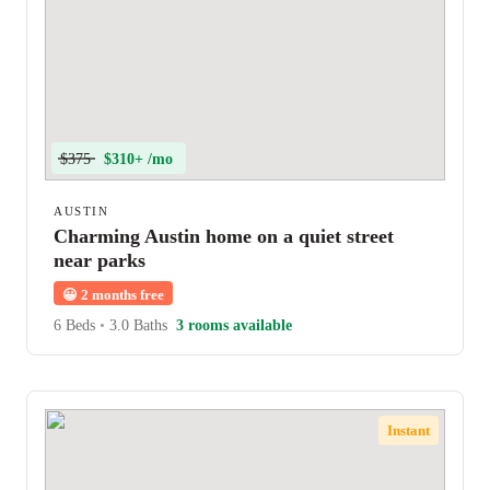
$375
$310+ /mo
AUSTIN
Charming Austin home on a quiet street
near parks
😀
2 months free
6 Beds
•
3.0 Baths
3 rooms available
Instant