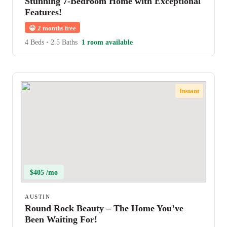
Stunning 7-Bedroom Home with Exceptional
Features!
😀
2 months free
4 Beds
•
2.5 Baths
1 room available
Instant
$405 /mo
AUSTIN
Round Rock Beauty – The Home You’ve
Been Waiting For!