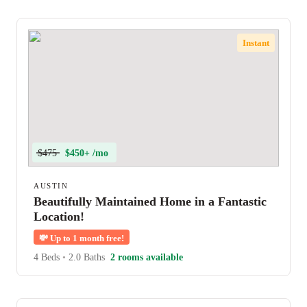
Instant
$475
$450+ /mo
AUSTIN
Beautifully Maintained Home in a Fantastic
Location!
💸
Up to 1 month free!
4 Beds
•
2.0 Baths
2 rooms available