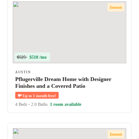
Instant
$525
$510 /mo
AUSTIN
Pflugerville Dream Home with Designer
Finishes and a Covered Patio
💸
Up to 1 month free!
4 Beds
•
2.0 Baths
1 room available
Instant