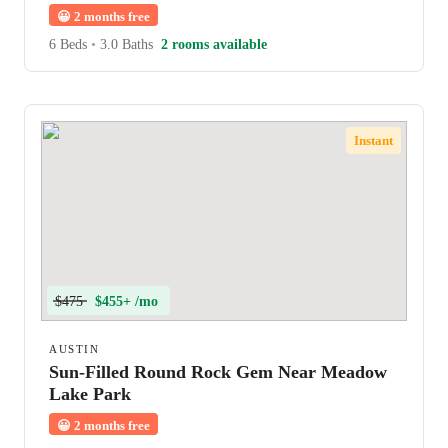
😀
2 months free
6 Beds
•
3.0 Baths
2 rooms available
Instant
$475
$455+ /mo
AUSTIN
Sun-Filled Round Rock Gem Near Meadow
Lake Park
😀
2 months free