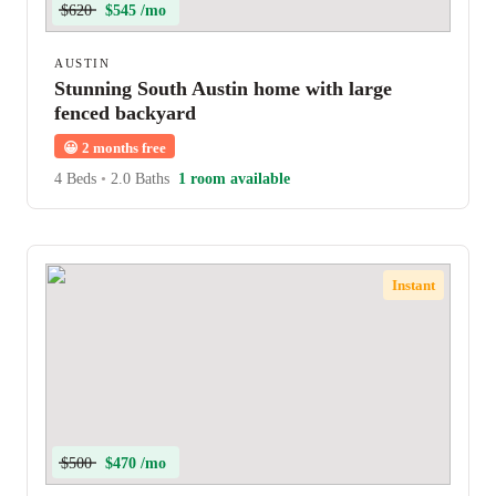
$620
$545 /mo
AUSTIN
Stunning South Austin home with large
fenced backyard
😀
2 months free
4 Beds
•
2.0 Baths
1 room available
Instant
$500
$470 /mo