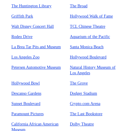
The Huntington Library
The Broad
Griffith Park
Hollywood Walk of Fame
Walt Disney Concert Hall
TCL Chinese Theatre
Rodeo Drive
Aquarium of the Pacific
La Brea Tar Pits and Museum
Santa Monica Beach
Los Angeles Zoo
Hollywood Boulevard
Petersen Automotive Museum
Natural History Museum of
Los Angeles
Hollywood Bowl
The Grove
Descanso Gardens
Dodger Stadium
Sunset Boulevard
Crypto.com Arena
Paramount Pictures
The Last Bookstore
California African American
Dolby Theatre
Museum