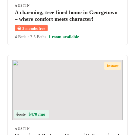
AUSTIN
A charming, tree-lined home in Georgetown
– where comfort meets character!
😀
2 months free
4 Beds
•
3.5 Baths
1 room available
Instant
$515
$470 /mo
AUSTIN