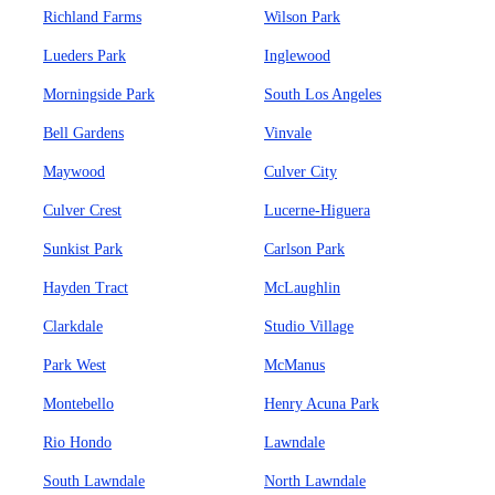
Richland Farms
Wilson Park
Lueders Park
Inglewood
Morningside Park
South Los Angeles
Bell Gardens
Vinvale
Maywood
Culver City
Culver Crest
Lucerne-Higuera
Sunkist Park
Carlson Park
Hayden Tract
McLaughlin
Clarkdale
Studio Village
Park West
McManus
Montebello
Henry Acuna Park
Rio Hondo
Lawndale
South Lawndale
North Lawndale