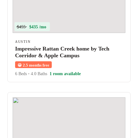
$455
$435 /mo
AUSTIN
Impressive Rattan Creek home by Tech
Corridor & Apple Campus
😀
2.5 months free
6 Beds
•
4.0 Baths
1 room available