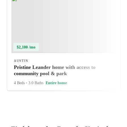
$2,100 /mo
AUSTIN
Pristine Leander home with access to
community pool & park
4 Beds
•
3.0 Baths
Entire home