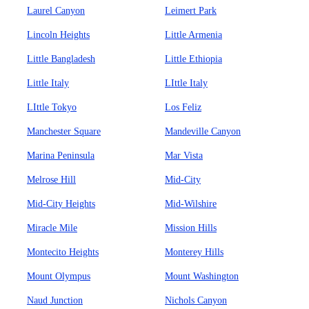
Laurel Canyon
Leimert Park
Lincoln Heights
Little Armenia
Little Bangladesh
Little Ethiopia
Little Italy
LIttle Italy
LIttle Tokyo
Los Feliz
Manchester Square
Mandeville Canyon
Marina Peninsula
Mar Vista
Melrose Hill
Mid-City
Mid-City Heights
Mid-Wilshire
Miracle Mile
Mission Hills
Montecito Heights
Monterey Hills
Mount Olympus
Mount Washington
Naud Junction
Nichols Canyon