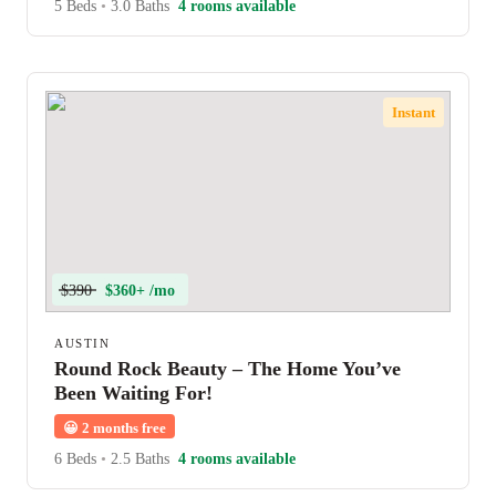
5 Beds
•
3.0 Baths
4 rooms available
Instant
$390
$360+ /mo
AUSTIN
Round Rock Beauty – The Home You’ve
Been Waiting For!
😀
2 months free
6 Beds
•
2.5 Baths
4 rooms available