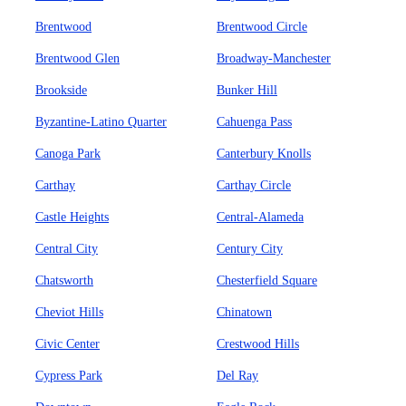
Brentwood
Brentwood Circle
Brentwood Glen
Broadway-Manchester
Brookside
Bunker Hill
Byzantine-Latino Quarter
Cahuenga Pass
Canoga Park
Canterbury Knolls
Carthay
Carthay Circle
Castle Heights
Central-Alameda
Central City
Century City
Chatsworth
Chesterfield Square
Cheviot Hills
Chinatown
Civic Center
Crestwood Hills
Cypress Park
Del Ray