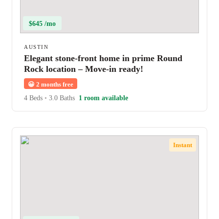
$645 /mo
AUSTIN
Elegant stone-front home in prime Round
Rock location – Move-in ready!
😀
2 months free
4 Beds
•
3.0 Baths
1 room available
Instant