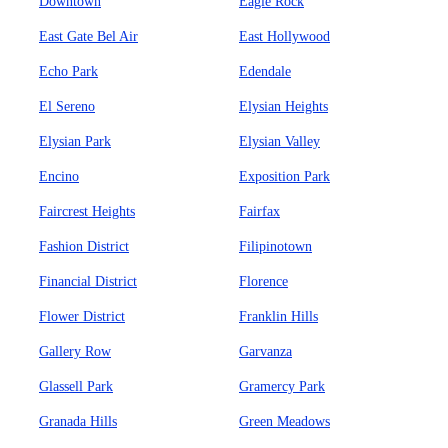
Downtown
Eagle Rock
East Gate Bel Air
East Hollywood
Echo Park
Edendale
El Sereno
Elysian Heights
Elysian Park
Elysian Valley
Encino
Exposition Park
Faircrest Heights
Fairfax
Fashion District
Filipinotown
Financial District
Florence
Flower District
Franklin Hills
Gallery Row
Garvanza
Glassell Park
Gramercy Park
Granada Hills
Green Meadows