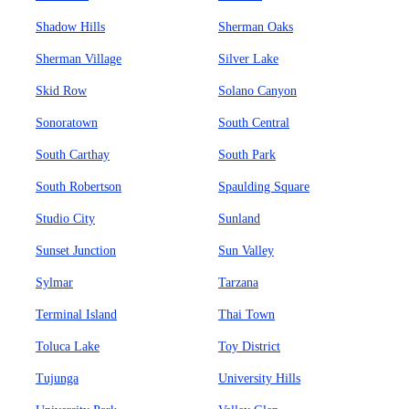
Shadow Hills
Sherman Oaks
Sherman Village
Silver Lake
Skid Row
Solano Canyon
Sonoratown
South Central
South Carthay
South Park
South Robertson
Spaulding Square
Studio City
Sunland
Sunset Junction
Sun Valley
Sylmar
Tarzana
Terminal Island
Thai Town
Toluca Lake
Toy District
Tujunga
University Hills