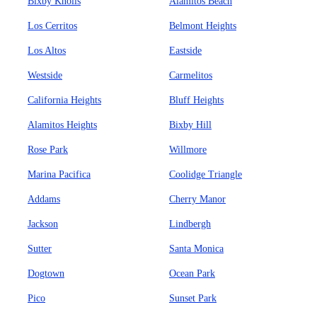
Bixby Knolls
Alamitos Beach
Los Cerritos
Belmont Heights
Los Altos
Eastside
Westside
Carmelitos
California Heights
Bluff Heights
Alamitos Heights
Bixby Hill
Rose Park
Willmore
Marina Pacifica
Coolidge Triangle
Addams
Cherry Manor
Jackson
Lindbergh
Sutter
Santa Monica
Dogtown
Ocean Park
Pico
Sunset Park