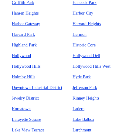
Griffith Park
Hancock Park
Hansen Heights
Harbor City
Harbor Gateway
Harvard Heights
Harvard Park
Hermon
Highland Park
Historic Core
Hollywood
Hollywood Dell
Hollywood Hills
Hollywood Hills West
Holmby Hills
Hyde Park
Downtown Industrial District
Jefferson Park
Jewelry District
Kinney Heights
Koreatown
Ladera
Lafayette Square
Lake Balboa
Lake View Terrace
Larchmont