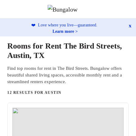
x
❤️
Love where you live—guaranteed.
Learn more >
Rooms for Rent The Bird Streets,
Austin, TX
Find top rooms for rent in The Bird Streets. Bungalow offers
beautiful shared living spaces, accessible monthly rent and a
streamlined renters experience.
12 RESULTS FOR AUSTIN