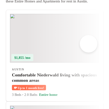
these Entire Homes and Apartments for rent in Austin.
$1,855 /mo
AUSTIN
Comfortable Niederwald living with spacious
common areas
💸
Up to 1 month free!
3 Beds
•
2.0 Baths
Entire home