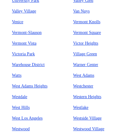
University Park
Valley Glen
Valley Village
Van Nuys
Venice
Vermont Knolls
Vermont-Slauson
Vermont Square
Vermont Vista
Victor Heights
Victoria Park
Village Green
Warehouse District
Warner Center
Watts
West Adams
West Adams Heights
Westchester
Westdale
Western Heights
West Hills
Westlake
West Los Angeles
Westside Village
Westwood
Westwood Village