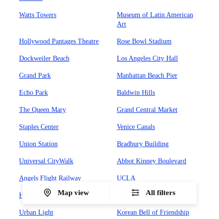
Watts Towers
Museum of Latin American
Art
Hollywood Pantages Theatre
Rose Bowl Stadium
Dockweiler Beach
Los Angeles City Hall
Grand Park
Manhattan Beach Pier
Echo Park
Baldwin Hills
The Queen Mary
Grand Central Market
Staples Center
Venice Canals
Union Station
Bradbury Building
Universal CityWalk
Abbot Kinney Boulevard
Angels Flight Railway
UCLA
Map view
All filters
Hollywood Forever Cemetary
Olvera Street
Urban Light
Korean Bell of Friendship