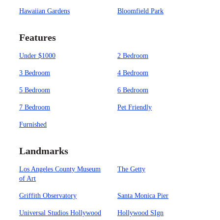
Hawaiian Gardens
Bloomfield Park
Features
Under $1000
2 Bedroom
3 Bedroom
4 Bedroom
5 Bedroom
6 Bedroom
7 Bedroom
Pet Friendly
Furnished
Landmarks
Los Angeles County Museum
The Getty
of Art
Griffith Observatory
Santa Monica Pier
Universal Studios Hollywood
Hollywood SIgn