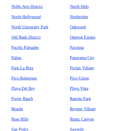
NoHo Arts District
North Hills
North Hollywood
Northridge
North University Park
Oakwood
Old Bank District
Outpost Estates
Pacific Palisades
Pacoima
Palms
Panorama City
Park La Brea
Picfair Village
Pico-Robertson
Pico-Union
Playa Del Rey
Playa Vista
Porter Ranch
Rancho Park
Reseda
Reynier Village
Rose Hills
Rustic Canyon
San Pedro
Sawtelle