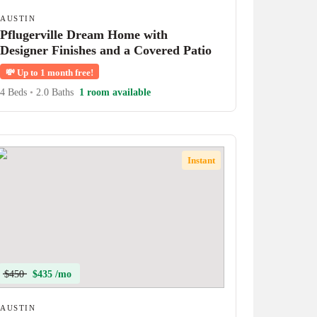
AUSTIN
Pflugerville Dream Home with
Designer Finishes and a Covered Patio
💸
Up to 1 month free!
4 Beds
•
2.0 Baths
1 room available
Instant
$450
$435 /mo
AUSTIN