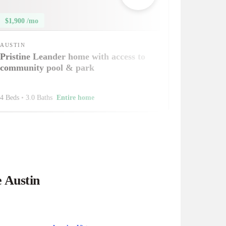
$1,900 /mo
AUSTIN
Pristine Leander home with access to
community pool & park
4 Beds
•
3.0 Baths
Entire home
e Austin