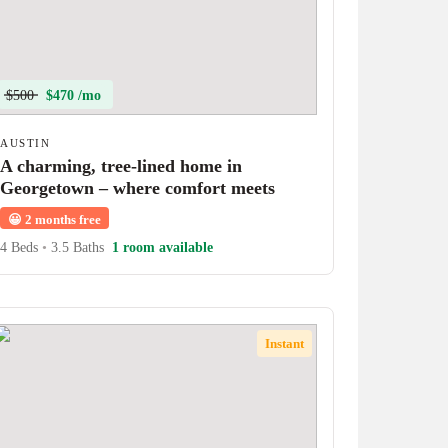
$500
$470 /mo
AUSTIN
A charming, tree-lined home in
Georgetown – where comfort meets
character!
😀
2 months free
4 Beds
•
3.5 Baths
1 room available
Instant