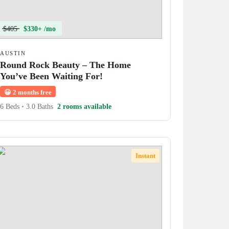
$405
$330+ /mo
AUSTIN
Round Rock Beauty – The Home
You’ve Been Waiting For!
😀
2 months free
6 Beds
•
3.0 Baths
2 rooms available
Instant