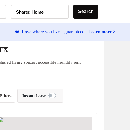
Home Type Selector
Search
Shared Home
❤️
Love where you live—guaranteed.
Learn more >
 TX
hared living spaces, accessible monthly rent
Filters
Instant Lease