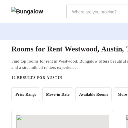
Markets Selector
Rooms for Rent Westwood, Austin,
Find top rooms for rent in Westwood. Bungalow offers beautiful s
and a streamlined renters experience.
12 RESULTS FOR AUSTIN
Price Range
Move-in Date
Available Rooms
More 