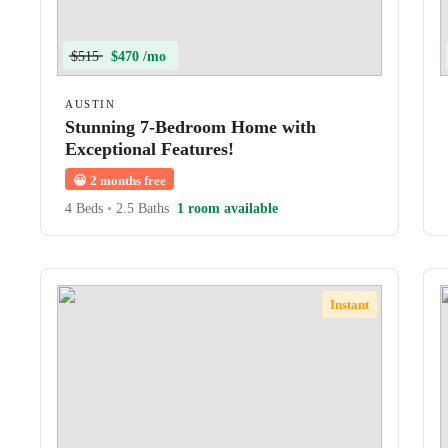
$515
$470 /mo
AUSTIN
Stunning 7-Bedroom Home with
Exceptional Features!
😀
2 months free
4 Beds
•
2.5 Baths
1 room available
Instant