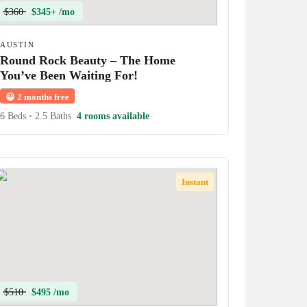
$360
$345+ /mo
AUSTIN
Round Rock Beauty – The Home
You’ve Been Waiting For!
😀
2 months free
6 Beds
•
2.5 Baths
4 rooms available
Instant
$510
$495 /mo