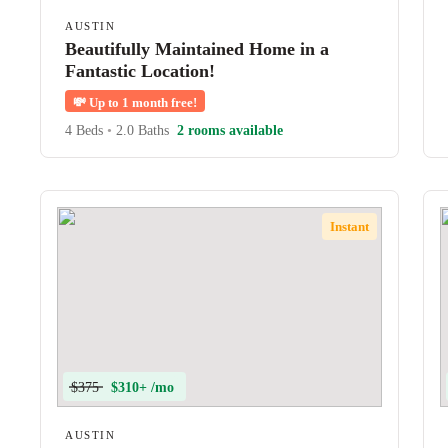
AUSTIN
Beautifully Maintained Home in a
Fantastic Location!
💸
Up to 1 month free!
4 Beds
•
2.0 Baths
2 rooms available
Instant
$375
$310+ /mo
AUSTIN