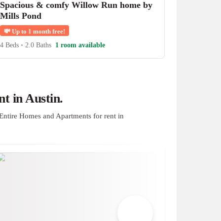
Spacious & comfy Willow Run home by
Mills Pond
💸
Up to 1 month free!
4 Beds
•
2.0 Baths
1 room available
t in Austin.
Entire Homes and Apartments for rent in