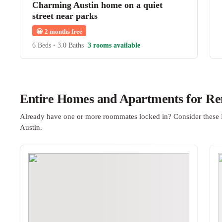
Charming Austin home on a quiet
street near parks
😀
2 months free
6 Beds
•
3.0 Baths
3 rooms available
Entire Homes and Apartments for Ren
Already have one or more roommates locked in? Consider these 
Austin.