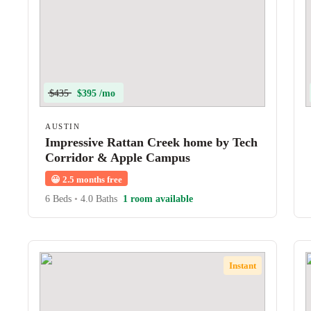
$435
$395 /mo
AUSTIN
Impressive Rattan Creek home by Tech
Corridor & Apple Campus
😀
2.5 months free
6 Beds
•
4.0 Baths
1 room available
Instant