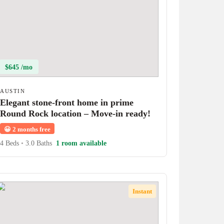
$645 /mo
AUSTIN
Elegant stone-front home in prime
Round Rock location – Move-in ready!
😀
2 months free
4 Beds
•
3.0 Baths
1 room available
Instant