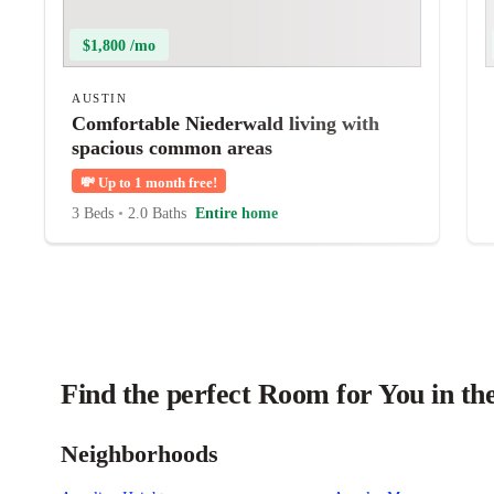
$1,800 /mo
AUSTIN
Comfortable Niederwald living with
spacious common areas
💸
Up to 1 month free!
3 Beds
•
2.0 Baths
Entire home
Find the perfect Room for You in th
Neighborhoods