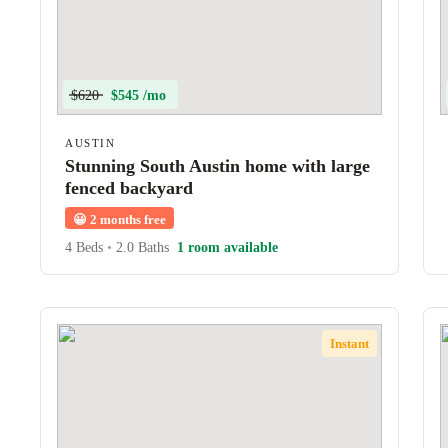
$620
$545 /mo
AUSTIN
Stunning South Austin home with large
fenced backyard
😀
2 months free
4 Beds
•
2.0 Baths
1 room available
Instant