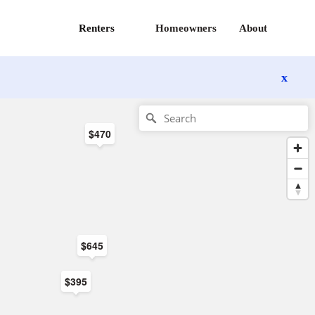
Renters
Homeowners
About
x
$470
$645
$395