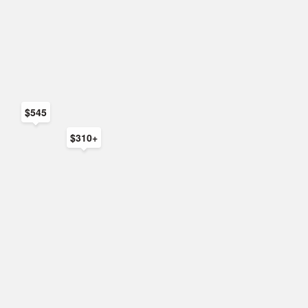
$545
$310+