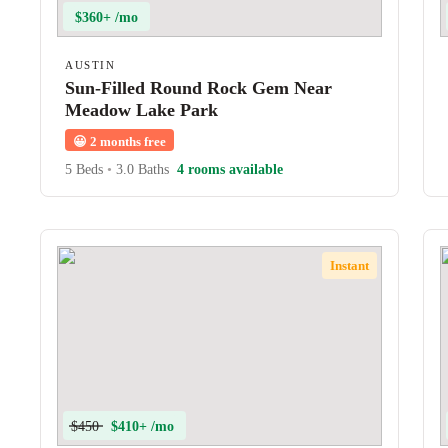
$360+ /mo
AUSTIN
Sun-Filled Round Rock Gem Near
Meadow Lake Park
😀
2 months free
5 Beds
•
3.0 Baths
4 rooms available
Instant
$450
$410+ /mo