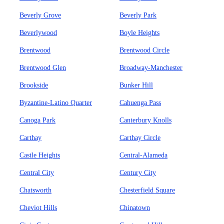
Beverly Grove
Beverly Park
Beverlywood
Boyle Heights
Brentwood
Brentwood Circle
Brentwood Glen
Broadway-Manchester
Brookside
Bunker Hill
Byzantine-Latino Quarter
Cahuenga Pass
Canoga Park
Canterbury Knolls
Carthay
Carthay Circle
Castle Heights
Central-Alameda
Central City
Century City
Chatsworth
Chesterfield Square
Cheviot Hills
Chinatown