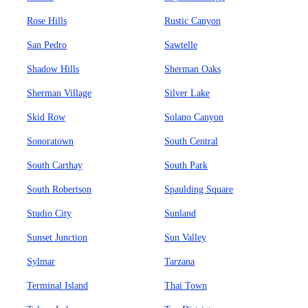
Rose Hills
Rustic Canyon
San Pedro
Sawtelle
Shadow Hills
Sherman Oaks
Sherman Village
Silver Lake
Skid Row
Solano Canyon
Sonoratown
South Central
South Carthay
South Park
South Robertson
Spaulding Square
Studio City
Sunland
Sunset Junction
Sun Valley
Sylmar
Tarzana
Terminal Island
Thai Town