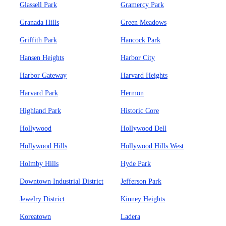
Glassell Park
Gramercy Park
Granada Hills
Green Meadows
Griffith Park
Hancock Park
Hansen Heights
Harbor City
Harbor Gateway
Harvard Heights
Harvard Park
Hermon
Highland Park
Historic Core
Hollywood
Hollywood Dell
Hollywood Hills
Hollywood Hills West
Holmby Hills
Hyde Park
Downtown Industrial District
Jefferson Park
Jewelry District
Kinney Heights
Koreatown
Ladera