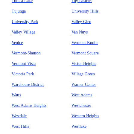
Toluca Lake
Toy District
Tujunga
University Hills
University Park
Valley Glen
Valley Village
Van Nuys
Venice
Vermont Knolls
Vermont-Slauson
Vermont Square
Vermont Vista
Victor Heights
Victoria Park
Village Green
Warehouse District
Warner Center
Watts
West Adams
West Adams Heights
Westchester
Westdale
Western Heights
West Hills
Westlake