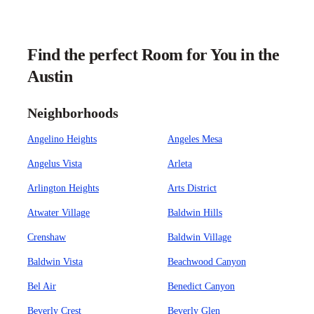
Find the perfect Room for You in the
Austin
Neighborhoods
Angelino Heights
Angeles Mesa
Angelus Vista
Arleta
Arlington Heights
Arts District
Atwater Village
Baldwin Hills
Crenshaw
Baldwin Village
Baldwin Vista
Beachwood Canyon
Bel Air
Benedict Canyon
Beverly Crest
Beverly Glen