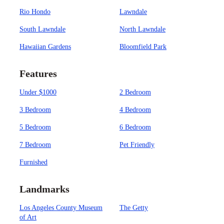
Rio Hondo
Lawndale
South Lawndale
North Lawndale
Hawaiian Gardens
Bloomfield Park
Features
Under $1000
2 Bedroom
3 Bedroom
4 Bedroom
5 Bedroom
6 Bedroom
7 Bedroom
Pet Friendly
Furnished
Landmarks
Los Angeles County Museum
The Getty
of Art