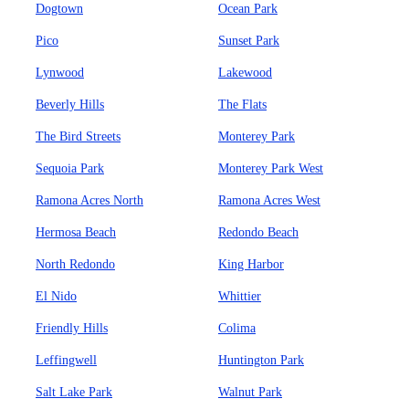
Dogtown
Ocean Park
Pico
Sunset Park
Lynwood
Lakewood
Beverly Hills
The Flats
The Bird Streets
Monterey Park
Sequoia Park
Monterey Park West
Ramona Acres North
Ramona Acres West
Hermosa Beach
Redondo Beach
North Redondo
King Harbor
El Nido
Whittier
Friendly Hills
Colima
Leffingwell
Huntington Park
Salt Lake Park
Walnut Park