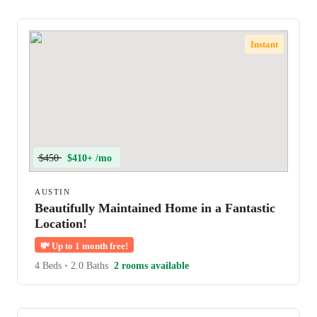
Instant
$450
$410+ /mo
AUSTIN
Beautifully Maintained Home in a Fantastic
Location!
💸
Up to 1 month free!
4 Beds
•
2.0 Baths
2 rooms available