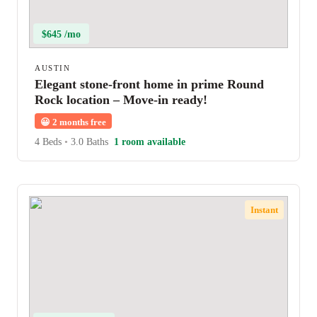
$645 /mo
AUSTIN
Elegant stone-front home in prime Round
Rock location – Move-in ready!
😀
2 months free
4 Beds
•
3.0 Baths
1 room available
Instant