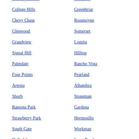
College Hills
Greenbriar
Chevy Chase
Rossmoyne
Glenwood
Somerset
Grandview
Lomita
Signal Hill
Hilltop
Palmdale
Rancho Vista
Four Points
Pearland
Artesia
Alhambra
Shorb
Stoneman
Ramona Park
Gardena
Strawberry Park
Hermosillo
South Gate
Workman