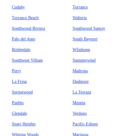
Cudahy
Torrance
Torrance Beach
Walteria
Southwood Riviera
Southwood Sunray
Palo del Amo
South Bayport
Bridgedale
WIndsong
Southwest Village
Summerwind
Perry
Madrona
La Fresa
Dudmore
Springwood
La Terraza
Pueblo
Moneta
Glendale
Verdugo
Sparr Heights
Pacific-Edison
Whiting Woods
Mariposa