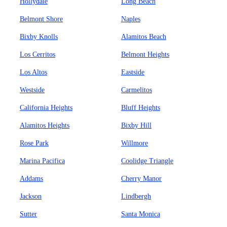
Hollydale
Long Beach
Belmont Shore
Naples
Bixby Knolls
Alamitos Beach
Los Cerritos
Belmont Heights
Los Altos
Eastside
Westside
Carmelitos
California Heights
Bluff Heights
Alamitos Heights
Bixby Hill
Rose Park
Willmore
Marina Pacifica
Coolidge Triangle
Addams
Cherry Manor
Jackson
Lindbergh
Sutter
Santa Monica