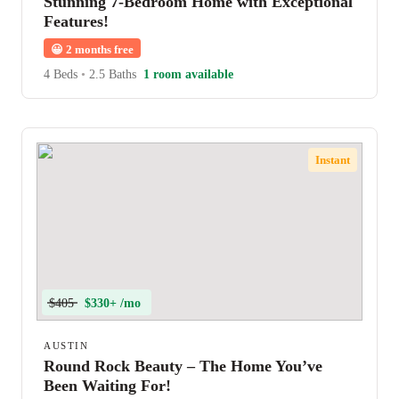
Stunning 7-Bedroom Home with Exceptional
Features!
😀
2 months free
4 Beds
•
2.5 Baths
1 room available
Instant
$405
$330+ /mo
AUSTIN
Round Rock Beauty – The Home You’ve
Been Waiting For!