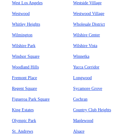
West Los Angeles
Westside Village
Westwood
Westwood Village
Whitley Heights
Wholesale District
Wilmington
Wilshire Center
Wilshire Park
Wilshire Vista
Windsor Square
Winnetka
Woodland Hills
Yucca Corridor
Fremont Place
Longwood
Regent Square
Sycamore Grove
Figueroa Park Square
Cochran
King Estates
Country Club Heights
Olympic Park
Maplewood
St. Andrews
Alsace