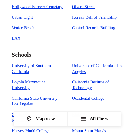
Hollywood Forever Cemetary
Olvera Street
Urban Light
Korean Bell of Friendship
Venice Beach
Capitol Records Building
LAX
Schools
University of Southern
University of California - Los
California
Angeles
Loyola Marymount
California Institute of
University
Technology
California State University -
Occidental College
Los Angeles
California State University -
Biola University
Map view
All filters
Northridge
Harvey Mudd College
Mount Saint Mary's