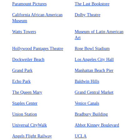
Paramount Pictures
The Last Bookstore
California African American
Dolby Theatre
Museum
Watts Towers
Museum of Latin American
Art
Hollywood Pantages Theatre
Rose Bowl Stadium
Dockweiler Beach
Los Angeles City Hall
Grand Park
Manhattan Beach Pier
Echo Park
Baldwin Hills
The Queen Mary
Grand Central Market
Staples Center
Venice Canals
Union Station
Bradbury Building
Universal CityWalk
Abbot Kinney Boulevard
Angels Flight Railway
UCLA