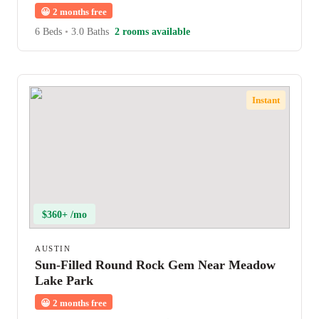
😀
2 months free
6 Beds
•
3.0 Baths
2 rooms available
Instant
$360+ /mo
AUSTIN
Sun-Filled Round Rock Gem Near Meadow
Lake Park
😀
2 months free