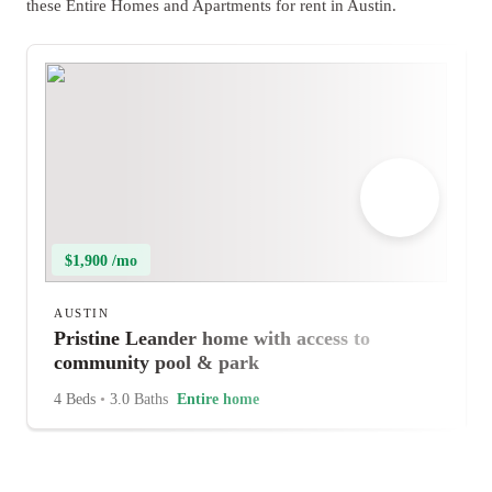
these Entire Homes and Apartments for rent in Austin.
$1,900 /mo
AUSTIN
Pristine Leander home with access to
community pool & park
4 Beds
•
3.0 Baths
Entire home