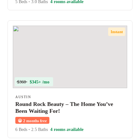
5 Beds
•
3.0 Baths
4 rooms available
Instant
$360
$345+ /mo
AUSTIN
Round Rock Beauty – The Home You’ve
Been Waiting For!
😀
2 months free
6 Beds
•
2.5 Baths
4 rooms available