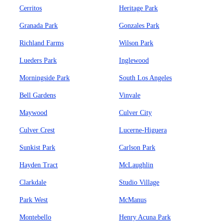
Cerritos
Heritage Park
Granada Park
Gonzales Park
Richland Farms
Wilson Park
Lueders Park
Inglewood
Morningside Park
South Los Angeles
Bell Gardens
Vinvale
Maywood
Culver City
Culver Crest
Lucerne-Higuera
Sunkist Park
Carlson Park
Hayden Tract
McLaughlin
Clarkdale
Studio Village
Park West
McManus
Montebello
Henry Acuna Park