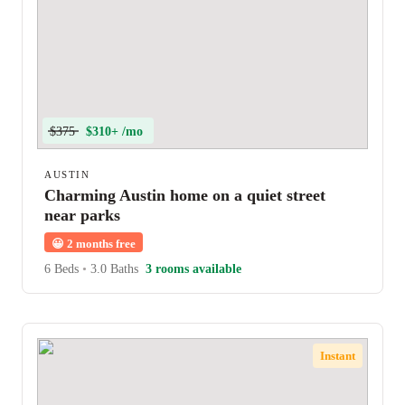
$375
$310+ /mo
AUSTIN
Charming Austin home on a quiet street
near parks
😀
2 months free
6 Beds
•
3.0 Baths
3 rooms available
Instant