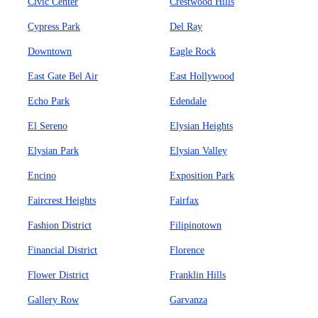
Civic Center
Crestwood Hills
Cypress Park
Del Ray
Downtown
Eagle Rock
East Gate Bel Air
East Hollywood
Echo Park
Edendale
El Sereno
Elysian Heights
Elysian Park
Elysian Valley
Encino
Exposition Park
Faircrest Heights
Fairfax
Fashion District
Filipinotown
Financial District
Florence
Flower District
Franklin Hills
Gallery Row
Garvanza