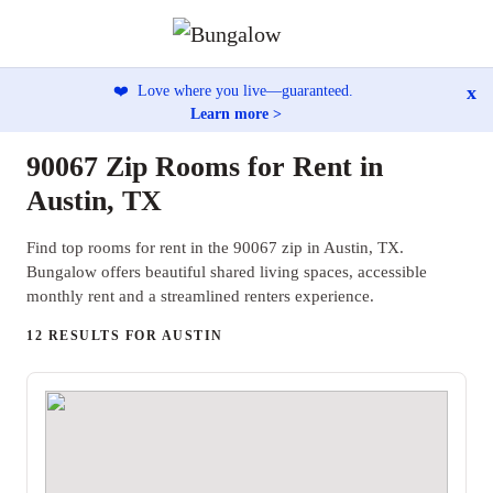
x
❤️
Love where you live—guaranteed.
Learn more >
90067 Zip Rooms for Rent in
Austin, TX
Find top rooms for rent in the 90067 zip in Austin, TX.
Bungalow offers beautiful shared living spaces, accessible
monthly rent and a streamlined renters experience.
12 RESULTS FOR AUSTIN