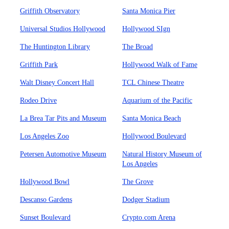
Griffith Observatory
Santa Monica Pier
Universal Studios Hollywood
Hollywood SIgn
The Huntington Library
The Broad
Griffith Park
Hollywood Walk of Fame
Walt Disney Concert Hall
TCL Chinese Theatre
Rodeo Drive
Aquarium of the Pacific
La Brea Tar Pits and Museum
Santa Monica Beach
Los Angeles Zoo
Hollywood Boulevard
Petersen Automotive Museum
Natural History Museum of
Los Angeles
Hollywood Bowl
The Grove
Descanso Gardens
Dodger Stadium
Sunset Boulevard
Crypto.com Arena