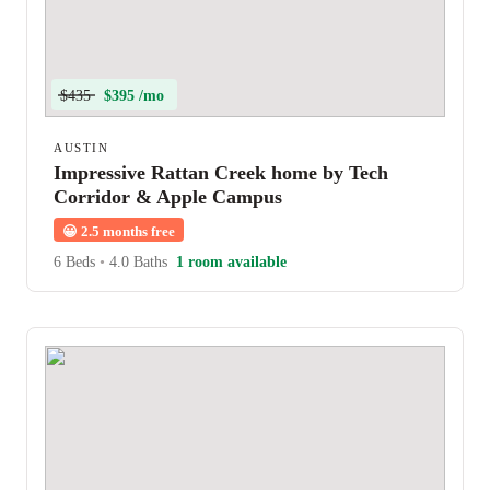
$435
$395 /mo
AUSTIN
Impressive Rattan Creek home by Tech
Corridor & Apple Campus
😀
2.5 months free
6 Beds
•
4.0 Baths
1 room available