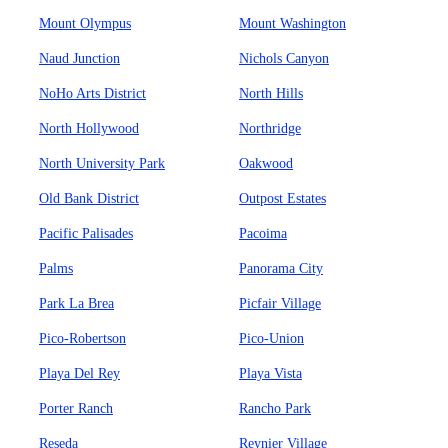
Mount Olympus
Mount Washington
Naud Junction
Nichols Canyon
NoHo Arts District
North Hills
North Hollywood
Northridge
North University Park
Oakwood
Old Bank District
Outpost Estates
Pacific Palisades
Pacoima
Palms
Panorama City
Park La Brea
Picfair Village
Pico-Robertson
Pico-Union
Playa Del Rey
Playa Vista
Porter Ranch
Rancho Park
Reseda
Reynier Village