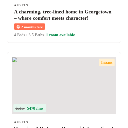
AUSTIN
A charming, tree-lined home in Georgetown
– where comfort meets character!
😀
2 months free
4 Beds
•
3.5 Baths
1 room available
Instant
$515
$470 /mo
AUSTIN