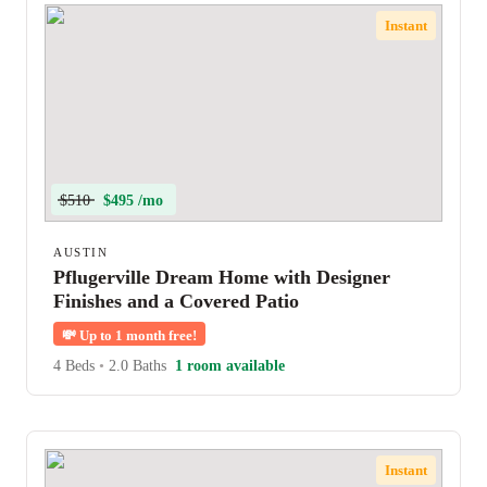
Instant
$510
$495 /mo
AUSTIN
Pflugerville Dream Home with Designer
Finishes and a Covered Patio
💸
Up to 1 month free!
4 Beds
•
2.0 Baths
1 room available
Instant