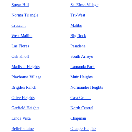
Sugar Hill
St. Elmo Village
Norma Triangle
Tri-West
Crescent
Malibu
West Malibu
Big Rock
Las Flores
Pasadena
Oak Knoll
South Arroyo
Madison Heights
Lamanda Park
Playhouse Village
Muir Heights
Brigden Ranch
Normandie Heights
Olive Heights
Casa Grande
Garfield Heights
North Central
Linda Vista
Chapman
Bellefontaine
Orange Heights