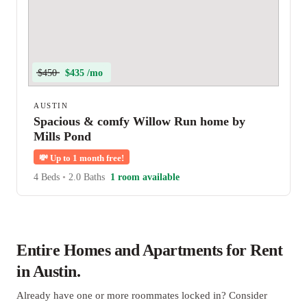
$450
$435 /mo
AUSTIN
Spacious & comfy Willow Run home by
Mills Pond
💸
Up to 1 month free!
4 Beds
•
2.0 Baths
1 room available
Entire Homes and Apartments for Rent
in Austin.
Already have one or more roommates locked in? Consider