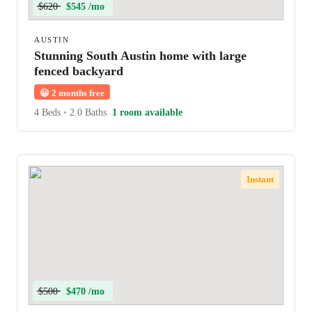
$620
$545 /mo
AUSTIN
Stunning South Austin home with large
fenced backyard
😀
2 months free
4 Beds
•
2.0 Baths
1 room available
Instant
$500
$470 /mo