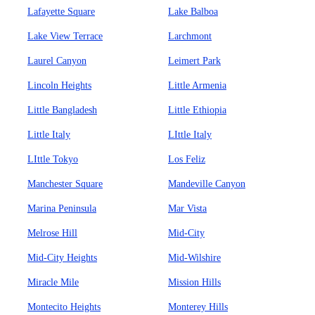
Lafayette Square
Lake Balboa
Lake View Terrace
Larchmont
Laurel Canyon
Leimert Park
Lincoln Heights
Little Armenia
Little Bangladesh
Little Ethiopia
Little Italy
LIttle Italy
LIttle Tokyo
Los Feliz
Manchester Square
Mandeville Canyon
Marina Peninsula
Mar Vista
Melrose Hill
Mid-City
Mid-City Heights
Mid-Wilshire
Miracle Mile
Mission Hills
Montecito Heights
Monterey Hills