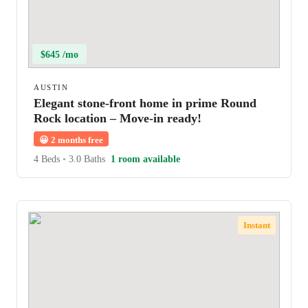
$645 /mo
AUSTIN
Elegant stone-front home in prime Round
Rock location – Move-in ready!
😀
2 months free
4 Beds
•
3.0 Baths
1 room available
Instant