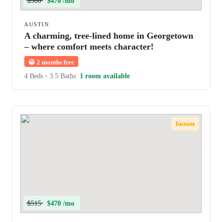
$500
$470 /mo
AUSTIN
A charming, tree-lined home in Georgetown
– where comfort meets character!
😀
2 months free
4 Beds
•
3.5 Baths
1 room available
Instant
$515
$470 /mo