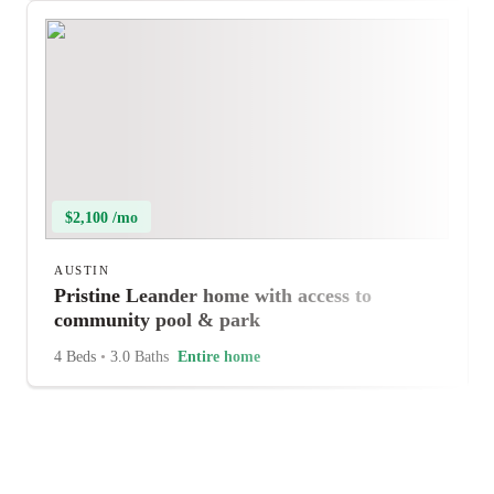
$2,100 /mo
AUSTIN
Pristine Leander home with access to
community pool & park
4 Beds
•
3.0 Baths
Entire home