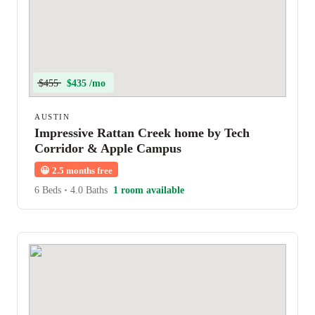
$455
$435 /mo
AUSTIN
Impressive Rattan Creek home by Tech
Corridor & Apple Campus
😀
2.5 months free
6 Beds
•
4.0 Baths
1 room available