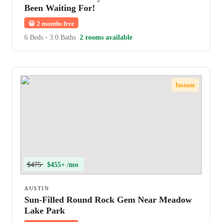
Been Waiting For!
😀
2 months free
6 Beds
•
3.0 Baths
2 rooms available
Instant
$475
$455+ /mo
AUSTIN
Sun-Filled Round Rock Gem Near Meadow
Lake Park