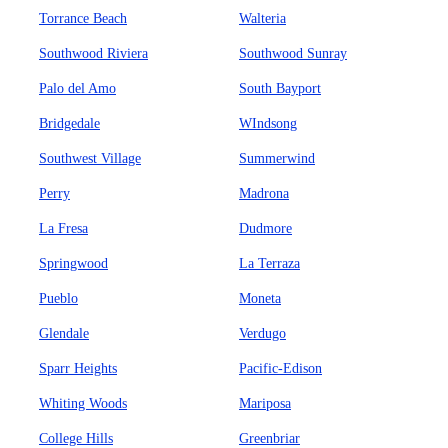
Torrance Beach
Walteria
Southwood Riviera
Southwood Sunray
Palo del Amo
South Bayport
Bridgedale
WIndsong
Southwest Village
Summerwind
Perry
Madrona
La Fresa
Dudmore
Springwood
La Terraza
Pueblo
Moneta
Glendale
Verdugo
Sparr Heights
Pacific-Edison
Whiting Woods
Mariposa
College Hills
Greenbriar