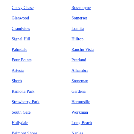
Chevy Chase
Rossmoyne
Glenwood
Somerset
Grandview
Lomita
Signal Hill
Hilltop
Palmdale
Rancho Vista
Four Points
Pearland
Artesia
Alhambra
Shorb
Stoneman
Ramona Park
Gardena
Strawberry Park
Hermosillo
South Gate
Workman
Hollydale
Long Beach
Belmont Shore
Naples