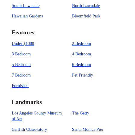
South Lawndale
North Lawndale
Hawaiian Gardens
Bloomfield Park
Features
Under $1000
2 Bedroom
3 Bedroom
4 Bedroom
5 Bedroom
6 Bedroom
7 Bedroom
Pet Friendly
Furnished
Landmarks
Los Angeles County Museum
The Getty
of Art
Griffith Observatory
Santa Monica Pier