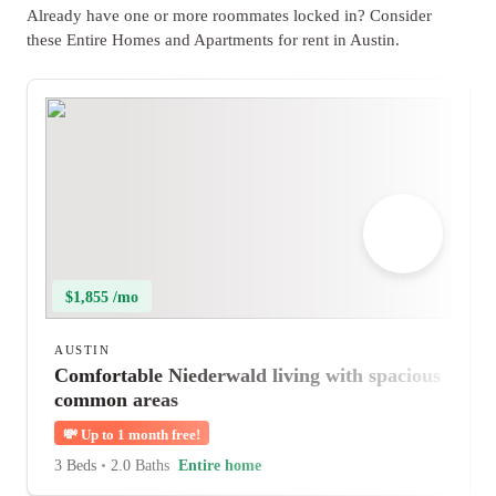
Already have one or more roommates locked in? Consider
these Entire Homes and Apartments for rent in Austin.
$1,855 /mo
AUSTIN
Comfortable Niederwald living with spacious
common areas
💸
Up to 1 month free!
3 Beds
•
2.0 Baths
Entire home