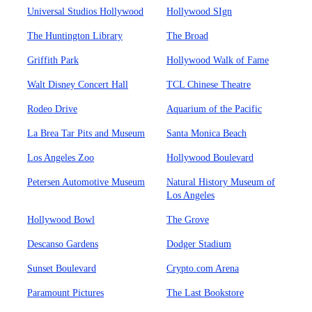
Universal Studios Hollywood
Hollywood SIgn
The Huntington Library
The Broad
Griffith Park
Hollywood Walk of Fame
Walt Disney Concert Hall
TCL Chinese Theatre
Rodeo Drive
Aquarium of the Pacific
La Brea Tar Pits and Museum
Santa Monica Beach
Los Angeles Zoo
Hollywood Boulevard
Petersen Automotive Museum
Natural History Museum of
Los Angeles
Hollywood Bowl
The Grove
Descanso Gardens
Dodger Stadium
Sunset Boulevard
Crypto.com Arena
Paramount Pictures
The Last Bookstore