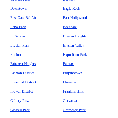
Downtown
Eagle Rock
East Gate Bel Air
East Hollywood
Echo Park
Edendale
El Sereno
Elysian Heights
Elysian Park
Elysian Valley
Encino
Exposition Park
Faircrest Heights
Fairfax
Fashion District
Filipinotown
Financial District
Florence
Flower District
Franklin Hills
Gallery Row
Garvanza
Glassell Park
Gramercy Park