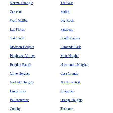
Norma Triangle
Tri-West
Crescent
Malibu
West Malibu
Big Rock
Las Flores
Pasadena
Oak Knoll
South Arroyo
Madison Heights
Lamanda Park
Playhouse Village
Muir Heights
Brigden Ranch
Normandie Heights
Olive Heights
Casa Grande
Garfield Heights
North Central
Linda Vista
Chapman
Bellefontaine
Orange Heights
Cudahy
Torrance