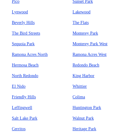
Pico
Sunset Park
Lynwood
Lakewood
Beverly Hills
The Flats
The Bird Streets
Monterey Park
Sequoia Park
Monterey Park West
Ramona Acres North
Ramona Acres West
Hermosa Beach
Redondo Beach
North Redondo
King Harbor
El Nido
Whittier
Friendly Hills
Colima
Leffingwell
Huntington Park
Salt Lake Park
Walnut Park
Cerritos
Heritage Park