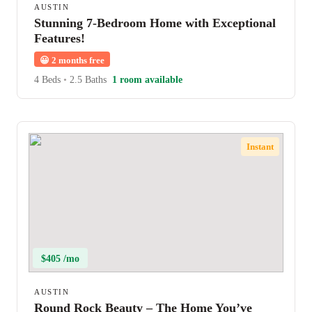
AUSTIN
Stunning 7-Bedroom Home with Exceptional
Features!
😀
2 months free
4 Beds
•
2.5 Baths
1 room available
Instant
$405 /mo
AUSTIN
Round Rock Beauty – The Home You’ve