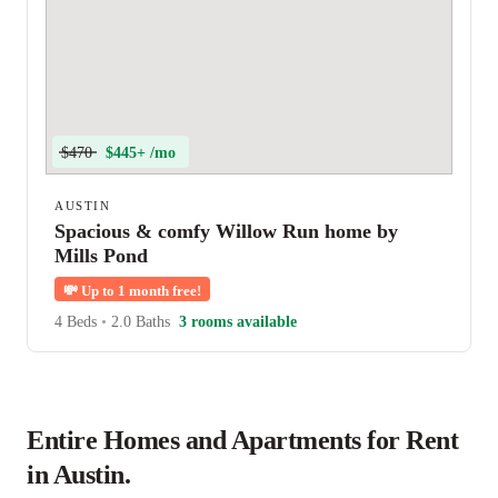
$470
$445+ /mo
AUSTIN
Spacious & comfy Willow Run home by
Mills Pond
💸
Up to 1 month free!
4 Beds
•
2.0 Baths
3 rooms available
Entire Homes and Apartments for Rent
in Austin.