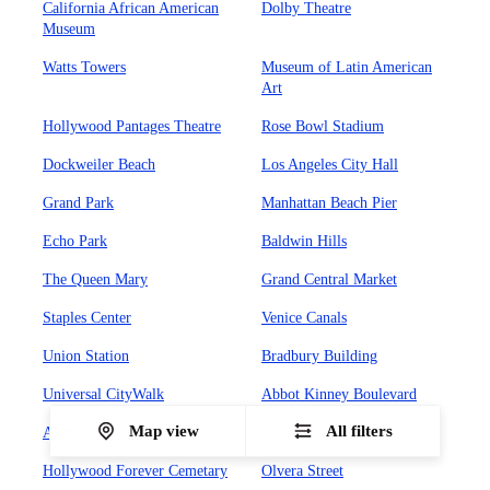
California African American
Dolby Theatre
Museum
Watts Towers
Museum of Latin American
Art
Hollywood Pantages Theatre
Rose Bowl Stadium
Dockweiler Beach
Los Angeles City Hall
Grand Park
Manhattan Beach Pier
Echo Park
Baldwin Hills
The Queen Mary
Grand Central Market
Staples Center
Venice Canals
Union Station
Bradbury Building
Universal CityWalk
Abbot Kinney Boulevard
Map view
All filters
Angels Flight Railway
UCLA
Hollywood Forever Cemetary
Olvera Street