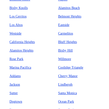
Bixby Knolls
Alamitos Beach
Los Cerritos
Belmont Heights
Los Altos
Eastside
Westside
Carmelitos
California Heights
Bluff Heights
Alamitos Heights
Bixby Hill
Rose Park
Willmore
Marina Pacifica
Coolidge Triangle
Addams
Cherry Manor
Jackson
Lindbergh
Sutter
Santa Monica
Dogtown
Ocean Park