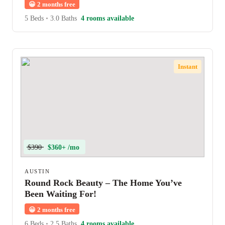
😀
2 months free
5 Beds
•
3.0 Baths
4 rooms available
Instant
$390
$360+ /mo
AUSTIN
Round Rock Beauty – The Home You’ve
Been Waiting For!
😀
2 months free
6 Beds
•
2.5 Baths
4 rooms available