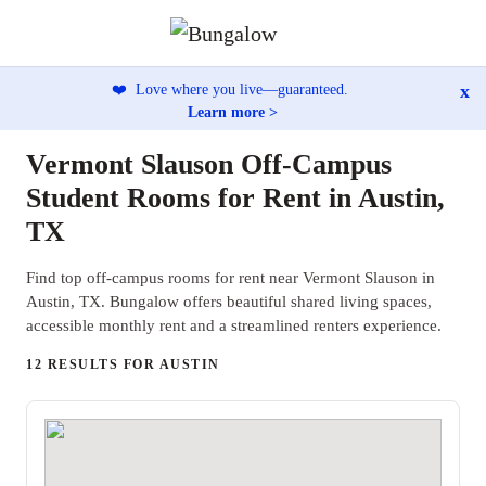
x
❤️
Love where you live—guaranteed.
Learn more >
Vermont Slauson Off-Campus
Student Rooms for Rent in Austin,
TX
Find top off-campus rooms for rent near Vermont Slauson in
Austin, TX. Bungalow offers beautiful shared living spaces,
accessible monthly rent and a streamlined renters experience.
12 RESULTS FOR AUSTIN