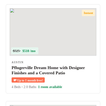
Instant
$525
$510 /mo
AUSTIN
Pflugerville Dream Home with Designer
Finishes and a Covered Patio
💸
Up to 1 month free!
4 Beds
•
2.0 Baths
1 room available