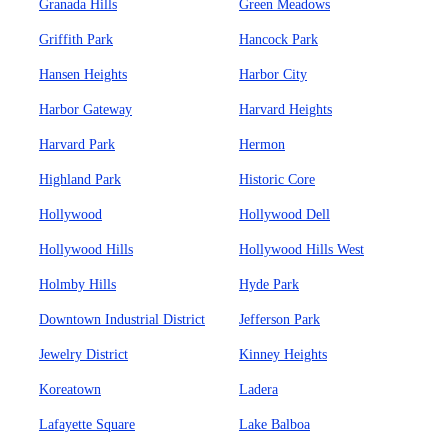
Granada Hills
Green Meadows
Griffith Park
Hancock Park
Hansen Heights
Harbor City
Harbor Gateway
Harvard Heights
Harvard Park
Hermon
Highland Park
Historic Core
Hollywood
Hollywood Dell
Hollywood Hills
Hollywood Hills West
Holmby Hills
Hyde Park
Downtown Industrial District
Jefferson Park
Jewelry District
Kinney Heights
Koreatown
Ladera
Lafayette Square
Lake Balboa