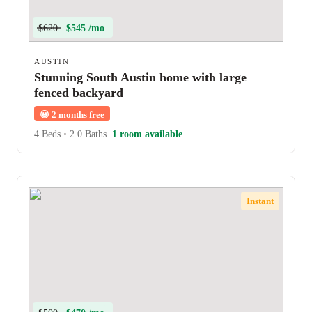
$620
$545 /mo
AUSTIN
Stunning South Austin home with large
fenced backyard
😀
2 months free
4 Beds
•
2.0 Baths
1 room available
Instant