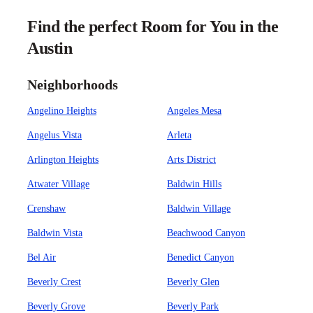
Find the perfect Room for You in the
Austin
Neighborhoods
Angelino Heights
Angeles Mesa
Angelus Vista
Arleta
Arlington Heights
Arts District
Atwater Village
Baldwin Hills
Crenshaw
Baldwin Village
Baldwin Vista
Beachwood Canyon
Bel Air
Benedict Canyon
Beverly Crest
Beverly Glen
Beverly Grove
Beverly Park