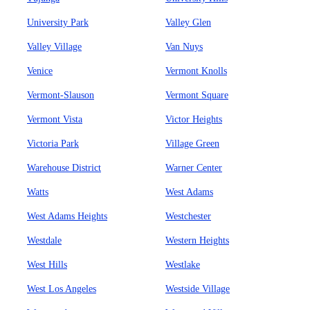
University Park
Valley Glen
Valley Village
Van Nuys
Venice
Vermont Knolls
Vermont-Slauson
Vermont Square
Vermont Vista
Victor Heights
Victoria Park
Village Green
Warehouse District
Warner Center
Watts
West Adams
West Adams Heights
Westchester
Westdale
Western Heights
West Hills
Westlake
West Los Angeles
Westside Village