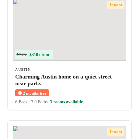
Instant
$375
$310+ /mo
AUSTIN
Charming Austin home on a quiet street
near parks
😀
2 months free
6 Beds
•
3.0 Baths
3 rooms available
Instant