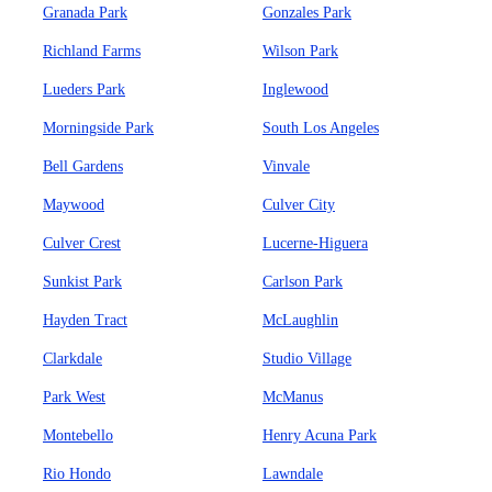
Granada Park
Gonzales Park
Richland Farms
Wilson Park
Lueders Park
Inglewood
Morningside Park
South Los Angeles
Bell Gardens
Vinvale
Maywood
Culver City
Culver Crest
Lucerne-Higuera
Sunkist Park
Carlson Park
Hayden Tract
McLaughlin
Clarkdale
Studio Village
Park West
McManus
Montebello
Henry Acuna Park
Rio Hondo
Lawndale