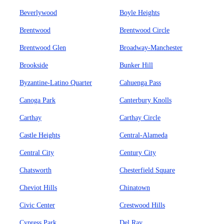
Beverlywood
Boyle Heights
Brentwood
Brentwood Circle
Brentwood Glen
Broadway-Manchester
Brookside
Bunker Hill
Byzantine-Latino Quarter
Cahuenga Pass
Canoga Park
Canterbury Knolls
Carthay
Carthay Circle
Castle Heights
Central-Alameda
Central City
Century City
Chatsworth
Chesterfield Square
Cheviot Hills
Chinatown
Civic Center
Crestwood Hills
Cypress Park
Del Ray