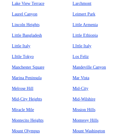
Lake View Terrace
Larchmont
Laurel Canyon
Leimert Park
Lincoln Heights
Little Armenia
Little Bangladesh
Little Ethiopia
Little Italy
LIttle Italy
LIttle Tokyo
Los Feliz
Manchester Square
Mandeville Canyon
Marina Peninsula
Mar Vista
Melrose Hill
Mid-City
Mid-City Heights
Mid-Wilshire
Miracle Mile
Mission Hills
Montecito Heights
Monterey Hills
Mount Olympus
Mount Washington