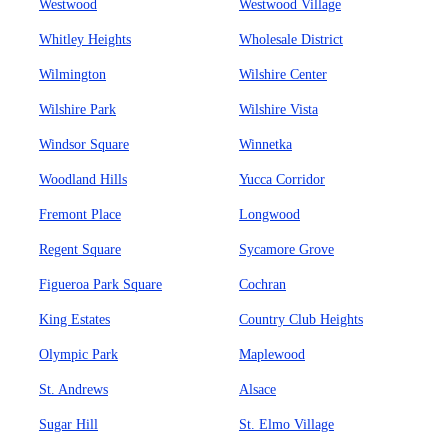
Westwood
Westwood Village
Whitley Heights
Wholesale District
Wilmington
Wilshire Center
Wilshire Park
Wilshire Vista
Windsor Square
Winnetka
Woodland Hills
Yucca Corridor
Fremont Place
Longwood
Regent Square
Sycamore Grove
Figueroa Park Square
Cochran
King Estates
Country Club Heights
Olympic Park
Maplewood
St. Andrews
Alsace
Sugar Hill
St. Elmo Village