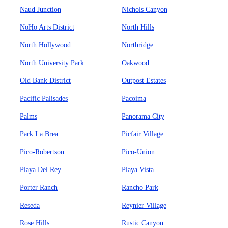
Naud Junction
Nichols Canyon
NoHo Arts District
North Hills
North Hollywood
Northridge
North University Park
Oakwood
Old Bank District
Outpost Estates
Pacific Palisades
Pacoima
Palms
Panorama City
Park La Brea
Picfair Village
Pico-Robertson
Pico-Union
Playa Del Rey
Playa Vista
Porter Ranch
Rancho Park
Reseda
Reynier Village
Rose Hills
Rustic Canyon