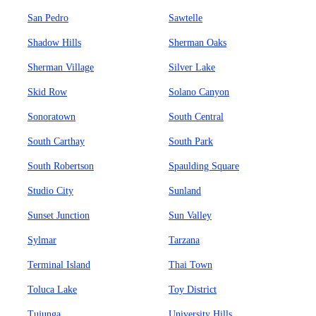
San Pedro
Sawtelle
Shadow Hills
Sherman Oaks
Sherman Village
Silver Lake
Skid Row
Solano Canyon
Sonoratown
South Central
South Carthay
South Park
South Robertson
Spaulding Square
Studio City
Sunland
Sunset Junction
Sun Valley
Sylmar
Tarzana
Terminal Island
Thai Town
Toluca Lake
Toy District
Tujunga
University Hills