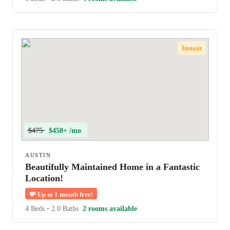
Instant
$475
$450+ /mo
AUSTIN
Beautifully Maintained Home in a Fantastic
Location!
💸
Up to 1 month free!
4 Beds
•
2.0 Baths
2 rooms available