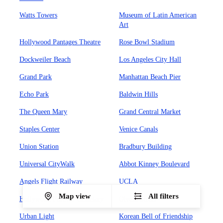
Watts Towers
Museum of Latin American
Art
Hollywood Pantages Theatre
Rose Bowl Stadium
Dockweiler Beach
Los Angeles City Hall
Grand Park
Manhattan Beach Pier
Echo Park
Baldwin Hills
The Queen Mary
Grand Central Market
Staples Center
Venice Canals
Union Station
Bradbury Building
Universal CityWalk
Abbot Kinney Boulevard
Angels Flight Railway
UCLA
Map view
All filters
Hollywood Forever Cemetary
Olvera Street
Urban Light
Korean Bell of Friendship