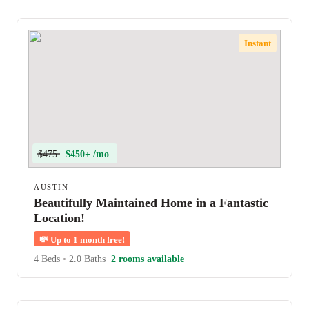
Instant
$475
$450+ /mo
AUSTIN
Beautifully Maintained Home in a Fantastic
Location!
💸
Up to 1 month free!
4 Beds
•
2.0 Baths
2 rooms available