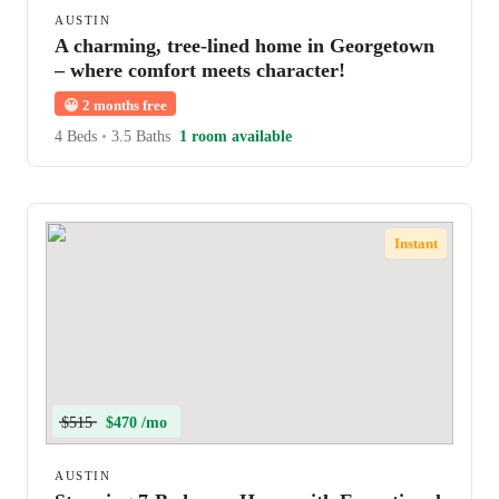
AUSTIN
A charming, tree-lined home in Georgetown
– where comfort meets character!
😀
2 months free
4 Beds
•
3.5 Baths
1 room available
Instant
$515
$470 /mo
AUSTIN