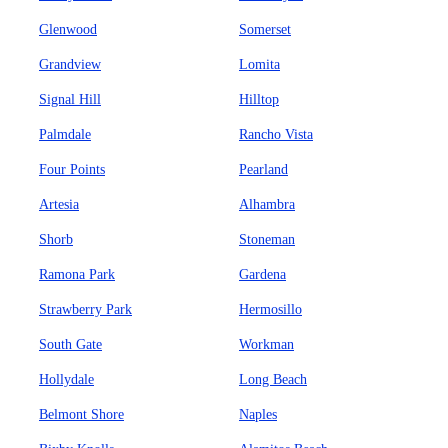
Glenwood
Somerset
Grandview
Lomita
Signal Hill
Hilltop
Palmdale
Rancho Vista
Four Points
Pearland
Artesia
Alhambra
Shorb
Stoneman
Ramona Park
Gardena
Strawberry Park
Hermosillo
South Gate
Workman
Hollydale
Long Beach
Belmont Shore
Naples