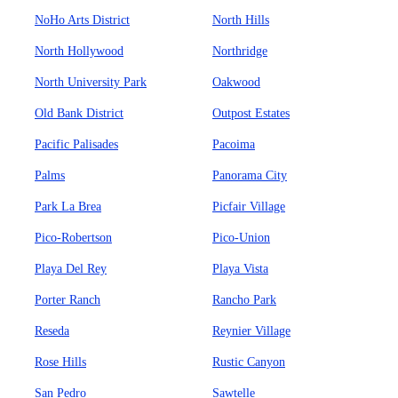
NoHo Arts District
North Hills
North Hollywood
Northridge
North University Park
Oakwood
Old Bank District
Outpost Estates
Pacific Palisades
Pacoima
Palms
Panorama City
Park La Brea
Picfair Village
Pico-Robertson
Pico-Union
Playa Del Rey
Playa Vista
Porter Ranch
Rancho Park
Reseda
Reynier Village
Rose Hills
Rustic Canyon
San Pedro
Sawtelle