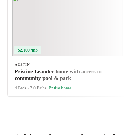
$2,100 /mo
AUSTIN
Pristine Leander home with access to
community pool & park
4 Beds
•
3.0 Baths
Entire home