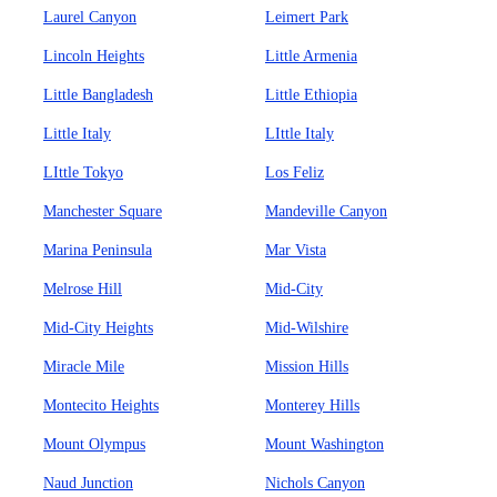
Laurel Canyon
Leimert Park
Lincoln Heights
Little Armenia
Little Bangladesh
Little Ethiopia
Little Italy
LIttle Italy
LIttle Tokyo
Los Feliz
Manchester Square
Mandeville Canyon
Marina Peninsula
Mar Vista
Melrose Hill
Mid-City
Mid-City Heights
Mid-Wilshire
Miracle Mile
Mission Hills
Montecito Heights
Monterey Hills
Mount Olympus
Mount Washington
Naud Junction
Nichols Canyon