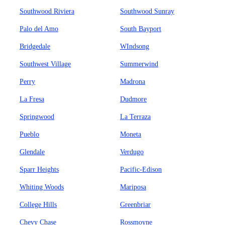
Southwood Riviera
Southwood Sunray
Palo del Amo
South Bayport
Bridgedale
WIndsong
Southwest Village
Summerwind
Perry
Madrona
La Fresa
Dudmore
Springwood
La Terraza
Pueblo
Moneta
Glendale
Verdugo
Sparr Heights
Pacific-Edison
Whiting Woods
Mariposa
College Hills
Greenbriar
Chevy Chase
Rossmoyne