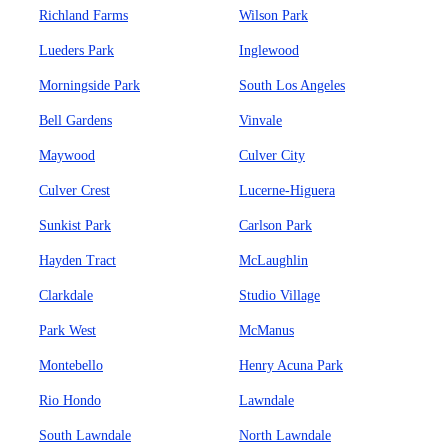
Richland Farms
Wilson Park
Lueders Park
Inglewood
Morningside Park
South Los Angeles
Bell Gardens
Vinvale
Maywood
Culver City
Culver Crest
Lucerne-Higuera
Sunkist Park
Carlson Park
Hayden Tract
McLaughlin
Clarkdale
Studio Village
Park West
McManus
Montebello
Henry Acuna Park
Rio Hondo
Lawndale
South Lawndale
North Lawndale