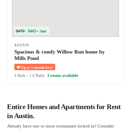
$470
$445+ /mo
AUSTIN
Spacious & comfy Willow Run home by
Mills Pond
💸
Up to 1 month free!
4 Beds
•
2.0 Baths
3 rooms available
Entire Homes and Apartments for Rent
in Austin.
Already have one or more roommates locked in? Consider