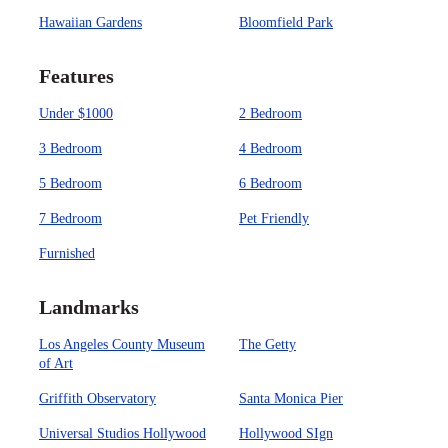
Hawaiian Gardens
Bloomfield Park
Features
Under $1000
2 Bedroom
3 Bedroom
4 Bedroom
5 Bedroom
6 Bedroom
7 Bedroom
Pet Friendly
Furnished
Landmarks
Los Angeles County Museum
The Getty
of Art
Griffith Observatory
Santa Monica Pier
Universal Studios Hollywood
Hollywood SIgn