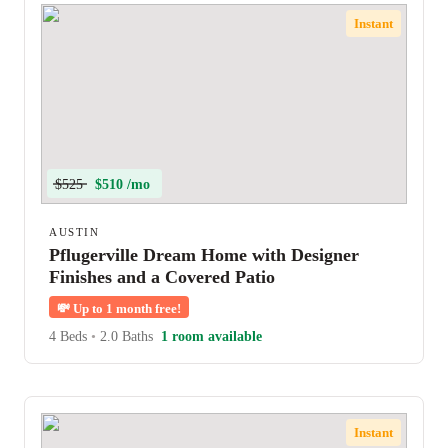
Instant
$525
$510 /mo
AUSTIN
Pflugerville Dream Home with Designer
Finishes and a Covered Patio
💸
Up to 1 month free!
4 Beds
•
2.0 Baths
1 room available
Instant