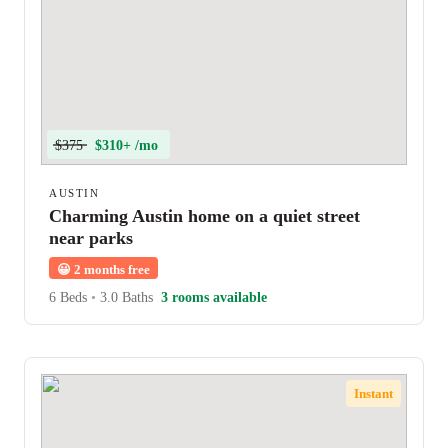
$375
$310+ /mo
AUSTIN
Charming Austin home on a quiet street
near parks
😀
2 months free
6 Beds
•
3.0 Baths
3 rooms available
Instant