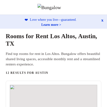
x
❤️
Love where you live—guaranteed.
Learn more >
Rooms for Rent Los Altos, Austin,
TX
Find top rooms for rent in Los Altos. Bungalow offers beautiful
shared living spaces, accessible monthly rent and a streamlined
renters experience.
12 RESULTS FOR AUSTIN