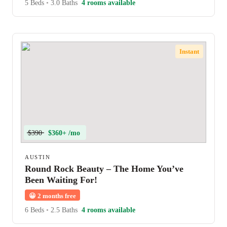
5 Beds
•
3.0 Baths
4 rooms available
Instant
$390
$360+ /mo
AUSTIN
Round Rock Beauty – The Home You’ve
Been Waiting For!
😀
2 months free
6 Beds
•
2.5 Baths
4 rooms available