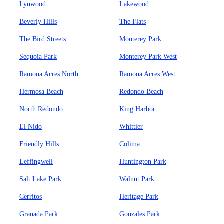
Lynwood
Lakewood
Beverly Hills
The Flats
The Bird Streets
Monterey Park
Sequoia Park
Monterey Park West
Ramona Acres North
Ramona Acres West
Hermosa Beach
Redondo Beach
North Redondo
King Harbor
El Nido
Whittier
Friendly Hills
Colima
Leffingwell
Huntington Park
Salt Lake Park
Walnut Park
Cerritos
Heritage Park
Granada Park
Gonzales Park