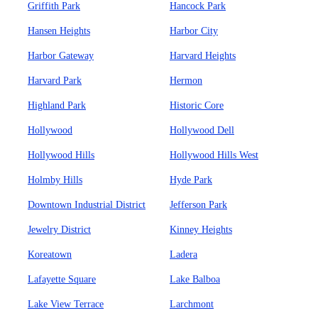
Griffith Park
Hancock Park
Hansen Heights
Harbor City
Harbor Gateway
Harvard Heights
Harvard Park
Hermon
Highland Park
Historic Core
Hollywood
Hollywood Dell
Hollywood Hills
Hollywood Hills West
Holmby Hills
Hyde Park
Downtown Industrial District
Jefferson Park
Jewelry District
Kinney Heights
Koreatown
Ladera
Lafayette Square
Lake Balboa
Lake View Terrace
Larchmont