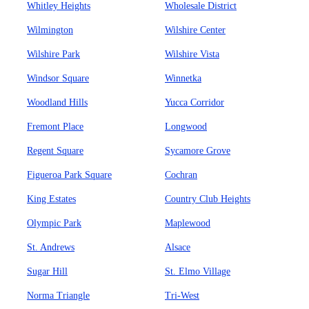
Whitley Heights
Wholesale District
Wilmington
Wilshire Center
Wilshire Park
Wilshire Vista
Windsor Square
Winnetka
Woodland Hills
Yucca Corridor
Fremont Place
Longwood
Regent Square
Sycamore Grove
Figueroa Park Square
Cochran
King Estates
Country Club Heights
Olympic Park
Maplewood
St. Andrews
Alsace
Sugar Hill
St. Elmo Village
Norma Triangle
Tri-West