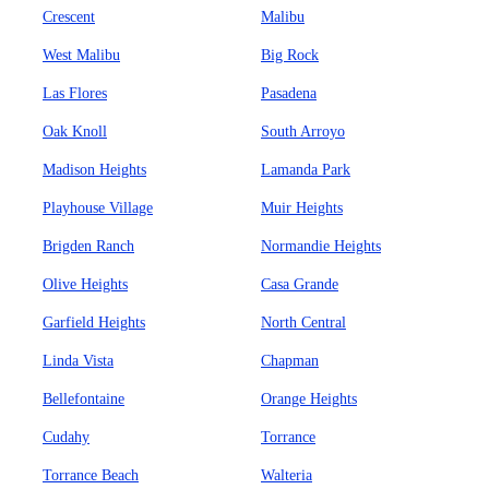
Crescent
Malibu
West Malibu
Big Rock
Las Flores
Pasadena
Oak Knoll
South Arroyo
Madison Heights
Lamanda Park
Playhouse Village
Muir Heights
Brigden Ranch
Normandie Heights
Olive Heights
Casa Grande
Garfield Heights
North Central
Linda Vista
Chapman
Bellefontaine
Orange Heights
Cudahy
Torrance
Torrance Beach
Walteria