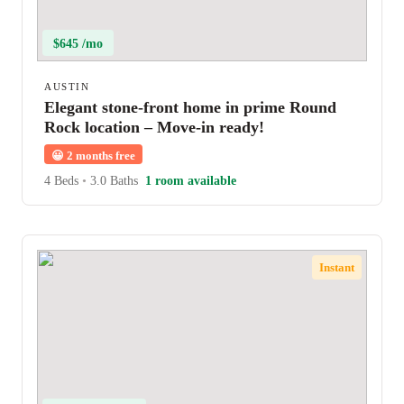
$645 /mo
AUSTIN
Elegant stone-front home in prime Round
Rock location – Move-in ready!
😀
2 months free
4 Beds
•
3.0 Baths
1 room available
Instant