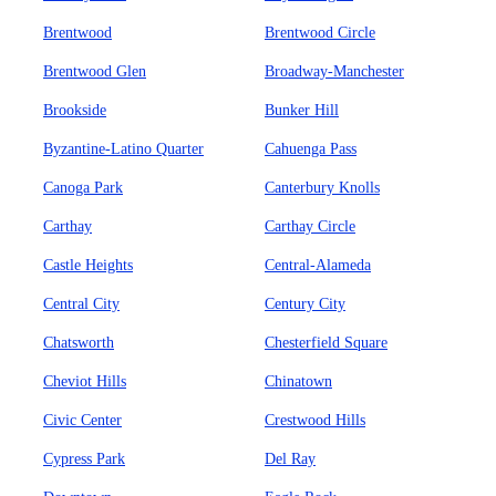
Brentwood
Brentwood Circle
Brentwood Glen
Broadway-Manchester
Brookside
Bunker Hill
Byzantine-Latino Quarter
Cahuenga Pass
Canoga Park
Canterbury Knolls
Carthay
Carthay Circle
Castle Heights
Central-Alameda
Central City
Century City
Chatsworth
Chesterfield Square
Cheviot Hills
Chinatown
Civic Center
Crestwood Hills
Cypress Park
Del Ray