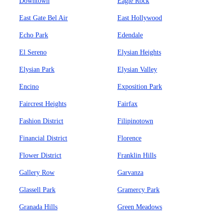
Downtown
Eagle Rock
East Gate Bel Air
East Hollywood
Echo Park
Edendale
El Sereno
Elysian Heights
Elysian Park
Elysian Valley
Encino
Exposition Park
Faircrest Heights
Fairfax
Fashion District
Filipinotown
Financial District
Florence
Flower District
Franklin Hills
Gallery Row
Garvanza
Glassell Park
Gramercy Park
Granada Hills
Green Meadows