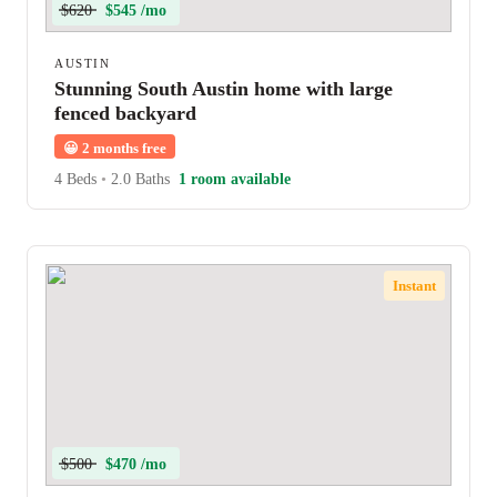
$620
$545 /mo
AUSTIN
Stunning South Austin home with large
fenced backyard
😀
2 months free
4 Beds
•
2.0 Baths
1 room available
Instant
$500
$470 /mo