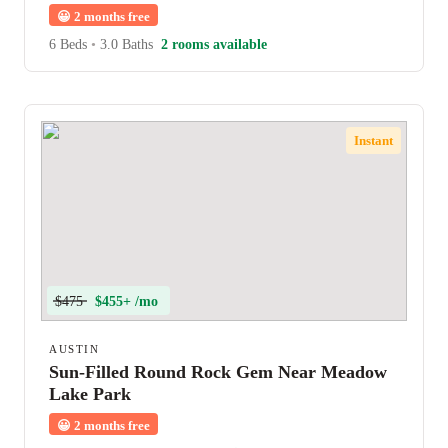
😀
2 months free
6 Beds
•
3.0 Baths
2 rooms available
Instant
$475
$455+ /mo
AUSTIN
Sun-Filled Round Rock Gem Near Meadow
Lake Park
😀
2 months free