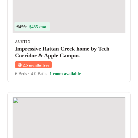
$455
$435 /mo
AUSTIN
Impressive Rattan Creek home by Tech
Corridor & Apple Campus
😀
2.5 months free
6 Beds
•
4.0 Baths
1 room available