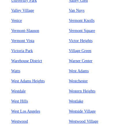
University Park
Valley Glen
Valley Village
Van Nuys
Venice
Vermont Knolls
Vermont-Slauson
Vermont Square
Vermont Vista
Victor Heights
Victoria Park
Village Green
Warehouse District
Warner Center
Watts
West Adams
West Adams Heights
Westchester
Westdale
Western Heights
West Hills
Westlake
West Los Angeles
Westside Village
Westwood
Westwood Village