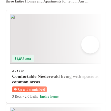
these Entire Homes and Apartments for rent in Austin.
$1,855 /mo
AUSTIN
Comfortable Niederwald living with spacious
common areas
💸
Up to 1 month free!
3 Beds
•
2.0 Baths
Entire home