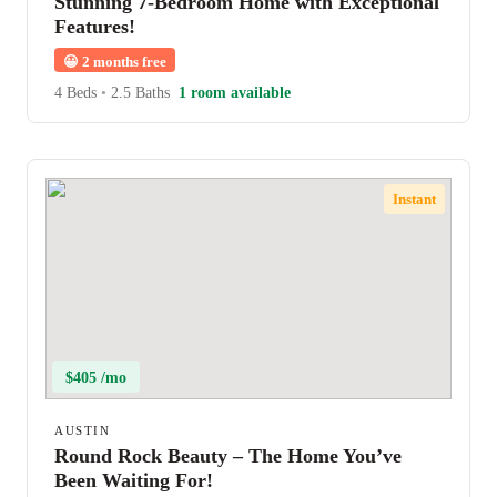
Stunning 7-Bedroom Home with Exceptional
Features!
😀
2 months free
4 Beds
•
2.5 Baths
1 room available
Instant
$405 /mo
AUSTIN
Round Rock Beauty – The Home You’ve
Been Waiting For!