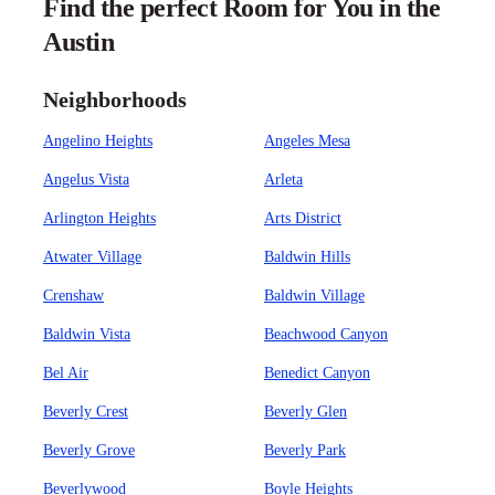
Find the perfect Room for You in the
Austin
Neighborhoods
Angelino Heights
Angeles Mesa
Angelus Vista
Arleta
Arlington Heights
Arts District
Atwater Village
Baldwin Hills
Crenshaw
Baldwin Village
Baldwin Vista
Beachwood Canyon
Bel Air
Benedict Canyon
Beverly Crest
Beverly Glen
Beverly Grove
Beverly Park
Beverlywood
Boyle Heights