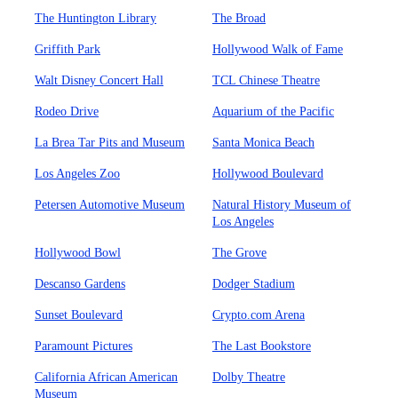
The Huntington Library
The Broad
Griffith Park
Hollywood Walk of Fame
Walt Disney Concert Hall
TCL Chinese Theatre
Rodeo Drive
Aquarium of the Pacific
La Brea Tar Pits and Museum
Santa Monica Beach
Los Angeles Zoo
Hollywood Boulevard
Petersen Automotive Museum
Natural History Museum of
Los Angeles
Hollywood Bowl
The Grove
Descanso Gardens
Dodger Stadium
Sunset Boulevard
Crypto.com Arena
Paramount Pictures
The Last Bookstore
California African American
Dolby Theatre
Museum