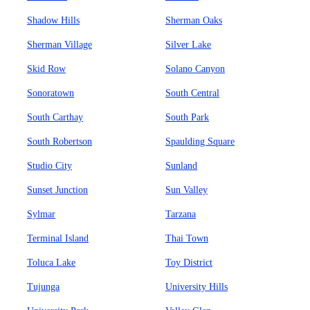
Shadow Hills
Sherman Oaks
Sherman Village
Silver Lake
Skid Row
Solano Canyon
Sonoratown
South Central
South Carthay
South Park
South Robertson
Spaulding Square
Studio City
Sunland
Sunset Junction
Sun Valley
Sylmar
Tarzana
Terminal Island
Thai Town
Toluca Lake
Toy District
Tujunga
University Hills