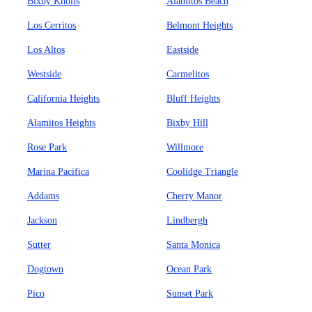
Bixby Knolls
Alamitos Beach
Los Cerritos
Belmont Heights
Los Altos
Eastside
Westside
Carmelitos
California Heights
Bluff Heights
Alamitos Heights
Bixby Hill
Rose Park
Willmore
Marina Pacifica
Coolidge Triangle
Addams
Cherry Manor
Jackson
Lindbergh
Sutter
Santa Monica
Dogtown
Ocean Park
Pico
Sunset Park