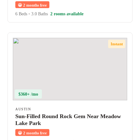
😀
2 months free
6 Beds
•
3.0 Baths
2 rooms available
Instant
$360+ /mo
AUSTIN
Sun-Filled Round Rock Gem Near Meadow
Lake Park
😀
2 months free