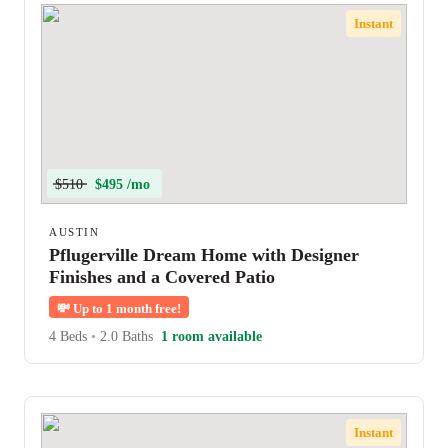
Instant
$510
$495 /mo
AUSTIN
Pflugerville Dream Home with Designer
Finishes and a Covered Patio
💸
Up to 1 month free!
4 Beds
•
2.0 Baths
1 room available
Instant