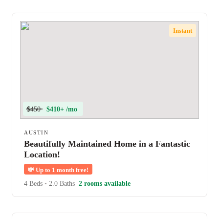
Instant
$450
$410+ /mo
AUSTIN
Beautifully Maintained Home in a Fantastic
Location!
💸
Up to 1 month free!
4 Beds
•
2.0 Baths
2 rooms available