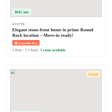
$645 /mo
AUSTIN
Elegant stone-front home in prime Round
Rock location – Move-in ready!
😀
2 months free
4 Beds
•
3.0 Baths
1 room available
Instant