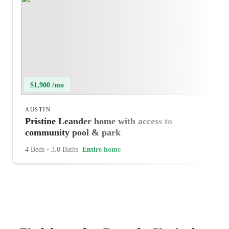
$1,900 /mo
AUSTIN
Pristine Leander home with access to
community pool & park
4 Beds
•
3.0 Baths
Entire home