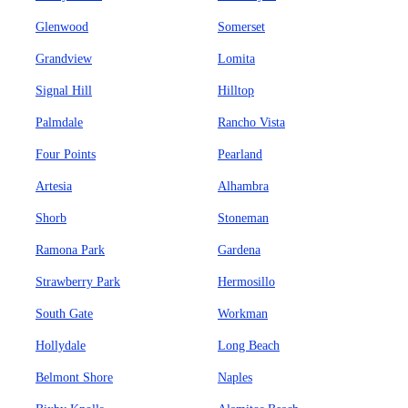
Glenwood
Somerset
Grandview
Lomita
Signal Hill
Hilltop
Palmdale
Rancho Vista
Four Points
Pearland
Artesia
Alhambra
Shorb
Stoneman
Ramona Park
Gardena
Strawberry Park
Hermosillo
South Gate
Workman
Hollydale
Long Beach
Belmont Shore
Naples