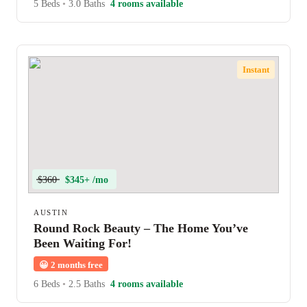
5 Beds
•
3.0 Baths
4 rooms available
Instant
$360
$345+ /mo
AUSTIN
Round Rock Beauty – The Home You’ve
Been Waiting For!
😀
2 months free
6 Beds
•
2.5 Baths
4 rooms available