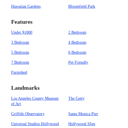
Hawaiian Gardens
Bloomfield Park
Features
Under $1000
2 Bedroom
3 Bedroom
4 Bedroom
5 Bedroom
6 Bedroom
7 Bedroom
Pet Friendly
Furnished
Landmarks
Los Angeles County Museum
The Getty
of Art
Griffith Observatory
Santa Monica Pier
Universal Studios Hollywood
Hollywood SIgn