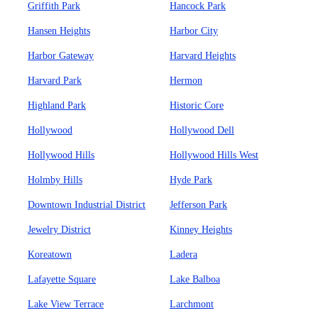
Griffith Park
Hancock Park
Hansen Heights
Harbor City
Harbor Gateway
Harvard Heights
Harvard Park
Hermon
Highland Park
Historic Core
Hollywood
Hollywood Dell
Hollywood Hills
Hollywood Hills West
Holmby Hills
Hyde Park
Downtown Industrial District
Jefferson Park
Jewelry District
Kinney Heights
Koreatown
Ladera
Lafayette Square
Lake Balboa
Lake View Terrace
Larchmont