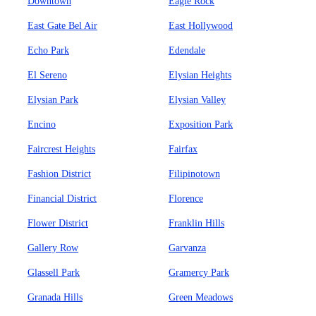
Downtown
Eagle Rock
East Gate Bel Air
East Hollywood
Echo Park
Edendale
El Sereno
Elysian Heights
Elysian Park
Elysian Valley
Encino
Exposition Park
Faircrest Heights
Fairfax
Fashion District
Filipinotown
Financial District
Florence
Flower District
Franklin Hills
Gallery Row
Garvanza
Glassell Park
Gramercy Park
Granada Hills
Green Meadows