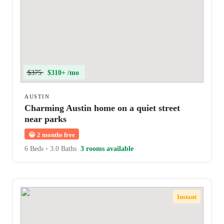
$375
$310+ /mo
AUSTIN
Charming Austin home on a quiet street
near parks
😀
2 months free
6 Beds
•
3.0 Baths
3 rooms available
Instant