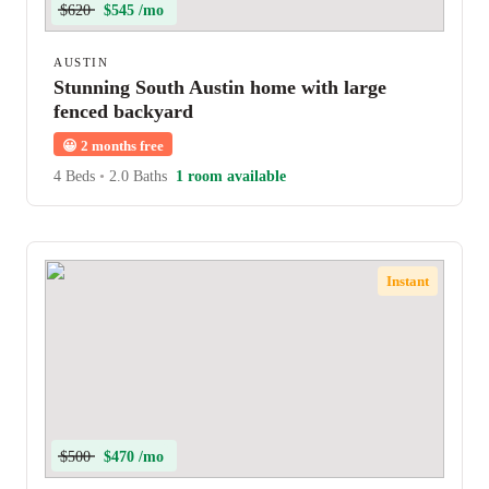
$620
$545 /mo
AUSTIN
Stunning South Austin home with large
fenced backyard
😀
2 months free
4 Beds
•
2.0 Baths
1 room available
Instant
$500
$470 /mo