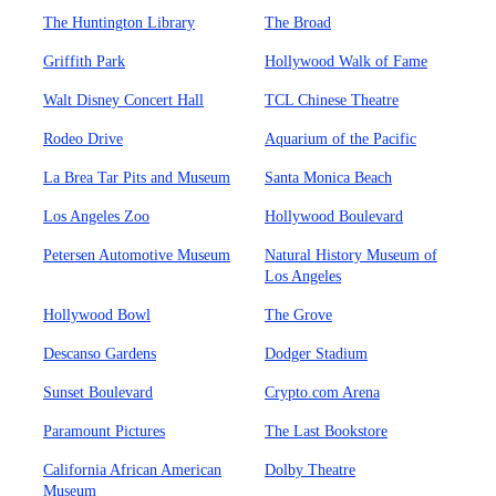
The Huntington Library
The Broad
Griffith Park
Hollywood Walk of Fame
Walt Disney Concert Hall
TCL Chinese Theatre
Rodeo Drive
Aquarium of the Pacific
La Brea Tar Pits and Museum
Santa Monica Beach
Los Angeles Zoo
Hollywood Boulevard
Petersen Automotive Museum
Natural History Museum of
Los Angeles
Hollywood Bowl
The Grove
Descanso Gardens
Dodger Stadium
Sunset Boulevard
Crypto.com Arena
Paramount Pictures
The Last Bookstore
California African American
Dolby Theatre
Museum