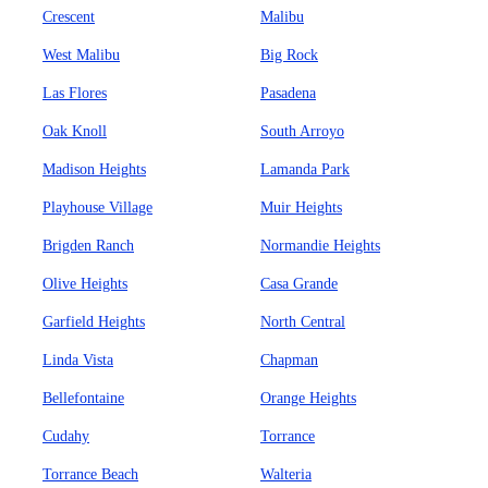
Crescent
Malibu
West Malibu
Big Rock
Las Flores
Pasadena
Oak Knoll
South Arroyo
Madison Heights
Lamanda Park
Playhouse Village
Muir Heights
Brigden Ranch
Normandie Heights
Olive Heights
Casa Grande
Garfield Heights
North Central
Linda Vista
Chapman
Bellefontaine
Orange Heights
Cudahy
Torrance
Torrance Beach
Walteria