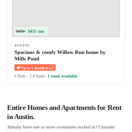
$450
$435 /mo
AUSTIN
Spacious & comfy Willow Run home by
Mills Pond
💸
Up to 1 month free!
4 Beds
•
2.0 Baths
1 room available
Entire Homes and Apartments for Rent
in Austin.
Already have one or more roommates locked in? Consider