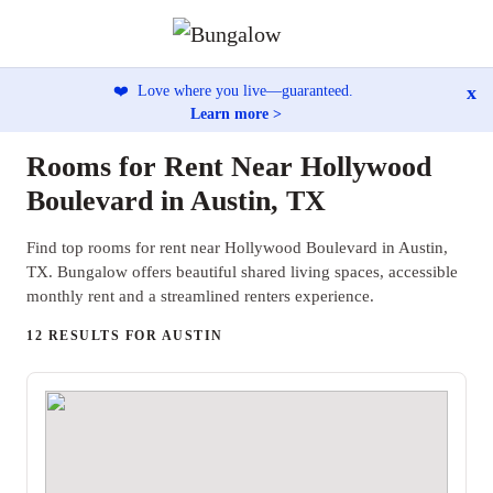
x
❤️
Love where you live—guaranteed.
Learn more >
Rooms for Rent Near Hollywood
Boulevard in Austin, TX
Find top rooms for rent near Hollywood Boulevard in Austin,
TX. Bungalow offers beautiful shared living spaces, accessible
monthly rent and a streamlined renters experience.
12 RESULTS FOR AUSTIN