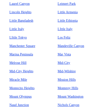
Laurel Canyon
Leimert Park
Lincoln Heights
Little Armenia
Little Bangladesh
Little Ethiopia
Little Italy
LIttle Italy
LIttle Tokyo
Los Feliz
Manchester Square
Mandeville Canyon
Marina Peninsula
Mar Vista
Melrose Hill
Mid-City
Mid-City Heights
Mid-Wilshire
Miracle Mile
Mission Hills
Montecito Heights
Monterey Hills
Mount Olympus
Mount Washington
Naud Junction
Nichols Canyon