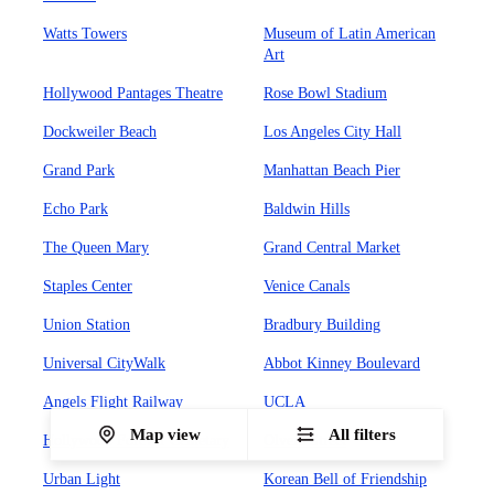
Watts Towers
Museum of Latin American
Art
Hollywood Pantages Theatre
Rose Bowl Stadium
Dockweiler Beach
Los Angeles City Hall
Grand Park
Manhattan Beach Pier
Echo Park
Baldwin Hills
The Queen Mary
Grand Central Market
Staples Center
Venice Canals
Union Station
Bradbury Building
Universal CityWalk
Abbot Kinney Boulevard
Angels Flight Railway
UCLA
Map view
All filters
Hollywood Forever Cemetary
Olvera Street
Urban Light
Korean Bell of Friendship