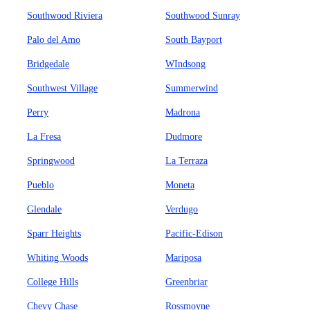
Southwood Riviera
Southwood Sunray
Palo del Amo
South Bayport
Bridgedale
WIndsong
Southwest Village
Summerwind
Perry
Madrona
La Fresa
Dudmore
Springwood
La Terraza
Pueblo
Moneta
Glendale
Verdugo
Sparr Heights
Pacific-Edison
Whiting Woods
Mariposa
College Hills
Greenbriar
Chevy Chase
Rossmoyne