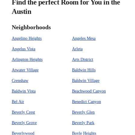
Find the perfect Room for You in the
Austin
Neighborhoods
Angelino Heights
Angeles Mesa
Angelus Vista
Arleta
Arlington Heights
Arts District
Atwater Village
Baldwin Hills
Crenshaw
Baldwin Village
Baldwin Vista
Beachwood Canyon
Bel Air
Benedict Canyon
Beverly Crest
Beverly Glen
Beverly Grove
Beverly Park
Beverlywood
Boyle Heights