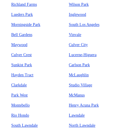
Richland Farms
Wilson Park
Lueders Park
Inglewood
Morningside Park
South Los Angeles
Bell Gardens
Vinvale
Maywood
Culver City
Culver Crest
Lucerne-Higuera
Sunkist Park
Carlson Park
Hayden Tract
McLaughlin
Clarkdale
Studio Village
Park West
McManus
Montebello
Henry Acuna Park
Rio Hondo
Lawndale
South Lawndale
North Lawndale