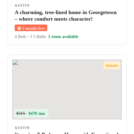
AUSTIN
A charming, tree-lined home in Georgetown
– where comfort meets character!
😀
2 months free
4 Beds
•
3.5 Baths
1 room available
Instant
$515
$470 /mo
AUSTIN