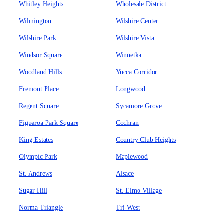
Whitley Heights
Wholesale District
Wilmington
Wilshire Center
Wilshire Park
Wilshire Vista
Windsor Square
Winnetka
Woodland Hills
Yucca Corridor
Fremont Place
Longwood
Regent Square
Sycamore Grove
Figueroa Park Square
Cochran
King Estates
Country Club Heights
Olympic Park
Maplewood
St. Andrews
Alsace
Sugar Hill
St. Elmo Village
Norma Triangle
Tri-West