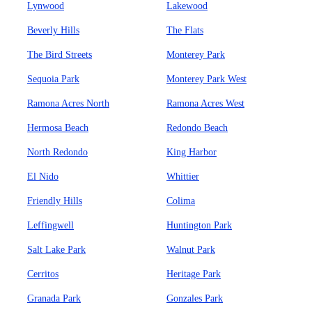
Lynwood
Lakewood
Beverly Hills
The Flats
The Bird Streets
Monterey Park
Sequoia Park
Monterey Park West
Ramona Acres North
Ramona Acres West
Hermosa Beach
Redondo Beach
North Redondo
King Harbor
El Nido
Whittier
Friendly Hills
Colima
Leffingwell
Huntington Park
Salt Lake Park
Walnut Park
Cerritos
Heritage Park
Granada Park
Gonzales Park