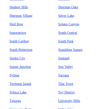
Shadow Hills
Sherman Oaks
Sherman Village
Silver Lake
Skid Row
Solano Canyon
Sonoratown
South Central
South Carthay
South Park
South Robertson
Spaulding Square
Studio City
Sunland
Sunset Junction
Sun Valley
Sylmar
Tarzana
Terminal Island
Thai Town
Toluca Lake
Toy District
Tujunga
University Hills