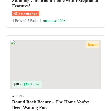
Stunning 7-Bedroom Home with Exceptional
Features!
😀
2 months free
4 Beds
•
2.5 Baths
1 room available
Instant
$405
$330+ /mo
AUSTIN
Round Rock Beauty – The Home You’ve
Been Waiting For!