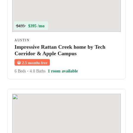
$435
$395 /mo
AUSTIN
Impressive Rattan Creek home by Tech
Corridor & Apple Campus
😀
2.5 months free
6 Beds
•
4.0 Baths
1 room available