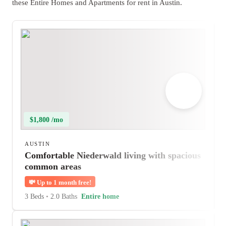
these Entire Homes and Apartments for rent in Austin.
$1,800 /mo
AUSTIN
Comfortable Niederwald living with spacious
common areas
💸
Up to 1 month free!
3 Beds
•
2.0 Baths
Entire home