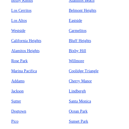
Bixby Knolls
Alamitos Beach
Los Cerritos
Belmont Heights
Los Altos
Eastside
Westside
Carmelitos
California Heights
Bluff Heights
Alamitos Heights
Bixby Hill
Rose Park
Willmore
Marina Pacifica
Coolidge Triangle
Addams
Cherry Manor
Jackson
Lindbergh
Sutter
Santa Monica
Dogtown
Ocean Park
Pico
Sunset Park