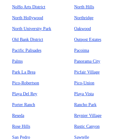
NoHo Arts District
North Hills
North Hollywood
Northridge
North University Park
Oakwood
Old Bank District
Outpost Estates
Pacific Palisades
Pacoima
Palms
Panorama City
Park La Brea
Picfair Village
Pico-Robertson
Pico-Union
Playa Del Rey
Playa Vista
Porter Ranch
Rancho Park
Reseda
Reynier Village
Rose Hills
Rustic Canyon
San Pedro
Sawtelle