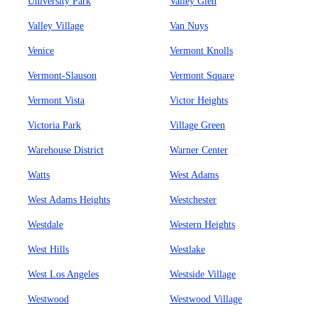
University Park
Valley Glen
Valley Village
Van Nuys
Venice
Vermont Knolls
Vermont-Slauson
Vermont Square
Vermont Vista
Victor Heights
Victoria Park
Village Green
Warehouse District
Warner Center
Watts
West Adams
West Adams Heights
Westchester
Westdale
Western Heights
West Hills
Westlake
West Los Angeles
Westside Village
Westwood
Westwood Village