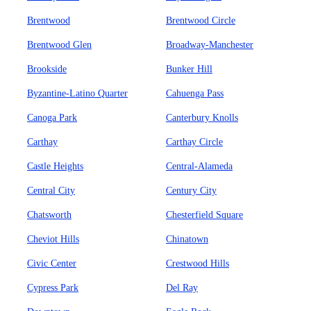
Brentwood
Brentwood Circle
Brentwood Glen
Broadway-Manchester
Brookside
Bunker Hill
Byzantine-Latino Quarter
Cahuenga Pass
Canoga Park
Canterbury Knolls
Carthay
Carthay Circle
Castle Heights
Central-Alameda
Central City
Century City
Chatsworth
Chesterfield Square
Cheviot Hills
Chinatown
Civic Center
Crestwood Hills
Cypress Park
Del Ray