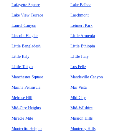
Lafayette Square
Lake Balboa
Lake View Terrace
Larchmont
Laurel Canyon
Leimert Park
Lincoln Heights
Little Armenia
Little Bangladesh
Little Ethiopia
Little Italy
LIttle Italy
LIttle Tokyo
Los Feliz
Manchester Square
Mandeville Canyon
Marina Peninsula
Mar Vista
Melrose Hill
Mid-City
Mid-City Heights
Mid-Wilshire
Miracle Mile
Mission Hills
Montecito Heights
Monterey Hills