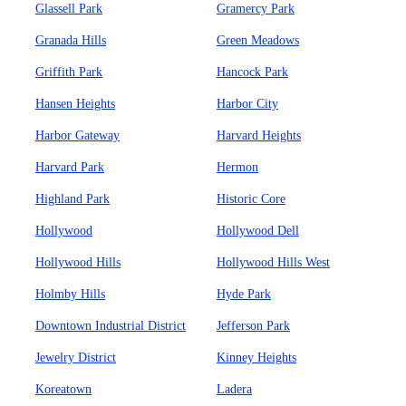
Glassell Park
Gramercy Park
Granada Hills
Green Meadows
Griffith Park
Hancock Park
Hansen Heights
Harbor City
Harbor Gateway
Harvard Heights
Harvard Park
Hermon
Highland Park
Historic Core
Hollywood
Hollywood Dell
Hollywood Hills
Hollywood Hills West
Holmby Hills
Hyde Park
Downtown Industrial District
Jefferson Park
Jewelry District
Kinney Heights
Koreatown
Ladera