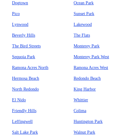
Dogtown
Ocean Park
Pico
Sunset Park
Lynwood
Lakewood
Beverly Hills
The Flats
The Bird Streets
Monterey Park
Sequoia Park
Monterey Park West
Ramona Acres North
Ramona Acres West
Hermosa Beach
Redondo Beach
North Redondo
King Harbor
El Nido
Whittier
Friendly Hills
Colima
Leffingwell
Huntington Park
Salt Lake Park
Walnut Park