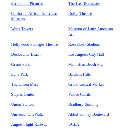
Paramount Pictures
The Last Bookstore
California African American
Dolby Theatre
Museum
Watts Towers
Museum of Latin American
Art
Hollywood Pantages Theatre
Rose Bowl Stadium
Dockweiler Beach
Los Angeles City Hall
Grand Park
Manhattan Beach Pier
Echo Park
Baldwin Hills
The Queen Mary
Grand Central Market
Staples Center
Venice Canals
Union Station
Bradbury Building
Universal CityWalk
Abbot Kinney Boulevard
Angels Flight Railway
UCLA