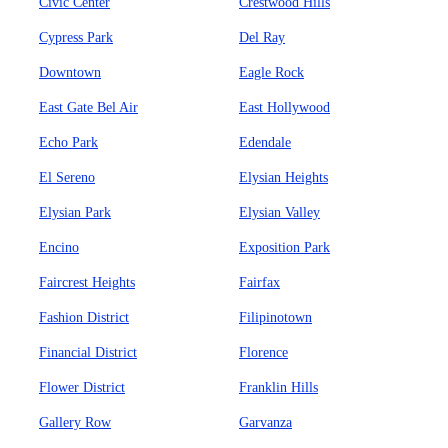
Civic Center
Crestwood Hills
Cypress Park
Del Ray
Downtown
Eagle Rock
East Gate Bel Air
East Hollywood
Echo Park
Edendale
El Sereno
Elysian Heights
Elysian Park
Elysian Valley
Encino
Exposition Park
Faircrest Heights
Fairfax
Fashion District
Filipinotown
Financial District
Florence
Flower District
Franklin Hills
Gallery Row
Garvanza