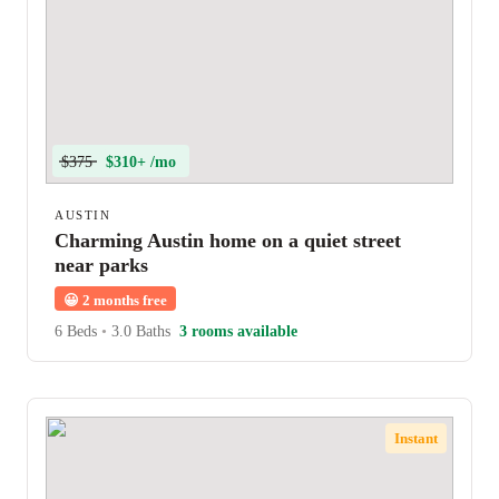
$375
$310+ /mo
AUSTIN
Charming Austin home on a quiet street
near parks
😀
2 months free
6 Beds
•
3.0 Baths
3 rooms available
Instant