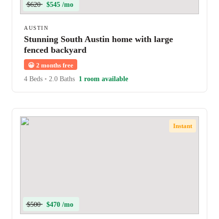
$620
$545 /mo
AUSTIN
Stunning South Austin home with large
fenced backyard
😀
2 months free
4 Beds
•
2.0 Baths
1 room available
Instant
$500
$470 /mo