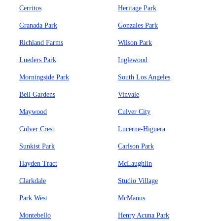
Cerritos
Heritage Park
Granada Park
Gonzales Park
Richland Farms
Wilson Park
Lueders Park
Inglewood
Morningside Park
South Los Angeles
Bell Gardens
Vinvale
Maywood
Culver City
Culver Crest
Lucerne-Higuera
Sunkist Park
Carlson Park
Hayden Tract
McLaughlin
Clarkdale
Studio Village
Park West
McManus
Montebello
Henry Acuna Park