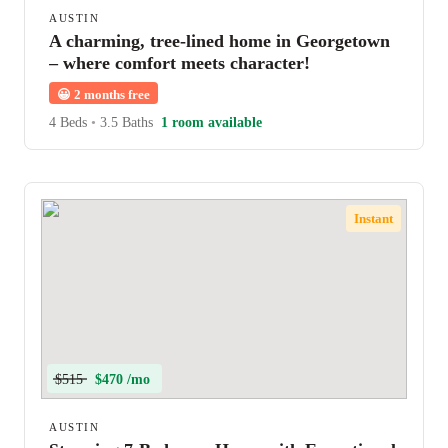
AUSTIN
A charming, tree-lined home in Georgetown
– where comfort meets character!
😀
2 months free
4 Beds
•
3.5 Baths
1 room available
Instant
$515
$470 /mo
AUSTIN