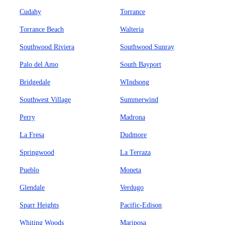
Cudahy
Torrance
Torrance Beach
Walteria
Southwood Riviera
Southwood Sunray
Palo del Amo
South Bayport
Bridgedale
WIndsong
Southwest Village
Summerwind
Perry
Madrona
La Fresa
Dudmore
Springwood
La Terraza
Pueblo
Moneta
Glendale
Verdugo
Sparr Heights
Pacific-Edison
Whiting Woods
Mariposa