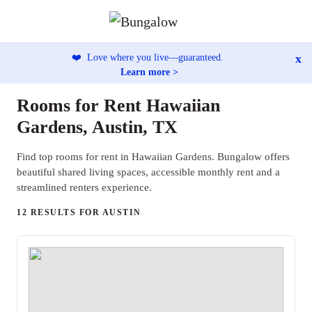
x
❤️
Love where you live—guaranteed.
Learn more >
Rooms for Rent Hawaiian
Gardens, Austin, TX
Find top rooms for rent in Hawaiian Gardens. Bungalow offers
beautiful shared living spaces, accessible monthly rent and a
streamlined renters experience.
12 RESULTS FOR AUSTIN