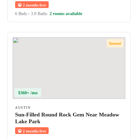
😀
2 months free
6 Beds
•
3.0 Baths
2 rooms available
Instant
$360+ /mo
AUSTIN
Sun-Filled Round Rock Gem Near Meadow
Lake Park
😀
2 months free