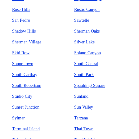
Rose Hills
Rustic Canyon
San Pedro
Sawtelle
Shadow Hills
Sherman Oaks
Sherman Village
Silver Lake
Skid Row
Solano Canyon
Sonoratown
South Central
South Carthay
South Park
South Robertson
Spaulding Square
Studio City
Sunland
Sunset Junction
Sun Valley
Sylmar
Tarzana
Terminal Island
Thai Town