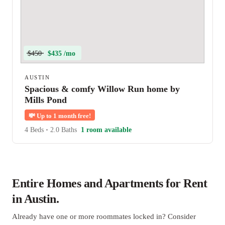
$450
$435 /mo
AUSTIN
Spacious & comfy Willow Run home by
Mills Pond
💸
Up to 1 month free!
4 Beds
•
2.0 Baths
1 room available
Entire Homes and Apartments for Rent
in Austin.
Already have one or more roommates locked in? Consider