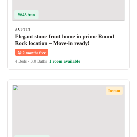
$645 /mo
AUSTIN
Elegant stone-front home in prime Round
Rock location – Move-in ready!
😀
2 months free
4 Beds
•
3.0 Baths
1 room available
Instant