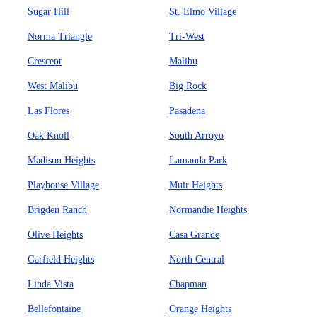
Sugar Hill
St. Elmo Village
Norma Triangle
Tri-West
Crescent
Malibu
West Malibu
Big Rock
Las Flores
Pasadena
Oak Knoll
South Arroyo
Madison Heights
Lamanda Park
Playhouse Village
Muir Heights
Brigden Ranch
Normandie Heights
Olive Heights
Casa Grande
Garfield Heights
North Central
Linda Vista
Chapman
Bellefontaine
Orange Heights