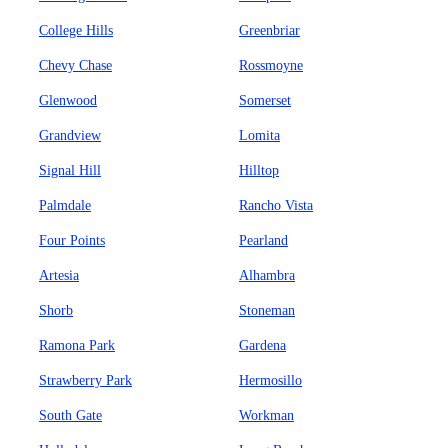
College Hills
Greenbriar
Chevy Chase
Rossmoyne
Glenwood
Somerset
Grandview
Lomita
Signal Hill
Hilltop
Palmdale
Rancho Vista
Four Points
Pearland
Artesia
Alhambra
Shorb
Stoneman
Ramona Park
Gardena
Strawberry Park
Hermosillo
South Gate
Workman