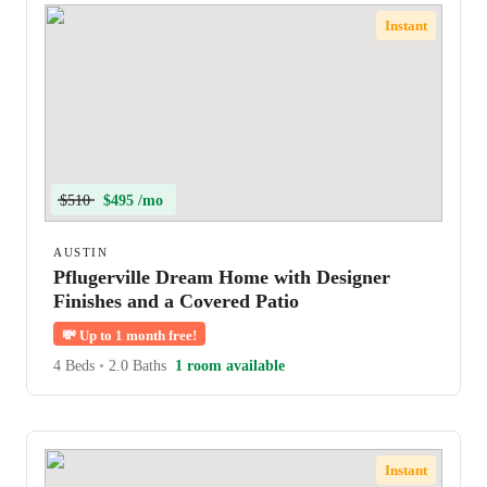
Instant
$510
$495 /mo
AUSTIN
Pflugerville Dream Home with Designer
Finishes and a Covered Patio
💸
Up to 1 month free!
4 Beds
•
2.0 Baths
1 room available
Instant