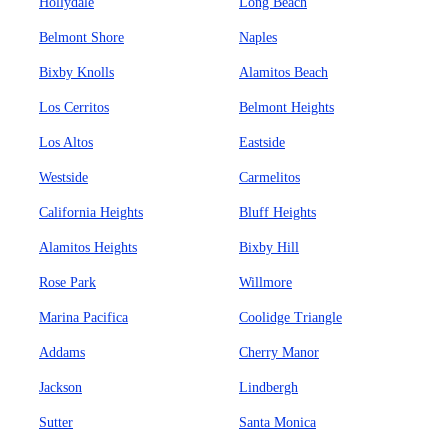
Hollydale
Long Beach
Belmont Shore
Naples
Bixby Knolls
Alamitos Beach
Los Cerritos
Belmont Heights
Los Altos
Eastside
Westside
Carmelitos
California Heights
Bluff Heights
Alamitos Heights
Bixby Hill
Rose Park
Willmore
Marina Pacifica
Coolidge Triangle
Addams
Cherry Manor
Jackson
Lindbergh
Sutter
Santa Monica