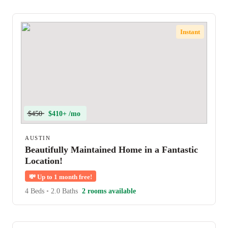
Instant
$450
$410+ /mo
AUSTIN
Beautifully Maintained Home in a Fantastic
Location!
💸
Up to 1 month free!
4 Beds
•
2.0 Baths
2 rooms available