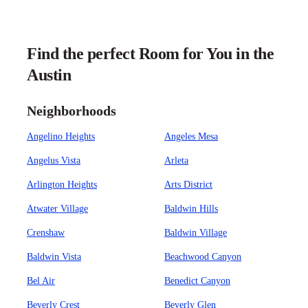
Find the perfect Room for You in the
Austin
Neighborhoods
Angelino Heights
Angeles Mesa
Angelus Vista
Arleta
Arlington Heights
Arts District
Atwater Village
Baldwin Hills
Crenshaw
Baldwin Village
Baldwin Vista
Beachwood Canyon
Bel Air
Benedict Canyon
Beverly Crest
Beverly Glen