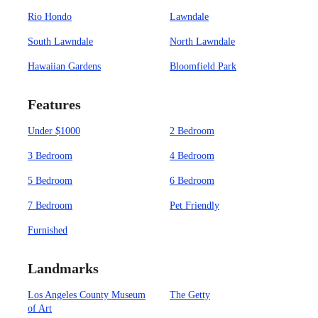
Rio Hondo
Lawndale
South Lawndale
North Lawndale
Hawaiian Gardens
Bloomfield Park
Features
Under $1000
2 Bedroom
3 Bedroom
4 Bedroom
5 Bedroom
6 Bedroom
7 Bedroom
Pet Friendly
Furnished
Landmarks
Los Angeles County Museum
The Getty
of Art