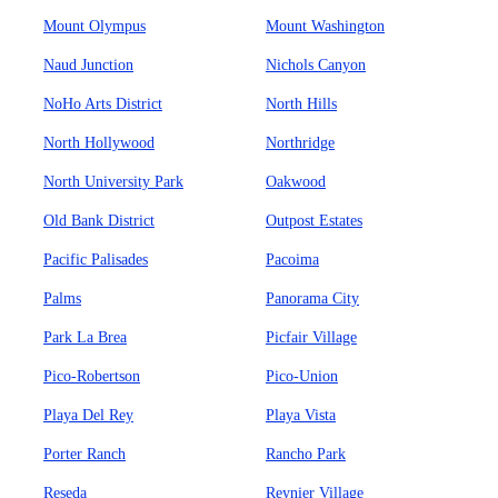
Mount Olympus
Mount Washington
Naud Junction
Nichols Canyon
NoHo Arts District
North Hills
North Hollywood
Northridge
North University Park
Oakwood
Old Bank District
Outpost Estates
Pacific Palisades
Pacoima
Palms
Panorama City
Park La Brea
Picfair Village
Pico-Robertson
Pico-Union
Playa Del Rey
Playa Vista
Porter Ranch
Rancho Park
Reseda
Reynier Village