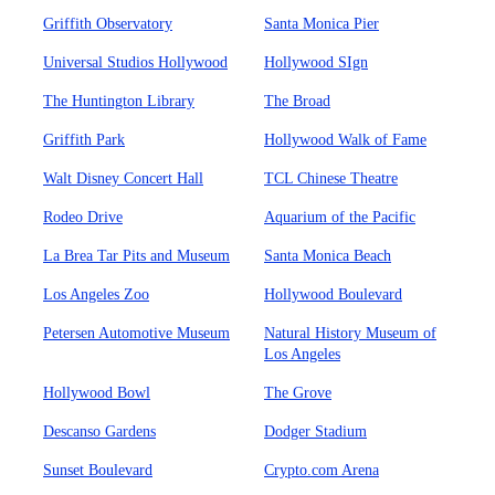
Griffith Observatory
Santa Monica Pier
Universal Studios Hollywood
Hollywood SIgn
The Huntington Library
The Broad
Griffith Park
Hollywood Walk of Fame
Walt Disney Concert Hall
TCL Chinese Theatre
Rodeo Drive
Aquarium of the Pacific
La Brea Tar Pits and Museum
Santa Monica Beach
Los Angeles Zoo
Hollywood Boulevard
Petersen Automotive Museum
Natural History Museum of
Los Angeles
Hollywood Bowl
The Grove
Descanso Gardens
Dodger Stadium
Sunset Boulevard
Crypto.com Arena