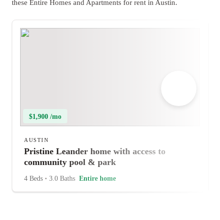
these Entire Homes and Apartments for rent in Austin.
$1,900 /mo
AUSTIN
Pristine Leander home with access to
community pool & park
4 Beds
•
3.0 Baths
Entire home