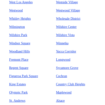
West Los Angeles
Westside Village
Westwood
Westwood Village
Whitley Heights
Wholesale District
Wilmington
Wilshire Center
Wilshire Park
Wilshire Vista
Windsor Square
Winnetka
Woodland Hills
Yucca Corridor
Fremont Place
Longwood
Regent Square
Sycamore Grove
Figueroa Park Square
Cochran
King Estates
Country Club Heights
Olympic Park
Maplewood
St. Andrews
Alsace