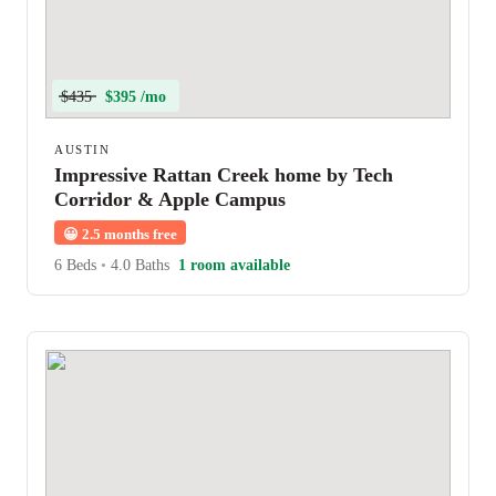
$435
$395 /mo
AUSTIN
Impressive Rattan Creek home by Tech
Corridor & Apple Campus
😀
2.5 months free
6 Beds
•
4.0 Baths
1 room available