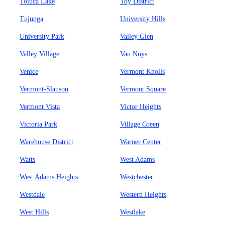
Toluca Lake
Toy District
Tujunga
University Hills
University Park
Valley Glen
Valley Village
Van Nuys
Venice
Vermont Knolls
Vermont-Slauson
Vermont Square
Vermont Vista
Victor Heights
Victoria Park
Village Green
Warehouse District
Warner Center
Watts
West Adams
West Adams Heights
Westchester
Westdale
Western Heights
West Hills
Westlake