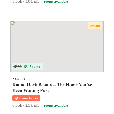
5 Beds
•
3.0 Baths
4 rooms available
Instant
$360
$345+ /mo
AUSTIN
Round Rock Beauty – The Home You’ve
Been Waiting For!
😀
2 months free
6 Beds
•
2.5 Baths
4 rooms available