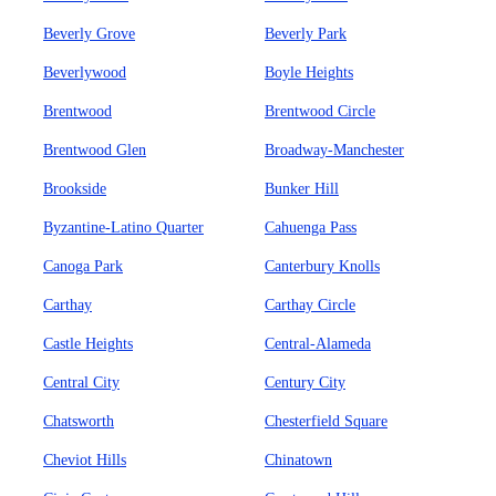
Beverly Grove
Beverly Park
Beverlywood
Boyle Heights
Brentwood
Brentwood Circle
Brentwood Glen
Broadway-Manchester
Brookside
Bunker Hill
Byzantine-Latino Quarter
Cahuenga Pass
Canoga Park
Canterbury Knolls
Carthay
Carthay Circle
Castle Heights
Central-Alameda
Central City
Century City
Chatsworth
Chesterfield Square
Cheviot Hills
Chinatown