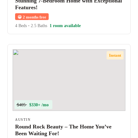
Stunning 7-Bedroom Home with Exceptional
Features!
😀
2 months free
4 Beds
•
2.5 Baths
1 room available
Instant
$405
$330+ /mo
AUSTIN
Round Rock Beauty – The Home You’ve
Been Waiting For!