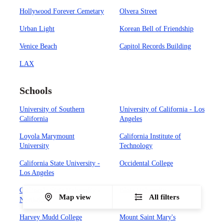
Hollywood Forever Cemetary
Olvera Street
Urban Light
Korean Bell of Friendship
Venice Beach
Capitol Records Building
LAX
Schools
University of Southern
University of California - Los
California
Angeles
Loyola Marymount
California Institute of
University
Technology
California State University -
Occidental College
Los Angeles
California State University -
Biola University
Map view
All filters
Northridge
Harvey Mudd College
Mount Saint Mary's